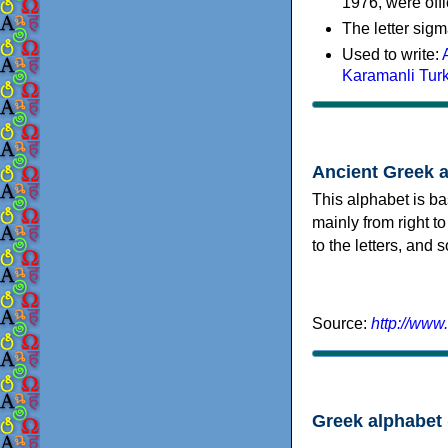
1976, were offi
The letter sigm
Used to write:
Karamanli Tur
Ancient Greek 
This alphabet is ba
mainly from right to
to the letters, and
Source:
http://www
Greek alphabet 