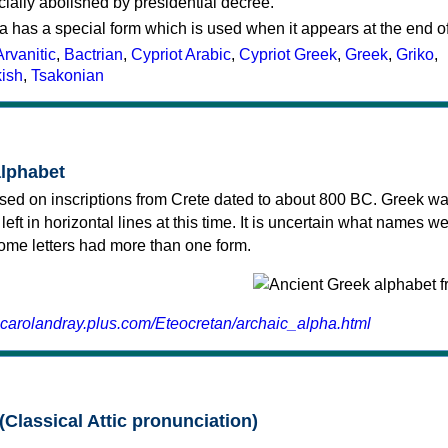
cially abolished by presidential decree.
a has a special form which is used when it appears at the end o
Arvanitic
,
Bactrian
,
Cypriot Arabic
,
Cypriot Greek
,
Greek
,
Griko
,
kish
,
Tsakonian
alphabet
sed on inscriptions from Crete dated to about 800 BC. Greek wa
 left in horizontal lines at this time. It is uncertain what names w
 some letters had more than one form.
.carolandray.plus.com/Eteocretan/archaic_alpha.html
(Classical Attic pronunciation)