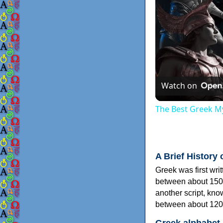
Watch on
The Best Greek My
A Brief History 
Greek was first wri
between about 150
another script, kn
between about 120
Greek alphabet