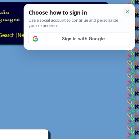
Search
News
About
Contact