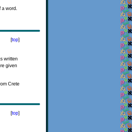
f a word.
[
top
]
s written
ere given
[
top
]