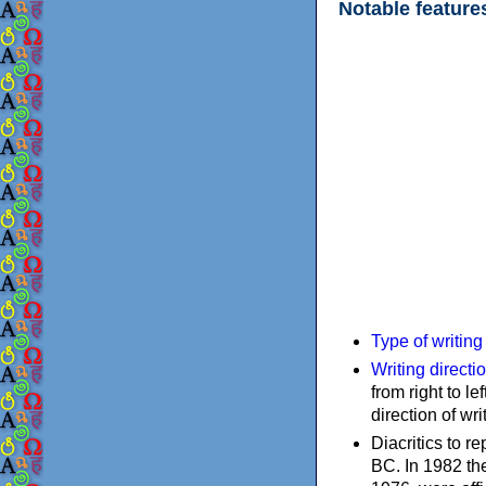
Notable feature
Type of writin
Writing directi
from right to le
direction of wri
Diacritics to 
BC. In 1982 the