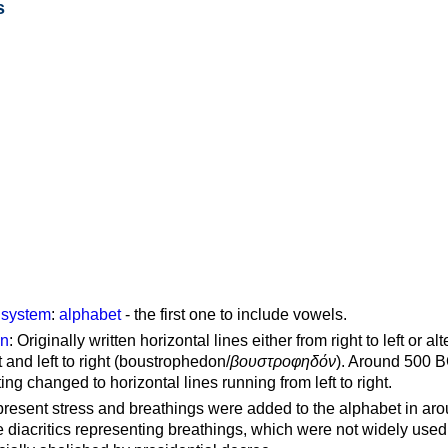
s
g system
:
alphabet
- the first one to include vowels.
on
: Originally written horizontal lines either from right to left or al
ft and left to right (boustrophedon/
βουστροφηδόν
). Around 500 B
ting changed to horizontal lines running from left to right.
represent stress and breathings were added to the alphabet in ar
 diacritics representing breathings, which were not widely used 