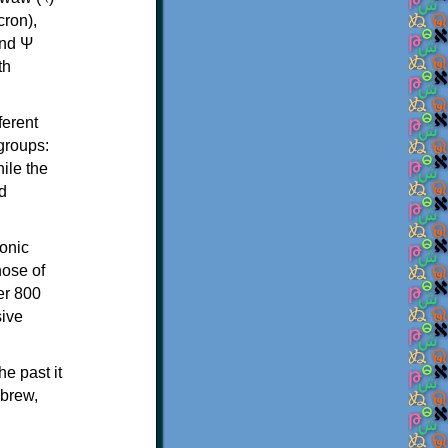
th
ferent
 groups:
ile the
d
onic
hose of
er 800
sive
e past it
ebrew,