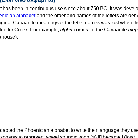
 has been in continuous use since about 750 BC. It was devel
nician alphabet
and the order and names of the letters are der
iginal Canaanite meanings of the letter names was lost when th
ed for Greek. For example,
alpha
comes for the Canaanite
alep
(house).
apted the Phoenician alphabet to write their language they use
 represent vowel sounds: yodh (𐤉) [j] became Ι (iota), waw (𐤅)