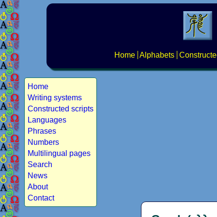
Home
Alphabets
Constructe
Home
Writing systems
Constructed scripts
Languages
Phrases
Numbers
Multilingual pages
Search
News
About
Contact