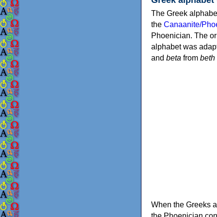
The Greek alphabet
the
Canaanite/Phoe
Phoenician. The or
alphabet was adapt
and
beta
from
beth
When the Greeks ad
the Phoenician consonants to