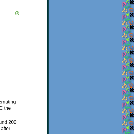
ternating
C the
ound 200
after