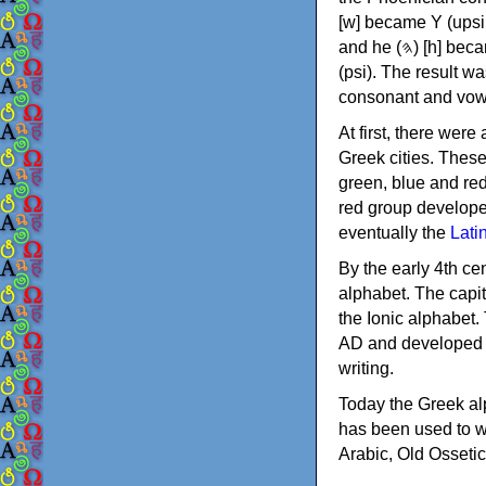
[w] became Υ (upsilon), 'aleph (𐤀) [ʔ] became Α (alpha)
and he (𐤄) [h] became Ε (epsilon). New letters were also devised: Φ (phi), Χ (chi) and Ψ
(psi). The result w
consonant and vow
At first, there were
Greek cities. Thes
green, blue and re
red group develope
eventually the
Lati
By the early 4th ce
alphabet. The capit
the Ionic alphabet.
AD and developed f
writing.
Today the Greek alp
has been used to w
Arabic, Old Osseti