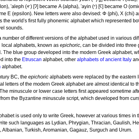
, 'ayin (𐤏) [ʕ] became Ο (omicron),
as the world's first fully phonemic alphabet which represented bo
el sounds.
 a number of different versions of the alphabet used in various dif
e local alphabets, known as
epichoric
, can be divided into three
d. The blue group developed into the modern Greek alphabet, wh
d into the
Etruscan
alphabet, other
alphabets of ancient Italy
an
n
alphabet.
ntury BC, the
epichoric
alphabets were replaced by the eastern I
al letters of the modern Greek alphabet are almost identical to t
 The minuscule or lower case letters first appeared sometime aft
rom the Byzantine minuscule script, which developed from cur
habet is used only to write Greek, however at various times in th
rite such languages as Lydian, Phrygian, Thracian, Gaulish, H
c, Albanian, Turkish, Aromanian, Gagauz, Surguch and Urum.