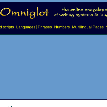
d scripts
Languages
Phrases
Numbers
Multilingual Pages