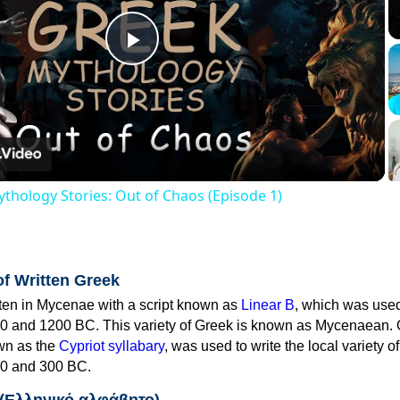
Play
Video
thology Stories: Out of Chaos (Episode 1)
of Written Greek
tten in Mycenae with a script known as
Linear B
, which was use
0 and 1200 BC. This variety of Greek is known as Mycenaean. 
own as the
Cypriot syllabary
, was used to write the local variety o
0 and 300 BC.
 (Ελληνικό αλφάβητο)