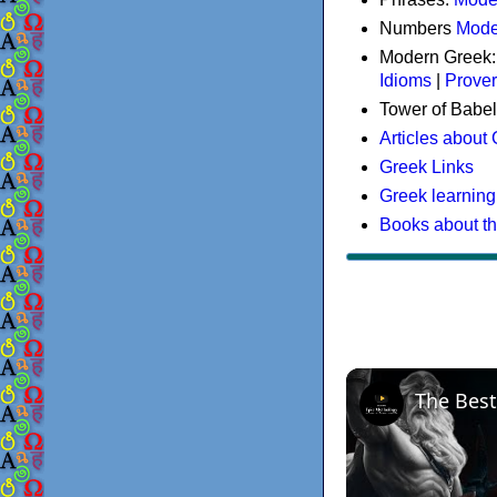
Numbers
Mode
Modern Greek
Idioms
|
Prove
Tower of Babel
Articles about
Greek Links
Greek learning
Books about t