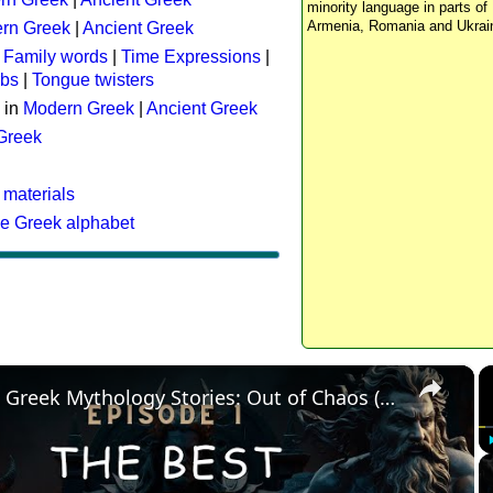
minority language in parts of 
Armenia, Romania and Ukrai
rn Greek
|
Ancient Greek
:
Family words
|
Time Expressions
|
rbs
|
Tongue twisters
 in
Modern Greek
|
Ancient Greek
 Greek
 materials
he Greek alphabet
×
The Best Greek Mythology Stories: Out of Chaos (Episode 1)