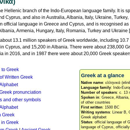
νικά)
e Hellenic branch of the Indo-European language family. It is 
d Cyprus, and also in Australia, Albania, Italy, Ukraine, Turke
an official language in Greece and Cyprus, and is recognised as
Albania, Armenia, Hungary, Italy, Romania, Turkey and Ukraine [
about 13.1 million speakers of Greek worldwide, including 10.7 
n in Cyprus, and 15,200 in Albania. There were about 238,000 G
ia in 2016, and in 1987 there were about 20,000 Greek speakers 
n to Greek
Greek at a glance
 of Written Greek
Native name
: ελληνικά (elini
 Alphabet
Language family
: Indo-Euro
c Greek pronunciation
Number of speakers
: c. 13 
Spoken in
: Greece, Albania
s and other symbols
of other countries
Alphabet
First written
: 1500 BC
Writing systems
: Linear B, 
n Greek
Greek alphabet
 in Greek
Status
: official language of G
language of Cyprus, officiall
rn Greek
|
Ancient Greek