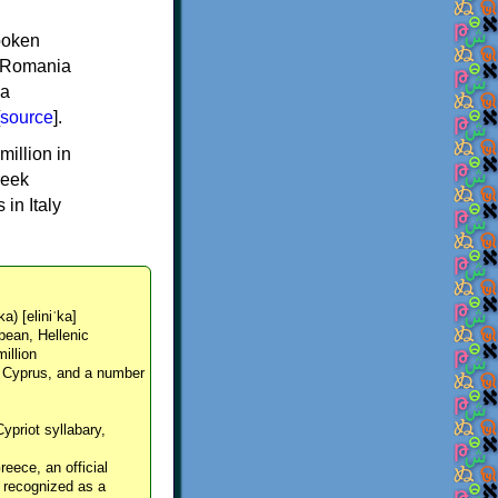
spoken
y, Romania
 a
source
].
million in
reek
in Italy
ka) [eliniˈka]
pean, Hellenic
million
, Cyprus, and a number
Cypriot syllabary,
reece, an official
y recognized as a