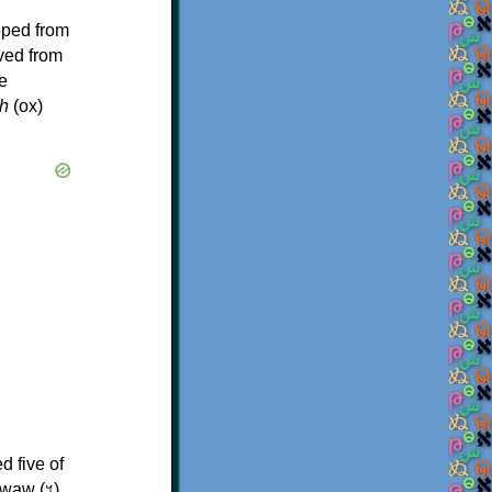
oped from
ived from
e
h
(ox)
d five of