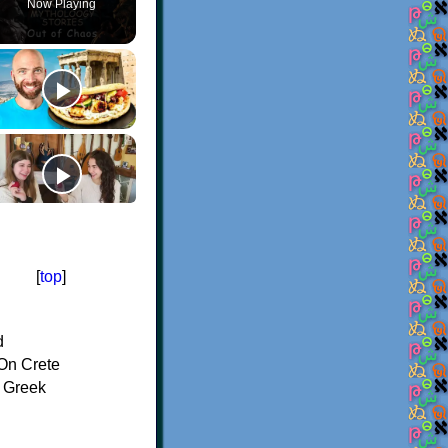
Now Playing
[
top
]
d
On Crete
f Greek