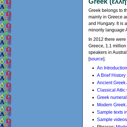
Greek (ελλη
Greek belongs to th
mainly in Greece an
and Hungary. It is 
minority language 
In 2012 there were 
Greece, 1.1 millio
speakers in Austral
[
source
].
An Introductio
A Brief History
Ancient Greek
Classical Atti
Greek numeral
Modern Greek 
Sample texts i
Sample videos
Phrases:
Mode