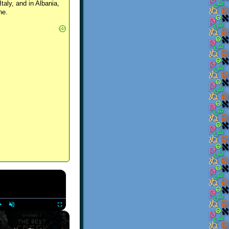
Italy, and in Albania,
ne.
×
Play
Unmute
Fullscreen