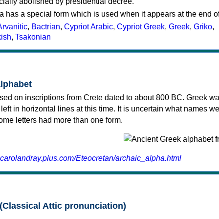
cially abolished by presidential decree.
a has a special form which is used when it appears at the end o
Arvanitic
,
Bactrian
,
Cypriot Arabic
,
Cypriot Greek
,
Greek
,
Griko
,
kish
,
Tsakonian
alphabet
sed on inscriptions from Crete dated to about 800 BC. Greek wa
 left in horizontal lines at this time. It is uncertain what names w
 some letters had more than one form.
.carolandray.plus.com/Eteocretan/archaic_alpha.html
(Classical Attic pronunciation)