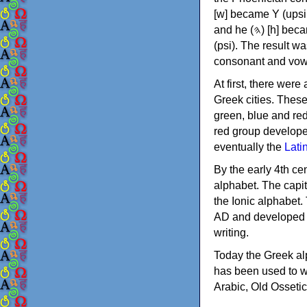
[w] became Υ (upsilon), 'aleph (𐤀) [ʔ] became Α (alpha)
and he (𐤄) [h] became Ε (epsilon). New letters were also devised: Φ (phi), Χ (chi) and Ψ
(psi). The result w
consonant and vow
At first, there were
Greek cities. Thes
green, blue and re
red group develope
eventually the
Lati
By the early 4th ce
alphabet. The capit
the Ionic alphabet.
AD and developed f
writing.
Today the Greek alp
has been used to w
Arabic, Old Osseti