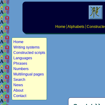
Home
Alphabets
Constructe
Home
Writing systems
Constructed scripts
Languages
Phrases
Numbers
Multilingual pages
Search
News
About
Contact