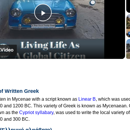
Play
Video
of Written Greek
tten in Mycenae with a script known as
Linear B
, which was use
0 and 1200 BC. This variety of Greek is known as Mycenaean. 
own as the
Cypriot syllabary
, was used to write the local variety o
0 and 300 BC.
 (Ελληνικό αλφάβητο)