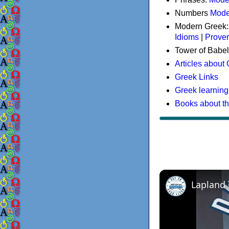
Numbers
Mode
Modern Greek
Idioms
|
Prove
Tower of Babel
Articles about
Greek Links
Greek learning
Books about t
Lapland