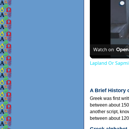
Watch on
Lapland Or Sapmi
A Brief History 
Greek was first wri
between about 150
another script, kn
between about 120
Greek alphabet