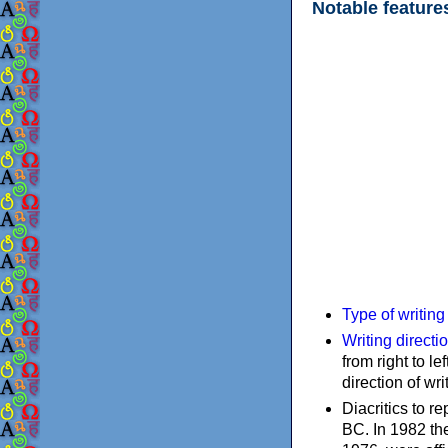
Notable feature
Type of writin
Writing directi
from right to le
direction of wri
Diacritics to 
BC. In 1982 the