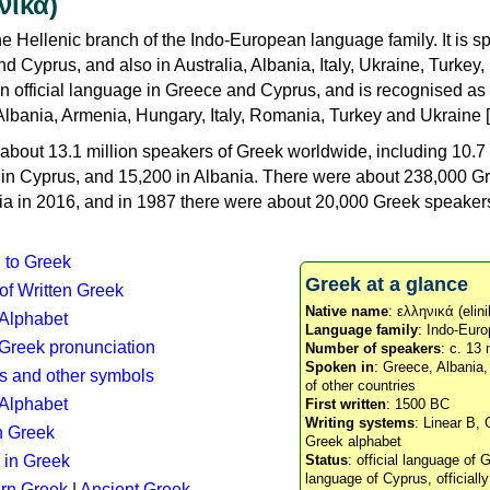
νικά)
e Hellenic branch of the Indo-European language family. It is 
d Cyprus, and also in Australia, Albania, Italy, Ukraine, Turke
an official language in Greece and Cyprus, and is recognised as
Albania, Armenia, Hungary, Italy, Romania, Turkey and Ukraine [
about 13.1 million speakers of Greek worldwide, including 10.7 
n in Cyprus, and 15,200 in Albania. There were about 238,000 G
ia in 2016, and in 1987 there were about 20,000 Greek speakers 
n to Greek
Greek at a glance
 of Written Greek
Native name
: ελληνικά (elini
 Alphabet
Language family
: Indo-Euro
c Greek pronunciation
Number of speakers
: c. 13 
Spoken in
: Greece, Albania
s and other symbols
of other countries
Alphabet
First written
: 1500 BC
Writing systems
: Linear B, 
n Greek
Greek alphabet
 in Greek
Status
: official language of G
language of Cyprus, officiall
rn Greek
|
Ancient Greek