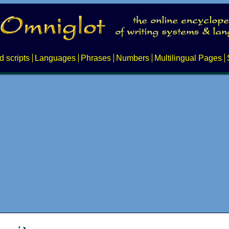
d scripts
Languages
Phrases
Numbers
Multilingual Pages