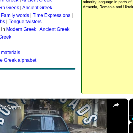
minority language in parts of 
Armenia, Romania and Ukrai
rn Greek
|
Ancient Greek
:
Family words
|
Time Expressions
|
rbs
|
Tongue twisters
 in
Modern Greek
|
Ancient Greek
 Greek
 materials
he Greek alphabet
×
 Or Sapmi