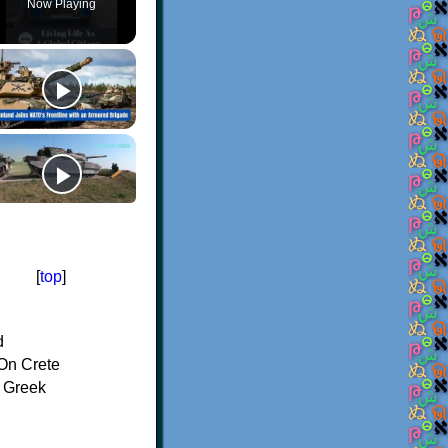
Now Playing
[
top
]
d
On Crete
f Greek