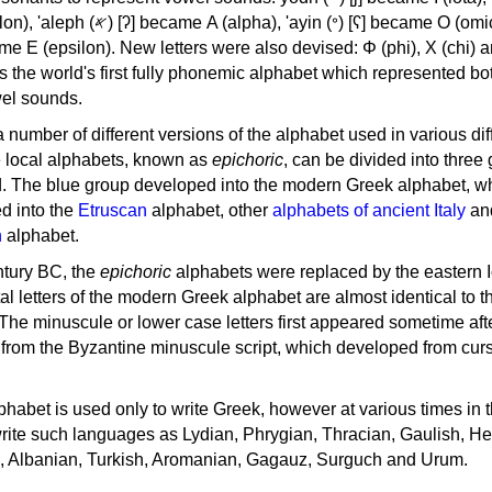
, 'ayin (𐤏) [ʕ] became Ο (omicron),
as the world's first fully phonemic alphabet which represented bo
el sounds.
 a number of different versions of the alphabet used in various dif
e local alphabets, known as
epichoric
, can be divided into three
d. The blue group developed into the modern Greek alphabet, wh
d into the
Etruscan
alphabet, other
alphabets of ancient Italy
an
n
alphabet.
ntury BC, the
epichoric
alphabets were replaced by the eastern I
al letters of the modern Greek alphabet are almost identical to t
 The minuscule or lower case letters first appeared sometime aft
rom the Byzantine minuscule script, which developed from cur
habet is used only to write Greek, however at various times in th
rite such languages as Lydian, Phrygian, Thracian, Gaulish, H
c, Albanian, Turkish, Aromanian, Gagauz, Surguch and Urum.