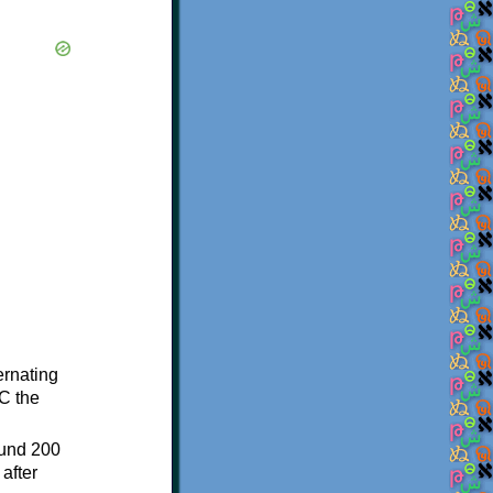
ternating
C the
ound 200
after