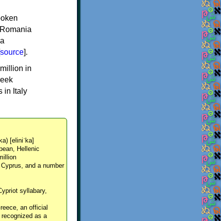
spoken
y, Romania
 a
source
].
million in
reek
in Italy
ka) [eliniˈka]
pean, Hellenic
million
, Cyprus, and a number
Cypriot syllabary,
reece, an official
y recognized as a