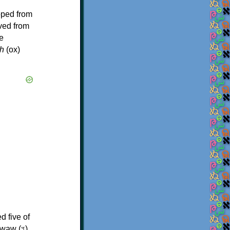
oped from
ived from
e
h
(ox)
d five of