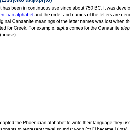
 has been in continuous use since about 750 BC. It was devel
nician alphabet
and the order and names of the letters are der
iginal Canaanite meanings of the letter names was lost when th
ed for Greek. For example,
alpha
comes for the Canaanite
alep
(house).
apted the Phoenician alphabet to write their language they use
 represent vowel sounds: yodh (𐤉) [j] became Ι (iota), waw (𐤅)