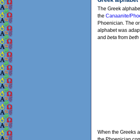
The Greek alphabet
the
Canaanite/Phoe
Phoenician. The or
alphabet was adapt
and
beta
from
beth
When the Greeks ad
the Phoenician consonants to