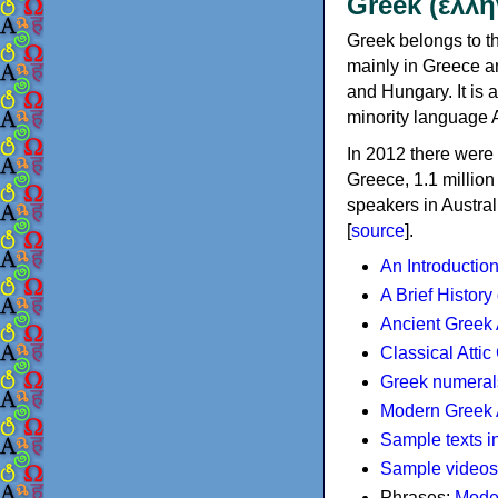
Greek (ελλη
Greek belongs to th
mainly in Greece an
and Hungary. It is 
minority language 
In 2012 there were 
Greece, 1.1 millio
speakers in Austral
[
source
].
An Introductio
A Brief History
Ancient Greek
Classical Atti
Greek numeral
Modern Greek 
Sample texts i
Sample videos
Phrases:
Mode