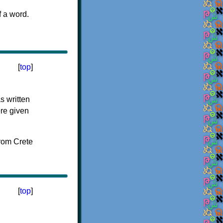
f a word.
[
top
]
s written
ere given
[
top
]