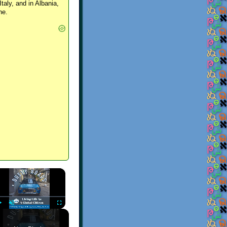
Italy, and in Albania,
ne.
×
Play
Unmute
Fullscreen