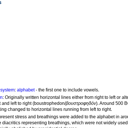
s
g system
:
alphabet
- the first one to include vowels.
on
: Originally written horizontal lines either from right to left or al
ft and left to right (boustrophedon/
βουστροφηδόν
). Around 500 B
ting changed to horizontal lines running from left to right.
represent stress and breathings were added to the alphabet in ar
 diacritics representing breathings, which were not widely used 