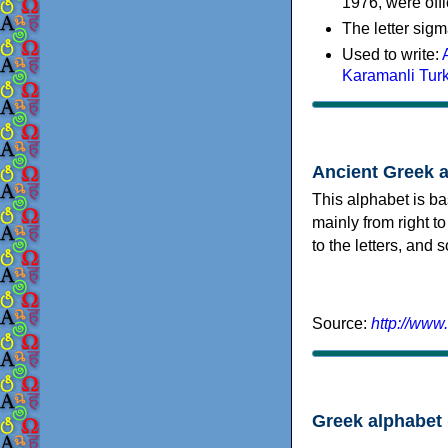
1976, were offi
The letter sigm
Used to write:
Karamanli Tur
Ancient Greek 
This alphabet is ba
mainly from right to
to the letters, and
Source:
http://www
Greek alphabet 