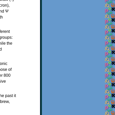
th
ferent
 groups:
ile the
d
onic
hose of
er 800
sive
e past it
ebrew,