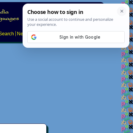
Search
News
About
Contact