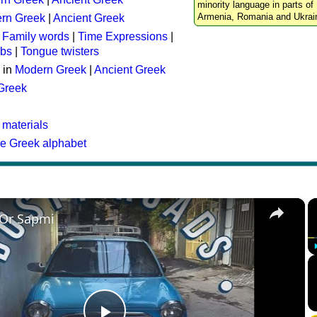
minority language in parts of 
Armenia, Romania and Ukrai
rn Greek
|
Ancient Greek
:
Family words
|
Time Expressions
|
rbs
|
Tongue twisters
 in
Modern Greek
|
Ancient Greek
 Greek
 materials
he Greek alphabet
×
 Or Sapmi