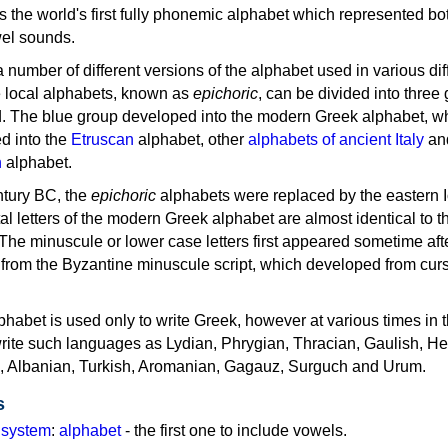
as the world's first fully phonemic alphabet which represented bo
el sounds.
 a number of different versions of the alphabet used in various dif
e local alphabets, known as
epichoric
, can be divided into three
d. The blue group developed into the modern Greek alphabet, wh
d into the
Etruscan
alphabet, other
alphabets of ancient Italy
an
n
alphabet.
ntury BC, the
epichoric
alphabets were replaced by the eastern I
al letters of the modern Greek alphabet are almost identical to t
 The minuscule or lower case letters first appeared sometime aft
rom the Byzantine minuscule script, which developed from cur
habet is used only to write Greek, however at various times in th
rite such languages as Lydian, Phrygian, Thracian, Gaulish, H
c, Albanian, Turkish, Aromanian, Gagauz, Surguch and Urum.
s
g system
:
alphabet
- the first one to include vowels.