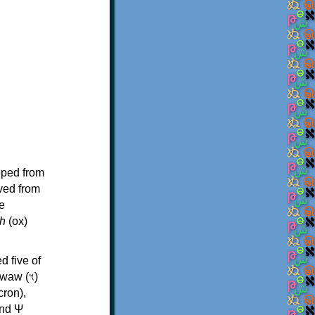
oped from
ived from
e
h
(ox)
d five of