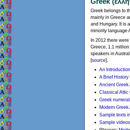
Greek (ελλη
Greek belongs to th
mainly in Greece an
and Hungary. It is 
minority language 
In 2012 there were 
Greece, 1.1 millio
speakers in Austral
[
source
].
An Introductio
A Brief History
Ancient Greek
Classical Atti
Greek numeral
Modern Greek 
Sample texts i
Sample videos
Phrases:
Mode