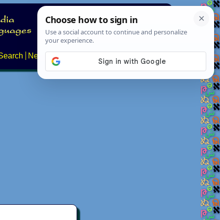
Search
News
About
Contact