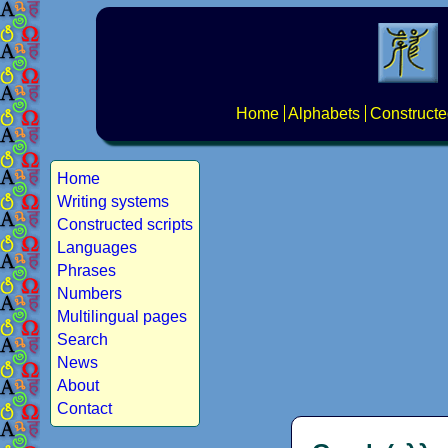
Home
Alphabets
Constructe
Home
Writing systems
Constructed scripts
Languages
Phrases
Numbers
Multilingual pages
Search
News
About
Contact