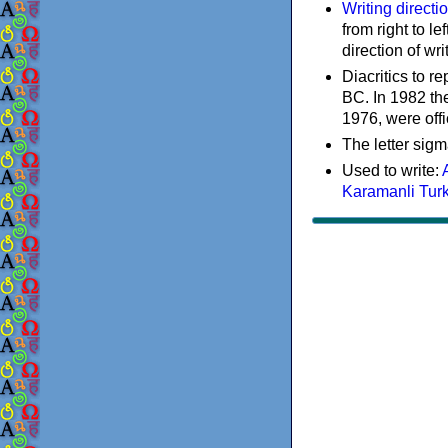
Writing directi
from right to le
direction of wri
Diacritics to 
BC. In 1982 the
1976, were offi
The letter sigm
Used to write:
Karamanli Tur