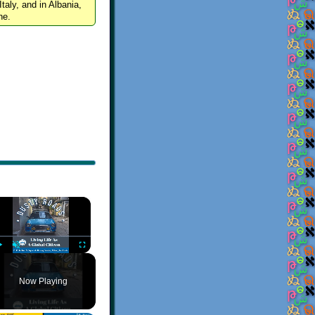
Italy, and in Albania,
ne.
×
Play
Unmute
Fullscreen
Now Playing