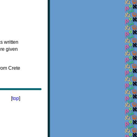
s written
ere given
[
top
]