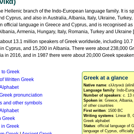
νικά)
e Hellenic branch of the Indo-European language family. It is 
d Cyprus, and also in Australia, Albania, Italy, Ukraine, Turke
an official language in Greece and Cyprus, and is recognised as
Albania, Armenia, Hungary, Italy, Romania, Turkey and Ukraine [
about 13.1 million speakers of Greek worldwide, including 10.7 
n in Cyprus, and 15,200 in Albania. There were about 238,000 G
ia in 2016, and in 1987 there were about 20,000 Greek speakers 
n to Greek
Greek at a glance
 of Written Greek
Native name
: ελληνικά (elini
 Alphabet
Language family
: Indo-Euro
c Greek pronunciation
Number of speakers
: c. 13 
Spoken in
: Greece, Albania
s and other symbols
of other countries
Alphabet
First written
: 1500 BC
Writing systems
: Linear B, 
n Greek
Greek alphabet
 in Greek
Status
: official language of G
language of Cyprus, officiall
rn Greek
|
Ancient Greek