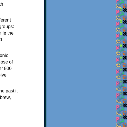
th
ferent
 groups:
ile the
d
onic
hose of
er 800
sive
e past it
ebrew,