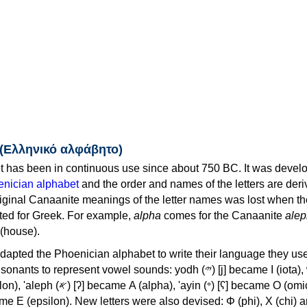
 (Ελληνικό αλφάβητο)
 has been in continuous use since about 750 BC. It was devel
nician alphabet
and the order and names of the letters are der
iginal Canaanite meanings of the letter names was lost when th
ed for Greek. For example,
alpha
comes for the Canaanite
alep
(house).
apted the Phoenician alphabet to write their language they use
 represent vowel sounds: yodh (𐤉) [j] became Ι (iota), waw (𐤅)
, 'ayin (𐤏) [ʕ] became Ο (omicron),