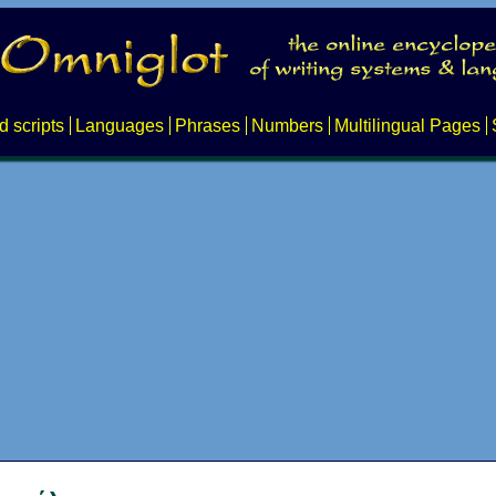
d scripts
Languages
Phrases
Numbers
Multilingual Pages