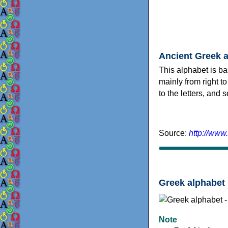
Ancient Greek 
This alphabet is ba
mainly from right to
to the letters, and
Source:
http://www
Greek alphabet 
Note