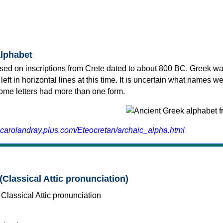
alphabet
sed on inscriptions from Crete dated to about 800 BC. Greek wa
 left in horizontal lines at this time. It is uncertain what names w
 some letters had more than one form.
.carolandray.plus.com/Eteocretan/archaic_alpha.html
(Classical Attic pronunciation)