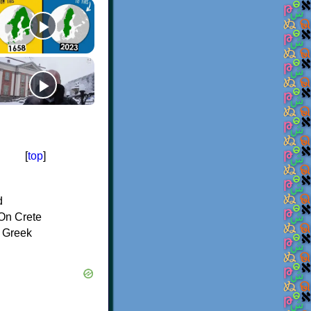
[
top
]
d
On Crete
f Greek