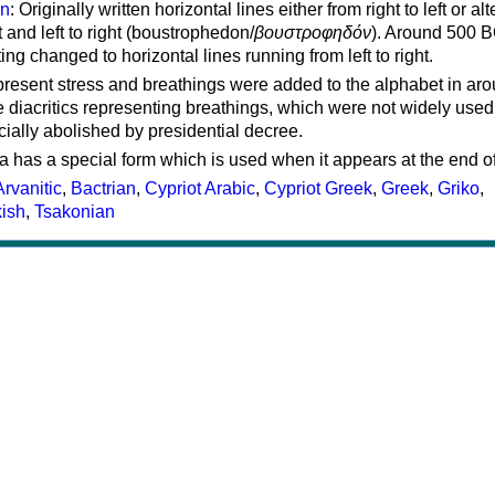
on
: Originally written horizontal lines either from right to left or al
ft and left to right (boustrophedon/
βουστροφηδόν
). Around 500 B
ting changed to horizontal lines running from left to right.
represent stress and breathings were added to the alphabet in ar
 diacritics representing breathings, which were not widely used 
cially abolished by presidential decree.
a has a special form which is used when it appears at the end o
Arvanitic
,
Bactrian
,
Cypriot Arabic
,
Cypriot Greek
,
Greek
,
Griko
,
kish
,
Tsakonian