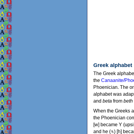
Greek alphabet
The Greek alphabet
the
Canaanite/Phoe
Phoenician. The or
alphabet was adapt
and
beta
from
beth
When the Greeks ad
the Phoenician consonants to
[w] became Υ (upsilon), 'aleph (𐤀) [ʔ] became Α (alpha)
and he (𐤄) [h] became Ε (epsilon). New letters were also devised: Φ (phi), Χ (chi) and Ψ