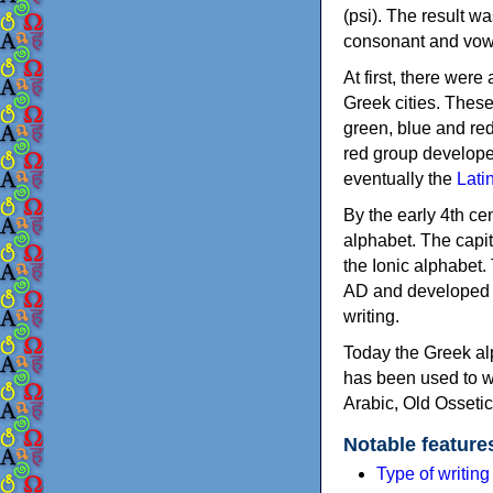
(psi). The result w
consonant and vow
At first, there were
Greek cities. Thes
green, blue and re
red group develope
eventually the
Lati
By the early 4th ce
alphabet. The capit
the Ionic alphabet.
AD and developed f
writing.
Today the Greek alp
has been used to w
Arabic, Old Osseti
Notable feature
Type of writin