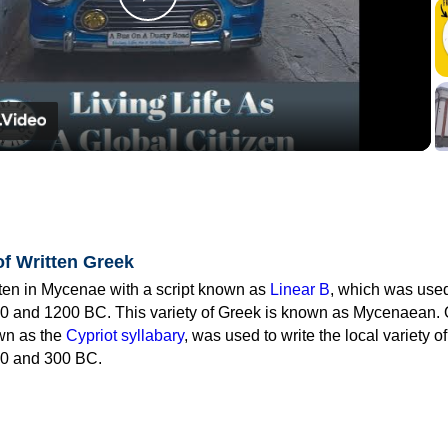
Play
Video
of Written Greek
tten in Mycenae with a script known as
Linear B
, which was use
0 and 1200 BC. This variety of Greek is known as Mycenaean. 
own as the
Cypriot syllabary
, was used to write the local variety o
0 and 300 BC.