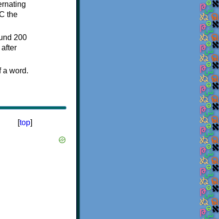
ternating
C the
ound 200
after
f a word.
[
top
]