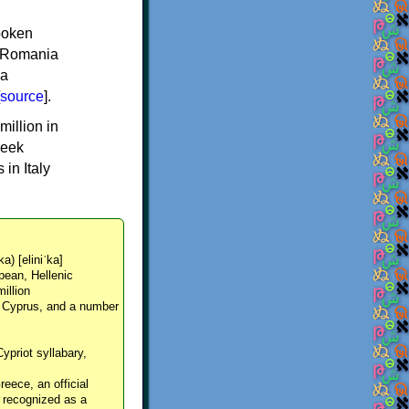
spoken
y, Romania
 a
source
].
million in
reek
in Italy
ka) [eliniˈka]
pean, Hellenic
million
, Cyprus, and a number
Cypriot syllabary,
reece, an official
y recognized as a