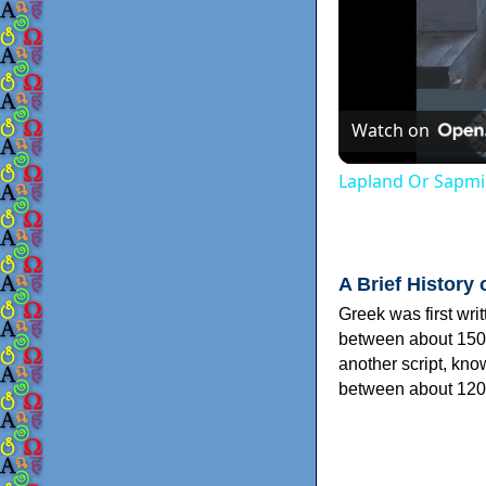
Watch on
Lapland Or Sapmi
A Brief History 
Greek was first wri
between about 150
another script, kn
between about 120