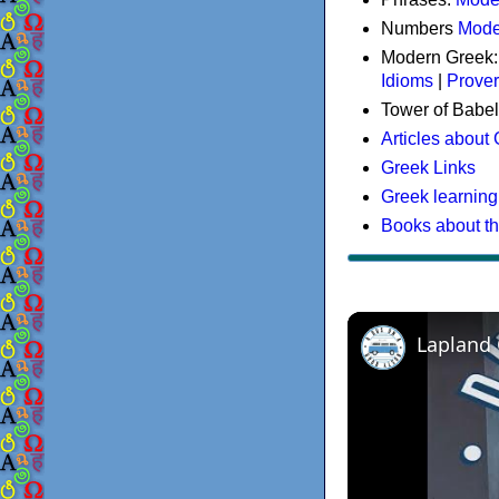
Numbers
Mode
Modern Greek
Idioms
|
Prove
Tower of Babel
Articles about
Greek Links
Greek learning
Books about t
Lapland