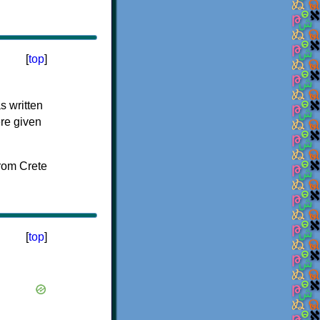
[
top
]
s written
ere given
[
top
]