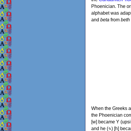
Phoenician. The or
alphabet was adapt
and
beta
from
beth
When the Greeks ad
the Phoenician consonants to
[w] became Υ (upsilon), 'aleph (𐤀) [ʔ] became Α (alpha)
and he (𐤄) [h] became Ε (epsilon). New letters were also devised: Φ (phi), Χ (chi) and Ψ