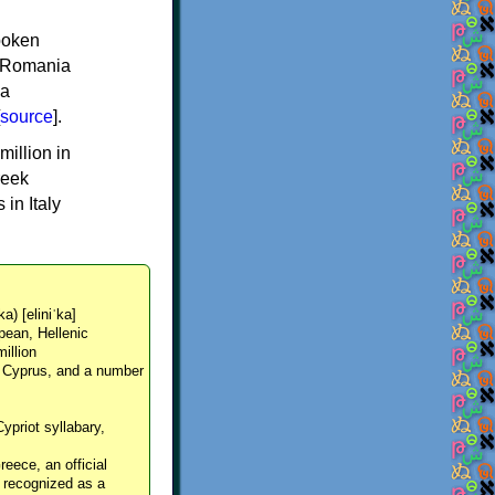
spoken
y, Romania
 a
source
].
million in
reek
in Italy
ka) [eliniˈka]
pean, Hellenic
million
, Cyprus, and a number
Cypriot syllabary,
reece, an official
y recognized as a