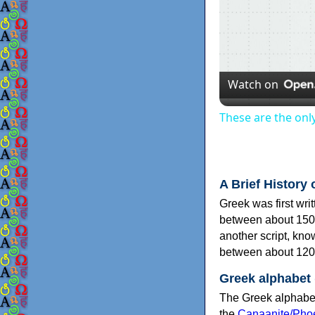
Watch on
These are the onl
A Brief History 
Greek was first wri
between about 150
another script, kn
between about 120
Greek alphabet
The Greek alphabet
the
Canaanite/Phoe