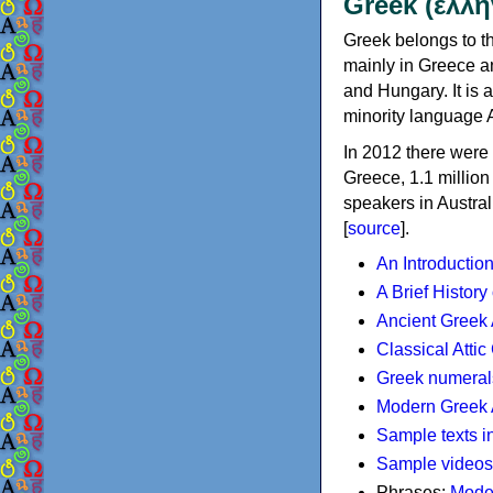
Greek (ελλη
Greek belongs to th
mainly in Greece an
and Hungary. It is 
minority language 
In 2012 there were 
Greece, 1.1 millio
speakers in Austral
[
source
].
An Introductio
A Brief History
Ancient Greek
Classical Atti
Greek numeral
Modern Greek 
Sample texts i
Sample videos
Phrases:
Mode