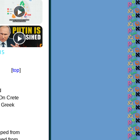
15
[
top
]
d
On Crete
f Greek
oped from
ived from