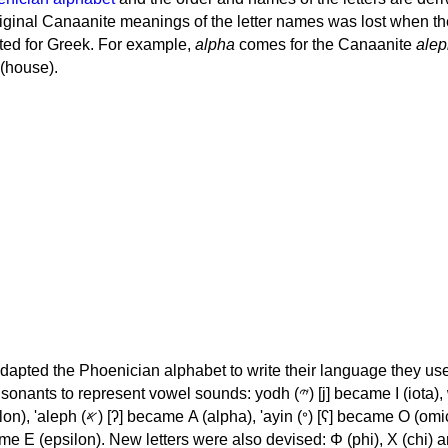
iginal Canaanite meanings of the letter names was lost when th
ed for Greek. For example,
alpha
comes for the Canaanite
alep
(house).
apted the Phoenician alphabet to write their language they use
 represent vowel sounds: yodh (𐤉) [j] became Ι (iota), waw (𐤅)
, 'ayin (𐤏) [ʕ] became Ο (omicron),