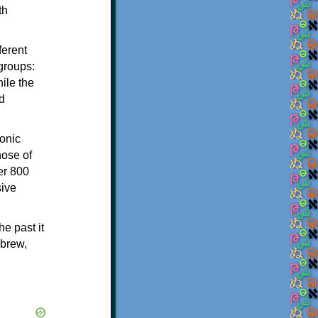
th
ferent
 groups:
ile the
d
onic
hose of
er 800
sive
e past it
ebrew,