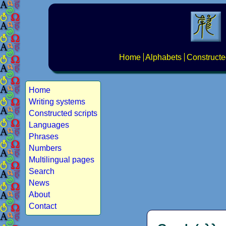
Home
Alphabets
Constructe
Home
Writing systems
Constructed scripts
Languages
Phrases
Numbers
Multilingual pages
Search
News
About
Contact