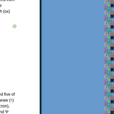
e
h
(ox)
d five of