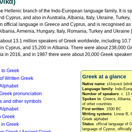
νικά)
e Hellenic branch of the Indo-European language family. It is 
d Cyprus, and also in Australia, Albania, Italy, Ukraine, Turke
an official language in Greece and Cyprus, and is recognised as
Albania, Armenia, Hungary, Italy, Romania, Turkey and Ukraine [
about 13.1 million speakers of Greek worldwide, including 10.7 
n in Cyprus, and 15,200 in Albania. There were about 238,000 G
ia in 2016, and in 1987 there were about 20,000 Greek speakers 
n to Greek
Greek at a glance
 of Written Greek
Native name
: ελληνικά (elini
 Alphabet
Language family
: Indo-Euro
c Greek pronunciation
Number of speakers
: c. 13 
Spoken in
: Greece, Albania
s and other symbols
of other countries
Alphabet
First written
: 1500 BC
Writing systems
: Linear B, 
n Greek
Greek alphabet
 in Greek
Status
: official language of G
language of Cyprus, officiall
rn Greek
|
Ancient Greek