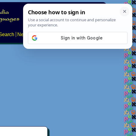
Search
News
About
Contact