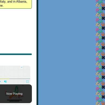
Italy, and in Albania,
ne.
×
Play
Unmute
Fullscreen
Now Playing