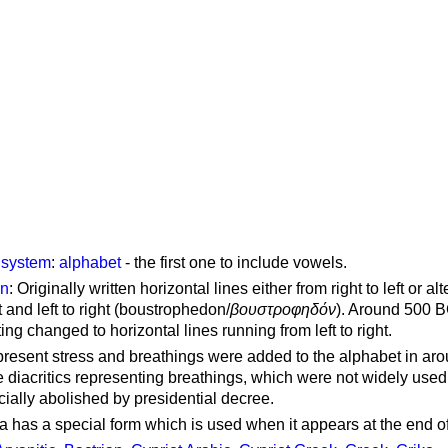
g system
:
alphabet
- the first one to include vowels.
on
: Originally written horizontal lines either from right to left or al
ft and left to right (boustrophedon/
βουστροφηδόν
). Around 500 B
ting changed to horizontal lines running from left to right.
represent stress and breathings were added to the alphabet in ar
 diacritics representing breathings, which were not widely used 
cially abolished by presidential decree.
a has a special form which is used when it appears at the end o