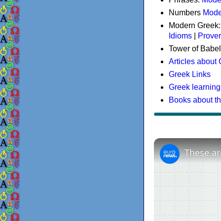
Numbers
Mode
Modern Greek
Idioms
|
Prove
Tower of Babel
Articles about
Greek Links
Greek learning
Books about t