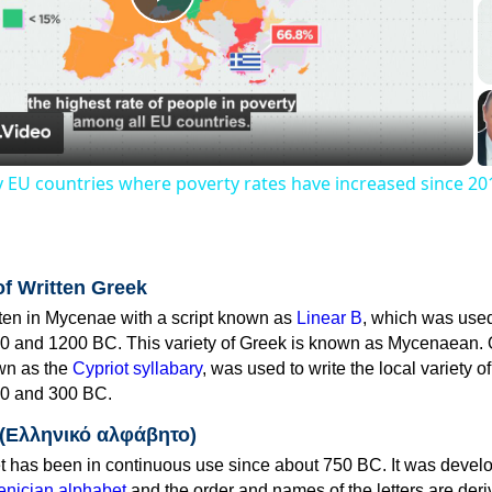
Play
Video
y EU countries where poverty rates have increased since 20
of Written Greek
tten in Mycenae with a script known as
Linear B
, which was use
0 and 1200 BC. This variety of Greek is known as Mycenaean. 
own as the
Cypriot syllabary
, was used to write the local variety o
0 and 300 BC.
 (Ελληνικό αλφάβητο)
 has been in continuous use since about 750 BC. It was devel
nician alphabet
and the order and names of the letters are der