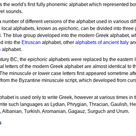
as the world's first fully phonemic alphabet which represented bo
el sounds.
 a number of different versions of the alphabet used in various dif
e local alphabets, known as
epichoric
, can be divided into three
d. The blue group developed into the modern Greek alphabet, wh
d into the
Etruscan
alphabet, other
alphabets of ancient Italy
an
n
alphabet.
ntury BC, the
epichoric
alphabets were replaced by the eastern I
al letters of the modern Greek alphabet are almost identical to t
 The minuscule or lower case letters first appeared sometime aft
rom the Byzantine minuscule script, which developed from cur
habet is used only to write Greek, however at various times in th
rite such languages as Lydian, Phrygian, Thracian, Gaulish, H
c, Albanian, Turkish, Aromanian, Gagauz, Surguch and Urum.
s