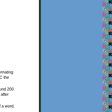
ternating
C the
ound 200
after
f a word.