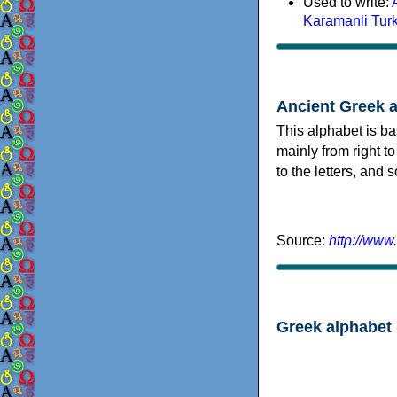
Used to write:
Karamanli Tur
Ancient Greek 
This alphabet is ba
mainly from right to
to the letters, and
Source:
http://www
Greek alphabet 