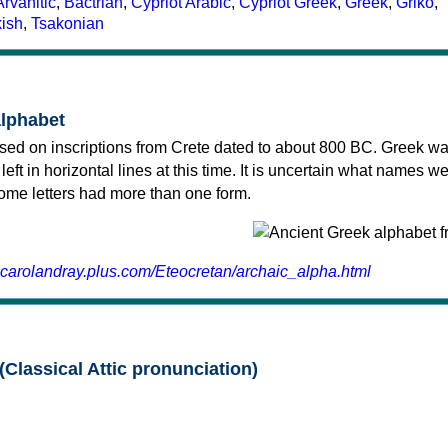
Arvanitic
,
Bactrian
,
Cypriot Arabic
,
Cypriot Greek
,
Greek
,
Griko
,
kish
,
Tsakonian
alphabet
sed on inscriptions from Crete dated to about 800 BC. Greek wa
 left in horizontal lines at this time. It is uncertain what names w
 some letters had more than one form.
.carolandray.plus.com/Eteocretan/archaic_alpha.html
(Classical Attic pronunciation)