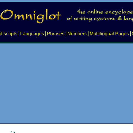
d scripts
Languages
Phrases
Numbers
Multilingual Pages