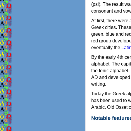
(psi). The result w
consonant and vow
At first, there were
Greek cities. Thes
green, blue and re
red group develope
eventually the
Lati
By the early 4th ce
alphabet. The capit
the Ionic alphabet.
AD and developed f
writing.
Today the Greek alp
has been used to w
Arabic, Old Osseti
Notable feature