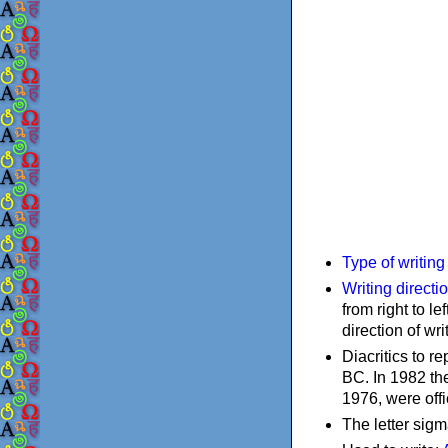
Type of writin
Writing directi
from right to le
direction of wri
Diacritics to 
BC. In 1982 the
1976, were offi
The letter sigm