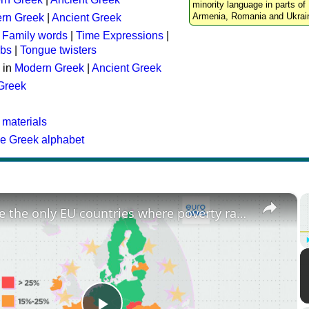
minority language in parts of 
Armenia, Romania and Ukrai
rn Greek
|
Ancient Greek
:
Family words
|
Time Expressions
|
rbs
|
Tongue twisters
 in
Modern Greek
|
Ancient Greek
 Greek
 materials
he Greek alphabet
×
These are the only EU countries where poverty rates have increased since 2015