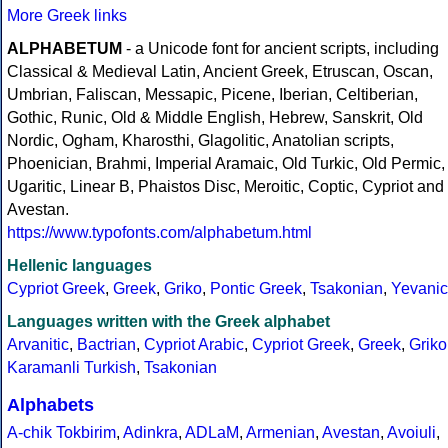
More Greek links
ALPHABETUM
- a Unicode font for ancient scripts, including
Classical & Medieval Latin, Ancient Greek, Etruscan, Oscan,
Umbrian, Faliscan, Messapic, Picene, Iberian, Celtiberian,
Gothic, Runic, Old & Middle English, Hebrew, Sanskrit, Old
Nordic, Ogham, Kharosthi, Glagolitic, Anatolian scripts,
Phoenician, Brahmi, Imperial Aramaic, Old Turkic, Old Permic,
Ugaritic, Linear B, Phaistos Disc, Meroitic, Coptic, Cypriot and
Avestan.
https://www.typofonts.com/alphabetum.html
Hellenic languages
Cypriot Greek
,
Greek
,
Griko
,
Pontic Greek
,
Tsakonian
,
Yevanic
Languages written with the Greek alphabet
Arvanitic
,
Bactrian
,
Cypriot Arabic
,
Cypriot Greek
,
Greek
,
Griko
Karamanli Turkish
,
Tsakonian
Alphabets
A-chik Tokbirim
,
Adinkra
,
ADLaM
,
Armenian
,
Avestan
,
Avoiuli
,