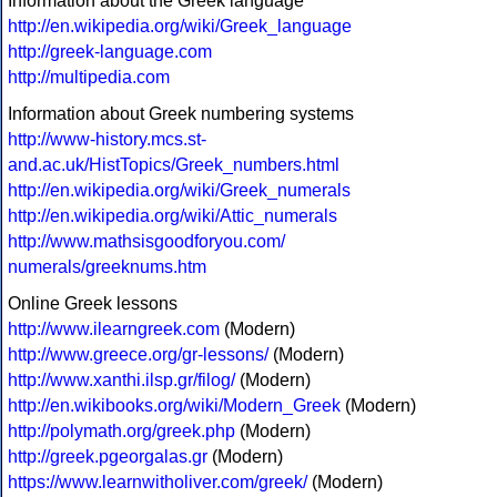
Information about the Greek language
http://en.wikipedia.org/wiki/Greek_language
http://greek-language.com
http://multipedia.com
Information about Greek numbering systems
http://www-history.mcs.st-
and.ac.uk/HistTopics/Greek_numbers.html
http://en.wikipedia.org/wiki/Greek_numerals
http://en.wikipedia.org/wiki/Attic_numerals
http://www.mathsisgoodforyou.com/
numerals/greeknums.htm
Online Greek lessons
http://www.ilearngreek.com
(Modern)
http://www.greece.org/gr-lessons/
(Modern)
http://www.xanthi.ilsp.gr/filog/
(Modern)
http://en.wikibooks.org/wiki/Modern_Greek
(Modern)
http://polymath.org/greek.php
(Modern)
http://greek.pgeorgalas.gr
(Modern)
https://www.learnwitholiver.com/greek/
(Modern)