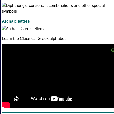
Archaic letters
Learn the Classical Greek alphabet