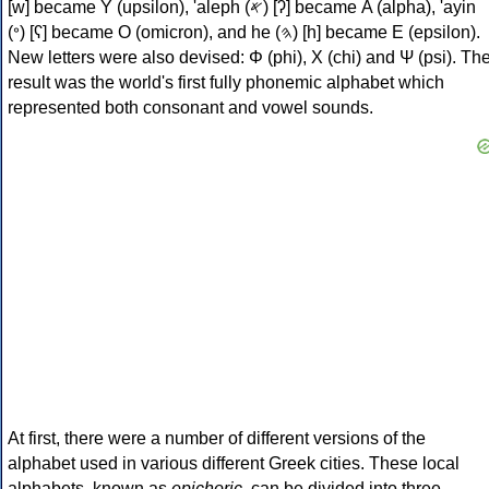
[w] became Υ (upsilon), 'aleph (𐤀) [ʔ] became Α (alpha), 'ayin
(𐤏) [ʕ] became Ο (omicron), and he (𐤄) [h] became Ε (epsilon).
New letters were also devised: Φ (phi), Χ (chi) and Ψ (psi). Th
result was the world's first fully phonemic alphabet which
represented both consonant and vowel sounds.
At first, there were a number of different versions of the
alphabet used in various different Greek cities. These local
alphabets, known as
epichoric
, can be divided into three