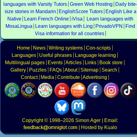
languages with Varsity Tutors
Green Web Hosting
Daily bite
size stories in Mandarin
EnglishScore Tutors
English Like a
Native
Learn French Online
iVisa
Learn languages with
MosaLingua
Learn languages with Ling
PrivadoVPN
Find
Visa information for all countries
Home
News
Writing systems
Con-scripts
Languages
Useful phrases
Language learning
Multilingual pages
Events
Articles
Links
Book store
Gallery
Puzzles
FAQs
About
Sitemap
Search
Contact
Media
Contribute
Advertising
Copyright
© 1998–2026
Simon Ager
| Email:
|
Hosted by Kualo