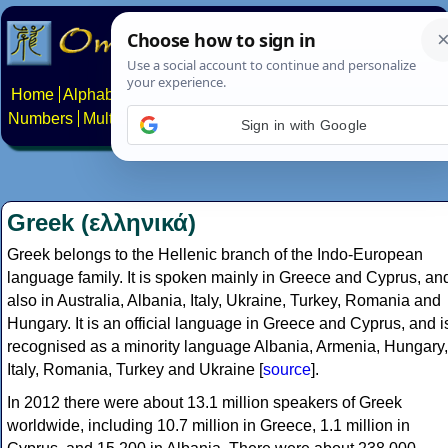
Home
Alphabets
Constructed scripts
Languages
Phrases
Numbers
Multilingual Pages
Search
News
About
Contact
Sign in with Google
Greek (ελληνικά)
Greek belongs to the Hellenic branch of the Indo-European
language family. It is spoken mainly in Greece and Cyprus, an
also in Australia, Albania, Italy, Ukraine, Turkey, Romania and
Hungary. It is an official language in Greece and Cyprus, and i
recognised as a minority language Albania, Armenia, Hungary,
Italy, Romania, Turkey and Ukraine [
source
].
In 2012 there were about 13.1 million speakers of Greek
worldwide, including 10.7 million in Greece, 1.1 million in