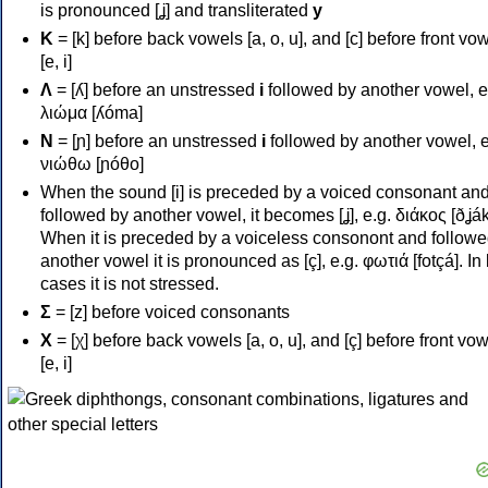
is pronounced [ʝ] and transliterated
y
Κ
= [k] before back vowels [a, o, u], and [c] before front vo
[e, i]
Λ
= [ʎ] before an unstressed
i
followed by another vowel, e
λιώμα [ʎóma]
Ν
= [ɲ] before an unstressed
i
followed by another vowel, e
νιώθω [ɲóθo]
When the sound [i] is preceded by a voiced consonant an
followed by another vowel, it becomes [ʝ], e.g. διάκος [ðʝák
When it is preceded by a voiceless consonont and followe
another vowel it is pronounced as [ç], e.g. φωτιά [fotçá]. In
cases it is not stressed.
Σ
= [z] before voiced consonants
Χ
= [χ] before back vowels [a, o, u], and [ç] before front vo
[e, i]