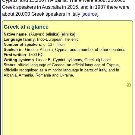
Cyprus, and 15,200 in Albania. There were about 238,000
Greek speakers in Australia in 2016, and in 1987 there were
about 20,000 Greek speakers in Italy [
source
].
Greek at a glance
Native name
: ελληνικά (elinika) [eliniˈka]
Language family
: Indo-European, Hellenic
Number of speakers
: c. 13 million
Spoken in
: Greece, Albania, Cyprus, and a number of other countries
First written
: 1500 BC
Writing systems
: Linear B, Cypriot syllabary, Greek alphabet
Status
: official language of Greece, an official language of Cyprus,
officially recognized as a minority language in parts of Italy, and in
Albania, Armenia, Romania and Ukraine.