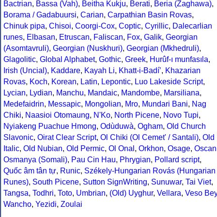
Bactrian
,
Bassa (Vah)
,
Beitha Kukju
,
Berati
,
Beria (Zaghawa)
,
Borama / Gadabuursi
,
Carian
,
Carpathian Basin Rovas
,
Chinuk pipa
,
Chisoi
,
Coorgi-Cox
,
Coptic
,
Cyrillic
,
Dalecarlian
runes
,
Elbasan
,
Etruscan
,
Faliscan
,
Fox
,
Galik
,
Georgian
(Asomtavruli)
,
Georgian (Nuskhuri)
,
Georgian (Mkhedruli)
,
Glagolitic
,
Global Alphabet
,
Gothic
,
Greek
,
Hurûf-ı munfasıla
,
Irish (Uncial)
,
Kaddare
,
Kayah Li
,
Khatt-i-Badíʼ
,
Khazarian
Rovas
,
Koch
,
Korean
,
Latin
,
Lepontic
,
Luo Lakeside Script
,
Lycian
,
Lydian
,
Manchu
,
Mandaic
,
Mandombe
,
Marsiliana
,
Medefaidrin
,
Messapic
,
Mongolian
,
Mro
,
Mundari Bani
,
Nag
Chiki
,
Naasioi Otomaung
,
N'Ko
,
North Picene
,
Novo Tupi
,
Nyiakeng Puachue Hmong
,
Odùduwà
,
Ogham
,
Old Church
Slavonic
,
Oirat Clear Script
,
Ol Chiki (Ol Cemet' / Santali)
,
Old
Italic
,
Old Nubian
,
Old Permic
,
Ol Onal
,
Orkhon
,
Osage
,
Oscan
Osmanya (Somali)
,
Pau Cin Hau
,
Phrygian
,
Pollard script
,
Quốc âm tân tự
,
Runic
,
Székely-Hungarian Rovás (Hungarian
Runes)
,
South Picene
,
Sutton SignWriting
,
Sunuwar
,
Tai Viet
,
Tangsa
,
Todhri
,
Toto
,
Umbrian
,
(Old) Uyghur
,
Vellara
,
Veso Be
Wancho
,
Yezidi
,
Zoulai