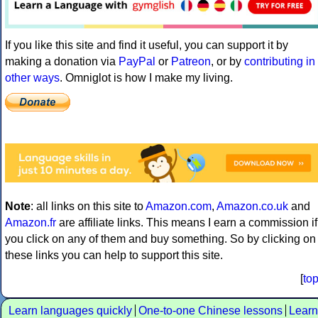
If you like this site and find it useful, you can support it by
making a donation via
PayPal
or
Patreon
, or by
contributing in
other ways
. Omniglot is how I make my living.
Note
: all links on this site to
Amazon.com
,
Amazon.co.uk
and
Amazon.fr
are affiliate links. This means I earn a commission if
you click on any of them and buy something. So by clicking on
these links you can help to support this site.
[
to
Learn languages quickly
One-to-one Chinese lessons
Learn