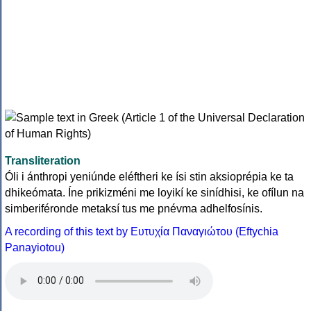
Transliteration
Óli i ánthropi yeniúnde eléftheri ke ísi stin aksioprépia ke ta
dhikeómata. Íne prikizméni me loyikí ke sinídhisi, ke ofílun na
simberiféronde metaksí tus me pnévma adhelfosínis.
A recording of this text by Eυτυχία Παναγιώτου (Eftychia
Panayiotou)