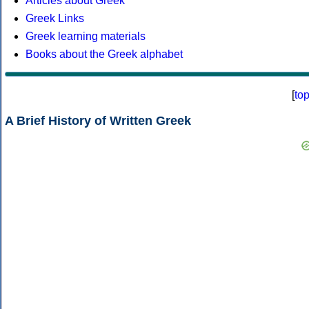
Articles about Greek
Greek Links
Greek learning materials
Books about the Greek alphabet
[
to
A Brief History of Written Greek