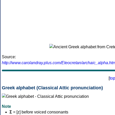
Source:
http://www.carolandray.plus.com/Eteocretan/archaic_alpha.htm
[
to
Greek alphabet (Classical Attic pronunciation)
Note
Σ
= [z] before voiced consonants