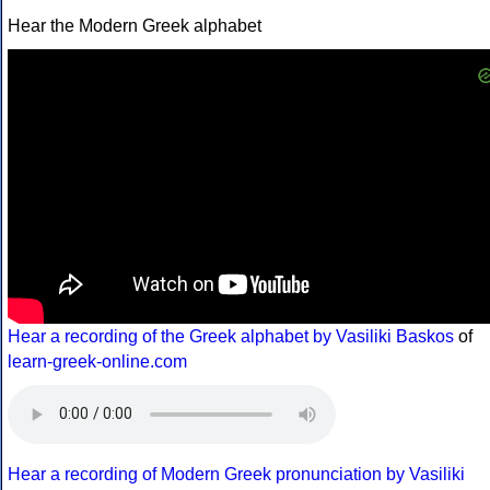
Hear the Modern Greek alphabet
Hear a recording of the Greek alphabet by Vasiliki Baskos
of
learn-greek-online.com
Hear a recording of Modern Greek pronunciation by Vasiliki