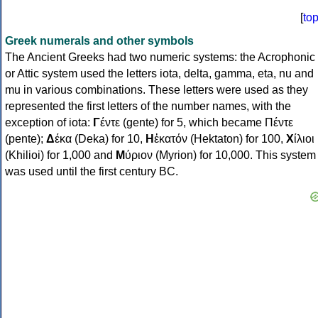
[
to
Greek numerals and other symbols
The Ancient Greeks had two numeric systems: the Acrophonic
or Attic system used the letters iota, delta, gamma, eta, nu and
mu in various combinations. These letters were used as they
represented the first letters of the number names, with the
exception of iota:
Γ
έντε (gente) for 5, which became Πέντε
(pente);
Δ
έκα (Deka) for 10,
Η
ἑκατόν (Hektaton) for 100,
Χ
ίλιοι
(Khilioi) for 1,000 and
Μ
ύριον (Myrion) for 10,000. This system
was used until the first century BC.