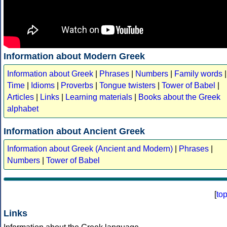
Information about Modern Greek
Information about Greek
|
Phrases
|
Numbers
|
Family words
|
Time
|
Idioms
|
Proverbs
|
Tongue twisters
|
Tower of Babel
|
Articles
|
Links
|
Learning materials
|
Books about the Greek
alphabet
Information about Ancient Greek
Information about Greek (Ancient and Modern)
|
Phrases
|
Numbers
|
Tower of Babel
[
to
Links