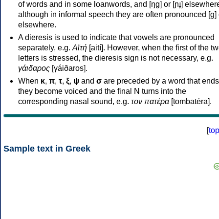
of words and in some loanwords, and [ŋɡ] or [ɲɟ] elsewher
although in informal speech they are often pronounced [ɡ] o
elsewhere.
A dieresis is used to indicate that vowels are pronounced
separately, e.g.
Αϊτή
[aití]. However, when the first of the t
letters is stressed, the dieresis sign is not necessary, e.g.
γάιδαρος
[γáiðaros].
When
κ
,
π
,
τ
,
ξ
,
ψ
and
σ
are preceded by a word that ends
they become voiced and the final N turns into the
corresponding nasal sound, e.g.
τον πατέρα
[tombatéra].
[
to
Sample text in Greek