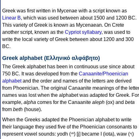
Greek was first written in Mycenae with a script known as
Linear B
, which was used between about 1500 and 1200 BC.
This variety of Greek is known as Mycenaean. On Crete
another script, known as the
Cypriot syllabary
, was used to
write the local variety of Greek between about 1200 and 300
BC.
Greek alphabet (Ελληνικό αλφάβητο)
The Greek alphabet has been in continuous use since about
750 BC. It was developed from the
Canaanite/Phoenician
alphabet
and the order and names of the letters are derived
from Phoenician. The original Canaanite meanings of the lette
names was lost when the alphabet was adapted for Greek. For
example,
alpha
comes for the Canaanite
aleph
(ox) and
beta
from
beth
(house).
When the Greeks adapted the Phoenician alphabet to write
their language they used five of the Phoenician consonants to
represent vowel sounds: yodh (𐤉) [j] became Ι (iota), waw (𐤅)