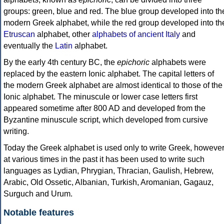
groups: green, blue and red. The blue group developed into th
modern Greek alphabet, while the red group developed into th
Etruscan
alphabet, other
alphabets of ancient Italy
and
eventually the
Latin
alphabet.
By the early 4th century BC, the
epichoric
alphabets were
replaced by the eastern Ionic alphabet. The capital letters of
the modern Greek alphabet are almost identical to those of the
Ionic alphabet. The minuscule or lower case letters first
appeared sometime after 800 AD and developed from the
Byzantine minuscule script, which developed from cursive
writing.
Today the Greek alphabet is used only to write Greek, howeve
at various times in the past it has been used to write such
languages as Lydian, Phrygian, Thracian, Gaulish, Hebrew,
Arabic, Old Ossetic, Albanian, Turkish, Aromanian, Gagauz,
Surguch and Urum.
Notable features