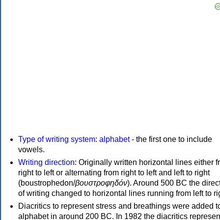
Type of writing system
:
alphabet
- the first one to include
vowels.
Writing direction
: Originally written horizontal lines either 
right to left or alternating from right to left and left to right
(boustrophedon/
βουστροφηδόν
). Around 500 BC the direc
of writing changed to horizontal lines running from left to ri
Diacritics to represent stress and breathings were added t
alphabet in around 200 BC. In 1982 the diacritics represen