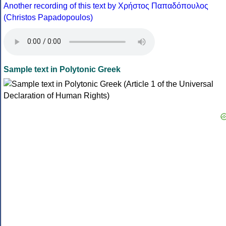
Another recording of this text by Χρήστος Παπαδόπουλος
(Christos Papadopoulos)
Sample text in Polytonic Greek