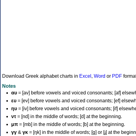
Download Greek alphabet charts in
Excel
,
Word
or
PDF
forma
Notes
αυ
= [av] before vowels and voiced consonants; [af] elsew
ευ
= [ev] before vowels and voiced consonants; [ef] elsew
ηυ
= [iv] before vowels and voiced consonants; [if] elsewh
ντ
= [nd] in the middle of words; [d] at the beginning.
μπ
= [mb] in the middle of words; [b] at the beginning.
γγ
&
γκ
= [ŋk] in the middle of words; [ɡ] or [ɟ] at the begin