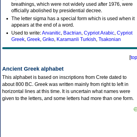
breathings, which were not widely used after 1976, were
officially abolished by presidential decree.
The letter sigma has a special form which is used when it
appears at the end of a word.
Used to write:
Arvanitic
,
Bactrian
,
Cypriot Arabic
,
Cypriot
Greek
,
Greek
,
Griko
,
Karamanli Turkish
,
Tsakonian
[
to
Ancient Greek alphabet
This alphabet is based on inscriptions from Crete dated to
about 800 BC. Greek was written mainly from right to left in
horizontal lines at this time. It is uncertain what names were
given to the letters, and some letters had more than one form.