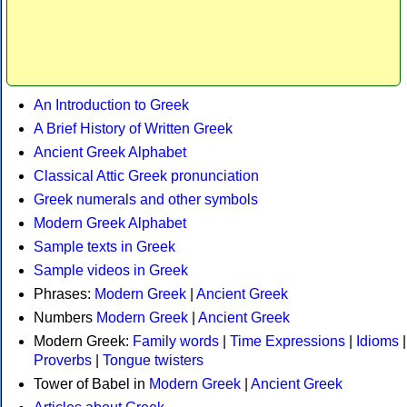
An Introduction to Greek
A Brief History of Written Greek
Ancient Greek Alphabet
Classical Attic Greek pronunciation
Greek numerals and other symbols
Modern Greek Alphabet
Sample texts in Greek
Sample videos in Greek
Phrases:
Modern Greek
|
Ancient Greek
Numbers
Modern Greek
|
Ancient Greek
Modern Greek:
Family words
|
Time Expressions
|
Idioms
|
Proverbs
|
Tongue twisters
Tower of Babel in
Modern Greek
|
Ancient Greek