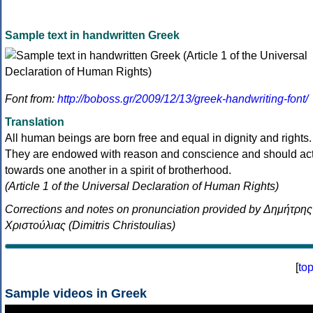
Sample text in handwritten Greek
Font from:
http://boboss.gr/2009/12/13/greek-handwriting-font/
Translation
All human beings are born free and equal in dignity and rights.
They are endowed with reason and conscience and should ac
towards one another in a spirit of brotherhood.
(Article 1 of the Universal Declaration of Human Rights)
Corrections and notes on pronunciation provided by Δημήτρης
Χριστούλιας (Dimitris Christoulias)
[
to
Sample videos in Greek