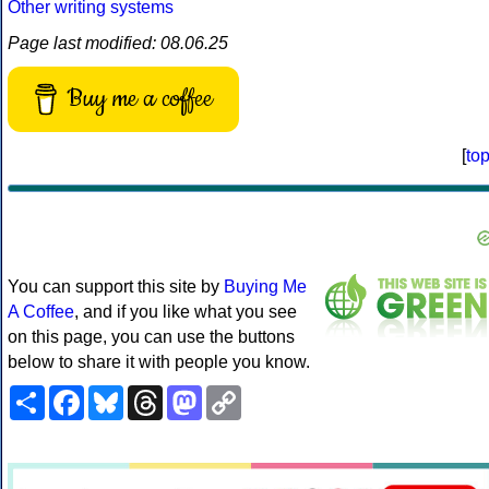
Other writing systems
Page last modified: 08.06.25
Buy me a coffee
[
to
You can support this site by
Buying Me
A Coffee
, and if you like what you see
on this page, you can use the buttons
below to share it with people you know.
Share
Facebook
Bluesky
Threads
Mastodon
Copy
Link