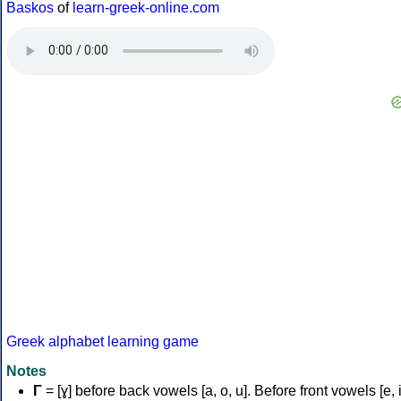
Baskos
of
learn-greek-online.com
Greek alphabet learning game
Notes
Γ
= [ɣ] before back vowels [a, o, u]. Before front vowels [e, i]