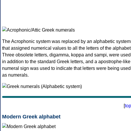
The Acrophonic system was replaced by an alphabetic system
that assigned numerical values to all the letters of the alphabet
Three obsolete letters, digamma, koppa and sampi, were used
in addition to the standard Greek letters, and a apostrophe-like
numeral sign was used to indicate that letters were being used
as numerals.
[
to
Modern Greek alphabet