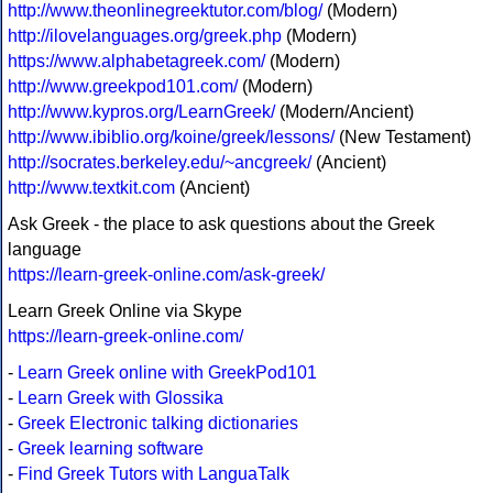
http://www.theonlinegreektutor.com/blog/
(Modern)
http://ilovelanguages.org/greek.php
(Modern)
https://www.alphabetagreek.com/
(Modern)
http://www.greekpod101.com/
(Modern)
http://www.kypros.org/LearnGreek/
(Modern/Ancient)
http://www.ibiblio.org/koine/greek/lessons/
(New Testament)
http://socrates.berkeley.edu/~ancgreek/
(Ancient)
http://www.textkit.com
(Ancient)
Ask Greek - the place to ask questions about the Greek
language
https://learn-greek-online.com/ask-greek/
Learn Greek Online via Skype
https://learn-greek-online.com/
-
Learn Greek online with GreekPod101
-
Learn Greek with Glossika
-
Greek Electronic talking dictionaries
-
Greek learning software
-
Find Greek Tutors with LanguaTalk