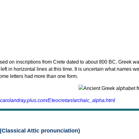
sed on inscriptions from Crete dated to about 800 BC. Greek wa
 left in horizontal lines at this time. It is uncertain what names w
 some letters had more than one form.
.carolandray.plus.com/Eteocretan/archaic_alpha.html
(Classical Attic pronunciation)