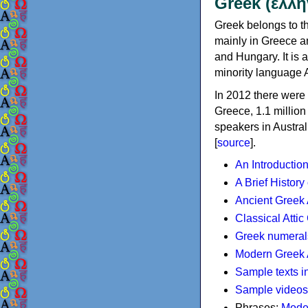
Greek (ελλη
Greek belongs to th
mainly in Greece an
and Hungary. It is 
minority language 
In 2012 there were 
Greece, 1.1 millio
speakers in Austral
[
source
].
An Introductio
A Brief History
Ancient Greek
Classical Atti
Greek numeral
Modern Greek 
Sample texts i
Sample videos
Phrases:
Mode