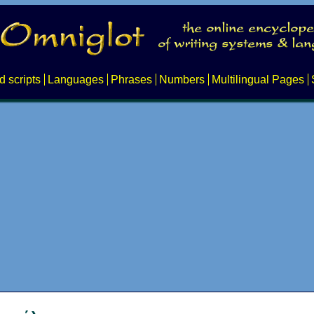
d scripts
Languages
Phrases
Numbers
Multilingual Pages