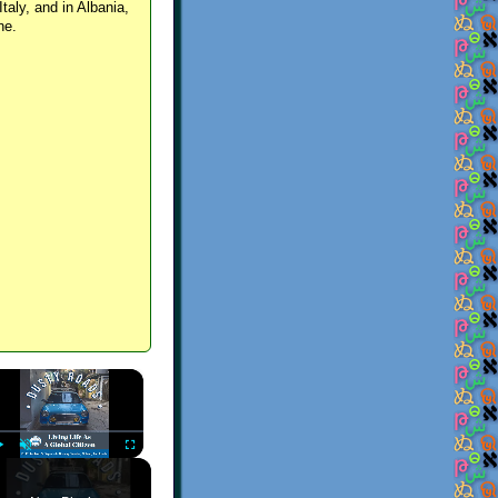
Italy, and in Albania,
ne.
×
Play
Unmute
Fullscreen