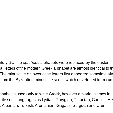
ntury BC, the
epichoric
alphabets were replaced by the eastern I
al letters of the modern Greek alphabet are almost identical to t
 The minuscule or lower case letters first appeared sometime aft
rom the Byzantine minuscule script, which developed from cur
habet is used only to write Greek, however at various times in th
rite such languages as Lydian, Phrygian, Thracian, Gaulish, H
c, Albanian, Turkish, Aromanian, Gagauz, Surguch and Urum.