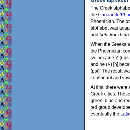
The Greek alphabet
the
Canaanite/Phoe
Phoenician. The or
alphabet was adapt
and
beta
from
beth
When the Greeks ad
the Phoenician consonants to
[w] became Υ (upsilon), 'aleph (𐤀) [ʔ] became Α (alpha)
and he (𐤄) [h] became Ε (epsilon). New letters were also devised: Φ (phi), Χ (chi) and Ψ
(psi). The result w
consonant and vow
At first, there were
Greek cities. Thes
green, blue and re
red group develope
eventually the
Lati