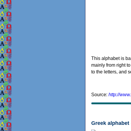
This alphabet is ba
mainly from right to
to the letters, and
Source:
http://www
Greek alphabet 