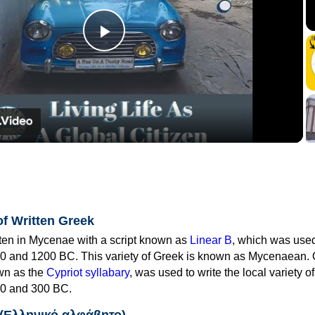
Play
Video
of Written Greek
tten in Mycenae with a script known as
Linear B
, which was use
0 and 1200 BC. This variety of Greek is known as Mycenaean. 
own as the
Cypriot syllabary
, was used to write the local variety o
0 and 300 BC.
 (Ελληνικό αλφάβητο)