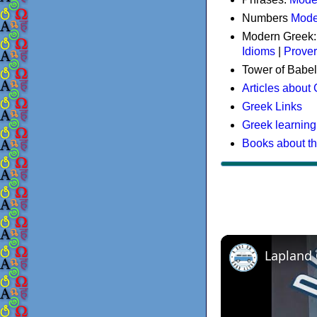
Numbers
Mode
Modern Greek
Idioms
|
Prove
Tower of Babel
Articles about
Greek Links
Greek learning
Books about t
Lapland