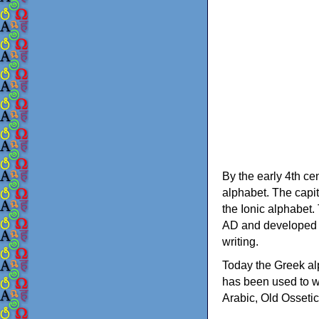
By the early 4th ce
alphabet. The capit
the Ionic alphabet.
AD and developed f
writing.
Today the Greek alp
has been used to w
Arabic, Old Osseti