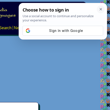
Search
News
About
Contact