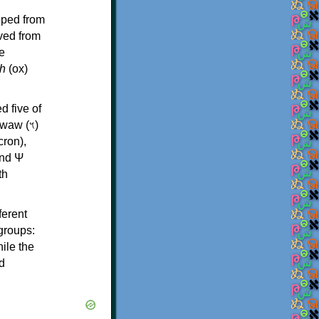
oped from
ived from
e
h
(ox)
d five of
th
ferent
 groups:
ile the
d