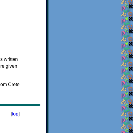
s written
ere given
[
top
]