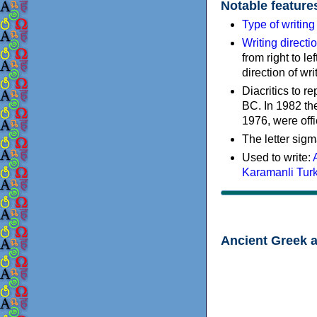
Notable feature
Type of writin
Writing directi
from right to le
direction of wri
Diacritics to 
BC. In 1982 the
1976, were offi
The letter sigm
Used to write:
Karamanli Tur
Ancient Greek 