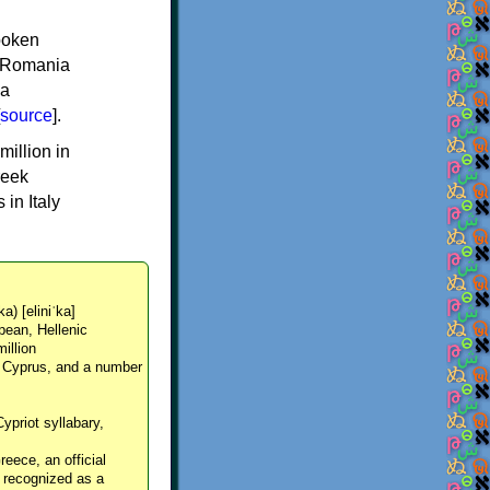
spoken
y, Romania
 a
source
].
million in
reek
in Italy
ka) [eliniˈka]
pean, Hellenic
million
, Cyprus, and a number
Cypriot syllabary,
reece, an official
y recognized as a