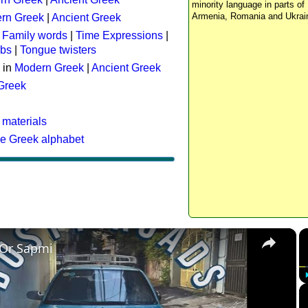
minority language in parts of 
Armenia, Romania and Ukrai
rn Greek
|
Ancient Greek
:
Family words
|
Time Expressions
|
rbs
|
Tongue twisters
 in
Modern Greek
|
Ancient Greek
 Greek
 materials
he Greek alphabet
×
 Or Sapmi