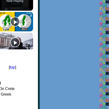
Now Playing
[
top
]
d
On Crete
f Greek