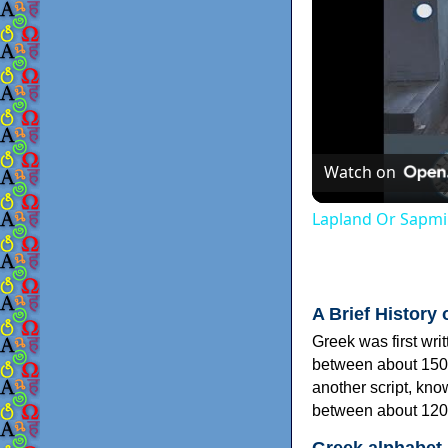
Watch on
Lapland Or Sapmi
A Brief History 
Greek was first wri
between about 150
another script, kn
between about 120
Greek alphabet