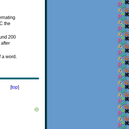
ternating
C the
ound 200
after
f a word.
[
top
]