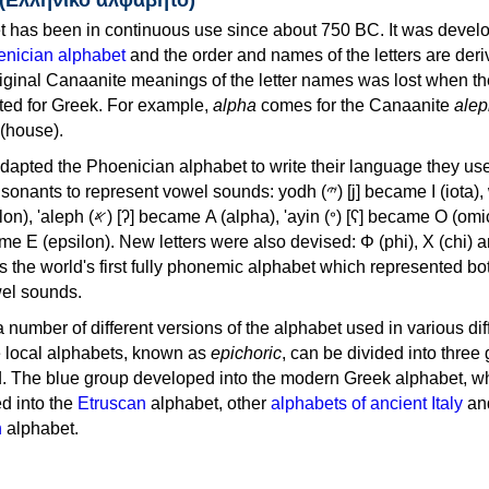
 has been in continuous use since about 750 BC. It was devel
nician alphabet
and the order and names of the letters are der
iginal Canaanite meanings of the letter names was lost when th
ed for Greek. For example,
alpha
comes for the Canaanite
alep
(house).
apted the Phoenician alphabet to write their language they use
 represent vowel sounds: yodh (𐤉) [j] became Ι (iota), waw (𐤅)
, 'ayin (𐤏) [ʕ] became Ο (omicron),
as the world's first fully phonemic alphabet which represented bo
el sounds.
 a number of different versions of the alphabet used in various dif
e local alphabets, known as
epichoric
, can be divided into three
d. The blue group developed into the modern Greek alphabet, wh
d into the
Etruscan
alphabet, other
alphabets of ancient Italy
an
n
alphabet.