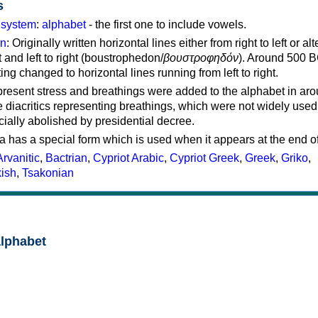
s
g system
:
alphabet
- the first one to include vowels.
on
: Originally written horizontal lines either from right to left or al
ft and left to right (boustrophedon/
βουστροφηδόν
). Around 500 B
ting changed to horizontal lines running from left to right.
represent stress and breathings were added to the alphabet in ar
 diacritics representing breathings, which were not widely used 
cially abolished by presidential decree.
a has a special form which is used when it appears at the end o
Arvanitic
,
Bactrian
,
Cypriot Arabic
,
Cypriot Greek
,
Greek
,
Griko
,
kish
,
Tsakonian
alphabet