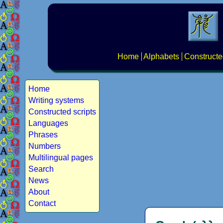
Home
Alphabets
Constructe
Home
Writing systems
Constructed scripts
Languages
Phrases
Numbers
Multilingual pages
Search
News
About
Contact