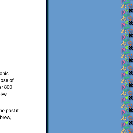
onic
hose of
er 800
sive
e past it
ebrew,