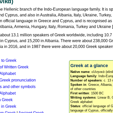
νικά)
e Hellenic branch of the Indo-European language family. It is 
d Cyprus, and also in Australia, Albania, Italy, Ukraine, Turke
an official language in Greece and Cyprus, and is recognised as
Albania, Armenia, Hungary, Italy, Romania, Turkey and Ukraine [
about 13.1 million speakers of Greek worldwide, including 10.7 
n in Cyprus, and 15,200 in Albania. There were about 238,000 G
ia in 2016, and in 1987 there were about 20,000 Greek speakers 
n to Greek
Greek at a glance
 of Written Greek
Native name
: ελληνικά (elini
 Alphabet
Language family
: Indo-Euro
c Greek pronunciation
Number of speakers
: c. 13 
Spoken in
: Greece, Albania
s and other symbols
of other countries
Alphabet
First written
: 1500 BC
Writing systems
: Linear B, 
n Greek
Greek alphabet
 in Greek
Status
: official language of G
language of Cyprus, officiall
rn Greek
|
Ancient Greek