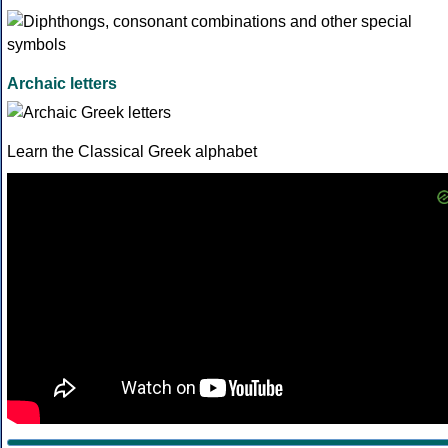
Archaic letters
Learn the Classical Greek alphabet