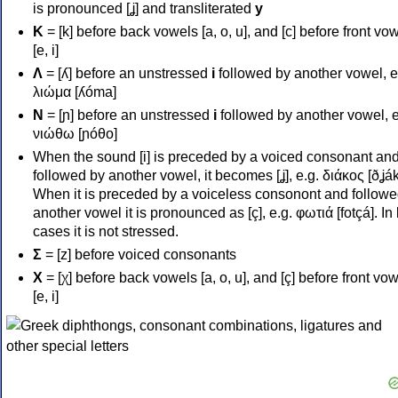
is pronounced [ʝ] and transliterated
y
Κ
= [k] before back vowels [a, o, u], and [c] before front vo
[e, i]
Λ
= [ʎ] before an unstressed
i
followed by another vowel, e
λιώμα [ʎóma]
Ν
= [ɲ] before an unstressed
i
followed by another vowel, e
νιώθω [ɲóθo]
When the sound [i] is preceded by a voiced consonant an
followed by another vowel, it becomes [ʝ], e.g. διάκος [ðʝák
When it is preceded by a voiceless consonont and followe
another vowel it is pronounced as [ç], e.g. φωτιά [fotçá]. In
cases it is not stressed.
Σ
= [z] before voiced consonants
Χ
= [χ] before back vowels [a, o, u], and [ç] before front vo
[e, i]