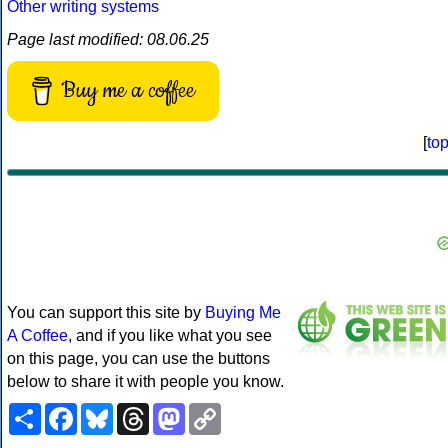
Other writing systems
Page last modified: 08.06.25
Buy me a coffee
[
to
You can support this site by
Buying Me
A Coffee
, and if you like what you see
on this page, you can use the buttons
below to share it with people you know.
Share
Facebook
Bluesky
Threads
Mastodon
Copy
Link