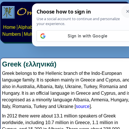
Home
Alphabets
Constructed scripts
Languages
Phrases
Numbers
Multilingual Pages
Search
News
About
Contact
Greek (ελληνικά)
Greek belongs to the Hellenic branch of the Indo-European
language family. It is spoken mainly in Greece and Cyprus, an
also in Australia, Albania, Italy, Ukraine, Turkey, Romania and
Hungary. It is an official language in Greece and Cyprus, and i
recognised as a minority language Albania, Armenia, Hungary,
Italy, Romania, Turkey and Ukraine [
source
].
In 2012 there were about 13.1 million speakers of Greek
worldwide, including 10.7 million in Greece, 1.1 million in