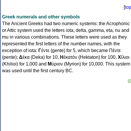
[
to
Greek numerals and other symbols
The Ancient Greeks had two numeric systems: the Acrophonic
or Attic system used the letters iota, delta, gamma, eta, nu and
mu in various combinations. These letters were used as they
represented the first letters of the number names, with the
exception of iota:
Γ
έντε (gente) for 5, which became Πέντε
(pente);
Δ
έκα (Deka) for 10,
Η
ἑκατόν (Hektaton) for 100,
Χ
ίλιοι
(Khilioi) for 1,000 and
Μ
ύριον (Myrion) for 10,000. This system
was used until the first century BC.