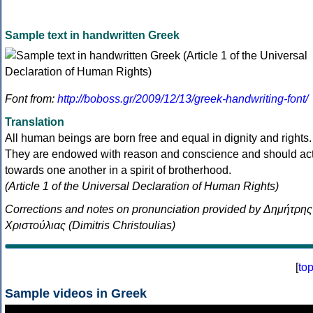
Sample text in handwritten Greek
Font from:
http://boboss.gr/2009/12/13/greek-handwriting-font/
Translation
All human beings are born free and equal in dignity and rights.
They are endowed with reason and conscience and should ac
towards one another in a spirit of brotherhood.
(Article 1 of the Universal Declaration of Human Rights)
Corrections and notes on pronunciation provided by Δημήτρης
Χριστούλιας (Dimitris Christoulias)
[
to
Sample videos in Greek