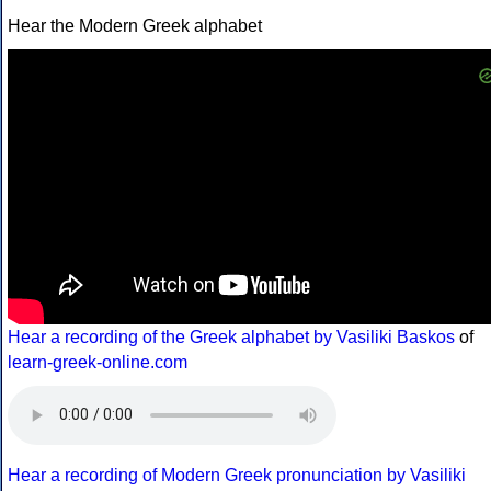
Hear the Modern Greek alphabet
Hear a recording of the Greek alphabet by Vasiliki Baskos
of
learn-greek-online.com
Hear a recording of Modern Greek pronunciation by Vasiliki