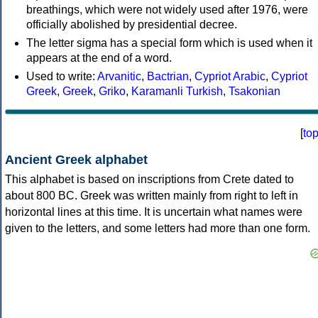
breathings, which were not widely used after 1976, were
officially abolished by presidential decree.
The letter sigma has a special form which is used when it
appears at the end of a word.
Used to write:
Arvanitic
,
Bactrian
,
Cypriot Arabic
,
Cypriot
Greek
,
Greek
,
Griko
,
Karamanli Turkish
,
Tsakonian
[
to
Ancient Greek alphabet
This alphabet is based on inscriptions from Crete dated to
about 800 BC. Greek was written mainly from right to left in
horizontal lines at this time. It is uncertain what names were
given to the letters, and some letters had more than one form.