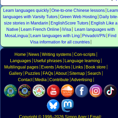
Learn languages quickly
One-to-one Chinese lessons
Learn
languages with Varsity Tutors
Green Web Hosting
Daily bite
size stories in Mandarin
EnglishScore Tutors
English Like a
Native
Learn French Online
iVisa
Learn languages with
MosaLingua
Learn languages with Ling
PrivadoVPN
Find
Visa information for all countries
Home
News
Writing systems
Con-scripts
Languages
Useful phrases
Language learning
Multilingual pages
Events
Articles
Links
Book store
Gallery
Puzzles
FAQs
About
Sitemap
Search
Contact
Media
Contribute
Advertising
Copyright
© 1998–2026
Simon Ager
| Email: