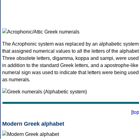
The Acrophonic system was replaced by an alphabetic system
that assigned numerical values to all the letters of the alphabet
Three obsolete letters, digamma, koppa and sampi, were used
in addition to the standard Greek letters, and a apostrophe-like
numeral sign was used to indicate that letters were being used
as numerals.
[
to
Modern Greek alphabet