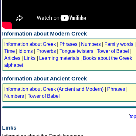
Information about Modern Greek
Information about Greek
|
Phrases
|
Numbers
|
Family words
|
Time
|
Idioms
|
Proverbs
|
Tongue twisters
|
Tower of Babel
|
Articles
|
Links
|
Learning materials
|
Books about the Greek
alphabet
Information about Ancient Greek
Information about Greek (Ancient and Modern)
|
Phrases
|
Numbers
|
Tower of Babel
[
to
Links