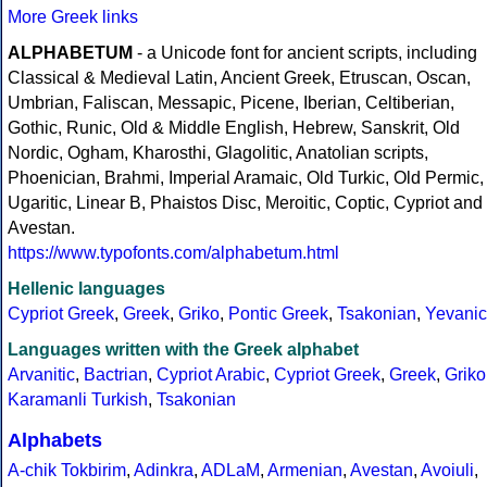
More Greek links
ALPHABETUM
- a Unicode font for ancient scripts, including
Classical & Medieval Latin, Ancient Greek, Etruscan, Oscan,
Umbrian, Faliscan, Messapic, Picene, Iberian, Celtiberian,
Gothic, Runic, Old & Middle English, Hebrew, Sanskrit, Old
Nordic, Ogham, Kharosthi, Glagolitic, Anatolian scripts,
Phoenician, Brahmi, Imperial Aramaic, Old Turkic, Old Permic,
Ugaritic, Linear B, Phaistos Disc, Meroitic, Coptic, Cypriot and
Avestan.
https://www.typofonts.com/alphabetum.html
Hellenic languages
Cypriot Greek
,
Greek
,
Griko
,
Pontic Greek
,
Tsakonian
,
Yevanic
Languages written with the Greek alphabet
Arvanitic
,
Bactrian
,
Cypriot Arabic
,
Cypriot Greek
,
Greek
,
Griko
Karamanli Turkish
,
Tsakonian
Alphabets
A-chik Tokbirim
,
Adinkra
,
ADLaM
,
Armenian
,
Avestan
,
Avoiuli
,