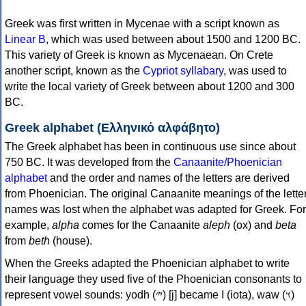
Greek was first written in Mycenae with a script known as
Linear B
, which was used between about 1500 and 1200 BC.
This variety of Greek is known as Mycenaean. On Crete
another script, known as the
Cypriot syllabary
, was used to
write the local variety of Greek between about 1200 and 300
BC.
Greek alphabet (Ελληνικό αλφάβητο)
The Greek alphabet has been in continuous use since about
750 BC. It was developed from the
Canaanite/Phoenician
alphabet
and the order and names of the letters are derived
from Phoenician. The original Canaanite meanings of the lette
names was lost when the alphabet was adapted for Greek. For
example,
alpha
comes for the Canaanite
aleph
(ox) and
beta
from
beth
(house).
When the Greeks adapted the Phoenician alphabet to write
their language they used five of the Phoenician consonants to
represent vowel sounds: yodh (𐤉) [j] became Ι (iota), waw (𐤅)