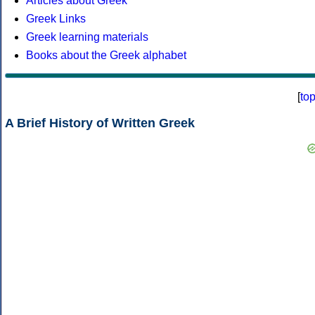
Articles about Greek
Greek Links
Greek learning materials
Books about the Greek alphabet
[
to
A Brief History of Written Greek