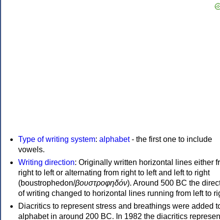
Type of writing system
:
alphabet
- the first one to include
vowels.
Writing direction
: Originally written horizontal lines either 
right to left or alternating from right to left and left to right
(boustrophedon/
βουστροφηδόν
). Around 500 BC the direc
of writing changed to horizontal lines running from left to ri
Diacritics to represent stress and breathings were added t
alphabet in around 200 BC. In 1982 the diacritics represen