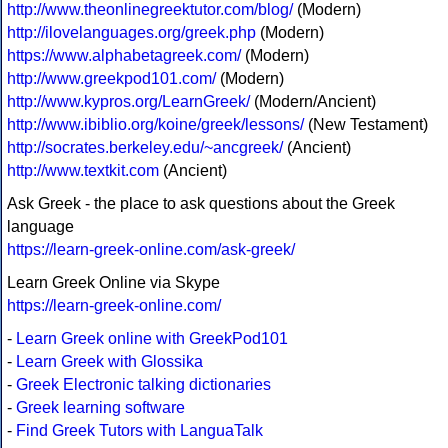
http://www.theonlinegreektutor.com/blog/
(Modern)
http://ilovelanguages.org/greek.php
(Modern)
https://www.alphabetagreek.com/
(Modern)
http://www.greekpod101.com/
(Modern)
http://www.kypros.org/LearnGreek/
(Modern/Ancient)
http://www.ibiblio.org/koine/greek/lessons/
(New Testament)
http://socrates.berkeley.edu/~ancgreek/
(Ancient)
http://www.textkit.com
(Ancient)
Ask Greek - the place to ask questions about the Greek
language
https://learn-greek-online.com/ask-greek/
Learn Greek Online via Skype
https://learn-greek-online.com/
-
Learn Greek online with GreekPod101
-
Learn Greek with Glossika
-
Greek Electronic talking dictionaries
-
Greek learning software
-
Find Greek Tutors with LanguaTalk