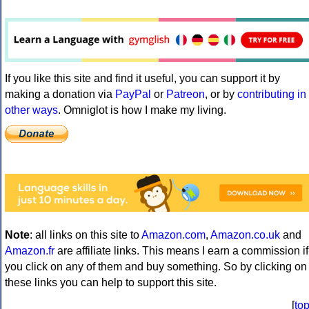
If you like this site and find it useful, you can support it by
making a donation via
PayPal
or
Patreon
, or by
contributing in
other ways
. Omniglot is how I make my living.
Note
: all links on this site to
Amazon.com
,
Amazon.co.uk
and
Amazon.fr
are affiliate links. This means I earn a commission if
you click on any of them and buy something. So by clicking on
these links you can help to support this site.
[
to