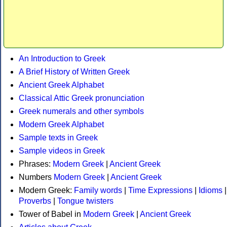
An Introduction to Greek
A Brief History of Written Greek
Ancient Greek Alphabet
Classical Attic Greek pronunciation
Greek numerals and other symbols
Modern Greek Alphabet
Sample texts in Greek
Sample videos in Greek
Phrases:
Modern Greek
|
Ancient Greek
Numbers
Modern Greek
|
Ancient Greek
Modern Greek:
Family words
|
Time Expressions
|
Idioms
|
Proverbs
|
Tongue twisters
Tower of Babel in
Modern Greek
|
Ancient Greek