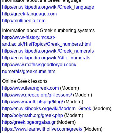
Information about the Greek language
http://en.wikipedia.org/wiki/Greek_language
http://greek-language.com
http://multipedia.com
Information about Greek numbering systems
http://www-history.mcs.st-
and.ac.uk/HistTopics/Greek_numbers.html
http://en.wikipedia.org/wiki/Greek_numerals
http://en.wikipedia.org/wiki/Attic_numerals
http://www.mathsisgoodforyou.com/
numerals/greeknums.htm
Online Greek lessons
http://www.ilearngreek.com
(Modern)
http://www.greece.org/gr-lessons/
(Modern)
http://www.xanthi.ilsp.gr/filog/
(Modern)
http://en.wikibooks.org/wiki/Modern_Greek
(Modern)
http://polymath.org/greek.php
(Modern)
http://greek.pgeorgalas.gr
(Modern)
https://www.learnwitholiver.com/greek/
(Modern)