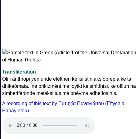
Transliteration
Óli i ánthropi yeniúnde eléftheri ke ísi stin aksioprépia ke ta
dhikeómata. Íne prikizméni me loyikí ke sinídhisi, ke ofílun na
simberiféronde metaksí tus me pnévma adhelfosínis.
A recording of this text by Eυτυχία Παναγιώτου (Eftychia
Panayiotou)