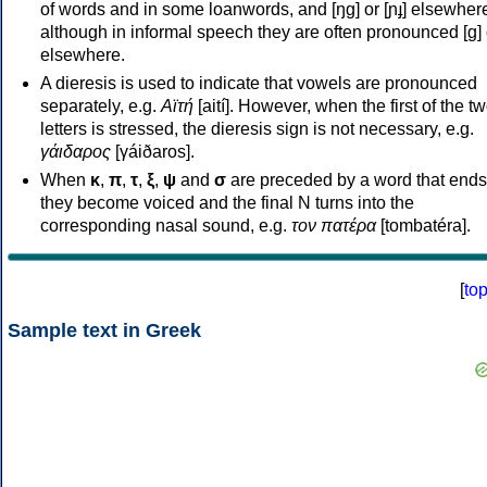
of words and in some loanwords, and [ŋɡ] or [ɲɟ] elsewher
although in informal speech they are often pronounced [ɡ] o
elsewhere.
A dieresis is used to indicate that vowels are pronounced
separately, e.g.
Αϊτή
[aití]. However, when the first of the t
letters is stressed, the dieresis sign is not necessary, e.g.
γάιδαρος
[γáiðaros].
When
κ
,
π
,
τ
,
ξ
,
ψ
and
σ
are preceded by a word that ends
they become voiced and the final N turns into the
corresponding nasal sound, e.g.
τον πατέρα
[tombatéra].
[
to
Sample text in Greek