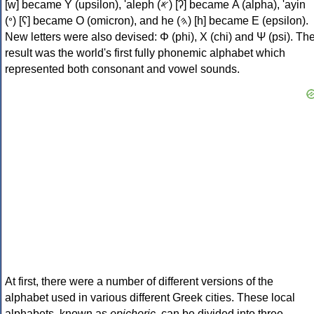
[w] became Υ (upsilon), 'aleph (𐤀) [ʔ] became Α (alpha), 'ayin
(𐤏) [ʕ] became Ο (omicron), and he (𐤄) [h] became Ε (epsilon).
New letters were also devised: Φ (phi), Χ (chi) and Ψ (psi). Th
result was the world's first fully phonemic alphabet which
represented both consonant and vowel sounds.
At first, there were a number of different versions of the
alphabet used in various different Greek cities. These local
alphabets, known as
epichoric
, can be divided into three