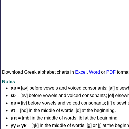
Download Greek alphabet charts in
Excel
,
Word
or
PDF
forma
Notes
αυ
= [av] before vowels and voiced consonants; [af] elsew
ευ
= [ev] before vowels and voiced consonants; [ef] elsew
ηυ
= [iv] before vowels and voiced consonants; [if] elsewh
ντ
= [nd] in the middle of words; [d] at the beginning.
μπ
= [mb] in the middle of words; [b] at the beginning.
γγ
&
γκ
= [ŋk] in the middle of words; [ɡ] or [ɟ] at the begin