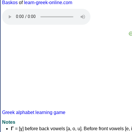
Baskos
of
learn-greek-online.com
Greek alphabet learning game
Notes
Γ
= [ɣ] before back vowels [a, o, u]. Before front vowels [e, i]