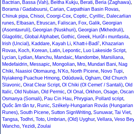
Bactrian
,
Bassa (Vah)
,
Beitha Kukju
,
Berati
,
Beria (Zaghawa)
,
Borama / Gadabuursi
,
Carian
,
Carpathian Basin Rovas
,
Chinuk pipa
,
Chisoi
,
Coorgi-Cox
,
Coptic
,
Cyrillic
,
Dalecarlian
runes
,
Elbasan
,
Etruscan
,
Faliscan
,
Fox
,
Galik
,
Georgian
(Asomtavruli)
,
Georgian (Nuskhuri)
,
Georgian (Mkhedruli)
,
Glagolitic
,
Global Alphabet
,
Gothic
,
Greek
,
Hurûf-ı munfasıla
,
Irish (Uncial)
,
Kaddare
,
Kayah Li
,
Khatt-i-Badíʼ
,
Khazarian
Rovas
,
Koch
,
Korean
,
Latin
,
Lepontic
,
Luo Lakeside Script
,
Lycian
,
Lydian
,
Manchu
,
Mandaic
,
Mandombe
,
Marsiliana
,
Medefaidrin
,
Messapic
,
Mongolian
,
Mro
,
Mundari Bani
,
Nag
Chiki
,
Naasioi Otomaung
,
N'Ko
,
North Picene
,
Novo Tupi
,
Nyiakeng Puachue Hmong
,
Odùduwà
,
Ogham
,
Old Church
Slavonic
,
Oirat Clear Script
,
Ol Chiki (Ol Cemet' / Santali)
,
Old
Italic
,
Old Nubian
,
Old Permic
,
Ol Onal
,
Orkhon
,
Osage
,
Oscan
Osmanya (Somali)
,
Pau Cin Hau
,
Phrygian
,
Pollard script
,
Quốc âm tân tự
,
Runic
,
Székely-Hungarian Rovás (Hungarian
Runes)
,
South Picene
,
Sutton SignWriting
,
Sunuwar
,
Tai Viet
,
Tangsa
,
Todhri
,
Toto
,
Umbrian
,
(Old) Uyghur
,
Vellara
,
Veso Be
Wancho
,
Yezidi
,
Zoulai