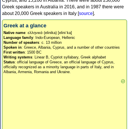
Cyprus, and 15,200 in Albania. There were about 238,000
Greek speakers in Australia in 2016, and in 1987 there were
about 20,000 Greek speakers in Italy [
source
].
Greek at a glance
Native name
: ελληνικά (elinika) [eliniˈka]
Language family
: Indo-European, Hellenic
Number of speakers
: c. 13 million
Spoken in
: Greece, Albania, Cyprus, and a number of other countries
First written
: 1500 BC
Writing systems
: Linear B, Cypriot syllabary, Greek alphabet
Status
: official language of Greece, an official language of Cyprus,
officially recognized as a minority language in parts of Italy, and in
Albania, Armenia, Romania and Ukraine.