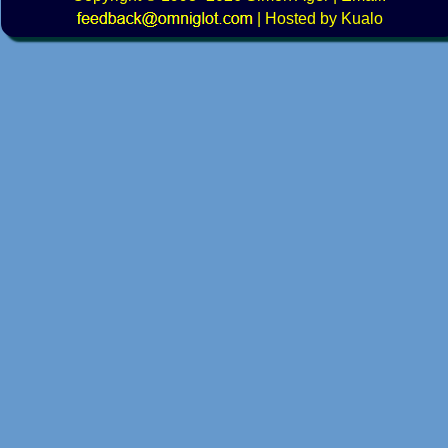
|
Hosted by Kualo