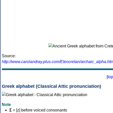
Source:
http://www.carolandray.plus.com/Eteocretan/archaic_alpha.htm
[
to
Greek alphabet (Classical Attic pronunciation)
Note
Σ
= [z] before voiced consonants