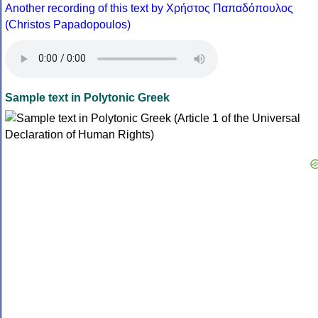
Another recording of this text by Χρήστος Παπαδόπουλος
(Christos Papadopoulos)
Sample text in Polytonic Greek