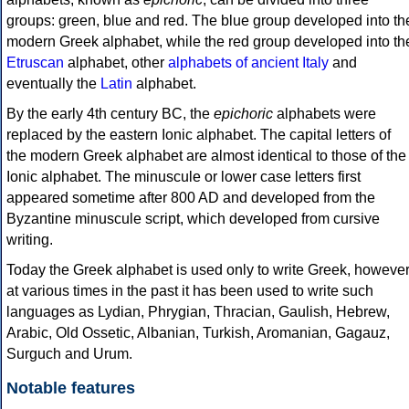
groups: green, blue and red. The blue group developed into th
modern Greek alphabet, while the red group developed into th
Etruscan
alphabet, other
alphabets of ancient Italy
and
eventually the
Latin
alphabet.
By the early 4th century BC, the
epichoric
alphabets were
replaced by the eastern Ionic alphabet. The capital letters of
the modern Greek alphabet are almost identical to those of the
Ionic alphabet. The minuscule or lower case letters first
appeared sometime after 800 AD and developed from the
Byzantine minuscule script, which developed from cursive
writing.
Today the Greek alphabet is used only to write Greek, howeve
at various times in the past it has been used to write such
languages as Lydian, Phrygian, Thracian, Gaulish, Hebrew,
Arabic, Old Ossetic, Albanian, Turkish, Aromanian, Gagauz,
Surguch and Urum.
Notable features