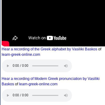
Hear a recording of the Greek alphabet by Vasiliki Baskos
of
learn-greek-online.com
Hear a recording of Modern Greek pronunciation by Vasiliki
Baskos
of
learn-greek-online.com