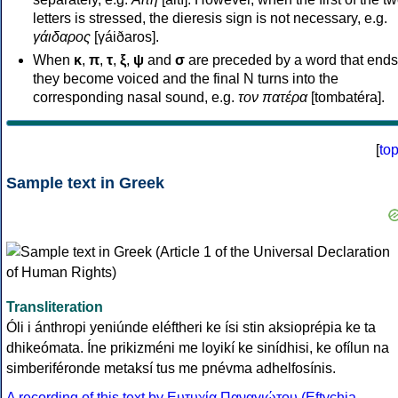
letters is stressed, the dieresis sign is not necessary, e.g.
γάιδαρος
[γáiðaros].
When
κ
,
π
,
τ
,
ξ
,
ψ
and
σ
are preceded by a word that ends
they become voiced and the final N turns into the
corresponding nasal sound, e.g.
τον πατέρα
[tombatéra].
[
to
Sample text in Greek
Transliteration
Óli i ánthropi yeniúnde eléftheri ke ísi stin aksioprépia ke ta
dhikeómata. Íne prikizméni me loyikí ke sinídhisi, ke ofílun na
simberiféronde metaksí tus me pnévma adhelfosínis.
A recording of this text by Eυτυχία Παναγιώτου (Eftychia