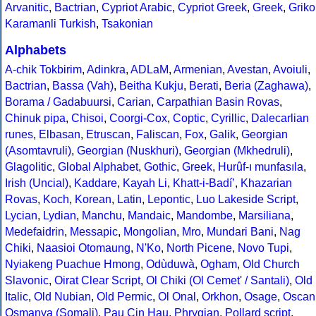
Arvanitic
,
Bactrian
,
Cypriot Arabic
,
Cypriot Greek
,
Greek
,
Griko
Karamanli Turkish
,
Tsakonian
Alphabets
A-chik Tokbirim
,
Adinkra
,
ADLaM
,
Armenian
,
Avestan
,
Avoiuli
,
Bactrian
,
Bassa (Vah)
,
Beitha Kukju
,
Berati
,
Beria (Zaghawa)
,
Borama / Gadabuursi
,
Carian
,
Carpathian Basin Rovas
,
Chinuk pipa
,
Chisoi
,
Coorgi-Cox
,
Coptic
,
Cyrillic
,
Dalecarlian
runes
,
Elbasan
,
Etruscan
,
Faliscan
,
Fox
,
Galik
,
Georgian
(Asomtavruli)
,
Georgian (Nuskhuri)
,
Georgian (Mkhedruli)
,
Glagolitic
,
Global Alphabet
,
Gothic
,
Greek
,
Hurûf-ı munfasıla
,
Irish (Uncial)
,
Kaddare
,
Kayah Li
,
Khatt-i-Badíʼ
,
Khazarian
Rovas
,
Koch
,
Korean
,
Latin
,
Lepontic
,
Luo Lakeside Script
,
Lycian
,
Lydian
,
Manchu
,
Mandaic
,
Mandombe
,
Marsiliana
,
Medefaidrin
,
Messapic
,
Mongolian
,
Mro
,
Mundari Bani
,
Nag
Chiki
,
Naasioi Otomaung
,
N'Ko
,
North Picene
,
Novo Tupi
,
Nyiakeng Puachue Hmong
,
Odùduwà
,
Ogham
,
Old Church
Slavonic
,
Oirat Clear Script
,
Ol Chiki (Ol Cemet' / Santali)
,
Old
Italic
,
Old Nubian
,
Old Permic
,
Ol Onal
,
Orkhon
,
Osage
,
Oscan
Osmanya (Somali)
,
Pau Cin Hau
,
Phrygian
,
Pollard script
,