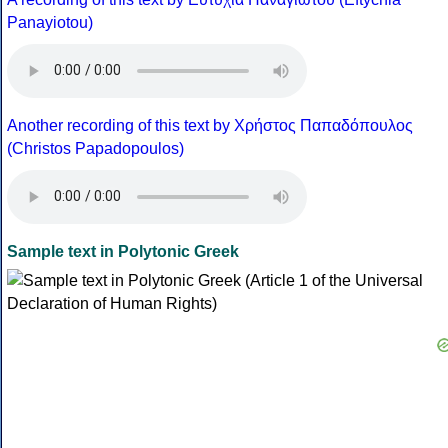
Panayiotou)
Another recording of this text by Χρήστος Παπαδόπουλος
(Christos Papadopoulos)
Sample text in Polytonic Greek