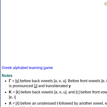
Greek alphabet learning game
Notes
Γ
= [ɣ] before back vowels [a, o, u]. Before front vowels [e, i]
is pronounced [ʝ] and transliterated
y
Κ
= [k] before back vowels [a, o, u], and [c] before front vo
[e, i]
Λ
= [ʎ] before an unstressed
i
followed by another vowel, e