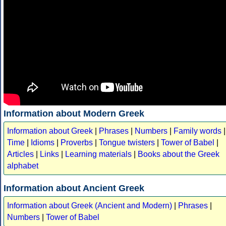
Information about Modern Greek
Information about Greek
|
Phrases
|
Numbers
|
Family words
|
Time
|
Idioms
|
Proverbs
|
Tongue twisters
|
Tower of Babel
|
Articles
|
Links
|
Learning materials
|
Books about the Greek
alphabet
Information about Ancient Greek
Information about Greek (Ancient and Modern)
|
Phrases
|
Numbers
|
Tower of Babel