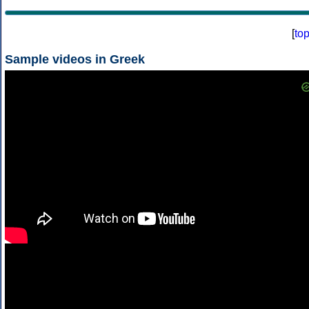
[
to
Sample videos in Greek