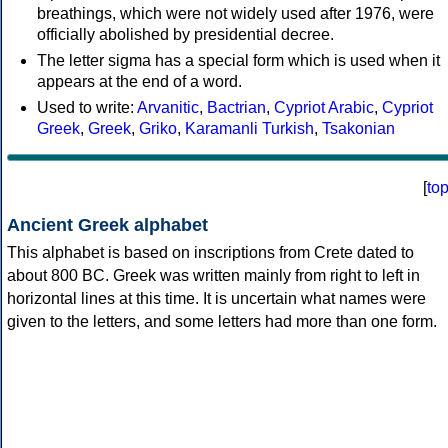
breathings, which were not widely used after 1976, were
officially abolished by presidential decree.
The letter sigma has a special form which is used when it
appears at the end of a word.
Used to write:
Arvanitic
,
Bactrian
,
Cypriot Arabic
,
Cypriot
Greek
,
Greek
,
Griko
,
Karamanli Turkish
,
Tsakonian
[
to
Ancient Greek alphabet
This alphabet is based on inscriptions from Crete dated to
about 800 BC. Greek was written mainly from right to left in
horizontal lines at this time. It is uncertain what names were
given to the letters, and some letters had more than one form.