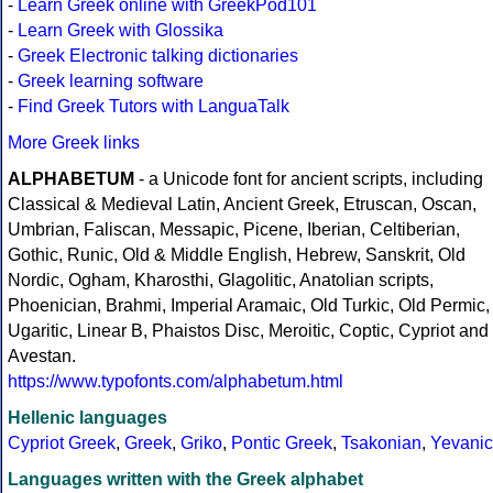
-
Learn Greek online with GreekPod101
-
Learn Greek with Glossika
-
Greek Electronic talking dictionaries
-
Greek learning software
-
Find Greek Tutors with LanguaTalk
More Greek links
ALPHABETUM
- a Unicode font for ancient scripts, including
Classical & Medieval Latin, Ancient Greek, Etruscan, Oscan,
Umbrian, Faliscan, Messapic, Picene, Iberian, Celtiberian,
Gothic, Runic, Old & Middle English, Hebrew, Sanskrit, Old
Nordic, Ogham, Kharosthi, Glagolitic, Anatolian scripts,
Phoenician, Brahmi, Imperial Aramaic, Old Turkic, Old Permic,
Ugaritic, Linear B, Phaistos Disc, Meroitic, Coptic, Cypriot and
Avestan.
https://www.typofonts.com/alphabetum.html
Hellenic languages
Cypriot Greek
,
Greek
,
Griko
,
Pontic Greek
,
Tsakonian
,
Yevanic
Languages written with the Greek alphabet