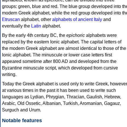
groups: green, blue and red. The blue group developed into th
modern Greek alphabet, while the red group developed into th
Etruscan
alphabet, other
alphabets of ancient Italy
and
eventually the
Latin
alphabet.
By the early 4th century BC, the
epichoric
alphabets were
replaced by the eastern Ionic alphabet. The capital letters of
the modern Greek alphabet are almost identical to those of the
Ionic alphabet. The minuscule or lower case letters first
appeared sometime after 800 AD and developed from the
Byzantine minuscule script, which developed from cursive
writing.
Today the Greek alphabet is used only to write Greek, howeve
at various times in the past it has been used to write such
languages as Lydian, Phrygian, Thracian, Gaulish, Hebrew,
Arabic, Old Ossetic, Albanian, Turkish, Aromanian, Gagauz,
Surguch and Urum.
Notable features