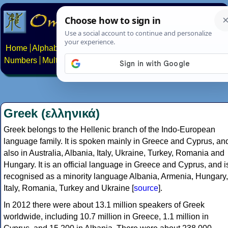
Home
Alphabets
Constructed scripts
Languages
Phrases
Numbers
Multilingual Pages
Search
News
About
Contact
Greek (ελληνικά)
Greek belongs to the Hellenic branch of the Indo-European
language family. It is spoken mainly in Greece and Cyprus, an
also in Australia, Albania, Italy, Ukraine, Turkey, Romania and
Hungary. It is an official language in Greece and Cyprus, and i
recognised as a minority language Albania, Armenia, Hungary,
Italy, Romania, Turkey and Ukraine [
source
].
In 2012 there were about 13.1 million speakers of Greek
worldwide, including 10.7 million in Greece, 1.1 million in