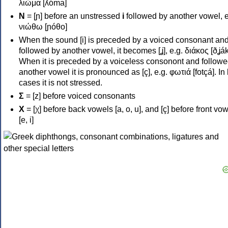
λιώμα [ʎóma]
Ν
= [ɲ] before an unstressed
i
followed by another vowel, e
νιώθω [ɲóθo]
When the sound [i] is preceded by a voiced consonant an
followed by another vowel, it becomes [ʝ], e.g. διάκος [ðʝák
When it is preceded by a voiceless consonont and followe
another vowel it is pronounced as [ç], e.g. φωτιά [fotçá]. In
cases it is not stressed.
Σ
= [z] before voiced consonants
Χ
= [χ] before back vowels [a, o, u], and [ç] before front vo
[e, i]