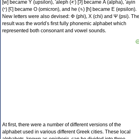
[w] became Υ (upsilon), 'aleph (𐤀) [ʔ] became Α (alpha), 'ayin
(𐤏) [ʕ] became Ο (omicron), and he (𐤄) [h] became Ε (epsilon).
New letters were also devised: Φ (phi), Χ (chi) and Ψ (psi). Th
result was the world's first fully phonemic alphabet which
represented both consonant and vowel sounds.
At first, there were a number of different versions of the
alphabet used in various different Greek cities. These local
alphabets, known as
epichoric
, can be divided into three