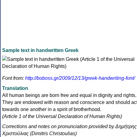
Sample text in handwritten Greek
Font from:
http://boboss.gr/2009/12/13/greek-handwriting-font/
Translation
All human beings are born free and equal in dignity and rights.
They are endowed with reason and conscience and should ac
towards one another in a spirit of brotherhood.
(Article 1 of the Universal Declaration of Human Rights)
Corrections and notes on pronunciation provided by Δημήτρης
Χριστούλιας (Dimitris Christoulias)