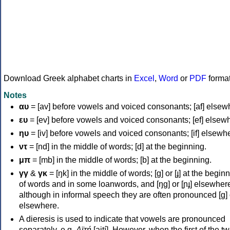
Download Greek alphabet charts in
Excel
,
Word
or
PDF
forma
Notes
αυ
= [av] before vowels and voiced consonants; [af] elsew
ευ
= [ev] before vowels and voiced consonants; [ef] elsew
ηυ
= [iv] before vowels and voiced consonants; [if] elsewh
ντ
= [nd] in the middle of words; [d] at the beginning.
μπ
= [mb] in the middle of words; [b] at the beginning.
γγ
&
γκ
= [ŋk] in the middle of words; [ɡ] or [ɟ] at the begin
of words and in some loanwords, and [ŋɡ] or [ɲɟ] elsewher
although in informal speech they are often pronounced [ɡ] o
elsewhere.
A dieresis is used to indicate that vowels are pronounced
separately, e.g.
Αϊτή
[aití]. However, when the first of the t