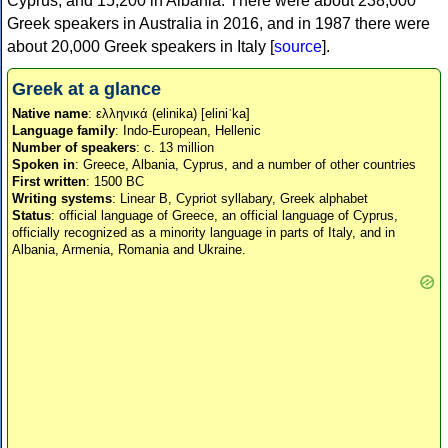
Cyprus, and 15,200 in Albania. There were about 238,000
Greek speakers in Australia in 2016, and in 1987 there were
about 20,000 Greek speakers in Italy [
source
].
Greek at a glance
Native name
: ελληνικά (elinika) [eliniˈka]
Language family
: Indo-European, Hellenic
Number of speakers
: c. 13 million
Spoken in
: Greece, Albania, Cyprus, and a number of other countries
First written
: 1500 BC
Writing systems
: Linear B, Cypriot syllabary, Greek alphabet
Status
: official language of Greece, an official language of Cyprus,
officially recognized as a minority language in parts of Italy, and in
Albania, Armenia, Romania and Ukraine.