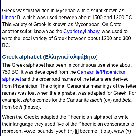
Greek was first written in Mycenae with a script known as
Linear B
, which was used between about 1500 and 1200 BC.
This variety of Greek is known as Mycenaean. On Crete
another script, known as the
Cypriot syllabary
, was used to
write the local variety of Greek between about 1200 and 300
BC.
Greek alphabet (Ελληνικό αλφάβητο)
The Greek alphabet has been in continuous use since about
750 BC. It was developed from the
Canaanite/Phoenician
alphabet
and the order and names of the letters are derived
from Phoenician. The original Canaanite meanings of the lette
names was lost when the alphabet was adapted for Greek. For
example,
alpha
comes for the Canaanite
aleph
(ox) and
beta
from
beth
(house).
When the Greeks adapted the Phoenician alphabet to write
their language they used five of the Phoenician consonants to
represent vowel sounds: yodh (𐤉) [j] became Ι (iota), waw (𐤅)