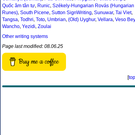
Quốc âm tân tự
,
Runic
,
Székely-Hungarian Rovás (Hungarian
Runes)
,
South Picene
,
Sutton SignWriting
,
Sunuwar
,
Tai Viet
,
Tangsa
,
Todhri
,
Toto
,
Umbrian
,
(Old) Uyghur
,
Vellara
,
Veso Be
Wancho
,
Yezidi
,
Zoulai
Other writing systems
Page last modified: 08.06.25
Buy me a coffee
[
to