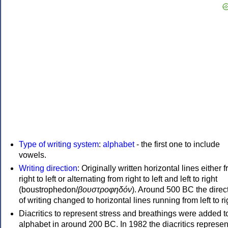
Type of writing system
:
alphabet
- the first one to include
vowels.
Writing direction
: Originally written horizontal lines either 
right to left or alternating from right to left and left to right
(boustrophedon/
βουστροφηδόν
). Around 500 BC the direc
of writing changed to horizontal lines running from left to ri
Diacritics to represent stress and breathings were added t
alphabet in around 200 BC. In 1982 the diacritics represen