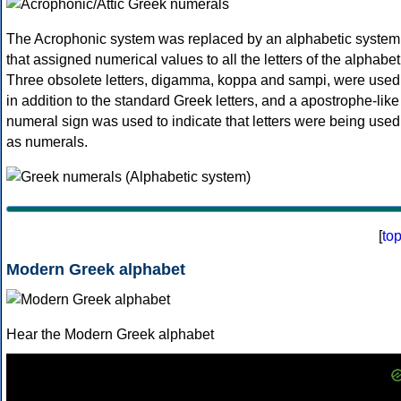
The Acrophonic system was replaced by an alphabetic system
that assigned numerical values to all the letters of the alphabet
Three obsolete letters, digamma, koppa and sampi, were used
in addition to the standard Greek letters, and a apostrophe-like
numeral sign was used to indicate that letters were being used
as numerals.
[
to
Modern Greek alphabet
Hear the Modern Greek alphabet