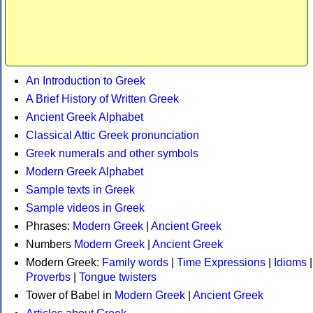
An Introduction to Greek
A Brief History of Written Greek
Ancient Greek Alphabet
Classical Attic Greek pronunciation
Greek numerals and other symbols
Modern Greek Alphabet
Sample texts in Greek
Sample videos in Greek
Phrases:
Modern Greek
|
Ancient Greek
Numbers
Modern Greek
|
Ancient Greek
Modern Greek:
Family words
|
Time Expressions
|
Idioms
|
Proverbs
|
Tongue twisters
Tower of Babel in
Modern Greek
|
Ancient Greek