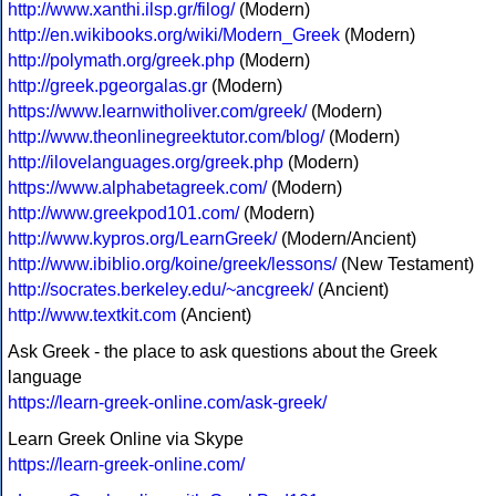
http://www.xanthi.ilsp.gr/filog/
(Modern)
http://en.wikibooks.org/wiki/Modern_Greek
(Modern)
http://polymath.org/greek.php
(Modern)
http://greek.pgeorgalas.gr
(Modern)
https://www.learnwitholiver.com/greek/
(Modern)
http://www.theonlinegreektutor.com/blog/
(Modern)
http://ilovelanguages.org/greek.php
(Modern)
https://www.alphabetagreek.com/
(Modern)
http://www.greekpod101.com/
(Modern)
http://www.kypros.org/LearnGreek/
(Modern/Ancient)
http://www.ibiblio.org/koine/greek/lessons/
(New Testament)
http://socrates.berkeley.edu/~ancgreek/
(Ancient)
http://www.textkit.com
(Ancient)
Ask Greek - the place to ask questions about the Greek
language
https://learn-greek-online.com/ask-greek/
Learn Greek Online via Skype
https://learn-greek-online.com/