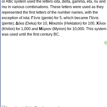
or Attic system used the letters iota, delta, gamma, eta, nu and
mu in various combinations. These letters were used as they
represented the first letters of the number names, with the
exception of iota:
Γ
έντε (gente) for 5, which became Πέντε
(pente);
Δ
έκα (Deka) for 10,
Η
ἑκατόν (Hektaton) for 100,
Χ
ίλιοι
(Khilioi) for 1,000 and
Μ
ύριον (Myrion) for 10,000. This system
was used until the first century BC.