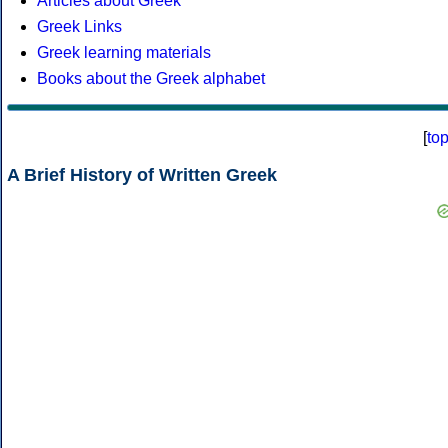
Articles about Greek
Greek Links
Greek learning materials
Books about the Greek alphabet
[
to
A Brief History of Written Greek