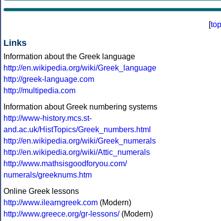
[
to
Links
Information about the Greek language
http://en.wikipedia.org/wiki/Greek_language
http://greek-language.com
http://multipedia.com
Information about Greek numbering systems
http://www-history.mcs.st-
and.ac.uk/HistTopics/Greek_numbers.html
http://en.wikipedia.org/wiki/Greek_numerals
http://en.wikipedia.org/wiki/Attic_numerals
http://www.mathsisgoodforyou.com/
numerals/greeknums.htm
Online Greek lessons
http://www.ilearngreek.com
(Modern)
http://www.greece.org/gr-lessons/
(Modern)