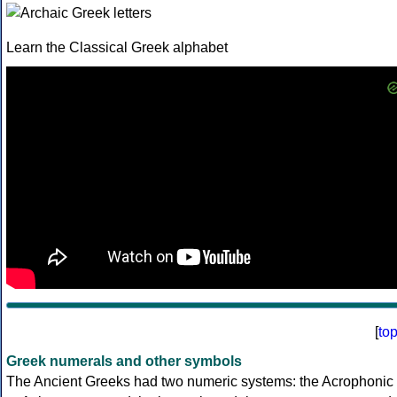
Learn the Classical Greek alphabet
[
to
Greek numerals and other symbols
The Ancient Greeks had two numeric systems: the Acrophonic