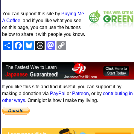
You can support this site by
Buying Me
A Coffee
, and if you like what you see
on this page, you can use the buttons
below to share it with people you know.
Share
Facebook
Bluesky
Threads
Mastodon
Copy
Link
If you like this site and find it useful, you can support it by
making a donation via
PayPal
or
Patreon
, or by
contributing in
other ways
. Omniglot is how I make my living.