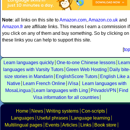
Note
: all links on this site to
Amazon.com
,
Amazon.co.uk
and
Amazon.fr
are affiliate links. This means I earn a commission if
you click on any of them and buy something. So by clicking on
these links you can help to support this site.
[
to
Learn languages quickly
One-to-one Chinese lessons
Learn
languages with Varsity Tutors
Green Web Hosting
Daily bite
size stories in Mandarin
EnglishScore Tutors
English Like a
Native
Learn French Online
iVisa
Learn languages with
MosaLingua
Learn languages with Ling
PrivadoVPN
Find
Visa information for all countries
Home
News
Writing systems
Con-scripts
Languages
Useful phrases
Language learning
Multilingual pages
Events
Articles
Links
Book store