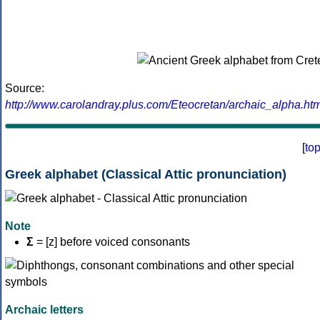
Source:
http://www.carolandray.plus.com/Eteocretan/archaic_alpha.htm
[
to
Greek alphabet (Classical Attic pronunciation)
Note
Σ
= [z] before voiced consonants
Archaic letters