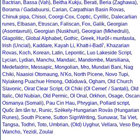
Bactrian
,
Bassa (Vah)
,
Beitha Kukju
,
Berati
,
Beria (Zaghawa)
,
Borama / Gadabuursi
,
Carian
,
Carpathian Basin Rovas
,
Chinuk pipa
,
Chisoi
,
Coorgi-Cox
,
Coptic
,
Cyrillic
,
Dalecarlian
runes
,
Elbasan
,
Etruscan
,
Faliscan
,
Fox
,
Galik
,
Georgian
(Asomtavruli)
,
Georgian (Nuskhuri)
,
Georgian (Mkhedruli)
,
Glagolitic
,
Global Alphabet
,
Gothic
,
Greek
,
Hurûf-ı munfasıla
,
Irish (Uncial)
,
Kaddare
,
Kayah Li
,
Khatt-i-Badíʼ
,
Khazarian
Rovas
,
Koch
,
Korean
,
Latin
,
Lepontic
,
Luo Lakeside Script
,
Lycian
,
Lydian
,
Manchu
,
Mandaic
,
Mandombe
,
Marsiliana
,
Medefaidrin
,
Messapic
,
Mongolian
,
Mro
,
Mundari Bani
,
Nag
Chiki
,
Naasioi Otomaung
,
N'Ko
,
North Picene
,
Novo Tupi
,
Nyiakeng Puachue Hmong
,
Odùduwà
,
Ogham
,
Old Church
Slavonic
,
Oirat Clear Script
,
Ol Chiki (Ol Cemet' / Santali)
,
Old
Italic
,
Old Nubian
,
Old Permic
,
Ol Onal
,
Orkhon
,
Osage
,
Oscan
Osmanya (Somali)
,
Pau Cin Hau
,
Phrygian
,
Pollard script
,
Quốc âm tân tự
,
Runic
,
Székely-Hungarian Rovás (Hungarian
Runes)
,
South Picene
,
Sutton SignWriting
,
Sunuwar
,
Tai Viet
,
Tangsa
,
Todhri
,
Toto
,
Umbrian
,
(Old) Uyghur
,
Vellara
,
Veso Be
Wancho
,
Yezidi
,
Zoulai