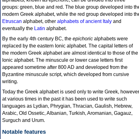
groups: green, blue and red. The blue group developed into th
modern Greek alphabet, while the red group developed into th
Etruscan
alphabet, other
alphabets of ancient Italy
and
eventually the
Latin
alphabet.
By the early 4th century BC, the
epichoric
alphabets were
replaced by the eastern Ionic alphabet. The capital letters of
the modern Greek alphabet are almost identical to those of the
Ionic alphabet. The minuscule or lower case letters first
appeared sometime after 800 AD and developed from the
Byzantine minuscule script, which developed from cursive
writing.
Today the Greek alphabet is used only to write Greek, howeve
at various times in the past it has been used to write such
languages as Lydian, Phrygian, Thracian, Gaulish, Hebrew,
Arabic, Old Ossetic, Albanian, Turkish, Aromanian, Gagauz,
Surguch and Urum.
Notable features