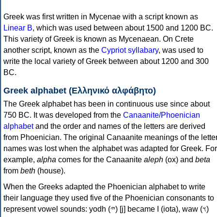
Greek was first written in Mycenae with a script known as
Linear B
, which was used between about 1500 and 1200 BC.
This variety of Greek is known as Mycenaean. On Crete
another script, known as the
Cypriot syllabary
, was used to
write the local variety of Greek between about 1200 and 300
BC.
Greek alphabet (Ελληνικό αλφάβητο)
The Greek alphabet has been in continuous use since about
750 BC. It was developed from the
Canaanite/Phoenician
alphabet
and the order and names of the letters are derived
from Phoenician. The original Canaanite meanings of the lette
names was lost when the alphabet was adapted for Greek. For
example,
alpha
comes for the Canaanite
aleph
(ox) and
beta
from
beth
(house).
When the Greeks adapted the Phoenician alphabet to write
their language they used five of the Phoenician consonants to
represent vowel sounds: yodh (𐤉) [j] became Ι (iota), waw (𐤅)