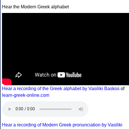
Hear the Modern Greek alphabet
Hear a recording of the Greek alphabet by Vasiliki Baskos
of
learn-greek-online.com
Hear a recording of Modern Greek pronunciation by Vasiliki