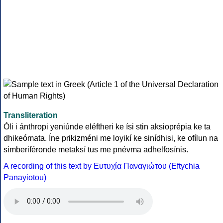
Transliteration
Óli i ánthropi yeniúnde eléftheri ke ísi stin aksioprépia ke ta
dhikeómata. Íne prikizméni me loyikí ke sinídhisi, ke ofílun na
simberiféronde metaksí tus me pnévma adhelfosínis.
A recording of this text by Eυτυχία Παναγιώτου (Eftychia
Panayiotou)