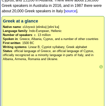
Cyprus, and 15,200 in Albania. There were about 238,000
Greek speakers in Australia in 2016, and in 1987 there were
about 20,000 Greek speakers in Italy [
source
].
Greek at a glance
Native name
: ελληνικά (elinika) [eliniˈka]
Language family
: Indo-European, Hellenic
Number of speakers
: c. 13 million
Spoken in
: Greece, Albania, Cyprus, and a number of other countries
First written
: 1500 BC
Writing systems
: Linear B, Cypriot syllabary, Greek alphabet
Status
: official language of Greece, an official language of Cyprus,
officially recognized as a minority language in parts of Italy, and in
Albania, Armenia, Romania and Ukraine.