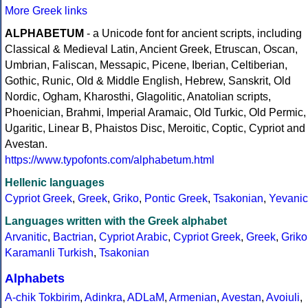
More Greek links
ALPHABETUM
- a Unicode font for ancient scripts, including
Classical & Medieval Latin, Ancient Greek, Etruscan, Oscan,
Umbrian, Faliscan, Messapic, Picene, Iberian, Celtiberian,
Gothic, Runic, Old & Middle English, Hebrew, Sanskrit, Old
Nordic, Ogham, Kharosthi, Glagolitic, Anatolian scripts,
Phoenician, Brahmi, Imperial Aramaic, Old Turkic, Old Permic,
Ugaritic, Linear B, Phaistos Disc, Meroitic, Coptic, Cypriot and
Avestan.
https://www.typofonts.com/alphabetum.html
Hellenic languages
Cypriot Greek
,
Greek
,
Griko
,
Pontic Greek
,
Tsakonian
,
Yevanic
Languages written with the Greek alphabet
Arvanitic
,
Bactrian
,
Cypriot Arabic
,
Cypriot Greek
,
Greek
,
Griko
Karamanli Turkish
,
Tsakonian
Alphabets
A-chik Tokbirim
,
Adinkra
,
ADLaM
,
Armenian
,
Avestan
,
Avoiuli
,