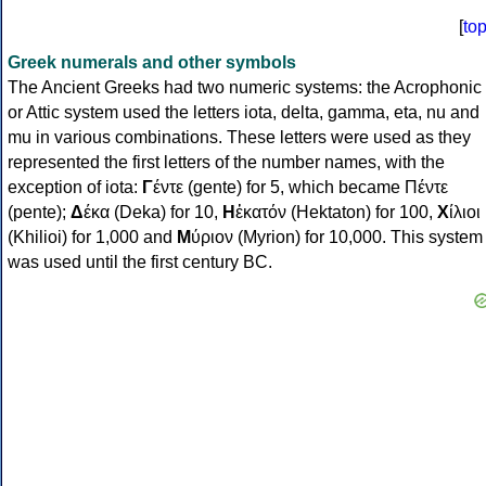
[
to
Greek numerals and other symbols
The Ancient Greeks had two numeric systems: the Acrophonic
or Attic system used the letters iota, delta, gamma, eta, nu and
mu in various combinations. These letters were used as they
represented the first letters of the number names, with the
exception of iota:
Γ
έντε (gente) for 5, which became Πέντε
(pente);
Δ
έκα (Deka) for 10,
Η
ἑκατόν (Hektaton) for 100,
Χ
ίλιοι
(Khilioi) for 1,000 and
Μ
ύριον (Myrion) for 10,000. This system
was used until the first century BC.