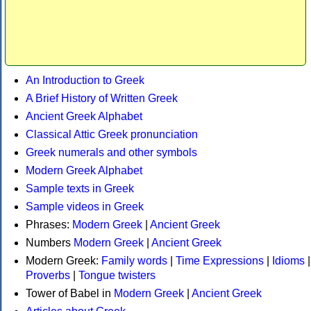
An Introduction to Greek
A Brief History of Written Greek
Ancient Greek Alphabet
Classical Attic Greek pronunciation
Greek numerals and other symbols
Modern Greek Alphabet
Sample texts in Greek
Sample videos in Greek
Phrases:
Modern Greek
|
Ancient Greek
Numbers
Modern Greek
|
Ancient Greek
Modern Greek:
Family words
|
Time Expressions
|
Idioms
|
Proverbs
|
Tongue twisters
Tower of Babel in
Modern Greek
|
Ancient Greek