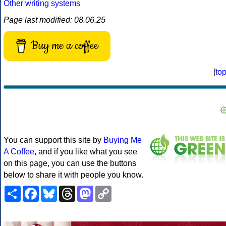
Other writing systems
Page last modified: 08.06.25
Buy me a coffee
[
to
You can support this site by
Buying Me
A Coffee
, and if you like what you see
on this page, you can use the buttons
below to share it with people you know.
Share
Facebook
Bluesky
Threads
Mastodon
Copy
Link