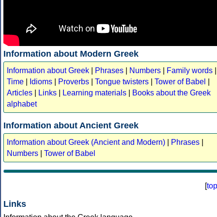
Information about Modern Greek
Information about Greek
|
Phrases
|
Numbers
|
Family words
|
Time
|
Idioms
|
Proverbs
|
Tongue twisters
|
Tower of Babel
|
Articles
|
Links
|
Learning materials
|
Books about the Greek
alphabet
Information about Ancient Greek
Information about Greek (Ancient and Modern)
|
Phrases
|
Numbers
|
Tower of Babel
[
to
Links