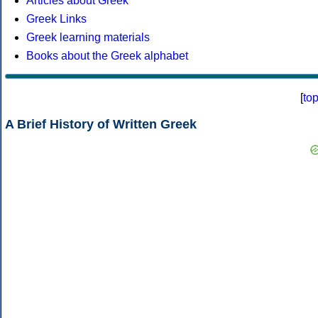
Articles about Greek
Greek Links
Greek learning materials
Books about the Greek alphabet
[
to
A Brief History of Written Greek