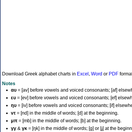
Download Greek alphabet charts in
Excel
,
Word
or
PDF
forma
Notes
αυ
= [av] before vowels and voiced consonants; [af] elsew
ευ
= [ev] before vowels and voiced consonants; [ef] elsew
ηυ
= [iv] before vowels and voiced consonants; [if] elsewh
ντ
= [nd] in the middle of words; [d] at the beginning.
μπ
= [mb] in the middle of words; [b] at the beginning.
γγ
&
γκ
= [ŋk] in the middle of words; [ɡ] or [ɟ] at the begin