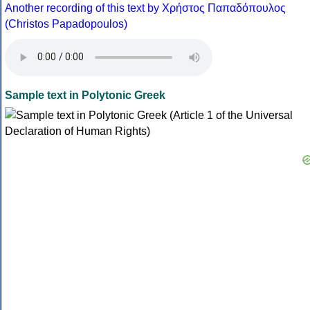
Another recording of this text by Χρήστος Παπαδόπουλος
(Christos Papadopoulos)
Sample text in Polytonic Greek