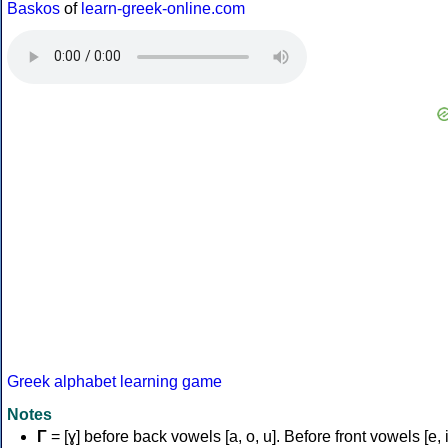
Baskos
of
learn-greek-online.com
Greek alphabet learning game
Notes
Γ
= [ɣ] before back vowels [a, o, u]. Before front vowels [e, i]