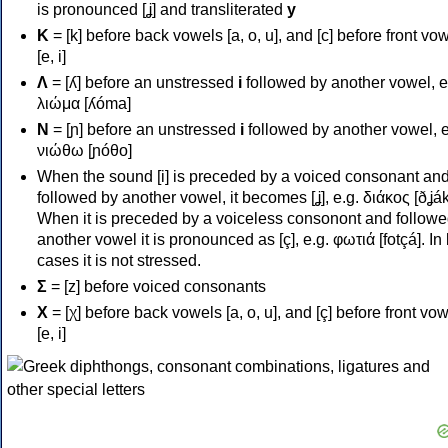
is pronounced [ʝ] and transliterated
y
Κ
= [k] before back vowels [a, o, u], and [c] before front vo
[e, i]
Λ
= [ʎ] before an unstressed
i
followed by another vowel, e
λιώμα [ʎóma]
Ν
= [ɲ] before an unstressed
i
followed by another vowel, e
νιώθω [ɲóθo]
When the sound [i] is preceded by a voiced consonant an
followed by another vowel, it becomes [ʝ], e.g. διάκος [ðʝák
When it is preceded by a voiceless consonont and followe
another vowel it is pronounced as [ç], e.g. φωτιά [fotçá]. In
cases it is not stressed.
Σ
= [z] before voiced consonants
Χ
= [χ] before back vowels [a, o, u], and [ç] before front vo
[e, i]