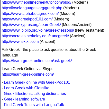
http://www.theonlinegreektutor.com/blog/
(Modern)
http://ilovelanguages.org/greek.php
(Modern)
https://www.alphabetagreek.com/
(Modern)
http://www.greekpod101.com/
(Modern)
http://www.kypros.org/LearnGreek/
(Modern/Ancient)
http://www.ibiblio.org/koine/greek/lessons/
(New Testament)
http://socrates.berkeley.edu/~ancgreek/
(Ancient)
http://www.textkit.com
(Ancient)
Ask Greek - the place to ask questions about the Greek
language
https://learn-greek-online.com/ask-greek/
Learn Greek Online via Skype
https://learn-greek-online.com/
-
Learn Greek online with GreekPod101
-
Learn Greek with Glossika
-
Greek Electronic talking dictionaries
-
Greek learning software
-
Find Greek Tutors with LanguaTalk