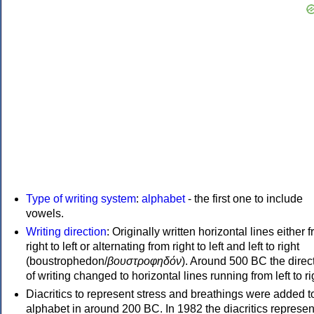
Type of writing system
:
alphabet
- the first one to include
vowels.
Writing direction
: Originally written horizontal lines either 
right to left or alternating from right to left and left to right
(boustrophedon/
βουστροφηδόν
). Around 500 BC the direc
of writing changed to horizontal lines running from left to ri
Diacritics to represent stress and breathings were added t
alphabet in around 200 BC. In 1982 the diacritics represen