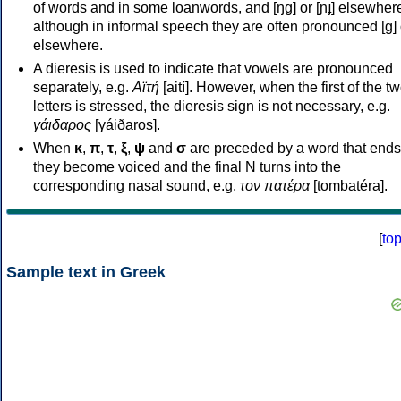
of words and in some loanwords, and [ŋɡ] or [ɲɟ] elsewher
although in informal speech they are often pronounced [ɡ] o
elsewhere.
A dieresis is used to indicate that vowels are pronounced
separately, e.g.
Αϊτή
[aití]. However, when the first of the t
letters is stressed, the dieresis sign is not necessary, e.g.
γάιδαρος
[γáiðaros].
When
κ
,
π
,
τ
,
ξ
,
ψ
and
σ
are preceded by a word that ends
they become voiced and the final N turns into the
corresponding nasal sound, e.g.
τον πατέρα
[tombatéra].
[
to
Sample text in Greek