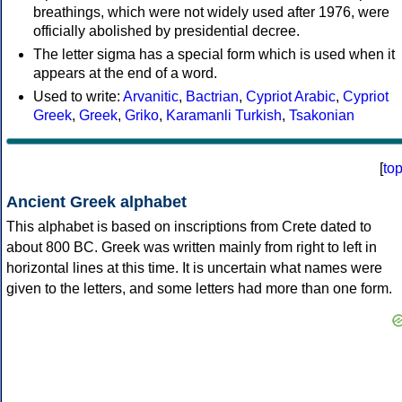
breathings, which were not widely used after 1976, were
officially abolished by presidential decree.
The letter sigma has a special form which is used when it
appears at the end of a word.
Used to write:
Arvanitic
,
Bactrian
,
Cypriot Arabic
,
Cypriot
Greek
,
Greek
,
Griko
,
Karamanli Turkish
,
Tsakonian
[
to
Ancient Greek alphabet
This alphabet is based on inscriptions from Crete dated to
about 800 BC. Greek was written mainly from right to left in
horizontal lines at this time. It is uncertain what names were
given to the letters, and some letters had more than one form.