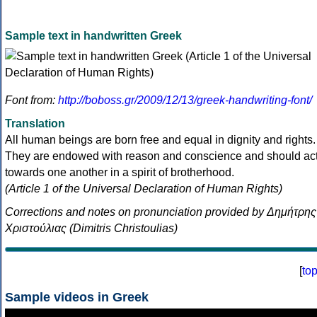
Sample text in handwritten Greek
Font from:
http://boboss.gr/2009/12/13/greek-handwriting-font/
Translation
All human beings are born free and equal in dignity and rights.
They are endowed with reason and conscience and should ac
towards one another in a spirit of brotherhood.
(Article 1 of the Universal Declaration of Human Rights)
Corrections and notes on pronunciation provided by Δημήτρης
Χριστούλιας (Dimitris Christoulias)
[
to
Sample videos in Greek