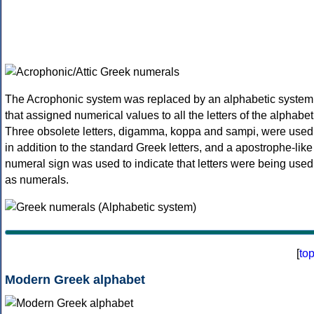
The Acrophonic system was replaced by an alphabetic system
that assigned numerical values to all the letters of the alphabet
Three obsolete letters, digamma, koppa and sampi, were used
in addition to the standard Greek letters, and a apostrophe-like
numeral sign was used to indicate that letters were being used
as numerals.
[
to
Modern Greek alphabet