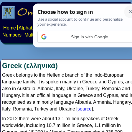
Home
Alphabets
Constructed scripts
Languages
Phrases
Numbers
Multilingual Pages
Search
News
About
Contact
Sign in with Google
Greek (ελληνικά)
Greek belongs to the Hellenic branch of the Indo-European
language family. It is spoken mainly in Greece and Cyprus, an
also in Australia, Albania, Italy, Ukraine, Turkey, Romania and
Hungary. It is an official language in Greece and Cyprus, and i
recognised as a minority language Albania, Armenia, Hungary,
Italy, Romania, Turkey and Ukraine [
source
].
In 2012 there were about 13.1 million speakers of Greek
worldwide, including 10.7 million in Greece, 1.1 million in