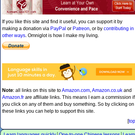
If you like this site and find it useful, you can support it by
making a donation via
PayPal
or
Patreon
, or by
contributing in
other ways
. Omniglot is how I make my living.
Note
: all links on this site to
Amazon.com
,
Amazon.co.uk
and
Amazon.fr
are affiliate links. This means I earn a commission if
you click on any of them and buy something. So by clicking on
these links you can help to support this site.
[
to
Learn languages quickly
One-to-one Chinese lessons
Learn