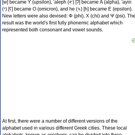
[w] became Υ (upsilon), 'aleph (𐤀) [ʔ] became Α (alpha), 'ayin
(𐤏) [ʕ] became Ο (omicron), and he (𐤄) [h] became Ε (epsilon).
New letters were also devised: Φ (phi), Χ (chi) and Ψ (psi). Th
result was the world's first fully phonemic alphabet which
represented both consonant and vowel sounds.
At first, there were a number of different versions of the
alphabet used in various different Greek cities. These local
alphabets, known as
epichoric
, can be divided into three