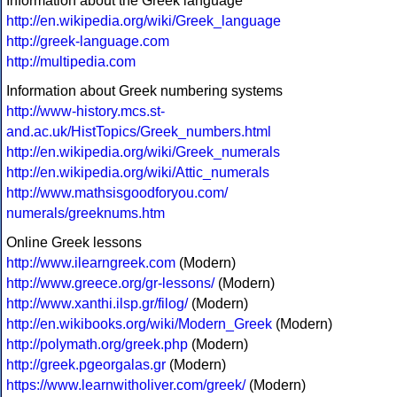
Information about the Greek language
http://en.wikipedia.org/wiki/Greek_language
http://greek-language.com
http://multipedia.com
Information about Greek numbering systems
http://www-history.mcs.st-
and.ac.uk/HistTopics/Greek_numbers.html
http://en.wikipedia.org/wiki/Greek_numerals
http://en.wikipedia.org/wiki/Attic_numerals
http://www.mathsisgoodforyou.com/
numerals/greeknums.htm
Online Greek lessons
http://www.ilearngreek.com
(Modern)
http://www.greece.org/gr-lessons/
(Modern)
http://www.xanthi.ilsp.gr/filog/
(Modern)
http://en.wikibooks.org/wiki/Modern_Greek
(Modern)
http://polymath.org/greek.php
(Modern)
http://greek.pgeorgalas.gr
(Modern)
https://www.learnwitholiver.com/greek/
(Modern)