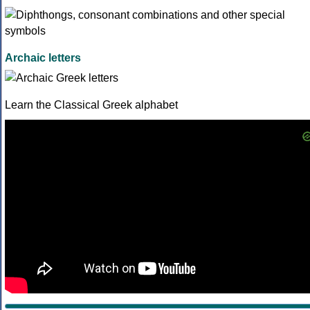
Archaic letters
Learn the Classical Greek alphabet