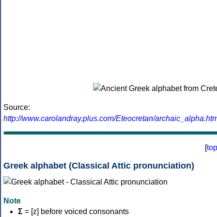
Source:
http://www.carolandray.plus.com/Eteocretan/archaic_alpha.htm
[
to
Greek alphabet (Classical Attic pronunciation)
Note
Σ
= [z] before voiced consonants