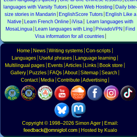
languages with Varsity Tutors
Green Web Hosting
Daily bite
size stories in Mandarin
EnglishScore Tutors
English Like a
Native
Learn French Online
iVisa
Learn languages with
MosaLingua
Learn languages with Ling
PrivadoVPN
Find
Visa information for all countries
Home
News
Writing systems
Con-scripts
Languages
Useful phrases
Language learning
Multilingual pages
Events
Articles
Links
Book store
Gallery
Puzzles
FAQs
About
Sitemap
Search
Contact
Media
Contribute
Advertising
Copyright
© 1998–2026
Simon Ager
| Email:
|
Hosted by Kualo