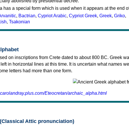
cially abolished by presidential decree.
a has a special form which is used when it appears at the end o
Arvanitic
,
Bactrian
,
Cypriot Arabic
,
Cypriot Greek
,
Greek
,
Griko
,
kish
,
Tsakonian
alphabet
sed on inscriptions from Crete dated to about 800 BC. Greek wa
 left in horizontal lines at this time. It is uncertain what names w
 some letters had more than one form.
.carolandray.plus.com/Eteocretan/archaic_alpha.html
(Classical Attic pronunciation)