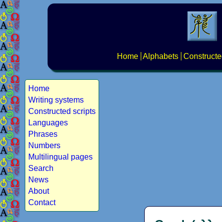
Home
Alphabets
Constructe
Home
Writing systems
Constructed scripts
Languages
Phrases
Numbers
Multilingual pages
Search
News
About
Contact