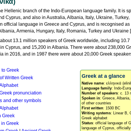
νικά)
e Hellenic branch of the Indo-European language family. It is 
d Cyprus, and also in Australia, Albania, Italy, Ukraine, Turke
an official language in Greece and Cyprus, and is recognised as
Albania, Armenia, Hungary, Italy, Romania, Turkey and Ukraine [
about 13.1 million speakers of Greek worldwide, including 10.7 
n in Cyprus, and 15,200 in Albania. There were about 238,000 G
ia in 2016, and in 1987 there were about 20,000 Greek speakers 
n to Greek
Greek at a glance
 of Written Greek
Native name
: ελληνικά (elini
 Alphabet
Language family
: Indo-Euro
c Greek pronunciation
Number of speakers
: c. 13 
Spoken in
: Greece, Albania
s and other symbols
of other countries
Alphabet
First written
: 1500 BC
Writing systems
: Linear B, 
n Greek
Greek alphabet
 in Greek
Status
: official language of G
language of Cyprus, officiall
rn Greek
|
Ancient Greek