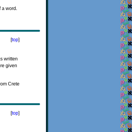
f a word.
[
top
]
s written
ere given
[
top
]