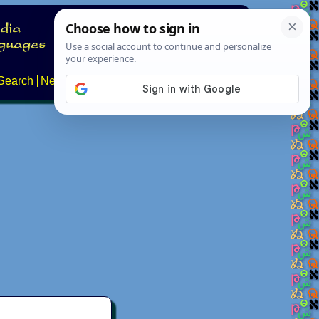
Search
News
About
Contact