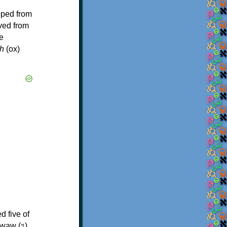
oped from
ived from
e
h
(ox)
d five of