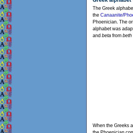
The Greek alphabet
the
Canaanite/Phoe
Phoenician. The or
alphabet was adapt
and
beta
from
beth
When the Greeks ad
the Phoenician consonants to