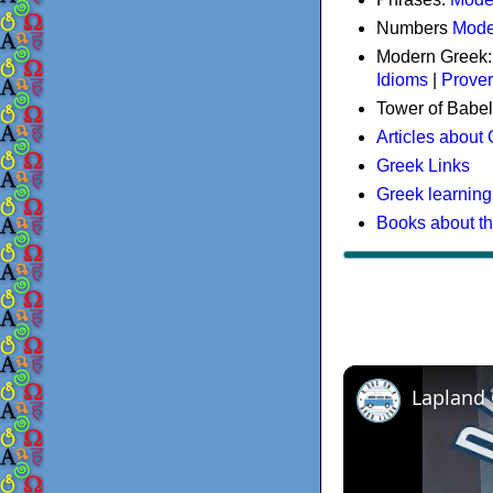
Numbers
Mode
Modern Greek
Idioms
|
Prove
Tower of Babel
Articles about
Greek Links
Greek learning
Books about t
Lapland