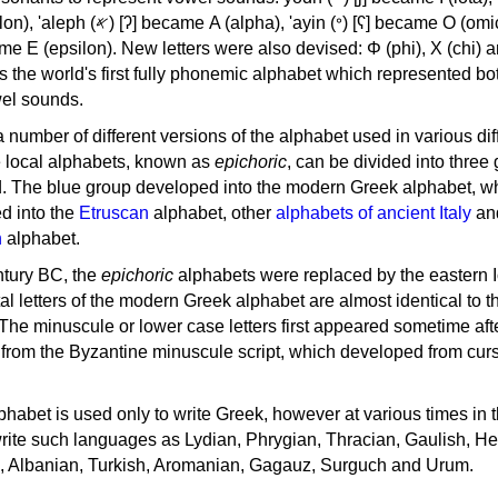
, 'ayin (𐤏) [ʕ] became Ο (omicron),
as the world's first fully phonemic alphabet which represented bo
el sounds.
 a number of different versions of the alphabet used in various dif
e local alphabets, known as
epichoric
, can be divided into three
d. The blue group developed into the modern Greek alphabet, wh
d into the
Etruscan
alphabet, other
alphabets of ancient Italy
an
n
alphabet.
ntury BC, the
epichoric
alphabets were replaced by the eastern I
al letters of the modern Greek alphabet are almost identical to t
 The minuscule or lower case letters first appeared sometime aft
rom the Byzantine minuscule script, which developed from cur
habet is used only to write Greek, however at various times in th
rite such languages as Lydian, Phrygian, Thracian, Gaulish, H
c, Albanian, Turkish, Aromanian, Gagauz, Surguch and Urum.