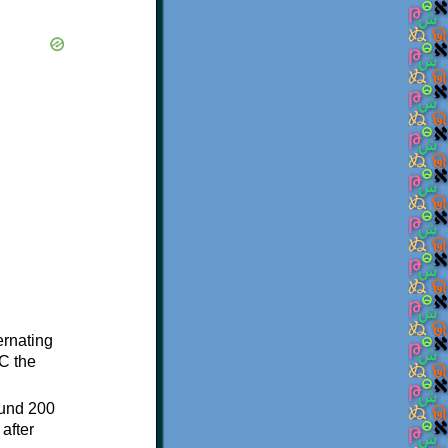
ternating
C the
ound 200
after