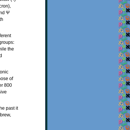
th
ferent
 groups:
ile the
d
onic
hose of
er 800
sive
e past it
ebrew,