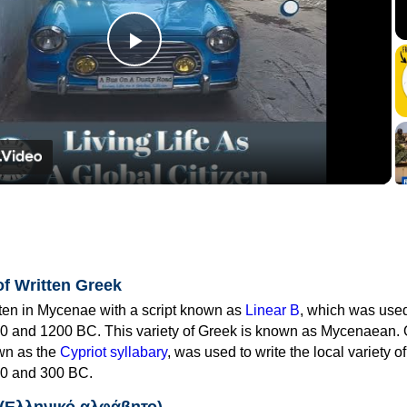
Play
Video
of Written Greek
tten in Mycenae with a script known as
Linear B
, which was use
0 and 1200 BC. This variety of Greek is known as Mycenaean. 
own as the
Cypriot syllabary
, was used to write the local variety o
0 and 300 BC.
 (Ελληνικό αλφάβητο)