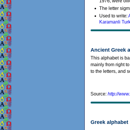
1976, were offi
The letter sigm
Used to write:
Karamanli Tur
Ancient Greek 
This alphabet is ba
mainly from right to
to the letters, and
Source:
http://www
Greek alphabet 