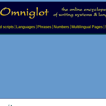
d scripts
Languages
Phrases
Numbers
Multilingual Pages