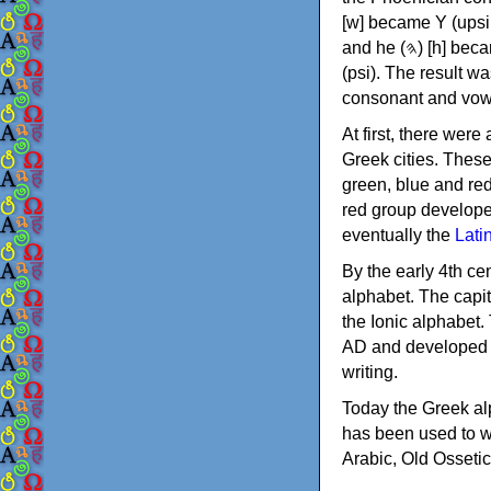
[w] became Υ (upsilon), 'aleph (𐤀) [ʔ] became Α (alpha)
and he (𐤄) [h] became Ε (epsilon). New letters were also devised: Φ (phi), Χ (chi) and Ψ
(psi). The result w
consonant and vow
At first, there were
Greek cities. Thes
green, blue and re
red group develope
eventually the
Lati
By the early 4th ce
alphabet. The capit
the Ionic alphabet.
AD and developed f
writing.
Today the Greek alp
has been used to w
Arabic, Old Osseti