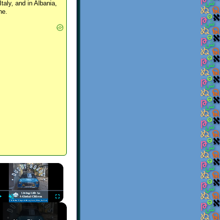
Italy, and in Albania,
ne.
×
Play
Unmute
Fullscreen