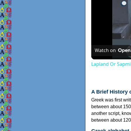
Watch on
Lapland Or Sapmi
A Brief History 
Greek was first wri
between about 150
another script, kn
between about 120
Greek alphabet