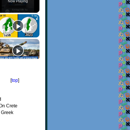
Now Playing
[
top
]
d
On Crete
f Greek