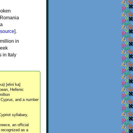
spoken
y, Romania
 a
source
].
million in
reek
in Italy
ka) [eliniˈka]
pean, Hellenic
million
, Cyprus, and a number
Cypriot syllabary,
reece, an official
y recognized as a