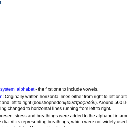
s
g system
:
alphabet
- the first one to include vowels.
on
: Originally written horizontal lines either from right to left or al
ft and left to right (boustrophedon/
βουστροφηδόν
). Around 500 B
ting changed to horizontal lines running from left to right.
represent stress and breathings were added to the alphabet in ar
 diacritics representing breathings, which were not widely used 