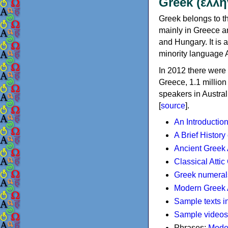
Greek (ελλη
Greek belongs to th
mainly in Greece an
and Hungary. It is 
minority language 
In 2012 there were 
Greece, 1.1 millio
speakers in Austral
[
source
].
An Introductio
A Brief History
Ancient Greek
Classical Atti
Greek numeral
Modern Greek 
Sample texts i
Sample videos
Phrases:
Mode