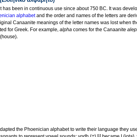
 has been in continuous use since about 750 BC. It was devel
nician alphabet
and the order and names of the letters are der
iginal Canaanite meanings of the letter names was lost when th
ed for Greek. For example,
alpha
comes for the Canaanite
alep
(house).
apted the Phoenician alphabet to write their language they use
 represent vowel sounds: yodh (𐤉) [j] became Ι (iota), waw (𐤅)