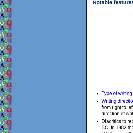
Notable feature
Type of writin
Writing directi
from right to le
direction of wri
Diacritics to 
BC. In 1982 the