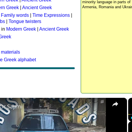
minority language in parts of 
Armenia, Romania and Ukrai
rn Greek
|
Ancient Greek
:
Family words
|
Time Expressions
|
rbs
|
Tongue twisters
 in
Modern Greek
|
Ancient Greek
 Greek
 materials
he Greek alphabet
×
 Or Sapmi