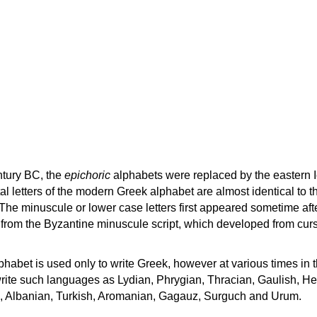
ntury BC, the
epichoric
alphabets were replaced by the eastern I
al letters of the modern Greek alphabet are almost identical to t
 The minuscule or lower case letters first appeared sometime aft
rom the Byzantine minuscule script, which developed from cur
habet is used only to write Greek, however at various times in th
rite such languages as Lydian, Phrygian, Thracian, Gaulish, H
c, Albanian, Turkish, Aromanian, Gagauz, Surguch and Urum.