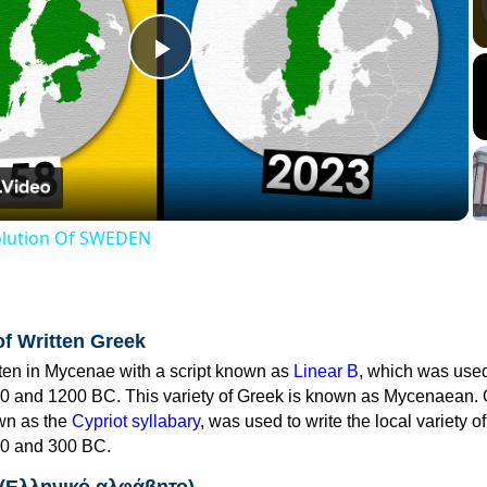
Play
Video
volution Of SWEDEN
of Written Greek
tten in Mycenae with a script known as
Linear B
, which was use
0 and 1200 BC. This variety of Greek is known as Mycenaean. 
own as the
Cypriot syllabary
, was used to write the local variety o
0 and 300 BC.
 (Ελληνικό αλφάβητο)