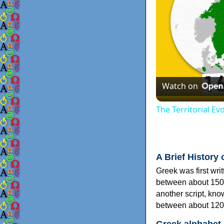
Watch on
The Territorial E
A Brief History 
Greek was first wri
between about 150
another script, kn
between about 120
Greek alphabet