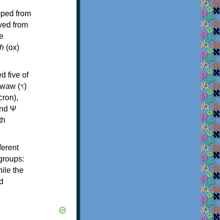
oped from
ived from
e
h
(ox)
d five of
th
ferent
 groups:
ile the
d