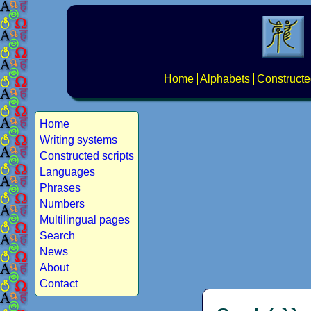
Home
Alphabets
Constructe
Home
Writing systems
Constructed scripts
Languages
Phrases
Numbers
Multilingual pages
Search
News
About
Contact