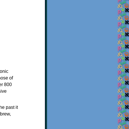
onic
hose of
er 800
sive
e past it
ebrew,