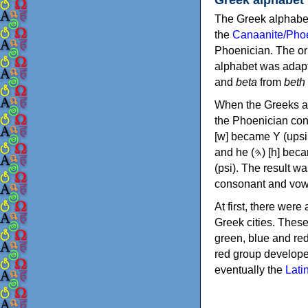
The Greek alphabet
the
Canaanite/Phoe
Phoenician. The or
alphabet was adapt
and
beta
from
beth
When the Greeks ad
the Phoenician consonants to
[w] became Υ (upsilon), 'aleph (𐤀) [ʔ] became Α (alpha)
and he (𐤄) [h] became Ε (epsilon). New letters were also devised: Φ (phi), Χ (chi) and Ψ
(psi). The result w
consonant and vow
At first, there were
Greek cities. Thes
green, blue and re
red group develope
eventually the
Lati