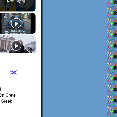
Now Playing
[
top
]
d
On Crete
f Greek