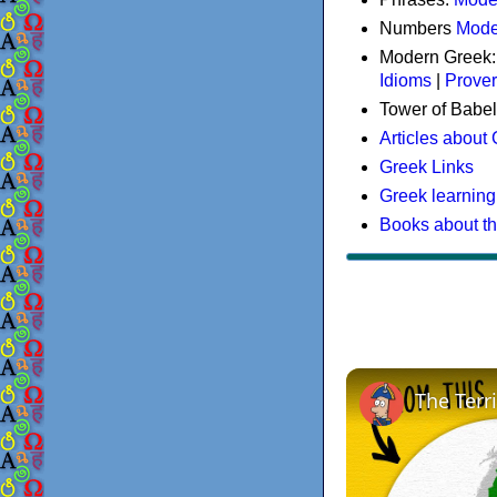
Numbers
Mode
Modern Greek
Idioms
|
Prove
Tower of Babel
Articles about
Greek Links
Greek learning
Books about t
The Terr