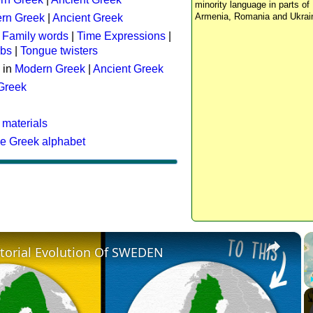
minority language in parts of 
Armenia, Romania and Ukrai
rn Greek
|
Ancient Greek
:
Family words
|
Time Expressions
|
rbs
|
Tongue twisters
 in
Modern Greek
|
Ancient Greek
 Greek
 materials
he Greek alphabet
×
itorial Evolution Of SWEDEN