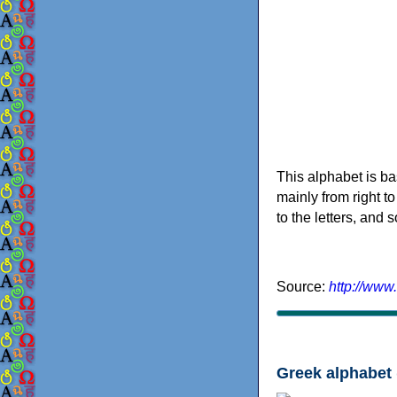
This alphabet is ba
mainly from right to
to the letters, and
Source:
http://www
Greek alphabet 