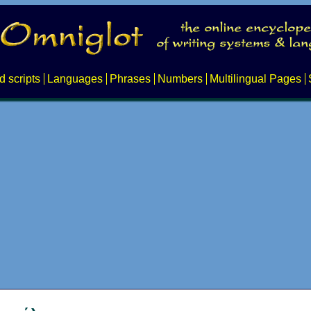
d scripts
Languages
Phrases
Numbers
Multilingual Pages