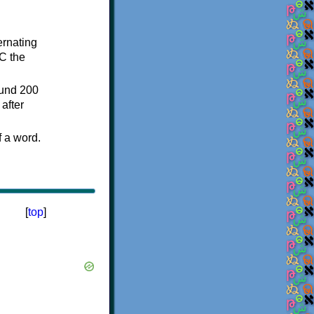
ternating
C the
ound 200
after
f a word.
[
top
]