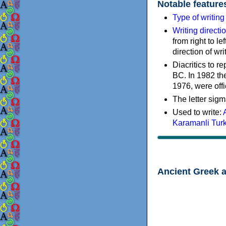
Notable feature
Type of writin
Writing directi
from right to le
direction of wri
Diacritics to 
BC. In 1982 the
1976, were offi
The letter sigm
Used to write:
Karamanli Tur
Ancient Greek 