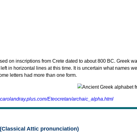
sed on inscriptions from Crete dated to about 800 BC. Greek wa
 left in horizontal lines at this time. It is uncertain what names w
 some letters had more than one form.
.carolandray.plus.com/Eteocretan/archaic_alpha.html
(Classical Attic pronunciation)