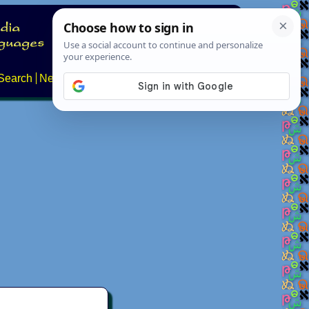
Search
News
About
Contact