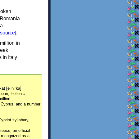
spoken
y, Romania
 a
source
].
million in
reek
in Italy
ka) [eliniˈka]
pean, Hellenic
million
, Cyprus, and a number
Cypriot syllabary,
reece, an official
y recognized as a