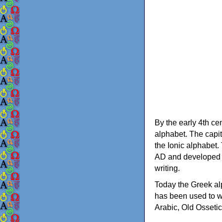
By the early 4th ce
alphabet. The capit
the Ionic alphabet.
AD and developed f
writing.
Today the Greek alp
has been used to w
Arabic, Old Osseti