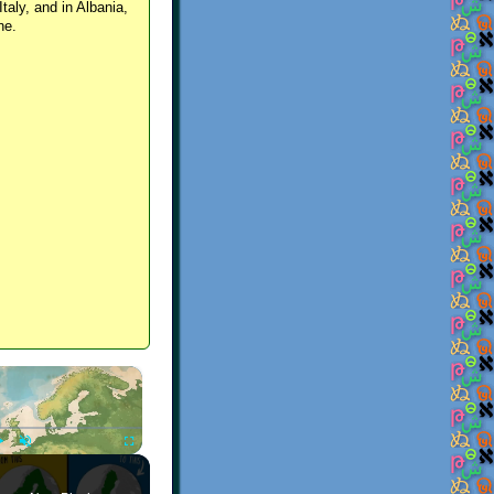
Italy, and in Albania,
ne.
×
Play
Unmute
Fullscreen