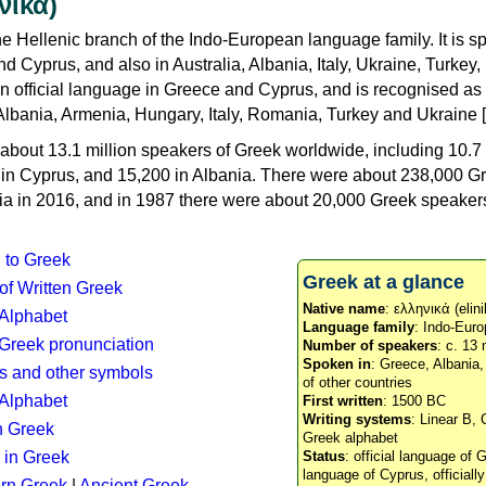
νικά)
e Hellenic branch of the Indo-European language family. It is 
d Cyprus, and also in Australia, Albania, Italy, Ukraine, Turke
an official language in Greece and Cyprus, and is recognised as
Albania, Armenia, Hungary, Italy, Romania, Turkey and Ukraine [
about 13.1 million speakers of Greek worldwide, including 10.7 
n in Cyprus, and 15,200 in Albania. There were about 238,000 G
ia in 2016, and in 1987 there were about 20,000 Greek speakers 
n to Greek
Greek at a glance
 of Written Greek
Native name
: ελληνικά (elini
 Alphabet
Language family
: Indo-Euro
c Greek pronunciation
Number of speakers
: c. 13 
Spoken in
: Greece, Albania
s and other symbols
of other countries
Alphabet
First written
: 1500 BC
Writing systems
: Linear B, 
n Greek
Greek alphabet
 in Greek
Status
: official language of G
language of Cyprus, officiall
rn Greek
|
Ancient Greek