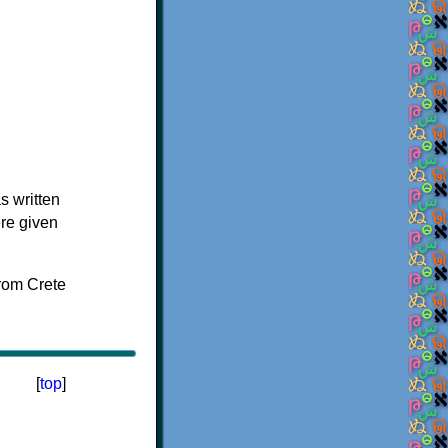
s written
ere given
[
top
]