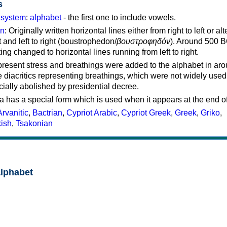
s
g system
:
alphabet
- the first one to include vowels.
on
: Originally written horizontal lines either from right to left or al
ft and left to right (boustrophedon/
βουστροφηδόν
). Around 500 B
ting changed to horizontal lines running from left to right.
represent stress and breathings were added to the alphabet in ar
 diacritics representing breathings, which were not widely used 
cially abolished by presidential decree.
a has a special form which is used when it appears at the end o
Arvanitic
,
Bactrian
,
Cypriot Arabic
,
Cypriot Greek
,
Greek
,
Griko
,
kish
,
Tsakonian
alphabet