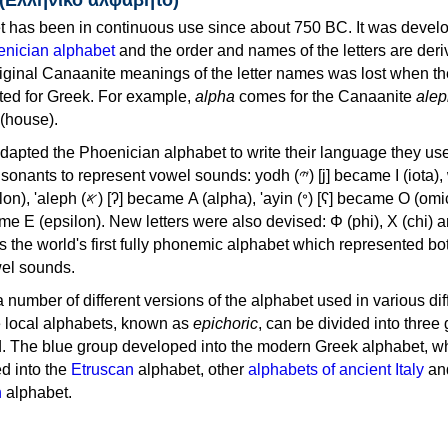
 has been in continuous use since about 750 BC. It was devel
nician alphabet
and the order and names of the letters are der
iginal Canaanite meanings of the letter names was lost when th
ed for Greek. For example,
alpha
comes for the Canaanite
alep
(house).
apted the Phoenician alphabet to write their language they use
 represent vowel sounds: yodh (𐤉) [j] became Ι (iota), waw (𐤅)
, 'ayin (𐤏) [ʕ] became Ο (omicron),
as the world's first fully phonemic alphabet which represented bo
el sounds.
 a number of different versions of the alphabet used in various dif
e local alphabets, known as
epichoric
, can be divided into three
d. The blue group developed into the modern Greek alphabet, wh
d into the
Etruscan
alphabet, other
alphabets of ancient Italy
an
n
alphabet.