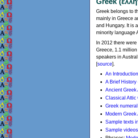
Greek (ελλη
Greek belongs to th
mainly in Greece an
and Hungary. It is 
minority language 
In 2012 there were 
Greece, 1.1 millio
speakers in Austral
[
source
].
An Introductio
A Brief History
Ancient Greek
Classical Atti
Greek numeral
Modern Greek 
Sample texts i
Sample videos
Phrases:
Mode