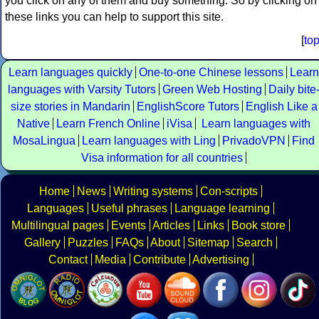
you click on any of them and buy something. So by clicking on
these links you can help to support this site.
[
to
Learn languages quickly
One-to-one Chinese lessons
Learn
languages with Varsity Tutors
Green Web Hosting
Daily bite
size stories in Mandarin
EnglishScore Tutors
English Like a
Native
Learn French Online
iVisa
Learn languages with
MosaLingua
Learn languages with Ling
PrivadoVPN
Find
Visa information for all countries
Home
News
Writing systems
Con-scripts
Languages
Useful phrases
Language learning
Multilingual pages
Events
Articles
Links
Book store
Gallery
Puzzles
FAQs
About
Sitemap
Search
Contact
Media
Contribute
Advertising