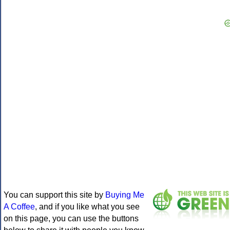
You can support this site by
Buying Me
A Coffee
, and if you like what you see
on this page, you can use the buttons