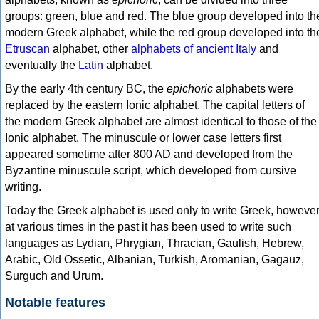
groups: green, blue and red. The blue group developed into th
modern Greek alphabet, while the red group developed into th
Etruscan
alphabet, other
alphabets of ancient Italy
and
eventually the
Latin
alphabet.
By the early 4th century BC, the
epichoric
alphabets were
replaced by the eastern Ionic alphabet. The capital letters of
the modern Greek alphabet are almost identical to those of the
Ionic alphabet. The minuscule or lower case letters first
appeared sometime after 800 AD and developed from the
Byzantine minuscule script, which developed from cursive
writing.
Today the Greek alphabet is used only to write Greek, howeve
at various times in the past it has been used to write such
languages as Lydian, Phrygian, Thracian, Gaulish, Hebrew,
Arabic, Old Ossetic, Albanian, Turkish, Aromanian, Gagauz,
Surguch and Urum.
Notable features