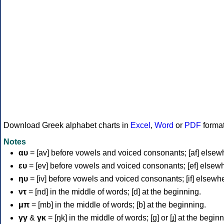
Download Greek alphabet charts in
Excel
,
Word
or
PDF
forma
Notes
αυ
= [av] before vowels and voiced consonants; [af] elsew
ευ
= [ev] before vowels and voiced consonants; [ef] elsew
ηυ
= [iv] before vowels and voiced consonants; [if] elsewh
ντ
= [nd] in the middle of words; [d] at the beginning.
μπ
= [mb] in the middle of words; [b] at the beginning.
γγ
&
γκ
= [ŋk] in the middle of words; [ɡ] or [ɟ] at the begin