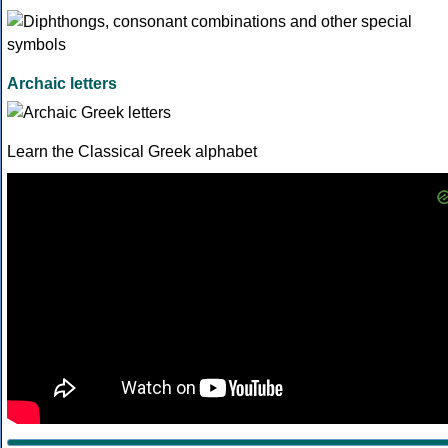
Archaic letters
Learn the Classical Greek alphabet