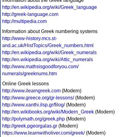
Information about the Greek language
http://en.wikipedia.org/wiki/Greek_language
http://greek-language.com
http://multipedia.com
Information about Greek numbering systems
http://www-history.mcs.st-
and.ac.uk/HistTopics/Greek_numbers.html
http://en.wikipedia.org/wiki/Greek_numerals
http://en.wikipedia.org/wiki/Attic_numerals
http://www.mathsisgoodforyou.com/
numerals/greeknums.htm
Online Greek lessons
http://www.ilearngreek.com
(Modern)
http://www.greece.org/gr-lessons/
(Modern)
http://www.xanthi.ilsp.gr/filog/
(Modern)
http://en.wikibooks.org/wiki/Modern_Greek
(Modern)
http://polymath.org/greek.php
(Modern)
http://greek.pgeorgalas.gr
(Modern)
https://www.learnwitholiver.com/greek/
(Modern)