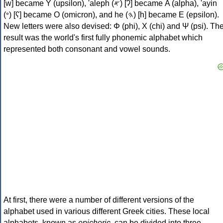
[w] became Υ (upsilon), 'aleph (𐤀) [ʔ] became Α (alpha), 'ayin
(𐤏) [ʕ] became Ο (omicron), and he (𐤄) [h] became Ε (epsilon).
New letters were also devised: Φ (phi), Χ (chi) and Ψ (psi). Th
result was the world's first fully phonemic alphabet which
represented both consonant and vowel sounds.
At first, there were a number of different versions of the
alphabet used in various different Greek cities. These local
alphabets, known as
epichoric
, can be divided into three