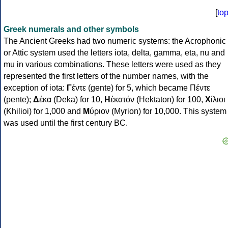
[
to
Greek numerals and other symbols
The Ancient Greeks had two numeric systems: the Acrophonic
or Attic system used the letters iota, delta, gamma, eta, nu and
mu in various combinations. These letters were used as they
represented the first letters of the number names, with the
exception of iota:
Γ
έντε (gente) for 5, which became Πέντε
(pente);
Δ
έκα (Deka) for 10,
Η
ἑκατόν (Hektaton) for 100,
Χ
ίλιοι
(Khilioi) for 1,000 and
Μ
ύριον (Myrion) for 10,000. This system
was used until the first century BC.