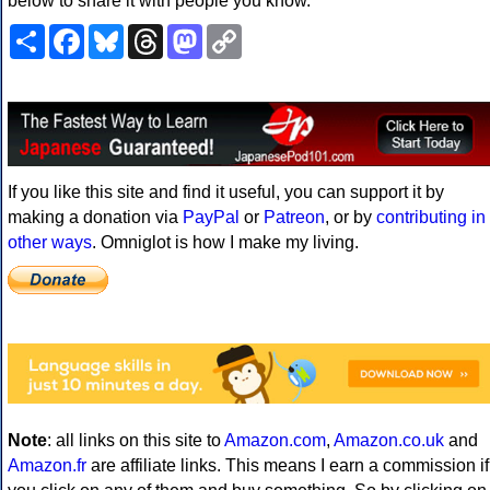
below to share it with people you know.
Share
Facebook
Bluesky
Threads
Mastodon
Copy
Link
If you like this site and find it useful, you can support it by
making a donation via
PayPal
or
Patreon
, or by
contributing in
other ways
. Omniglot is how I make my living.
Note
: all links on this site to
Amazon.com
,
Amazon.co.uk
and
Amazon.fr
are affiliate links. This means I earn a commission if