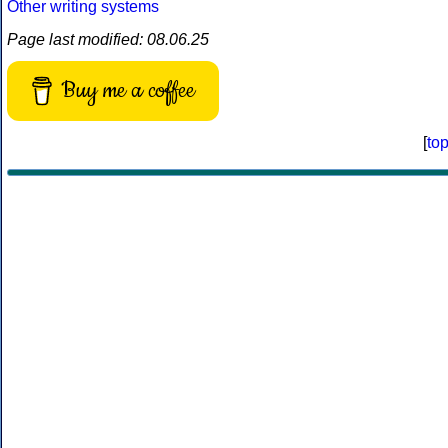
Other writing systems
Page last modified: 08.06.25
Buy me a coffee
[
to