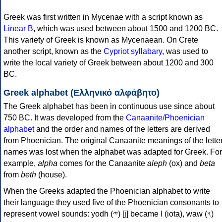
Greek was first written in Mycenae with a script known as
Linear B
, which was used between about 1500 and 1200 BC.
This variety of Greek is known as Mycenaean. On Crete
another script, known as the
Cypriot syllabary
, was used to
write the local variety of Greek between about 1200 and 300
BC.
Greek alphabet (Ελληνικό αλφάβητο)
The Greek alphabet has been in continuous use since about
750 BC. It was developed from the
Canaanite/Phoenician
alphabet
and the order and names of the letters are derived
from Phoenician. The original Canaanite meanings of the lette
names was lost when the alphabet was adapted for Greek. For
example,
alpha
comes for the Canaanite
aleph
(ox) and
beta
from
beth
(house).
When the Greeks adapted the Phoenician alphabet to write
their language they used five of the Phoenician consonants to
represent vowel sounds: yodh (𐤉) [j] became Ι (iota), waw (𐤅)