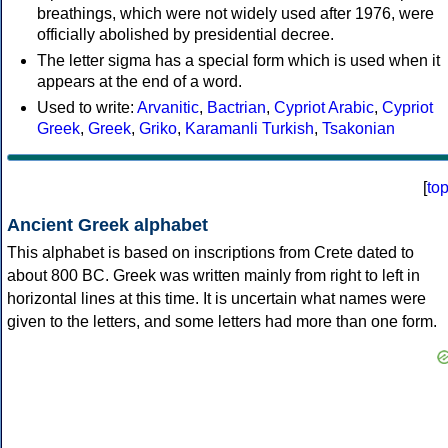
breathings, which were not widely used after 1976, were
officially abolished by presidential decree.
The letter sigma has a special form which is used when it
appears at the end of a word.
Used to write:
Arvanitic
,
Bactrian
,
Cypriot Arabic
,
Cypriot
Greek
,
Greek
,
Griko
,
Karamanli Turkish
,
Tsakonian
[
to
Ancient Greek alphabet
This alphabet is based on inscriptions from Crete dated to
about 800 BC. Greek was written mainly from right to left in
horizontal lines at this time. It is uncertain what names were
given to the letters, and some letters had more than one form.