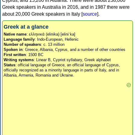
Cyprus, and 15,200 in Albania. There were about 238,000
Greek speakers in Australia in 2016, and in 1987 there were
about 20,000 Greek speakers in Italy [
source
].
Greek at a glance
Native name
: ελληνικά (elinika) [eliniˈka]
Language family
: Indo-European, Hellenic
Number of speakers
: c. 13 million
Spoken in
: Greece, Albania, Cyprus, and a number of other countries
First written
: 1500 BC
Writing systems
: Linear B, Cypriot syllabary, Greek alphabet
Status
: official language of Greece, an official language of Cyprus,
officially recognized as a minority language in parts of Italy, and in
Albania, Armenia, Romania and Ukraine.