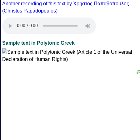
Another recording of this text by Χρήστος Παπαδόπουλος
(Christos Papadopoulos)
Sample text in Polytonic Greek