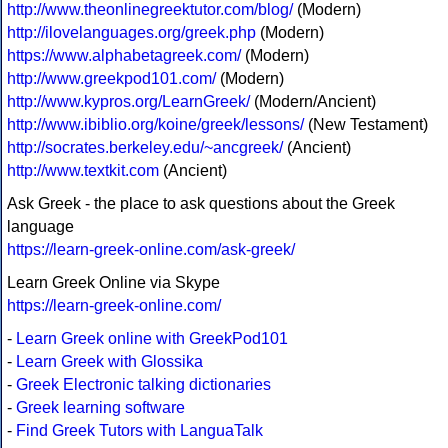
http://www.theonlinegreektutor.com/blog/
(Modern)
http://ilovelanguages.org/greek.php
(Modern)
https://www.alphabetagreek.com/
(Modern)
http://www.greekpod101.com/
(Modern)
http://www.kypros.org/LearnGreek/
(Modern/Ancient)
http://www.ibiblio.org/koine/greek/lessons/
(New Testament)
http://socrates.berkeley.edu/~ancgreek/
(Ancient)
http://www.textkit.com
(Ancient)
Ask Greek - the place to ask questions about the Greek
language
https://learn-greek-online.com/ask-greek/
Learn Greek Online via Skype
https://learn-greek-online.com/
-
Learn Greek online with GreekPod101
-
Learn Greek with Glossika
-
Greek Electronic talking dictionaries
-
Greek learning software
-
Find Greek Tutors with LanguaTalk