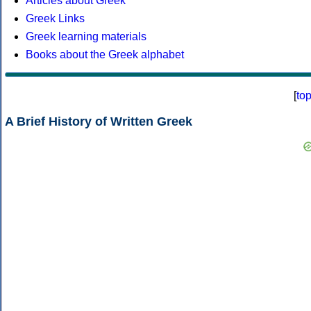
Articles about Greek
Greek Links
Greek learning materials
Books about the Greek alphabet
[
to
A Brief History of Written Greek