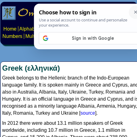
Home
Alphabets
Constructed scripts
Languages
Phrases
Numbers
Multilingual Pages
Search
News
About
Contact
Greek (ελληνικά)
Greek belongs to the Hellenic branch of the Indo-European
language family. It is spoken mainly in Greece and Cyprus, an
also in Australia, Albania, Italy, Ukraine, Turkey, Romania and
Hungary. It is an official language in Greece and Cyprus, and i
recognised as a minority language Albania, Armenia, Hungary,
Italy, Romania, Turkey and Ukraine [
source
].
In 2012 there were about 13.1 million speakers of Greek
worldwide, including 10.7 million in Greece, 1.1 million in