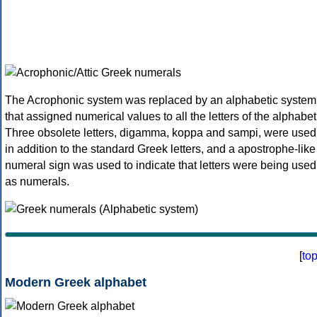
The Acrophonic system was replaced by an alphabetic system
that assigned numerical values to all the letters of the alphabet
Three obsolete letters, digamma, koppa and sampi, were used
in addition to the standard Greek letters, and a apostrophe-like
numeral sign was used to indicate that letters were being used
as numerals.
[
to
Modern Greek alphabet