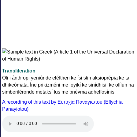
Transliteration
Óli i ánthropi yeniúnde eléftheri ke ísi stin aksioprépia ke ta
dhikeómata. Íne prikizméni me loyikí ke sinídhisi, ke ofílun na
simberiféronde metaksí tus me pnévma adhelfosínis.
A recording of this text by Eυτυχία Παναγιώτου (Eftychia
Panayiotou)