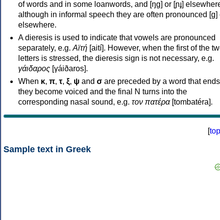
of words and in some loanwords, and [ŋɡ] or [ɲɟ] elsewher
although in informal speech they are often pronounced [ɡ] o
elsewhere.
A dieresis is used to indicate that vowels are pronounced
separately, e.g.
Αϊτή
[aití]. However, when the first of the t
letters is stressed, the dieresis sign is not necessary, e.g.
γάιδαρος
[γáiðaros].
When
κ
,
π
,
τ
,
ξ
,
ψ
and
σ
are preceded by a word that ends
they become voiced and the final N turns into the
corresponding nasal sound, e.g.
τον πατέρα
[tombatéra].
[
to
Sample text in Greek