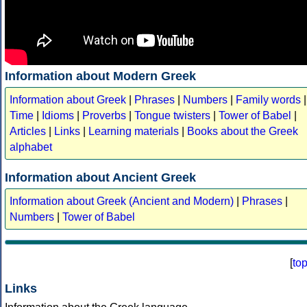
Information about Modern Greek
Information about Greek
|
Phrases
|
Numbers
|
Family words
|
Time
|
Idioms
|
Proverbs
|
Tongue twisters
|
Tower of Babel
|
Articles
|
Links
|
Learning materials
|
Books about the Greek
alphabet
Information about Ancient Greek
Information about Greek (Ancient and Modern)
|
Phrases
|
Numbers
|
Tower of Babel
[
to
Links