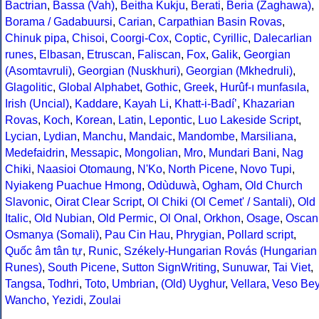
Bactrian
,
Bassa (Vah)
,
Beitha Kukju
,
Berati
,
Beria (Zaghawa)
,
Borama / Gadabuursi
,
Carian
,
Carpathian Basin Rovas
,
Chinuk pipa
,
Chisoi
,
Coorgi-Cox
,
Coptic
,
Cyrillic
,
Dalecarlian
runes
,
Elbasan
,
Etruscan
,
Faliscan
,
Fox
,
Galik
,
Georgian
(Asomtavruli)
,
Georgian (Nuskhuri)
,
Georgian (Mkhedruli)
,
Glagolitic
,
Global Alphabet
,
Gothic
,
Greek
,
Hurûf-ı munfasıla
,
Irish (Uncial)
,
Kaddare
,
Kayah Li
,
Khatt-i-Badíʼ
,
Khazarian
Rovas
,
Koch
,
Korean
,
Latin
,
Lepontic
,
Luo Lakeside Script
,
Lycian
,
Lydian
,
Manchu
,
Mandaic
,
Mandombe
,
Marsiliana
,
Medefaidrin
,
Messapic
,
Mongolian
,
Mro
,
Mundari Bani
,
Nag
Chiki
,
Naasioi Otomaung
,
N'Ko
,
North Picene
,
Novo Tupi
,
Nyiakeng Puachue Hmong
,
Odùduwà
,
Ogham
,
Old Church
Slavonic
,
Oirat Clear Script
,
Ol Chiki (Ol Cemet' / Santali)
,
Old
Italic
,
Old Nubian
,
Old Permic
,
Ol Onal
,
Orkhon
,
Osage
,
Oscan
Osmanya (Somali)
,
Pau Cin Hau
,
Phrygian
,
Pollard script
,
Quốc âm tân tự
,
Runic
,
Székely-Hungarian Rovás (Hungarian
Runes)
,
South Picene
,
Sutton SignWriting
,
Sunuwar
,
Tai Viet
,
Tangsa
,
Todhri
,
Toto
,
Umbrian
,
(Old) Uyghur
,
Vellara
,
Veso Be
Wancho
,
Yezidi
,
Zoulai