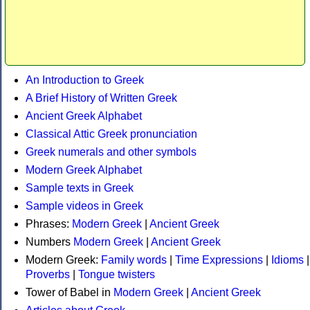
An Introduction to Greek
A Brief History of Written Greek
Ancient Greek Alphabet
Classical Attic Greek pronunciation
Greek numerals and other symbols
Modern Greek Alphabet
Sample texts in Greek
Sample videos in Greek
Phrases:
Modern Greek
|
Ancient Greek
Numbers
Modern Greek
|
Ancient Greek
Modern Greek:
Family words
|
Time Expressions
|
Idioms
|
Proverbs
|
Tongue twisters
Tower of Babel in
Modern Greek
|
Ancient Greek