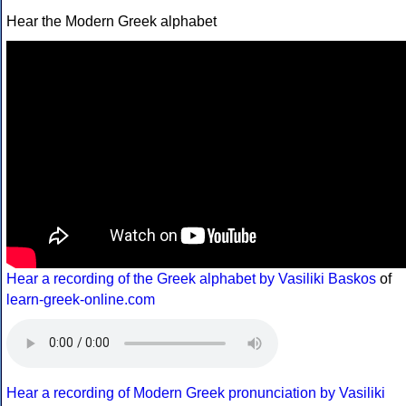
Hear the Modern Greek alphabet
Hear a recording of the Greek alphabet by Vasiliki Baskos
of
learn-greek-online.com
Hear a recording of Modern Greek pronunciation by Vasiliki