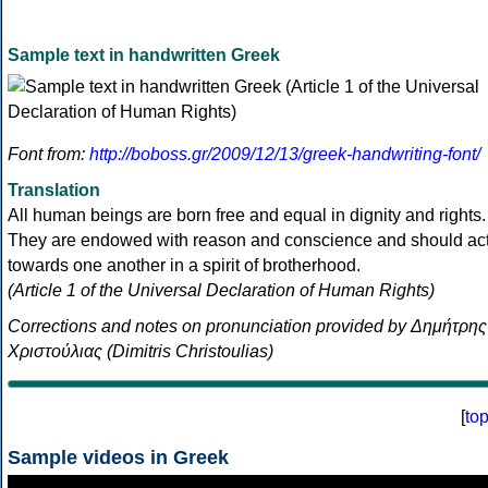
Sample text in handwritten Greek
Font from:
http://boboss.gr/2009/12/13/greek-handwriting-font/
Translation
All human beings are born free and equal in dignity and rights.
They are endowed with reason and conscience and should ac
towards one another in a spirit of brotherhood.
(Article 1 of the Universal Declaration of Human Rights)
Corrections and notes on pronunciation provided by Δημήτρης
Χριστούλιας (Dimitris Christoulias)
[
to
Sample videos in Greek