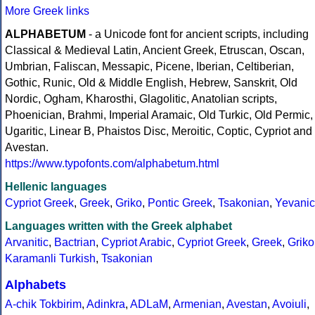
More Greek links
ALPHABETUM
- a Unicode font for ancient scripts, including
Classical & Medieval Latin, Ancient Greek, Etruscan, Oscan,
Umbrian, Faliscan, Messapic, Picene, Iberian, Celtiberian,
Gothic, Runic, Old & Middle English, Hebrew, Sanskrit, Old
Nordic, Ogham, Kharosthi, Glagolitic, Anatolian scripts,
Phoenician, Brahmi, Imperial Aramaic, Old Turkic, Old Permic,
Ugaritic, Linear B, Phaistos Disc, Meroitic, Coptic, Cypriot and
Avestan.
https://www.typofonts.com/alphabetum.html
Hellenic languages
Cypriot Greek
,
Greek
,
Griko
,
Pontic Greek
,
Tsakonian
,
Yevanic
Languages written with the Greek alphabet
Arvanitic
,
Bactrian
,
Cypriot Arabic
,
Cypriot Greek
,
Greek
,
Griko
Karamanli Turkish
,
Tsakonian
Alphabets
A-chik Tokbirim
,
Adinkra
,
ADLaM
,
Armenian
,
Avestan
,
Avoiuli
,