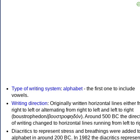
Type of writing system
:
alphabet
- the first one to include
vowels.
Writing direction
: Originally written horizontal lines either 
right to left or alternating from right to left and left to right
(boustrophedon/
βουστροφηδόν
). Around 500 BC the direc
of writing changed to horizontal lines running from left to ri
Diacritics to represent stress and breathings were added t
alphabet in around 200 BC. In 1982 the diacritics represen