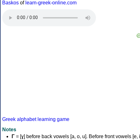
Baskos
of
learn-greek-online.com
Greek alphabet learning game
Notes
Γ
= [ɣ] before back vowels [a, o, u]. Before front vowels [e, i]