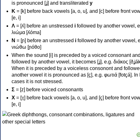
is pronounced [ʝ] and transliterated
y
Κ
= [k] before back vowels [a, o, u], and [c] before front vo
[e, i]
Λ
= [ʎ] before an unstressed
i
followed by another vowel, e
λιώμα [ʎóma]
Ν
= [ɲ] before an unstressed
i
followed by another vowel, e
νιώθω [ɲóθo]
When the sound [i] is preceded by a voiced consonant an
followed by another vowel, it becomes [ʝ], e.g. διάκος [ðʝák
When it is preceded by a voiceless consonont and followe
another vowel it is pronounced as [ç], e.g. φωτιά [fotçá]. In
cases it is not stressed.
Σ
= [z] before voiced consonants
Χ
= [χ] before back vowels [a, o, u], and [ç] before front vo
[e, i]