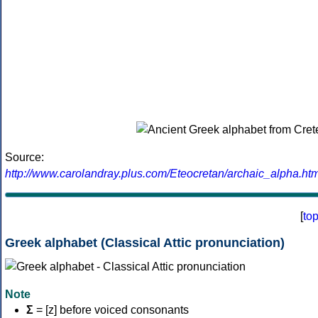
Source:
http://www.carolandray.plus.com/Eteocretan/archaic_alpha.htm
[
to
Greek alphabet (Classical Attic pronunciation)
Note
Σ
= [z] before voiced consonants