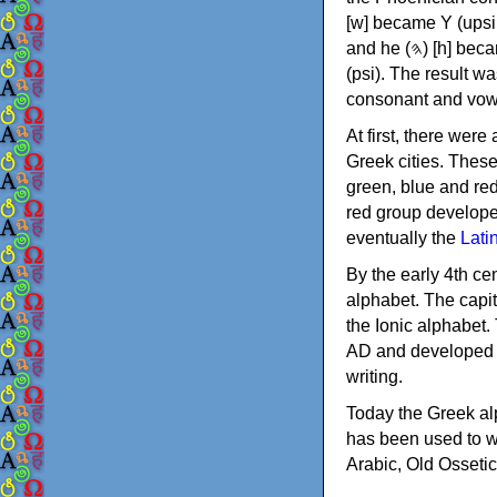
[w] became Υ (upsilon), 'aleph (𐤀) [ʔ] became Α (alpha)
and he (𐤄) [h] became Ε (epsilon). New letters were also devised: Φ (phi), Χ (chi) and Ψ
(psi). The result w
consonant and vow
At first, there were
Greek cities. Thes
green, blue and re
red group develope
eventually the
Lati
By the early 4th ce
alphabet. The capit
the Ionic alphabet.
AD and developed f
writing.
Today the Greek alp
has been used to w
Arabic, Old Osseti