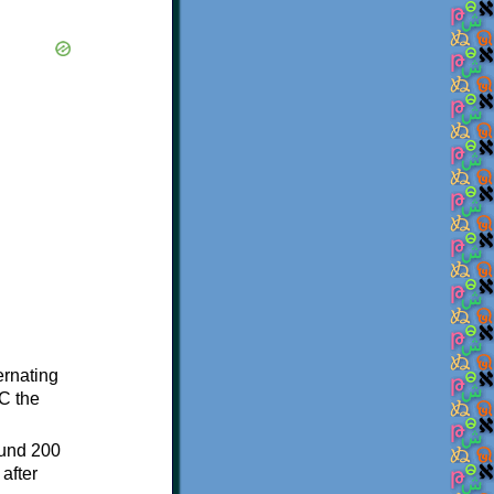
ternating
C the
ound 200
after