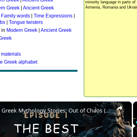
minority language in parts of 
Armenia, Romania and Ukrai
rn Greek
|
Ancient Greek
:
Family words
|
Time Expressions
|
rbs
|
Tongue twisters
 in
Modern Greek
|
Ancient Greek
 Greek
 materials
he Greek alphabet
×
The Best Greek Mythology Stories: Out of Chaos (Episode 1)