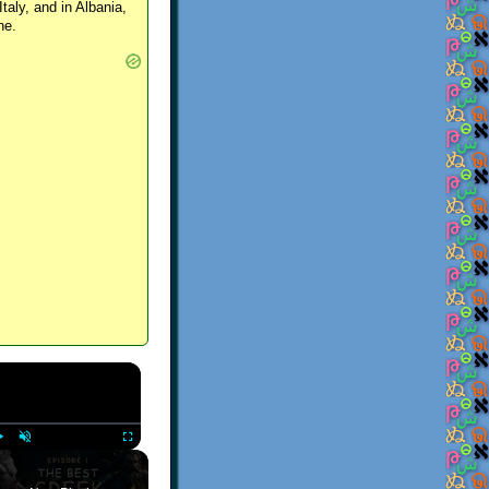
Italy, and in Albania,
ne.
×
Play
Unmute
Fullscreen