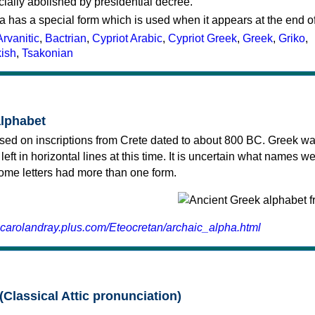
cially abolished by presidential decree.
a has a special form which is used when it appears at the end o
Arvanitic
,
Bactrian
,
Cypriot Arabic
,
Cypriot Greek
,
Greek
,
Griko
,
kish
,
Tsakonian
alphabet
sed on inscriptions from Crete dated to about 800 BC. Greek wa
 left in horizontal lines at this time. It is uncertain what names w
 some letters had more than one form.
.carolandray.plus.com/Eteocretan/archaic_alpha.html
(Classical Attic pronunciation)