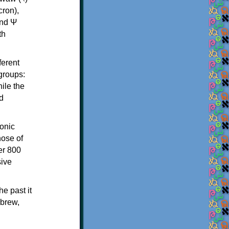
th
ferent
 groups:
ile the
d
onic
hose of
er 800
sive
e past it
ebrew,