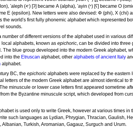
, 'ayin (𐤏) [ʕ] became Ο (omicron),
as the world's first fully phonemic alphabet which represented bo
el sounds.
 a number of different versions of the alphabet used in various dif
e local alphabets, known as
epichoric
, can be divided into three
d. The blue group developed into the modern Greek alphabet, wh
d into the
Etruscan
alphabet, other
alphabets of ancient Italy
an
n
alphabet.
ntury BC, the
epichoric
alphabets were replaced by the eastern I
al letters of the modern Greek alphabet are almost identical to t
 The minuscule or lower case letters first appeared sometime aft
rom the Byzantine minuscule script, which developed from cur
habet is used only to write Greek, however at various times in th
rite such languages as Lydian, Phrygian, Thracian, Gaulish, H
c, Albanian, Turkish, Aromanian, Gagauz, Surguch and Urum.