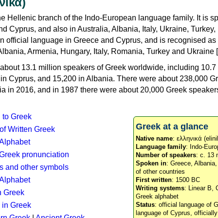
νικά)
e Hellenic branch of the Indo-European language family. It is 
d Cyprus, and also in Australia, Albania, Italy, Ukraine, Turke
an official language in Greece and Cyprus, and is recognised as
Albania, Armenia, Hungary, Italy, Romania, Turkey and Ukraine [
about 13.1 million speakers of Greek worldwide, including 10.7 
n in Cyprus, and 15,200 in Albania. There were about 238,000 G
ia in 2016, and in 1987 there were about 20,000 Greek speakers 
n to Greek
Greek at a glance
 of Written Greek
Native name
: ελληνικά (elini
 Alphabet
Language family
: Indo-Euro
c Greek pronunciation
Number of speakers
: c. 13 
Spoken in
: Greece, Albania
s and other symbols
of other countries
Alphabet
First written
: 1500 BC
Writing systems
: Linear B, 
n Greek
Greek alphabet
 in Greek
Status
: official language of G
language of Cyprus, officiall
rn Greek
|
Ancient Greek