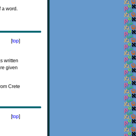
f a word.
[
top
]
s written
ere given
[
top
]