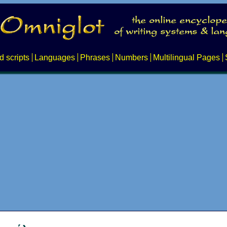
d scripts
Languages
Phrases
Numbers
Multilingual Pages