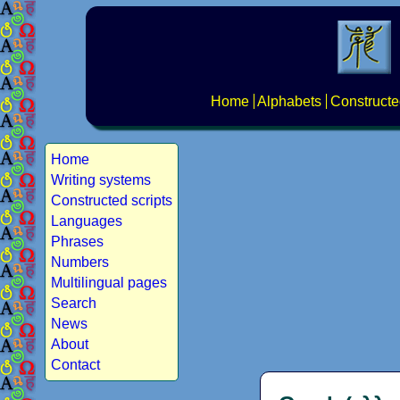
Home
Alphabets
Constructe
Home
Writing systems
Constructed scripts
Languages
Phrases
Numbers
Multilingual pages
Search
News
About
Contact