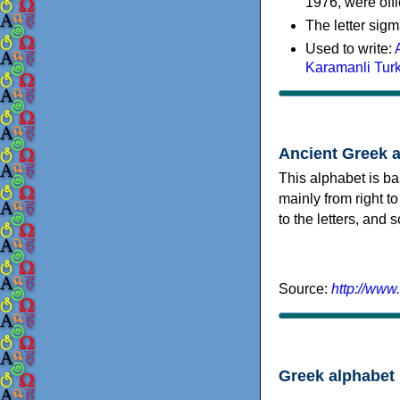
1976, were offi
The letter sigm
Used to write:
Karamanli Tur
Ancient Greek 
This alphabet is ba
mainly from right to
to the letters, and
Source:
http://www
Greek alphabet 