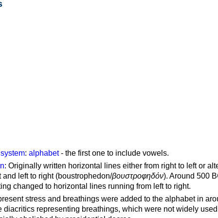
s
g system
:
alphabet
- the first one to include vowels.
on
: Originally written horizontal lines either from right to left or al
ft and left to right (boustrophedon/
βουστροφηδόν
). Around 500 B
ting changed to horizontal lines running from left to right.
represent stress and breathings were added to the alphabet in ar
 diacritics representing breathings, which were not widely used 