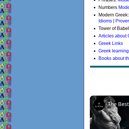
Numbers
Mode
Modern Greek
Idioms
|
Prove
Tower of Babel
Articles about
Greek Links
Greek learning
Books about t