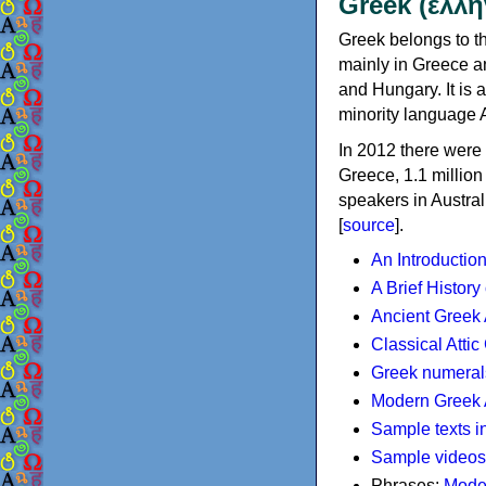
Greek (ελλη
Greek belongs to th
mainly in Greece an
and Hungary. It is 
minority language 
In 2012 there were 
Greece, 1.1 millio
speakers in Austral
[
source
].
An Introductio
A Brief History
Ancient Greek
Classical Atti
Greek numeral
Modern Greek 
Sample texts i
Sample videos
Phrases:
Mode