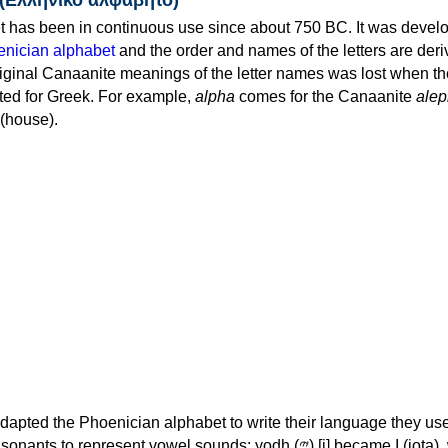
 has been in continuous use since about 750 BC. It was devel
nician alphabet
and the order and names of the letters are der
iginal Canaanite meanings of the letter names was lost when th
ed for Greek. For example,
alpha
comes for the Canaanite
alep
(house).
apted the Phoenician alphabet to write their language they use
 represent vowel sounds: yodh (𐤉) [j] became Ι (iota), waw (𐤅)