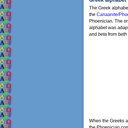
The Greek alphabet
the
Canaanite/Phoe
Phoenician. The or
alphabet was adapt
and
beta
from
beth
When the Greeks ad
the Phoenician consonants to