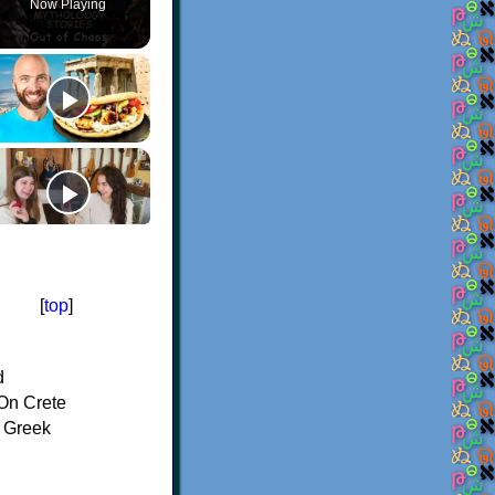
Now Playing
[
top
]
d
On Crete
f Greek