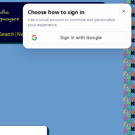
Search
News
About
Contact