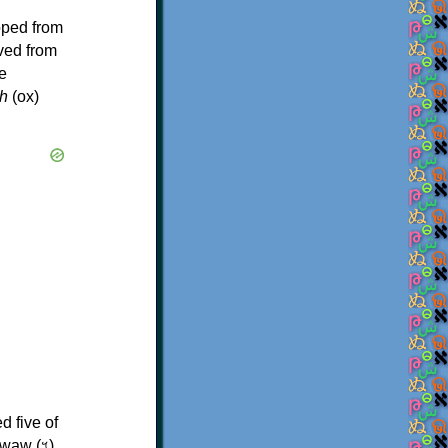
oped from
ived from
e
h
(ox)
d five of