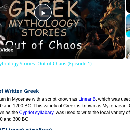
Play
Video
thology Stories: Out of Chaos (Episode 1)
of Written Greek
tten in Mycenae with a script known as
Linear B
, which was use
0 and 1200 BC. This variety of Greek is known as Mycenaean. 
own as the
Cypriot syllabary
, was used to write the local variety o
0 and 300 BC.
 (Ελληνικό αλφάβητο)