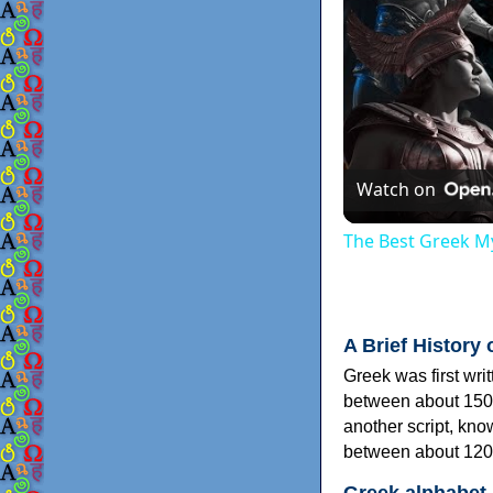
Watch on
The Best Greek My
A Brief History 
Greek was first wri
between about 150
another script, kn
between about 120
Greek alphabet