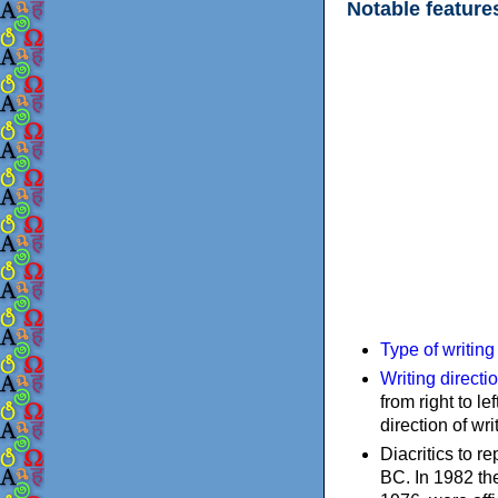
Notable feature
Type of writin
Writing directi
from right to le
direction of wri
Diacritics to 
BC. In 1982 the