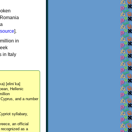
spoken
y, Romania
 a
source
].
million in
reek
in Italy
ka) [eliniˈka]
pean, Hellenic
million
, Cyprus, and a number
Cypriot syllabary,
reece, an official
y recognized as a