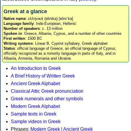
Greek at a glance
Native name
: ελληνικά (elinika) [eliniˈka]
Language family
: Indo-European, Hellenic
Number of speakers
: c. 13 million
Spoken in
: Greece, Albania, Cyprus, and a number of other countries
First written
: 1500 BC
Writing systems
: Linear B, Cypriot syllabary, Greek alphabet
Status
: official language of Greece, an official language of Cyprus,
officially recognized as a minority language in parts of Italy, and in
Albania, Armenia, Romania and Ukraine.
An Introduction to Greek
A Brief History of Written Greek
Ancient Greek Alphabet
Classical Attic Greek pronunciation
Greek numerals and other symbols
Modern Greek Alphabet
Sample texts in Greek
Sample videos in Greek
Phrases:
Modern Greek
|
Ancient Greek