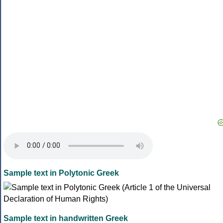
Sample text in Polytonic Greek
Sample text in handwritten Greek