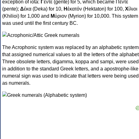
exception of iota:
Γ
έντε (gente) for 5, which became Πέντε
(pente);
Δ
έκα (Deka) for 10,
Η
ἑκατόν (Hektaton) for 100,
Χ
ίλιοι
(Khilioi) for 1,000 and
Μ
ύριον (Myrion) for 10,000. This system
was used until the first century BC.
The Acrophonic system was replaced by an alphabetic system
that assigned numerical values to all the letters of the alphabet
Three obsolete letters, digamma, koppa and sampi, were used
in addition to the standard Greek letters, and a apostrophe-like
numeral sign was used to indicate that letters were being used
as numerals.