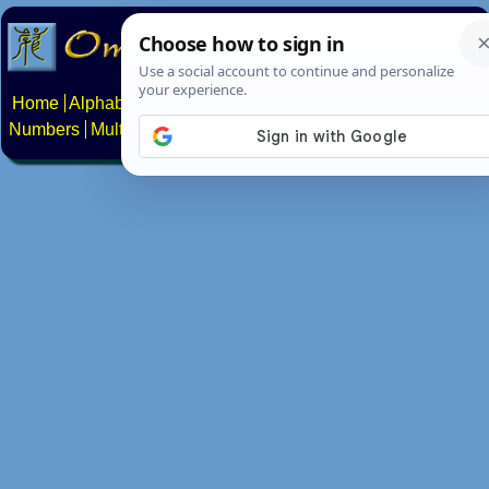
Home
Alphabets
Constructed scripts
Languages
Phrases
Numbers
Multilingual Pages
Search
News
About
Contact