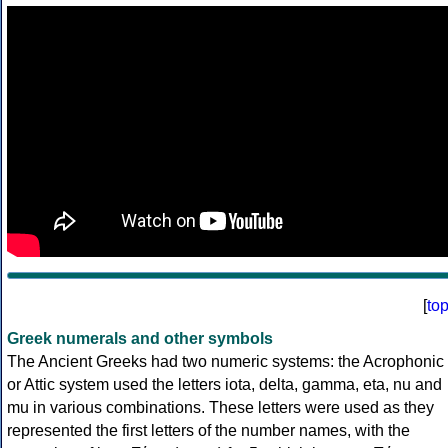
[
to
Greek numerals and other symbols
The Ancient Greeks had two numeric systems: the Acrophonic
or Attic system used the letters iota, delta, gamma, eta, nu and
mu in various combinations. These letters were used as they
represented the first letters of the number names, with the