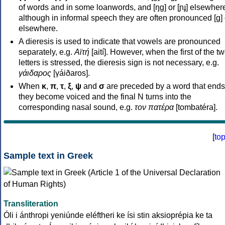
of words and in some loanwords, and [ŋɡ] or [ɲɟ] elsewher
although in informal speech they are often pronounced [ɡ] o
elsewhere.
A dieresis is used to indicate that vowels are pronounced
separately, e.g.
Αϊτή
[aití]. However, when the first of the t
letters is stressed, the dieresis sign is not necessary, e.g.
γάιδαρος
[γáiðaros].
When
κ
,
π
,
τ
,
ξ
,
ψ
and
σ
are preceded by a word that ends
they become voiced and the final N turns into the
corresponding nasal sound, e.g.
τον πατέρα
[tombatéra].
[
to
Sample text in Greek
Transliteration
Óli i ánthropi yeniúnde eléftheri ke ísi stin aksioprépia ke ta