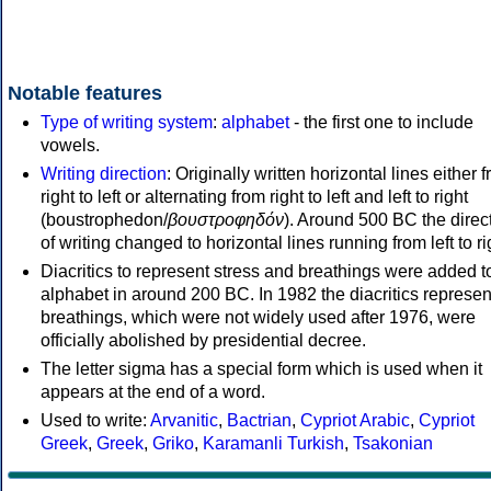
Notable features
Type of writing system
:
alphabet
- the first one to include
vowels.
Writing direction
: Originally written horizontal lines either 
right to left or alternating from right to left and left to right
(boustrophedon/
βουστροφηδόν
). Around 500 BC the direc
of writing changed to horizontal lines running from left to ri
Diacritics to represent stress and breathings were added t
alphabet in around 200 BC. In 1982 the diacritics represen
breathings, which were not widely used after 1976, were
officially abolished by presidential decree.
The letter sigma has a special form which is used when it
appears at the end of a word.
Used to write:
Arvanitic
,
Bactrian
,
Cypriot Arabic
,
Cypriot
Greek
,
Greek
,
Griko
,
Karamanli Turkish
,
Tsakonian