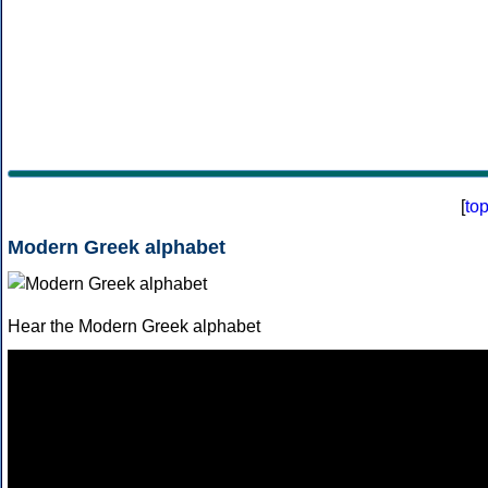
[
to
Modern Greek alphabet
Hear the Modern Greek alphabet