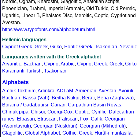
Nordic, Ogham, Kharosthi, Glagolitic, Anatolian scripts,
Phoenician, Brahmi, Imperial Aramaic, Old Turkic, Old Permic,
Ugaritic, Linear B, Phaistos Disc, Meroitic, Coptic, Cypriot and
Avestan.
https://www.typofonts.com/alphabetum.html
Hellenic languages
Cypriot Greek
,
Greek
,
Griko
,
Pontic Greek
,
Tsakonian
,
Yevanic
Languages written with the Greek alphabet
Arvanitic
,
Bactrian
,
Cypriot Arabic
,
Cypriot Greek
,
Greek
,
Griko
Karamanli Turkish
,
Tsakonian
Alphabets
A-chik Tokbirim
,
Adinkra
,
ADLaM
,
Armenian
,
Avestan
,
Avoiuli
,
Bactrian
,
Bassa (Vah)
,
Beitha Kukju
,
Berati
,
Beria (Zaghawa)
,
Borama / Gadabuursi
,
Carian
,
Carpathian Basin Rovas
,
Chinuk pipa
,
Chisoi
,
Coorgi-Cox
,
Coptic
,
Cyrillic
,
Dalecarlian
runes
,
Elbasan
,
Etruscan
,
Faliscan
,
Fox
,
Galik
,
Georgian
(Asomtavruli)
,
Georgian (Nuskhuri)
,
Georgian (Mkhedruli)
,
Glagolitic
,
Global Alphabet
,
Gothic
,
Greek
,
Hurûf-ı munfasıla
,