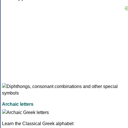
Archaic letters
Learn the Classical Greek alphabet