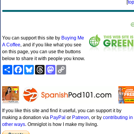
[
to
You can support this site by
Buying Me
A Coffee
, and if you like what you see
on this page, you can use the buttons
below to share it with people you know.
Share
Facebook
Bluesky
Threads
Mastodon
Copy
Link
If you like this site and find it useful, you can support it by
making a donation via
PayPal
or
Patreon
, or by
contributing in
other ways
. Omniglot is how I make my living.