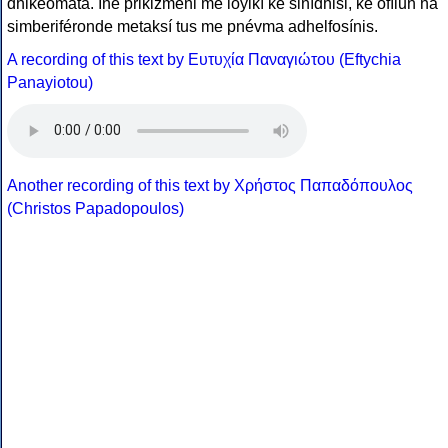
dhikeómata. Íne prikizméni me loyikí ke sinídhisi, ke ofílun na
simberiféronde metaksí tus me pnévma adhelfosínis.
A recording of this text by Eυτυχία Παναγιώτου (Eftychia
Panayiotou)
Another recording of this text by Χρήστος Παπαδόπουλος
(Christos Papadopoulos)