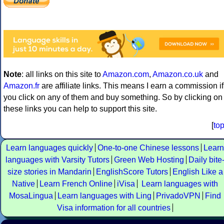
Note
: all links on this site to
Amazon.com
,
Amazon.co.uk
and
Amazon.fr
are affiliate links. This means I earn a commission if
you click on any of them and buy something. So by clicking on
these links you can help to support this site.
[
to
Learn languages quickly
One-to-one Chinese lessons
Learn
languages with Varsity Tutors
Green Web Hosting
Daily bite
size stories in Mandarin
EnglishScore Tutors
English Like a
Native
Learn French Online
iVisa
Learn languages with
MosaLingua
Learn languages with Ling
PrivadoVPN
Find
Visa information for all countries