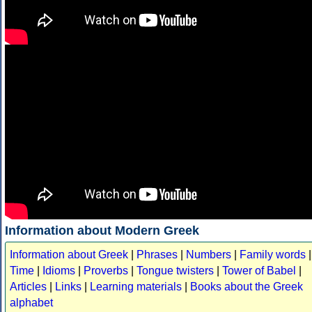
Information about Modern Greek
Information about Greek
|
Phrases
|
Numbers
|
Family words
|
Time
|
Idioms
|
Proverbs
|
Tongue twisters
|
Tower of Babel
|
Articles
|
Links
|
Learning materials
|
Books about the Greek
alphabet