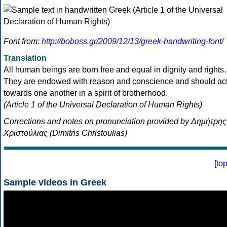
Font from:
http://boboss.gr/2009/12/13/greek-handwriting-font/
Translation
All human beings are born free and equal in dignity and rights.
They are endowed with reason and conscience and should ac
towards one another in a spirit of brotherhood.
(Article 1 of the Universal Declaration of Human Rights)
Corrections and notes on pronunciation provided by Δημήτρης
Χριστούλιας (Dimitris Christoulias)
[
to
Sample videos in Greek