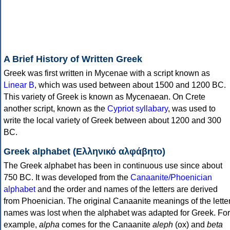
A Brief History of Written Greek
Greek was first written in Mycenae with a script known as
Linear B
, which was used between about 1500 and 1200 BC.
This variety of Greek is known as Mycenaean. On Crete
another script, known as the
Cypriot syllabary
, was used to
write the local variety of Greek between about 1200 and 300
BC.
Greek alphabet (Ελληνικό αλφάβητο)
The Greek alphabet has been in continuous use since about
750 BC. It was developed from the
Canaanite/Phoenician
alphabet
and the order and names of the letters are derived
from Phoenician. The original Canaanite meanings of the lette
names was lost when the alphabet was adapted for Greek. For
example,
alpha
comes for the Canaanite
aleph
(ox) and
beta