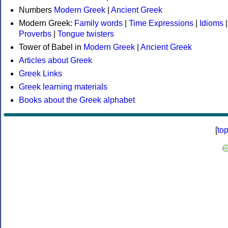
Numbers
Modern Greek
|
Ancient Greek
Modern Greek:
Family words
|
Time Expressions
|
Idioms
|
Proverbs
|
Tongue twisters
Tower of Babel in
Modern Greek
|
Ancient Greek
Articles about Greek
Greek Links
Greek learning materials
Books about the Greek alphabet
[
to