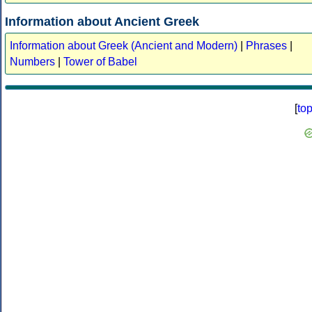
Information about Ancient Greek
Information about Greek (Ancient and Modern)
|
Phrases
|
Numbers
|
Tower of Babel
[
to