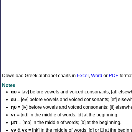
Download Greek alphabet charts in
Excel
,
Word
or
PDF
forma
Notes
αυ
= [av] before vowels and voiced consonants; [af] elsew
ευ
= [ev] before vowels and voiced consonants; [ef] elsew
ηυ
= [iv] before vowels and voiced consonants; [if] elsewh
ντ
= [nd] in the middle of words; [d] at the beginning.
μπ
= [mb] in the middle of words; [b] at the beginning.
γγ
&
γκ
= [ŋk] in the middle of words; [ɡ] or [ɟ] at the begin