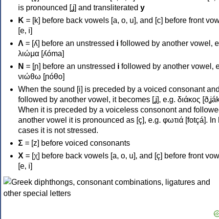
is pronounced [ʝ] and transliterated
y
Κ
= [k] before back vowels [a, o, u], and [c] before front vo
[e, i]
Λ
= [ʎ] before an unstressed
i
followed by another vowel, e
λιώμα [ʎóma]
Ν
= [ɲ] before an unstressed
i
followed by another vowel, e
νιώθω [ɲóθo]
When the sound [i] is preceded by a voiced consonant an
followed by another vowel, it becomes [ʝ], e.g. διάκος [ðʝák
When it is preceded by a voiceless consonont and followe
another vowel it is pronounced as [ç], e.g. φωτιά [fotçá]. In
cases it is not stressed.
Σ
= [z] before voiced consonants
Χ
= [χ] before back vowels [a, o, u], and [ç] before front vo
[e, i]