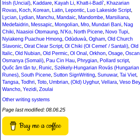
Irish (Uncial)
,
Kaddare
,
Kayah Li
,
Khatt-i-Badíʼ
,
Khazarian
Rovas
,
Koch
,
Korean
,
Latin
,
Lepontic
,
Luo Lakeside Script
,
Lycian
,
Lydian
,
Manchu
,
Mandaic
,
Mandombe
,
Marsiliana
,
Medefaidrin
,
Messapic
,
Mongolian
,
Mro
,
Mundari Bani
,
Nag
Chiki
,
Naasioi Otomaung
,
N'Ko
,
North Picene
,
Novo Tupi
,
Nyiakeng Puachue Hmong
,
Odùduwà
,
Ogham
,
Old Church
Slavonic
,
Oirat Clear Script
,
Ol Chiki (Ol Cemet' / Santali)
,
Old
Italic
,
Old Nubian
,
Old Permic
,
Ol Onal
,
Orkhon
,
Osage
,
Oscan
Osmanya (Somali)
,
Pau Cin Hau
,
Phrygian
,
Pollard script
,
Quốc âm tân tự
,
Runic
,
Székely-Hungarian Rovás (Hungarian
Runes)
,
South Picene
,
Sutton SignWriting
,
Sunuwar
,
Tai Viet
,
Tangsa
,
Todhri
,
Toto
,
Umbrian
,
(Old) Uyghur
,
Vellara
,
Veso Be
Wancho
,
Yezidi
,
Zoulai
Other writing systems
Page last modified: 08.06.25
Buy me a coffee