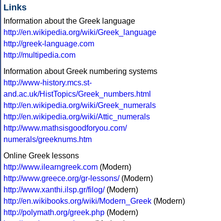
Links
Information about the Greek language
http://en.wikipedia.org/wiki/Greek_language
http://greek-language.com
http://multipedia.com
Information about Greek numbering systems
http://www-history.mcs.st-
and.ac.uk/HistTopics/Greek_numbers.html
http://en.wikipedia.org/wiki/Greek_numerals
http://en.wikipedia.org/wiki/Attic_numerals
http://www.mathsisgoodforyou.com/
numerals/greeknums.htm
Online Greek lessons
http://www.ilearngreek.com
(Modern)
http://www.greece.org/gr-lessons/
(Modern)
http://www.xanthi.ilsp.gr/filog/
(Modern)
http://en.wikibooks.org/wiki/Modern_Greek
(Modern)
http://polymath.org/greek.php
(Modern)