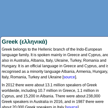
Greek (ελληνικά)
Greek belongs to the Hellenic branch of the Indo-European
language family. It is spoken mainly in Greece and Cyprus, an
also in Australia, Albania, Italy, Ukraine, Turkey, Romania and
Hungary. It is an official language in Greece and Cyprus, and i
recognised as a minority language Albania, Armenia, Hungary,
Italy, Romania, Turkey and Ukraine [
source
].
In 2012 there were about 13.1 million speakers of Greek
worldwide, including 10.7 million in Greece, 1.1 million in
Cyprus, and 15,200 in Albania. There were about 238,000
Greek speakers in Australia in 2016, and in 1987 there were
about 20,000 Greek speakers in Italy [
source
].