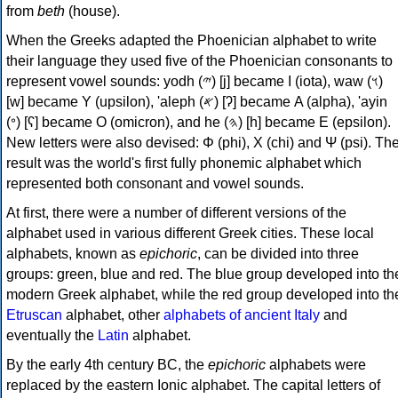
from
beth
(house).
When the Greeks adapted the Phoenician alphabet to write
their language they used five of the Phoenician consonants to
represent vowel sounds: yodh (𐤉) [j] became Ι (iota), waw (𐤅)
[w] became Υ (upsilon), 'aleph (𐤀) [ʔ] became Α (alpha), 'ayin
(𐤏) [ʕ] became Ο (omicron), and he (𐤄) [h] became Ε (epsilon).
New letters were also devised: Φ (phi), Χ (chi) and Ψ (psi). Th
result was the world's first fully phonemic alphabet which
represented both consonant and vowel sounds.
At first, there were a number of different versions of the
alphabet used in various different Greek cities. These local
alphabets, known as
epichoric
, can be divided into three
groups: green, blue and red. The blue group developed into th
modern Greek alphabet, while the red group developed into th
Etruscan
alphabet, other
alphabets of ancient Italy
and
eventually the
Latin
alphabet.
By the early 4th century BC, the
epichoric
alphabets were
replaced by the eastern Ionic alphabet. The capital letters of