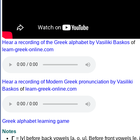
Hear a recording of the Greek alphabet by Vasiliki Baskos
of
learn-greek-online.com
Hear a recording of Modern Greek pronunciation by Vasiliki
Baskos
of
learn-greek-online.com
Greek alphabet learning game
Notes
Γ
= [ɣ] before back vowels [a, o, u]. Before front vowels [e, i]