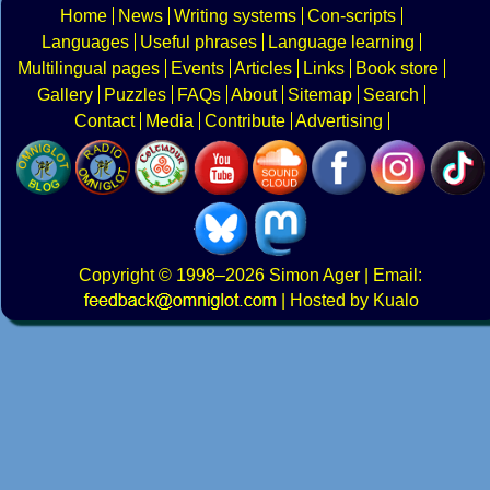
Home
News
Writing systems
Con-scripts
Languages
Useful phrases
Language learning
Multilingual pages
Events
Articles
Links
Book store
Gallery
Puzzles
FAQs
About
Sitemap
Search
Contact
Media
Contribute
Advertising
Copyright
© 1998–2026
Simon Ager
| Email:
|
Hosted by Kualo