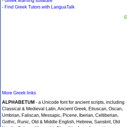
-
Greek learning software
-
Find Greek Tutors with LanguaTalk
More Greek links
ALPHABETUM
- a Unicode font for ancient scripts, including
Classical & Medieval Latin, Ancient Greek, Etruscan, Oscan,
Umbrian, Faliscan, Messapic, Picene, Iberian, Celtiberian,
Gothic, Runic, Old & Middle English, Hebrew, Sanskrit, Old