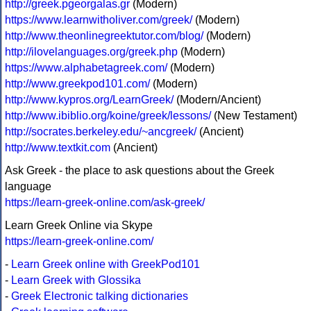
http://greek.pgeorgalas.gr
(Modern)
https://www.learnwitholiver.com/greek/
(Modern)
http://www.theonlinegreektutor.com/blog/
(Modern)
http://ilovelanguages.org/greek.php
(Modern)
https://www.alphabetagreek.com/
(Modern)
http://www.greekpod101.com/
(Modern)
http://www.kypros.org/LearnGreek/
(Modern/Ancient)
http://www.ibiblio.org/koine/greek/lessons/
(New Testament)
http://socrates.berkeley.edu/~ancgreek/
(Ancient)
http://www.textkit.com
(Ancient)
Ask Greek - the place to ask questions about the Greek
language
https://learn-greek-online.com/ask-greek/
Learn Greek Online via Skype
https://learn-greek-online.com/
-
Learn Greek online with GreekPod101
-
Learn Greek with Glossika
-
Greek Electronic talking dictionaries