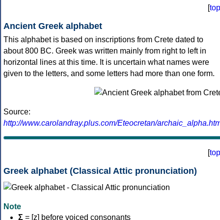
[
to
Ancient Greek alphabet
This alphabet is based on inscriptions from Crete dated to
about 800 BC. Greek was written mainly from right to left in
horizontal lines at this time. It is uncertain what names were
given to the letters, and some letters had more than one form.
Source:
http://www.carolandray.plus.com/Eteocretan/archaic_alpha.htm
[
to
Greek alphabet (Classical Attic pronunciation)
Note
Σ
= [z] before voiced consonants