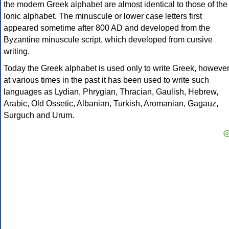
the modern Greek alphabet are almost identical to those of the
Ionic alphabet. The minuscule or lower case letters first
appeared sometime after 800 AD and developed from the
Byzantine minuscule script, which developed from cursive
writing.
Today the Greek alphabet is used only to write Greek, howeve
at various times in the past it has been used to write such
languages as Lydian, Phrygian, Thracian, Gaulish, Hebrew,
Arabic, Old Ossetic, Albanian, Turkish, Aromanian, Gagauz,
Surguch and Urum.