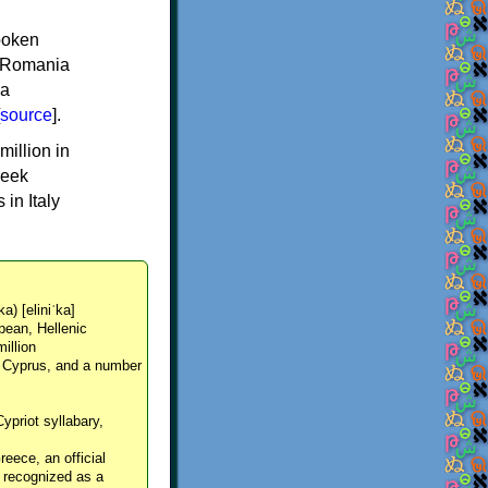
spoken
y, Romania
 a
source
].
million in
reek
in Italy
ka) [eliniˈka]
pean, Hellenic
million
, Cyprus, and a number
Cypriot syllabary,
reece, an official
y recognized as a