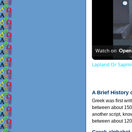
Watch on
Lapland Or Sapmi
A Brief History 
Greek was first wri
between about 150
another script, kn
between about 120
Greek alphabet