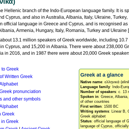
νικά)
e Hellenic branch of the Indo-European language family. It is 
d Cyprus, and also in Australia, Albania, Italy, Ukraine, Turke
an official language in Greece and Cyprus, and is recognised as
Albania, Armenia, Hungary, Italy, Romania, Turkey and Ukraine [
about 13.1 million speakers of Greek worldwide, including 10.7 
n in Cyprus, and 15,200 in Albania. There were about 238,000 G
ia in 2016, and in 1987 there were about 20,000 Greek speakers 
n to Greek
Greek at a glance
 of Written Greek
Native name
: ελληνικά (elini
 Alphabet
Language family
: Indo-Euro
c Greek pronunciation
Number of speakers
: c. 13 
Spoken in
: Greece, Albania
s and other symbols
of other countries
Alphabet
First written
: 1500 BC
Writing systems
: Linear B, 
n Greek
Greek alphabet
 in Greek
Status
: official language of G
language of Cyprus, officiall
rn Greek
|
Ancient Greek