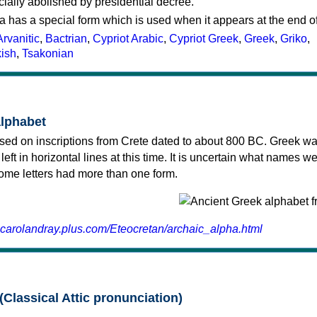
cially abolished by presidential decree.
a has a special form which is used when it appears at the end o
Arvanitic
,
Bactrian
,
Cypriot Arabic
,
Cypriot Greek
,
Greek
,
Griko
,
kish
,
Tsakonian
alphabet
sed on inscriptions from Crete dated to about 800 BC. Greek wa
 left in horizontal lines at this time. It is uncertain what names w
 some letters had more than one form.
.carolandray.plus.com/Eteocretan/archaic_alpha.html
(Classical Attic pronunciation)