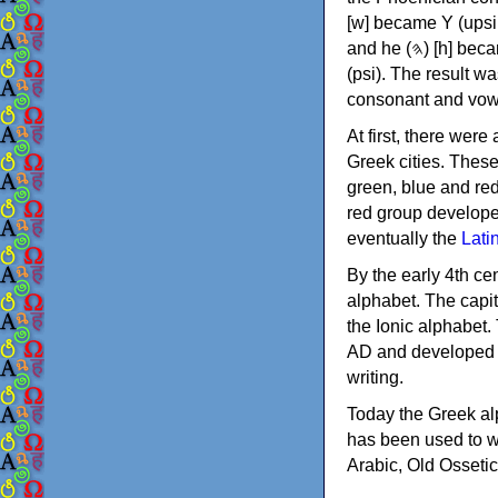
[w] became Υ (upsilon), 'aleph (𐤀) [ʔ] became Α (alpha)
and he (𐤄) [h] became Ε (epsilon). New letters were also devised: Φ (phi), Χ (chi) and Ψ
(psi). The result w
consonant and vow
At first, there were
Greek cities. Thes
green, blue and re
red group develope
eventually the
Lati
By the early 4th ce
alphabet. The capit
the Ionic alphabet.
AD and developed f
writing.
Today the Greek alp
has been used to w
Arabic, Old Osseti