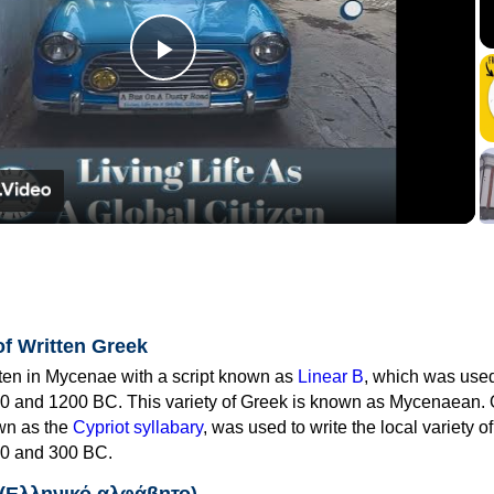
Play
Video
of Written Greek
tten in Mycenae with a script known as
Linear B
, which was use
0 and 1200 BC. This variety of Greek is known as Mycenaean. 
own as the
Cypriot syllabary
, was used to write the local variety o
0 and 300 BC.
 (Ελληνικό αλφάβητο)