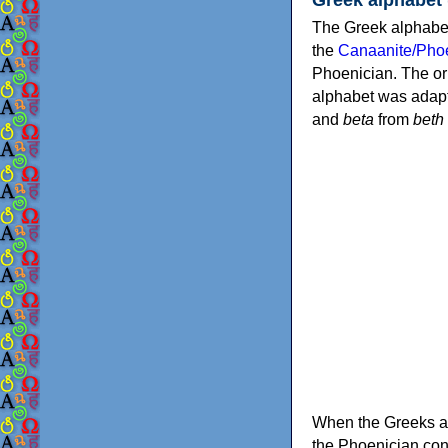
The Greek alphabet
the
Canaanite/Phoe
Phoenician. The or
alphabet was adapt
and
beta
from
beth
When the Greeks ad
the Phoenician consonants to