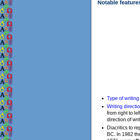
Notable feature
Type of writin
Writing directi
from right to le
direction of wri
Diacritics to 
BC. In 1982 the