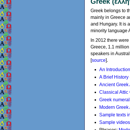
Greek (ελλη
Greek belongs to th
mainly in Greece an
and Hungary. It is 
minority language 
In 2012 there were 
Greece, 1.1 millio
speakers in Austral
[
source
].
An Introductio
A Brief History
Ancient Greek
Classical Atti
Greek numeral
Modern Greek 
Sample texts i
Sample videos
Phrases:
Mode