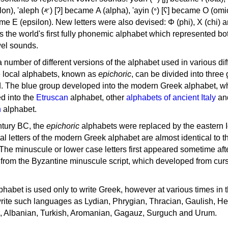
, 'ayin (𐤏) [ʕ] became Ο (omicron),
as the world's first fully phonemic alphabet which represented bo
el sounds.
 a number of different versions of the alphabet used in various dif
e local alphabets, known as
epichoric
, can be divided into three
d. The blue group developed into the modern Greek alphabet, wh
d into the
Etruscan
alphabet, other
alphabets of ancient Italy
an
n
alphabet.
ntury BC, the
epichoric
alphabets were replaced by the eastern I
al letters of the modern Greek alphabet are almost identical to t
 The minuscule or lower case letters first appeared sometime aft
rom the Byzantine minuscule script, which developed from cur
habet is used only to write Greek, however at various times in th
rite such languages as Lydian, Phrygian, Thracian, Gaulish, H
c, Albanian, Turkish, Aromanian, Gagauz, Surguch and Urum.