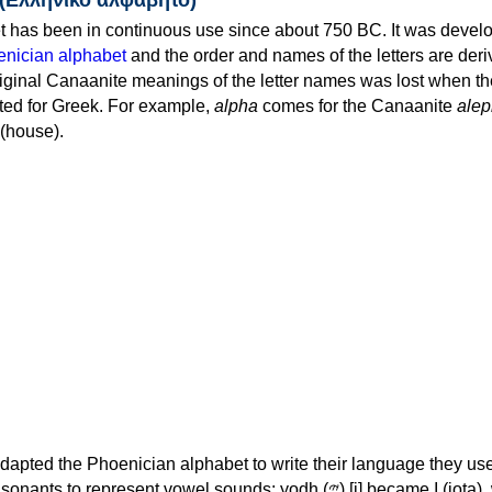
 has been in continuous use since about 750 BC. It was devel
nician alphabet
and the order and names of the letters are der
iginal Canaanite meanings of the letter names was lost when th
ed for Greek. For example,
alpha
comes for the Canaanite
alep
(house).
apted the Phoenician alphabet to write their language they use
 represent vowel sounds: yodh (𐤉) [j] became Ι (iota), waw (𐤅)