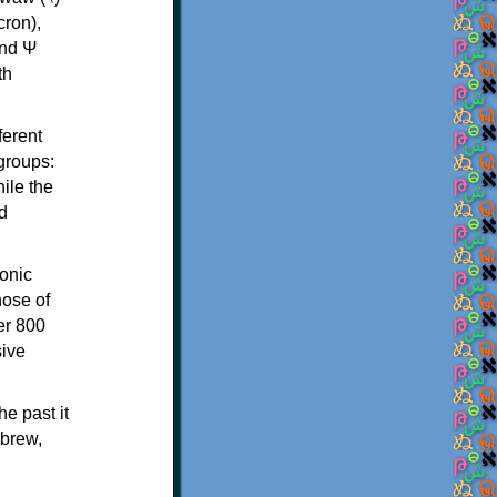
th
ferent
 groups:
ile the
d
onic
hose of
er 800
sive
e past it
ebrew,