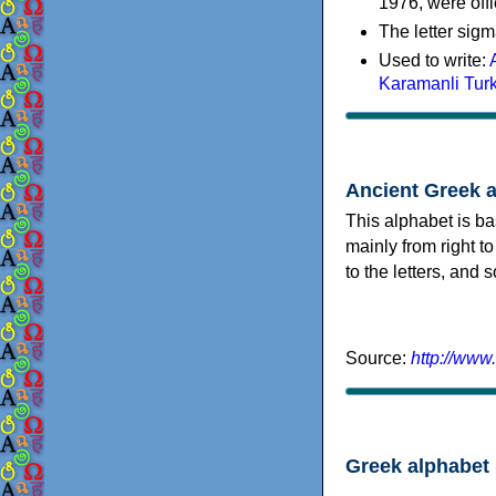
1976, were offi
The letter sigm
Used to write:
Karamanli Tur
Ancient Greek 
This alphabet is ba
mainly from right to
to the letters, and
Source:
http://www
Greek alphabet 