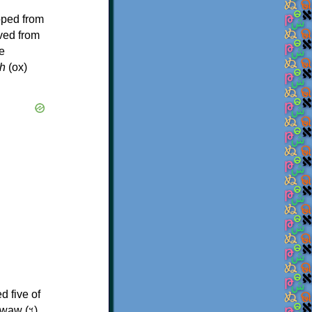
oped from
ived from
e
h
(ox)
d five of