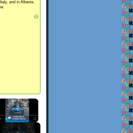
Italy, and in Albania,
ne.
×
Play
Unmute
Fullscreen