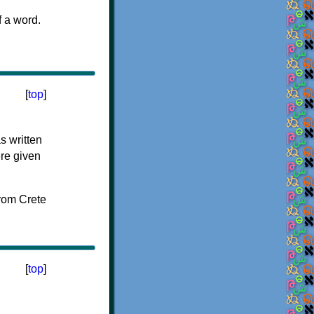
f a word.
[
top
]
s written
ere given
[
top
]