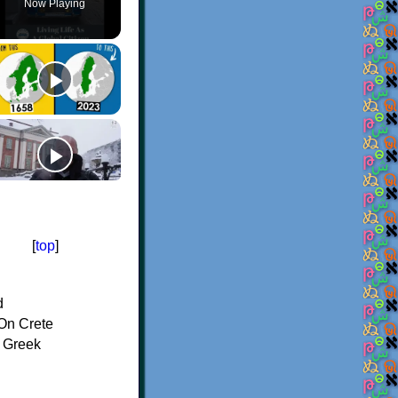
Now Playing
[
top
]
d
On Crete
f Greek