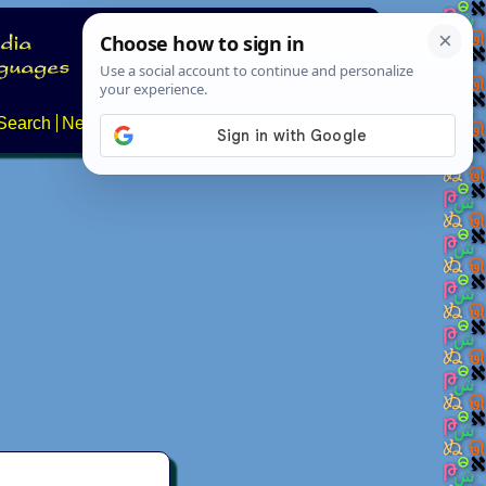
Search
News
About
Contact