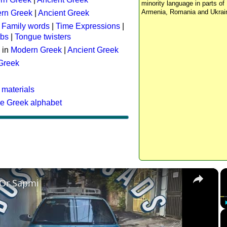
minority language in parts of 
Armenia, Romania and Ukrai
rn Greek
|
Ancient Greek
:
Family words
|
Time Expressions
|
rbs
|
Tongue twisters
 in
Modern Greek
|
Ancient Greek
 Greek
 materials
he Greek alphabet
×
 Or Sapmi