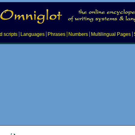
d scripts
Languages
Phrases
Numbers
Multilingual Pages