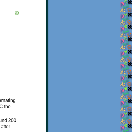
ternating
C the
ound 200
after