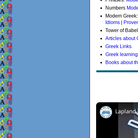
Numbers
Mode
Modern Greek
Idioms
|
Prove
Tower of Babel
Articles about
Greek Links
Greek learning
Books about t
Lapland