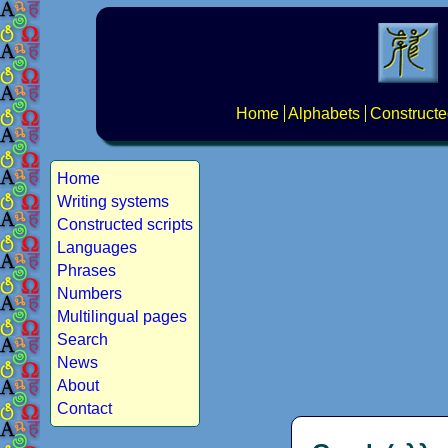
Home
Alphabets
Constructe
Home
Writing systems
Constructed scripts
Languages
Phrases
Numbers
Multilingual pages
Search
News
About
Contact