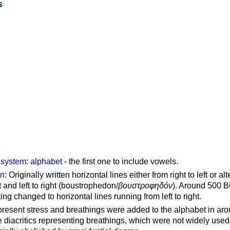
s
g system
:
alphabet
- the first one to include vowels.
on
: Originally written horizontal lines either from right to left or al
ft and left to right (boustrophedon/
βουστροφηδόν
). Around 500 B
ting changed to horizontal lines running from left to right.
represent stress and breathings were added to the alphabet in ar
 diacritics representing breathings, which were not widely used 