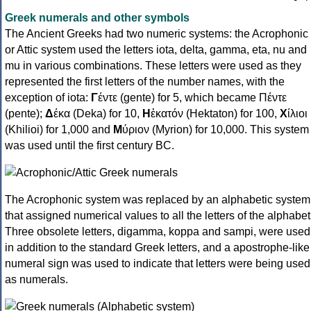
Greek numerals and other symbols
The Ancient Greeks had two numeric systems: the Acrophonic
or Attic system used the letters iota, delta, gamma, eta, nu and
mu in various combinations. These letters were used as they
represented the first letters of the number names, with the
exception of iota:
Γ
έντε (gente) for 5, which became Πέντε
(pente);
Δ
έκα (Deka) for 10,
Η
ἑκατόν (Hektaton) for 100,
Χ
ίλιοι
(Khilioi) for 1,000 and
Μ
ύριον (Myrion) for 10,000. This system
was used until the first century BC.
The Acrophonic system was replaced by an alphabetic system
that assigned numerical values to all the letters of the alphabet
Three obsolete letters, digamma, koppa and sampi, were used
in addition to the standard Greek letters, and a apostrophe-like
numeral sign was used to indicate that letters were being used
as numerals.