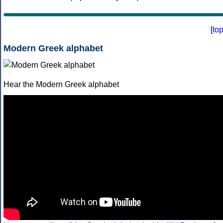
[
to
Modern Greek alphabet
Hear the Modern Greek alphabet