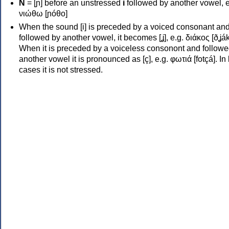
Ν
= [ɲ] before an unstressed
i
followed by another vowel, e
νιώθω [ɲóθo]
When the sound [i] is preceded by a voiced consonant an
followed by another vowel, it becomes [ʝ], e.g. διάκος [ðʝák
When it is preceded by a voiceless consonont and followe
another vowel it is pronounced as [ç], e.g. φωτιά [fotçá]. In
cases it is not stressed.