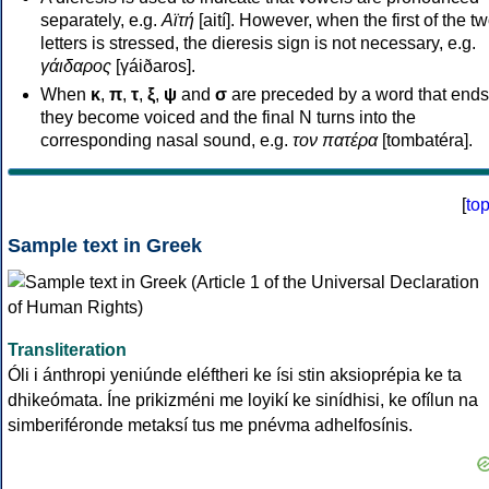
separately, e.g.
Αϊτή
[aití]. However, when the first of the t
letters is stressed, the dieresis sign is not necessary, e.g.
γάιδαρος
[γáiðaros].
When
κ
,
π
,
τ
,
ξ
,
ψ
and
σ
are preceded by a word that ends
they become voiced and the final N turns into the
corresponding nasal sound, e.g.
τον πατέρα
[tombatéra].
[
to
Sample text in Greek
Transliteration
Óli i ánthropi yeniúnde eléftheri ke ísi stin aksioprépia ke ta
dhikeómata. Íne prikizméni me loyikí ke sinídhisi, ke ofílun na
simberiféronde metaksí tus me pnévma adhelfosínis.