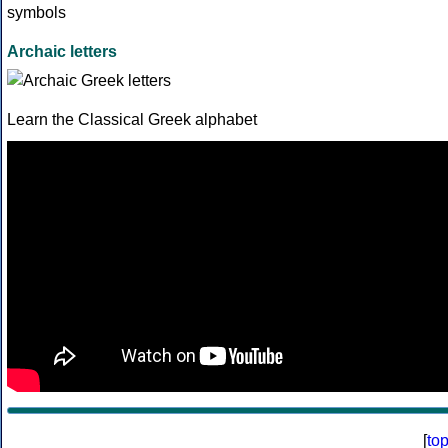
Archaic letters
Learn the Classical Greek alphabet
[
to