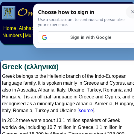
Home
Alphabets
Constructed scripts
Languages
Phrases
Numbers
Multilingual Pages
Search
News
About
Contact
Greek (ελληνικά)
Greek belongs to the Hellenic branch of the Indo-European
language family. It is spoken mainly in Greece and Cyprus, an
also in Australia, Albania, Italy, Ukraine, Turkey, Romania and
Hungary. It is an official language in Greece and Cyprus, and i
recognised as a minority language Albania, Armenia, Hungary,
Italy, Romania, Turkey and Ukraine [
source
].
In 2012 there were about 13.1 million speakers of Greek
worldwide, including 10.7 million in Greece, 1.1 million in