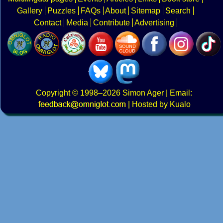
Gallery
Puzzles
FAQs
About
Sitemap
Search
Contact
Media
Contribute
Advertising
Copyright
© 1998–2026
Simon Ager
| Email:
|
Hosted by Kualo