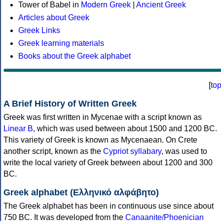
Tower of Babel in
Modern Greek
|
Ancient Greek
Articles about Greek
Greek Links
Greek learning materials
Books about the Greek alphabet
[
to
A Brief History of Written Greek
Greek was first written in Mycenae with a script known as
Linear B
, which was used between about 1500 and 1200 BC.
This variety of Greek is known as Mycenaean. On Crete
another script, known as the
Cypriot syllabary
, was used to
write the local variety of Greek between about 1200 and 300
BC.
Greek alphabet (Ελληνικό αλφάβητο)
The Greek alphabet has been in continuous use since about
750 BC. It was developed from the
Canaanite/Phoenician