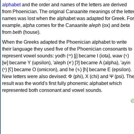
alphabet
and the order and names of the letters are derived
from Phoenician. The original Canaanite meanings of the lette
names was lost when the alphabet was adapted for Greek. For
example,
alpha
comes for the Canaanite
aleph
(ox) and
beta
from
beth
(house).
When the Greeks adapted the Phoenician alphabet to write
their language they used five of the Phoenician consonants to
represent vowel sounds: yodh (𐤉) [j] became Ι (iota), waw (𐤅)
[w] became Υ (upsilon), 'aleph (𐤀) [ʔ] became Α (alpha), 'ayin
(𐤏) [ʕ] became Ο (omicron), and he (𐤄) [h] became Ε (epsilon).
New letters were also devised: Φ (phi), Χ (chi) and Ψ (psi). Th
result was the world's first fully phonemic alphabet which
represented both consonant and vowel sounds.