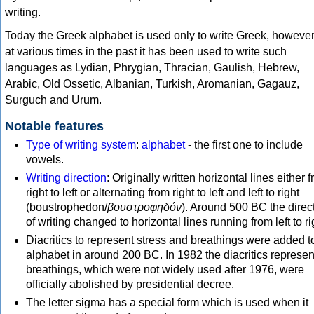
writing.
Today the Greek alphabet is used only to write Greek, howeve
at various times in the past it has been used to write such
languages as Lydian, Phrygian, Thracian, Gaulish, Hebrew,
Arabic, Old Ossetic, Albanian, Turkish, Aromanian, Gagauz,
Surguch and Urum.
Notable features
Type of writing system
:
alphabet
- the first one to include
vowels.
Writing direction
: Originally written horizontal lines either 
right to left or alternating from right to left and left to right
(boustrophedon/
βουστροφηδόν
). Around 500 BC the direc
of writing changed to horizontal lines running from left to ri
Diacritics to represent stress and breathings were added t
alphabet in around 200 BC. In 1982 the diacritics represen
breathings, which were not widely used after 1976, were
officially abolished by presidential decree.
The letter sigma has a special form which is used when it