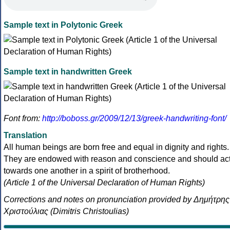
Sample text in Polytonic Greek
Sample text in handwritten Greek
Font from:
http://boboss.gr/2009/12/13/greek-handwriting-font/
Translation
All human beings are born free and equal in dignity and rights.
They are endowed with reason and conscience and should ac
towards one another in a spirit of brotherhood.
(Article 1 of the Universal Declaration of Human Rights)
Corrections and notes on pronunciation provided by Δημήτρης
Χριστούλιας (Dimitris Christoulias)