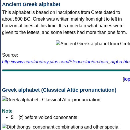
Ancient Greek alphabet
This alphabet is based on inscriptions from Crete dated to
about 800 BC. Greek was written mainly from right to left in
horizontal lines at this time. It is uncertain what names were
given to the letters, and some letters had more than one form.
Source:
http://www.carolandray.plus.com/Eteocretan/archaic_alpha.htm
[
to
Greek alphabet (Classical Attic pronunciation)
Note
Σ
= [z] before voiced consonants