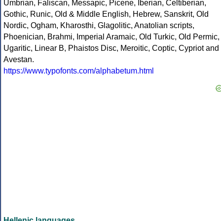
Umbrian, Faliscan, Messapic, Picene, Iberian, Celtiberian,
Gothic, Runic, Old & Middle English, Hebrew, Sanskrit, Old
Nordic, Ogham, Kharosthi, Glagolitic, Anatolian scripts,
Phoenician, Brahmi, Imperial Aramaic, Old Turkic, Old Permic,
Ugaritic, Linear B, Phaistos Disc, Meroitic, Coptic, Cypriot and
Avestan.
https://www.typofonts.com/alphabetum.html
Hellenic languages