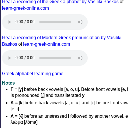
Hear a recording of the Greek alphabet by Vasiliki Baskos
of
learn-greek-online.com
Hear a recording of Modern Greek pronunciation by Vasiliki
Baskos
of
learn-greek-online.com
Greek alphabet learning game
Notes
Γ
= [ɣ] before back vowels [a, o, u]. Before front vowels [e, i]
is pronounced [ʝ] and transliterated
y
Κ
= [k] before back vowels [a, o, u], and [c] before front vo
[e, i]
Λ
= [ʎ] before an unstressed
i
followed by another vowel, e
λιώμα [ʎóma]