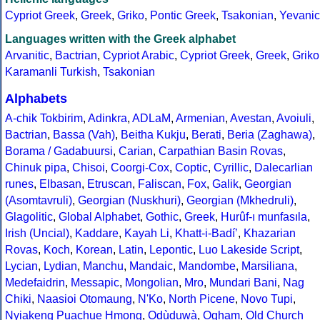
Cypriot Greek
,
Greek
,
Griko
,
Pontic Greek
,
Tsakonian
,
Yevanic
Languages written with the Greek alphabet
Arvanitic
,
Bactrian
,
Cypriot Arabic
,
Cypriot Greek
,
Greek
,
Griko
Karamanli Turkish
,
Tsakonian
Alphabets
A-chik Tokbirim
,
Adinkra
,
ADLaM
,
Armenian
,
Avestan
,
Avoiuli
,
Bactrian
,
Bassa (Vah)
,
Beitha Kukju
,
Berati
,
Beria (Zaghawa)
,
Borama / Gadabuursi
,
Carian
,
Carpathian Basin Rovas
,
Chinuk pipa
,
Chisoi
,
Coorgi-Cox
,
Coptic
,
Cyrillic
,
Dalecarlian
runes
,
Elbasan
,
Etruscan
,
Faliscan
,
Fox
,
Galik
,
Georgian
(Asomtavruli)
,
Georgian (Nuskhuri)
,
Georgian (Mkhedruli)
,
Glagolitic
,
Global Alphabet
,
Gothic
,
Greek
,
Hurûf-ı munfasıla
,
Irish (Uncial)
,
Kaddare
,
Kayah Li
,
Khatt-i-Badíʼ
,
Khazarian
Rovas
,
Koch
,
Korean
,
Latin
,
Lepontic
,
Luo Lakeside Script
,
Lycian
,
Lydian
,
Manchu
,
Mandaic
,
Mandombe
,
Marsiliana
,
Medefaidrin
,
Messapic
,
Mongolian
,
Mro
,
Mundari Bani
,
Nag
Chiki
,
Naasioi Otomaung
,
N'Ko
,
North Picene
,
Novo Tupi
,
Nyiakeng Puachue Hmong
,
Odùduwà
,
Ogham
,
Old Church