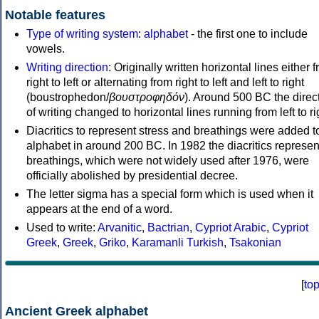
Notable features
Type of writing system
:
alphabet
- the first one to include
vowels.
Writing direction
: Originally written horizontal lines either 
right to left or alternating from right to left and left to right
(boustrophedon/
βουστροφηδόν
). Around 500 BC the direc
of writing changed to horizontal lines running from left to ri
Diacritics to represent stress and breathings were added t
alphabet in around 200 BC. In 1982 the diacritics represen
breathings, which were not widely used after 1976, were
officially abolished by presidential decree.
The letter sigma has a special form which is used when it
appears at the end of a word.
Used to write:
Arvanitic
,
Bactrian
,
Cypriot Arabic
,
Cypriot
Greek
,
Greek
,
Griko
,
Karamanli Turkish
,
Tsakonian
[
to
Ancient Greek alphabet