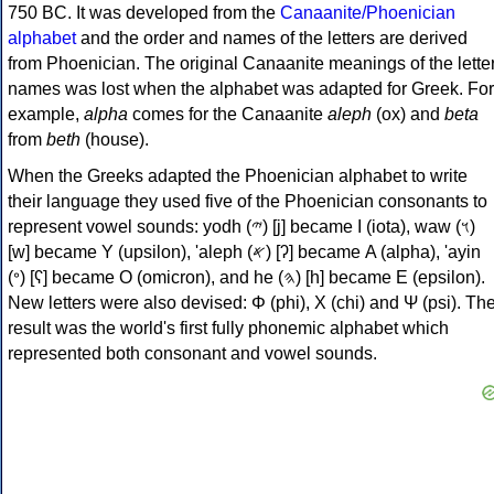
750 BC. It was developed from the
Canaanite/Phoenician
alphabet
and the order and names of the letters are derived
from Phoenician. The original Canaanite meanings of the lette
names was lost when the alphabet was adapted for Greek. For
example,
alpha
comes for the Canaanite
aleph
(ox) and
beta
from
beth
(house).
When the Greeks adapted the Phoenician alphabet to write
their language they used five of the Phoenician consonants to
represent vowel sounds: yodh (𐤉) [j] became Ι (iota), waw (𐤅)
[w] became Υ (upsilon), 'aleph (𐤀) [ʔ] became Α (alpha), 'ayin
(𐤏) [ʕ] became Ο (omicron), and he (𐤄) [h] became Ε (epsilon).
New letters were also devised: Φ (phi), Χ (chi) and Ψ (psi). Th
result was the world's first fully phonemic alphabet which
represented both consonant and vowel sounds.