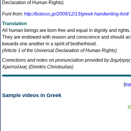
Font from:
http://boboss.gr/2009/12/13/greek-handwriting-font/
Translation
All human beings are born free and equal in dignity and rights.
They are endowed with reason and conscience and should ac
towards one another in a spirit of brotherhood.
(Article 1 of the Universal Declaration of Human Rights)
Corrections and notes on pronunciation provided by Δημήτρης
Χριστούλιας (Dimitris Christoulias)
[
to
Sample videos in Greek