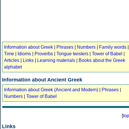
Information about Greek
|
Phrases
|
Numbers
|
Family words
|
Time
|
Idioms
|
Proverbs
|
Tongue twisters
|
Tower of Babel
|
Articles
|
Links
|
Learning materials
|
Books about the Greek
alphabet
Information about Ancient Greek
Information about Greek (Ancient and Modern)
|
Phrases
|
Numbers
|
Tower of Babel
[
to
Links