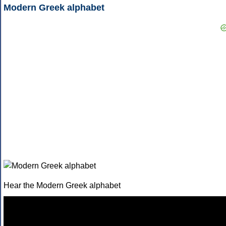
Modern Greek alphabet
Hear the Modern Greek alphabet