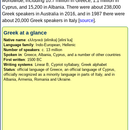
worldwide, including 10.7 million in Greece, 1.1 million in
Cyprus, and 15,200 in Albania. There were about 238,000
Greek speakers in Australia in 2016, and in 1987 there were
about 20,000 Greek speakers in Italy [
source
].
Greek at a glance
Native name
: ελληνικά (elinika) [eliniˈka]
Language family
: Indo-European, Hellenic
Number of speakers
: c. 13 million
Spoken in
: Greece, Albania, Cyprus, and a number of other countries
First written
: 1500 BC
Writing systems
: Linear B, Cypriot syllabary, Greek alphabet
Status
: official language of Greece, an official language of Cyprus,
officially recognized as a minority language in parts of Italy, and in
Albania, Armenia, Romania and Ukraine.