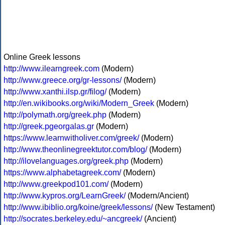
Online Greek lessons
http://www.ilearngreek.com
(Modern)
http://www.greece.org/gr-lessons/
(Modern)
http://www.xanthi.ilsp.gr/filog/
(Modern)
http://en.wikibooks.org/wiki/Modern_Greek
(Modern)
http://polymath.org/greek.php
(Modern)
http://greek.pgeorgalas.gr
(Modern)
https://www.learnwitholiver.com/greek/
(Modern)
http://www.theonlinegreektutor.com/blog/
(Modern)
http://ilovelanguages.org/greek.php
(Modern)
https://www.alphabetagreek.com/
(Modern)
http://www.greekpod101.com/
(Modern)
http://www.kypros.org/LearnGreek/
(Modern/Ancient)
http://www.ibiblio.org/koine/greek/lessons/
(New Testament)
http://socrates.berkeley.edu/~ancgreek/
(Ancient)