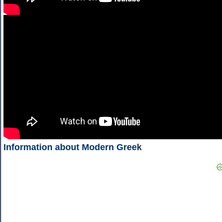
Information about Modern Greek