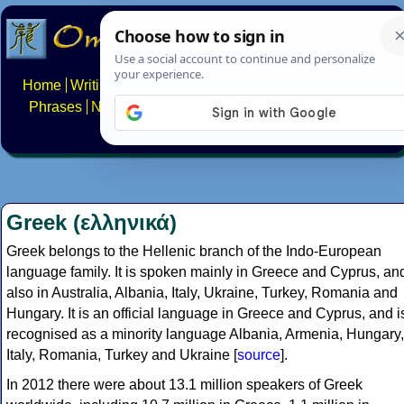
Home
Writing systems
Constructed scripts
Languages
Phrases
Numbers
Multilingual Pages
Search
News
About
FAQs
Contact
Greek (ελληνικά)
Greek belongs to the Hellenic branch of the Indo-European
language family. It is spoken mainly in Greece and Cyprus, an
also in Australia, Albania, Italy, Ukraine, Turkey, Romania and
Hungary. It is an official language in Greece and Cyprus, and i
recognised as a minority language Albania, Armenia, Hungary,
Italy, Romania, Turkey and Ukraine [
source
].
In 2012 there were about 13.1 million speakers of Greek