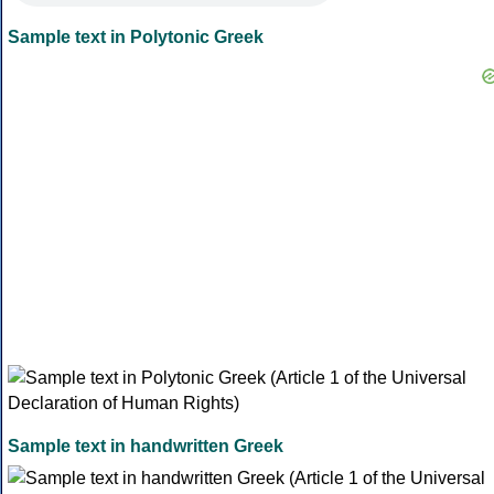
Sample text in Polytonic Greek
Sample text in handwritten Greek