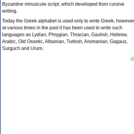
Byzantine minuscule script, which developed from cursive
writing.
Today the Greek alphabet is used only to write Greek, howeve
at various times in the past it has been used to write such
languages as Lydian, Phrygian, Thracian, Gaulish, Hebrew,
Arabic, Old Ossetic, Albanian, Turkish, Aromanian, Gagauz,
Surguch and Urum.