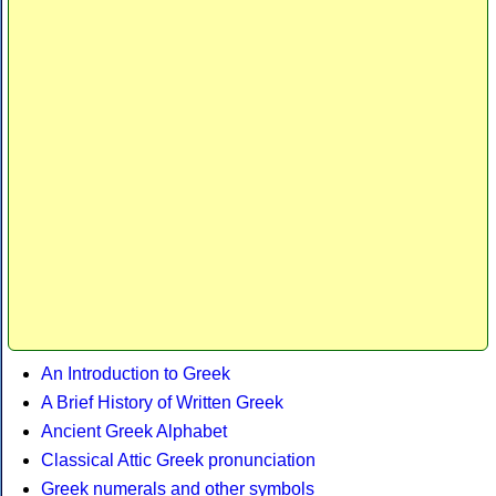
An Introduction to Greek
A Brief History of Written Greek
Ancient Greek Alphabet
Classical Attic Greek pronunciation
Greek numerals and other symbols