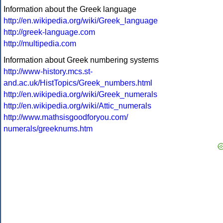
Information about the Greek language
http://en.wikipedia.org/wiki/Greek_language
http://greek-language.com
http://multipedia.com
Information about Greek numbering systems
http://www-history.mcs.st-
and.ac.uk/HistTopics/Greek_numbers.html
http://en.wikipedia.org/wiki/Greek_numerals
http://en.wikipedia.org/wiki/Attic_numerals
http://www.mathsisgoodforyou.com/
numerals/greeknums.htm