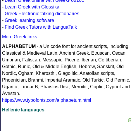
-
Learn Greek online with GreekPod101
-
Learn Greek with Glossika
-
Greek Electronic talking dictionaries
-
Greek learning software
-
Find Greek Tutors with LanguaTalk
More Greek links
ALPHABETUM
- a Unicode font for ancient scripts, including
Classical & Medieval Latin, Ancient Greek, Etruscan, Oscan,
Umbrian, Faliscan, Messapic, Picene, Iberian, Celtiberian,
Gothic, Runic, Old & Middle English, Hebrew, Sanskrit, Old
Nordic, Ogham, Kharosthi, Glagolitic, Anatolian scripts,
Phoenician, Brahmi, Imperial Aramaic, Old Turkic, Old Permic,
Ugaritic, Linear B, Phaistos Disc, Meroitic, Coptic, Cypriot and
Avestan.
https://www.typofonts.com/alphabetum.html
Hellenic languages