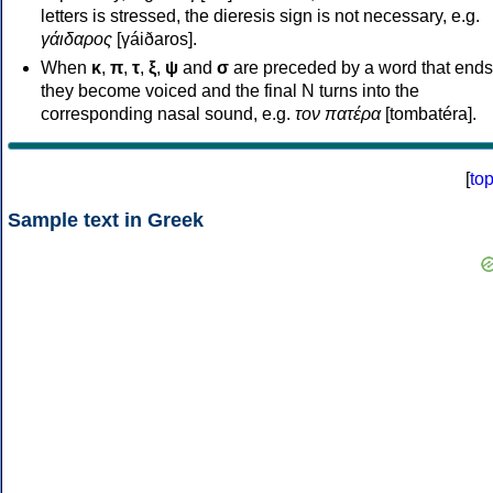
letters is stressed, the dieresis sign is not necessary, e.g.
γάιδαρος
[γáiðaros].
When
κ
,
π
,
τ
,
ξ
,
ψ
and
σ
are preceded by a word that ends
they become voiced and the final N turns into the
corresponding nasal sound, e.g.
τον πατέρα
[tombatéra].
[
to
Sample text in Greek