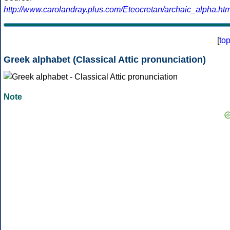
http://www.carolandray.plus.com/Eteocretan/archaic_alpha.htm
[
to
Greek alphabet (Classical Attic pronunciation)
Note