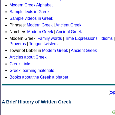
Modern Greek Alphabet
Sample texts in Greek
Sample videos in Greek
Phrases:
Modern Greek
|
Ancient Greek
Numbers
Modern Greek
|
Ancient Greek
Modern Greek:
Family words
|
Time Expressions
|
Idioms
|
Proverbs
|
Tongue twisters
Tower of Babel in
Modern Greek
|
Ancient Greek
Articles about Greek
Greek Links
Greek learning materials
Books about the Greek alphabet
[
to
A Brief History of Written Greek