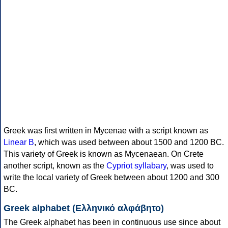
Greek was first written in Mycenae with a script known as
Linear B
, which was used between about 1500 and 1200 BC.
This variety of Greek is known as Mycenaean. On Crete
another script, known as the
Cypriot syllabary
, was used to
write the local variety of Greek between about 1200 and 300
BC.
Greek alphabet (Ελληνικό αλφάβητο)
The Greek alphabet has been in continuous use since about