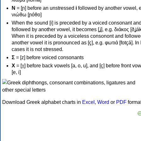
Ν
= [ɲ] before an unstressed
i
followed by another vowel, e
νιώθω [ɲóθo]
When the sound [i] is preceded by a voiced consonant an
followed by another vowel, it becomes [ʝ], e.g. διάκος [ðʝák
When it is preceded by a voiceless consonont and followe
another vowel it is pronounced as [ç], e.g. φωτιά [fotçá]. In
cases it is not stressed.
Σ
= [z] before voiced consonants
Χ
= [χ] before back vowels [a, o, u], and [ç] before front vo
[e, i]
Download Greek alphabet charts in
Excel
,
Word
or
PDF
forma