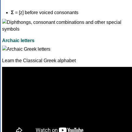
Σ
= [z] before voiced consonants
Archaic letters
Learn the Classical Greek alphabet