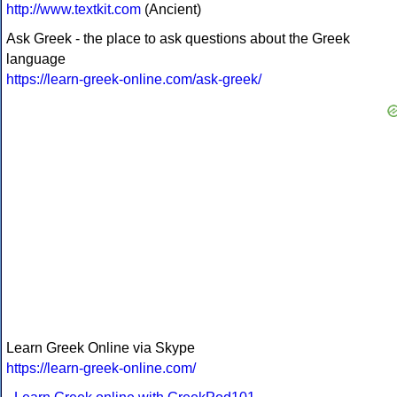
http://www.textkit.com
(Ancient)
Ask Greek - the place to ask questions about the Greek
language
https://learn-greek-online.com/ask-greek/
Learn Greek Online via Skype
https://learn-greek-online.com/