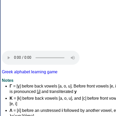
Greek alphabet learning game
Notes
Γ
= [ɣ] before back vowels [a, o, u]. Before front vowels [e, i]
is pronounced [ʝ] and transliterated
y
Κ
= [k] before back vowels [a, o, u], and [c] before front vo
[e, i]
Λ
= [ʎ] before an unstressed
i
followed by another vowel, e
λιώμα [ʎóma]