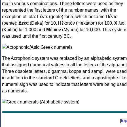
mu in various combinations. These letters were used as they
represented the first letters of the number names, with the
exception of iota:
Γ
έντε (gente) for 5, which became Πέντε
(pente);
Δ
έκα (Deka) for 10,
Η
ἑκατόν (Hektaton) for 100,
Χ
ίλιοι
(Khilioi) for 1,000 and
Μ
ύριον (Myrion) for 10,000. This system
was used until the first century BC.
The Acrophonic system was replaced by an alphabetic system
that assigned numerical values to all the letters of the alphabet
Three obsolete letters, digamma, koppa and sampi, were used
in addition to the standard Greek letters, and a apostrophe-like
numeral sign was used to indicate that letters were being used
as numerals.
[
to