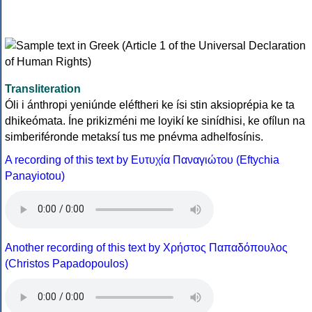
Transliteration
Óli i ánthropi yeniúnde eléftheri ke ísi stin aksioprépia ke ta
dhikeómata. Íne prikizméni me loyikí ke sinídhisi, ke ofílun na
simberiféronde metaksí tus me pnévma adhelfosínis.
A recording of this text by Eυτυχία Παναγιώτου (Eftychia
Panayiotou)
Another recording of this text by Χρήστος Παπαδόπουλος
(Christos Papadopoulos)