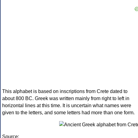
This alphabet is based on inscriptions from Crete dated to
about 800 BC. Greek was written mainly from right to left in
horizontal lines at this time. It is uncertain what names were
given to the letters, and some letters had more than one form.
Source: