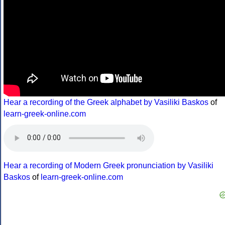
Hear a recording of the Greek alphabet by Vasiliki Baskos
of
learn-greek-online.com
Hear a recording of Modern Greek pronunciation by Vasiliki
Baskos
of
learn-greek-online.com