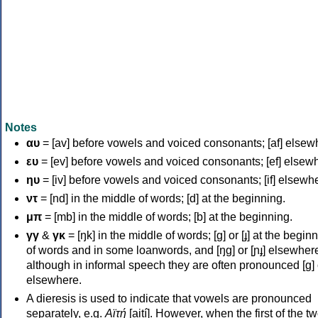
Notes
αυ
= [av] before vowels and voiced consonants; [af] elsew
ευ
= [ev] before vowels and voiced consonants; [ef] elsew
ηυ
= [iv] before vowels and voiced consonants; [if] elsewh
ντ
= [nd] in the middle of words; [d] at the beginning.
μπ
= [mb] in the middle of words; [b] at the beginning.
γγ
&
γκ
= [ŋk] in the middle of words; [ɡ] or [ɟ] at the begin
of words and in some loanwords, and [ŋɡ] or [ɲɟ] elsewher
although in informal speech they are often pronounced [ɡ] o
elsewhere.
A dieresis is used to indicate that vowels are pronounced
separately, e.g.
Αϊτή
[aití]. However, when the first of the t