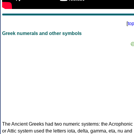
[
to
Greek numerals and other symbols
The Ancient Greeks had two numeric systems: the Acrophonic
or Attic system used the letters iota, delta, gamma, eta, nu and