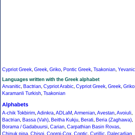
Cypriot Greek
,
Greek
,
Griko
,
Pontic Greek
,
Tsakonian
,
Yevanic
Languages written with the Greek alphabet
Arvanitic
,
Bactrian
,
Cypriot Arabic
,
Cypriot Greek
,
Greek
,
Griko
Karamanli Turkish
,
Tsakonian
Alphabets
A-chik Tokbirim
,
Adinkra
,
ADLaM
,
Armenian
,
Avestan
,
Avoiuli
,
Bactrian
,
Bassa (Vah)
,
Beitha Kukju
,
Berati
,
Beria (Zaghawa)
,
Borama / Gadabuursi
,
Carian
,
Carpathian Basin Rovas
,
Chinuk pipa
,
Chisoi
,
Coorgi-Cox
,
Coptic
,
Cyrillic
,
Dalecarlian