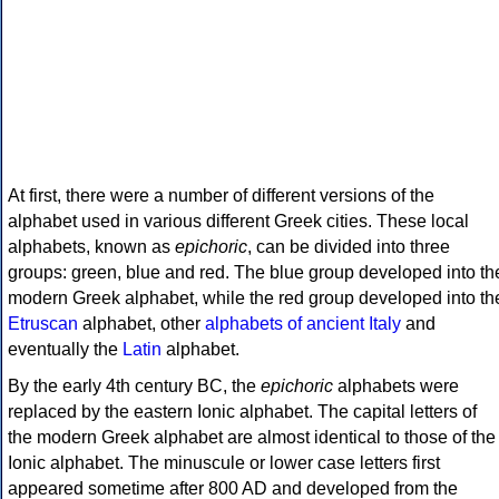
At first, there were a number of different versions of the
alphabet used in various different Greek cities. These local
alphabets, known as
epichoric
, can be divided into three
groups: green, blue and red. The blue group developed into th
modern Greek alphabet, while the red group developed into th
Etruscan
alphabet, other
alphabets of ancient Italy
and
eventually the
Latin
alphabet.
By the early 4th century BC, the
epichoric
alphabets were
replaced by the eastern Ionic alphabet. The capital letters of
the modern Greek alphabet are almost identical to those of the
Ionic alphabet. The minuscule or lower case letters first
appeared sometime after 800 AD and developed from the