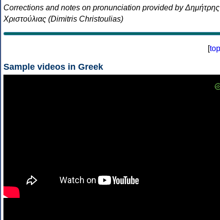
Corrections and notes on pronunciation provided by Δημήτρης
Χριστούλιας (Dimitris Christoulias)
[
to
Sample videos in Greek