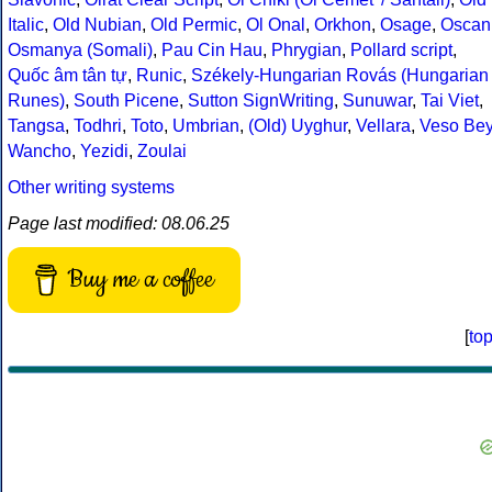
Italic
,
Old Nubian
,
Old Permic
,
Ol Onal
,
Orkhon
,
Osage
,
Oscan
Osmanya (Somali)
,
Pau Cin Hau
,
Phrygian
,
Pollard script
,
Quốc âm tân tự
,
Runic
,
Székely-Hungarian Rovás (Hungarian
Runes)
,
South Picene
,
Sutton SignWriting
,
Sunuwar
,
Tai Viet
,
Tangsa
,
Todhri
,
Toto
,
Umbrian
,
(Old) Uyghur
,
Vellara
,
Veso Be
Wancho
,
Yezidi
,
Zoulai
Other writing systems
Page last modified: 08.06.25
Buy me a coffee
[
to