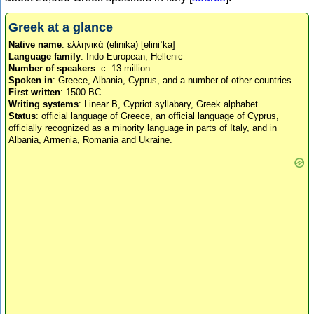
Greek at a glance
Native name
: ελληνικά (elinika) [eliniˈka]
Language family
: Indo-European, Hellenic
Number of speakers
: c. 13 million
Spoken in
: Greece, Albania, Cyprus, and a number of other countries
First written
: 1500 BC
Writing systems
: Linear B, Cypriot syllabary, Greek alphabet
Status
: official language of Greece, an official language of Cyprus,
officially recognized as a minority language in parts of Italy, and in
Albania, Armenia, Romania and Ukraine.