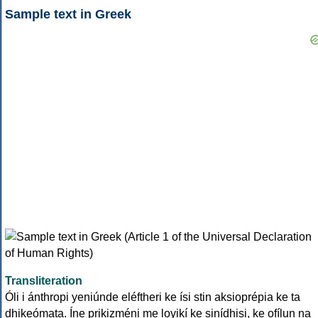
Sample text in Greek
Transliteration
Óli i ánthropi yeniúnde eléftheri ke ísi stin aksioprépia ke ta
dhikeómata. Íne prikizméni me loyikí ke sinídhisi, ke ofílun na