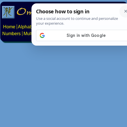
Home
Alphabets
Constructed scripts
Languages
Phrases
Numbers
Multilingual Pages
Search
News
About
Contact