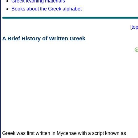
Greek learning materials
Books about the Greek alphabet
[
to
A Brief History of Written Greek
Greek was first written in Mycenae with a script known as