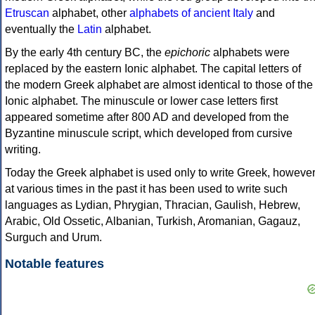
Etruscan
alphabet, other
alphabets of ancient Italy
and
eventually the
Latin
alphabet.
By the early 4th century BC, the
epichoric
alphabets were
replaced by the eastern Ionic alphabet. The capital letters of
the modern Greek alphabet are almost identical to those of the
Ionic alphabet. The minuscule or lower case letters first
appeared sometime after 800 AD and developed from the
Byzantine minuscule script, which developed from cursive
writing.
Today the Greek alphabet is used only to write Greek, howeve
at various times in the past it has been used to write such
languages as Lydian, Phrygian, Thracian, Gaulish, Hebrew,
Arabic, Old Ossetic, Albanian, Turkish, Aromanian, Gagauz,
Surguch and Urum.
Notable features