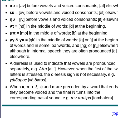
αυ
= [av] before vowels and voiced consonants; [af] elsew
ευ
= [ev] before vowels and voiced consonants; [ef] elsew
ηυ
= [iv] before vowels and voiced consonants; [if] elsewh
ντ
= [nd] in the middle of words; [d] at the beginning.
μπ
= [mb] in the middle of words; [b] at the beginning.
γγ
&
γκ
= [ŋk] in the middle of words; [ɡ] or [ɟ] at the begin
of words and in some loanwords, and [ŋɡ] or [ɲɟ] elsewher
although in informal speech they are often pronounced [ɡ] o
elsewhere.
A dieresis is used to indicate that vowels are pronounced
separately, e.g.
Αϊτή
[aití]. However, when the first of the t
letters is stressed, the dieresis sign is not necessary, e.g.
γάιδαρος
[γáiðaros].
When
κ
,
π
,
τ
,
ξ
,
ψ
and
σ
are preceded by a word that ends
they become voiced and the final N turns into the
corresponding nasal sound, e.g.
τον πατέρα
[tombatéra].
[
to