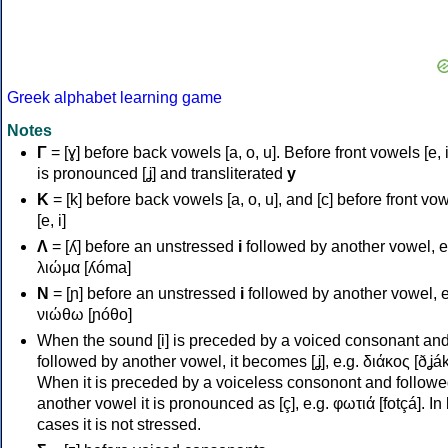
Greek alphabet learning game
Notes
Γ
= [ɣ] before back vowels [a, o, u]. Before front vowels [e, i]
is pronounced [ʝ] and transliterated
y
Κ
= [k] before back vowels [a, o, u], and [c] before front vo
[e, i]
Λ
= [ʎ] before an unstressed
i
followed by another vowel, e
λιώμα [ʎóma]
Ν
= [ɲ] before an unstressed
i
followed by another vowel, e
νιώθω [ɲóθo]
When the sound [i] is preceded by a voiced consonant an
followed by another vowel, it becomes [ʝ], e.g. διάκος [ðʝák
When it is preceded by a voiceless consonont and followe
another vowel it is pronounced as [ç], e.g. φωτιά [fotçá]. In
cases it is not stressed.