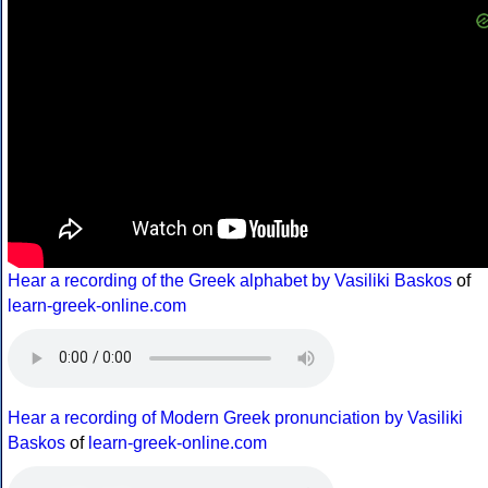
Hear a recording of the Greek alphabet by Vasiliki Baskos
of
learn-greek-online.com
Hear a recording of Modern Greek pronunciation by Vasiliki
Baskos
of
learn-greek-online.com