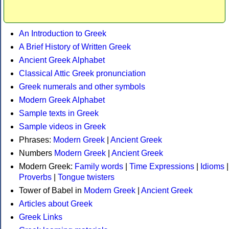
An Introduction to Greek
A Brief History of Written Greek
Ancient Greek Alphabet
Classical Attic Greek pronunciation
Greek numerals and other symbols
Modern Greek Alphabet
Sample texts in Greek
Sample videos in Greek
Phrases:
Modern Greek
|
Ancient Greek
Numbers
Modern Greek
|
Ancient Greek
Modern Greek:
Family words
|
Time Expressions
|
Idioms
|
Proverbs
|
Tongue twisters
Tower of Babel in
Modern Greek
|
Ancient Greek
Articles about Greek
Greek Links