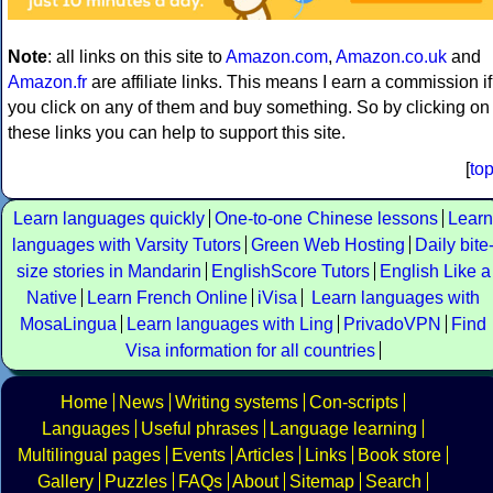
Note
: all links on this site to
Amazon.com
,
Amazon.co.uk
and
Amazon.fr
are affiliate links. This means I earn a commission if
you click on any of them and buy something. So by clicking on
these links you can help to support this site.
[
to
Learn languages quickly
One-to-one Chinese lessons
Learn
languages with Varsity Tutors
Green Web Hosting
Daily bite
size stories in Mandarin
EnglishScore Tutors
English Like a
Native
Learn French Online
iVisa
Learn languages with
MosaLingua
Learn languages with Ling
PrivadoVPN
Find
Visa information for all countries
Home
News
Writing systems
Con-scripts
Languages
Useful phrases
Language learning
Multilingual pages
Events
Articles
Links
Book store
Gallery
Puzzles
FAQs
About
Sitemap
Search