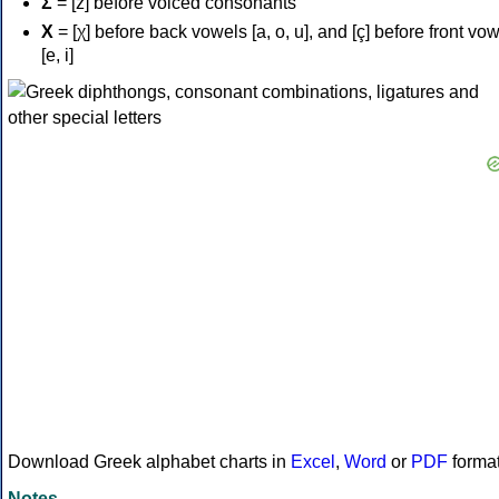
Σ
= [z] before voiced consonants
Χ
= [χ] before back vowels [a, o, u], and [ç] before front vo
[e, i]
Download Greek alphabet charts in
Excel
,
Word
or
PDF
forma
Notes