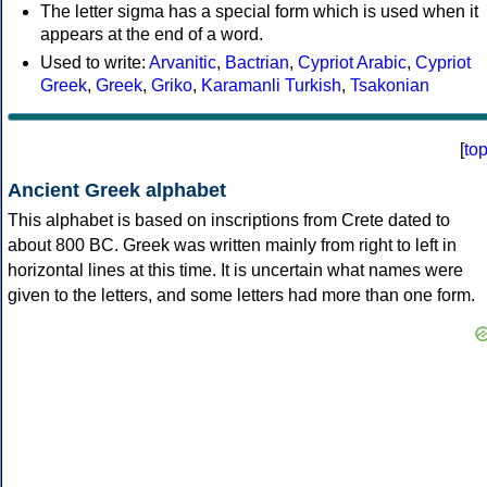
The letter sigma has a special form which is used when it
appears at the end of a word.
Used to write:
Arvanitic
,
Bactrian
,
Cypriot Arabic
,
Cypriot
Greek
,
Greek
,
Griko
,
Karamanli Turkish
,
Tsakonian
[
to
Ancient Greek alphabet
This alphabet is based on inscriptions from Crete dated to
about 800 BC. Greek was written mainly from right to left in
horizontal lines at this time. It is uncertain what names were
given to the letters, and some letters had more than one form.