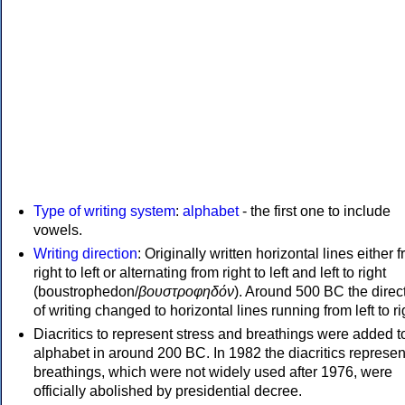
Type of writing system
:
alphabet
- the first one to include
vowels.
Writing direction
: Originally written horizontal lines either 
right to left or alternating from right to left and left to right
(boustrophedon/
βουστροφηδόν
). Around 500 BC the direc
of writing changed to horizontal lines running from left to ri
Diacritics to represent stress and breathings were added t
alphabet in around 200 BC. In 1982 the diacritics represen
breathings, which were not widely used after 1976, were
officially abolished by presidential decree.