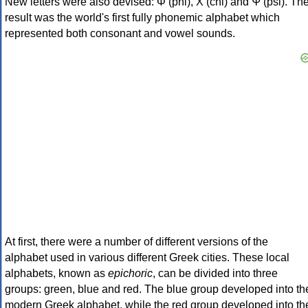
New letters were also devised: Φ (phi), Χ (chi) and Ψ (psi). Th
result was the world's first fully phonemic alphabet which
represented both consonant and vowel sounds.
At first, there were a number of different versions of the
alphabet used in various different Greek cities. These local
alphabets, known as
epichoric
, can be divided into three
groups: green, blue and red. The blue group developed into th
modern Greek alphabet, while the red group developed into th