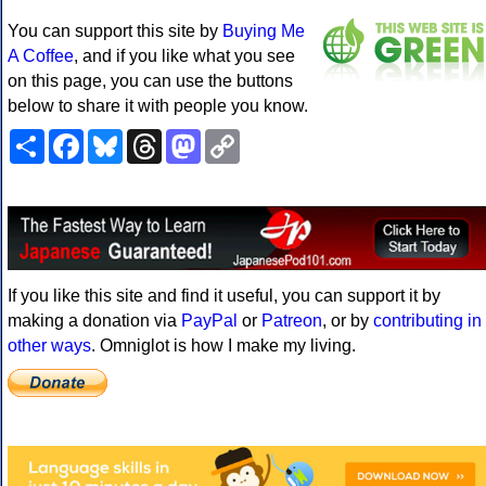
You can support this site by
Buying Me
A Coffee
, and if you like what you see
on this page, you can use the buttons
below to share it with people you know.
Share
Facebook
Bluesky
Threads
Mastodon
Copy
Link
If you like this site and find it useful, you can support it by
making a donation via
PayPal
or
Patreon
, or by
contributing in
other ways
. Omniglot is how I make my living.