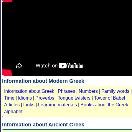
Information about Modern Greek
Information about Greek
|
Phrases
|
Numbers
|
Family words
|
Time
|
Idioms
|
Proverbs
|
Tongue twisters
|
Tower of Babel
|
Articles
|
Links
|
Learning materials
|
Books about the Greek
alphabet
Information about Ancient Greek