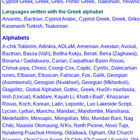
Cypriot Greek
,
Greek
,
Griko
,
Pontic Greek
,
Tsakonian
,
Yevanic
Languages written with the Greek alphabet
Arvanitic
,
Bactrian
,
Cypriot Arabic
,
Cypriot Greek
,
Greek
,
Griko
Karamanli Turkish
,
Tsakonian
Alphabets
A-chik Tokbirim
,
Adinkra
,
ADLaM
,
Armenian
,
Avestan
,
Avoiuli
,
Bactrian
,
Bassa (Vah)
,
Beitha Kukju
,
Berati
,
Beria (Zaghawa)
,
Borama / Gadabuursi
,
Carian
,
Carpathian Basin Rovas
,
Chinuk pipa
,
Chisoi
,
Coorgi-Cox
,
Coptic
,
Cyrillic
,
Dalecarlian
runes
,
Elbasan
,
Etruscan
,
Faliscan
,
Fox
,
Galik
,
Georgian
(Asomtavruli)
,
Georgian (Nuskhuri)
,
Georgian (Mkhedruli)
,
Glagolitic
,
Global Alphabet
,
Gothic
,
Greek
,
Hurûf-ı munfasıla
,
Irish (Uncial)
,
Kaddare
,
Kayah Li
,
Khatt-i-Badíʼ
,
Khazarian
Rovas
,
Koch
,
Korean
,
Latin
,
Lepontic
,
Luo Lakeside Script
,
Lycian
,
Lydian
,
Manchu
,
Mandaic
,
Mandombe
,
Marsiliana
,
Medefaidrin
,
Messapic
,
Mongolian
,
Mro
,
Mundari Bani
,
Nag
Chiki
,
Naasioi Otomaung
,
N'Ko
,
North Picene
,
Novo Tupi
,
Nyiakeng Puachue Hmong
,
Odùduwà
,
Ogham
,
Old Church
Slavonic
,
Oirat Clear Script
,
Ol Chiki (Ol Cemet' / Santali)
,
Old