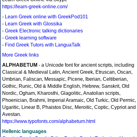
https://learn-greek-online.com/
-
Learn Greek online with GreekPod101
-
Learn Greek with Glossika
-
Greek Electronic talking dictionaries
-
Greek learning software
-
Find Greek Tutors with LanguaTalk
More Greek links
ALPHABETUM
- a Unicode font for ancient scripts, including
Classical & Medieval Latin, Ancient Greek, Etruscan, Oscan,
Umbrian, Faliscan, Messapic, Picene, Iberian, Celtiberian,
Gothic, Runic, Old & Middle English, Hebrew, Sanskrit, Old
Nordic, Ogham, Kharosthi, Glagolitic, Anatolian scripts,
Phoenician, Brahmi, Imperial Aramaic, Old Turkic, Old Permic,
Ugaritic, Linear B, Phaistos Disc, Meroitic, Coptic, Cypriot and
Avestan.
https://www.typofonts.com/alphabetum.html
Hellenic languages