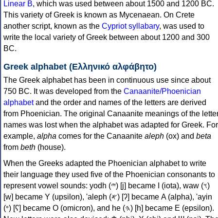
Linear B
, which was used between about 1500 and 1200 BC.
This variety of Greek is known as Mycenaean. On Crete
another script, known as the
Cypriot syllabary
, was used to
write the local variety of Greek between about 1200 and 300
BC.
Greek alphabet (Ελληνικό αλφάβητο)
The Greek alphabet has been in continuous use since about
750 BC. It was developed from the
Canaanite/Phoenician
alphabet
and the order and names of the letters are derived
from Phoenician. The original Canaanite meanings of the lette
names was lost when the alphabet was adapted for Greek. For
example,
alpha
comes for the Canaanite
aleph
(ox) and
beta
from
beth
(house).
When the Greeks adapted the Phoenician alphabet to write
their language they used five of the Phoenician consonants to
represent vowel sounds: yodh (𐤉) [j] became Ι (iota), waw (𐤅)
[w] became Υ (upsilon), 'aleph (𐤀) [ʔ] became Α (alpha), 'ayin
(𐤏) [ʕ] became Ο (omicron), and he (𐤄) [h] became Ε (epsilon).