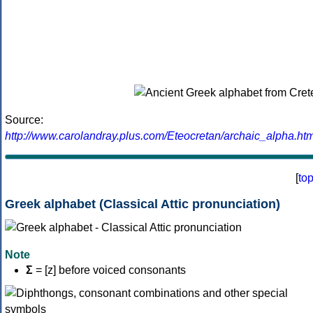
Source:
http://www.carolandray.plus.com/Eteocretan/archaic_alpha.htm
[
to
Greek alphabet (Classical Attic pronunciation)
Note
Σ
= [z] before voiced consonants