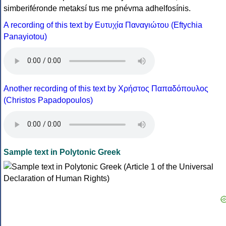
simberiféronde metaksí tus me pnévma adhelfosínis.
A recording of this text by Eυτυχία Παναγιώτου (Eftychia
Panayiotou)
Another recording of this text by Χρήστος Παπαδόπουλος
(Christos Papadopoulos)
Sample text in Polytonic Greek