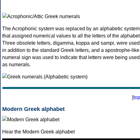
The Acrophonic system was replaced by an alphabetic system
that assigned numerical values to all the letters of the alphabet
Three obsolete letters, digamma, koppa and sampi, were used
in addition to the standard Greek letters, and a apostrophe-like
numeral sign was used to indicate that letters were being used
as numerals.
[
to
Modern Greek alphabet
Hear the Modern Greek alphabet