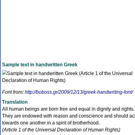
Sample text in handwritten Greek
Font from:
http://boboss.gr/2009/12/13/greek-handwriting-font/
Translation
All human beings are born free and equal in dignity and rights.
They are endowed with reason and conscience and should ac
towards one another in a spirit of brotherhood.
(Article 1 of the Universal Declaration of Human Rights)