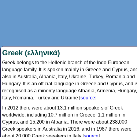
Greek (ελληνικά)
Greek belongs to the Hellenic branch of the Indo-European
language family. It is spoken mainly in Greece and Cyprus, an
also in Australia, Albania, Italy, Ukraine, Turkey, Romania and
Hungary. It is an official language in Greece and Cyprus, and i
recognised as a minority language Albania, Armenia, Hungary,
Italy, Romania, Turkey and Ukraine [
source
].
In 2012 there were about 13.1 million speakers of Greek
worldwide, including 10.7 million in Greece, 1.1 million in
Cyprus, and 15,200 in Albania. There were about 238,000
Greek speakers in Australia in 2016, and in 1987 there were
about 20,000 Greek speakers in Italy [
source
].