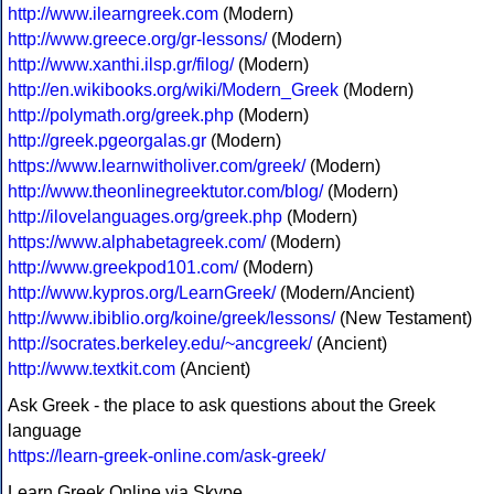
http://www.ilearngreek.com
(Modern)
http://www.greece.org/gr-lessons/
(Modern)
http://www.xanthi.ilsp.gr/filog/
(Modern)
http://en.wikibooks.org/wiki/Modern_Greek
(Modern)
http://polymath.org/greek.php
(Modern)
http://greek.pgeorgalas.gr
(Modern)
https://www.learnwitholiver.com/greek/
(Modern)
http://www.theonlinegreektutor.com/blog/
(Modern)
http://ilovelanguages.org/greek.php
(Modern)
https://www.alphabetagreek.com/
(Modern)
http://www.greekpod101.com/
(Modern)
http://www.kypros.org/LearnGreek/
(Modern/Ancient)
http://www.ibiblio.org/koine/greek/lessons/
(New Testament)
http://socrates.berkeley.edu/~ancgreek/
(Ancient)
http://www.textkit.com
(Ancient)
Ask Greek - the place to ask questions about the Greek
language
https://learn-greek-online.com/ask-greek/
Learn Greek Online via Skype