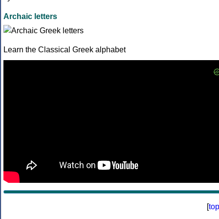
Archaic letters
Learn the Classical Greek alphabet
[
to