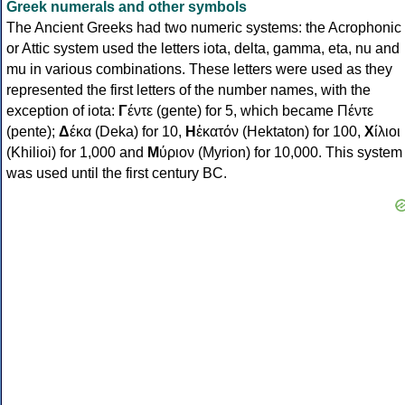
Greek numerals and other symbols
The Ancient Greeks had two numeric systems: the Acrophonic
or Attic system used the letters iota, delta, gamma, eta, nu and
mu in various combinations. These letters were used as they
represented the first letters of the number names, with the
exception of iota:
Γ
έντε (gente) for 5, which became Πέντε
(pente);
Δ
έκα (Deka) for 10,
Η
ἑκατόν (Hektaton) for 100,
Χ
ίλιοι
(Khilioi) for 1,000 and
Μ
ύριον (Myrion) for 10,000. This system
was used until the first century BC.