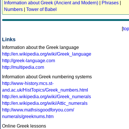
Information about Greek (Ancient and Modern)
|
Phrases
|
Numbers
|
Tower of Babel
[
to
Links
Information about the Greek language
http://en.wikipedia.org/wiki/Greek_language
http://greek-language.com
http://multipedia.com
Information about Greek numbering systems
http://www-history.mcs.st-
and.ac.uk/HistTopics/Greek_numbers.html
http://en.wikipedia.org/wiki/Greek_numerals
http://en.wikipedia.org/wiki/Attic_numerals
http://www.mathsisgoodforyou.com/
numerals/greeknums.htm
Online Greek lessons