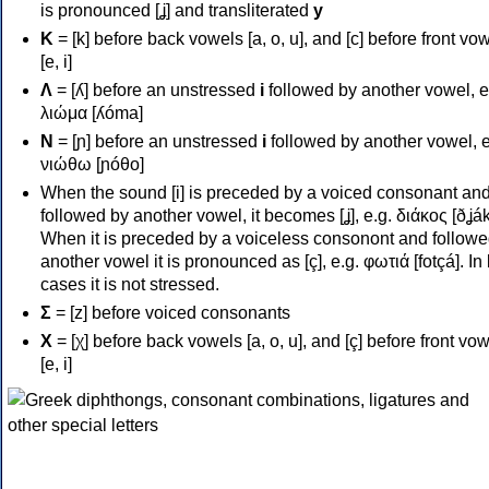
is pronounced [ʝ] and transliterated
y
Κ
= [k] before back vowels [a, o, u], and [c] before front vo
[e, i]
Λ
= [ʎ] before an unstressed
i
followed by another vowel, e
λιώμα [ʎóma]
Ν
= [ɲ] before an unstressed
i
followed by another vowel, e
νιώθω [ɲóθo]
When the sound [i] is preceded by a voiced consonant an
followed by another vowel, it becomes [ʝ], e.g. διάκος [ðʝák
When it is preceded by a voiceless consonont and followe
another vowel it is pronounced as [ç], e.g. φωτιά [fotçá]. In
cases it is not stressed.
Σ
= [z] before voiced consonants
Χ
= [χ] before back vowels [a, o, u], and [ç] before front vo
[e, i]