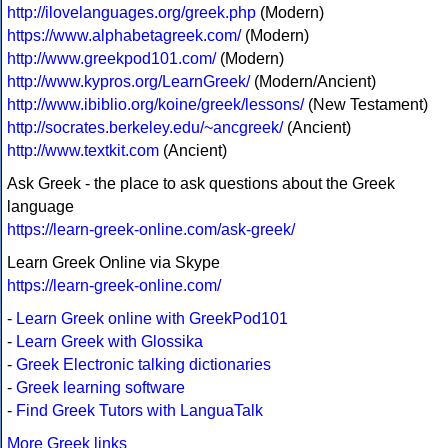
http://ilovelanguages.org/greek.php
(Modern)
https://www.alphabetagreek.com/
(Modern)
http://www.greekpod101.com/
(Modern)
http://www.kypros.org/LearnGreek/
(Modern/Ancient)
http://www.ibiblio.org/koine/greek/lessons/
(New Testament)
http://socrates.berkeley.edu/~ancgreek/
(Ancient)
http://www.textkit.com
(Ancient)
Ask Greek - the place to ask questions about the Greek
language
https://learn-greek-online.com/ask-greek/
Learn Greek Online via Skype
https://learn-greek-online.com/
-
Learn Greek online with GreekPod101
-
Learn Greek with Glossika
-
Greek Electronic talking dictionaries
-
Greek learning software
-
Find Greek Tutors with LanguaTalk
More Greek links