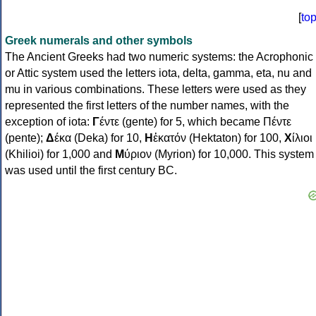
[
to
Greek numerals and other symbols
The Ancient Greeks had two numeric systems: the Acrophonic
or Attic system used the letters iota, delta, gamma, eta, nu and
mu in various combinations. These letters were used as they
represented the first letters of the number names, with the
exception of iota:
Γ
έντε (gente) for 5, which became Πέντε
(pente);
Δ
έκα (Deka) for 10,
Η
ἑκατόν (Hektaton) for 100,
Χ
ίλιοι
(Khilioi) for 1,000 and
Μ
ύριον (Myrion) for 10,000. This system
was used until the first century BC.