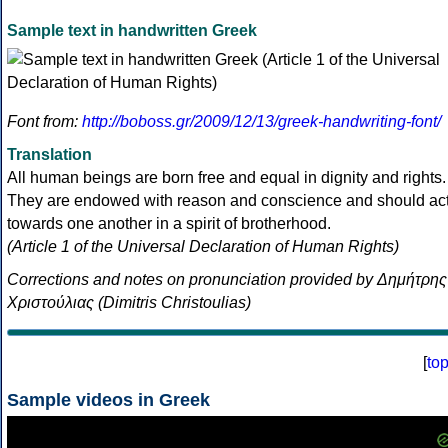
Sample text in handwritten Greek
Font from:
http://boboss.gr/2009/12/13/greek-handwriting-font/
Translation
All human beings are born free and equal in dignity and rights.
They are endowed with reason and conscience and should ac
towards one another in a spirit of brotherhood.
(Article 1 of the Universal Declaration of Human Rights)
Corrections and notes on pronunciation provided by Δημήτρης
Χριστούλιας (Dimitris Christoulias)
[
to
Sample videos in Greek