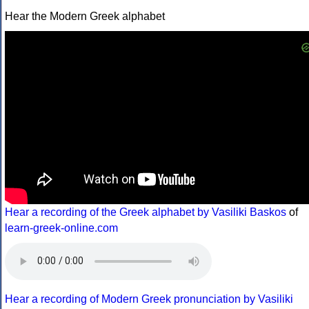
Hear the Modern Greek alphabet
Hear a recording of the Greek alphabet by Vasiliki Baskos
of
learn-greek-online.com
Hear a recording of Modern Greek pronunciation by Vasiliki