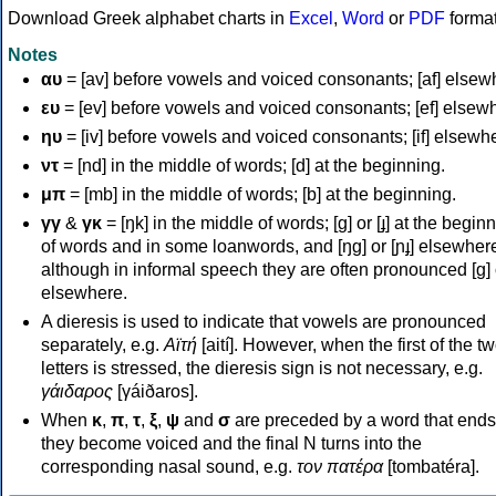
Download Greek alphabet charts in
Excel
,
Word
or
PDF
forma
Notes
αυ
= [av] before vowels and voiced consonants; [af] elsew
ευ
= [ev] before vowels and voiced consonants; [ef] elsew
ηυ
= [iv] before vowels and voiced consonants; [if] elsewh
ντ
= [nd] in the middle of words; [d] at the beginning.
μπ
= [mb] in the middle of words; [b] at the beginning.
γγ
&
γκ
= [ŋk] in the middle of words; [ɡ] or [ɟ] at the begin
of words and in some loanwords, and [ŋɡ] or [ɲɟ] elsewher
although in informal speech they are often pronounced [ɡ] o
elsewhere.
A dieresis is used to indicate that vowels are pronounced
separately, e.g.
Αϊτή
[aití]. However, when the first of the t
letters is stressed, the dieresis sign is not necessary, e.g.
γάιδαρος
[γáiðaros].
When
κ
,
π
,
τ
,
ξ
,
ψ
and
σ
are preceded by a word that ends
they become voiced and the final N turns into the
corresponding nasal sound, e.g.
τον πατέρα
[tombatéra].