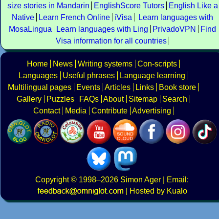
size stories in Mandarin
EnglishScore Tutors
English Like a
Native
Learn French Online
iVisa
Learn languages with
MosaLingua
Learn languages with Ling
PrivadoVPN
Find
Visa information for all countries
Home
News
Writing systems
Con-scripts
Languages
Useful phrases
Language learning
Multilingual pages
Events
Articles
Links
Book store
Gallery
Puzzles
FAQs
About
Sitemap
Search
Contact
Media
Contribute
Advertising
Copyright
© 1998–2026
Simon Ager
| Email:
|
Hosted by Kualo