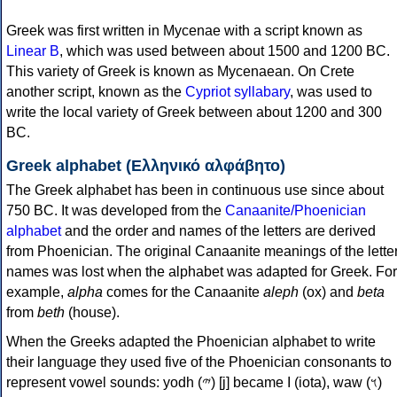
Greek was first written in Mycenae with a script known as
Linear B
, which was used between about 1500 and 1200 BC.
This variety of Greek is known as Mycenaean. On Crete
another script, known as the
Cypriot syllabary
, was used to
write the local variety of Greek between about 1200 and 300
BC.
Greek alphabet (Ελληνικό αλφάβητο)
The Greek alphabet has been in continuous use since about
750 BC. It was developed from the
Canaanite/Phoenician
alphabet
and the order and names of the letters are derived
from Phoenician. The original Canaanite meanings of the lette
names was lost when the alphabet was adapted for Greek. For
example,
alpha
comes for the Canaanite
aleph
(ox) and
beta
from
beth
(house).
When the Greeks adapted the Phoenician alphabet to write
their language they used five of the Phoenician consonants to
represent vowel sounds: yodh (𐤉) [j] became Ι (iota), waw (𐤅)