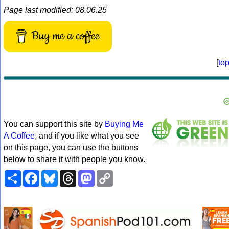
Page last modified: 08.06.25
Buy me a coffee
[
to
You can support this site by
Buying Me
A Coffee
, and if you like what you see
on this page, you can use the buttons
below to share it with people you know.
Share
Facebook
Bluesky
Threads
Mastodon
Copy
Link