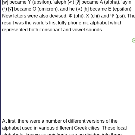
[w] became Υ (upsilon), 'aleph (𐤀) [ʔ] became Α (alpha), 'ayin
(𐤏) [ʕ] became Ο (omicron), and he (𐤄) [h] became Ε (epsilon).
New letters were also devised: Φ (phi), Χ (chi) and Ψ (psi). Th
result was the world's first fully phonemic alphabet which
represented both consonant and vowel sounds.
At first, there were a number of different versions of the
alphabet used in various different Greek cities. These local
alphabets, known as
epichoric
, can be divided into three