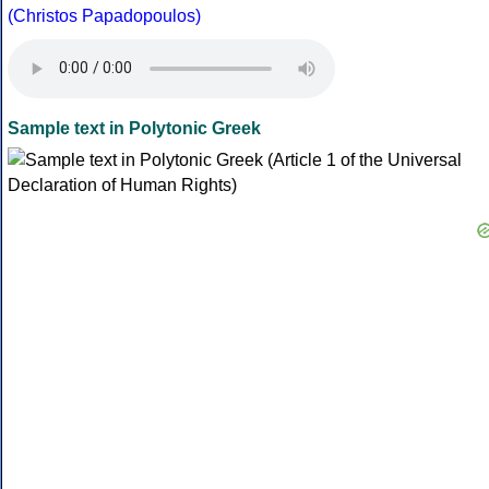
(Christos Papadopoulos)
Sample text in Polytonic Greek