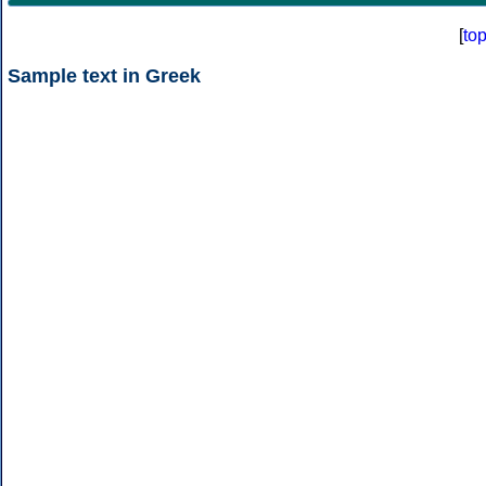
[
to
Sample text in Greek