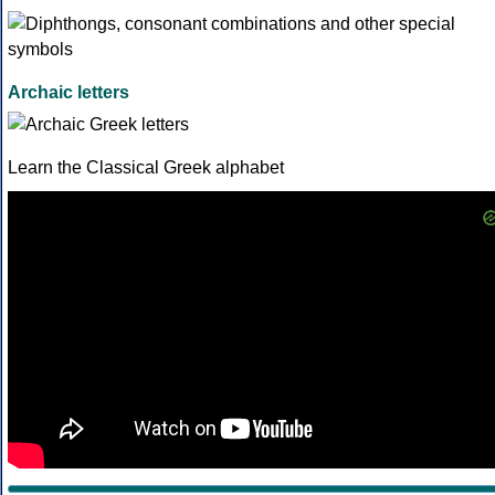
Archaic letters
Learn the Classical Greek alphabet