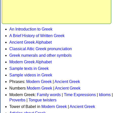
An Introduction to Greek
A Brief History of Written Greek
Ancient Greek Alphabet
Classical Attic Greek pronunciation
Greek numerals and other symbols
Modern Greek Alphabet
Sample texts in Greek
Sample videos in Greek
Phrases:
Modern Greek
|
Ancient Greek
Numbers
Modern Greek
|
Ancient Greek
Modern Greek:
Family words
|
Time Expressions
|
Idioms
|
Proverbs
|
Tongue twisters
Tower of Babel in
Modern Greek
|
Ancient Greek