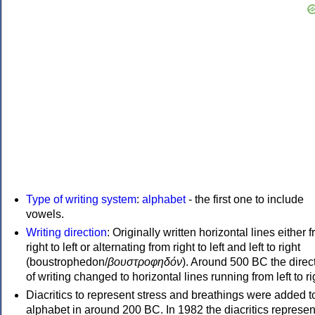
Type of writing system
:
alphabet
- the first one to include
vowels.
Writing direction
: Originally written horizontal lines either 
right to left or alternating from right to left and left to right
(boustrophedon/
βουστροφηδόν
). Around 500 BC the direc
of writing changed to horizontal lines running from left to ri
Diacritics to represent stress and breathings were added t
alphabet in around 200 BC. In 1982 the diacritics represen