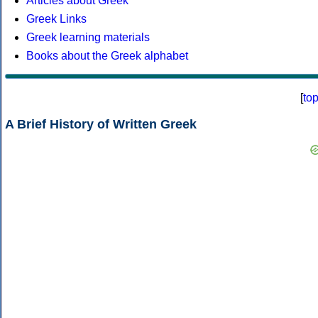
Articles about Greek
Greek Links
Greek learning materials
Books about the Greek alphabet
[
to
A Brief History of Written Greek