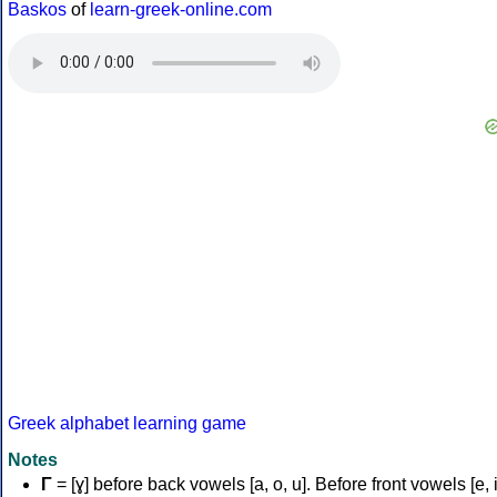
Baskos
of
learn-greek-online.com
Greek alphabet learning game
Notes
Γ
= [ɣ] before back vowels [a, o, u]. Before front vowels [e, i]