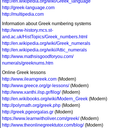
http://en.wikipedia.org/wiki/Greek_language
http://greek-language.com
http://multipedia.com
Information about Greek numbering systems
http://www-history.mcs.st-
and.ac.uk/HistTopics/Greek_numbers.html
http://en.wikipedia.org/wiki/Greek_numerals
http://en.wikipedia.org/wiki/Attic_numerals
http://www.mathsisgoodforyou.com/
numerals/greeknums.htm
Online Greek lessons
http://www.ilearngreek.com
(Modern)
http://www.greece.org/gr-lessons/
(Modern)
http://www.xanthi.ilsp.gr/filog/
(Modern)
http://en.wikibooks.org/wiki/Modern_Greek
(Modern)
http://polymath.org/greek.php
(Modern)
http://greek.pgeorgalas.gr
(Modern)
https://www.learnwitholiver.com/greek/
(Modern)
http://www.theonlinegreektutor.com/blog/
(Modern)