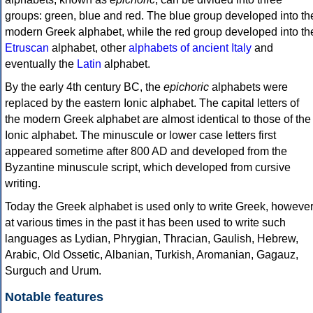
groups: green, blue and red. The blue group developed into th
modern Greek alphabet, while the red group developed into th
Etruscan
alphabet, other
alphabets of ancient Italy
and
eventually the
Latin
alphabet.
By the early 4th century BC, the
epichoric
alphabets were
replaced by the eastern Ionic alphabet. The capital letters of
the modern Greek alphabet are almost identical to those of the
Ionic alphabet. The minuscule or lower case letters first
appeared sometime after 800 AD and developed from the
Byzantine minuscule script, which developed from cursive
writing.
Today the Greek alphabet is used only to write Greek, howeve
at various times in the past it has been used to write such
languages as Lydian, Phrygian, Thracian, Gaulish, Hebrew,
Arabic, Old Ossetic, Albanian, Turkish, Aromanian, Gagauz,
Surguch and Urum.
Notable features