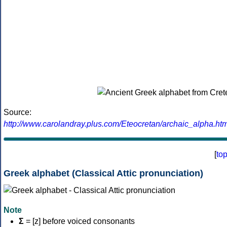
Source:
http://www.carolandray.plus.com/Eteocretan/archaic_alpha.htm
[
to
Greek alphabet (Classical Attic pronunciation)
Note
Σ
= [z] before voiced consonants