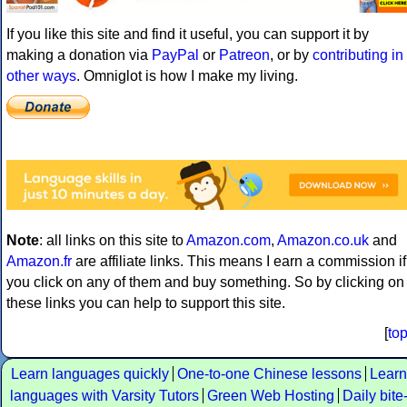
If you like this site and find it useful, you can support it by
making a donation via
PayPal
or
Patreon
, or by
contributing in
other ways
. Omniglot is how I make my living.
Note
: all links on this site to
Amazon.com
,
Amazon.co.uk
and
Amazon.fr
are affiliate links. This means I earn a commission if
you click on any of them and buy something. So by clicking on
these links you can help to support this site.
[
to
Learn languages quickly
One-to-one Chinese lessons
Learn
languages with Varsity Tutors
Green Web Hosting
Daily bite