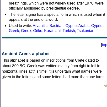
breathings, which were not widely used after 1976, were
officially abolished by presidential decree.
The letter sigma has a special form which is used when it
appears at the end of a word.
Used to write:
Arvanitic
,
Bactrian
,
Cypriot Arabic
,
Cypriot
Greek
,
Greek
,
Griko
,
Karamanli Turkish
,
Tsakonian
[
to
Ancient Greek alphabet
This alphabet is based on inscriptions from Crete dated to
about 800 BC. Greek was written mainly from right to left in
horizontal lines at this time. It is uncertain what names were
given to the letters, and some letters had more than one form.