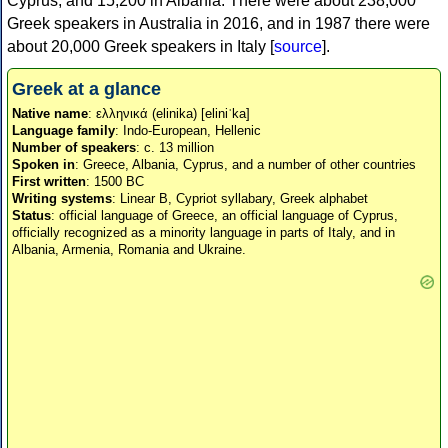
Cyprus, and 15,200 in Albania. There were about 238,000
Greek speakers in Australia in 2016, and in 1987 there were
about 20,000 Greek speakers in Italy [
source
].
Greek at a glance
Native name
: ελληνικά (elinika) [eliniˈka]
Language family
: Indo-European, Hellenic
Number of speakers
: c. 13 million
Spoken in
: Greece, Albania, Cyprus, and a number of other countries
First written
: 1500 BC
Writing systems
: Linear B, Cypriot syllabary, Greek alphabet
Status
: official language of Greece, an official language of Cyprus,
officially recognized as a minority language in parts of Italy, and in
Albania, Armenia, Romania and Ukraine.