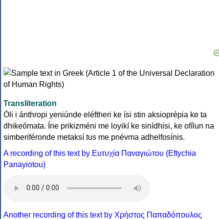
Transliteration
Óli i ánthropi yeniúnde eléftheri ke ísi stin aksioprépia ke ta
dhikeómata. Íne prikizméni me loyikí ke sinídhisi, ke ofílun na
simberiféronde metaksí tus me pnévma adhelfosínis.
A recording of this text by Eυτυχία Παναγιώτου (Eftychia
Panayiotou)
Another recording of this text by Χρήστος Παπαδόπουλος