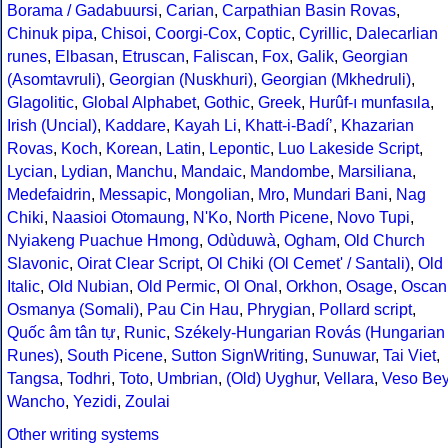
Borama / Gadabuursi
,
Carian
,
Carpathian Basin Rovas
,
Chinuk pipa
,
Chisoi
,
Coorgi-Cox
,
Coptic
,
Cyrillic
,
Dalecarlian
runes
,
Elbasan
,
Etruscan
,
Faliscan
,
Fox
,
Galik
,
Georgian
(Asomtavruli)
,
Georgian (Nuskhuri)
,
Georgian (Mkhedruli)
,
Glagolitic
,
Global Alphabet
,
Gothic
,
Greek
,
Hurûf-ı munfasıla
,
Irish (Uncial)
,
Kaddare
,
Kayah Li
,
Khatt-i-Badíʼ
,
Khazarian
Rovas
,
Koch
,
Korean
,
Latin
,
Lepontic
,
Luo Lakeside Script
,
Lycian
,
Lydian
,
Manchu
,
Mandaic
,
Mandombe
,
Marsiliana
,
Medefaidrin
,
Messapic
,
Mongolian
,
Mro
,
Mundari Bani
,
Nag
Chiki
,
Naasioi Otomaung
,
N'Ko
,
North Picene
,
Novo Tupi
,
Nyiakeng Puachue Hmong
,
Odùduwà
,
Ogham
,
Old Church
Slavonic
,
Oirat Clear Script
,
Ol Chiki (Ol Cemet' / Santali)
,
Old
Italic
,
Old Nubian
,
Old Permic
,
Ol Onal
,
Orkhon
,
Osage
,
Oscan
Osmanya (Somali)
,
Pau Cin Hau
,
Phrygian
,
Pollard script
,
Quốc âm tân tự
,
Runic
,
Székely-Hungarian Rovás (Hungarian
Runes)
,
South Picene
,
Sutton SignWriting
,
Sunuwar
,
Tai Viet
,
Tangsa
,
Todhri
,
Toto
,
Umbrian
,
(Old) Uyghur
,
Vellara
,
Veso Be
Wancho
,
Yezidi
,
Zoulai
Other writing systems