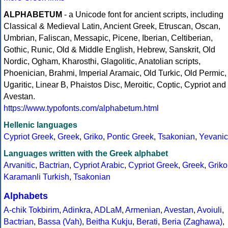
ALPHABETUM
- a Unicode font for ancient scripts, including
Classical & Medieval Latin, Ancient Greek, Etruscan, Oscan,
Umbrian, Faliscan, Messapic, Picene, Iberian, Celtiberian,
Gothic, Runic, Old & Middle English, Hebrew, Sanskrit, Old
Nordic, Ogham, Kharosthi, Glagolitic, Anatolian scripts,
Phoenician, Brahmi, Imperial Aramaic, Old Turkic, Old Permic,
Ugaritic, Linear B, Phaistos Disc, Meroitic, Coptic, Cypriot and
Avestan.
https://www.typofonts.com/alphabetum.html
Hellenic languages
Cypriot Greek
,
Greek
,
Griko
,
Pontic Greek
,
Tsakonian
,
Yevanic
Languages written with the Greek alphabet
Arvanitic
,
Bactrian
,
Cypriot Arabic
,
Cypriot Greek
,
Greek
,
Griko
Karamanli Turkish
,
Tsakonian
Alphabets
A-chik Tokbirim
,
Adinkra
,
ADLaM
,
Armenian
,
Avestan
,
Avoiuli
,
Bactrian
,
Bassa (Vah)
,
Beitha Kukju
,
Berati
,
Beria (Zaghawa)
,