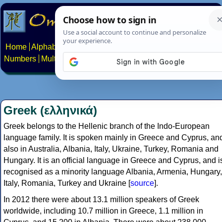
Home
Alphabets
Constructed scripts
Languages
Phrases
Numbers
Multilingual Pages
Search
News
About
Contact
Greek (ελληνικά)
Greek belongs to the Hellenic branch of the Indo-European
language family. It is spoken mainly in Greece and Cyprus, an
also in Australia, Albania, Italy, Ukraine, Turkey, Romania and
Hungary. It is an official language in Greece and Cyprus, and i
recognised as a minority language Albania, Armenia, Hungary,
Italy, Romania, Turkey and Ukraine [
source
].
In 2012 there were about 13.1 million speakers of Greek
worldwide, including 10.7 million in Greece, 1.1 million in