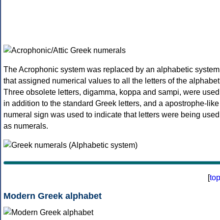
The Acrophonic system was replaced by an alphabetic system
that assigned numerical values to all the letters of the alphabet
Three obsolete letters, digamma, koppa and sampi, were used
in addition to the standard Greek letters, and a apostrophe-like
numeral sign was used to indicate that letters were being used
as numerals.
[
to
Modern Greek alphabet