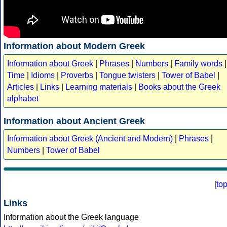
Information about Modern Greek
Information about Greek
|
Phrases
|
Numbers
|
Family words
|
Time
|
Idioms
|
Proverbs
|
Tongue twisters
|
Tower of Babel
|
Articles
|
Links
|
Learning materials
|
Books about the Greek
alphabet
Information about Ancient Greek
Information about Greek (Ancient and Modern)
|
Phrases
|
Numbers
|
Tower of Babel
[
to
Links
Information about the Greek language