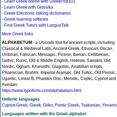
-
Learn Greek online with GreekPod101
-
Learn Greek with Glossika
-
Greek Electronic talking dictionaries
-
Greek learning software
-
Find Greek Tutors with LanguaTalk
More Greek links
ALPHABETUM
- a Unicode font for ancient scripts, including
Classical & Medieval Latin, Ancient Greek, Etruscan, Oscan,
Umbrian, Faliscan, Messapic, Picene, Iberian, Celtiberian,
Gothic, Runic, Old & Middle English, Hebrew, Sanskrit, Old
Nordic, Ogham, Kharosthi, Glagolitic, Anatolian scripts,
Phoenician, Brahmi, Imperial Aramaic, Old Turkic, Old Permic,
Ugaritic, Linear B, Phaistos Disc, Meroitic, Coptic, Cypriot and
Avestan.
https://www.typofonts.com/alphabetum.html
Hellenic languages
Cypriot Greek
,
Greek
,
Griko
,
Pontic Greek
,
Tsakonian
,
Yevanic
Languages written with the Greek alphabet