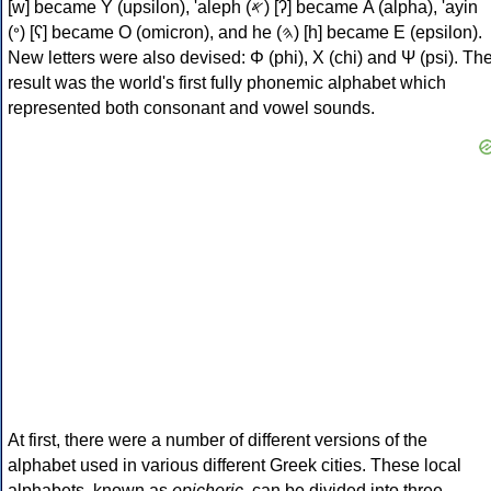
[w] became Υ (upsilon), 'aleph (𐤀) [ʔ] became Α (alpha), 'ayin
(𐤏) [ʕ] became Ο (omicron), and he (𐤄) [h] became Ε (epsilon).
New letters were also devised: Φ (phi), Χ (chi) and Ψ (psi). Th
result was the world's first fully phonemic alphabet which
represented both consonant and vowel sounds.
At first, there were a number of different versions of the
alphabet used in various different Greek cities. These local
alphabets, known as
epichoric
, can be divided into three