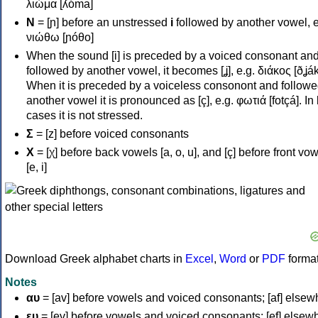
λιώμα [ʎóma]
Ν
= [ɲ] before an unstressed
i
followed by another vowel, e
νιώθω [ɲóθo]
When the sound [i] is preceded by a voiced consonant an
followed by another vowel, it becomes [ʝ], e.g. διάκος [ðʝák
When it is preceded by a voiceless consonont and followe
another vowel it is pronounced as [ç], e.g. φωτιά [fotçá]. In
cases it is not stressed.
Σ
= [z] before voiced consonants
Χ
= [χ] before back vowels [a, o, u], and [ç] before front vo
[e, i]
Download Greek alphabet charts in
Excel
,
Word
or
PDF
forma
Notes
αυ
= [av] before vowels and voiced consonants; [af] elsew
ευ
= [ev] before vowels and voiced consonants; [ef] elsew