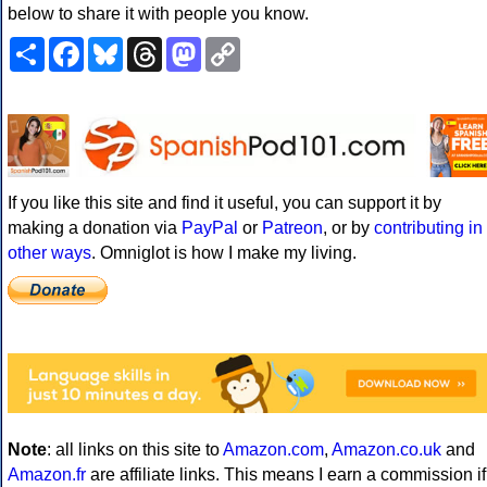
below to share it with people you know.
Share
Facebook
Bluesky
Threads
Mastodon
Copy
Link
If you like this site and find it useful, you can support it by
making a donation via
PayPal
or
Patreon
, or by
contributing in
other ways
. Omniglot is how I make my living.
Note
: all links on this site to
Amazon.com
,
Amazon.co.uk
and
Amazon.fr
are affiliate links. This means I earn a commission if