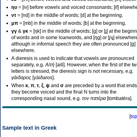
ηυ
= [iv] before vowels and voiced consonants; [if] elsewh
ντ
= [nd] in the middle of words; [d] at the beginning.
μπ
= [mb] in the middle of words; [b] at the beginning.
γγ
&
γκ
= [ŋk] in the middle of words; [ɡ] or [ɟ] at the begin
of words and in some loanwords, and [ŋɡ] or [ɲɟ] elsewher
although in informal speech they are often pronounced [ɡ] o
elsewhere.
A dieresis is used to indicate that vowels are pronounced
separately, e.g.
Αϊτή
[aití]. However, when the first of the t
letters is stressed, the dieresis sign is not necessary, e.g.
γάιδαρος
[γáiðaros].
When
κ
,
π
,
τ
,
ξ
,
ψ
and
σ
are preceded by a word that ends
they become voiced and the final N turns into the
corresponding nasal sound, e.g.
τον πατέρα
[tombatéra].
[
to
Sample text in Greek