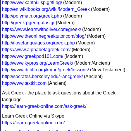
http://www.xanthi.ilsp.gr/filog/
(Modern)
http://en.wikibooks.org/wiki/Modern_Greek
(Modern)
http://polymath.org/greek.php
(Modern)
http://greek.pgeorgalas.gr
(Modern)
https://www.learnwitholiver.com/greek/
(Modern)
http://www.theonlinegreektutor.com/blog/
(Modern)
http://ilovelanguages.org/greek.php
(Modern)
https://www.alphabetagreek.com/
(Modern)
http://www.greekpod101.com/
(Modern)
http://www.kypros.org/LearnGreek/
(Modern/Ancient)
http://www.ibiblio.org/koine/greek/lessons/
(New Testament)
http://socrates.berkeley.edu/~ancgreek/
(Ancient)
http://www.textkit.com
(Ancient)
Ask Greek - the place to ask questions about the Greek
language
https://learn-greek-online.com/ask-greek/
Learn Greek Online via Skype
https://learn-greek-online.com/