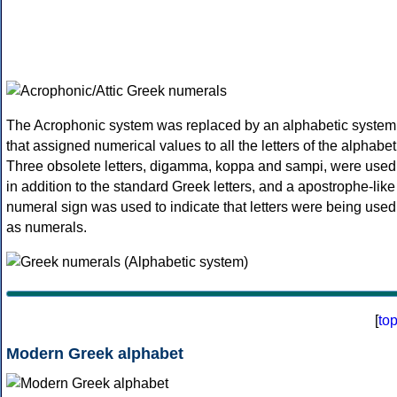
The Acrophonic system was replaced by an alphabetic system
that assigned numerical values to all the letters of the alphabet
Three obsolete letters, digamma, koppa and sampi, were used
in addition to the standard Greek letters, and a apostrophe-like
numeral sign was used to indicate that letters were being used
as numerals.
[
to
Modern Greek alphabet