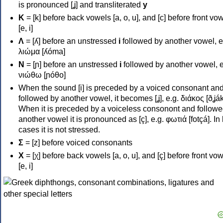
is pronounced [ʝ] and transliterated
y
Κ
= [k] before back vowels [a, o, u], and [c] before front vo
[e, i]
Λ
= [ʎ] before an unstressed
i
followed by another vowel, e
λιώμα [ʎóma]
Ν
= [ɲ] before an unstressed
i
followed by another vowel, e
νιώθω [ɲóθo]
When the sound [i] is preceded by a voiced consonant an
followed by another vowel, it becomes [ʝ], e.g. διάκος [ðʝák
When it is preceded by a voiceless consonont and followe
another vowel it is pronounced as [ç], e.g. φωτιά [fotçá]. In
cases it is not stressed.
Σ
= [z] before voiced consonants
Χ
= [χ] before back vowels [a, o, u], and [ç] before front vo
[e, i]