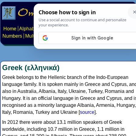
Home
Alphabets
Constructed scripts
Languages
Phrases
Numbers
Multilingual Pages
Search
News
About
Contact
Greek (ελληνικά)
Greek belongs to the Hellenic branch of the Indo-European
language family. It is spoken mainly in Greece and Cyprus, an
also in Australia, Albania, Italy, Ukraine, Turkey, Romania and
Hungary. It is an official language in Greece and Cyprus, and i
recognised as a minority language Albania, Armenia, Hungary,
Italy, Romania, Turkey and Ukraine [
source
].
In 2012 there were about 13.1 million speakers of Greek
worldwide, including 10.7 million in Greece, 1.1 million in