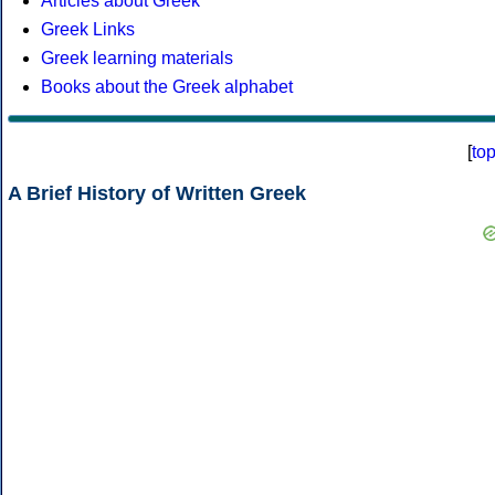
Articles about Greek
Greek Links
Greek learning materials
Books about the Greek alphabet
[
to
A Brief History of Written Greek