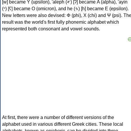
[w] became Υ (upsilon), 'aleph (𐤀) [ʔ] became Α (alpha), 'ayin
(𐤏) [ʕ] became Ο (omicron), and he (𐤄) [h] became Ε (epsilon).
New letters were also devised: Φ (phi), Χ (chi) and Ψ (psi). Th
result was the world's first fully phonemic alphabet which
represented both consonant and vowel sounds.
At first, there were a number of different versions of the
alphabet used in various different Greek cities. These local
alphabets, known as
epichoric
, can be divided into three