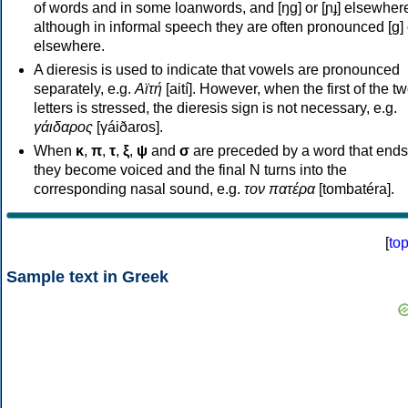
of words and in some loanwords, and [ŋɡ] or [ɲɟ] elsewher
although in informal speech they are often pronounced [ɡ] o
elsewhere.
A dieresis is used to indicate that vowels are pronounced
separately, e.g.
Αϊτή
[aití]. However, when the first of the t
letters is stressed, the dieresis sign is not necessary, e.g.
γάιδαρος
[γáiðaros].
When
κ
,
π
,
τ
,
ξ
,
ψ
and
σ
are preceded by a word that ends
they become voiced and the final N turns into the
corresponding nasal sound, e.g.
τον πατέρα
[tombatéra].
[
to
Sample text in Greek