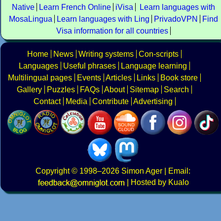
Native
Learn French Online
iVisa
Learn languages with
MosaLingua
Learn languages with Ling
PrivadoVPN
Find
Visa information for all countries
Home
News
Writing systems
Con-scripts
Languages
Useful phrases
Language learning
Multilingual pages
Events
Articles
Links
Book store
Gallery
Puzzles
FAQs
About
Sitemap
Search
Contact
Media
Contribute
Advertising
Copyright
© 1998–2026
Simon Ager
| Email:
|
Hosted by Kualo