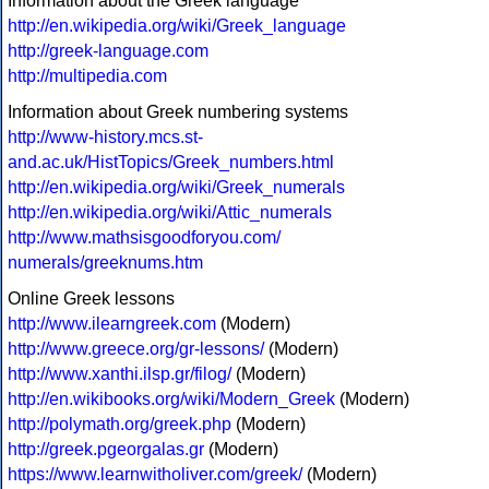
Information about the Greek language
http://en.wikipedia.org/wiki/Greek_language
http://greek-language.com
http://multipedia.com
Information about Greek numbering systems
http://www-history.mcs.st-
and.ac.uk/HistTopics/Greek_numbers.html
http://en.wikipedia.org/wiki/Greek_numerals
http://en.wikipedia.org/wiki/Attic_numerals
http://www.mathsisgoodforyou.com/
numerals/greeknums.htm
Online Greek lessons
http://www.ilearngreek.com
(Modern)
http://www.greece.org/gr-lessons/
(Modern)
http://www.xanthi.ilsp.gr/filog/
(Modern)
http://en.wikibooks.org/wiki/Modern_Greek
(Modern)
http://polymath.org/greek.php
(Modern)
http://greek.pgeorgalas.gr
(Modern)
https://www.learnwitholiver.com/greek/
(Modern)