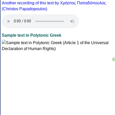
Another recording of this text by Χρήστος Παπαδόπουλος
(Christos Papadopoulos)
Sample text in Polytonic Greek