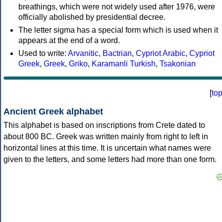
breathings, which were not widely used after 1976, were
officially abolished by presidential decree.
The letter sigma has a special form which is used when it
appears at the end of a word.
Used to write:
Arvanitic
,
Bactrian
,
Cypriot Arabic
,
Cypriot
Greek
,
Greek
,
Griko
,
Karamanli Turkish
,
Tsakonian
[
to
Ancient Greek alphabet
This alphabet is based on inscriptions from Crete dated to
about 800 BC. Greek was written mainly from right to left in
horizontal lines at this time. It is uncertain what names were
given to the letters, and some letters had more than one form.