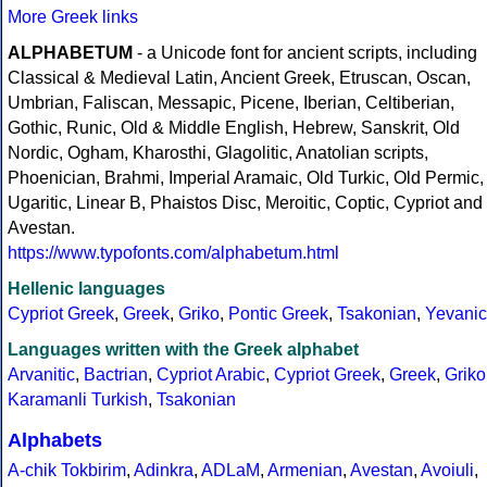
More Greek links
ALPHABETUM
- a Unicode font for ancient scripts, including
Classical & Medieval Latin, Ancient Greek, Etruscan, Oscan,
Umbrian, Faliscan, Messapic, Picene, Iberian, Celtiberian,
Gothic, Runic, Old & Middle English, Hebrew, Sanskrit, Old
Nordic, Ogham, Kharosthi, Glagolitic, Anatolian scripts,
Phoenician, Brahmi, Imperial Aramaic, Old Turkic, Old Permic,
Ugaritic, Linear B, Phaistos Disc, Meroitic, Coptic, Cypriot and
Avestan.
https://www.typofonts.com/alphabetum.html
Hellenic languages
Cypriot Greek
,
Greek
,
Griko
,
Pontic Greek
,
Tsakonian
,
Yevanic
Languages written with the Greek alphabet
Arvanitic
,
Bactrian
,
Cypriot Arabic
,
Cypriot Greek
,
Greek
,
Griko
Karamanli Turkish
,
Tsakonian
Alphabets
A-chik Tokbirim
,
Adinkra
,
ADLaM
,
Armenian
,
Avestan
,
Avoiuli
,