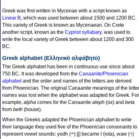
Greek was first written in Mycenae with a script known as
Linear B
, which was used between about 1500 and 1200 BC.
This variety of Greek is known as Mycenaean. On Crete
another script, known as the
Cypriot syllabary
, was used to
write the local variety of Greek between about 1200 and 300
BC.
Greek alphabet (Ελληνικό αλφάβητο)
The Greek alphabet has been in continuous use since about
750 BC. It was developed from the
Canaanite/Phoenician
alphabet
and the order and names of the letters are derived
from Phoenician. The original Canaanite meanings of the lette
names was lost when the alphabet was adapted for Greek. For
example,
alpha
comes for the Canaanite
aleph
(ox) and
beta
from
beth
(house).
When the Greeks adapted the Phoenician alphabet to write
their language they used five of the Phoenician consonants to
represent vowel sounds: yodh (𐤉) [j] became Ι (iota), waw (𐤅)