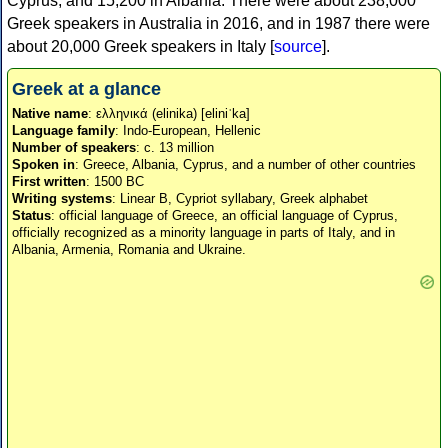
Cyprus, and 15,200 in Albania. There were about 238,000
Greek speakers in Australia in 2016, and in 1987 there were
about 20,000 Greek speakers in Italy [
source
].
Greek at a glance
Native name
: ελληνικά (elinika) [eliniˈka]
Language family
: Indo-European, Hellenic
Number of speakers
: c. 13 million
Spoken in
: Greece, Albania, Cyprus, and a number of other countries
First written
: 1500 BC
Writing systems
: Linear B, Cypriot syllabary, Greek alphabet
Status
: official language of Greece, an official language of Cyprus,
officially recognized as a minority language in parts of Italy, and in
Albania, Armenia, Romania and Ukraine.