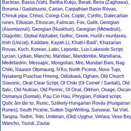
Bactrian
,
Bassa (Vah)
,
Beitha Kukju
,
Berati
,
Beria (Zaghawa)
,
Borama / Gadabuursi
,
Carian
,
Carpathian Basin Rovas
,
Chinuk pipa
,
Chisoi
,
Coorgi-Cox
,
Coptic
,
Cyrillic
,
Dalecarlian
runes
,
Elbasan
,
Etruscan
,
Faliscan
,
Fox
,
Galik
,
Georgian
(Asomtavruli)
,
Georgian (Nuskhuri)
,
Georgian (Mkhedruli)
,
Glagolitic
,
Global Alphabet
,
Gothic
,
Greek
,
Hurûf-ı munfasıla
,
Irish (Uncial)
,
Kaddare
,
Kayah Li
,
Khatt-i-Badíʼ
,
Khazarian
Rovas
,
Koch
,
Korean
,
Latin
,
Lepontic
,
Luo Lakeside Script
,
Lycian
,
Lydian
,
Manchu
,
Mandaic
,
Mandombe
,
Marsiliana
,
Medefaidrin
,
Messapic
,
Mongolian
,
Mro
,
Mundari Bani
,
Nag
Chiki
,
Naasioi Otomaung
,
N'Ko
,
North Picene
,
Novo Tupi
,
Nyiakeng Puachue Hmong
,
Odùduwà
,
Ogham
,
Old Church
Slavonic
,
Oirat Clear Script
,
Ol Chiki (Ol Cemet' / Santali)
,
Old
Italic
,
Old Nubian
,
Old Permic
,
Ol Onal
,
Orkhon
,
Osage
,
Oscan
Osmanya (Somali)
,
Pau Cin Hau
,
Phrygian
,
Pollard script
,
Quốc âm tân tự
,
Runic
,
Székely-Hungarian Rovás (Hungarian
Runes)
,
South Picene
,
Sutton SignWriting
,
Sunuwar
,
Tai Viet
,
Tangsa
,
Todhri
,
Toto
,
Umbrian
,
(Old) Uyghur
,
Vellara
,
Veso Be
Wancho
,
Yezidi
,
Zoulai