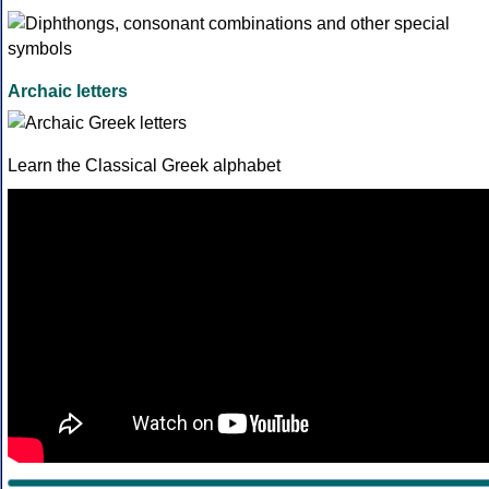
Archaic letters
Learn the Classical Greek alphabet