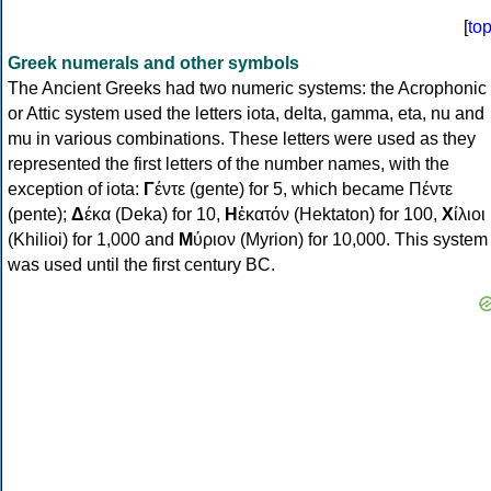
[
to
Greek numerals and other symbols
The Ancient Greeks had two numeric systems: the Acrophonic
or Attic system used the letters iota, delta, gamma, eta, nu and
mu in various combinations. These letters were used as they
represented the first letters of the number names, with the
exception of iota:
Γ
έντε (gente) for 5, which became Πέντε
(pente);
Δ
έκα (Deka) for 10,
Η
ἑκατόν (Hektaton) for 100,
Χ
ίλιοι
(Khilioi) for 1,000 and
Μ
ύριον (Myrion) for 10,000. This system
was used until the first century BC.