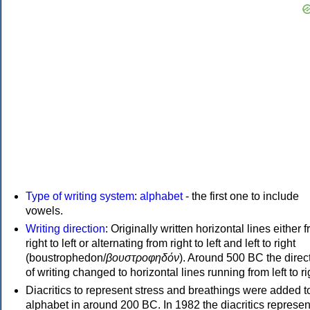
Type of writing system
:
alphabet
- the first one to include
vowels.
Writing direction
: Originally written horizontal lines either 
right to left or alternating from right to left and left to right
(boustrophedon/
βουστροφηδόν
). Around 500 BC the direc
of writing changed to horizontal lines running from left to ri
Diacritics to represent stress and breathings were added t
alphabet in around 200 BC. In 1982 the diacritics represen