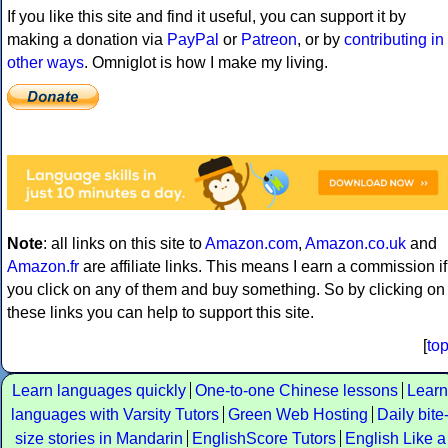
If you like this site and find it useful, you can support it by
making a donation via
PayPal
or
Patreon
, or by
contributing in
other ways
. Omniglot is how I make my living.
Note
: all links on this site to
Amazon.com
,
Amazon.co.uk
and
Amazon.fr
are affiliate links. This means I earn a commission if
you click on any of them and buy something. So by clicking on
these links you can help to support this site.
[
to
Learn languages quickly
One-to-one Chinese lessons
Learn
languages with Varsity Tutors
Green Web Hosting
Daily bite
size stories in Mandarin
EnglishScore Tutors
English Like a