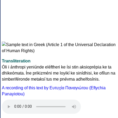
Transliteration
Óli i ánthropi yeniúnde eléftheri ke ísi stin aksioprépia ke ta
dhikeómata. Íne prikizméni me loyikí ke sinídhisi, ke ofílun na
simberiféronde metaksí tus me pnévma adhelfosínis.
A recording of this text by Eυτυχία Παναγιώτου (Eftychia
Panayiotou)