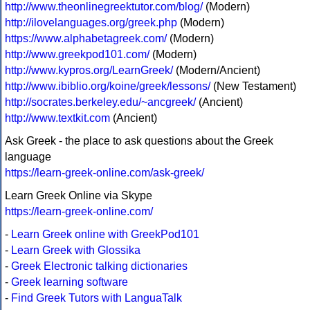
http://www.theonlinegreektutor.com/blog/
(Modern)
http://ilovelanguages.org/greek.php
(Modern)
https://www.alphabetagreek.com/
(Modern)
http://www.greekpod101.com/
(Modern)
http://www.kypros.org/LearnGreek/
(Modern/Ancient)
http://www.ibiblio.org/koine/greek/lessons/
(New Testament)
http://socrates.berkeley.edu/~ancgreek/
(Ancient)
http://www.textkit.com
(Ancient)
Ask Greek - the place to ask questions about the Greek
language
https://learn-greek-online.com/ask-greek/
Learn Greek Online via Skype
https://learn-greek-online.com/
-
Learn Greek online with GreekPod101
-
Learn Greek with Glossika
-
Greek Electronic talking dictionaries
-
Greek learning software
-
Find Greek Tutors with LanguaTalk