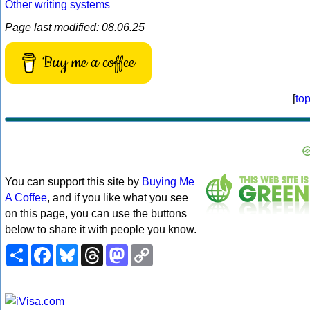
Other writing systems
Page last modified: 08.06.25
Buy me a coffee
[
to
You can support this site by
Buying Me
A Coffee
, and if you like what you see
on this page, you can use the buttons
below to share it with people you know.
Share
Facebook
Bluesky
Threads
Mastodon
Copy
Link