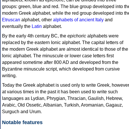
groups: green, blue and red. The blue group developed into th
modern Greek alphabet, while the red group developed into th
Etruscan
alphabet, other
alphabets of ancient Italy
and
eventually the
Latin
alphabet.
By the early 4th century BC, the
epichoric
alphabets were
replaced by the eastern Ionic alphabet. The capital letters of
the modern Greek alphabet are almost identical to those of the
Ionic alphabet. The minuscule or lower case letters first
appeared sometime after 800 AD and developed from the
Byzantine minuscule script, which developed from cursive
writing.
Today the Greek alphabet is used only to write Greek, howeve
at various times in the past it has been used to write such
languages as Lydian, Phrygian, Thracian, Gaulish, Hebrew,
Arabic, Old Ossetic, Albanian, Turkish, Aromanian, Gagauz,
Surguch and Urum.
Notable features