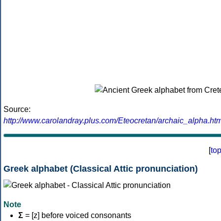
Source:
http://www.carolandray.plus.com/Eteocretan/archaic_alpha.htm
[
to
Greek alphabet (Classical Attic pronunciation)
Note
Σ
= [z] before voiced consonants