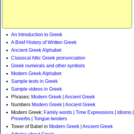
An Introduction to Greek
A Brief History of Written Greek
Ancient Greek Alphabet
Classical Attic Greek pronunciation
Greek numerals and other symbols
Modern Greek Alphabet
Sample texts in Greek
Sample videos in Greek
Phrases:
Modern Greek
|
Ancient Greek
Numbers
Modern Greek
|
Ancient Greek
Modern Greek:
Family words
|
Time Expressions
|
Idioms
|
Proverbs
|
Tongue twisters
Tower of Babel in
Modern Greek
|
Ancient Greek