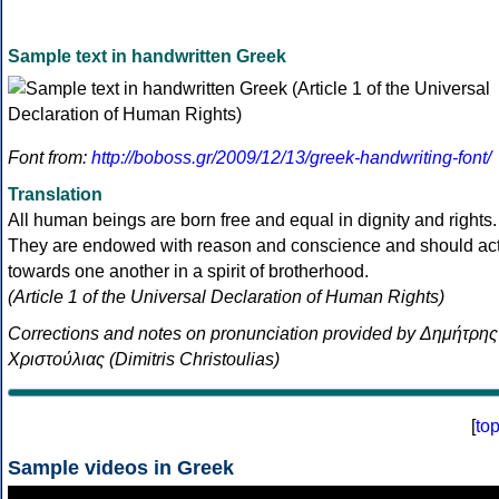
Sample text in handwritten Greek
Font from:
http://boboss.gr/2009/12/13/greek-handwriting-font/
Translation
All human beings are born free and equal in dignity and rights.
They are endowed with reason and conscience and should ac
towards one another in a spirit of brotherhood.
(Article 1 of the Universal Declaration of Human Rights)
Corrections and notes on pronunciation provided by Δημήτρης
Χριστούλιας (Dimitris Christoulias)
[
to
Sample videos in Greek