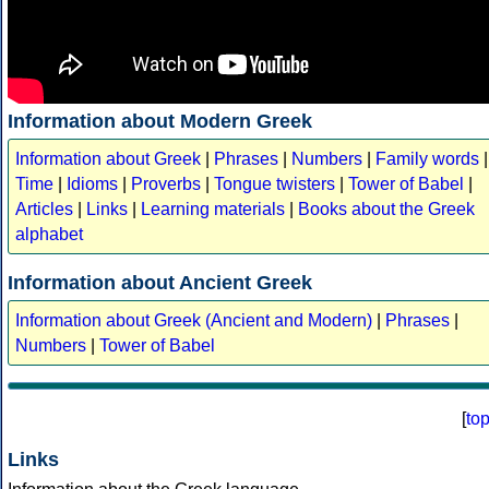
Information about Modern Greek
Information about Greek
|
Phrases
|
Numbers
|
Family words
|
Time
|
Idioms
|
Proverbs
|
Tongue twisters
|
Tower of Babel
|
Articles
|
Links
|
Learning materials
|
Books about the Greek
alphabet
Information about Ancient Greek
Information about Greek (Ancient and Modern)
|
Phrases
|
Numbers
|
Tower of Babel
[
to
Links