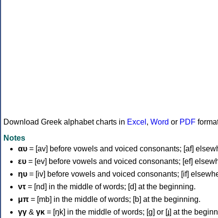
Download Greek alphabet charts in
Excel
,
Word
or
PDF
forma
Notes
αυ
= [av] before vowels and voiced consonants; [af] elsew
ευ
= [ev] before vowels and voiced consonants; [ef] elsew
ηυ
= [iv] before vowels and voiced consonants; [if] elsewh
ντ
= [nd] in the middle of words; [d] at the beginning.
μπ
= [mb] in the middle of words; [b] at the beginning.
γγ
&
γκ
= [ŋk] in the middle of words; [ɡ] or [ɟ] at the begin