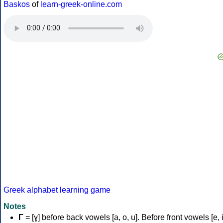
Baskos
of
learn-greek-online.com
Greek alphabet learning game
Notes
Γ
= [ɣ] before back vowels [a, o, u]. Before front vowels [e, i]