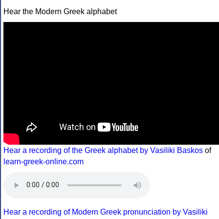
Hear the Modern Greek alphabet
Hear a recording of the Greek alphabet by Vasiliki Baskos
of
learn-greek-online.com
Hear a recording of Modern Greek pronunciation by Vasiliki