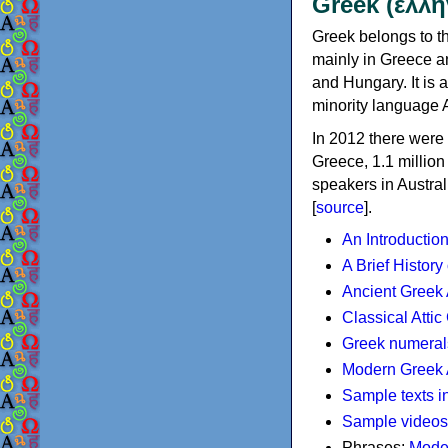
Greek (ελλη
Greek belongs to th
mainly in Greece an
and Hungary. It is 
minority language 
In 2012 there were 
Greece, 1.1 millio
speakers in Austral
[
source
].
An Introductio
A Brief History
Ancient Greek
Classical Atti
Greek numeral
Modern Greek 
Sample texts i
Sample videos
Phrases:
Mode