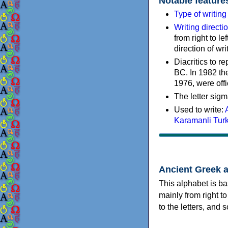
Notable feature
Type of writin
Writing directi
from right to le
direction of wri
Diacritics to 
BC. In 1982 the
1976, were offi
The letter sigm
Used to write:
Karamanli Tur
Ancient Greek 
This alphabet is ba
mainly from right to
to the letters, and