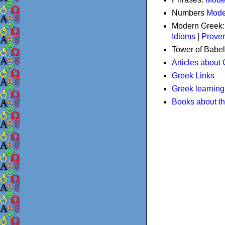
Numbers
Mode
Modern Greek
Idioms
|
Prove
Tower of Babel
Articles about
Greek Links
Greek learning
Books about t