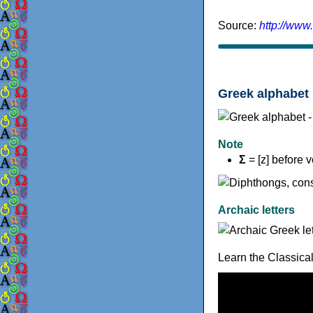
Source:
http://www
Greek alphabet 
Note
Σ
= [z] before 
Archaic letters
Learn the Classica