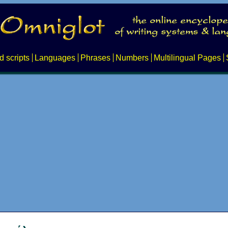
d scripts
Languages
Phrases
Numbers
Multilingual Pages