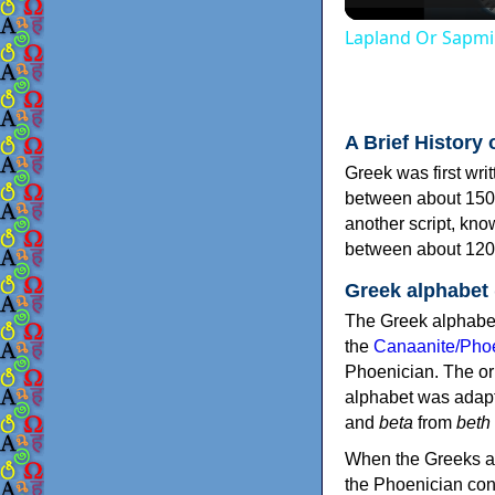
Lapland Or Sapmi
A Brief History 
Greek was first wri
between about 150
another script, kn
between about 120
Greek alphabet
The Greek alphabet
the
Canaanite/Phoe
Phoenician. The or
alphabet was adapt
and
beta
from
beth
When the Greeks ad
the Phoenician consonants to