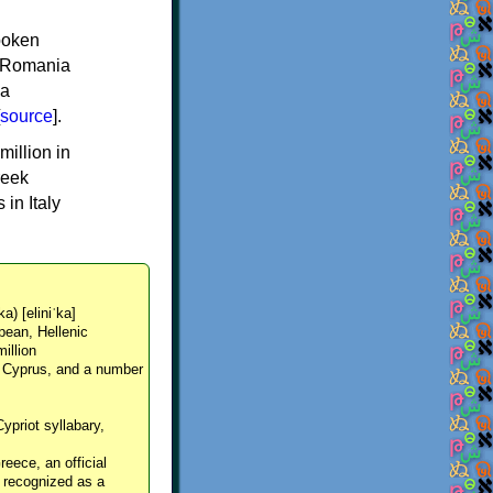
spoken
y, Romania
 a
source
].
million in
reek
in Italy
ka) [eliniˈka]
pean, Hellenic
million
, Cyprus, and a number
Cypriot syllabary,
reece, an official
y recognized as a