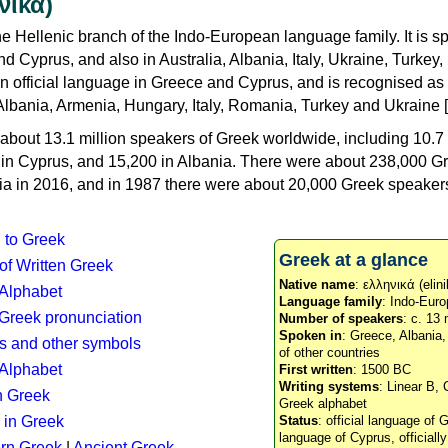
νικά)
e Hellenic branch of the Indo-European language family. It is 
d Cyprus, and also in Australia, Albania, Italy, Ukraine, Turke
an official language in Greece and Cyprus, and is recognised as
Albania, Armenia, Hungary, Italy, Romania, Turkey and Ukraine [
about 13.1 million speakers of Greek worldwide, including 10.7 
n in Cyprus, and 15,200 in Albania. There were about 238,000 G
ia in 2016, and in 1987 there were about 20,000 Greek speakers 
n to Greek
Greek at a glance
 of Written Greek
Native name
: ελληνικά (elini
 Alphabet
Language family
: Indo-Euro
c Greek pronunciation
Number of speakers
: c. 13 
Spoken in
: Greece, Albania
s and other symbols
of other countries
Alphabet
First written
: 1500 BC
Writing systems
: Linear B, 
n Greek
Greek alphabet
 in Greek
Status
: official language of G
language of Cyprus, officiall
rn Greek
|
Ancient Greek