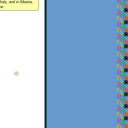
Italy, and in Albania,
ne.