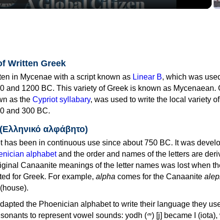
of Written Greek
tten in Mycenae with a script known as
Linear B
, which was use
0 and 1200 BC. This variety of Greek is known as Mycenaean. 
own as the
Cypriot syllabary
, was used to write the local variety o
0 and 300 BC.
 (Ελληνικό αλφάβητο)
 has been in continuous use since about 750 BC. It was devel
nician alphabet
and the order and names of the letters are der
iginal Canaanite meanings of the letter names was lost when th
ed for Greek. For example,
alpha
comes for the Canaanite
alep
(house).
apted the Phoenician alphabet to write their language they use
 represent vowel sounds: yodh (𐤉) [j] became Ι (iota), waw (𐤅)