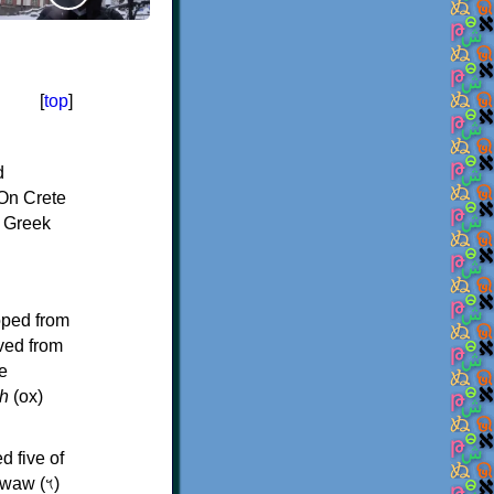
[
top
]
d
On Crete
f Greek
oped from
ived from
e
h
(ox)
d five of