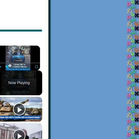
×
Play
Unmute
Fullscreen
Now Playing