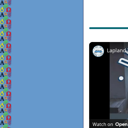
Lapland
Watch on