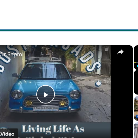
×
 Or Sapmi
Play
Video