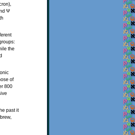
th
ferent
 groups:
ile the
d
onic
hose of
er 800
sive
e past it
ebrew,