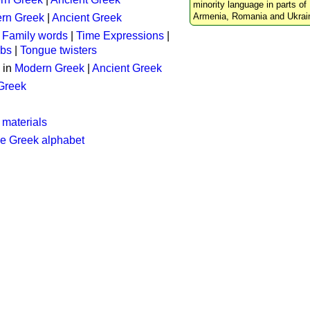
minority language in parts of 
Armenia, Romania and Ukrai
rn Greek
|
Ancient Greek
:
Family words
|
Time Expressions
|
rbs
|
Tongue twisters
 in
Modern Greek
|
Ancient Greek
 Greek
 materials
he Greek alphabet