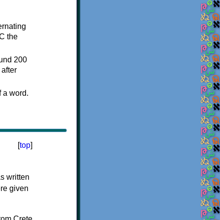
ternating
C the
ound 200
after
f a word.
[
top
]
s written
ere given