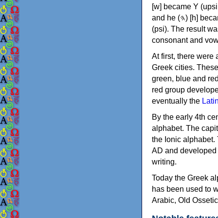
[w] became Υ (upsilon), 'aleph (𐤀) [ʔ] became Α (alpha)
and he (𐤄) [h] became Ε (epsilon). New letters were also devised: Φ (phi), Χ (chi) and Ψ
(psi). The result w
consonant and vow
At first, there were
Greek cities. Thes
green, blue and re
red group develope
eventually the
Lati
By the early 4th ce
alphabet. The capit
the Ionic alphabet.
AD and developed f
writing.
Today the Greek alp
has been used to w
Arabic, Old Osseti