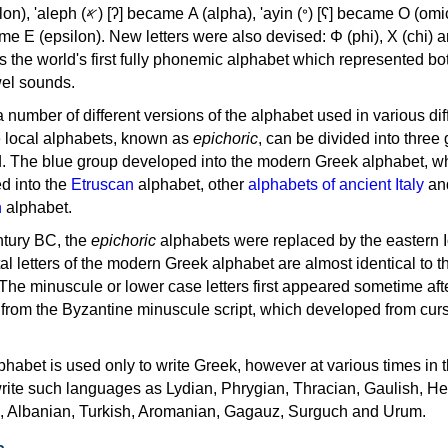
, 'ayin (𐤏) [ʕ] became Ο (omicron),
as the world's first fully phonemic alphabet which represented bo
el sounds.
 a number of different versions of the alphabet used in various dif
e local alphabets, known as
epichoric
, can be divided into three
d. The blue group developed into the modern Greek alphabet, wh
d into the
Etruscan
alphabet, other
alphabets of ancient Italy
an
n
alphabet.
ntury BC, the
epichoric
alphabets were replaced by the eastern I
al letters of the modern Greek alphabet are almost identical to t
 The minuscule or lower case letters first appeared sometime aft
rom the Byzantine minuscule script, which developed from cur
habet is used only to write Greek, however at various times in th
rite such languages as Lydian, Phrygian, Thracian, Gaulish, H
c, Albanian, Turkish, Aromanian, Gagauz, Surguch and Urum.