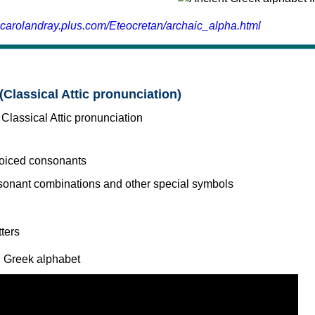
.carolandray.plus.com/Eteocretan/archaic_alpha.html
(Classical Attic pronunciation)
voiced consonants
l Greek alphabet