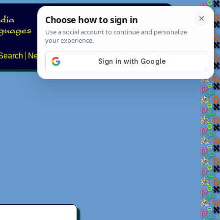
Search
News
About
Contact