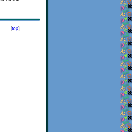
[
top
]