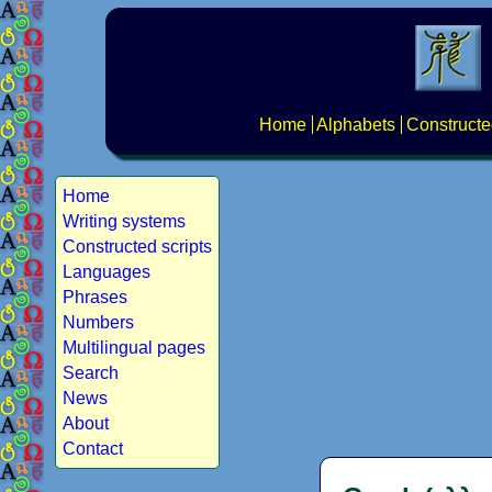
Home
Alphabets
Constructe
Home
Writing systems
Constructed scripts
Languages
Phrases
Numbers
Multilingual pages
Search
News
About
Contact