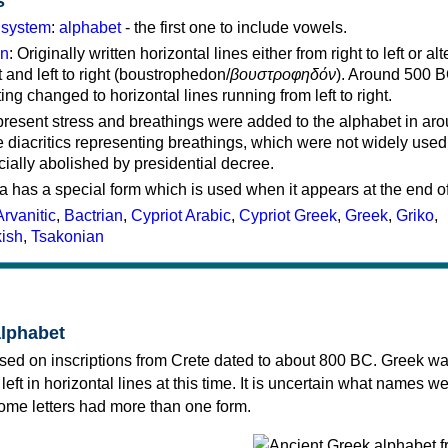
s
g system
:
alphabet
- the first one to include vowels.
on
: Originally written horizontal lines either from right to left or al
ft and left to right (boustrophedon/
βουστροφηδόν
). Around 500 B
ting changed to horizontal lines running from left to right.
represent stress and breathings were added to the alphabet in ar
 diacritics representing breathings, which were not widely used 
cially abolished by presidential decree.
a has a special form which is used when it appears at the end o
Arvanitic
,
Bactrian
,
Cypriot Arabic
,
Cypriot Greek
,
Greek
,
Griko
,
kish
,
Tsakonian
alphabet
sed on inscriptions from Crete dated to about 800 BC. Greek wa
 left in horizontal lines at this time. It is uncertain what names w
 some letters had more than one form.