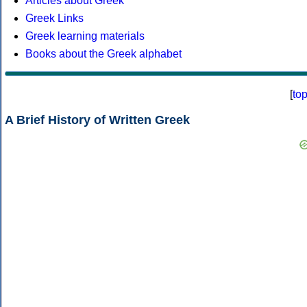
Articles about Greek
Greek Links
Greek learning materials
Books about the Greek alphabet
[
to
A Brief History of Written Greek