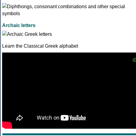
Archaic letters
Learn the Classical Greek alphabet