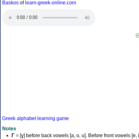
Baskos
of
learn-greek-online.com
Greek alphabet learning game
Notes
Γ
= [ɣ] before back vowels [a, o, u]. Before front vowels [e, i]