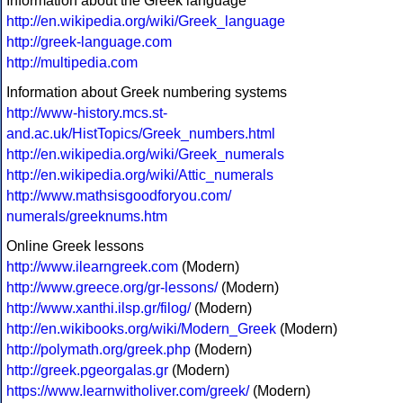
Information about the Greek language
http://en.wikipedia.org/wiki/Greek_language
http://greek-language.com
http://multipedia.com
Information about Greek numbering systems
http://www-history.mcs.st-
and.ac.uk/HistTopics/Greek_numbers.html
http://en.wikipedia.org/wiki/Greek_numerals
http://en.wikipedia.org/wiki/Attic_numerals
http://www.mathsisgoodforyou.com/
numerals/greeknums.htm
Online Greek lessons
http://www.ilearngreek.com
(Modern)
http://www.greece.org/gr-lessons/
(Modern)
http://www.xanthi.ilsp.gr/filog/
(Modern)
http://en.wikibooks.org/wiki/Modern_Greek
(Modern)
http://polymath.org/greek.php
(Modern)
http://greek.pgeorgalas.gr
(Modern)
https://www.learnwitholiver.com/greek/
(Modern)