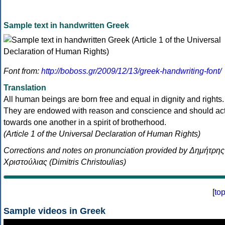
Sample text in handwritten Greek
Font from:
http://boboss.gr/2009/12/13/greek-handwriting-font/
Translation
All human beings are born free and equal in dignity and rights.
They are endowed with reason and conscience and should ac
towards one another in a spirit of brotherhood.
(Article 1 of the Universal Declaration of Human Rights)
Corrections and notes on pronunciation provided by Δημήτρης
Χριστούλιας (Dimitris Christoulias)
[
to
Sample videos in Greek