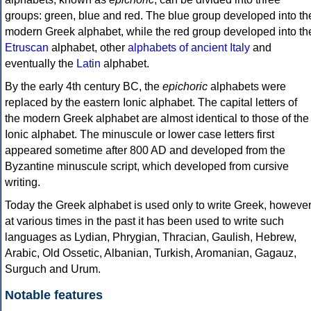
groups: green, blue and red. The blue group developed into th
modern Greek alphabet, while the red group developed into th
Etruscan
alphabet, other
alphabets of ancient Italy
and
eventually the
Latin
alphabet.
By the early 4th century BC, the
epichoric
alphabets were
replaced by the eastern Ionic alphabet. The capital letters of
the modern Greek alphabet are almost identical to those of the
Ionic alphabet. The minuscule or lower case letters first
appeared sometime after 800 AD and developed from the
Byzantine minuscule script, which developed from cursive
writing.
Today the Greek alphabet is used only to write Greek, howeve
at various times in the past it has been used to write such
languages as Lydian, Phrygian, Thracian, Gaulish, Hebrew,
Arabic, Old Ossetic, Albanian, Turkish, Aromanian, Gagauz,
Surguch and Urum.
Notable features