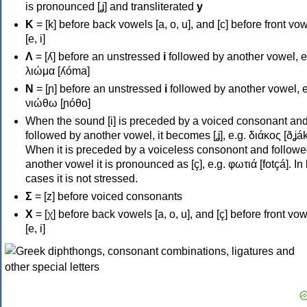
is pronounced [ʝ] and transliterated
y
Κ
= [k] before back vowels [a, o, u], and [c] before front vo
[e, i]
Λ
= [ʎ] before an unstressed
i
followed by another vowel, e
λιώμα [ʎóma]
Ν
= [ɲ] before an unstressed
i
followed by another vowel, e
νιώθω [ɲóθo]
When the sound [i] is preceded by a voiced consonant an
followed by another vowel, it becomes [ʝ], e.g. διάκος [ðʝák
When it is preceded by a voiceless consonont and followe
another vowel it is pronounced as [ç], e.g. φωτιά [fotçá]. In
cases it is not stressed.
Σ
= [z] before voiced consonants
Χ
= [χ] before back vowels [a, o, u], and [ç] before front vo
[e, i]