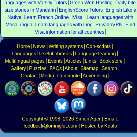
languages with Varsity Tutors
Green Web Hosting
Daily bite
size stories in Mandarin
EnglishScore Tutors
English Like a
Native
Learn French Online
iVisa
Learn languages with
MosaLingua
Learn languages with Ling
PrivadoVPN
Find
Visa information for all countries
Home
News
Writing systems
Con-scripts
Languages
Useful phrases
Language learning
Multilingual pages
Events
Articles
Links
Book store
Gallery
Puzzles
FAQs
About
Sitemap
Search
Contact
Media
Contribute
Advertising
Copyright
© 1998–2026
Simon Ager
| Email:
|
Hosted by Kualo