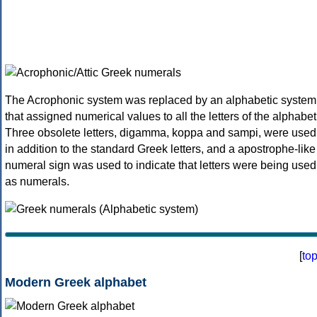
The Acrophonic system was replaced by an alphabetic system
that assigned numerical values to all the letters of the alphabet
Three obsolete letters, digamma, koppa and sampi, were used
in addition to the standard Greek letters, and a apostrophe-like
numeral sign was used to indicate that letters were being used
as numerals.
[
to
Modern Greek alphabet