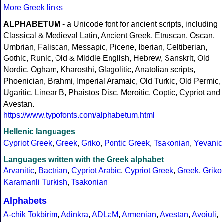
More Greek links
ALPHABETUM
- a Unicode font for ancient scripts, including
Classical & Medieval Latin, Ancient Greek, Etruscan, Oscan,
Umbrian, Faliscan, Messapic, Picene, Iberian, Celtiberian,
Gothic, Runic, Old & Middle English, Hebrew, Sanskrit, Old
Nordic, Ogham, Kharosthi, Glagolitic, Anatolian scripts,
Phoenician, Brahmi, Imperial Aramaic, Old Turkic, Old Permic,
Ugaritic, Linear B, Phaistos Disc, Meroitic, Coptic, Cypriot and
Avestan.
https://www.typofonts.com/alphabetum.html
Hellenic languages
Cypriot Greek
,
Greek
,
Griko
,
Pontic Greek
,
Tsakonian
,
Yevanic
Languages written with the Greek alphabet
Arvanitic
,
Bactrian
,
Cypriot Arabic
,
Cypriot Greek
,
Greek
,
Griko
Karamanli Turkish
,
Tsakonian
Alphabets
A-chik Tokbirim
,
Adinkra
,
ADLaM
,
Armenian
,
Avestan
,
Avoiuli
,