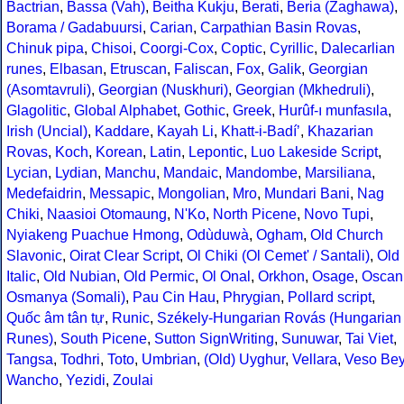
Bactrian
,
Bassa (Vah)
,
Beitha Kukju
,
Berati
,
Beria (Zaghawa)
,
Borama / Gadabuursi
,
Carian
,
Carpathian Basin Rovas
,
Chinuk pipa
,
Chisoi
,
Coorgi-Cox
,
Coptic
,
Cyrillic
,
Dalecarlian
runes
,
Elbasan
,
Etruscan
,
Faliscan
,
Fox
,
Galik
,
Georgian
(Asomtavruli)
,
Georgian (Nuskhuri)
,
Georgian (Mkhedruli)
,
Glagolitic
,
Global Alphabet
,
Gothic
,
Greek
,
Hurûf-ı munfasıla
,
Irish (Uncial)
,
Kaddare
,
Kayah Li
,
Khatt-i-Badíʼ
,
Khazarian
Rovas
,
Koch
,
Korean
,
Latin
,
Lepontic
,
Luo Lakeside Script
,
Lycian
,
Lydian
,
Manchu
,
Mandaic
,
Mandombe
,
Marsiliana
,
Medefaidrin
,
Messapic
,
Mongolian
,
Mro
,
Mundari Bani
,
Nag
Chiki
,
Naasioi Otomaung
,
N'Ko
,
North Picene
,
Novo Tupi
,
Nyiakeng Puachue Hmong
,
Odùduwà
,
Ogham
,
Old Church
Slavonic
,
Oirat Clear Script
,
Ol Chiki (Ol Cemet' / Santali)
,
Old
Italic
,
Old Nubian
,
Old Permic
,
Ol Onal
,
Orkhon
,
Osage
,
Oscan
Osmanya (Somali)
,
Pau Cin Hau
,
Phrygian
,
Pollard script
,
Quốc âm tân tự
,
Runic
,
Székely-Hungarian Rovás (Hungarian
Runes)
,
South Picene
,
Sutton SignWriting
,
Sunuwar
,
Tai Viet
,
Tangsa
,
Todhri
,
Toto
,
Umbrian
,
(Old) Uyghur
,
Vellara
,
Veso Be
Wancho
,
Yezidi
,
Zoulai