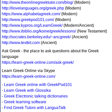
http://www.theonlinegreektutor.com/blog/
(Modern)
http://ilovelanguages.org/greek.php
(Modern)
https://www.alphabetagreek.com/
(Modern)
http://www.greekpod101.com/
(Modern)
http://www.kypros.org/LearnGreek/
(Modern/Ancient)
http://www.ibiblio.org/koine/greek/lessons/
(New Testament)
http://socrates.berkeley.edu/~ancgreek/
(Ancient)
http://www.textkit.com
(Ancient)
Ask Greek - the place to ask questions about the Greek
language
https://learn-greek-online.com/ask-greek/
Learn Greek Online via Skype
https://learn-greek-online.com/
-
Learn Greek online with GreekPod101
-
Learn Greek with Glossika
-
Greek Electronic talking dictionaries
-
Greek learning software
-
Find Greek Tutors with LanguaTalk