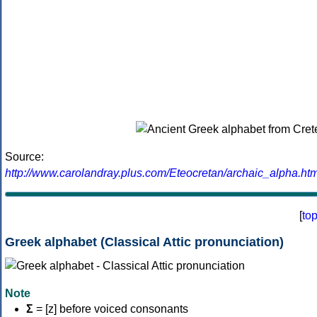
Source:
http://www.carolandray.plus.com/Eteocretan/archaic_alpha.htm
[
to
Greek alphabet (Classical Attic pronunciation)
Note
Σ
= [z] before voiced consonants