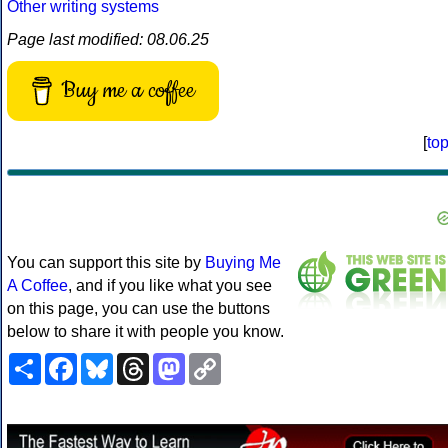
Other writing systems
Page last modified: 08.06.25
Buy me a coffee
[
to
You can support this site by
Buying Me
A Coffee
, and if you like what you see
on this page, you can use the buttons
below to share it with people you know.
Share
Facebook
Bluesky
Threads
Mastodon
Copy
Link