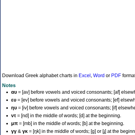
Download Greek alphabet charts in
Excel
,
Word
or
PDF
forma
Notes
αυ
= [av] before vowels and voiced consonants; [af] elsew
ευ
= [ev] before vowels and voiced consonants; [ef] elsew
ηυ
= [iv] before vowels and voiced consonants; [if] elsewh
ντ
= [nd] in the middle of words; [d] at the beginning.
μπ
= [mb] in the middle of words; [b] at the beginning.
γγ
&
γκ
= [ŋk] in the middle of words; [ɡ] or [ɟ] at the begin