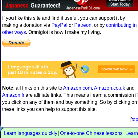
If you like this site and find it useful, you can support it by
making a donation via
PayPal
or
Patreon
, or by
contributing in
other ways
. Omniglot is how I make my living.
Note
: all links on this site to
Amazon.com
,
Amazon.co.uk
and
Amazon.fr
are affiliate links. This means I earn a commission if
you click on any of them and buy something. So by clicking on
these links you can help to support this site.
[
to
Learn languages quickly
One-to-one Chinese lessons
Learn