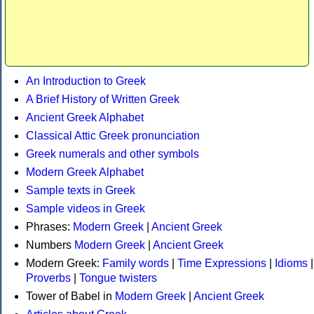
An Introduction to Greek
A Brief History of Written Greek
Ancient Greek Alphabet
Classical Attic Greek pronunciation
Greek numerals and other symbols
Modern Greek Alphabet
Sample texts in Greek
Sample videos in Greek
Phrases:
Modern Greek
|
Ancient Greek
Numbers
Modern Greek
|
Ancient Greek
Modern Greek:
Family words
|
Time Expressions
|
Idioms
|
Proverbs
|
Tongue twisters
Tower of Babel in
Modern Greek
|
Ancient Greek