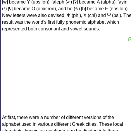
[w] became Υ (upsilon), 'aleph (𐤀) [ʔ] became Α (alpha), 'ayin
(𐤏) [ʕ] became Ο (omicron), and he (𐤄) [h] became Ε (epsilon).
New letters were also devised: Φ (phi), Χ (chi) and Ψ (psi). Th
result was the world's first fully phonemic alphabet which
represented both consonant and vowel sounds.
At first, there were a number of different versions of the
alphabet used in various different Greek cities. These local
alphabets, known as
epichoric
, can be divided into three