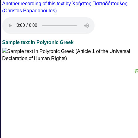
Another recording of this text by Χρήστος Παπαδόπουλος
(Christos Papadopoulos)
Sample text in Polytonic Greek