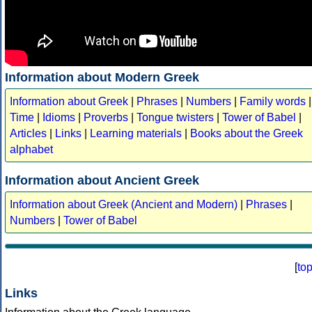
Information about Modern Greek
Information about Greek
|
Phrases
|
Numbers
|
Family words
|
Time
|
Idioms
|
Proverbs
|
Tongue twisters
|
Tower of Babel
|
Articles
|
Links
|
Learning materials
|
Books about the Greek
alphabet
Information about Ancient Greek
Information about Greek (Ancient and Modern)
|
Phrases
|
Numbers
|
Tower of Babel
[
to
Links