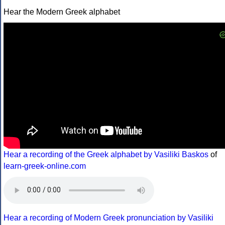
Hear the Modern Greek alphabet
Hear a recording of the Greek alphabet by Vasiliki Baskos
of
learn-greek-online.com
Hear a recording of Modern Greek pronunciation by Vasiliki