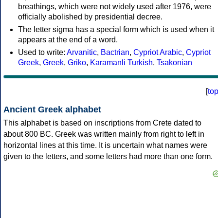
breathings, which were not widely used after 1976, were
officially abolished by presidential decree.
The letter sigma has a special form which is used when it
appears at the end of a word.
Used to write:
Arvanitic
,
Bactrian
,
Cypriot Arabic
,
Cypriot
Greek
,
Greek
,
Griko
,
Karamanli Turkish
,
Tsakonian
[
to
Ancient Greek alphabet
This alphabet is based on inscriptions from Crete dated to
about 800 BC. Greek was written mainly from right to left in
horizontal lines at this time. It is uncertain what names were
given to the letters, and some letters had more than one form.