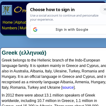
Home
Alphabets
Constructed scripts
Languages
Phrases
Numbers
Multilingual Pages
Search
News
About
Contact
Greek (ελληνικά)
Greek belongs to the Hellenic branch of the Indo-European
language family. It is spoken mainly in Greece and Cyprus, an
also in Australia, Albania, Italy, Ukraine, Turkey, Romania and
Hungary. It is an official language in Greece and Cyprus, and i
recognised as a minority language Albania, Armenia, Hungary,
Italy, Romania, Turkey and Ukraine [
source
].
In 2012 there were about 13.1 million speakers of Greek
worldwide, including 10.7 million in Greece, 1.1 million in