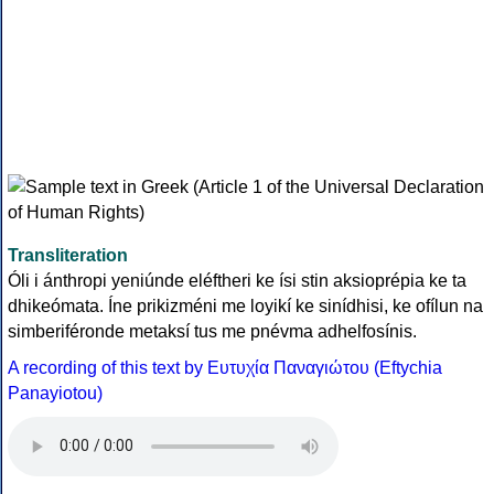
Transliteration
Óli i ánthropi yeniúnde eléftheri ke ísi stin aksioprépia ke ta
dhikeómata. Íne prikizméni me loyikí ke sinídhisi, ke ofílun na
simberiféronde metaksí tus me pnévma adhelfosínis.
A recording of this text by Eυτυχία Παναγιώτου (Eftychia
Panayiotou)