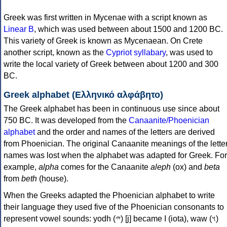
Greek was first written in Mycenae with a script known as
Linear B
, which was used between about 1500 and 1200 BC.
This variety of Greek is known as Mycenaean. On Crete
another script, known as the
Cypriot syllabary
, was used to
write the local variety of Greek between about 1200 and 300
BC.
Greek alphabet (Ελληνικό αλφάβητο)
The Greek alphabet has been in continuous use since about
750 BC. It was developed from the
Canaanite/Phoenician
alphabet
and the order and names of the letters are derived
from Phoenician. The original Canaanite meanings of the lette
names was lost when the alphabet was adapted for Greek. For
example,
alpha
comes for the Canaanite
aleph
(ox) and
beta
from
beth
(house).
When the Greeks adapted the Phoenician alphabet to write
their language they used five of the Phoenician consonants to
represent vowel sounds: yodh (𐤉) [j] became Ι (iota), waw (𐤅)