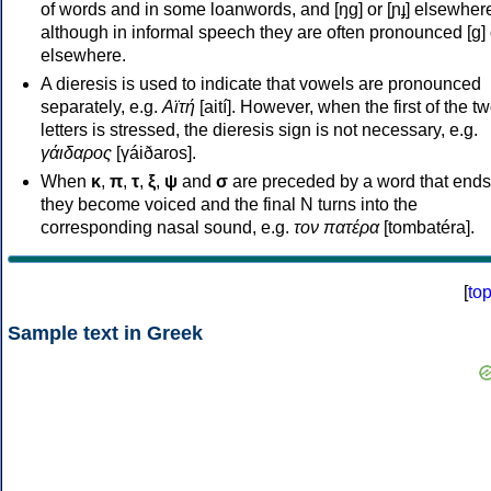
of words and in some loanwords, and [ŋɡ] or [ɲɟ] elsewher
although in informal speech they are often pronounced [ɡ] o
elsewhere.
A dieresis is used to indicate that vowels are pronounced
separately, e.g.
Αϊτή
[aití]. However, when the first of the t
letters is stressed, the dieresis sign is not necessary, e.g.
γάιδαρος
[γáiðaros].
When
κ
,
π
,
τ
,
ξ
,
ψ
and
σ
are preceded by a word that ends
they become voiced and the final N turns into the
corresponding nasal sound, e.g.
τον πατέρα
[tombatéra].
[
to
Sample text in Greek