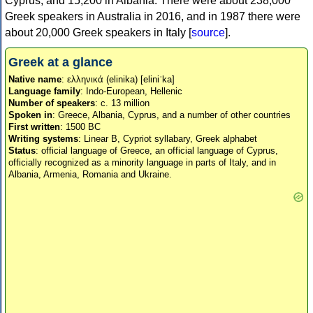
Cyprus, and 15,200 in Albania. There were about 238,000
Greek speakers in Australia in 2016, and in 1987 there were
about 20,000 Greek speakers in Italy [
source
].
Greek at a glance
Native name
: ελληνικά (elinika) [eliniˈka]
Language family
: Indo-European, Hellenic
Number of speakers
: c. 13 million
Spoken in
: Greece, Albania, Cyprus, and a number of other countries
First written
: 1500 BC
Writing systems
: Linear B, Cypriot syllabary, Greek alphabet
Status
: official language of Greece, an official language of Cyprus,
officially recognized as a minority language in parts of Italy, and in
Albania, Armenia, Romania and Ukraine.