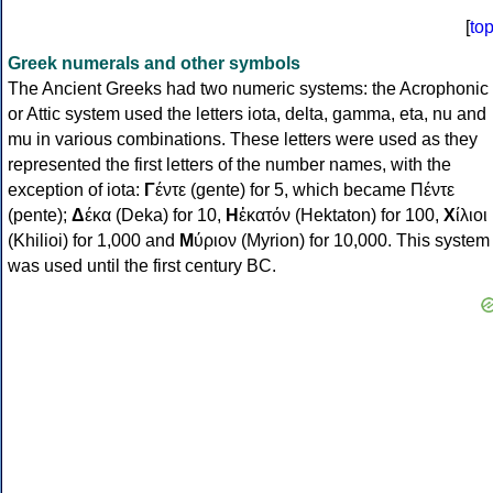
[
to
Greek numerals and other symbols
The Ancient Greeks had two numeric systems: the Acrophonic
or Attic system used the letters iota, delta, gamma, eta, nu and
mu in various combinations. These letters were used as they
represented the first letters of the number names, with the
exception of iota:
Γ
έντε (gente) for 5, which became Πέντε
(pente);
Δ
έκα (Deka) for 10,
Η
ἑκατόν (Hektaton) for 100,
Χ
ίλιοι
(Khilioi) for 1,000 and
Μ
ύριον (Myrion) for 10,000. This system
was used until the first century BC.