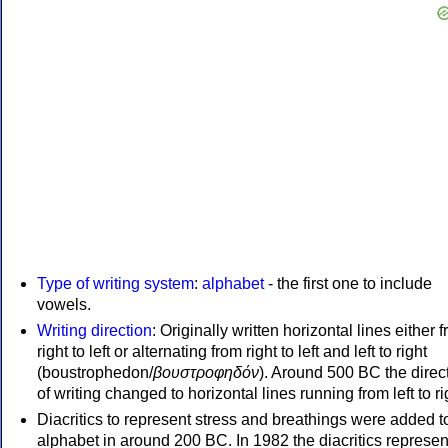
Type of writing system
:
alphabet
- the first one to include
vowels.
Writing direction
: Originally written horizontal lines either 
right to left or alternating from right to left and left to right
(boustrophedon/
βουστροφηδόν
). Around 500 BC the direc
of writing changed to horizontal lines running from left to ri
Diacritics to represent stress and breathings were added t
alphabet in around 200 BC. In 1982 the diacritics represen