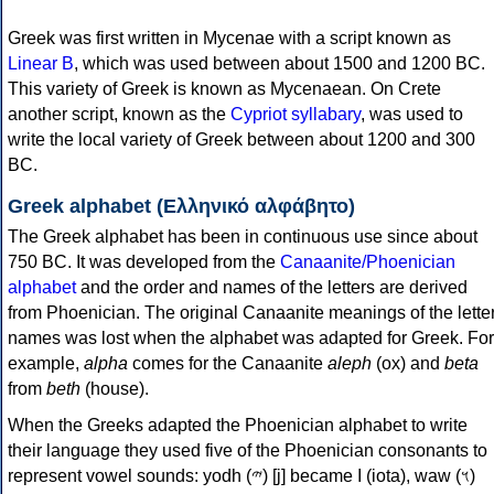
Greek was first written in Mycenae with a script known as
Linear B
, which was used between about 1500 and 1200 BC.
This variety of Greek is known as Mycenaean. On Crete
another script, known as the
Cypriot syllabary
, was used to
write the local variety of Greek between about 1200 and 300
BC.
Greek alphabet (Ελληνικό αλφάβητο)
The Greek alphabet has been in continuous use since about
750 BC. It was developed from the
Canaanite/Phoenician
alphabet
and the order and names of the letters are derived
from Phoenician. The original Canaanite meanings of the lette
names was lost when the alphabet was adapted for Greek. For
example,
alpha
comes for the Canaanite
aleph
(ox) and
beta
from
beth
(house).
When the Greeks adapted the Phoenician alphabet to write
their language they used five of the Phoenician consonants to
represent vowel sounds: yodh (𐤉) [j] became Ι (iota), waw (𐤅)