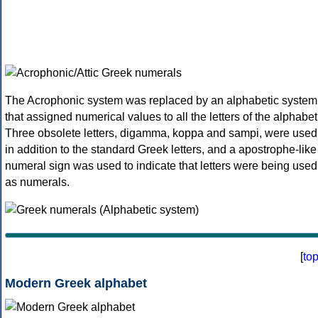
The Acrophonic system was replaced by an alphabetic system
that assigned numerical values to all the letters of the alphabet
Three obsolete letters, digamma, koppa and sampi, were used
in addition to the standard Greek letters, and a apostrophe-like
numeral sign was used to indicate that letters were being used
as numerals.
[
to
Modern Greek alphabet