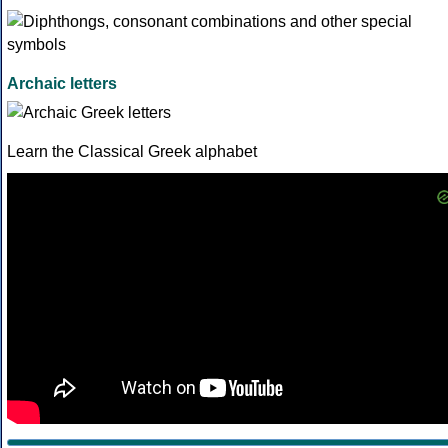
Archaic letters
Learn the Classical Greek alphabet