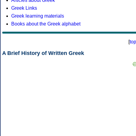
Articles about Greek
Greek Links
Greek learning materials
Books about the Greek alphabet
[
to
A Brief History of Written Greek