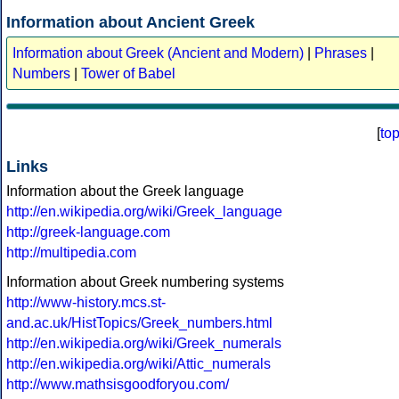
Information about Ancient Greek
Information about Greek (Ancient and Modern)
|
Phrases
|
Numbers
|
Tower of Babel
[
to
Links
Information about the Greek language
http://en.wikipedia.org/wiki/Greek_language
http://greek-language.com
http://multipedia.com
Information about Greek numbering systems
http://www-history.mcs.st-
and.ac.uk/HistTopics/Greek_numbers.html
http://en.wikipedia.org/wiki/Greek_numerals
http://en.wikipedia.org/wiki/Attic_numerals
http://www.mathsisgoodforyou.com/