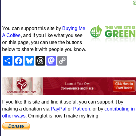
You can support this site by
Buying Me
A Coffee
, and if you like what you see
on this page, you can use the buttons
below to share it with people you know.
Share
Facebook
Bluesky
Threads
Mastodon
Copy
Link
If you like this site and find it useful, you can support it by
making a donation via
PayPal
or
Patreon
, or by
contributing in
other ways
. Omniglot is how I make my living.