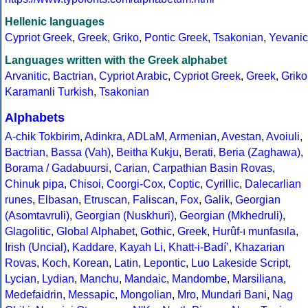
Hellenic languages
Cypriot Greek
,
Greek
,
Griko
,
Pontic Greek
,
Tsakonian
,
Yevanic
Languages written with the Greek alphabet
Arvanitic
,
Bactrian
,
Cypriot Arabic
,
Cypriot Greek
,
Greek
,
Griko
Karamanli Turkish
,
Tsakonian
Alphabets
A-chik Tokbirim
,
Adinkra
,
ADLaM
,
Armenian
,
Avestan
,
Avoiuli
,
Bactrian
,
Bassa (Vah)
,
Beitha Kukju
,
Berati
,
Beria (Zaghawa)
,
Borama / Gadabuursi
,
Carian
,
Carpathian Basin Rovas
,
Chinuk pipa
,
Chisoi
,
Coorgi-Cox
,
Coptic
,
Cyrillic
,
Dalecarlian
runes
,
Elbasan
,
Etruscan
,
Faliscan
,
Fox
,
Galik
,
Georgian
(Asomtavruli)
,
Georgian (Nuskhuri)
,
Georgian (Mkhedruli)
,
Glagolitic
,
Global Alphabet
,
Gothic
,
Greek
,
Hurûf-ı munfasıla
,
Irish (Uncial)
,
Kaddare
,
Kayah Li
,
Khatt-i-Badíʼ
,
Khazarian
Rovas
,
Koch
,
Korean
,
Latin
,
Lepontic
,
Luo Lakeside Script
,
Lycian
,
Lydian
,
Manchu
,
Mandaic
,
Mandombe
,
Marsiliana
,
Medefaidrin
,
Messapic
,
Mongolian
,
Mro
,
Mundari Bani
,
Nag