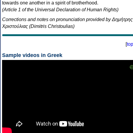
towards one another in a spirit of brotherhood.
(Article 1 of the Universal Declaration of Human Rights)
Corrections and notes on pronunciation provided by Δημήτρης
Χριστούλιας (Dimitris Christoulias)
[
to
Sample videos in Greek