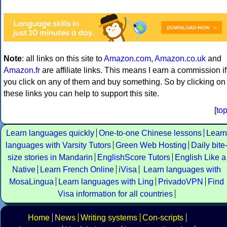
Note
: all links on this site to
Amazon.com
,
Amazon.co.uk
and
Amazon.fr
are affiliate links. This means I earn a commission if
you click on any of them and buy something. So by clicking on
these links you can help to support this site.
[
to
Learn languages quickly
One-to-one Chinese lessons
Learn
languages with Varsity Tutors
Green Web Hosting
Daily bite
size stories in Mandarin
EnglishScore Tutors
English Like a
Native
Learn French Online
iVisa
Learn languages with
MosaLingua
Learn languages with Ling
PrivadoVPN
Find
Visa information for all countries
Home
News
Writing systems
Con-scripts