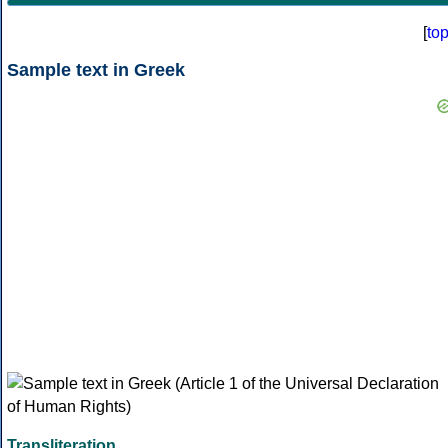
[
to
Sample text in Greek
Transliteration