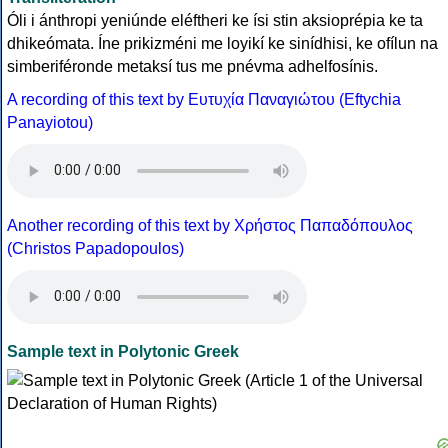
Óli i ánthropi yeniúnde eléftheri ke ísi stin aksioprépia ke ta
dhikeómata. Íne prikizméni me loyikí ke sinídhisi, ke ofílun na
simberiféronde metaksí tus me pnévma adhelfosínis.
A recording of this text by Eυτυχία Παναγιώτου (Eftychia
Panayiotou)
Another recording of this text by Χρήστος Παπαδόπουλος
(Christos Papadopoulos)
Sample text in Polytonic Greek