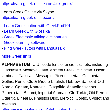
https://learn-greek-online.com/ask-greek/
Learn Greek Online via Skype
https://learn-greek-online.com/
-
Learn Greek online with GreekPod101
-
Learn Greek with Glossika
-
Greek Electronic talking dictionaries
-
Greek learning software
-
Find Greek Tutors with LanguaTalk
More Greek links
ALPHABETUM
- a Unicode font for ancient scripts, including
Classical & Medieval Latin, Ancient Greek, Etruscan, Oscan,
Umbrian, Faliscan, Messapic, Picene, Iberian, Celtiberian,
Gothic, Runic, Old & Middle English, Hebrew, Sanskrit, Old
Nordic, Ogham, Kharosthi, Glagolitic, Anatolian scripts,
Phoenician, Brahmi, Imperial Aramaic, Old Turkic, Old Permic,
Ugaritic, Linear B, Phaistos Disc, Meroitic, Coptic, Cypriot and
Avestan.
https://www.typofonts.com/alphabetum.html