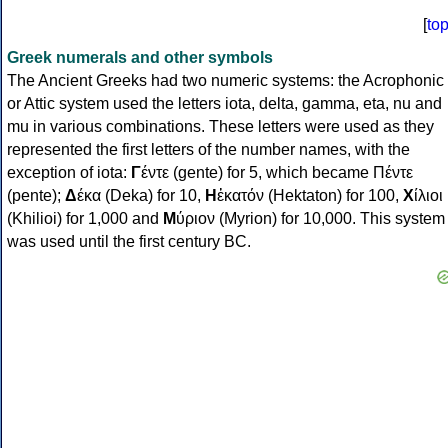
[
to
Greek numerals and other symbols
The Ancient Greeks had two numeric systems: the Acrophonic
or Attic system used the letters iota, delta, gamma, eta, nu and
mu in various combinations. These letters were used as they
represented the first letters of the number names, with the
exception of iota:
Γ
έντε (gente) for 5, which became Πέντε
(pente);
Δ
έκα (Deka) for 10,
Η
ἑκατόν (Hektaton) for 100,
Χ
ίλιοι
(Khilioi) for 1,000 and
Μ
ύριον (Myrion) for 10,000. This system
was used until the first century BC.