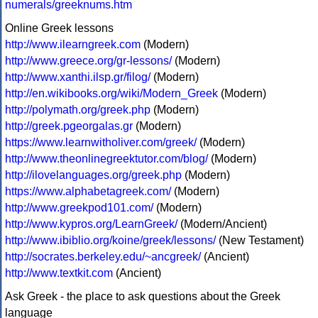
numerals/greeknums.htm
Online Greek lessons
http://www.ilearngreek.com
(Modern)
http://www.greece.org/gr-lessons/
(Modern)
http://www.xanthi.ilsp.gr/filog/
(Modern)
http://en.wikibooks.org/wiki/Modern_Greek
(Modern)
http://polymath.org/greek.php
(Modern)
http://greek.pgeorgalas.gr
(Modern)
https://www.learnwitholiver.com/greek/
(Modern)
http://www.theonlinegreektutor.com/blog/
(Modern)
http://ilovelanguages.org/greek.php
(Modern)
https://www.alphabetagreek.com/
(Modern)
http://www.greekpod101.com/
(Modern)
http://www.kypros.org/LearnGreek/
(Modern/Ancient)
http://www.ibiblio.org/koine/greek/lessons/
(New Testament)
http://socrates.berkeley.edu/~ancgreek/
(Ancient)
http://www.textkit.com
(Ancient)
Ask Greek - the place to ask questions about the Greek
language