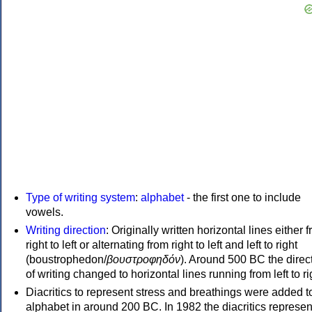
Type of writing system
:
alphabet
- the first one to include
vowels.
Writing direction
: Originally written horizontal lines either 
right to left or alternating from right to left and left to right
(boustrophedon/
βουστροφηδόν
). Around 500 BC the direc
of writing changed to horizontal lines running from left to ri
Diacritics to represent stress and breathings were added t
alphabet in around 200 BC. In 1982 the diacritics represen