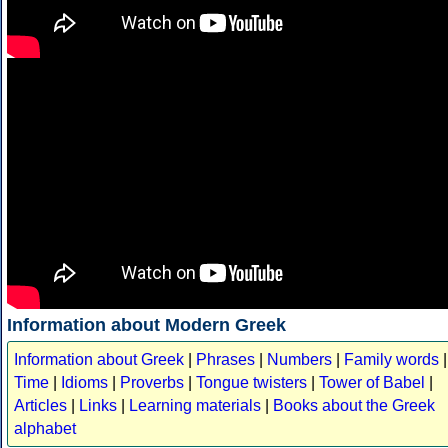
Information about Modern Greek
Information about Greek
|
Phrases
|
Numbers
|
Family words
|
Time
|
Idioms
|
Proverbs
|
Tongue twisters
|
Tower of Babel
|
Articles
|
Links
|
Learning materials
|
Books about the Greek
alphabet