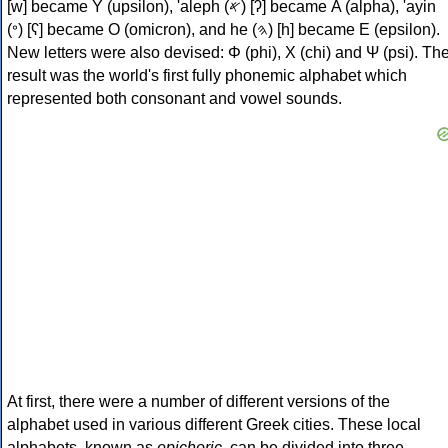
[w] became Υ (upsilon), 'aleph (𐤀) [ʔ] became Α (alpha), 'ayin
(𐤏) [ʕ] became Ο (omicron), and he (𐤄) [h] became Ε (epsilon).
New letters were also devised: Φ (phi), Χ (chi) and Ψ (psi). Th
result was the world's first fully phonemic alphabet which
represented both consonant and vowel sounds.
At first, there were a number of different versions of the
alphabet used in various different Greek cities. These local
alphabets, known as
epichoric
, can be divided into three