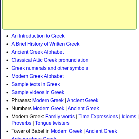
An Introduction to Greek
A Brief History of Written Greek
Ancient Greek Alphabet
Classical Attic Greek pronunciation
Greek numerals and other symbols
Modern Greek Alphabet
Sample texts in Greek
Sample videos in Greek
Phrases:
Modern Greek
|
Ancient Greek
Numbers
Modern Greek
|
Ancient Greek
Modern Greek:
Family words
|
Time Expressions
|
Idioms
|
Proverbs
|
Tongue twisters
Tower of Babel in
Modern Greek
|
Ancient Greek