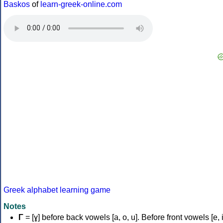
Baskos
of
learn-greek-online.com
Greek alphabet learning game
Notes
Γ
= [ɣ] before back vowels [a, o, u]. Before front vowels [e, i]