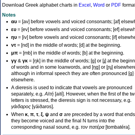
Download Greek alphabet charts in
Excel
,
Word
or
PDF
forma
Notes
αυ
= [av] before vowels and voiced consonants; [af] elsew
ευ
= [ev] before vowels and voiced consonants; [ef] elsew
ηυ
= [iv] before vowels and voiced consonants; [if] elsewh
ντ
= [nd] in the middle of words; [d] at the beginning.
μπ
= [mb] in the middle of words; [b] at the beginning.
γγ
&
γκ
= [ŋk] in the middle of words; [ɡ] or [ɟ] at the begin
of words and in some loanwords, and [ŋɡ] or [ɲɟ] elsewher
although in informal speech they are often pronounced [ɡ] o
elsewhere.
A dieresis is used to indicate that vowels are pronounced
separately, e.g.
Αϊτή
[aití]. However, when the first of the t
letters is stressed, the dieresis sign is not necessary, e.g.
γάιδαρος
[γáiðaros].
When
κ
,
π
,
τ
,
ξ
,
ψ
and
σ
are preceded by a word that ends
they become voiced and the final N turns into the
corresponding nasal sound, e.g.
τον πατέρα
[tombatéra].