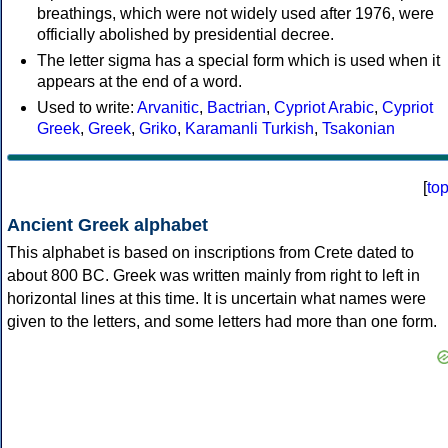
breathings, which were not widely used after 1976, were
officially abolished by presidential decree.
The letter sigma has a special form which is used when it
appears at the end of a word.
Used to write:
Arvanitic
,
Bactrian
,
Cypriot Arabic
,
Cypriot
Greek
,
Greek
,
Griko
,
Karamanli Turkish
,
Tsakonian
[
to
Ancient Greek alphabet
This alphabet is based on inscriptions from Crete dated to
about 800 BC. Greek was written mainly from right to left in
horizontal lines at this time. It is uncertain what names were
given to the letters, and some letters had more than one form.