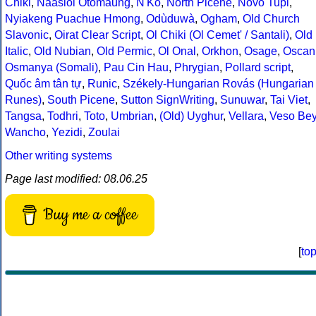
Chiki
,
Naasioi Otomaung
,
N'Ko
,
North Picene
,
Novo Tupi
,
Nyiakeng Puachue Hmong
,
Odùduwà
,
Ogham
,
Old Church
Slavonic
,
Oirat Clear Script
,
Ol Chiki (Ol Cemet' / Santali)
,
Old
Italic
,
Old Nubian
,
Old Permic
,
Ol Onal
,
Orkhon
,
Osage
,
Oscan
Osmanya (Somali)
,
Pau Cin Hau
,
Phrygian
,
Pollard script
,
Quốc âm tân tự
,
Runic
,
Székely-Hungarian Rovás (Hungarian
Runes)
,
South Picene
,
Sutton SignWriting
,
Sunuwar
,
Tai Viet
,
Tangsa
,
Todhri
,
Toto
,
Umbrian
,
(Old) Uyghur
,
Vellara
,
Veso Be
Wancho
,
Yezidi
,
Zoulai
Other writing systems
Page last modified: 08.06.25
Buy me a coffee
[
to