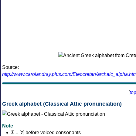
Source:
http://www.carolandray.plus.com/Eteocretan/archaic_alpha.htm
[
to
Greek alphabet (Classical Attic pronunciation)
Note
Σ
= [z] before voiced consonants