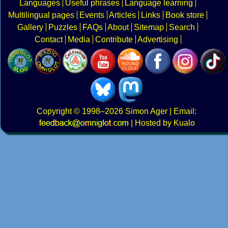
Languages
Useful phrases
Language learning
Multilingual pages
Events
Articles
Links
Book store
Gallery
Puzzles
FAQs
About
Sitemap
Search
Contact
Media
Contribute
Advertising
Copyright
© 1998–2026
Simon Ager
| Email:
|
Hosted by Kualo