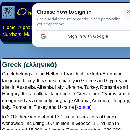
Home
Alphabets
Constructed scripts
Languages
Phrases
Numbers
Multilingual Pages
Search
News
About
Contact
Greek (ελληνικά)
Greek belongs to the Hellenic branch of the Indo-European
language family. It is spoken mainly in Greece and Cyprus, an
also in Australia, Albania, Italy, Ukraine, Turkey, Romania and
Hungary. It is an official language in Greece and Cyprus, and i
recognised as a minority language Albania, Armenia, Hungary,
Italy, Romania, Turkey and Ukraine [
source
].
In 2012 there were about 13.1 million speakers of Greek
worldwide, including 10.7 million in Greece, 1.1 million in