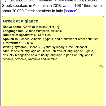
Cyprus, and 15,200 in Albania. There were about 238,000
Greek speakers in Australia in 2016, and in 1987 there were
about 20,000 Greek speakers in Italy [
source
].
Greek at a glance
Native name
: ελληνικά (elinika) [eliniˈka]
Language family
: Indo-European, Hellenic
Number of speakers
: c. 13 million
Spoken in
: Greece, Albania, Cyprus, and a number of other countries
First written
: 1500 BC
Writing systems
: Linear B, Cypriot syllabary, Greek alphabet
Status
: official language of Greece, an official language of Cyprus,
officially recognized as a minority language in parts of Italy, and in
Albania, Armenia, Romania and Ukraine.