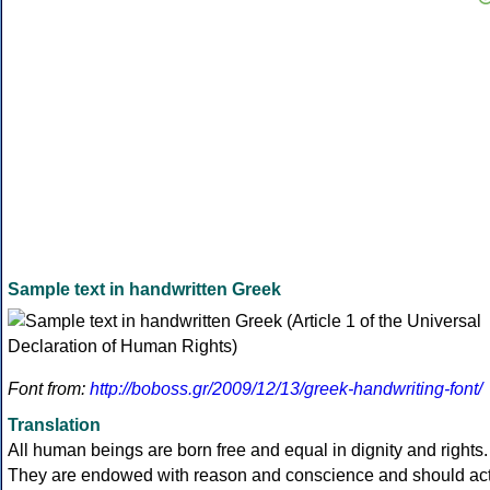
Sample text in handwritten Greek
Font from:
http://boboss.gr/2009/12/13/greek-handwriting-font/
Translation
All human beings are born free and equal in dignity and rights.
They are endowed with reason and conscience and should ac