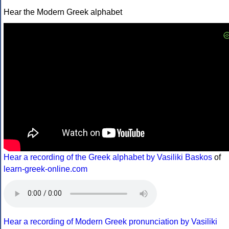
Hear the Modern Greek alphabet
Hear a recording of the Greek alphabet by Vasiliki Baskos
of
learn-greek-online.com
Hear a recording of Modern Greek pronunciation by Vasiliki