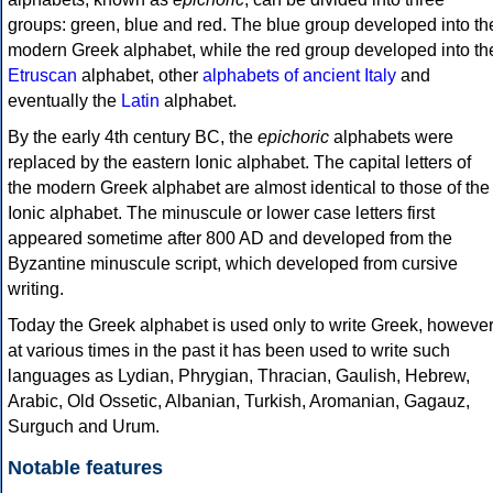
groups: green, blue and red. The blue group developed into th
modern Greek alphabet, while the red group developed into th
Etruscan
alphabet, other
alphabets of ancient Italy
and
eventually the
Latin
alphabet.
By the early 4th century BC, the
epichoric
alphabets were
replaced by the eastern Ionic alphabet. The capital letters of
the modern Greek alphabet are almost identical to those of the
Ionic alphabet. The minuscule or lower case letters first
appeared sometime after 800 AD and developed from the
Byzantine minuscule script, which developed from cursive
writing.
Today the Greek alphabet is used only to write Greek, howeve
at various times in the past it has been used to write such
languages as Lydian, Phrygian, Thracian, Gaulish, Hebrew,
Arabic, Old Ossetic, Albanian, Turkish, Aromanian, Gagauz,
Surguch and Urum.
Notable features