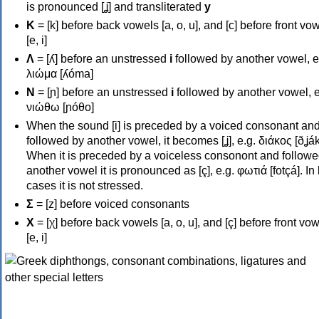
is pronounced [ʝ] and transliterated
y
Κ
= [k] before back vowels [a, o, u], and [c] before front vo
[e, i]
Λ
= [ʎ] before an unstressed
i
followed by another vowel, e
λιώμα [ʎóma]
Ν
= [ɲ] before an unstressed
i
followed by another vowel, e
νιώθω [ɲóθo]
When the sound [i] is preceded by a voiced consonant an
followed by another vowel, it becomes [ʝ], e.g. διάκος [ðʝák
When it is preceded by a voiceless consonont and followe
another vowel it is pronounced as [ç], e.g. φωτιά [fotçá]. In
cases it is not stressed.
Σ
= [z] before voiced consonants
Χ
= [χ] before back vowels [a, o, u], and [ç] before front vo
[e, i]