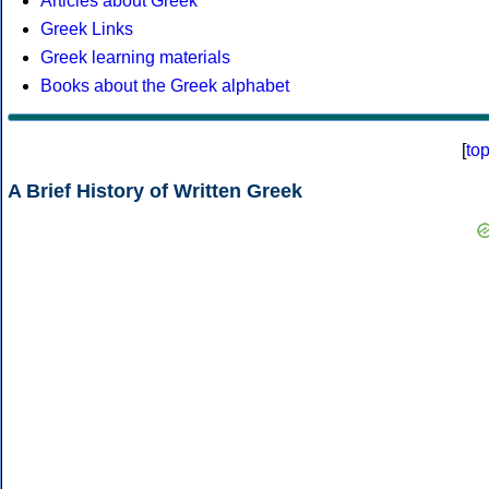
Articles about Greek
Greek Links
Greek learning materials
Books about the Greek alphabet
[
to
A Brief History of Written Greek