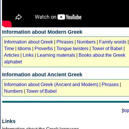
Information about Modern Greek
Information about Greek
|
Phrases
|
Numbers
|
Family words
|
Time
|
Idioms
|
Proverbs
|
Tongue twisters
|
Tower of Babel
|
Articles
|
Links
|
Learning materials
|
Books about the Greek
alphabet
Information about Ancient Greek
Information about Greek (Ancient and Modern)
|
Phrases
|
Numbers
|
Tower of Babel
[
to
Links