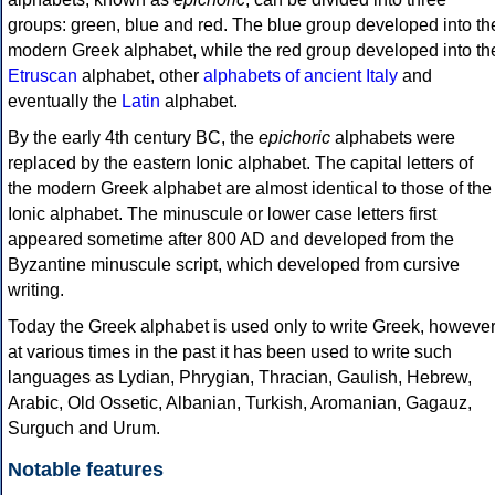
groups: green, blue and red. The blue group developed into th
modern Greek alphabet, while the red group developed into th
Etruscan
alphabet, other
alphabets of ancient Italy
and
eventually the
Latin
alphabet.
By the early 4th century BC, the
epichoric
alphabets were
replaced by the eastern Ionic alphabet. The capital letters of
the modern Greek alphabet are almost identical to those of the
Ionic alphabet. The minuscule or lower case letters first
appeared sometime after 800 AD and developed from the
Byzantine minuscule script, which developed from cursive
writing.
Today the Greek alphabet is used only to write Greek, howeve
at various times in the past it has been used to write such
languages as Lydian, Phrygian, Thracian, Gaulish, Hebrew,
Arabic, Old Ossetic, Albanian, Turkish, Aromanian, Gagauz,
Surguch and Urum.
Notable features