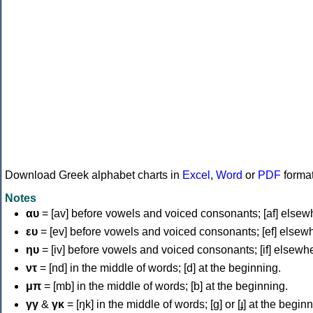
Download Greek alphabet charts in
Excel
,
Word
or
PDF
forma
Notes
αυ
= [av] before vowels and voiced consonants; [af] elsew
ευ
= [ev] before vowels and voiced consonants; [ef] elsew
ηυ
= [iv] before vowels and voiced consonants; [if] elsewh
ντ
= [nd] in the middle of words; [d] at the beginning.
μπ
= [mb] in the middle of words; [b] at the beginning.
γγ
&
γκ
= [ŋk] in the middle of words; [ɡ] or [ɟ] at the begin