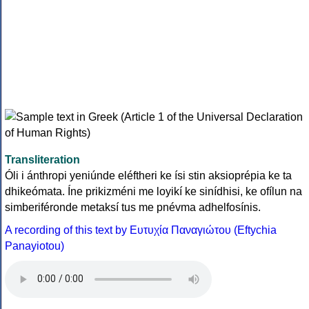
Transliteration
Óli i ánthropi yeniúnde eléftheri ke ísi stin aksioprépia ke ta
dhikeómata. Íne prikizméni me loyikí ke sinídhisi, ke ofílun na
simberiféronde metaksí tus me pnévma adhelfosínis.
A recording of this text by Eυτυχία Παναγιώτου (Eftychia
Panayiotou)