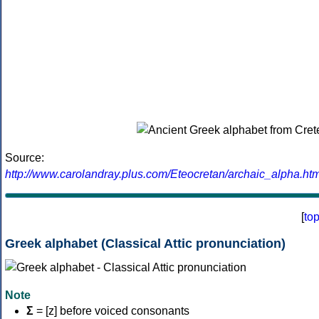
Source:
http://www.carolandray.plus.com/Eteocretan/archaic_alpha.htm
[
to
Greek alphabet (Classical Attic pronunciation)
Note
Σ
= [z] before voiced consonants