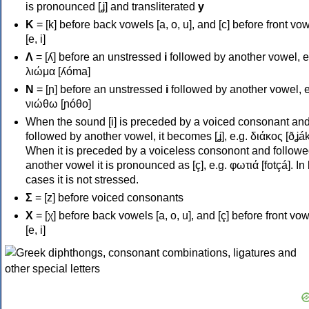
is pronounced [ʝ] and transliterated
y
Κ
= [k] before back vowels [a, o, u], and [c] before front vo
[e, i]
Λ
= [ʎ] before an unstressed
i
followed by another vowel, e
λιώμα [ʎóma]
Ν
= [ɲ] before an unstressed
i
followed by another vowel, e
νιώθω [ɲóθo]
When the sound [i] is preceded by a voiced consonant an
followed by another vowel, it becomes [ʝ], e.g. διάκος [ðʝák
When it is preceded by a voiceless consonont and followe
another vowel it is pronounced as [ç], e.g. φωτιά [fotçá]. In
cases it is not stressed.
Σ
= [z] before voiced consonants
Χ
= [χ] before back vowels [a, o, u], and [ç] before front vo
[e, i]