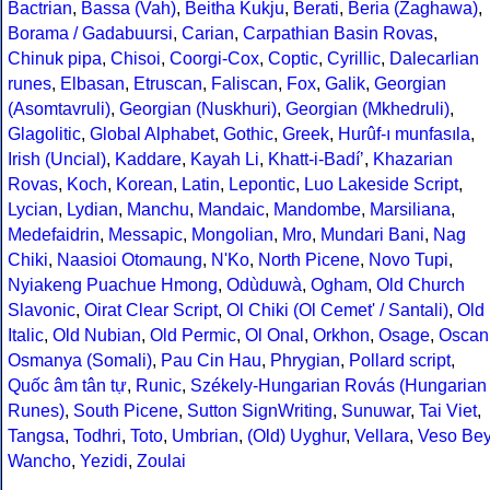
Bactrian
,
Bassa (Vah)
,
Beitha Kukju
,
Berati
,
Beria (Zaghawa)
,
Borama / Gadabuursi
,
Carian
,
Carpathian Basin Rovas
,
Chinuk pipa
,
Chisoi
,
Coorgi-Cox
,
Coptic
,
Cyrillic
,
Dalecarlian
runes
,
Elbasan
,
Etruscan
,
Faliscan
,
Fox
,
Galik
,
Georgian
(Asomtavruli)
,
Georgian (Nuskhuri)
,
Georgian (Mkhedruli)
,
Glagolitic
,
Global Alphabet
,
Gothic
,
Greek
,
Hurûf-ı munfasıla
,
Irish (Uncial)
,
Kaddare
,
Kayah Li
,
Khatt-i-Badíʼ
,
Khazarian
Rovas
,
Koch
,
Korean
,
Latin
,
Lepontic
,
Luo Lakeside Script
,
Lycian
,
Lydian
,
Manchu
,
Mandaic
,
Mandombe
,
Marsiliana
,
Medefaidrin
,
Messapic
,
Mongolian
,
Mro
,
Mundari Bani
,
Nag
Chiki
,
Naasioi Otomaung
,
N'Ko
,
North Picene
,
Novo Tupi
,
Nyiakeng Puachue Hmong
,
Odùduwà
,
Ogham
,
Old Church
Slavonic
,
Oirat Clear Script
,
Ol Chiki (Ol Cemet' / Santali)
,
Old
Italic
,
Old Nubian
,
Old Permic
,
Ol Onal
,
Orkhon
,
Osage
,
Oscan
Osmanya (Somali)
,
Pau Cin Hau
,
Phrygian
,
Pollard script
,
Quốc âm tân tự
,
Runic
,
Székely-Hungarian Rovás (Hungarian
Runes)
,
South Picene
,
Sutton SignWriting
,
Sunuwar
,
Tai Viet
,
Tangsa
,
Todhri
,
Toto
,
Umbrian
,
(Old) Uyghur
,
Vellara
,
Veso Be
Wancho
,
Yezidi
,
Zoulai