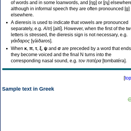
of words and in some loanwords, and [ŋɡ] or [ɲɟ] elsewher
although in informal speech they are often pronounced [ɡ] o
elsewhere.
A dieresis is used to indicate that vowels are pronounced
separately, e.g.
Αϊτή
[aití]. However, when the first of the t
letters is stressed, the dieresis sign is not necessary, e.g.
γάιδαρος
[γáiðaros].
When
κ
,
π
,
τ
,
ξ
,
ψ
and
σ
are preceded by a word that ends
they become voiced and the final N turns into the
corresponding nasal sound, e.g.
τον πατέρα
[tombatéra].
[
to
Sample text in Greek