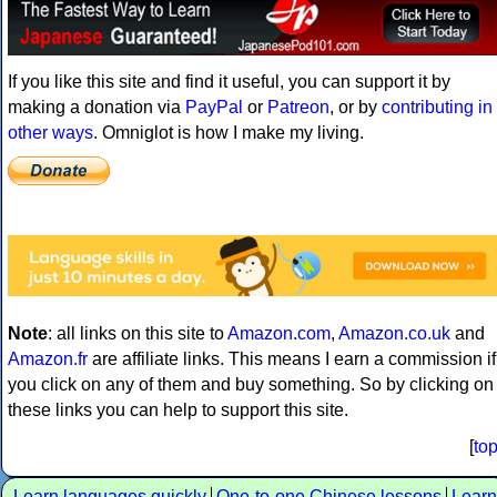
If you like this site and find it useful, you can support it by
making a donation via
PayPal
or
Patreon
, or by
contributing in
other ways
. Omniglot is how I make my living.
Note
: all links on this site to
Amazon.com
,
Amazon.co.uk
and
Amazon.fr
are affiliate links. This means I earn a commission if
you click on any of them and buy something. So by clicking on
these links you can help to support this site.
[
to
Learn languages quickly
One-to-one Chinese lessons
Learn