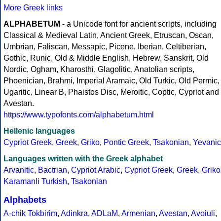
More Greek links
ALPHABETUM
- a Unicode font for ancient scripts, including
Classical & Medieval Latin, Ancient Greek, Etruscan, Oscan,
Umbrian, Faliscan, Messapic, Picene, Iberian, Celtiberian,
Gothic, Runic, Old & Middle English, Hebrew, Sanskrit, Old
Nordic, Ogham, Kharosthi, Glagolitic, Anatolian scripts,
Phoenician, Brahmi, Imperial Aramaic, Old Turkic, Old Permic,
Ugaritic, Linear B, Phaistos Disc, Meroitic, Coptic, Cypriot and
Avestan.
https://www.typofonts.com/alphabetum.html
Hellenic languages
Cypriot Greek
,
Greek
,
Griko
,
Pontic Greek
,
Tsakonian
,
Yevanic
Languages written with the Greek alphabet
Arvanitic
,
Bactrian
,
Cypriot Arabic
,
Cypriot Greek
,
Greek
,
Griko
Karamanli Turkish
,
Tsakonian
Alphabets
A-chik Tokbirim
,
Adinkra
,
ADLaM
,
Armenian
,
Avestan
,
Avoiuli
,