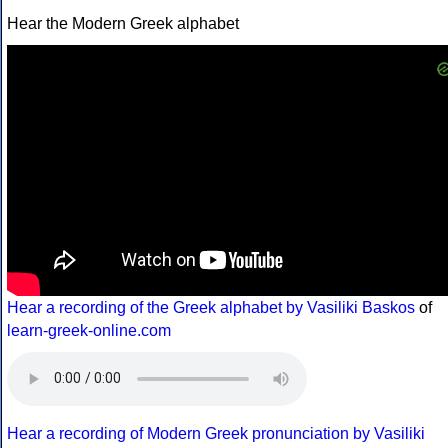
Hear the Modern Greek alphabet
Hear a recording of the Greek alphabet by Vasiliki Baskos
of
learn-greek-online.com
Hear a recording of Modern Greek pronunciation by Vasiliki