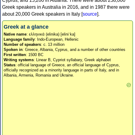
Cyprus, and 15,200 in Albania. There were about 238,000
Greek speakers in Australia in 2016, and in 1987 there were
about 20,000 Greek speakers in Italy [
source
].
Greek at a glance
Native name
: ελληνικά (elinika) [eliniˈka]
Language family
: Indo-European, Hellenic
Number of speakers
: c. 13 million
Spoken in
: Greece, Albania, Cyprus, and a number of other countries
First written
: 1500 BC
Writing systems
: Linear B, Cypriot syllabary, Greek alphabet
Status
: official language of Greece, an official language of Cyprus,
officially recognized as a minority language in parts of Italy, and in
Albania, Armenia, Romania and Ukraine.