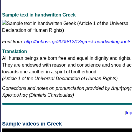
Sample text in handwritten Greek
Font from:
http://boboss.gr/2009/12/13/greek-handwriting-font/
Translation
All human beings are born free and equal in dignity and rights.
They are endowed with reason and conscience and should ac
towards one another in a spirit of brotherhood.
(Article 1 of the Universal Declaration of Human Rights)
Corrections and notes on pronunciation provided by Δημήτρης
Χριστούλιας (Dimitris Christoulias)
[
to
Sample videos in Greek