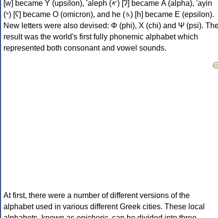
[w] became Υ (upsilon), 'aleph (𐤀) [ʔ] became Α (alpha), 'ayin
(𐤏) [ʕ] became Ο (omicron), and he (𐤄) [h] became Ε (epsilon).
New letters were also devised: Φ (phi), Χ (chi) and Ψ (psi). Th
result was the world's first fully phonemic alphabet which
represented both consonant and vowel sounds.
At first, there were a number of different versions of the
alphabet used in various different Greek cities. These local
alphabets, known as
epichoric
, can be divided into three