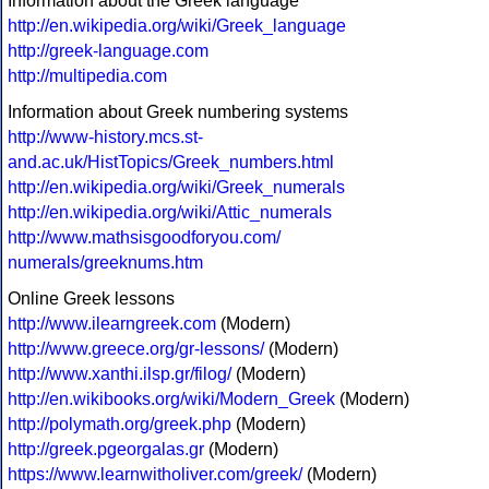
Information about the Greek language
http://en.wikipedia.org/wiki/Greek_language
http://greek-language.com
http://multipedia.com
Information about Greek numbering systems
http://www-history.mcs.st-
and.ac.uk/HistTopics/Greek_numbers.html
http://en.wikipedia.org/wiki/Greek_numerals
http://en.wikipedia.org/wiki/Attic_numerals
http://www.mathsisgoodforyou.com/
numerals/greeknums.htm
Online Greek lessons
http://www.ilearngreek.com
(Modern)
http://www.greece.org/gr-lessons/
(Modern)
http://www.xanthi.ilsp.gr/filog/
(Modern)
http://en.wikibooks.org/wiki/Modern_Greek
(Modern)
http://polymath.org/greek.php
(Modern)
http://greek.pgeorgalas.gr
(Modern)
https://www.learnwitholiver.com/greek/
(Modern)