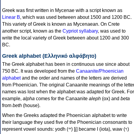
Greek was first written in Mycenae with a script known as
Linear B
, which was used between about 1500 and 1200 BC.
This variety of Greek is known as Mycenaean. On Crete
another script, known as the
Cypriot syllabary
, was used to
write the local variety of Greek between about 1200 and 300
BC.
Greek alphabet (Ελληνικό αλφάβητο)
The Greek alphabet has been in continuous use since about
750 BC. It was developed from the
Canaanite/Phoenician
alphabet
and the order and names of the letters are derived
from Phoenician. The original Canaanite meanings of the lette
names was lost when the alphabet was adapted for Greek. For
example,
alpha
comes for the Canaanite
aleph
(ox) and
beta
from
beth
(house).
When the Greeks adapted the Phoenician alphabet to write
their language they used five of the Phoenician consonants to
represent vowel sounds: yodh (𐤉) [j] became Ι (iota), waw (𐤅)