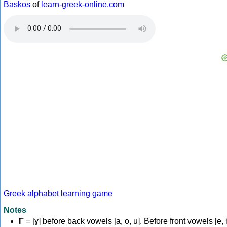
Baskos
of
learn-greek-online.com
Greek alphabet learning game
Notes
Γ
= [ɣ] before back vowels [a, o, u]. Before front vowels [e, i]