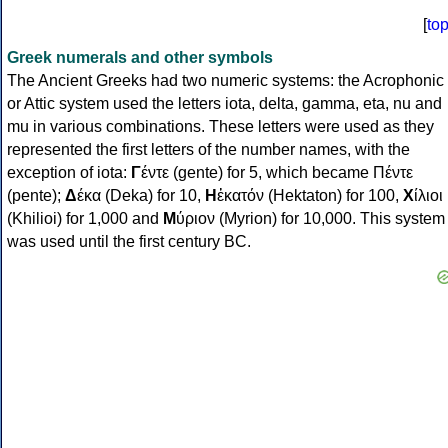
[
to
Greek numerals and other symbols
The Ancient Greeks had two numeric systems: the Acrophonic
or Attic system used the letters iota, delta, gamma, eta, nu and
mu in various combinations. These letters were used as they
represented the first letters of the number names, with the
exception of iota:
Γ
έντε (gente) for 5, which became Πέντε
(pente);
Δ
έκα (Deka) for 10,
Η
ἑκατόν (Hektaton) for 100,
Χ
ίλιοι
(Khilioi) for 1,000 and
Μ
ύριον (Myrion) for 10,000. This system
was used until the first century BC.