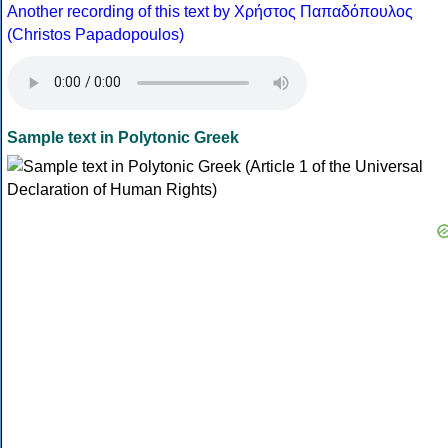
Another recording of this text by Χρήστος Παπαδόπουλος
(Christos Papadopoulos)
Sample text in Polytonic Greek