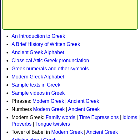
An Introduction to Greek
A Brief History of Written Greek
Ancient Greek Alphabet
Classical Attic Greek pronunciation
Greek numerals and other symbols
Modern Greek Alphabet
Sample texts in Greek
Sample videos in Greek
Phrases:
Modern Greek
|
Ancient Greek
Numbers
Modern Greek
|
Ancient Greek
Modern Greek:
Family words
|
Time Expressions
|
Idioms
|
Proverbs
|
Tongue twisters
Tower of Babel in
Modern Greek
|
Ancient Greek