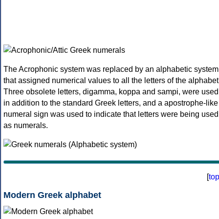
The Acrophonic system was replaced by an alphabetic system
that assigned numerical values to all the letters of the alphabet
Three obsolete letters, digamma, koppa and sampi, were used
in addition to the standard Greek letters, and a apostrophe-like
numeral sign was used to indicate that letters were being used
as numerals.
[
to
Modern Greek alphabet