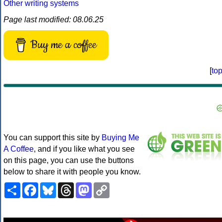
Other writing systems
Page last modified: 08.06.25
Buy me a coffee
[
to
You can support this site by
Buying Me
A Coffee
, and if you like what you see
on this page, you can use the buttons
below to share it with people you know.
Share
Facebook
Bluesky
Threads
Mastodon
Copy
Link