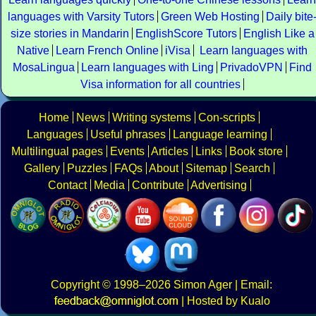
languages with Varsity Tutors
Green Web Hosting
Daily bite
size stories in Mandarin
EnglishScore Tutors
English Like a
Native
Learn French Online
iVisa
Learn languages with
MosaLingua
Learn languages with Ling
PrivadoVPN
Find
Visa information for all countries
Home
News
Writing systems
Con-scripts
Languages
Useful phrases
Language learning
Multilingual pages
Events
Articles
Links
Book store
Gallery
Puzzles
FAQs
About
Sitemap
Search
Contact
Media
Contribute
Advertising
Copyright
© 1998–2026
Simon Ager
| Email:
|
Hosted by Kualo