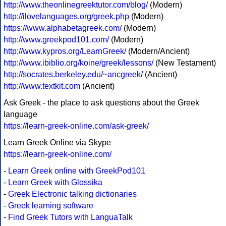
http://www.theonlinegreektutor.com/blog/
(Modern)
http://ilovelanguages.org/greek.php
(Modern)
https://www.alphabetagreek.com/
(Modern)
http://www.greekpod101.com/
(Modern)
http://www.kypros.org/LearnGreek/
(Modern/Ancient)
http://www.ibiblio.org/koine/greek/lessons/
(New Testament)
http://socrates.berkeley.edu/~ancgreek/
(Ancient)
http://www.textkit.com
(Ancient)
Ask Greek - the place to ask questions about the Greek
language
https://learn-greek-online.com/ask-greek/
Learn Greek Online via Skype
https://learn-greek-online.com/
-
Learn Greek online with GreekPod101
-
Learn Greek with Glossika
-
Greek Electronic talking dictionaries
-
Greek learning software
-
Find Greek Tutors with LanguaTalk