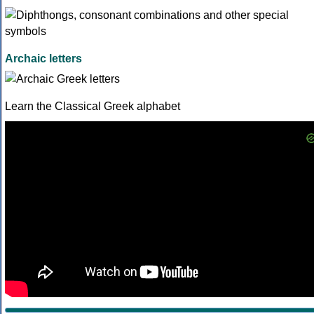
Archaic letters
Learn the Classical Greek alphabet