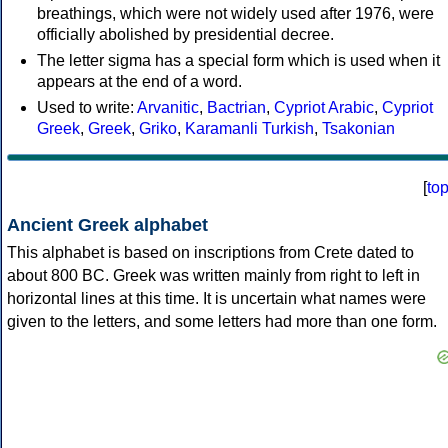
breathings, which were not widely used after 1976, were
officially abolished by presidential decree.
The letter sigma has a special form which is used when it
appears at the end of a word.
Used to write:
Arvanitic
,
Bactrian
,
Cypriot Arabic
,
Cypriot
Greek
,
Greek
,
Griko
,
Karamanli Turkish
,
Tsakonian
[
to
Ancient Greek alphabet
This alphabet is based on inscriptions from Crete dated to
about 800 BC. Greek was written mainly from right to left in
horizontal lines at this time. It is uncertain what names were
given to the letters, and some letters had more than one form.