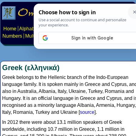
Home
Alphabets
Constructed scripts
Languages
Phrases
Numbers
Multilingual Pages
Search
News
About
Contact
Greek (ελληνικά)
Greek belongs to the Hellenic branch of the Indo-European
language family. It is spoken mainly in Greece and Cyprus, an
also in Australia, Albania, Italy, Ukraine, Turkey, Romania and
Hungary. It is an official language in Greece and Cyprus, and i
recognised as a minority language Albania, Armenia, Hungary,
Italy, Romania, Turkey and Ukraine [
source
].
In 2012 there were about 13.1 million speakers of Greek
worldwide, including 10.7 million in Greece, 1.1 million in