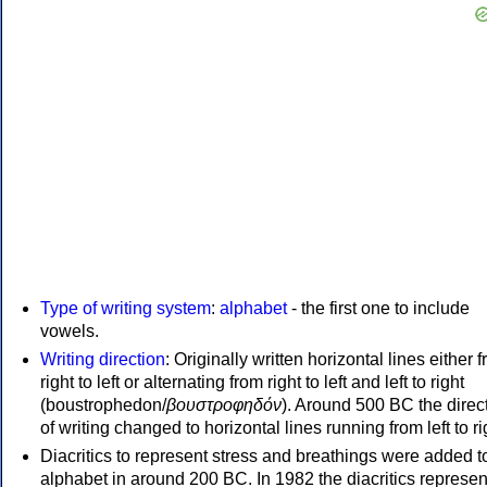
Type of writing system
:
alphabet
- the first one to include
vowels.
Writing direction
: Originally written horizontal lines either 
right to left or alternating from right to left and left to right
(boustrophedon/
βουστροφηδόν
). Around 500 BC the direc
of writing changed to horizontal lines running from left to ri
Diacritics to represent stress and breathings were added t
alphabet in around 200 BC. In 1982 the diacritics represen