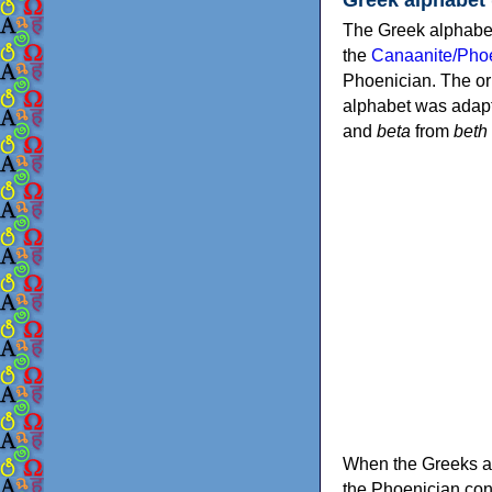
The Greek alphabet
the
Canaanite/Phoe
Phoenician. The or
alphabet was adapt
and
beta
from
beth
When the Greeks ad
the Phoenician consonants to