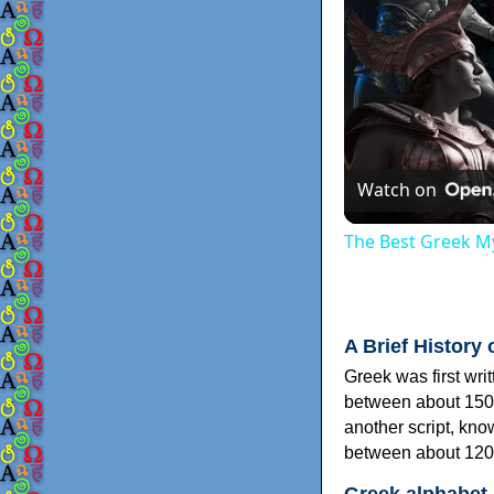
Watch on
The Best Greek My
A Brief History 
Greek was first wri
between about 150
another script, kn
between about 120
Greek alphabet