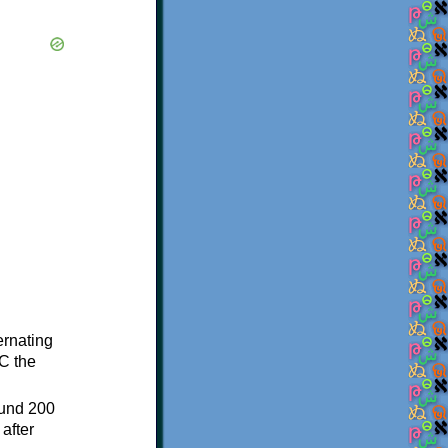
ternating
C the
ound 200
after