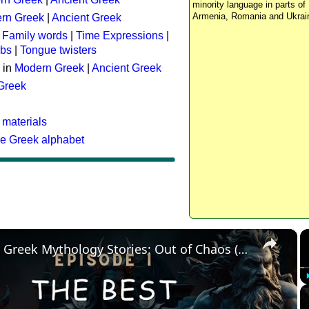
minority language in parts of 
Armenia, Romania and Ukrai
rn Greek
|
Ancient Greek
:
Family words
|
Time Expressions
|
rbs
|
Tongue twisters
 in
Modern Greek
|
Ancient Greek
 Greek
 materials
he Greek alphabet
×
The Best Greek Mythology Stories: Out of Chaos (Episode 1)