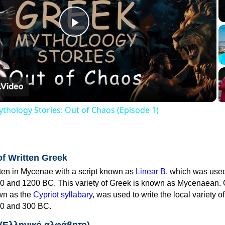
Play
Video
thology Stories: Out of Chaos (Episode 1)
of Written Greek
tten in Mycenae with a script known as
Linear B
, which was use
0 and 1200 BC. This variety of Greek is known as Mycenaean. 
own as the
Cypriot syllabary
, was used to write the local variety o
0 and 300 BC.
 (Ελληνικό αλφάβητο)