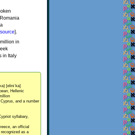
spoken
y, Romania
 a
source
].
million in
reek
in Italy
ka) [eliniˈka]
pean, Hellenic
million
, Cyprus, and a number
Cypriot syllabary,
reece, an official
y recognized as a