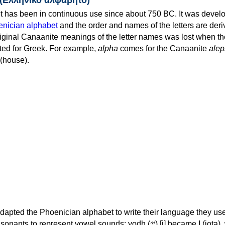
 has been in continuous use since about 750 BC. It was devel
nician alphabet
and the order and names of the letters are der
iginal Canaanite meanings of the letter names was lost when th
ed for Greek. For example,
alpha
comes for the Canaanite
alep
(house).
apted the Phoenician alphabet to write their language they use
 represent vowel sounds: yodh (𐤉) [j] became Ι (iota), waw (𐤅)