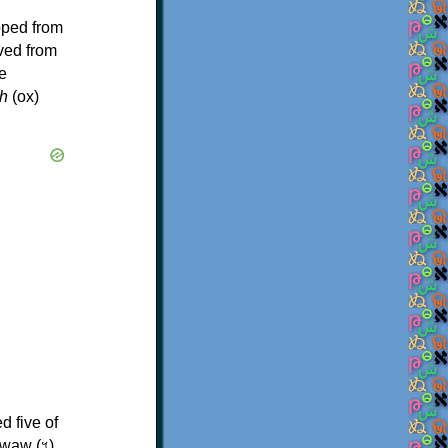
oped from
ived from
e
h
(ox)
d five of