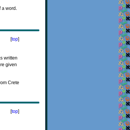
f a word.
[
top
]
s written
ere given
[
top
]