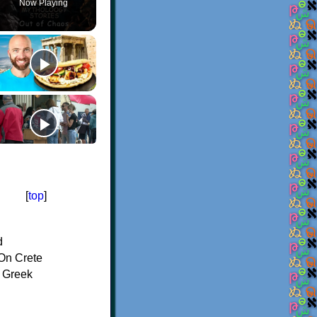
Now Playing
[
top
]
d
On Crete
f Greek