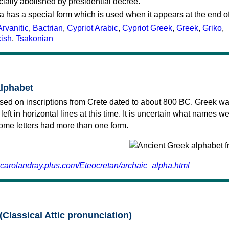
cially abolished by presidential decree.
a has a special form which is used when it appears at the end o
Arvanitic
,
Bactrian
,
Cypriot Arabic
,
Cypriot Greek
,
Greek
,
Griko
,
kish
,
Tsakonian
alphabet
sed on inscriptions from Crete dated to about 800 BC. Greek wa
 left in horizontal lines at this time. It is uncertain what names w
 some letters had more than one form.
.carolandray.plus.com/Eteocretan/archaic_alpha.html
(Classical Attic pronunciation)