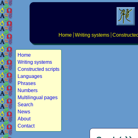
Home
Writing systems
Constructed
Home
Writing systems
Constructed scripts
Languages
Phrases
Numbers
Multilingual pages
Search
News
About
Contact