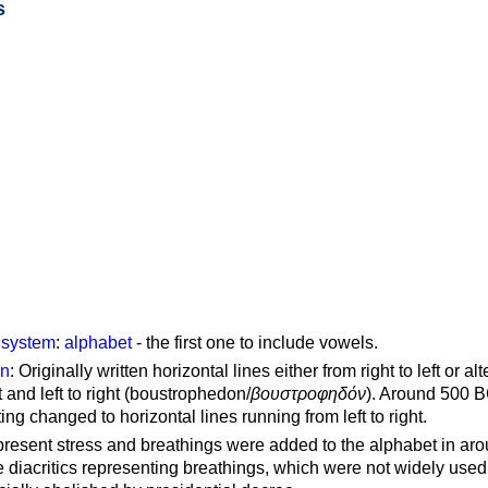
s
g system
:
alphabet
- the first one to include vowels.
on
: Originally written horizontal lines either from right to left or al
ft and left to right (boustrophedon/
βουστροφηδόν
). Around 500 B
ting changed to horizontal lines running from left to right.
represent stress and breathings were added to the alphabet in ar
 diacritics representing breathings, which were not widely used 