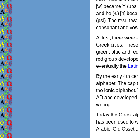
[w] became Υ (upsilon), 'aleph (𐤀) [ʔ] became Α (alpha)
and he (𐤄) [h] became Ε (epsilon). New letters were also devised: Φ (phi), Χ (chi) and Ψ
(psi). The result w
consonant and vow
At first, there were
Greek cities. Thes
green, blue and re
red group develope
eventually the
Lati
By the early 4th ce
alphabet. The capit
the Ionic alphabet.
AD and developed f
writing.
Today the Greek alp
has been used to w
Arabic, Old Osseti