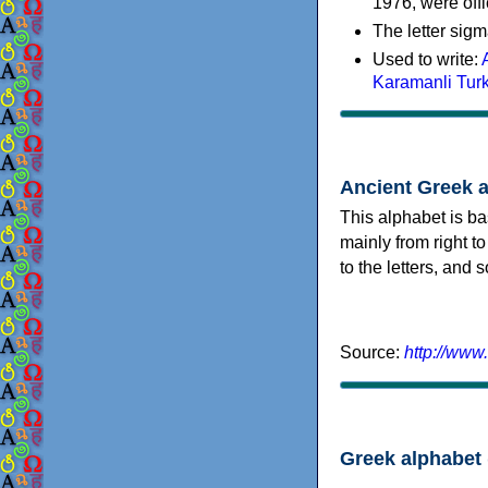
1976, were offi
The letter sigm
Used to write:
Karamanli Tur
Ancient Greek 
This alphabet is ba
mainly from right to
to the letters, and
Source:
http://www
Greek alphabet 