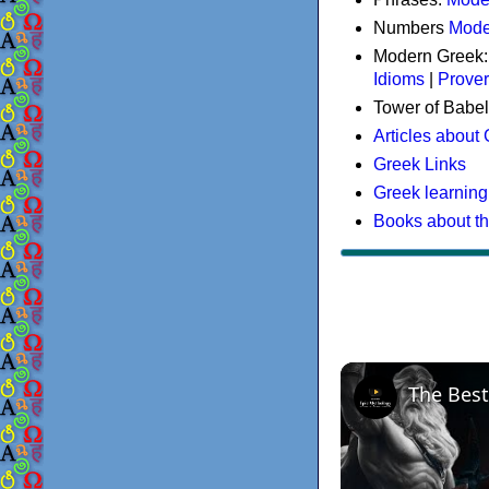
Numbers
Mode
Modern Greek
Idioms
|
Prove
Tower of Babel
Articles about
Greek Links
Greek learning
Books about t