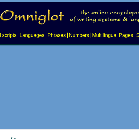
 scripts
Languages
Phrases
Numbers
Multilingual Pages
S