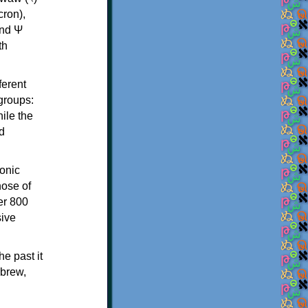
th
ferent
 groups:
ile the
d
onic
hose of
er 800
sive
e past it
ebrew,