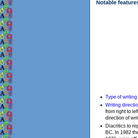
Notable feature
Type of writin
Writing directi
from right to le
direction of wri
Diacritics to 
BC. In 1982 the