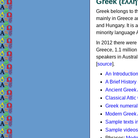
Greek (ελλη
Greek belongs to th
mainly in Greece an
and Hungary. It is 
minority language 
In 2012 there were 
Greece, 1.1 millio
speakers in Austral
[
source
].
An Introductio
A Brief History
Ancient Greek
Classical Atti
Greek numeral
Modern Greek 
Sample texts i
Sample videos
Phrases:
Mode