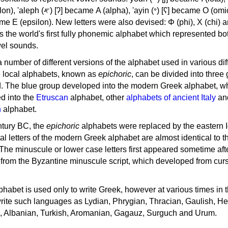
, 'ayin (𐤏) [ʕ] became Ο (omicron),
as the world's first fully phonemic alphabet which represented bo
el sounds.
 a number of different versions of the alphabet used in various dif
e local alphabets, known as
epichoric
, can be divided into three
d. The blue group developed into the modern Greek alphabet, wh
d into the
Etruscan
alphabet, other
alphabets of ancient Italy
an
n
alphabet.
ntury BC, the
epichoric
alphabets were replaced by the eastern I
al letters of the modern Greek alphabet are almost identical to t
 The minuscule or lower case letters first appeared sometime aft
rom the Byzantine minuscule script, which developed from cur
habet is used only to write Greek, however at various times in th
rite such languages as Lydian, Phrygian, Thracian, Gaulish, H
c, Albanian, Turkish, Aromanian, Gagauz, Surguch and Urum.