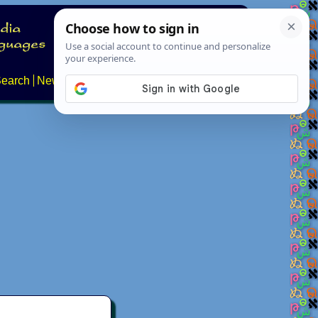
earch
News
About
FAQs
Contact