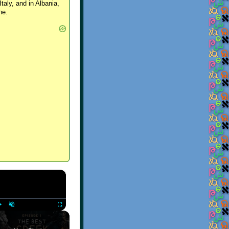
Italy, and in Albania,
ne.
×
Play
Unmute
Fullscreen