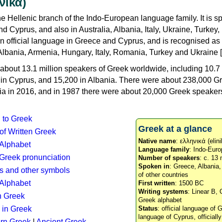
νικά)
e Hellenic branch of the Indo-European language family. It is 
d Cyprus, and also in Australia, Albania, Italy, Ukraine, Turke
an official language in Greece and Cyprus, and is recognised as
Albania, Armenia, Hungary, Italy, Romania, Turkey and Ukraine [
about 13.1 million speakers of Greek worldwide, including 10.7 
n in Cyprus, and 15,200 in Albania. There were about 238,000 G
ia in 2016, and in 1987 there were about 20,000 Greek speakers 
n to Greek
Greek at a glance
 of Written Greek
Native name
: ελληνικά (elini
 Alphabet
Language family
: Indo-Euro
c Greek pronunciation
Number of speakers
: c. 13 
Spoken in
: Greece, Albania
s and other symbols
of other countries
Alphabet
First written
: 1500 BC
Writing systems
: Linear B, 
n Greek
Greek alphabet
 in Greek
Status
: official language of G
language of Cyprus, officiall
rn Greek
|
Ancient Greek