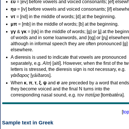
ευ
= [ev] before vowels and voiced consonants; [ef] elsew
ηυ
= [iv] before vowels and voiced consonants; [if] elsewh
ντ
= [nd] in the middle of words; [d] at the beginning.
μπ
= [mb] in the middle of words; [b] at the beginning.
γγ
&
γκ
= [ŋk] in the middle of words; [ɡ] or [ɟ] at the begin
of words and in some loanwords, and [ŋɡ] or [ɲɟ] elsewher
although in informal speech they are often pronounced [ɡ] o
elsewhere.
A dieresis is used to indicate that vowels are pronounced
separately, e.g.
Αϊτή
[aití]. However, when the first of the t
letters is stressed, the dieresis sign is not necessary, e.g.
γάιδαρος
[γáiðaros].
When
κ
,
π
,
τ
,
ξ
,
ψ
and
σ
are preceded by a word that ends
they become voiced and the final N turns into the
corresponding nasal sound, e.g.
τον πατέρα
[tombatéra].
[
to
Sample text in Greek