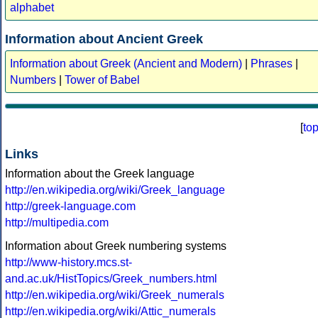
alphabet
Information about Ancient Greek
Information about Greek (Ancient and Modern)
|
Phrases
|
Numbers
|
Tower of Babel
[
to
Links
Information about the Greek language
http://en.wikipedia.org/wiki/Greek_language
http://greek-language.com
http://multipedia.com
Information about Greek numbering systems
http://www-history.mcs.st-
and.ac.uk/HistTopics/Greek_numbers.html
http://en.wikipedia.org/wiki/Greek_numerals
http://en.wikipedia.org/wiki/Attic_numerals