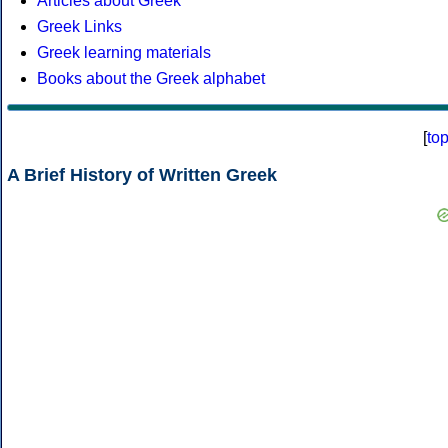
Articles about Greek
Greek Links
Greek learning materials
Books about the Greek alphabet
[
to
A Brief History of Written Greek