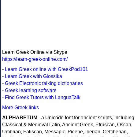
Learn Greek Online via Skype
https://learn-greek-online.com/
-
Learn Greek online with GreekPod101
-
Learn Greek with Glossika
-
Greek Electronic talking dictionaries
-
Greek learning software
-
Find Greek Tutors with LanguaTalk
More Greek links
ALPHABETUM
- a Unicode font for ancient scripts, including
Classical & Medieval Latin, Ancient Greek, Etruscan, Oscan,
Umbrian, Faliscan, Messapic, Picene, Iberian, Celtiberian,