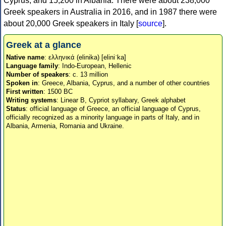
Cyprus, and 15,200 in Albania. There were about 238,000
Greek speakers in Australia in 2016, and in 1987 there were
about 20,000 Greek speakers in Italy [
source
].
Greek at a glance
Native name
: ελληνικά (elinika) [eliniˈka]
Language family
: Indo-European, Hellenic
Number of speakers
: c. 13 million
Spoken in
: Greece, Albania, Cyprus, and a number of other countries
First written
: 1500 BC
Writing systems
: Linear B, Cypriot syllabary, Greek alphabet
Status
: official language of Greece, an official language of Cyprus,
officially recognized as a minority language in parts of Italy, and in
Albania, Armenia, Romania and Ukraine.