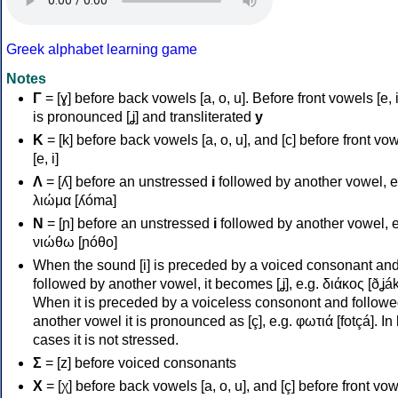
Greek alphabet learning game
Notes
Γ
= [ɣ] before back vowels [a, o, u]. Before front vowels [e, i]
is pronounced [ʝ] and transliterated
y
Κ
= [k] before back vowels [a, o, u], and [c] before front vo
[e, i]
Λ
= [ʎ] before an unstressed
i
followed by another vowel, e
λιώμα [ʎóma]
Ν
= [ɲ] before an unstressed
i
followed by another vowel, e
νιώθω [ɲóθo]
When the sound [i] is preceded by a voiced consonant an
followed by another vowel, it becomes [ʝ], e.g. διάκος [ðʝák
When it is preceded by a voiceless consonont and followe
another vowel it is pronounced as [ç], e.g. φωτιά [fotçá]. In
cases it is not stressed.
Σ
= [z] before voiced consonants
Χ
= [χ] before back vowels [a, o, u], and [ç] before front vo