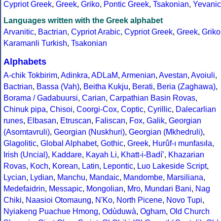
Cypriot Greek
,
Greek
,
Griko
,
Pontic Greek
,
Tsakonian
,
Yevanic
Languages written with the Greek alphabet
Arvanitic
,
Bactrian
,
Cypriot Arabic
,
Cypriot Greek
,
Greek
,
Griko
Karamanli Turkish
,
Tsakonian
Alphabets
A-chik Tokbirim
,
Adinkra
,
ADLaM
,
Armenian
,
Avestan
,
Avoiuli
,
Bactrian
,
Bassa (Vah)
,
Beitha Kukju
,
Berati
,
Beria (Zaghawa)
,
Borama / Gadabuursi
,
Carian
,
Carpathian Basin Rovas
,
Chinuk pipa
,
Chisoi
,
Coorgi-Cox
,
Coptic
,
Cyrillic
,
Dalecarlian
runes
,
Elbasan
,
Etruscan
,
Faliscan
,
Fox
,
Galik
,
Georgian
(Asomtavruli)
,
Georgian (Nuskhuri)
,
Georgian (Mkhedruli)
,
Glagolitic
,
Global Alphabet
,
Gothic
,
Greek
,
Hurûf-ı munfasıla
,
Irish (Uncial)
,
Kaddare
,
Kayah Li
,
Khatt-i-Badíʼ
,
Khazarian
Rovas
,
Koch
,
Korean
,
Latin
,
Lepontic
,
Luo Lakeside Script
,
Lycian
,
Lydian
,
Manchu
,
Mandaic
,
Mandombe
,
Marsiliana
,
Medefaidrin
,
Messapic
,
Mongolian
,
Mro
,
Mundari Bani
,
Nag
Chiki
,
Naasioi Otomaung
,
N'Ko
,
North Picene
,
Novo Tupi
,
Nyiakeng Puachue Hmong
,
Odùduwà
,
Ogham
,
Old Church