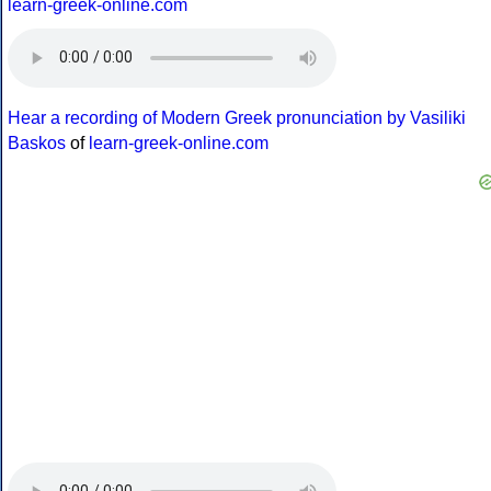
learn-greek-online.com
Hear a recording of Modern Greek pronunciation by Vasiliki
Baskos
of
learn-greek-online.com