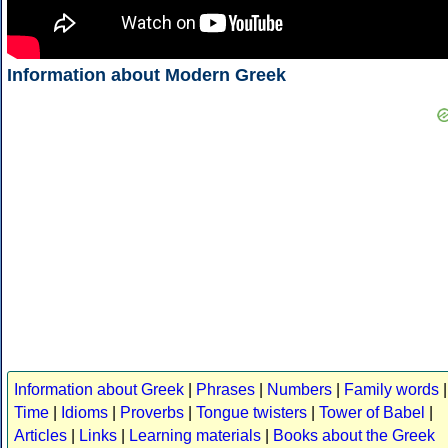
Information about Modern Greek
Information about Greek
|
Phrases
|
Numbers
|
Family words
|
Time
|
Idioms
|
Proverbs
|
Tongue twisters
|
Tower of Babel
|
Articles
|
Links
|
Learning materials
|
Books about the Greek