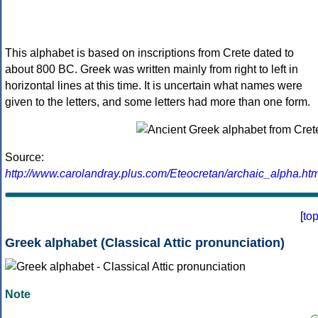
This alphabet is based on inscriptions from Crete dated to
about 800 BC. Greek was written mainly from right to left in
horizontal lines at this time. It is uncertain what names were
given to the letters, and some letters had more than one form.
Source:
http://www.carolandray.plus.com/Eteocretan/archaic_alpha.htm
[
to
Greek alphabet (Classical Attic pronunciation)
Note