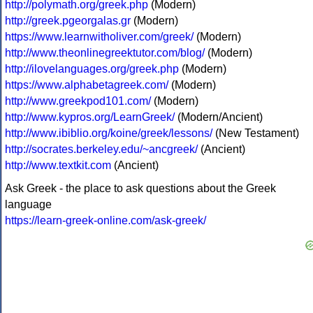
http://polymath.org/greek.php
(Modern)
http://greek.pgeorgalas.gr
(Modern)
https://www.learnwitholiver.com/greek/
(Modern)
http://www.theonlinegreektutor.com/blog/
(Modern)
http://ilovelanguages.org/greek.php
(Modern)
https://www.alphabetagreek.com/
(Modern)
http://www.greekpod101.com/
(Modern)
http://www.kypros.org/LearnGreek/
(Modern/Ancient)
http://www.ibiblio.org/koine/greek/lessons/
(New Testament)
http://socrates.berkeley.edu/~ancgreek/
(Ancient)
http://www.textkit.com
(Ancient)
Ask Greek - the place to ask questions about the Greek
language
https://learn-greek-online.com/ask-greek/