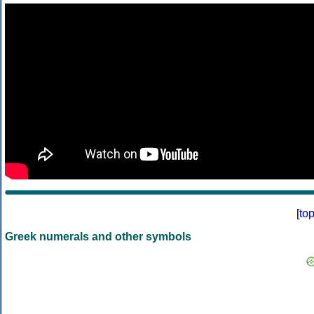
[
to
Greek numerals and other symbols