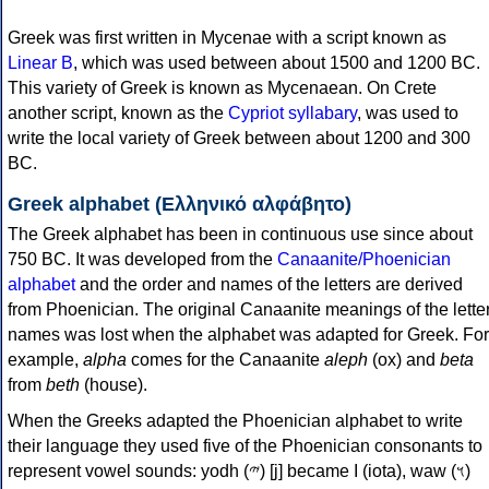
Greek was first written in Mycenae with a script known as
Linear B
, which was used between about 1500 and 1200 BC.
This variety of Greek is known as Mycenaean. On Crete
another script, known as the
Cypriot syllabary
, was used to
write the local variety of Greek between about 1200 and 300
BC.
Greek alphabet (Ελληνικό αλφάβητο)
The Greek alphabet has been in continuous use since about
750 BC. It was developed from the
Canaanite/Phoenician
alphabet
and the order and names of the letters are derived
from Phoenician. The original Canaanite meanings of the lette
names was lost when the alphabet was adapted for Greek. For
example,
alpha
comes for the Canaanite
aleph
(ox) and
beta
from
beth
(house).
When the Greeks adapted the Phoenician alphabet to write
their language they used five of the Phoenician consonants to
represent vowel sounds: yodh (𐤉) [j] became Ι (iota), waw (𐤅)