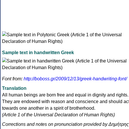
Sample text in handwritten Greek
Font from:
http://boboss.gr/2009/12/13/greek-handwriting-font/
Translation
All human beings are born free and equal in dignity and rights.
They are endowed with reason and conscience and should ac
towards one another in a spirit of brotherhood.
(Article 1 of the Universal Declaration of Human Rights)
Corrections and notes on pronunciation provided by Δημήτρης