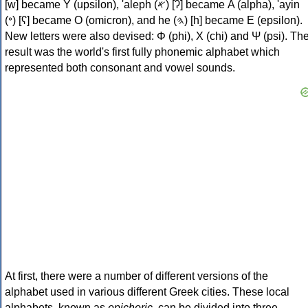
[w] became Υ (upsilon), 'aleph (𐤀) [ʔ] became Α (alpha), 'ayin
(𐤏) [ʕ] became Ο (omicron), and he (𐤄) [h] became Ε (epsilon).
New letters were also devised: Φ (phi), Χ (chi) and Ψ (psi). Th
result was the world's first fully phonemic alphabet which
represented both consonant and vowel sounds.
At first, there were a number of different versions of the
alphabet used in various different Greek cities. These local
alphabets, known as
epichoric
, can be divided into three