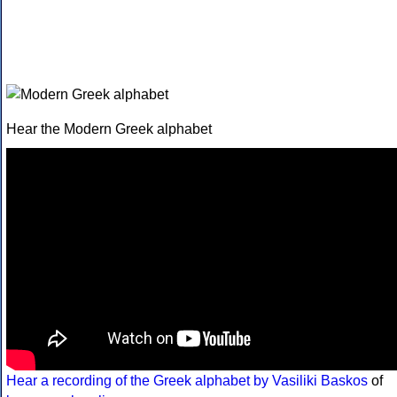
Hear the Modern Greek alphabet
Hear a recording of the Greek alphabet by Vasiliki Baskos
of