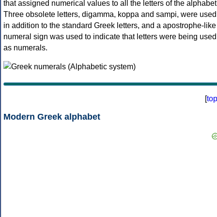
that assigned numerical values to all the letters of the alphabet
Three obsolete letters, digamma, koppa and sampi, were used
in addition to the standard Greek letters, and a apostrophe-like
numeral sign was used to indicate that letters were being used
as numerals.
[
to
Modern Greek alphabet