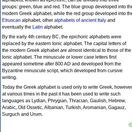
groups: green, blue and red. The blue group developed into th
modern Greek alphabet, while the red group developed into th
Etruscan
alphabet, other
alphabets of ancient Italy
and
eventually the
Latin
alphabet.
By the early 4th century BC, the
epichoric
alphabets were
replaced by the eastern Ionic alphabet. The capital letters of
the modern Greek alphabet are almost identical to those of the
Ionic alphabet. The minuscule or lower case letters first
appeared sometime after 800 AD and developed from the
Byzantine minuscule script, which developed from cursive
writing.
Today the Greek alphabet is used only to write Greek, howeve
at various times in the past it has been used to write such
languages as Lydian, Phrygian, Thracian, Gaulish, Hebrew,
Arabic, Old Ossetic, Albanian, Turkish, Aromanian, Gagauz,
Surguch and Urum.