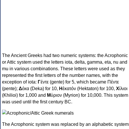
The Ancient Greeks had two numeric systems: the Acrophonic
or Attic system used the letters iota, delta, gamma, eta, nu and
mu in various combinations. These letters were used as they
represented the first letters of the number names, with the
exception of iota:
Γ
έντε (gente) for 5, which became Πέντε
(pente);
Δ
έκα (Deka) for 10,
Η
ἑκατόν (Hektaton) for 100,
Χ
ίλιοι
(Khilioi) for 1,000 and
Μ
ύριον (Myrion) for 10,000. This system
was used until the first century BC.
The Acrophonic system was replaced by an alphabetic system