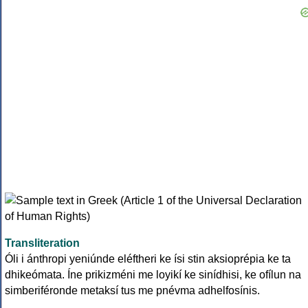
Transliteration
Óli i ánthropi yeniúnde eléftheri ke ísi stin aksioprépia ke ta
dhikeómata. Íne prikizméni me loyikí ke sinídhisi, ke ofílun na
simberiféronde metaksí tus me pnévma adhelfosínis.