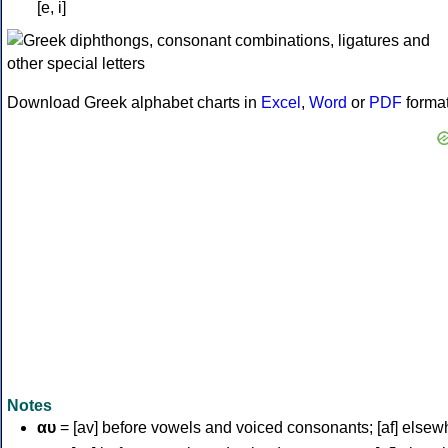
[e, i]
Download Greek alphabet charts in
Excel
,
Word
or
PDF
forma
Notes
αυ
= [av] before vowels and voiced consonants; [af] elsew