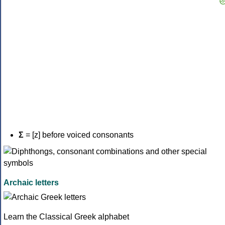
Σ
= [z] before voiced consonants
Archaic letters
Learn the Classical Greek alphabet