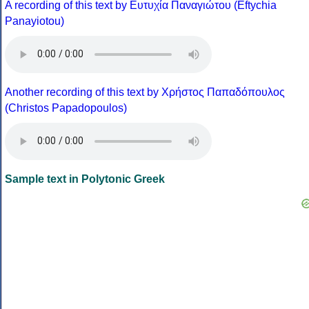
A recording of this text by Eυτυχία Παναγιώτου (Eftychia
Panayiotou)
Another recording of this text by Χρήστος Παπαδόπουλος
(Christos Papadopoulos)
Sample text in Polytonic Greek