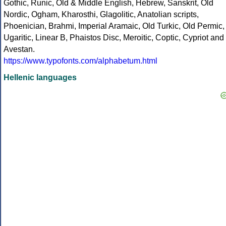
Gothic, Runic, Old & Middle English, Hebrew, Sanskrit, Old
Nordic, Ogham, Kharosthi, Glagolitic, Anatolian scripts,
Phoenician, Brahmi, Imperial Aramaic, Old Turkic, Old Permic,
Ugaritic, Linear B, Phaistos Disc, Meroitic, Coptic, Cypriot and
Avestan.
https://www.typofonts.com/alphabetum.html
Hellenic languages