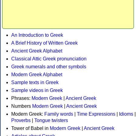
An Introduction to Greek
A Brief History of Written Greek
Ancient Greek Alphabet
Classical Attic Greek pronunciation
Greek numerals and other symbols
Modern Greek Alphabet
Sample texts in Greek
Sample videos in Greek
Phrases:
Modern Greek
|
Ancient Greek
Numbers
Modern Greek
|
Ancient Greek
Modern Greek:
Family words
|
Time Expressions
|
Idioms
|
Proverbs
|
Tongue twisters
Tower of Babel in
Modern Greek
|
Ancient Greek