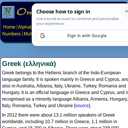
Home
Alphabets
Constructed scripts
Languages
Phrases
Numbers
Multilingual Pages
Search
News
About
Contact
Greek (ελληνικά)
Greek belongs to the Hellenic branch of the Indo-European
language family. It is spoken mainly in Greece and Cyprus, an
also in Australia, Albania, Italy, Ukraine, Turkey, Romania and
Hungary. It is an official language in Greece and Cyprus, and i
recognised as a minority language Albania, Armenia, Hungary,
Italy, Romania, Turkey and Ukraine [
source
].
In 2012 there were about 13.1 million speakers of Greek
worldwide, including 10.7 million in Greece, 1.1 million in