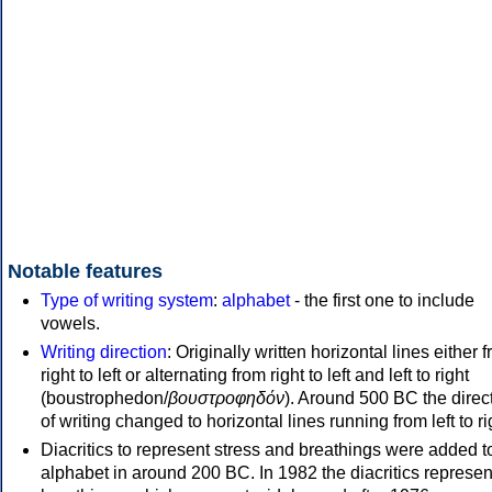
Notable features
Type of writing system
:
alphabet
- the first one to include
vowels.
Writing direction
: Originally written horizontal lines either 
right to left or alternating from right to left and left to right
(boustrophedon/
βουστροφηδόν
). Around 500 BC the direc
of writing changed to horizontal lines running from left to ri
Diacritics to represent stress and breathings were added t
alphabet in around 200 BC. In 1982 the diacritics represen