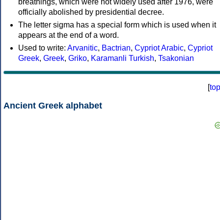
breathings, which were not widely used after 1976, were
officially abolished by presidential decree.
The letter sigma has a special form which is used when it
appears at the end of a word.
Used to write:
Arvanitic
,
Bactrian
,
Cypriot Arabic
,
Cypriot
Greek
,
Greek
,
Griko
,
Karamanli Turkish
,
Tsakonian
[
to
Ancient Greek alphabet