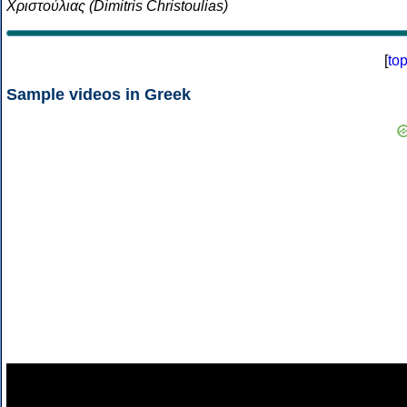
Χριστούλιας (Dimitris Christoulias)
[
to
Sample videos in Greek