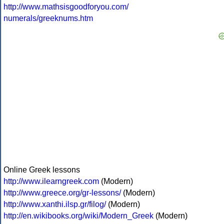
http://www.mathsisgoodforyou.com/
numerals/greeknums.htm
Online Greek lessons
http://www.ilearngreek.com
(Modern)
http://www.greece.org/gr-lessons/
(Modern)
http://www.xanthi.ilsp.gr/filog/
(Modern)
http://en.wikibooks.org/wiki/Modern_Greek
(Modern)