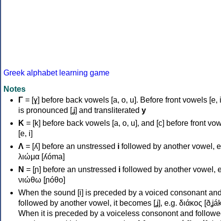
Greek alphabet learning game
Notes
Γ
= [ɣ] before back vowels [a, o, u]. Before front vowels [e, i]
is pronounced [ʝ] and transliterated
y
Κ
= [k] before back vowels [a, o, u], and [c] before front vo
[e, i]
Λ
= [ʎ] before an unstressed
i
followed by another vowel, e
λιώμα [ʎóma]
Ν
= [ɲ] before an unstressed
i
followed by another vowel, e
νιώθω [ɲóθo]
When the sound [i] is preceded by a voiced consonant an
followed by another vowel, it becomes [ʝ], e.g. διάκος [ðʝák
When it is preceded by a voiceless consonont and followe