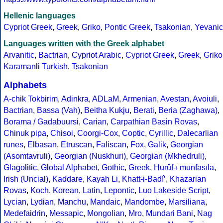
Hellenic languages
Cypriot Greek
,
Greek
,
Griko
,
Pontic Greek
,
Tsakonian
,
Yevanic
Languages written with the Greek alphabet
Arvanitic
,
Bactrian
,
Cypriot Arabic
,
Cypriot Greek
,
Greek
,
Griko
Karamanli Turkish
,
Tsakonian
Alphabets
A-chik Tokbirim
,
Adinkra
,
ADLaM
,
Armenian
,
Avestan
,
Avoiuli
,
Bactrian
,
Bassa (Vah)
,
Beitha Kukju
,
Berati
,
Beria (Zaghawa)
,
Borama / Gadabuursi
,
Carian
,
Carpathian Basin Rovas
,
Chinuk pipa
,
Chisoi
,
Coorgi-Cox
,
Coptic
,
Cyrillic
,
Dalecarlian
runes
,
Elbasan
,
Etruscan
,
Faliscan
,
Fox
,
Galik
,
Georgian
(Asomtavruli)
,
Georgian (Nuskhuri)
,
Georgian (Mkhedruli)
,
Glagolitic
,
Global Alphabet
,
Gothic
,
Greek
,
Hurûf-ı munfasıla
,
Irish (Uncial)
,
Kaddare
,
Kayah Li
,
Khatt-i-Badíʼ
,
Khazarian
Rovas
,
Koch
,
Korean
,
Latin
,
Lepontic
,
Luo Lakeside Script
,
Lycian
,
Lydian
,
Manchu
,
Mandaic
,
Mandombe
,
Marsiliana
,
Medefaidrin
,
Messapic
,
Mongolian
,
Mro
,
Mundari Bani
,
Nag