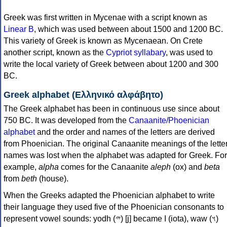
Greek was first written in Mycenae with a script known as
Linear B
, which was used between about 1500 and 1200 BC.
This variety of Greek is known as Mycenaean. On Crete
another script, known as the
Cypriot syllabary
, was used to
write the local variety of Greek between about 1200 and 300
BC.
Greek alphabet (Ελληνικό αλφάβητο)
The Greek alphabet has been in continuous use since about
750 BC. It was developed from the
Canaanite/Phoenician
alphabet
and the order and names of the letters are derived
from Phoenician. The original Canaanite meanings of the lette
names was lost when the alphabet was adapted for Greek. For
example,
alpha
comes for the Canaanite
aleph
(ox) and
beta
from
beth
(house).
When the Greeks adapted the Phoenician alphabet to write
their language they used five of the Phoenician consonants to
represent vowel sounds: yodh (𐤉) [j] became Ι (iota), waw (𐤅)