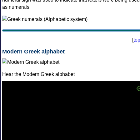
as numerals.
[
to
Modern Greek alphabet
Hear the Modern Greek alphabet