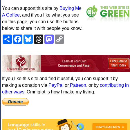
You can support this site by
Buying Me
A Coffee
, and if you like what you see
on this page, you can use the buttons
below to share it with people you know.
Share
Facebook
Bluesky
Threads
Mastodon
Copy
Link
If you like this site and find it useful, you can support it by
making a donation via
PayPal
or
Patreon
, or by
contributing in
other ways
. Omniglot is how I make my living.