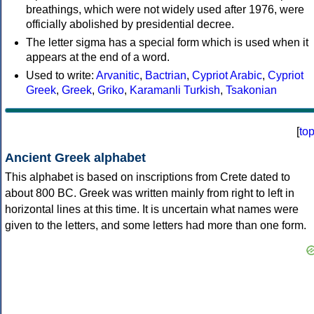
breathings, which were not widely used after 1976, were
officially abolished by presidential decree.
The letter sigma has a special form which is used when it
appears at the end of a word.
Used to write:
Arvanitic
,
Bactrian
,
Cypriot Arabic
,
Cypriot
Greek
,
Greek
,
Griko
,
Karamanli Turkish
,
Tsakonian
[
to
Ancient Greek alphabet
This alphabet is based on inscriptions from Crete dated to
about 800 BC. Greek was written mainly from right to left in
horizontal lines at this time. It is uncertain what names were
given to the letters, and some letters had more than one form.