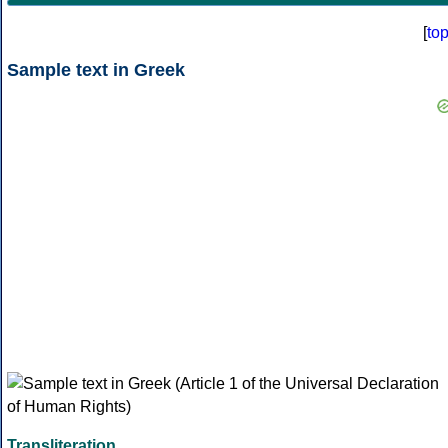
[
to
Sample text in Greek
Transliteration