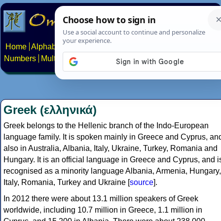
Home
Alphabets
Constructed scripts
Languages
Phrases
Numbers
Multilingual Pages
Search
News
About
Contact
Greek (ελληνικά)
Greek belongs to the Hellenic branch of the Indo-European
language family. It is spoken mainly in Greece and Cyprus, an
also in Australia, Albania, Italy, Ukraine, Turkey, Romania and
Hungary. It is an official language in Greece and Cyprus, and i
recognised as a minority language Albania, Armenia, Hungary,
Italy, Romania, Turkey and Ukraine [
source
].
In 2012 there were about 13.1 million speakers of Greek
worldwide, including 10.7 million in Greece, 1.1 million in