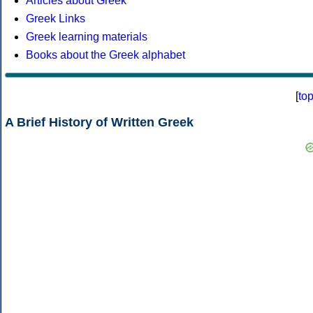
Articles about Greek
Greek Links
Greek learning materials
Books about the Greek alphabet
[
to
A Brief History of Written Greek