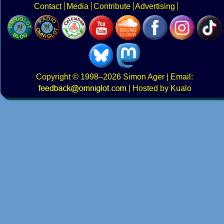
Contact
Media
Contribute
Advertising
Copyright
© 1998–2026
Simon Ager
| Email:
|
Hosted by Kualo