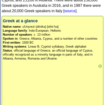
Cyprus, and 15,200 in Albania. There were about 238,000
Greek speakers in Australia in 2016, and in 1987 there were
about 20,000 Greek speakers in Italy [
source
].
Greek at a glance
Native name
: ελληνικά (elinika) [eliniˈka]
Language family
: Indo-European, Hellenic
Number of speakers
: c. 13 million
Spoken in
: Greece, Albania, Cyprus, and a number of other countries
First written
: 1500 BC
Writing systems
: Linear B, Cypriot syllabary, Greek alphabet
Status
: official language of Greece, an official language of Cyprus,
officially recognized as a minority language in parts of Italy, and in
Albania, Armenia, Romania and Ukraine.