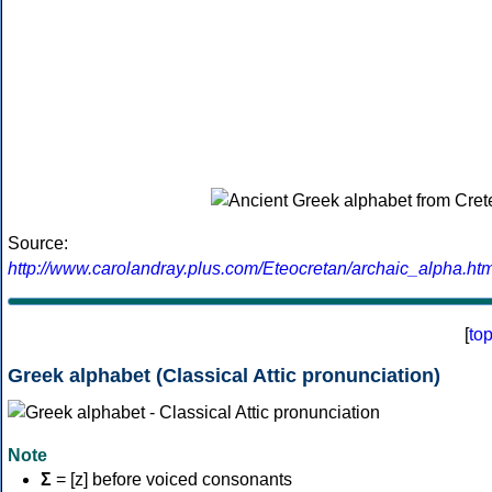
Source:
http://www.carolandray.plus.com/Eteocretan/archaic_alpha.htm
[
to
Greek alphabet (Classical Attic pronunciation)
Note
Σ
= [z] before voiced consonants