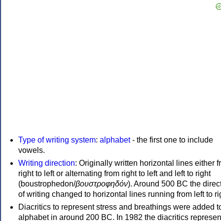
Type of writing system
:
alphabet
- the first one to include
vowels.
Writing direction
: Originally written horizontal lines either 
right to left or alternating from right to left and left to right
(boustrophedon/
βουστροφηδόν
). Around 500 BC the direc
of writing changed to horizontal lines running from left to ri
Diacritics to represent stress and breathings were added t
alphabet in around 200 BC. In 1982 the diacritics represen