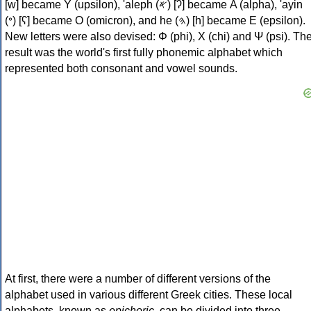
[w] became Υ (upsilon), 'aleph (𐤀) [ʔ] became Α (alpha), 'ayin
(𐤏) [ʕ] became Ο (omicron), and he (𐤄) [h] became Ε (epsilon).
New letters were also devised: Φ (phi), Χ (chi) and Ψ (psi). Th
result was the world's first fully phonemic alphabet which
represented both consonant and vowel sounds.
At first, there were a number of different versions of the
alphabet used in various different Greek cities. These local
alphabets, known as
epichoric
, can be divided into three