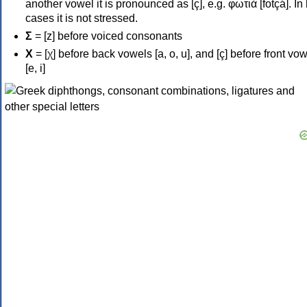
another vowel it is pronounced as [ç], e.g. φωτιά [fotçá]. In
cases it is not stressed.
Σ
= [z] before voiced consonants
Χ
= [χ] before back vowels [a, o, u], and [ç] before front vo
[e, i]