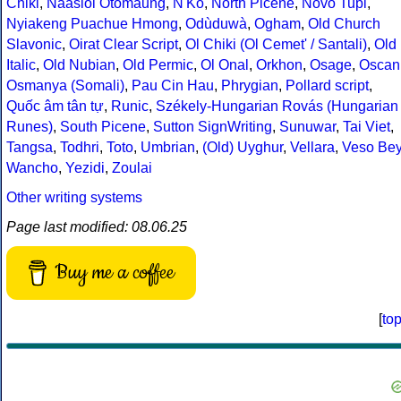
Chiki
,
Naasioi Otomaung
,
N'Ko
,
North Picene
,
Novo Tupi
,
Nyiakeng Puachue Hmong
,
Odùduwà
,
Ogham
,
Old Church
Slavonic
,
Oirat Clear Script
,
Ol Chiki (Ol Cemet' / Santali)
,
Old
Italic
,
Old Nubian
,
Old Permic
,
Ol Onal
,
Orkhon
,
Osage
,
Oscan
Osmanya (Somali)
,
Pau Cin Hau
,
Phrygian
,
Pollard script
,
Quốc âm tân tự
,
Runic
,
Székely-Hungarian Rovás (Hungarian
Runes)
,
South Picene
,
Sutton SignWriting
,
Sunuwar
,
Tai Viet
,
Tangsa
,
Todhri
,
Toto
,
Umbrian
,
(Old) Uyghur
,
Vellara
,
Veso Be
Wancho
,
Yezidi
,
Zoulai
Other writing systems
Page last modified: 08.06.25
Buy me a coffee
[
to