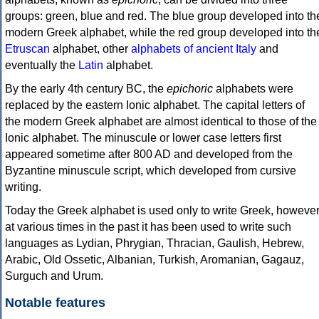
groups: green, blue and red. The blue group developed into th
modern Greek alphabet, while the red group developed into th
Etruscan
alphabet, other
alphabets of ancient Italy
and
eventually the
Latin
alphabet.
By the early 4th century BC, the
epichoric
alphabets were
replaced by the eastern Ionic alphabet. The capital letters of
the modern Greek alphabet are almost identical to those of the
Ionic alphabet. The minuscule or lower case letters first
appeared sometime after 800 AD and developed from the
Byzantine minuscule script, which developed from cursive
writing.
Today the Greek alphabet is used only to write Greek, howeve
at various times in the past it has been used to write such
languages as Lydian, Phrygian, Thracian, Gaulish, Hebrew,
Arabic, Old Ossetic, Albanian, Turkish, Aromanian, Gagauz,
Surguch and Urum.
Notable features