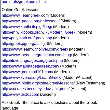
numerals/greeknums.htm
Online Greek lessons
http://www.ilearngreek.com
(Modern)
http://www.greece.org/gr-lessons/
(Modern)
http://www.xanthi.ilsp.gr/filog/
(Modern)
http://en.wikibooks.org/wiki/Modern_Greek
(Modern)
http://polymath.org/greek.php
(Modern)
http://greek.pgeorgalas.gr
(Modern)
https://www.learnwitholiver.com/greek/
(Modern)
http://www.theonlinegreektutor.com/blog/
(Modern)
http://ilovelanguages.org/greek.php
(Modern)
https://www.alphabetagreek.com/
(Modern)
http://www.greekpod101.com/
(Modern)
http://www.kypros.org/LearnGreek/
(Modern/Ancient)
http://www.ibiblio.org/koine/greek/lessons/
(New Testament)
http://socrates.berkeley.edu/~ancgreek/
(Ancient)
http://www.textkit.com
(Ancient)
Ask Greek - the place to ask questions about the Greek
language