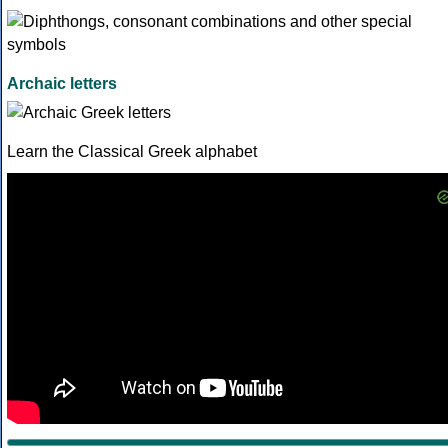
Archaic letters
Learn the Classical Greek alphabet