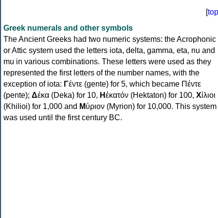
[
to
Greek numerals and other symbols
The Ancient Greeks had two numeric systems: the Acrophonic
or Attic system used the letters iota, delta, gamma, eta, nu and
mu in various combinations. These letters were used as they
represented the first letters of the number names, with the
exception of iota:
Γ
έντε (gente) for 5, which became Πέντε
(pente);
Δ
έκα (Deka) for 10,
Η
ἑκατόν (Hektaton) for 100,
Χ
ίλιοι
(Khilioi) for 1,000 and
Μ
ύριον (Myrion) for 10,000. This system
was used until the first century BC.