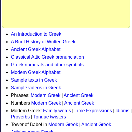
An Introduction to Greek
A Brief History of Written Greek
Ancient Greek Alphabet
Classical Attic Greek pronunciation
Greek numerals and other symbols
Modern Greek Alphabet
Sample texts in Greek
Sample videos in Greek
Phrases:
Modern Greek
|
Ancient Greek
Numbers
Modern Greek
|
Ancient Greek
Modern Greek:
Family words
|
Time Expressions
|
Idioms
|
Proverbs
|
Tongue twisters
Tower of Babel in
Modern Greek
|
Ancient Greek