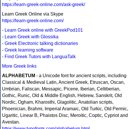
https://learn-greek-online.com/ask-greek/
Learn Greek Online via Skype
https://learn-greek-online.com/
-
Learn Greek online with GreekPod101
-
Learn Greek with Glossika
-
Greek Electronic talking dictionaries
-
Greek learning software
-
Find Greek Tutors with LanguaTalk
More Greek links
ALPHABETUM
- a Unicode font for ancient scripts, including
Classical & Medieval Latin, Ancient Greek, Etruscan, Oscan,
Umbrian, Faliscan, Messapic, Picene, Iberian, Celtiberian,
Gothic, Runic, Old & Middle English, Hebrew, Sanskrit, Old
Nordic, Ogham, Kharosthi, Glagolitic, Anatolian scripts,
Phoenician, Brahmi, Imperial Aramaic, Old Turkic, Old Permic,
Ugaritic, Linear B, Phaistos Disc, Meroitic, Coptic, Cypriot and
Avestan.
https://www.typofonts.com/alphabetum.html