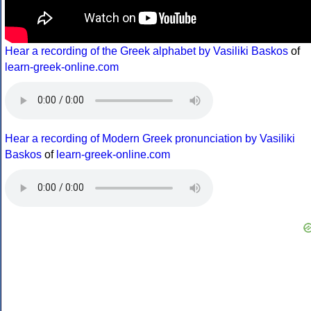
Hear a recording of the Greek alphabet by Vasiliki Baskos
of
learn-greek-online.com
Hear a recording of Modern Greek pronunciation by Vasiliki
Baskos
of
learn-greek-online.com