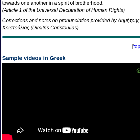
towards one another in a spirit of brotherhood.
(Article 1 of the Universal Declaration of Human Rights)
Corrections and notes on pronunciation provided by Δημήτρης
Χριστούλιας (Dimitris Christoulias)
[
to
Sample videos in Greek