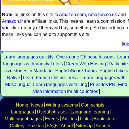
Note
: all links on this site to
Amazon.com
,
Amazon.co.uk
and
Amazon.fr
are affiliate links. This means I earn a commission if
you click on any of them and buy something. So by clicking on
these links you can help to support this site.
[
to
Learn languages quickly
One-to-one Chinese lessons
Learn
languages with Varsity Tutors
Green Web Hosting
Daily bite
size stories in Mandarin
EnglishScore Tutors
English Like a
Native
Learn French Online
iVisa
Learn languages with
MosaLingua
Learn languages with Ling
PrivadoVPN
Find
Visa information for all countries
Home
News
Writing systems
Con-scripts
Languages
Useful phrases
Language learning
Multilingual pages
Events
Articles
Links
Book store
Gallery
Puzzles
FAQs
About
Sitemap
Search