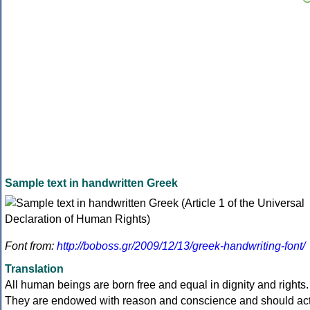
Sample text in handwritten Greek
Font from:
http://boboss.gr/2009/12/13/greek-handwriting-font/
Translation
All human beings are born free and equal in dignity and rights.
They are endowed with reason and conscience and should ac