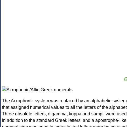
The Acrophonic system was replaced by an alphabetic system
that assigned numerical values to all the letters of the alphabet
Three obsolete letters, digamma, koppa and sampi, were used
in addition to the standard Greek letters, and a apostrophe-like
numeral sign was used to indicate that letters were being used