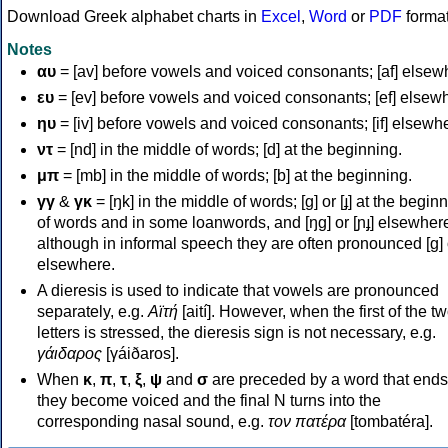
Download Greek alphabet charts in
Excel
,
Word
or
PDF
forma
Notes
αυ
= [av] before vowels and voiced consonants; [af] elsew
ευ
= [ev] before vowels and voiced consonants; [ef] elsew
ηυ
= [iv] before vowels and voiced consonants; [if] elsewh
ντ
= [nd] in the middle of words; [d] at the beginning.
μπ
= [mb] in the middle of words; [b] at the beginning.
γγ
&
γκ
= [ŋk] in the middle of words; [ɡ] or [ɟ] at the begin
of words and in some loanwords, and [ŋɡ] or [ɲɟ] elsewher
although in informal speech they are often pronounced [ɡ] o
elsewhere.
A dieresis is used to indicate that vowels are pronounced
separately, e.g.
Αϊτή
[aití]. However, when the first of the t
letters is stressed, the dieresis sign is not necessary, e.g.
γάιδαρος
[γáiðaros].
When
κ
,
π
,
τ
,
ξ
,
ψ
and
σ
are preceded by a word that ends
they become voiced and the final N turns into the
corresponding nasal sound, e.g.
τον πατέρα
[tombatéra].