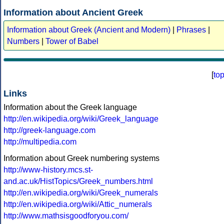
Information about Ancient Greek
Information about Greek (Ancient and Modern)
|
Phrases
|
Numbers
|
Tower of Babel
[
to
Links
Information about the Greek language
http://en.wikipedia.org/wiki/Greek_language
http://greek-language.com
http://multipedia.com
Information about Greek numbering systems
http://www-history.mcs.st-
and.ac.uk/HistTopics/Greek_numbers.html
http://en.wikipedia.org/wiki/Greek_numerals
http://en.wikipedia.org/wiki/Attic_numerals
http://www.mathsisgoodforyou.com/