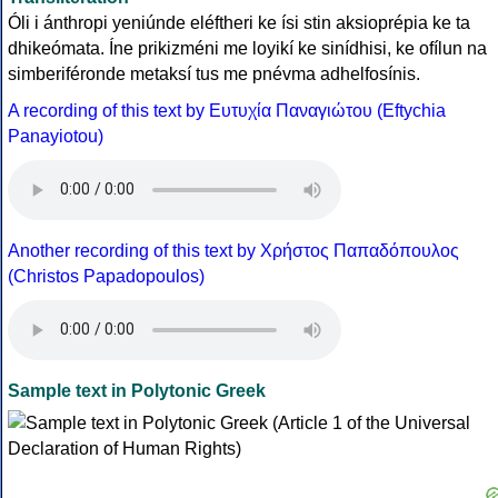
Óli i ánthropi yeniúnde eléftheri ke ísi stin aksioprépia ke ta
dhikeómata. Íne prikizméni me loyikí ke sinídhisi, ke ofílun na
simberiféronde metaksí tus me pnévma adhelfosínis.
A recording of this text by Eυτυχία Παναγιώτου (Eftychia
Panayiotou)
Another recording of this text by Χρήστος Παπαδόπουλος
(Christos Papadopoulos)
Sample text in Polytonic Greek