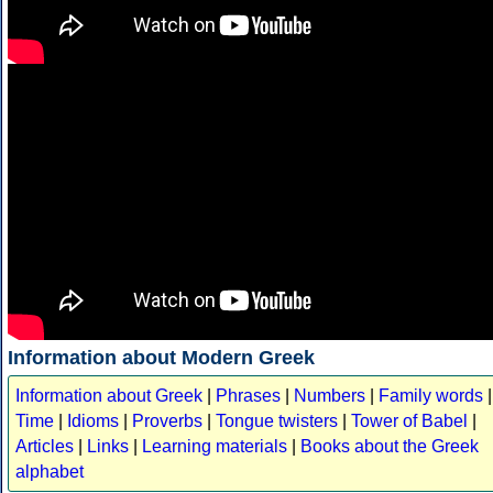
Information about Modern Greek
Information about Greek
|
Phrases
|
Numbers
|
Family words
|
Time
|
Idioms
|
Proverbs
|
Tongue twisters
|
Tower of Babel
|
Articles
|
Links
|
Learning materials
|
Books about the Greek
alphabet