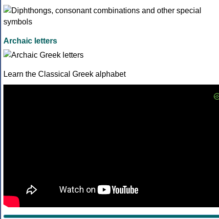
Archaic letters
Learn the Classical Greek alphabet