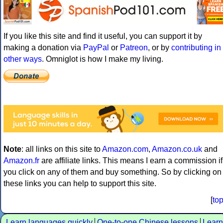
If you like this site and find it useful, you can support it by
making a donation via
PayPal
or
Patreon
, or by
contributing in
other ways
. Omniglot is how I make my living.
Note
: all links on this site to
Amazon.com
,
Amazon.co.uk
and
Amazon.fr
are affiliate links. This means I earn a commission if
you click on any of them and buy something. So by clicking on
these links you can help to support this site.
[
to
Learn languages quickly
One-to-one Chinese lessons
Learn