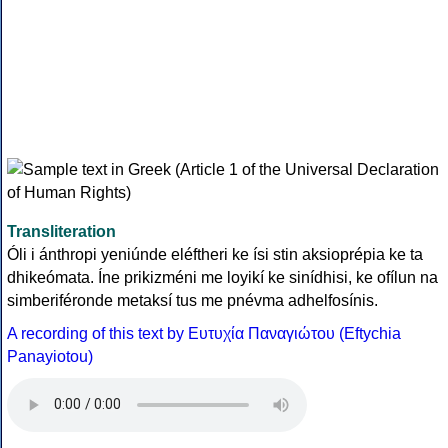
Transliteration
Óli i ánthropi yeniúnde eléftheri ke ísi stin aksioprépia ke ta
dhikeómata. Íne prikizméni me loyikí ke sinídhisi, ke ofílun na
simberiféronde metaksí tus me pnévma adhelfosínis.
A recording of this text by Eυτυχία Παναγιώτου (Eftychia
Panayiotou)