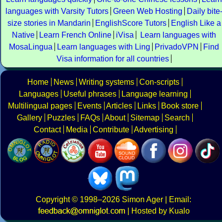
languages with Varsity Tutors
Green Web Hosting
Daily bite
size stories in Mandarin
EnglishScore Tutors
English Like a
Native
Learn French Online
iVisa
Learn languages with
MosaLingua
Learn languages with Ling
PrivadoVPN
Find
Visa information for all countries
Home
News
Writing systems
Con-scripts
Languages
Useful phrases
Language learning
Multilingual pages
Events
Articles
Links
Book store
Gallery
Puzzles
FAQs
About
Sitemap
Search
Contact
Media
Contribute
Advertising
Copyright
© 1998–2026
Simon Ager
| Email:
|
Hosted by Kualo