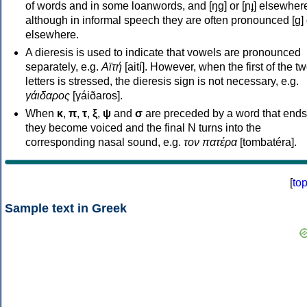
of words and in some loanwords, and [ŋɡ] or [ɲɟ] elsewher
although in informal speech they are often pronounced [ɡ] o
elsewhere.
A dieresis is used to indicate that vowels are pronounced
separately, e.g.
Αϊτή
[aití]. However, when the first of the t
letters is stressed, the dieresis sign is not necessary, e.g.
γάιδαρος
[γáiðaros].
When
κ
,
π
,
τ
,
ξ
,
ψ
and
σ
are preceded by a word that ends
they become voiced and the final N turns into the
corresponding nasal sound, e.g.
τον πατέρα
[tombatéra].
[
to
Sample text in Greek