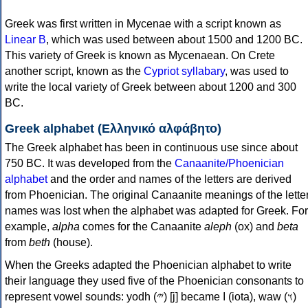
Greek was first written in Mycenae with a script known as
Linear B
, which was used between about 1500 and 1200 BC.
This variety of Greek is known as Mycenaean. On Crete
another script, known as the
Cypriot syllabary
, was used to
write the local variety of Greek between about 1200 and 300
BC.
Greek alphabet (Ελληνικό αλφάβητο)
The Greek alphabet has been in continuous use since about
750 BC. It was developed from the
Canaanite/Phoenician
alphabet
and the order and names of the letters are derived
from Phoenician. The original Canaanite meanings of the lette
names was lost when the alphabet was adapted for Greek. For
example,
alpha
comes for the Canaanite
aleph
(ox) and
beta
from
beth
(house).
When the Greeks adapted the Phoenician alphabet to write
their language they used five of the Phoenician consonants to
represent vowel sounds: yodh (𐤉) [j] became Ι (iota), waw (𐤅)