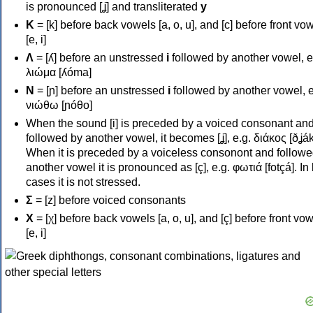
is pronounced [ʝ] and transliterated
y
Κ
= [k] before back vowels [a, o, u], and [c] before front vo
[e, i]
Λ
= [ʎ] before an unstressed
i
followed by another vowel, e
λιώμα [ʎóma]
Ν
= [ɲ] before an unstressed
i
followed by another vowel, e
νιώθω [ɲóθo]
When the sound [i] is preceded by a voiced consonant an
followed by another vowel, it becomes [ʝ], e.g. διάκος [ðʝák
When it is preceded by a voiceless consonont and followe
another vowel it is pronounced as [ç], e.g. φωτιά [fotçá]. In
cases it is not stressed.
Σ
= [z] before voiced consonants
Χ
= [χ] before back vowels [a, o, u], and [ç] before front vo
[e, i]