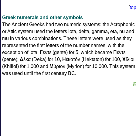
[
to
Greek numerals and other symbols
The Ancient Greeks had two numeric systems: the Acrophonic
or Attic system used the letters iota, delta, gamma, eta, nu and
mu in various combinations. These letters were used as they
represented the first letters of the number names, with the
exception of iota:
Γ
έντε (gente) for 5, which became Πέντε
(pente);
Δ
έκα (Deka) for 10,
Η
ἑκατόν (Hektaton) for 100,
Χ
ίλιοι
(Khilioi) for 1,000 and
Μ
ύριον (Myrion) for 10,000. This system
was used until the first century BC.