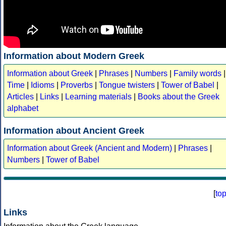
Information about Modern Greek
Information about Greek
|
Phrases
|
Numbers
|
Family words
|
Time
|
Idioms
|
Proverbs
|
Tongue twisters
|
Tower of Babel
|
Articles
|
Links
|
Learning materials
|
Books about the Greek
alphabet
Information about Ancient Greek
Information about Greek (Ancient and Modern)
|
Phrases
|
Numbers
|
Tower of Babel
[
to
Links