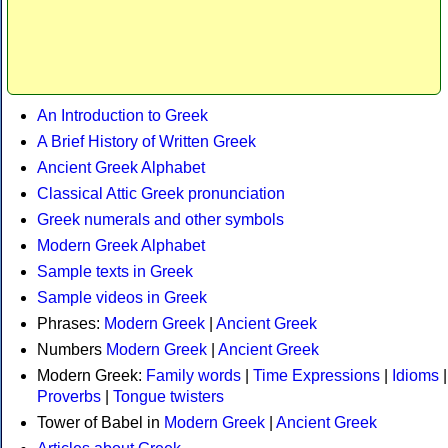
An Introduction to Greek
A Brief History of Written Greek
Ancient Greek Alphabet
Classical Attic Greek pronunciation
Greek numerals and other symbols
Modern Greek Alphabet
Sample texts in Greek
Sample videos in Greek
Phrases:
Modern Greek
|
Ancient Greek
Numbers
Modern Greek
|
Ancient Greek
Modern Greek:
Family words
|
Time Expressions
|
Idioms
|
Proverbs
|
Tongue twisters
Tower of Babel in
Modern Greek
|
Ancient Greek