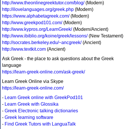
http://www.theonlinegreektutor.com/blog/
(Modern)
http://ilovelanguages.org/greek.php
(Modern)
https://www.alphabetagreek.com/
(Modern)
http://www.greekpod101.com/
(Modern)
http://www.kypros.org/LearnGreek/
(Modern/Ancient)
http://www.ibiblio.org/koine/greek/lessons/
(New Testament)
http://socrates.berkeley.edu/~ancgreek/
(Ancient)
http://www.textkit.com
(Ancient)
Ask Greek - the place to ask questions about the Greek
language
https://learn-greek-online.com/ask-greek/
Learn Greek Online via Skype
https://learn-greek-online.com/
-
Learn Greek online with GreekPod101
-
Learn Greek with Glossika
-
Greek Electronic talking dictionaries
-
Greek learning software
-
Find Greek Tutors with LanguaTalk