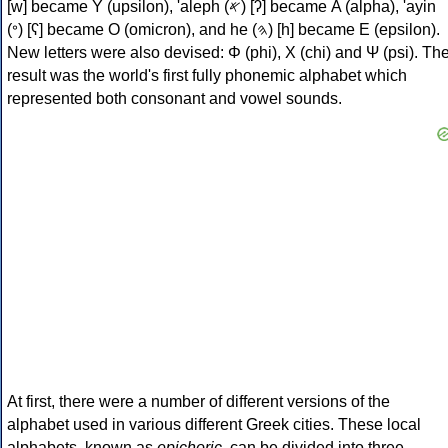
[w] became Υ (upsilon), 'aleph (𐤀) [ʔ] became Α (alpha), 'ayin
(𐤏) [ʕ] became Ο (omicron), and he (𐤄) [h] became Ε (epsilon).
New letters were also devised: Φ (phi), Χ (chi) and Ψ (psi). Th
result was the world's first fully phonemic alphabet which
represented both consonant and vowel sounds.
At first, there were a number of different versions of the
alphabet used in various different Greek cities. These local
alphabets, known as
epichoric
, can be divided into three