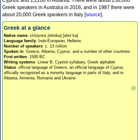
Cyprus, and 15,200 in Albania. There were about 238,000
Greek speakers in Australia in 2016, and in 1987 there were
about 20,000 Greek speakers in Italy [
source
].
Greek at a glance
Native name
: ελληνικά (elinika) [eliniˈka]
Language family
: Indo-European, Hellenic
Number of speakers
: c. 13 million
Spoken in
: Greece, Albania, Cyprus, and a number of other countries
First written
: 1500 BC
Writing systems
: Linear B, Cypriot syllabary, Greek alphabet
Status
: official language of Greece, an official language of Cyprus,
officially recognized as a minority language in parts of Italy, and in
Albania, Armenia, Romania and Ukraine.