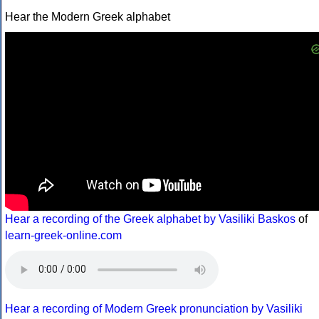
Hear the Modern Greek alphabet
Hear a recording of the Greek alphabet by Vasiliki Baskos
of
learn-greek-online.com
Hear a recording of Modern Greek pronunciation by Vasiliki