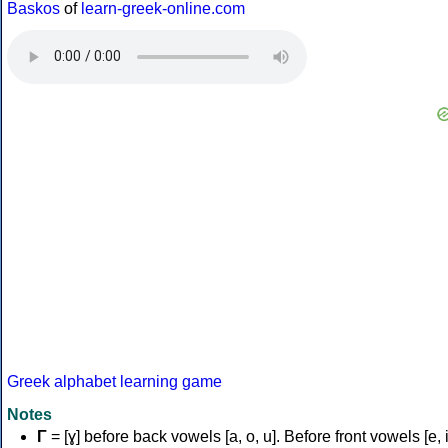
Baskos
of
learn-greek-online.com
Greek alphabet learning game
Notes
Γ
= [ɣ] before back vowels [a, o, u]. Before front vowels [e, i]