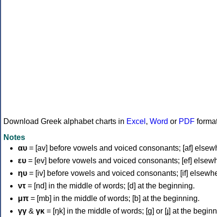
Download Greek alphabet charts in
Excel
,
Word
or
PDF
forma
Notes
αυ
= [av] before vowels and voiced consonants; [af] elsew
ευ
= [ev] before vowels and voiced consonants; [ef] elsew
ηυ
= [iv] before vowels and voiced consonants; [if] elsewh
ντ
= [nd] in the middle of words; [d] at the beginning.
μπ
= [mb] in the middle of words; [b] at the beginning.
γγ
&
γκ
= [ŋk] in the middle of words; [ɡ] or [ɟ] at the begin