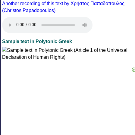
Another recording of this text by Χρήστος Παπαδόπουλος
(Christos Papadopoulos)
Sample text in Polytonic Greek