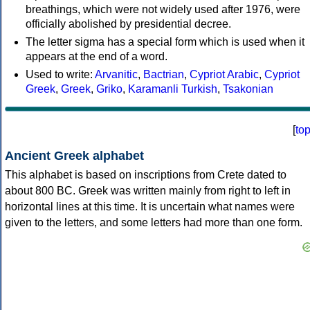
breathings, which were not widely used after 1976, were
officially abolished by presidential decree.
The letter sigma has a special form which is used when it
appears at the end of a word.
Used to write:
Arvanitic
,
Bactrian
,
Cypriot Arabic
,
Cypriot
Greek
,
Greek
,
Griko
,
Karamanli Turkish
,
Tsakonian
[
to
Ancient Greek alphabet
This alphabet is based on inscriptions from Crete dated to
about 800 BC. Greek was written mainly from right to left in
horizontal lines at this time. It is uncertain what names were
given to the letters, and some letters had more than one form.