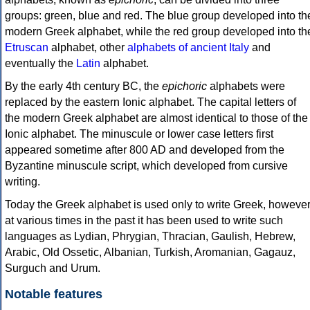
groups: green, blue and red. The blue group developed into th
modern Greek alphabet, while the red group developed into th
Etruscan
alphabet, other
alphabets of ancient Italy
and
eventually the
Latin
alphabet.
By the early 4th century BC, the
epichoric
alphabets were
replaced by the eastern Ionic alphabet. The capital letters of
the modern Greek alphabet are almost identical to those of the
Ionic alphabet. The minuscule or lower case letters first
appeared sometime after 800 AD and developed from the
Byzantine minuscule script, which developed from cursive
writing.
Today the Greek alphabet is used only to write Greek, howeve
at various times in the past it has been used to write such
languages as Lydian, Phrygian, Thracian, Gaulish, Hebrew,
Arabic, Old Ossetic, Albanian, Turkish, Aromanian, Gagauz,
Surguch and Urum.
Notable features