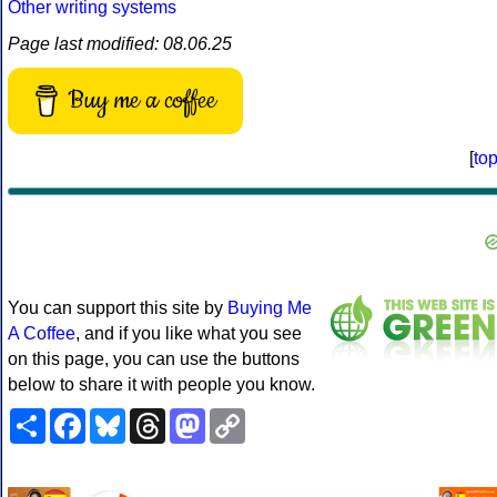
Other writing systems
Page last modified: 08.06.25
Buy me a coffee
[
to
You can support this site by
Buying Me
A Coffee
, and if you like what you see
on this page, you can use the buttons
below to share it with people you know.
Share
Facebook
Bluesky
Threads
Mastodon
Copy
Link