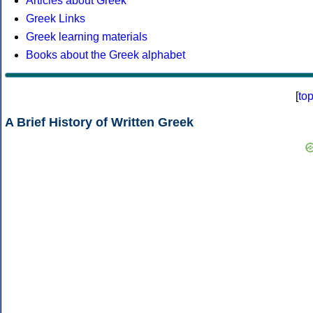
Articles about Greek
Greek Links
Greek learning materials
Books about the Greek alphabet
[
to
A Brief History of Written Greek