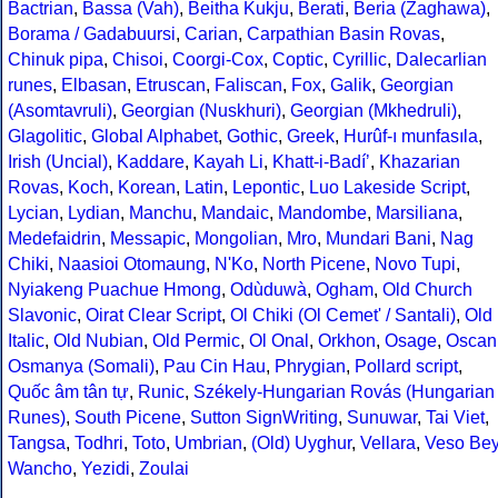
Bactrian
,
Bassa (Vah)
,
Beitha Kukju
,
Berati
,
Beria (Zaghawa)
,
Borama / Gadabuursi
,
Carian
,
Carpathian Basin Rovas
,
Chinuk pipa
,
Chisoi
,
Coorgi-Cox
,
Coptic
,
Cyrillic
,
Dalecarlian
runes
,
Elbasan
,
Etruscan
,
Faliscan
,
Fox
,
Galik
,
Georgian
(Asomtavruli)
,
Georgian (Nuskhuri)
,
Georgian (Mkhedruli)
,
Glagolitic
,
Global Alphabet
,
Gothic
,
Greek
,
Hurûf-ı munfasıla
,
Irish (Uncial)
,
Kaddare
,
Kayah Li
,
Khatt-i-Badíʼ
,
Khazarian
Rovas
,
Koch
,
Korean
,
Latin
,
Lepontic
,
Luo Lakeside Script
,
Lycian
,
Lydian
,
Manchu
,
Mandaic
,
Mandombe
,
Marsiliana
,
Medefaidrin
,
Messapic
,
Mongolian
,
Mro
,
Mundari Bani
,
Nag
Chiki
,
Naasioi Otomaung
,
N'Ko
,
North Picene
,
Novo Tupi
,
Nyiakeng Puachue Hmong
,
Odùduwà
,
Ogham
,
Old Church
Slavonic
,
Oirat Clear Script
,
Ol Chiki (Ol Cemet' / Santali)
,
Old
Italic
,
Old Nubian
,
Old Permic
,
Ol Onal
,
Orkhon
,
Osage
,
Oscan
Osmanya (Somali)
,
Pau Cin Hau
,
Phrygian
,
Pollard script
,
Quốc âm tân tự
,
Runic
,
Székely-Hungarian Rovás (Hungarian
Runes)
,
South Picene
,
Sutton SignWriting
,
Sunuwar
,
Tai Viet
,
Tangsa
,
Todhri
,
Toto
,
Umbrian
,
(Old) Uyghur
,
Vellara
,
Veso Be
Wancho
,
Yezidi
,
Zoulai