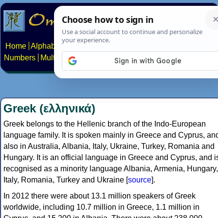
Home
Alphabets
Constructed scripts
Languages
Phrases
Numbers
Multilingual Pages
Search
News
About
Contact
Greek (ελληνικά)
Greek belongs to the Hellenic branch of the Indo-European
language family. It is spoken mainly in Greece and Cyprus, an
also in Australia, Albania, Italy, Ukraine, Turkey, Romania and
Hungary. It is an official language in Greece and Cyprus, and i
recognised as a minority language Albania, Armenia, Hungary,
Italy, Romania, Turkey and Ukraine [
source
].
In 2012 there were about 13.1 million speakers of Greek
worldwide, including 10.7 million in Greece, 1.1 million in