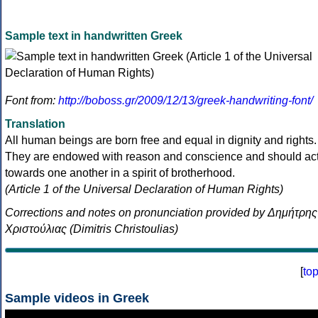
Sample text in handwritten Greek
Font from:
http://boboss.gr/2009/12/13/greek-handwriting-font/
Translation
All human beings are born free and equal in dignity and rights.
They are endowed with reason and conscience and should ac
towards one another in a spirit of brotherhood.
(Article 1 of the Universal Declaration of Human Rights)
Corrections and notes on pronunciation provided by Δημήτρης
Χριστούλιας (Dimitris Christoulias)
[
to
Sample videos in Greek