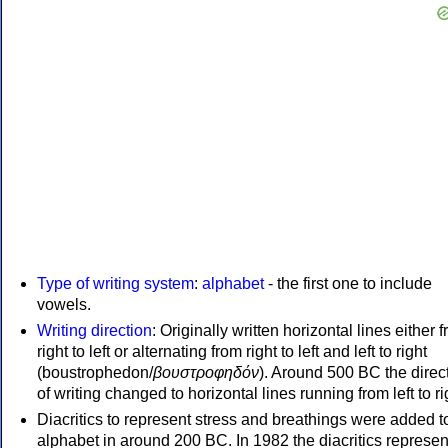
Type of writing system
:
alphabet
- the first one to include
vowels.
Writing direction
: Originally written horizontal lines either 
right to left or alternating from right to left and left to right
(boustrophedon/
βουστροφηδόν
). Around 500 BC the direc
of writing changed to horizontal lines running from left to ri
Diacritics to represent stress and breathings were added t
alphabet in around 200 BC. In 1982 the diacritics represen