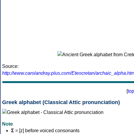
Source:
http://www.carolandray.plus.com/Eteocretan/archaic_alpha.htm
[
to
Greek alphabet (Classical Attic pronunciation)
Note
Σ
= [z] before voiced consonants