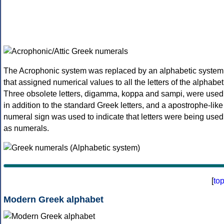
The Acrophonic system was replaced by an alphabetic system
that assigned numerical values to all the letters of the alphabet
Three obsolete letters, digamma, koppa and sampi, were used
in addition to the standard Greek letters, and a apostrophe-like
numeral sign was used to indicate that letters were being used
as numerals.
[
to
Modern Greek alphabet