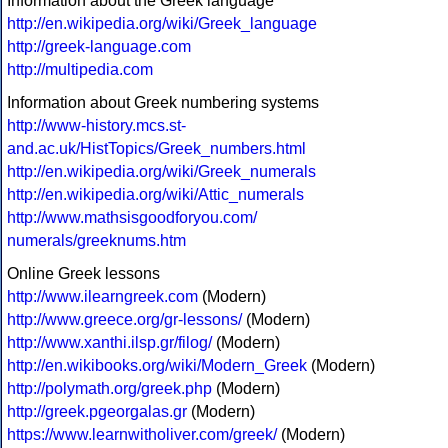
Information about the Greek language
http://en.wikipedia.org/wiki/Greek_language
http://greek-language.com
http://multipedia.com
Information about Greek numbering systems
http://www-history.mcs.st-
and.ac.uk/HistTopics/Greek_numbers.html
http://en.wikipedia.org/wiki/Greek_numerals
http://en.wikipedia.org/wiki/Attic_numerals
http://www.mathsisgoodforyou.com/
numerals/greeknums.htm
Online Greek lessons
http://www.ilearngreek.com
(Modern)
http://www.greece.org/gr-lessons/
(Modern)
http://www.xanthi.ilsp.gr/filog/
(Modern)
http://en.wikibooks.org/wiki/Modern_Greek
(Modern)
http://polymath.org/greek.php
(Modern)
http://greek.pgeorgalas.gr
(Modern)
https://www.learnwitholiver.com/greek/
(Modern)