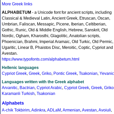
More Greek links
ALPHABETUM
- a Unicode font for ancient scripts, including
Classical & Medieval Latin, Ancient Greek, Etruscan, Oscan,
Umbrian, Faliscan, Messapic, Picene, Iberian, Celtiberian,
Gothic, Runic, Old & Middle English, Hebrew, Sanskrit, Old
Nordic, Ogham, Kharosthi, Glagolitic, Anatolian scripts,
Phoenician, Brahmi, Imperial Aramaic, Old Turkic, Old Permic,
Ugaritic, Linear B, Phaistos Disc, Meroitic, Coptic, Cypriot and
Avestan.
https://www.typofonts.com/alphabetum.html
Hellenic languages
Cypriot Greek
,
Greek
,
Griko
,
Pontic Greek
,
Tsakonian
,
Yevanic
Languages written with the Greek alphabet
Arvanitic
,
Bactrian
,
Cypriot Arabic
,
Cypriot Greek
,
Greek
,
Griko
Karamanli Turkish
,
Tsakonian
Alphabets
A-chik Tokbirim
,
Adinkra
,
ADLaM
,
Armenian
,
Avestan
,
Avoiuli
,