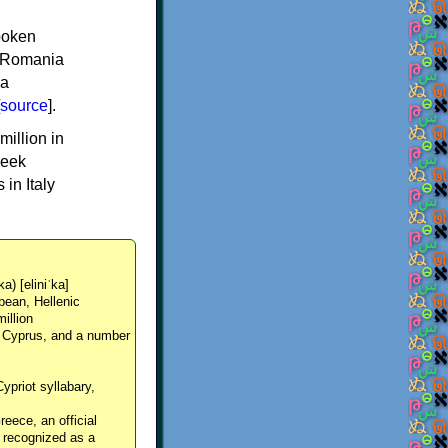
spoken
y, Romania
 a
source
].
million in
reek
in Italy
ka) [eliniˈka]
pean, Hellenic
million
, Cyprus, and a number
Cypriot syllabary,
reece, an official
y recognized as a