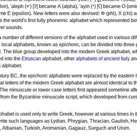
, 'ayin (𐤏) [ʕ] became Ο (omicron),
as the world's first fully phonemic alphabet which represented bo
el sounds.
 a number of different versions of the alphabet used in various dif
e local alphabets, known as
epichoric
, can be divided into three
d. The blue group developed into the modern Greek alphabet, wh
d into the
Etruscan
alphabet, other
alphabets of ancient Italy
an
n
alphabet.
ntury BC, the
epichoric
alphabets were replaced by the eastern I
al letters of the modern Greek alphabet are almost identical to t
 The minuscule or lower case letters first appeared sometime aft
rom the Byzantine minuscule script, which developed from cur
habet is used only to write Greek, however at various times in th
rite such languages as Lydian, Phrygian, Thracian, Gaulish, H
c, Albanian, Turkish, Aromanian, Gagauz, Surguch and Urum.