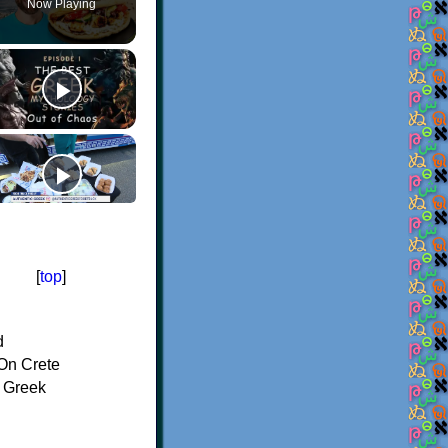
Now Playing
[
top
]
d
On Crete
f Greek