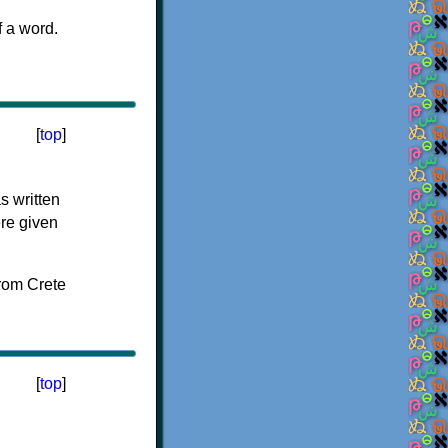
f a word.
[
top
]
s written
ere given
[
top
]