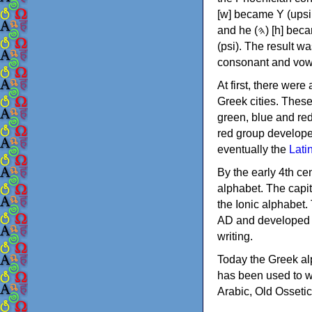
[w] became Υ (upsilon), 'aleph (𐤀) [ʔ] became Α (alpha)
and he (𐤄) [h] became Ε (epsilon). New letters were also devised: Φ (phi), Χ (chi) and Ψ
(psi). The result w
consonant and vow
At first, there were
Greek cities. Thes
green, blue and re
red group develope
eventually the
Lati
By the early 4th ce
alphabet. The capit
the Ionic alphabet.
AD and developed f
writing.
Today the Greek alp
has been used to w
Arabic, Old Osseti