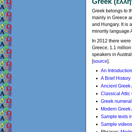
Greek (ελλη
Greek belongs to th
mainly in Greece an
and Hungary. It is 
minority language 
In 2012 there were 
Greece, 1.1 millio
speakers in Austral
[
source
].
An Introductio
A Brief History
Ancient Greek
Classical Atti
Greek numeral
Modern Greek 
Sample texts i
Sample videos
Phrases:
Mode