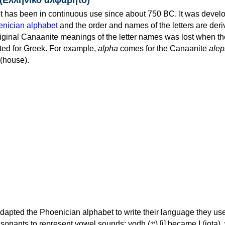
 has been in continuous use since about 750 BC. It was devel
nician alphabet
and the order and names of the letters are der
iginal Canaanite meanings of the letter names was lost when th
ed for Greek. For example,
alpha
comes for the Canaanite
alep
(house).
apted the Phoenician alphabet to write their language they use
 represent vowel sounds: yodh (𐤉) [j] became Ι (iota), waw (𐤅)