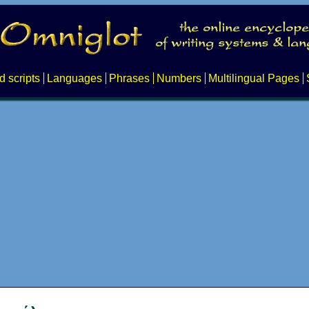
d scripts
Languages
Phrases
Numbers
Multilingual Pages