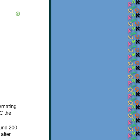
ternating
C the
ound 200
after