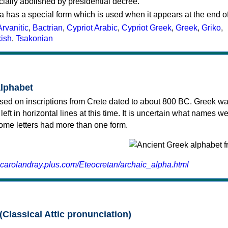
cially abolished by presidential decree.
a has a special form which is used when it appears at the end o
Arvanitic
,
Bactrian
,
Cypriot Arabic
,
Cypriot Greek
,
Greek
,
Griko
,
kish
,
Tsakonian
alphabet
sed on inscriptions from Crete dated to about 800 BC. Greek wa
 left in horizontal lines at this time. It is uncertain what names w
 some letters had more than one form.
.carolandray.plus.com/Eteocretan/archaic_alpha.html
(Classical Attic pronunciation)