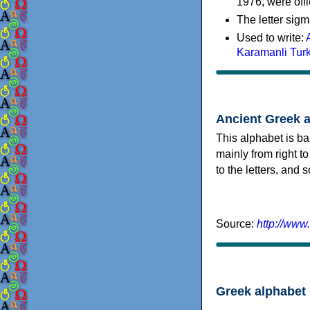
1976, were offi
The letter sigm
Used to write:
Karamanli Tur
Ancient Greek 
This alphabet is ba
mainly from right to
to the letters, and
Source:
http://www
Greek alphabet 