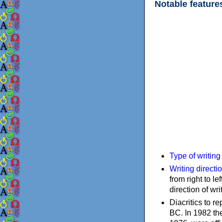
Notable feature
Type of writin
Writing directi
from right to le
direction of wri
Diacritics to 
BC. In 1982 the