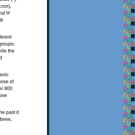
th
ferent
 groups:
ile the
d
onic
hose of
er 800
sive
e past it
ebrew,