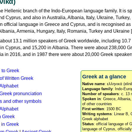
νικά)
e Hellenic branch of the Indo-European language family. It is 
d Cyprus, and also in Australia, Albania, Italy, Ukraine, Turke
an official language in Greece and Cyprus, and is recognised as
Albania, Armenia, Hungary, Italy, Romania, Turkey and Ukraine [
about 13.1 million speakers of Greek worldwide, including 10.7 
n in Cyprus, and 15,200 in Albania. There were about 238,000 G
ia in 2016, and in 1987 there were about 20,000 Greek speakers 
n to Greek
Greek at a glance
 of Written Greek
Native name
: ελληνικά (elini
 Alphabet
Language family
: Indo-Euro
c Greek pronunciation
Number of speakers
: c. 13 
Spoken in
: Greece, Albania
s and other symbols
of other countries
Alphabet
First written
: 1500 BC
Writing systems
: Linear B, 
n Greek
Greek alphabet
 in Greek
Status
: official language of G
language of Cyprus, officiall
rn Greek
|
Ancient Greek