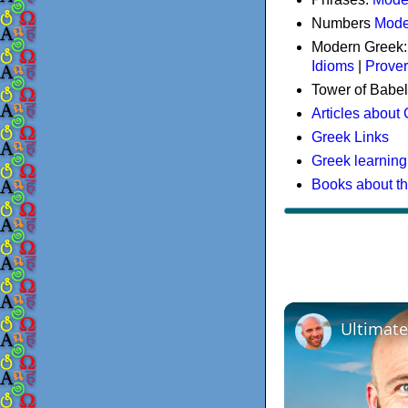
Numbers
Mode
Modern Greek
Idioms
|
Prove
Tower of Babel
Articles about
Greek Links
Greek learning
Books about t