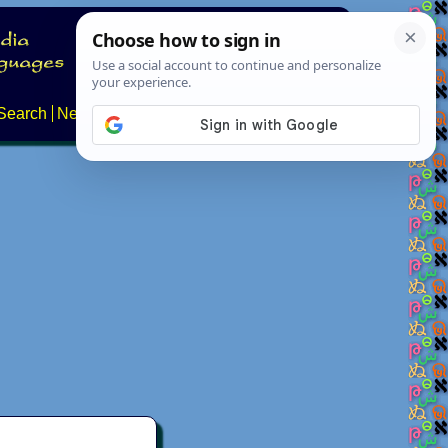
Search
News
About
Contact