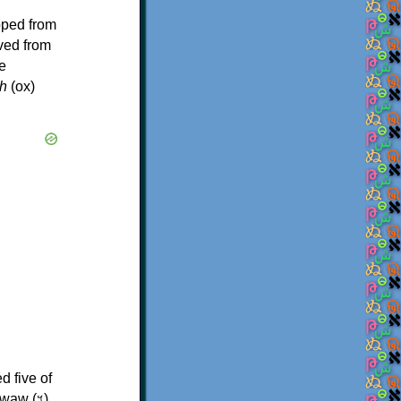
oped from
ived from
e
h
(ox)
d five of