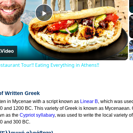
Play
Video
staurant Tour!! Eating Everything in Athens!!
of Written Greek
tten in Mycenae with a script known as
Linear B
, which was use
0 and 1200 BC. This variety of Greek is known as Mycenaean. 
own as the
Cypriot syllabary
, was used to write the local variety o
0 and 300 BC.
 (Ελληνικό αλφάβητο)