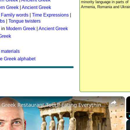
minority language in parts of 
Armenia, Romania and Ukrai
rn Greek
|
Ancient Greek
:
Family words
|
Time Expressions
|
rbs
|
Tongue twisters
 in
Modern Greek
|
Ancient Greek
 Greek
 materials
he Greek alphabet
×
Ultimate Greek Restaurant Tour!! Eating Everything in Athens!!