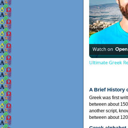
Watch on
Ultimate Greek Re
A Brief History 
Greek was first wri
between about 150
another script, kn
between about 120
Greek alphabet