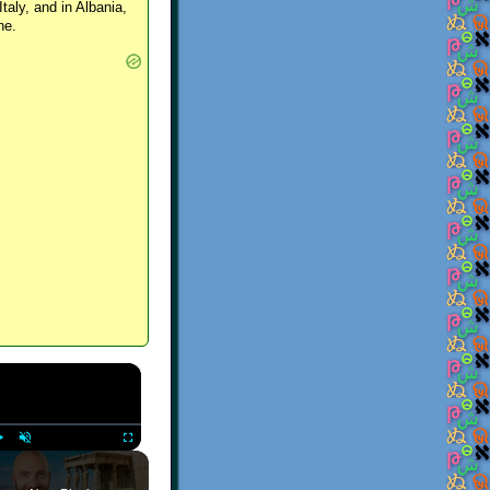
Italy, and in Albania,
ne.
×
Play
Unmute
Fullscreen