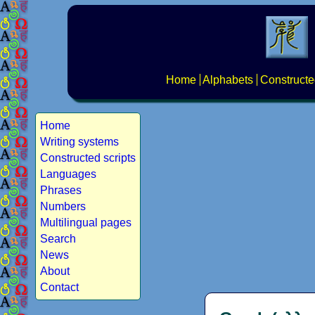
Home
Alphabets
Constructe
Home
Writing systems
Constructed scripts
Languages
Phrases
Numbers
Multilingual pages
Search
News
About
Contact