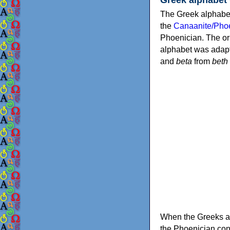
The Greek alphabet
the
Canaanite/Phoe
Phoenician. The or
alphabet was adapt
and
beta
from
beth
When the Greeks ad
the Phoenician consonants to