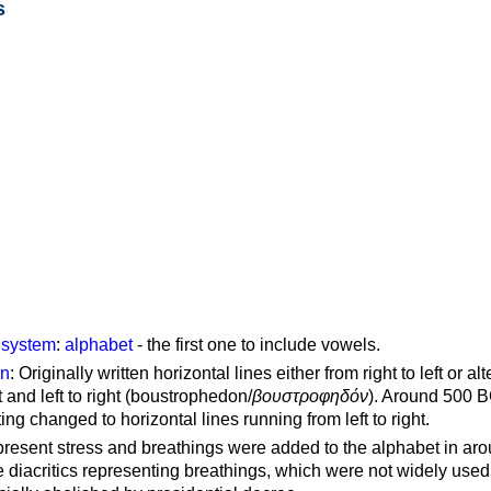
s
g system
:
alphabet
- the first one to include vowels.
on
: Originally written horizontal lines either from right to left or al
ft and left to right (boustrophedon/
βουστροφηδόν
). Around 500 B
ting changed to horizontal lines running from left to right.
represent stress and breathings were added to the alphabet in ar
 diacritics representing breathings, which were not widely used 