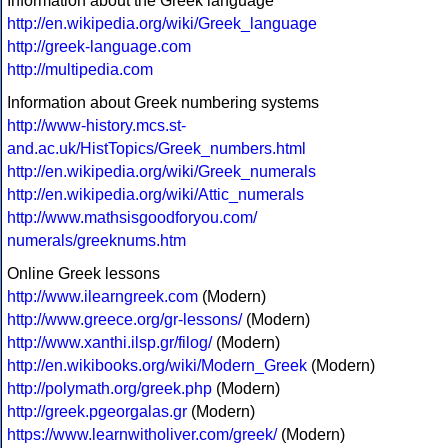
Information about the Greek language
http://en.wikipedia.org/wiki/Greek_language
http://greek-language.com
http://multipedia.com
Information about Greek numbering systems
http://www-history.mcs.st-
and.ac.uk/HistTopics/Greek_numbers.html
http://en.wikipedia.org/wiki/Greek_numerals
http://en.wikipedia.org/wiki/Attic_numerals
http://www.mathsisgoodforyou.com/
numerals/greeknums.htm
Online Greek lessons
http://www.ilearngreek.com
(Modern)
http://www.greece.org/gr-lessons/
(Modern)
http://www.xanthi.ilsp.gr/filog/
(Modern)
http://en.wikibooks.org/wiki/Modern_Greek
(Modern)
http://polymath.org/greek.php
(Modern)
http://greek.pgeorgalas.gr
(Modern)
https://www.learnwitholiver.com/greek/
(Modern)