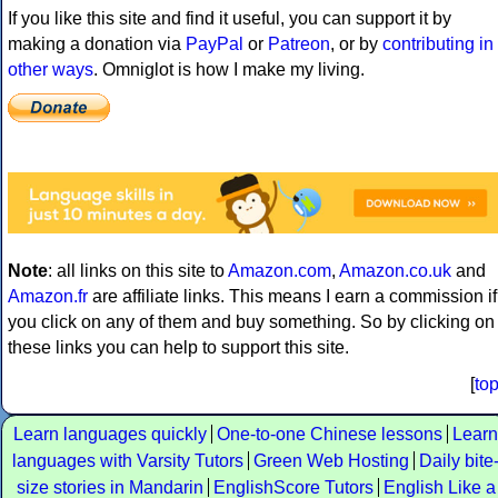
If you like this site and find it useful, you can support it by
making a donation via
PayPal
or
Patreon
, or by
contributing in
other ways
. Omniglot is how I make my living.
Note
: all links on this site to
Amazon.com
,
Amazon.co.uk
and
Amazon.fr
are affiliate links. This means I earn a commission if
you click on any of them and buy something. So by clicking on
these links you can help to support this site.
[
to
Learn languages quickly
One-to-one Chinese lessons
Learn
languages with Varsity Tutors
Green Web Hosting
Daily bite
size stories in Mandarin
EnglishScore Tutors
English Like a