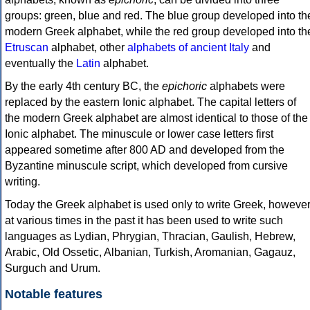
groups: green, blue and red. The blue group developed into th
modern Greek alphabet, while the red group developed into th
Etruscan
alphabet, other
alphabets of ancient Italy
and
eventually the
Latin
alphabet.
By the early 4th century BC, the
epichoric
alphabets were
replaced by the eastern Ionic alphabet. The capital letters of
the modern Greek alphabet are almost identical to those of the
Ionic alphabet. The minuscule or lower case letters first
appeared sometime after 800 AD and developed from the
Byzantine minuscule script, which developed from cursive
writing.
Today the Greek alphabet is used only to write Greek, howeve
at various times in the past it has been used to write such
languages as Lydian, Phrygian, Thracian, Gaulish, Hebrew,
Arabic, Old Ossetic, Albanian, Turkish, Aromanian, Gagauz,
Surguch and Urum.
Notable features