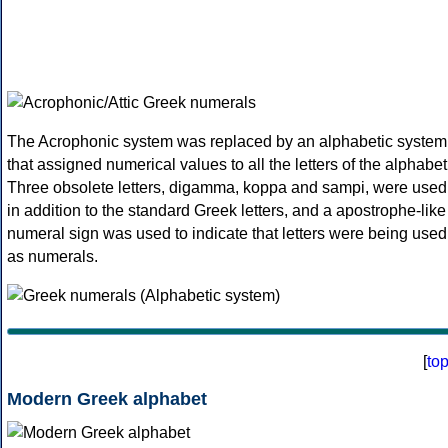
The Acrophonic system was replaced by an alphabetic system
that assigned numerical values to all the letters of the alphabet
Three obsolete letters, digamma, koppa and sampi, were used
in addition to the standard Greek letters, and a apostrophe-like
numeral sign was used to indicate that letters were being used
as numerals.
[
to
Modern Greek alphabet