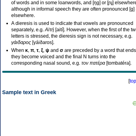
of words and in some loanwords, and [ŋɡ] or [ɲɟ] elsewher
although in informal speech they are often pronounced [ɡ] o
elsewhere.
A dieresis is used to indicate that vowels are pronounced
separately, e.g.
Αϊτή
[aití]. However, when the first of the t
letters is stressed, the dieresis sign is not necessary, e.g.
γάιδαρος
[γáiðaros].
When
κ
,
π
,
τ
,
ξ
,
ψ
and
σ
are preceded by a word that ends
they become voiced and the final N turns into the
corresponding nasal sound, e.g.
τον πατέρα
[tombatéra].
[
to
Sample text in Greek