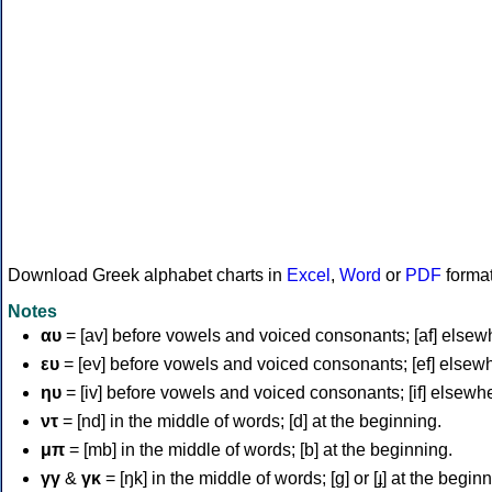
Download Greek alphabet charts in
Excel
,
Word
or
PDF
forma
Notes
αυ
= [av] before vowels and voiced consonants; [af] elsew
ευ
= [ev] before vowels and voiced consonants; [ef] elsew
ηυ
= [iv] before vowels and voiced consonants; [if] elsewh
ντ
= [nd] in the middle of words; [d] at the beginning.
μπ
= [mb] in the middle of words; [b] at the beginning.
γγ
&
γκ
= [ŋk] in the middle of words; [ɡ] or [ɟ] at the begin