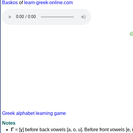
Baskos
of
learn-greek-online.com
Greek alphabet learning game
Notes
Γ
= [ɣ] before back vowels [a, o, u]. Before front vowels [e, i]