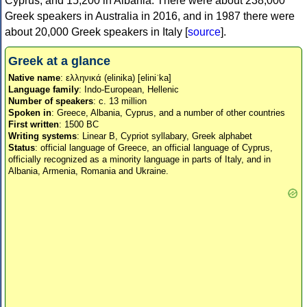
Cyprus, and 15,200 in Albania. There were about 238,000
Greek speakers in Australia in 2016, and in 1987 there were
about 20,000 Greek speakers in Italy [
source
].
Greek at a glance
Native name
: ελληνικά (elinika) [eliniˈka]
Language family
: Indo-European, Hellenic
Number of speakers
: c. 13 million
Spoken in
: Greece, Albania, Cyprus, and a number of other countries
First written
: 1500 BC
Writing systems
: Linear B, Cypriot syllabary, Greek alphabet
Status
: official language of Greece, an official language of Cyprus,
officially recognized as a minority language in parts of Italy, and in
Albania, Armenia, Romania and Ukraine.