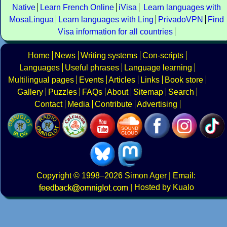
Native
Learn French Online
iVisa
Learn languages with
MosaLingua
Learn languages with Ling
PrivadoVPN
Find
Visa information for all countries
Home
News
Writing systems
Con-scripts
Languages
Useful phrases
Language learning
Multilingual pages
Events
Articles
Links
Book store
Gallery
Puzzles
FAQs
About
Sitemap
Search
Contact
Media
Contribute
Advertising
Copyright
© 1998–2026
Simon Ager
| Email:
|
Hosted by Kualo