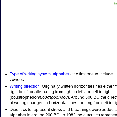
Type of writing system
:
alphabet
- the first one to include
vowels.
Writing direction
: Originally written horizontal lines either 
right to left or alternating from right to left and left to right
(boustrophedon/
βουστροφηδόν
). Around 500 BC the direc
of writing changed to horizontal lines running from left to ri
Diacritics to represent stress and breathings were added t
alphabet in around 200 BC. In 1982 the diacritics represen