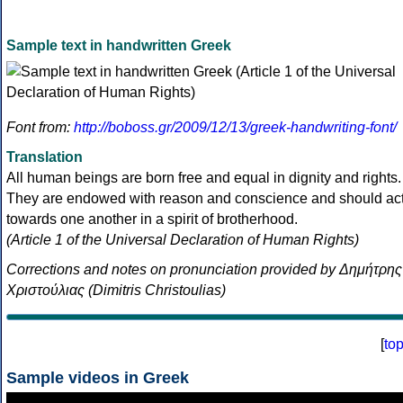
Sample text in handwritten Greek
Font from:
http://boboss.gr/2009/12/13/greek-handwriting-font/
Translation
All human beings are born free and equal in dignity and rights.
They are endowed with reason and conscience and should ac
towards one another in a spirit of brotherhood.
(Article 1 of the Universal Declaration of Human Rights)
Corrections and notes on pronunciation provided by Δημήτρης
Χριστούλιας (Dimitris Christoulias)
[
to
Sample videos in Greek