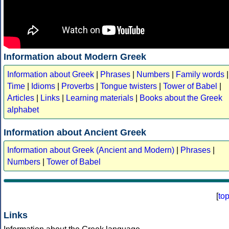
Information about Modern Greek
Information about Greek
|
Phrases
|
Numbers
|
Family words
|
Time
|
Idioms
|
Proverbs
|
Tongue twisters
|
Tower of Babel
|
Articles
|
Links
|
Learning materials
|
Books about the Greek
alphabet
Information about Ancient Greek
Information about Greek (Ancient and Modern)
|
Phrases
|
Numbers
|
Tower of Babel
[
to
Links