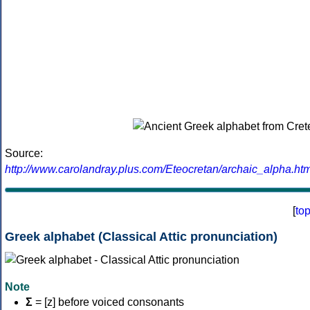
Source:
http://www.carolandray.plus.com/Eteocretan/archaic_alpha.htm
[
to
Greek alphabet (Classical Attic pronunciation)
Note
Σ
= [z] before voiced consonants