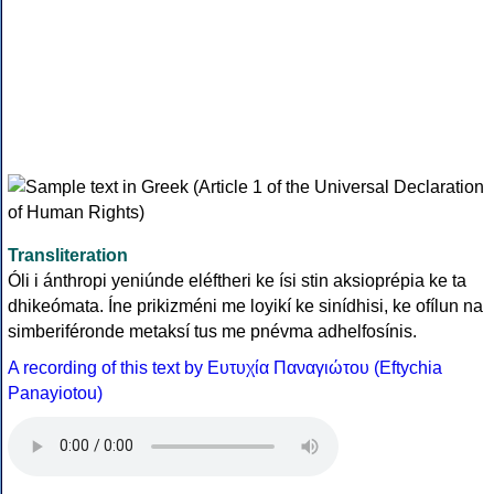
Transliteration
Óli i ánthropi yeniúnde eléftheri ke ísi stin aksioprépia ke ta
dhikeómata. Íne prikizméni me loyikí ke sinídhisi, ke ofílun na
simberiféronde metaksí tus me pnévma adhelfosínis.
A recording of this text by Eυτυχία Παναγιώτου (Eftychia
Panayiotou)