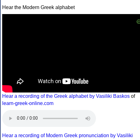
Hear the Modern Greek alphabet
Hear a recording of the Greek alphabet by Vasiliki Baskos
of
learn-greek-online.com
Hear a recording of Modern Greek pronunciation by Vasiliki