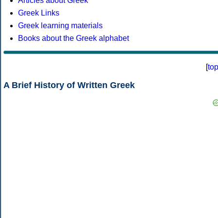
Articles about Greek
Greek Links
Greek learning materials
Books about the Greek alphabet
[
to
A Brief History of Written Greek