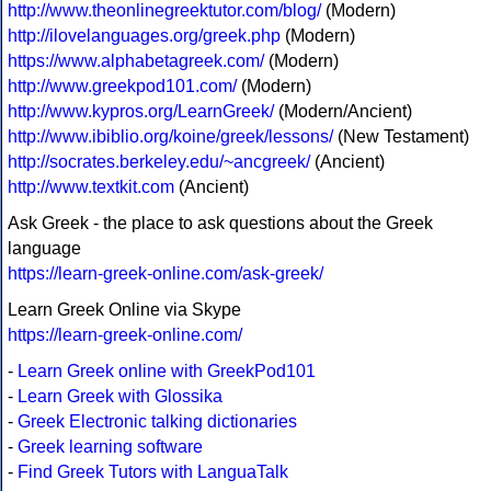
http://www.theonlinegreektutor.com/blog/
(Modern)
http://ilovelanguages.org/greek.php
(Modern)
https://www.alphabetagreek.com/
(Modern)
http://www.greekpod101.com/
(Modern)
http://www.kypros.org/LearnGreek/
(Modern/Ancient)
http://www.ibiblio.org/koine/greek/lessons/
(New Testament)
http://socrates.berkeley.edu/~ancgreek/
(Ancient)
http://www.textkit.com
(Ancient)
Ask Greek - the place to ask questions about the Greek
language
https://learn-greek-online.com/ask-greek/
Learn Greek Online via Skype
https://learn-greek-online.com/
-
Learn Greek online with GreekPod101
-
Learn Greek with Glossika
-
Greek Electronic talking dictionaries
-
Greek learning software
-
Find Greek Tutors with LanguaTalk