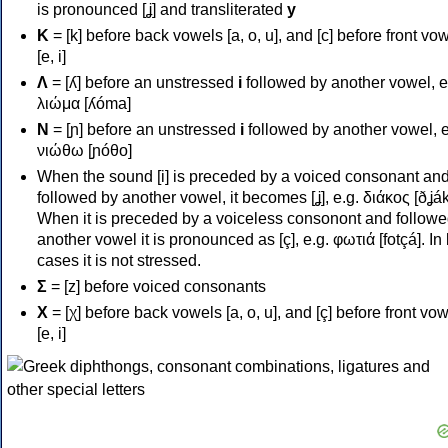
is pronounced [ʝ] and transliterated
y
Κ
= [k] before back vowels [a, o, u], and [c] before front vo
[e, i]
Λ
= [ʎ] before an unstressed
i
followed by another vowel, e
λιώμα [ʎóma]
Ν
= [ɲ] before an unstressed
i
followed by another vowel, e
νιώθω [ɲóθo]
When the sound [i] is preceded by a voiced consonant an
followed by another vowel, it becomes [ʝ], e.g. διάκος [ðʝák
When it is preceded by a voiceless consonont and followe
another vowel it is pronounced as [ç], e.g. φωτιά [fotçá]. In
cases it is not stressed.
Σ
= [z] before voiced consonants
Χ
= [χ] before back vowels [a, o, u], and [ç] before front vo
[e, i]