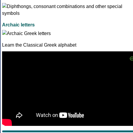
Archaic letters
Learn the Classical Greek alphabet