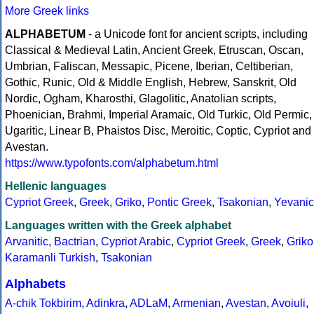
More Greek links
ALPHABETUM
- a Unicode font for ancient scripts, including
Classical & Medieval Latin, Ancient Greek, Etruscan, Oscan,
Umbrian, Faliscan, Messapic, Picene, Iberian, Celtiberian,
Gothic, Runic, Old & Middle English, Hebrew, Sanskrit, Old
Nordic, Ogham, Kharosthi, Glagolitic, Anatolian scripts,
Phoenician, Brahmi, Imperial Aramaic, Old Turkic, Old Permic,
Ugaritic, Linear B, Phaistos Disc, Meroitic, Coptic, Cypriot and
Avestan.
https://www.typofonts.com/alphabetum.html
Hellenic languages
Cypriot Greek
,
Greek
,
Griko
,
Pontic Greek
,
Tsakonian
,
Yevanic
Languages written with the Greek alphabet
Arvanitic
,
Bactrian
,
Cypriot Arabic
,
Cypriot Greek
,
Greek
,
Griko
Karamanli Turkish
,
Tsakonian
Alphabets
A-chik Tokbirim
,
Adinkra
,
ADLaM
,
Armenian
,
Avestan
,
Avoiuli
,