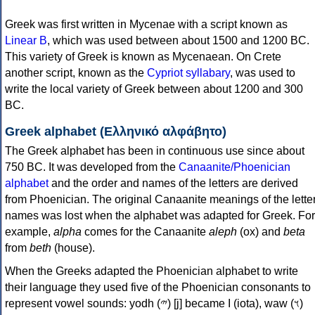
Greek was first written in Mycenae with a script known as
Linear B
, which was used between about 1500 and 1200 BC.
This variety of Greek is known as Mycenaean. On Crete
another script, known as the
Cypriot syllabary
, was used to
write the local variety of Greek between about 1200 and 300
BC.
Greek alphabet (Ελληνικό αλφάβητο)
The Greek alphabet has been in continuous use since about
750 BC. It was developed from the
Canaanite/Phoenician
alphabet
and the order and names of the letters are derived
from Phoenician. The original Canaanite meanings of the lette
names was lost when the alphabet was adapted for Greek. For
example,
alpha
comes for the Canaanite
aleph
(ox) and
beta
from
beth
(house).
When the Greeks adapted the Phoenician alphabet to write
their language they used five of the Phoenician consonants to
represent vowel sounds: yodh (𐤉) [j] became Ι (iota), waw (𐤅)