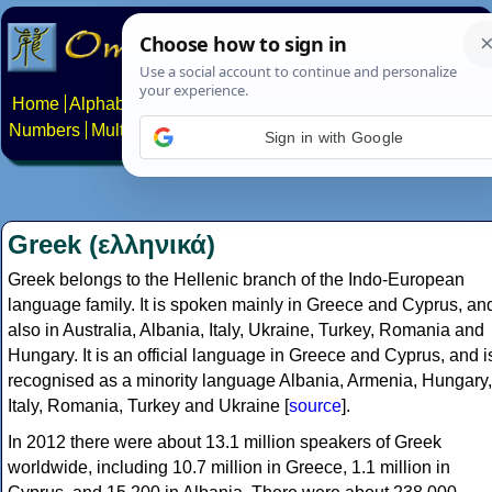
Home
Alphabets
Constructed scripts
Languages
Phrases
Numbers
Multilingual Pages
Search
News
About
Contact
Sign in with Google
Greek (ελληνικά)
Greek belongs to the Hellenic branch of the Indo-European
language family. It is spoken mainly in Greece and Cyprus, an
also in Australia, Albania, Italy, Ukraine, Turkey, Romania and
Hungary. It is an official language in Greece and Cyprus, and i
recognised as a minority language Albania, Armenia, Hungary,
Italy, Romania, Turkey and Ukraine [
source
].
In 2012 there were about 13.1 million speakers of Greek
worldwide, including 10.7 million in Greece, 1.1 million in