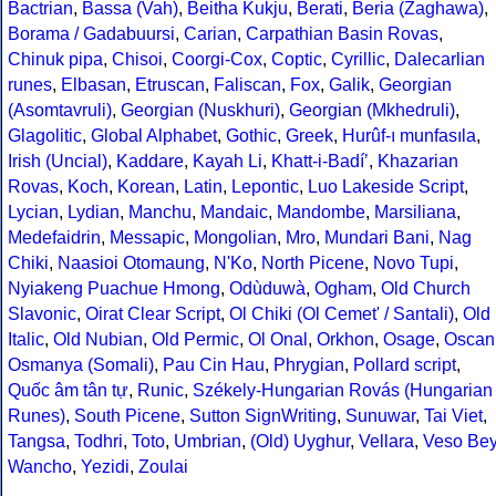
Bactrian
,
Bassa (Vah)
,
Beitha Kukju
,
Berati
,
Beria (Zaghawa)
,
Borama / Gadabuursi
,
Carian
,
Carpathian Basin Rovas
,
Chinuk pipa
,
Chisoi
,
Coorgi-Cox
,
Coptic
,
Cyrillic
,
Dalecarlian
runes
,
Elbasan
,
Etruscan
,
Faliscan
,
Fox
,
Galik
,
Georgian
(Asomtavruli)
,
Georgian (Nuskhuri)
,
Georgian (Mkhedruli)
,
Glagolitic
,
Global Alphabet
,
Gothic
,
Greek
,
Hurûf-ı munfasıla
,
Irish (Uncial)
,
Kaddare
,
Kayah Li
,
Khatt-i-Badíʼ
,
Khazarian
Rovas
,
Koch
,
Korean
,
Latin
,
Lepontic
,
Luo Lakeside Script
,
Lycian
,
Lydian
,
Manchu
,
Mandaic
,
Mandombe
,
Marsiliana
,
Medefaidrin
,
Messapic
,
Mongolian
,
Mro
,
Mundari Bani
,
Nag
Chiki
,
Naasioi Otomaung
,
N'Ko
,
North Picene
,
Novo Tupi
,
Nyiakeng Puachue Hmong
,
Odùduwà
,
Ogham
,
Old Church
Slavonic
,
Oirat Clear Script
,
Ol Chiki (Ol Cemet' / Santali)
,
Old
Italic
,
Old Nubian
,
Old Permic
,
Ol Onal
,
Orkhon
,
Osage
,
Oscan
Osmanya (Somali)
,
Pau Cin Hau
,
Phrygian
,
Pollard script
,
Quốc âm tân tự
,
Runic
,
Székely-Hungarian Rovás (Hungarian
Runes)
,
South Picene
,
Sutton SignWriting
,
Sunuwar
,
Tai Viet
,
Tangsa
,
Todhri
,
Toto
,
Umbrian
,
(Old) Uyghur
,
Vellara
,
Veso Be
Wancho
,
Yezidi
,
Zoulai