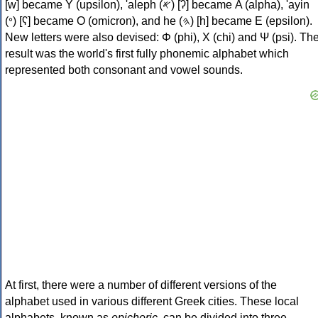
[w] became Υ (upsilon), 'aleph (𐤀) [ʔ] became Α (alpha), 'ayin
(𐤏) [ʕ] became Ο (omicron), and he (𐤄) [h] became Ε (epsilon).
New letters were also devised: Φ (phi), Χ (chi) and Ψ (psi). Th
result was the world's first fully phonemic alphabet which
represented both consonant and vowel sounds.
At first, there were a number of different versions of the
alphabet used in various different Greek cities. These local
alphabets, known as
epichoric
, can be divided into three