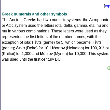
[
to
Greek numerals and other symbols
The Ancient Greeks had two numeric systems: the Acrophonic
or Attic system used the letters iota, delta, gamma, eta, nu and
mu in various combinations. These letters were used as they
represented the first letters of the number names, with the
exception of iota:
Γ
έντε (gente) for 5, which became Πέντε
(pente);
Δ
έκα (Deka) for 10,
Η
ἑκατόν (Hektaton) for 100,
Χ
ίλιοι
(Khilioi) for 1,000 and
Μ
ύριον (Myrion) for 10,000. This system
was used until the first century BC.