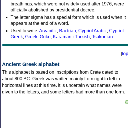
breathings, which were not widely used after 1976, were
officially abolished by presidential decree.
The letter sigma has a special form which is used when it
appears at the end of a word.
Used to write:
Arvanitic
,
Bactrian
,
Cypriot Arabic
,
Cypriot
Greek
,
Greek
,
Griko
,
Karamanli Turkish
,
Tsakonian
[
to
Ancient Greek alphabet
This alphabet is based on inscriptions from Crete dated to
about 800 BC. Greek was written mainly from right to left in
horizontal lines at this time. It is uncertain what names were
given to the letters, and some letters had more than one form.