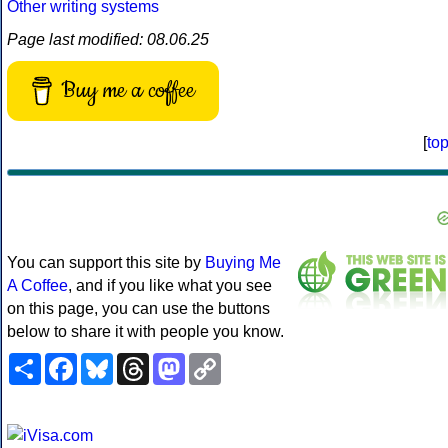
Other writing systems
Page last modified: 08.06.25
Buy me a coffee
[
to
You can support this site by
Buying Me
A Coffee
, and if you like what you see
on this page, you can use the buttons
below to share it with people you know.
Share
Facebook
Bluesky
Threads
Mastodon
Copy
Link