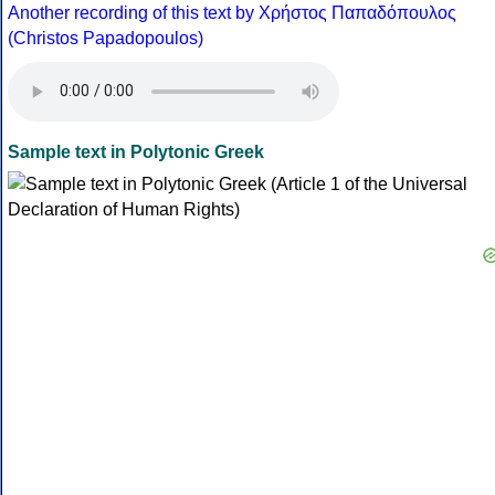
Another recording of this text by Χρήστος Παπαδόπουλος
(Christos Papadopoulos)
Sample text in Polytonic Greek