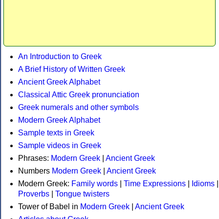
An Introduction to Greek
A Brief History of Written Greek
Ancient Greek Alphabet
Classical Attic Greek pronunciation
Greek numerals and other symbols
Modern Greek Alphabet
Sample texts in Greek
Sample videos in Greek
Phrases:
Modern Greek
|
Ancient Greek
Numbers
Modern Greek
|
Ancient Greek
Modern Greek:
Family words
|
Time Expressions
|
Idioms
|
Proverbs
|
Tongue twisters
Tower of Babel in
Modern Greek
|
Ancient Greek