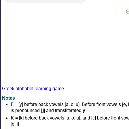
Greek alphabet learning game
Notes
Γ
= [ɣ] before back vowels [a, o, u]. Before front vowels [e, i]
is pronounced [ʝ] and transliterated
y
Κ
= [k] before back vowels [a, o, u], and [c] before front vo
[e, i]