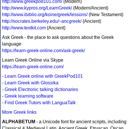
http://www.greekpod101.com/
(Modern)
http://www.kypros.org/LearnGreek/
(Modern/Ancient)
http://www.ibiblio.org/koine/greek/lessons/
(New Testament)
http://socrates.berkeley.edu/~ancgreek/
(Ancient)
http://www.textkit.com
(Ancient)
Ask Greek - the place to ask questions about the Greek
language
https://learn-greek-online.com/ask-greek/
Learn Greek Online via Skype
https://learn-greek-online.com/
-
Learn Greek online with GreekPod101
-
Learn Greek with Glossika
-
Greek Electronic talking dictionaries
-
Greek learning software
-
Find Greek Tutors with LanguaTalk
More Greek links
ALPHABETUM
- a Unicode font for ancient scripts, including
Classical & Medieval Latin, Ancient Greek, Etruscan, Oscan,