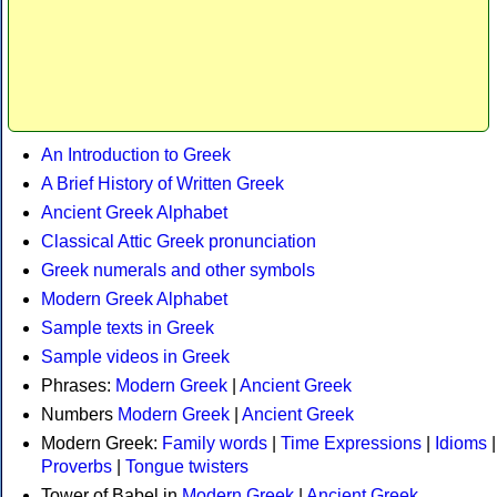
An Introduction to Greek
A Brief History of Written Greek
Ancient Greek Alphabet
Classical Attic Greek pronunciation
Greek numerals and other symbols
Modern Greek Alphabet
Sample texts in Greek
Sample videos in Greek
Phrases:
Modern Greek
|
Ancient Greek
Numbers
Modern Greek
|
Ancient Greek
Modern Greek:
Family words
|
Time Expressions
|
Idioms
|
Proverbs
|
Tongue twisters
Tower of Babel in
Modern Greek
|
Ancient Greek