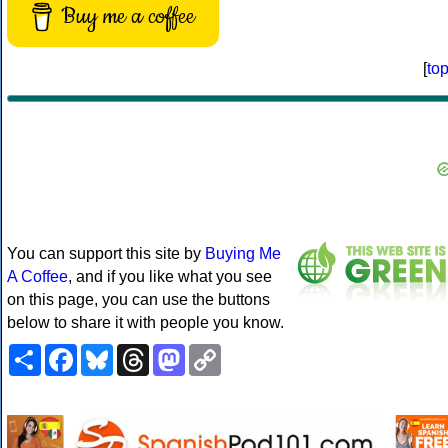
Buy me a coffee
[
to
You can support this site by
Buying Me
A Coffee
, and if you like what you see
on this page, you can use the buttons
below to share it with people you know.
Share
Facebook
Bluesky
Threads
Mastodon
Copy
Link