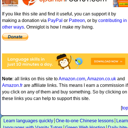
If you like this site and find it useful, you can support it by
making a donation via
PayPal
or
Patreon
, or by
contributing in
other ways
. Omniglot is how I make my living.
Note
: all links on this site to
Amazon.com
,
Amazon.co.uk
and
Amazon.fr
are affiliate links. This means I earn a commission if
you click on any of them and buy something. So by clicking on
these links you can help to support this site.
[
to
Learn languages quickly
One-to-one Chinese lessons
Learn
languages with Varsity Tutors
Green Web Hosting
Daily bite