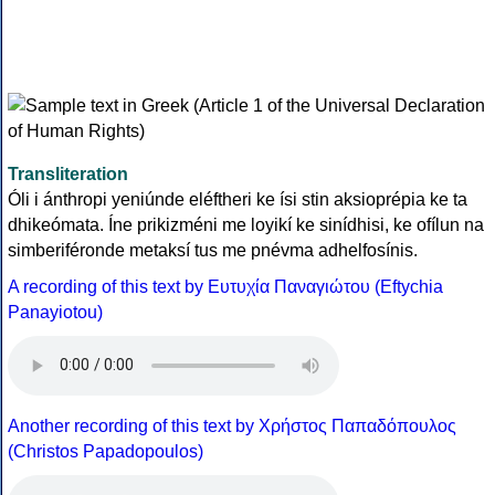
Transliteration
Óli i ánthropi yeniúnde eléftheri ke ísi stin aksioprépia ke ta
dhikeómata. Íne prikizméni me loyikí ke sinídhisi, ke ofílun na
simberiféronde metaksí tus me pnévma adhelfosínis.
A recording of this text by Eυτυχία Παναγιώτου (Eftychia
Panayiotou)
Another recording of this text by Χρήστος Παπαδόπουλος
(Christos Papadopoulos)