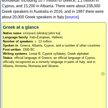
worldwide, including 10.7 million in Greece, 1.1 million in
Cyprus, and 15,200 in Albania. There were about 238,000
Greek speakers in Australia in 2016, and in 1987 there were
about 20,000 Greek speakers in Italy [
source
].
Greek at a glance
Native name
: ελληνικά (elinika) [eliniˈka]
Language family
: Indo-European, Hellenic
Number of speakers
: c. 13 million
Spoken in
: Greece, Albania, Cyprus, and a number of other countries
First written
: 1500 BC
Writing systems
: Linear B, Cypriot syllabary, Greek alphabet
Status
: official language of Greece, an official language of Cyprus,
officially recognized as a minority language in parts of Italy, and in
Albania, Armenia, Romania and Ukraine.