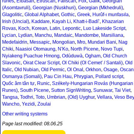
runes
,
Elbasan
,
Etruscan
,
Faliscan
,
Fox
,
Galik
,
Georgian
(Asomtavruli)
,
Georgian (Nuskhuri)
,
Georgian (Mkhedruli)
,
Glagolitic
,
Global Alphabet
,
Gothic
,
Greek
,
Hurûf-ı munfasıla
,
Irish (Uncial)
,
Kaddare
,
Kayah Li
,
Khatt-i-Badíʼ
,
Khazarian
Rovas
,
Koch
,
Korean
,
Latin
,
Lepontic
,
Luo Lakeside Script
,
Lycian
,
Lydian
,
Manchu
,
Mandaic
,
Mandombe
,
Marsiliana
,
Medefaidrin
,
Messapic
,
Mongolian
,
Mro
,
Mundari Bani
,
Nag
Chiki
,
Naasioi Otomaung
,
N'Ko
,
North Picene
,
Novo Tupi
,
Nyiakeng Puachue Hmong
,
Odùduwà
,
Ogham
,
Old Church
Slavonic
,
Oirat Clear Script
,
Ol Chiki (Ol Cemet' / Santali)
,
Old
Italic
,
Old Nubian
,
Old Permic
,
Ol Onal
,
Orkhon
,
Osage
,
Oscan
Osmanya (Somali)
,
Pau Cin Hau
,
Phrygian
,
Pollard script
,
Quốc âm tân tự
,
Runic
,
Székely-Hungarian Rovás (Hungarian
Runes)
,
South Picene
,
Sutton SignWriting
,
Sunuwar
,
Tai Viet
,
Tangsa
,
Todhri
,
Toto
,
Umbrian
,
(Old) Uyghur
,
Vellara
,
Veso Be
Wancho
,
Yezidi
,
Zoulai
Other writing systems
Page last modified: 08.06.25