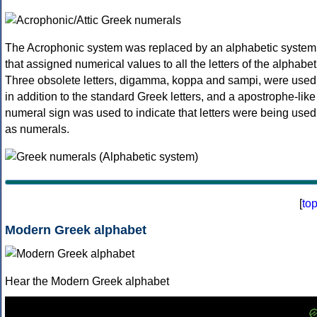
The Acrophonic system was replaced by an alphabetic system
that assigned numerical values to all the letters of the alphabet
Three obsolete letters, digamma, koppa and sampi, were used
in addition to the standard Greek letters, and a apostrophe-like
numeral sign was used to indicate that letters were being used
as numerals.
[
to
Modern Greek alphabet
Hear the Modern Greek alphabet