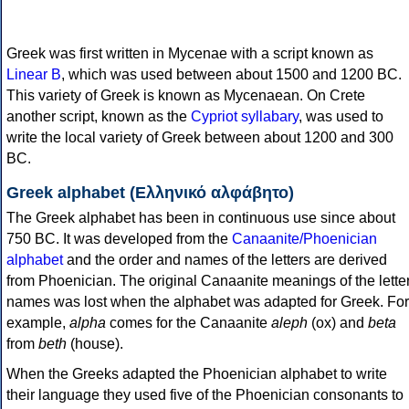
Greek was first written in Mycenae with a script known as
Linear B
, which was used between about 1500 and 1200 BC.
This variety of Greek is known as Mycenaean. On Crete
another script, known as the
Cypriot syllabary
, was used to
write the local variety of Greek between about 1200 and 300
BC.
Greek alphabet (Ελληνικό αλφάβητο)
The Greek alphabet has been in continuous use since about
750 BC. It was developed from the
Canaanite/Phoenician
alphabet
and the order and names of the letters are derived
from Phoenician. The original Canaanite meanings of the lette
names was lost when the alphabet was adapted for Greek. For
example,
alpha
comes for the Canaanite
aleph
(ox) and
beta
from
beth
(house).
When the Greeks adapted the Phoenician alphabet to write
their language they used five of the Phoenician consonants to