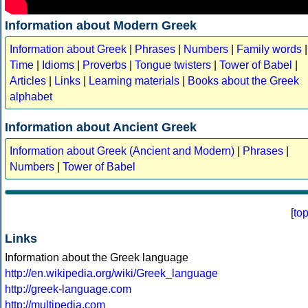
Information about Modern Greek
Information about Greek
|
Phrases
|
Numbers
|
Family words
|
Time
|
Idioms
|
Proverbs
|
Tongue twisters
|
Tower of Babel
|
Articles
|
Links
|
Learning materials
|
Books about the Greek
alphabet
Information about Ancient Greek
Information about Greek (Ancient and Modern)
|
Phrases
|
Numbers
|
Tower of Babel
[
to
Links
Information about the Greek language
http://en.wikipedia.org/wiki/Greek_language
http://greek-language.com
http://multipedia.com