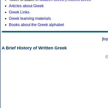
Articles about Greek
Greek Links
Greek learning materials
Books about the Greek alphabet
[
to
A Brief History of Written Greek