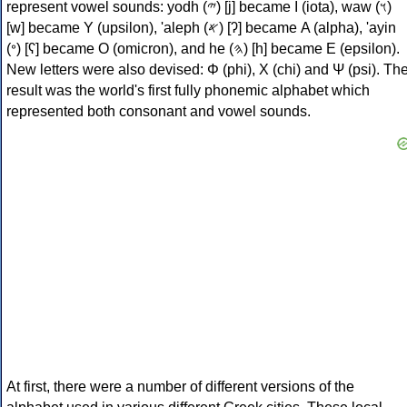
represent vowel sounds: yodh (𐤉) [j] became Ι (iota), waw (𐤅)
[w] became Υ (upsilon), 'aleph (𐤀) [ʔ] became Α (alpha), 'ayin
(𐤏) [ʕ] became Ο (omicron), and he (𐤄) [h] became Ε (epsilon).
New letters were also devised: Φ (phi), Χ (chi) and Ψ (psi). Th
result was the world's first fully phonemic alphabet which
represented both consonant and vowel sounds.
At first, there were a number of different versions of the