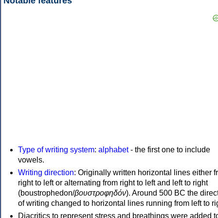
Notable features
Type of writing system
:
alphabet
- the first one to include
vowels.
Writing direction
: Originally written horizontal lines either 
right to left or alternating from right to left and left to right
(boustrophedon/
βουστροφηδόν
). Around 500 BC the direc
of writing changed to horizontal lines running from left to ri
Diacritics to represent stress and breathings were added t