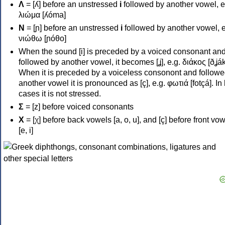
Λ
= [ʎ] before an unstressed
i
followed by another vowel, e
λιώμα [ʎóma]
Ν
= [ɲ] before an unstressed
i
followed by another vowel, e
νιώθω [ɲóθo]
When the sound [i] is preceded by a voiced consonant an
followed by another vowel, it becomes [ʝ], e.g. διάκος [ðʝák
When it is preceded by a voiceless consonont and followe
another vowel it is pronounced as [ç], e.g. φωτιά [fotçá]. In
cases it is not stressed.
Σ
= [z] before voiced consonants
Χ
= [χ] before back vowels [a, o, u], and [ç] before front vo
[e, i]