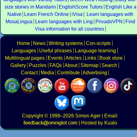
size stories in Mandarin
EnglishScore Tutors
English Like a
Native
Learn French Online
iVisa
Learn languages with
MosaLingua
Learn languages with Ling
PrivadoVPN
Find
Visa information for all countries
Home
News
Writing systems
Con-scripts
Languages
Useful phrases
Language learning
Multilingual pages
Events
Articles
Links
Book store
Gallery
Puzzles
FAQs
About
Sitemap
Search
Contact
Media
Contribute
Advertising
Copyright
© 1998–2026
Simon Ager
| Email:
|
Hosted by Kualo