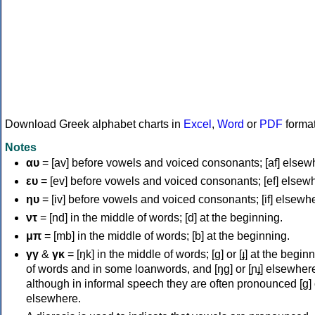
Download Greek alphabet charts in
Excel
,
Word
or
PDF
forma
Notes
αυ
= [av] before vowels and voiced consonants; [af] elsew
ευ
= [ev] before vowels and voiced consonants; [ef] elsew
ηυ
= [iv] before vowels and voiced consonants; [if] elsewh
ντ
= [nd] in the middle of words; [d] at the beginning.
μπ
= [mb] in the middle of words; [b] at the beginning.
γγ
&
γκ
= [ŋk] in the middle of words; [ɡ] or [ɟ] at the begin
of words and in some loanwords, and [ŋɡ] or [ɲɟ] elsewher
although in informal speech they are often pronounced [ɡ] o
elsewhere.