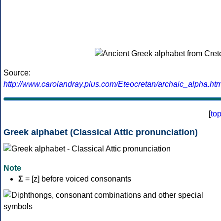
Source:
http://www.carolandray.plus.com/Eteocretan/archaic_alpha.htm
[
to
Greek alphabet (Classical Attic pronunciation)
Note
Σ
= [z] before voiced consonants