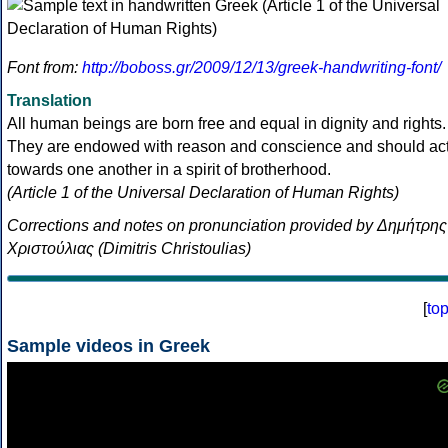
Font from:
http://boboss.gr/2009/12/13/greek-handwriting-font/
Translation
All human beings are born free and equal in dignity and rights.
They are endowed with reason and conscience and should ac
towards one another in a spirit of brotherhood.
(Article 1 of the Universal Declaration of Human Rights)
Corrections and notes on pronunciation provided by Δημήτρης
Χριστούλιας (Dimitris Christoulias)
[
to
Sample videos in Greek