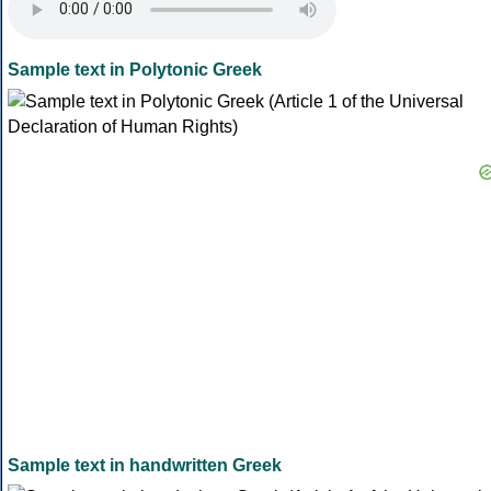
Sample text in Polytonic Greek
Sample text in handwritten Greek