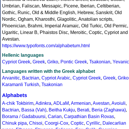
Umbrian, Faliscan, Messapic, Picene, Iberian, Celtiberian,
Gothic, Runic, Old & Middle English, Hebrew, Sanskrit, Old
Nordic, Ogham, Kharosthi, Glagolitic, Anatolian scripts,
Phoenician, Brahmi, Imperial Aramaic, Old Turkic, Old Permic,
Ugaritic, Linear B, Phaistos Disc, Meroitic, Coptic, Cypriot and
Avestan.
https://www.typofonts.com/alphabetum.html
Hellenic languages
Cypriot Greek
,
Greek
,
Griko
,
Pontic Greek
,
Tsakonian
,
Yevanic
Languages written with the Greek alphabet
Arvanitic
,
Bactrian
,
Cypriot Arabic
,
Cypriot Greek
,
Greek
,
Griko
Karamanli Turkish
,
Tsakonian
Alphabets
A-chik Tokbirim
,
Adinkra
,
ADLaM
,
Armenian
,
Avestan
,
Avoiuli
,
Bactrian
,
Bassa (Vah)
,
Beitha Kukju
,
Berati
,
Beria (Zaghawa)
,
Borama / Gadabuursi
,
Carian
,
Carpathian Basin Rovas
,
Chinuk pipa
,
Chisoi
,
Coorgi-Cox
,
Coptic
,
Cyrillic
,
Dalecarlian