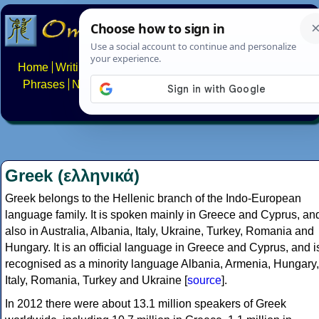
Home
Writing systems
Constructed scripts
Languages
Phrases
Numbers
Multilingual Pages
Search
News
About
FAQs
Contact
Greek (ελληνικά)
Greek belongs to the Hellenic branch of the Indo-European
language family. It is spoken mainly in Greece and Cyprus, an
also in Australia, Albania, Italy, Ukraine, Turkey, Romania and
Hungary. It is an official language in Greece and Cyprus, and i
recognised as a minority language Albania, Armenia, Hungary,
Italy, Romania, Turkey and Ukraine [
source
].
In 2012 there were about 13.1 million speakers of Greek