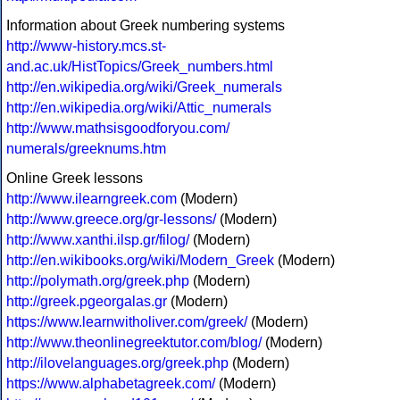
Information about Greek numbering systems
http://www-history.mcs.st-
and.ac.uk/HistTopics/Greek_numbers.html
http://en.wikipedia.org/wiki/Greek_numerals
http://en.wikipedia.org/wiki/Attic_numerals
http://www.mathsisgoodforyou.com/
numerals/greeknums.htm
Online Greek lessons
http://www.ilearngreek.com
(Modern)
http://www.greece.org/gr-lessons/
(Modern)
http://www.xanthi.ilsp.gr/filog/
(Modern)
http://en.wikibooks.org/wiki/Modern_Greek
(Modern)
http://polymath.org/greek.php
(Modern)
http://greek.pgeorgalas.gr
(Modern)
https://www.learnwitholiver.com/greek/
(Modern)
http://www.theonlinegreektutor.com/blog/
(Modern)
http://ilovelanguages.org/greek.php
(Modern)
https://www.alphabetagreek.com/
(Modern)