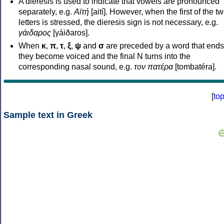
A dieresis is used to indicate that vowels are pronounced
separately, e.g.
Αϊτή
[aití]. However, when the first of the t
letters is stressed, the dieresis sign is not necessary, e.g.
γάιδαρος
[γáiðaros].
When
κ
,
π
,
τ
,
ξ
,
ψ
and
σ
are preceded by a word that ends
they become voiced and the final N turns into the
corresponding nasal sound, e.g.
τον πατέρα
[tombatéra].
[
to
Sample text in Greek