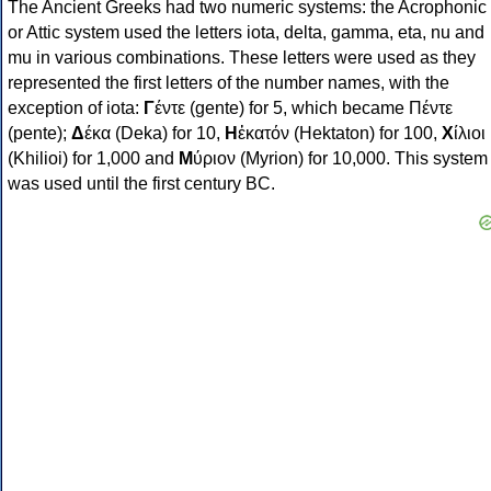
The Ancient Greeks had two numeric systems: the Acrophonic
or Attic system used the letters iota, delta, gamma, eta, nu and
mu in various combinations. These letters were used as they
represented the first letters of the number names, with the
exception of iota:
Γ
έντε (gente) for 5, which became Πέντε
(pente);
Δ
έκα (Deka) for 10,
Η
ἑκατόν (Hektaton) for 100,
Χ
ίλιοι
(Khilioi) for 1,000 and
Μ
ύριον (Myrion) for 10,000. This system
was used until the first century BC.