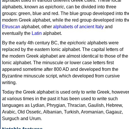
alphabet used in various different Greek cities. These local
alphabets, known as
epichoric
, can be divided into three
groups: green, blue and red. The blue group developed into th
modern Greek alphabet, while the red group developed into th
Etruscan
alphabet, other
alphabets of ancient Italy
and
eventually the
Latin
alphabet.
By the early 4th century BC, the
epichoric
alphabets were
replaced by the eastern Ionic alphabet. The capital letters of
the modern Greek alphabet are almost identical to those of the
Ionic alphabet. The minuscule or lower case letters first
appeared sometime after 800 AD and developed from the
Byzantine minuscule script, which developed from cursive
writing.
Today the Greek alphabet is used only to write Greek, howeve
at various times in the past it has been used to write such
languages as Lydian, Phrygian, Thracian, Gaulish, Hebrew,
Arabic, Old Ossetic, Albanian, Turkish, Aromanian, Gagauz,
Surguch and Urum.