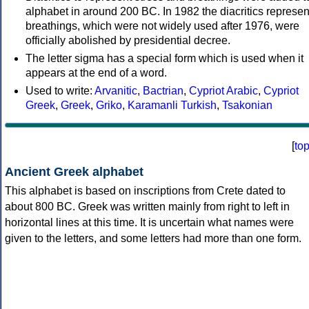
alphabet in around 200 BC. In 1982 the diacritics represen
breathings, which were not widely used after 1976, were
officially abolished by presidential decree.
The letter sigma has a special form which is used when it
appears at the end of a word.
Used to write:
Arvanitic
,
Bactrian
,
Cypriot Arabic
,
Cypriot
Greek
,
Greek
,
Griko
,
Karamanli Turkish
,
Tsakonian
[
to
Ancient Greek alphabet
This alphabet is based on inscriptions from Crete dated to
about 800 BC. Greek was written mainly from right to left in
horizontal lines at this time. It is uncertain what names were
given to the letters, and some letters had more than one form.