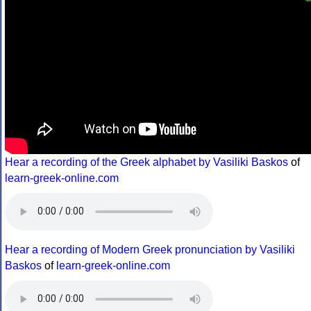
Hear a recording of the Greek alphabet by Vasiliki Baskos
of
learn-greek-online.com
Hear a recording of Modern Greek pronunciation by Vasiliki
Baskos
of
learn-greek-online.com