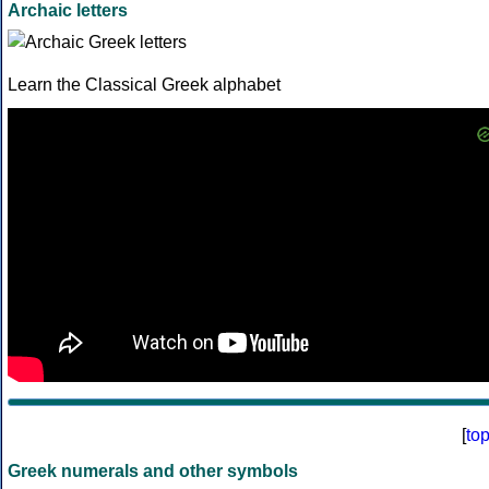
Archaic letters
Learn the Classical Greek alphabet
[
to
Greek numerals and other symbols