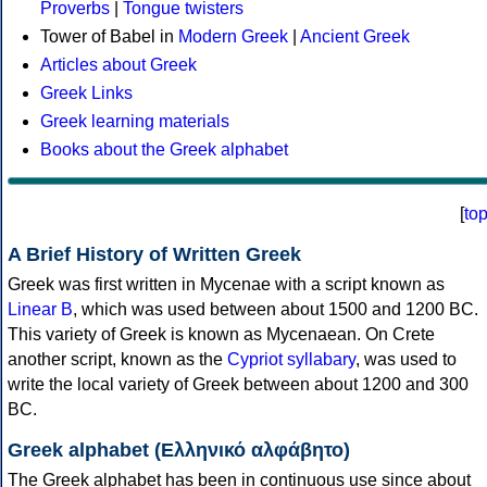
Proverbs
|
Tongue twisters
Tower of Babel in
Modern Greek
|
Ancient Greek
Articles about Greek
Greek Links
Greek learning materials
Books about the Greek alphabet
[
to
A Brief History of Written Greek
Greek was first written in Mycenae with a script known as
Linear B
, which was used between about 1500 and 1200 BC.
This variety of Greek is known as Mycenaean. On Crete
another script, known as the
Cypriot syllabary
, was used to
write the local variety of Greek between about 1200 and 300
BC.
Greek alphabet (Ελληνικό αλφάβητο)
The Greek alphabet has been in continuous use since about