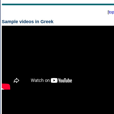
[
to
Sample videos in Greek