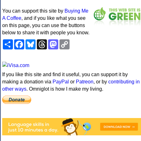
You can support this site by
Buying Me
A Coffee
, and if you like what you see
on this page, you can use the buttons
below to share it with people you know.
Share
Facebook
Bluesky
Threads
Mastodon
Copy
Link
If you like this site and find it useful, you can support it by
making a donation via
PayPal
or
Patreon
, or by
contributing in
other ways
. Omniglot is how I make my living.