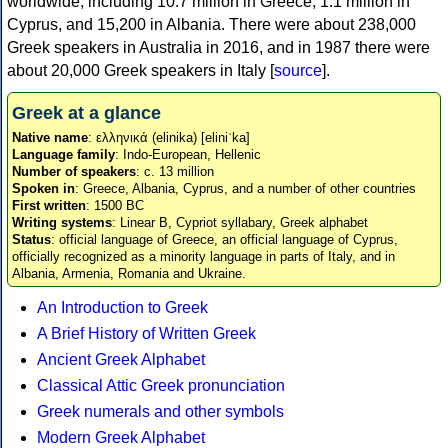
worldwide, including 10.7 million in Greece, 1.1 million in
Cyprus, and 15,200 in Albania. There were about 238,000
Greek speakers in Australia in 2016, and in 1987 there were
about 20,000 Greek speakers in Italy [
source
].
Greek at a glance
Native name
: ελληνικά (elinika) [eliniˈka]
Language family
: Indo-European, Hellenic
Number of speakers
: c. 13 million
Spoken in
: Greece, Albania, Cyprus, and a number of other countries
First written
: 1500 BC
Writing systems
: Linear B, Cypriot syllabary, Greek alphabet
Status
: official language of Greece, an official language of Cyprus,
officially recognized as a minority language in parts of Italy, and in
Albania, Armenia, Romania and Ukraine.
An Introduction to Greek
A Brief History of Written Greek
Ancient Greek Alphabet
Classical Attic Greek pronunciation
Greek numerals and other symbols
Modern Greek Alphabet