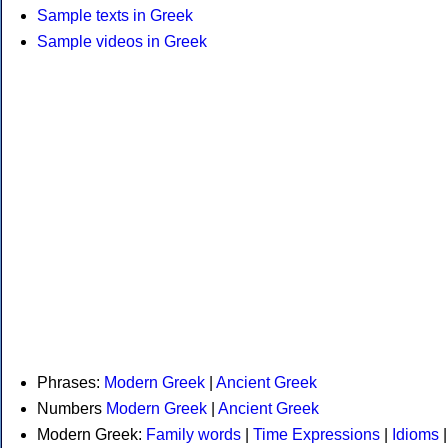
Sample texts in Greek
Sample videos in Greek
Phrases:
Modern Greek
|
Ancient Greek
Numbers
Modern Greek
|
Ancient Greek
Modern Greek:
Family words
|
Time Expressions
|
Idioms
|