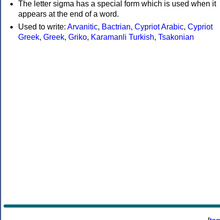
The letter sigma has a special form which is used when it
appears at the end of a word.
Used to write:
Arvanitic
,
Bactrian
,
Cypriot Arabic
,
Cypriot
Greek
,
Greek
,
Griko
,
Karamanli Turkish
,
Tsakonian