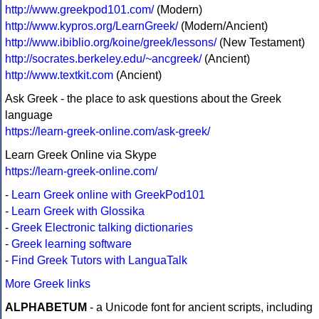
http://www.greekpod101.com/
(Modern)
http://www.kypros.org/LearnGreek/
(Modern/Ancient)
http://www.ibiblio.org/koine/greek/lessons/
(New Testament)
http://socrates.berkeley.edu/~ancgreek/
(Ancient)
http://www.textkit.com
(Ancient)
Ask Greek - the place to ask questions about the Greek
language
https://learn-greek-online.com/ask-greek/
Learn Greek Online via Skype
https://learn-greek-online.com/
-
Learn Greek online with GreekPod101
-
Learn Greek with Glossika
-
Greek Electronic talking dictionaries
-
Greek learning software
-
Find Greek Tutors with LanguaTalk
More Greek links
ALPHABETUM
- a Unicode font for ancient scripts, including