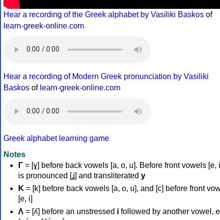
Hear a recording of the Greek alphabet by Vasiliki Baskos
of
learn-greek-online.com
Hear a recording of Modern Greek pronunciation by Vasiliki
Baskos
of
learn-greek-online.com
Greek alphabet learning game
Notes
Γ
= [ɣ] before back vowels [a, o, u]. Before front vowels [e, i]
is pronounced [ʝ] and transliterated
y
Κ
= [k] before back vowels [a, o, u], and [c] before front vo
[e, i]
Λ
= [ʎ] before an unstressed
i
followed by another vowel, e