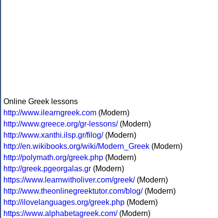
Online Greek lessons
http://www.ilearngreek.com
(Modern)
http://www.greece.org/gr-lessons/
(Modern)
http://www.xanthi.ilsp.gr/filog/
(Modern)
http://en.wikibooks.org/wiki/Modern_Greek
(Modern)
http://polymath.org/greek.php
(Modern)
http://greek.pgeorgalas.gr
(Modern)
https://www.learnwitholiver.com/greek/
(Modern)
http://www.theonlinegreektutor.com/blog/
(Modern)
http://ilovelanguages.org/greek.php
(Modern)
https://www.alphabetagreek.com/
(Modern)