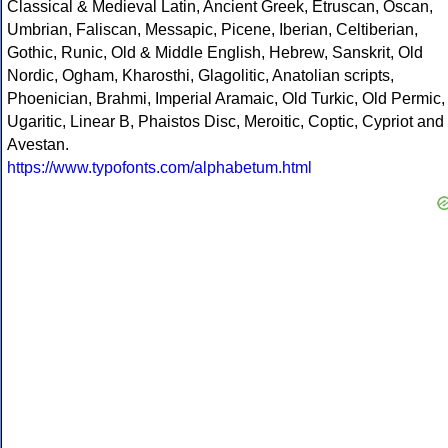
Classical & Medieval Latin, Ancient Greek, Etruscan, Oscan,
Umbrian, Faliscan, Messapic, Picene, Iberian, Celtiberian,
Gothic, Runic, Old & Middle English, Hebrew, Sanskrit, Old
Nordic, Ogham, Kharosthi, Glagolitic, Anatolian scripts,
Phoenician, Brahmi, Imperial Aramaic, Old Turkic, Old Permic,
Ugaritic, Linear B, Phaistos Disc, Meroitic, Coptic, Cypriot and
Avestan.
https://www.typofonts.com/alphabetum.html