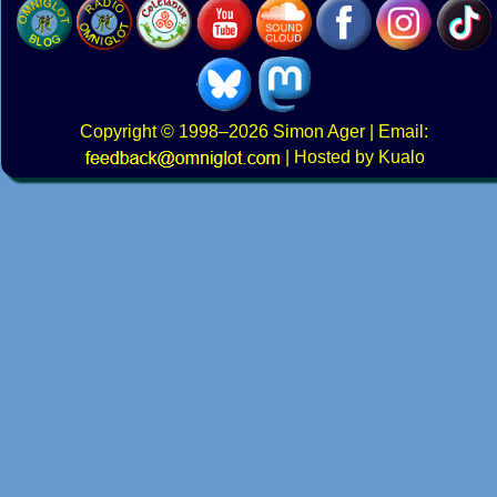
Copyright
© 1998–2026
Simon Ager
| Email:
|
Hosted by Kualo