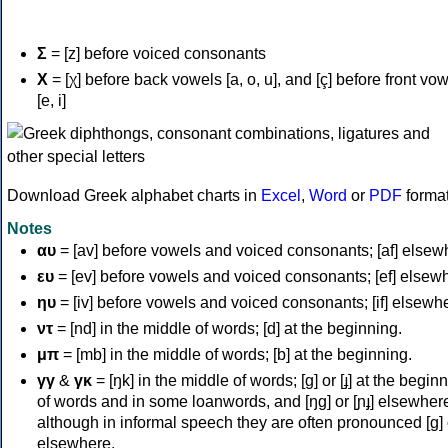
Σ
= [z] before voiced consonants
Χ
= [χ] before back vowels [a, o, u], and [ç] before front vo
[e, i]
Download Greek alphabet charts in
Excel
,
Word
or
PDF
forma
Notes
αυ
= [av] before vowels and voiced consonants; [af] elsew
ευ
= [ev] before vowels and voiced consonants; [ef] elsew
ηυ
= [iv] before vowels and voiced consonants; [if] elsewh
ντ
= [nd] in the middle of words; [d] at the beginning.
μπ
= [mb] in the middle of words; [b] at the beginning.
γγ
&
γκ
= [ŋk] in the middle of words; [ɡ] or [ɟ] at the begin
of words and in some loanwords, and [ŋɡ] or [ɲɟ] elsewher
although in informal speech they are often pronounced [ɡ] o
elsewhere.