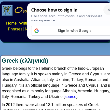
Home
Writing systems
Constructed scripts
Languages
Phrases
Numbers
Multilingual Pages
Search
News
About
FAQs
Contact
Greek (ελληνικά)
Greek belongs to the Hellenic branch of the Indo-European
language family. It is spoken mainly in Greece and Cyprus, an
also in Australia, Albania, Italy, Ukraine, Turkey, Romania and
Hungary. It is an official language in Greece and Cyprus, and i
recognised as a minority language Albania, Armenia, Hungary,
Italy, Romania, Turkey and Ukraine [
source
].
In 2012 there were about 13.1 million speakers of Greek