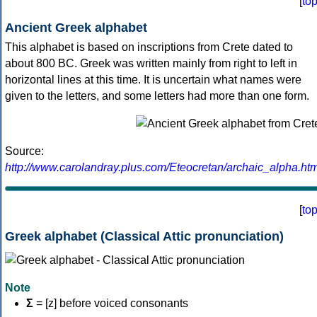
[
to
Ancient Greek alphabet
This alphabet is based on inscriptions from Crete dated to
about 800 BC. Greek was written mainly from right to left in
horizontal lines at this time. It is uncertain what names were
given to the letters, and some letters had more than one form.
Source:
http://www.carolandray.plus.com/Eteocretan/archaic_alpha.htm
[
to
Greek alphabet (Classical Attic pronunciation)
Note
Σ
= [z] before voiced consonants