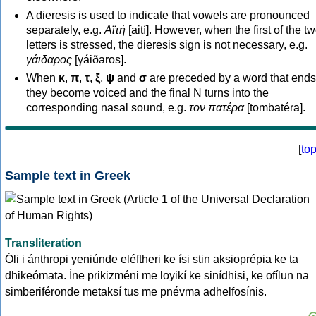
A dieresis is used to indicate that vowels are pronounced
separately, e.g.
Αϊτή
[aití]. However, when the first of the t
letters is stressed, the dieresis sign is not necessary, e.g.
γάιδαρος
[γáiðaros].
When
κ
,
π
,
τ
,
ξ
,
ψ
and
σ
are preceded by a word that ends
they become voiced and the final N turns into the
corresponding nasal sound, e.g.
τον πατέρα
[tombatéra].
[
to
Sample text in Greek
Transliteration
Óli i ánthropi yeniúnde eléftheri ke ísi stin aksioprépia ke ta
dhikeómata. Íne prikizméni me loyikí ke sinídhisi, ke ofílun na
simberiféronde metaksí tus me pnévma adhelfosínis.