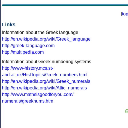
[
to
Links
Information about the Greek language
http://en.wikipedia.org/wiki/Greek_language
http://greek-language.com
http://multipedia.com
Information about Greek numbering systems
http://www-history.mcs.st-
and.ac.uk/HistTopics/Greek_numbers.html
http://en.wikipedia.org/wiki/Greek_numerals
http://en.wikipedia.org/wiki/Attic_numerals
http://www.mathsisgoodforyou.com/
numerals/greeknums.htm