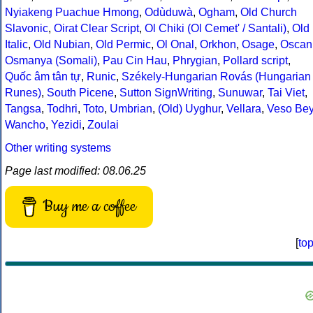
Nyiakeng Puachue Hmong
,
Odùduwà
,
Ogham
,
Old Church
Slavonic
,
Oirat Clear Script
,
Ol Chiki (Ol Cemet' / Santali)
,
Old
Italic
,
Old Nubian
,
Old Permic
,
Ol Onal
,
Orkhon
,
Osage
,
Oscan
Osmanya (Somali)
,
Pau Cin Hau
,
Phrygian
,
Pollard script
,
Quốc âm tân tự
,
Runic
,
Székely-Hungarian Rovás (Hungarian
Runes)
,
South Picene
,
Sutton SignWriting
,
Sunuwar
,
Tai Viet
,
Tangsa
,
Todhri
,
Toto
,
Umbrian
,
(Old) Uyghur
,
Vellara
,
Veso Be
Wancho
,
Yezidi
,
Zoulai
Other writing systems
Page last modified: 08.06.25
Buy me a coffee
[
to