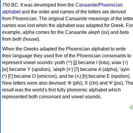
750 BC. It was developed from the
Canaanite/Phoenician
alphabet
and the order and names of the letters are derived
from Phoenician. The original Canaanite meanings of the lette
names was lost when the alphabet was adapted for Greek. For
example,
alpha
comes for the Canaanite
aleph
(ox) and
beta
from
beth
(house).
When the Greeks adapted the Phoenician alphabet to write
their language they used five of the Phoenician consonants to
represent vowel sounds: yodh (𐤉) [j] became Ι (iota), waw (𐤅)
[w] became Υ (upsilon), 'aleph (𐤀) [ʔ] became Α (alpha), 'ayin
(𐤏) [ʕ] became Ο (omicron), and he (𐤄) [h] became Ε (epsilon).
New letters were also devised: Φ (phi), Χ (chi) and Ψ (psi). Th
result was the world's first fully phonemic alphabet which
represented both consonant and vowel sounds.