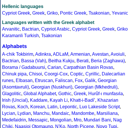
Hellenic languages
Cypriot Greek
,
Greek
,
Griko
,
Pontic Greek
,
Tsakonian
,
Yevanic
Languages written with the Greek alphabet
Arvanitic
,
Bactrian
,
Cypriot Arabic
,
Cypriot Greek
,
Greek
,
Griko
Karamanli Turkish
,
Tsakonian
Alphabets
A-chik Tokbirim
,
Adinkra
,
ADLaM
,
Armenian
,
Avestan
,
Avoiuli
,
Bactrian
,
Bassa (Vah)
,
Beitha Kukju
,
Berati
,
Beria (Zaghawa)
,
Borama / Gadabuursi
,
Carian
,
Carpathian Basin Rovas
,
Chinuk pipa
,
Chisoi
,
Coorgi-Cox
,
Coptic
,
Cyrillic
,
Dalecarlian
runes
,
Elbasan
,
Etruscan
,
Faliscan
,
Fox
,
Galik
,
Georgian
(Asomtavruli)
,
Georgian (Nuskhuri)
,
Georgian (Mkhedruli)
,
Glagolitic
,
Global Alphabet
,
Gothic
,
Greek
,
Hurûf-ı munfasıla
,
Irish (Uncial)
,
Kaddare
,
Kayah Li
,
Khatt-i-Badíʼ
,
Khazarian
Rovas
,
Koch
,
Korean
,
Latin
,
Lepontic
,
Luo Lakeside Script
,
Lycian
,
Lydian
,
Manchu
,
Mandaic
,
Mandombe
,
Marsiliana
,
Medefaidrin
,
Messapic
,
Mongolian
,
Mro
,
Mundari Bani
,
Nag
Chiki
,
Naasioi Otomaung
,
N'Ko
,
North Picene
,
Novo Tupi
,