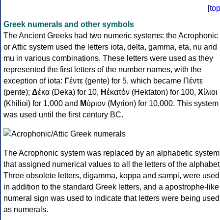
[
to
Greek numerals and other symbols
The Ancient Greeks had two numeric systems: the Acrophonic
or Attic system used the letters iota, delta, gamma, eta, nu and
mu in various combinations. These letters were used as they
represented the first letters of the number names, with the
exception of iota:
Γ
έντε (gente) for 5, which became Πέντε
(pente);
Δ
έκα (Deka) for 10,
Η
ἑκατόν (Hektaton) for 100,
Χ
ίλιοι
(Khilioi) for 1,000 and
Μ
ύριον (Myrion) for 10,000. This system
was used until the first century BC.
The Acrophonic system was replaced by an alphabetic system
that assigned numerical values to all the letters of the alphabet
Three obsolete letters, digamma, koppa and sampi, were used
in addition to the standard Greek letters, and a apostrophe-like
numeral sign was used to indicate that letters were being used
as numerals.