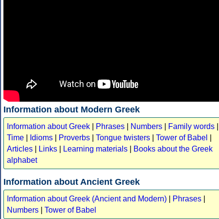
Information about Modern Greek
Information about Greek
|
Phrases
|
Numbers
|
Family words
|
Time
|
Idioms
|
Proverbs
|
Tongue twisters
|
Tower of Babel
|
Articles
|
Links
|
Learning materials
|
Books about the Greek
alphabet
Information about Ancient Greek
Information about Greek (Ancient and Modern)
|
Phrases
|
Numbers
|
Tower of Babel