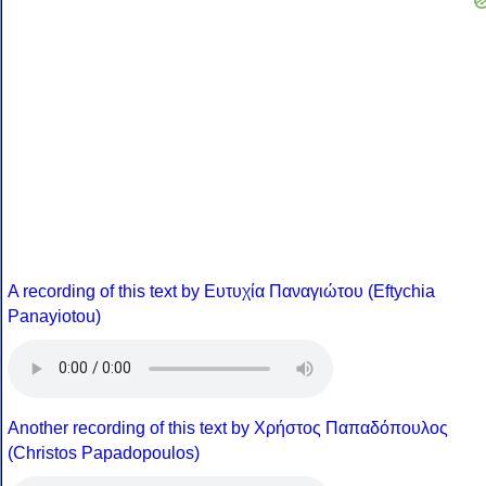
A recording of this text by Eυτυχία Παναγιώτου (Eftychia
Panayiotou)
Another recording of this text by Χρήστος Παπαδόπουλος
(Christos Papadopoulos)