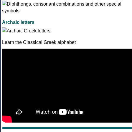
Archaic letters
Learn the Classical Greek alphabet