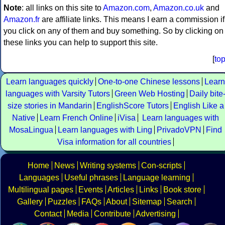
Note
: all links on this site to
Amazon.com
,
Amazon.co.uk
and
Amazon.fr
are affiliate links. This means I earn a commission if
you click on any of them and buy something. So by clicking on
these links you can help to support this site.
[
to
Learn languages quickly
One-to-one Chinese lessons
Learn
languages with Varsity Tutors
Green Web Hosting
Daily bite
size stories in Mandarin
EnglishScore Tutors
English Like a
Native
Learn French Online
iVisa
Learn languages with
MosaLingua
Learn languages with Ling
PrivadoVPN
Find
Visa information for all countries
Home
News
Writing systems
Con-scripts
Languages
Useful phrases
Language learning
Multilingual pages
Events
Articles
Links
Book store
Gallery
Puzzles
FAQs
About
Sitemap
Search
Contact
Media
Contribute
Advertising