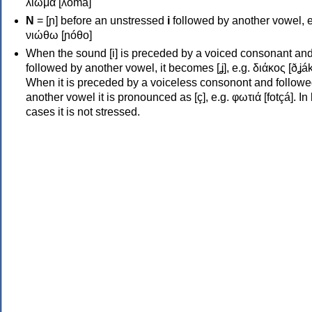
λιώμα [ʎóma]
Ν
= [ɲ] before an unstressed
i
followed by another vowel, e
νιώθω [ɲóθo]
When the sound [i] is preceded by a voiced consonant an
followed by another vowel, it becomes [ʝ], e.g. διάκος [ðʝák
When it is preceded by a voiceless consonont and followe
another vowel it is pronounced as [ç], e.g. φωτιά [fotçá]. In
cases it is not stressed.