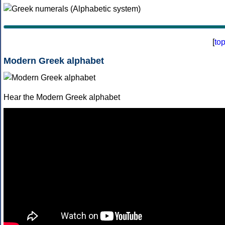
[
to
Modern Greek alphabet
Hear the Modern Greek alphabet