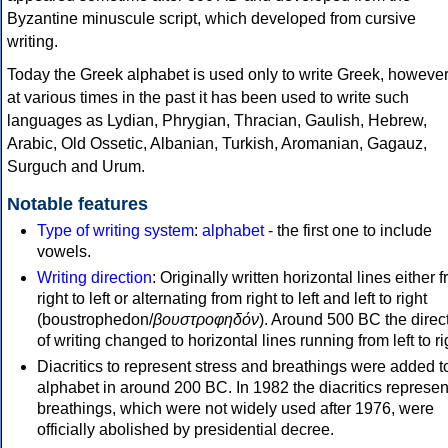
Byzantine minuscule script, which developed from cursive
writing.
Today the Greek alphabet is used only to write Greek, howeve
at various times in the past it has been used to write such
languages as Lydian, Phrygian, Thracian, Gaulish, Hebrew,
Arabic, Old Ossetic, Albanian, Turkish, Aromanian, Gagauz,
Surguch and Urum.
Notable features
Type of writing system
:
alphabet
- the first one to include
vowels.
Writing direction
: Originally written horizontal lines either 
right to left or alternating from right to left and left to right
(boustrophedon/
βουστροφηδόν
). Around 500 BC the direc
of writing changed to horizontal lines running from left to ri
Diacritics to represent stress and breathings were added t
alphabet in around 200 BC. In 1982 the diacritics represen
breathings, which were not widely used after 1976, were
officially abolished by presidential decree.