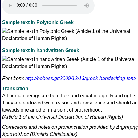
Sample text in Polytonic Greek
Sample text in handwritten Greek
Font from:
http://boboss.gr/2009/12/13/greek-handwriting-font/
Translation
All human beings are born free and equal in dignity and rights.
They are endowed with reason and conscience and should ac
towards one another in a spirit of brotherhood.
(Article 1 of the Universal Declaration of Human Rights)
Corrections and notes on pronunciation provided by Δημήτρης
Χριστούλιας (Dimitris Christoulias)