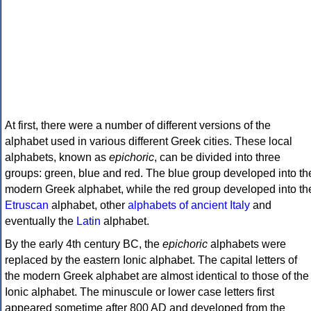
At first, there were a number of different versions of the
alphabet used in various different Greek cities. These local
alphabets, known as
epichoric
, can be divided into three
groups: green, blue and red. The blue group developed into th
modern Greek alphabet, while the red group developed into th
Etruscan
alphabet, other
alphabets of ancient Italy
and
eventually the
Latin
alphabet.
By the early 4th century BC, the
epichoric
alphabets were
replaced by the eastern Ionic alphabet. The capital letters of
the modern Greek alphabet are almost identical to those of the
Ionic alphabet. The minuscule or lower case letters first
appeared sometime after 800 AD and developed from the