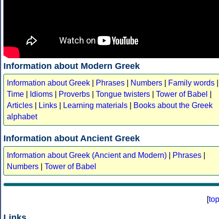
Information about Modern Greek
Information about Greek
|
Phrases
|
Numbers
|
Family words
|
Time
|
Idioms
|
Proverbs
|
Tongue twisters
|
Tower of Babel
|
Articles
|
Links
|
Learning materials
|
Books about the Greek
alphabet
Information about Ancient Greek
Information about Greek (Ancient and Modern)
|
Phrases
|
Numbers
|
Tower of Babel
[
to
Links