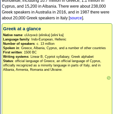
worldwide, including 10.7 million in Greece, 1.1 million in
Cyprus, and 15,200 in Albania. There were about 238,000
Greek speakers in Australia in 2016, and in 1987 there were
about 20,000 Greek speakers in Italy [
source
].
Greek at a glance
Native name
: ελληνικά (elinika) [eliniˈka]
Language family
: Indo-European, Hellenic
Number of speakers
: c. 13 million
Spoken in
: Greece, Albania, Cyprus, and a number of other countries
First written
: 1500 BC
Writing systems
: Linear B, Cypriot syllabary, Greek alphabet
Status
: official language of Greece, an official language of Cyprus,
officially recognized as a minority language in parts of Italy, and in
Albania, Armenia, Romania and Ukraine.