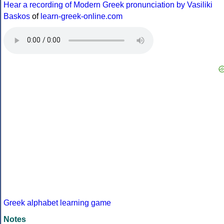
Hear a recording of Modern Greek pronunciation by Vasiliki
Baskos
of
learn-greek-online.com
Greek alphabet learning game
Notes