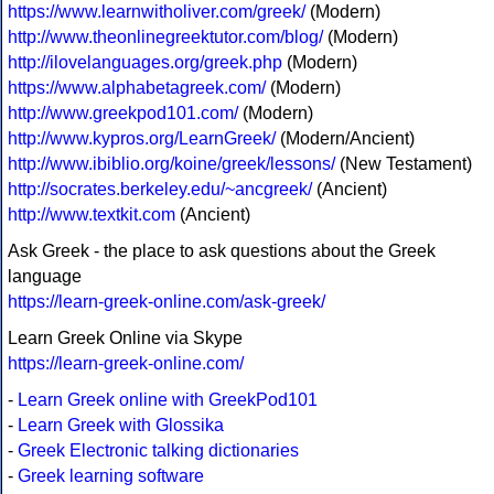
https://www.learnwitholiver.com/greek/
(Modern)
http://www.theonlinegreektutor.com/blog/
(Modern)
http://ilovelanguages.org/greek.php
(Modern)
https://www.alphabetagreek.com/
(Modern)
http://www.greekpod101.com/
(Modern)
http://www.kypros.org/LearnGreek/
(Modern/Ancient)
http://www.ibiblio.org/koine/greek/lessons/
(New Testament)
http://socrates.berkeley.edu/~ancgreek/
(Ancient)
http://www.textkit.com
(Ancient)
Ask Greek - the place to ask questions about the Greek
language
https://learn-greek-online.com/ask-greek/
Learn Greek Online via Skype
https://learn-greek-online.com/
-
Learn Greek online with GreekPod101
-
Learn Greek with Glossika
-
Greek Electronic talking dictionaries
-
Greek learning software