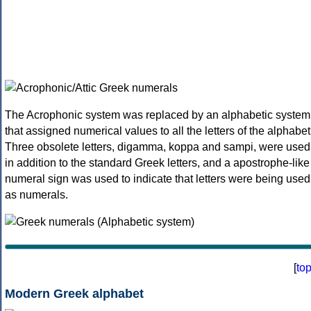
The Acrophonic system was replaced by an alphabetic system
that assigned numerical values to all the letters of the alphabet
Three obsolete letters, digamma, koppa and sampi, were used
in addition to the standard Greek letters, and a apostrophe-like
numeral sign was used to indicate that letters were being used
as numerals.
[
to
Modern Greek alphabet