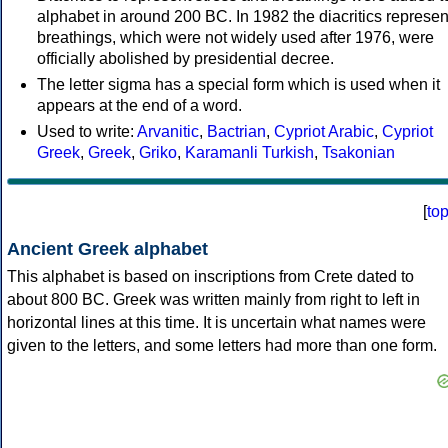
alphabet in around 200 BC. In 1982 the diacritics represen
breathings, which were not widely used after 1976, were
officially abolished by presidential decree.
The letter sigma has a special form which is used when it
appears at the end of a word.
Used to write:
Arvanitic
,
Bactrian
,
Cypriot Arabic
,
Cypriot
Greek
,
Greek
,
Griko
,
Karamanli Turkish
,
Tsakonian
[
to
Ancient Greek alphabet
This alphabet is based on inscriptions from Crete dated to
about 800 BC. Greek was written mainly from right to left in
horizontal lines at this time. It is uncertain what names were
given to the letters, and some letters had more than one form.