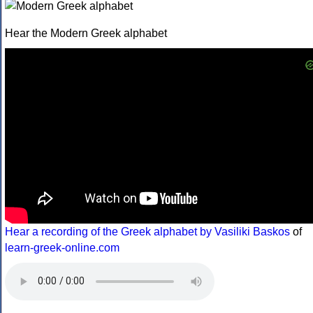
Hear the Modern Greek alphabet
Hear a recording of the Greek alphabet by Vasiliki Baskos
of
learn-greek-online.com