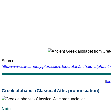
Source:
http://www.carolandray.plus.com/Eteocretan/archaic_alpha.htm
[
to
Greek alphabet (Classical Attic pronunciation)
Note