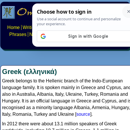
Home
Writing systems
Constructed scripts
Languages
Phrases
Numbers
Multilingual Pages
Search
News
About
FAQs
Contact
Greek (ελληνικά)
Greek belongs to the Hellenic branch of the Indo-European
language family. It is spoken mainly in Greece and Cyprus, an
also in Australia, Albania, Italy, Ukraine, Turkey, Romania and
Hungary. It is an official language in Greece and Cyprus, and i
recognised as a minority language Albania, Armenia, Hungary,
Italy, Romania, Turkey and Ukraine [
source
].
In 2012 there were about 13.1 million speakers of Greek