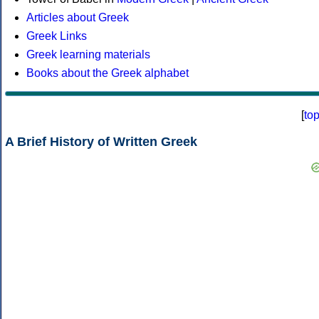
Articles about Greek
Greek Links
Greek learning materials
Books about the Greek alphabet
[
to
A Brief History of Written Greek