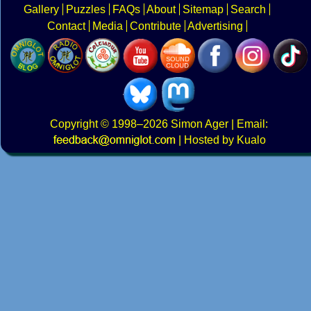
Gallery
Puzzles
FAQs
About
Sitemap
Search
Contact
Media
Contribute
Advertising
Copyright
© 1998–2026
Simon Ager
| Email:
|
Hosted by Kualo