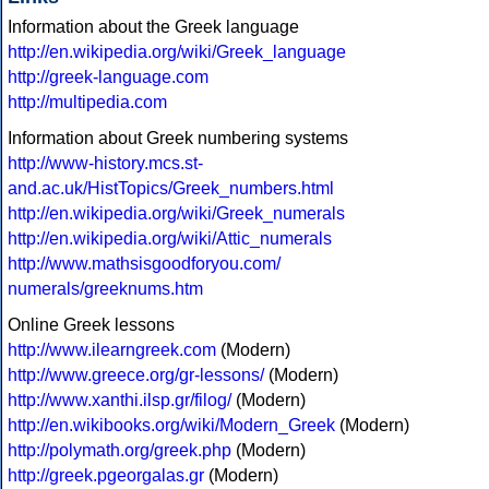
Information about the Greek language
http://en.wikipedia.org/wiki/Greek_language
http://greek-language.com
http://multipedia.com
Information about Greek numbering systems
http://www-history.mcs.st-
and.ac.uk/HistTopics/Greek_numbers.html
http://en.wikipedia.org/wiki/Greek_numerals
http://en.wikipedia.org/wiki/Attic_numerals
http://www.mathsisgoodforyou.com/
numerals/greeknums.htm
Online Greek lessons
http://www.ilearngreek.com
(Modern)
http://www.greece.org/gr-lessons/
(Modern)
http://www.xanthi.ilsp.gr/filog/
(Modern)
http://en.wikibooks.org/wiki/Modern_Greek
(Modern)
http://polymath.org/greek.php
(Modern)
http://greek.pgeorgalas.gr
(Modern)