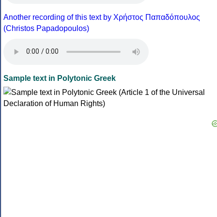
Another recording of this text by Χρήστος Παπαδόπουλος
(Christos Papadopoulos)
Sample text in Polytonic Greek