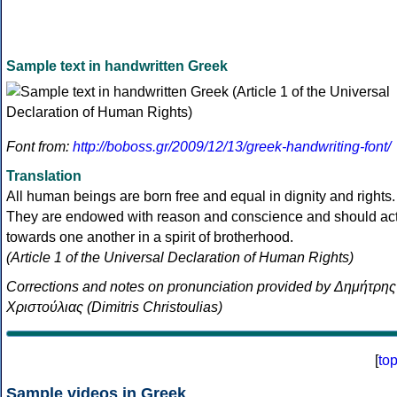
Sample text in handwritten Greek
Font from:
http://boboss.gr/2009/12/13/greek-handwriting-font/
Translation
All human beings are born free and equal in dignity and rights.
They are endowed with reason and conscience and should ac
towards one another in a spirit of brotherhood.
(Article 1 of the Universal Declaration of Human Rights)
Corrections and notes on pronunciation provided by Δημήτρης
Χριστούλιας (Dimitris Christoulias)
[
to
Sample videos in Greek