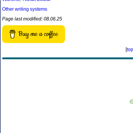
Other writing systems
Page last modified: 08.06.25
Buy me a coffee
[
to