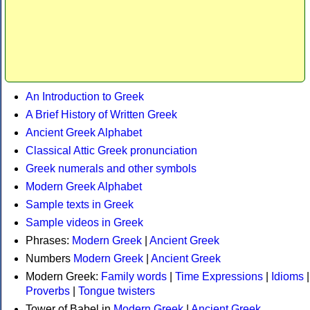
An Introduction to Greek
A Brief History of Written Greek
Ancient Greek Alphabet
Classical Attic Greek pronunciation
Greek numerals and other symbols
Modern Greek Alphabet
Sample texts in Greek
Sample videos in Greek
Phrases:
Modern Greek
|
Ancient Greek
Numbers
Modern Greek
|
Ancient Greek
Modern Greek:
Family words
|
Time Expressions
|
Idioms
|
Proverbs
|
Tongue twisters
Tower of Babel in
Modern Greek
|
Ancient Greek