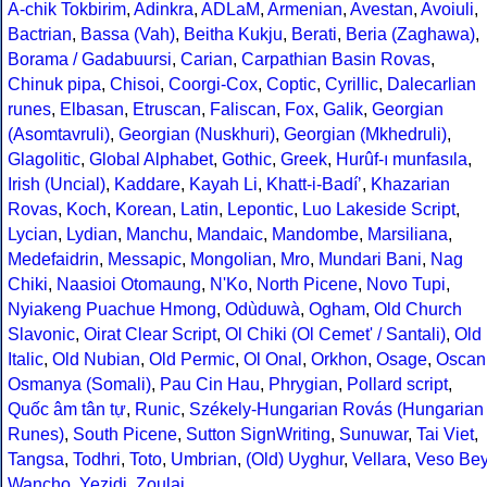
A-chik Tokbirim
,
Adinkra
,
ADLaM
,
Armenian
,
Avestan
,
Avoiuli
,
Bactrian
,
Bassa (Vah)
,
Beitha Kukju
,
Berati
,
Beria (Zaghawa)
,
Borama / Gadabuursi
,
Carian
,
Carpathian Basin Rovas
,
Chinuk pipa
,
Chisoi
,
Coorgi-Cox
,
Coptic
,
Cyrillic
,
Dalecarlian
runes
,
Elbasan
,
Etruscan
,
Faliscan
,
Fox
,
Galik
,
Georgian
(Asomtavruli)
,
Georgian (Nuskhuri)
,
Georgian (Mkhedruli)
,
Glagolitic
,
Global Alphabet
,
Gothic
,
Greek
,
Hurûf-ı munfasıla
,
Irish (Uncial)
,
Kaddare
,
Kayah Li
,
Khatt-i-Badíʼ
,
Khazarian
Rovas
,
Koch
,
Korean
,
Latin
,
Lepontic
,
Luo Lakeside Script
,
Lycian
,
Lydian
,
Manchu
,
Mandaic
,
Mandombe
,
Marsiliana
,
Medefaidrin
,
Messapic
,
Mongolian
,
Mro
,
Mundari Bani
,
Nag
Chiki
,
Naasioi Otomaung
,
N'Ko
,
North Picene
,
Novo Tupi
,
Nyiakeng Puachue Hmong
,
Odùduwà
,
Ogham
,
Old Church
Slavonic
,
Oirat Clear Script
,
Ol Chiki (Ol Cemet' / Santali)
,
Old
Italic
,
Old Nubian
,
Old Permic
,
Ol Onal
,
Orkhon
,
Osage
,
Oscan
Osmanya (Somali)
,
Pau Cin Hau
,
Phrygian
,
Pollard script
,
Quốc âm tân tự
,
Runic
,
Székely-Hungarian Rovás (Hungarian
Runes)
,
South Picene
,
Sutton SignWriting
,
Sunuwar
,
Tai Viet
,
Tangsa
,
Todhri
,
Toto
,
Umbrian
,
(Old) Uyghur
,
Vellara
,
Veso Be
Wancho
,
Yezidi
,
Zoulai