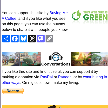
You can support this site by
Buying Me
A Coffee
, and if you like what you see
on this page, you can use the buttons
below to share it with people you know.
Share
Facebook
Bluesky
Threads
Mastodon
Copy
Link
If you like this site and find it useful, you can support it by
making a donation via
PayPal
or
Patreon
, or by
contributing in
other ways
. Omniglot is how I make my living.