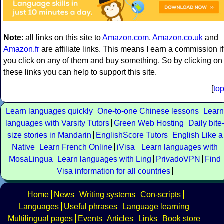
Note
: all links on this site to
Amazon.com
,
Amazon.co.uk
and
Amazon.fr
are affiliate links. This means I earn a commission if
you click on any of them and buy something. So by clicking on
these links you can help to support this site.
[
to
Learn languages quickly
One-to-one Chinese lessons
Learn
languages with Varsity Tutors
Green Web Hosting
Daily bite
size stories in Mandarin
EnglishScore Tutors
English Like a
Native
Learn French Online
iVisa
Learn languages with
MosaLingua
Learn languages with Ling
PrivadoVPN
Find
Visa information for all countries
Home
News
Writing systems
Con-scripts
Languages
Useful phrases
Language learning
Multilingual pages
Events
Articles
Links
Book store