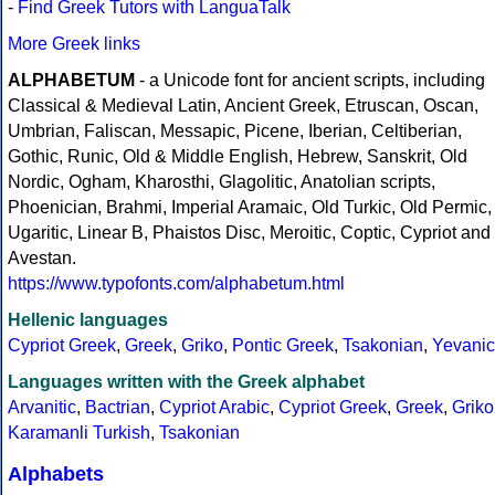
-
Find Greek Tutors with LanguaTalk
More Greek links
ALPHABETUM
- a Unicode font for ancient scripts, including
Classical & Medieval Latin, Ancient Greek, Etruscan, Oscan,
Umbrian, Faliscan, Messapic, Picene, Iberian, Celtiberian,
Gothic, Runic, Old & Middle English, Hebrew, Sanskrit, Old
Nordic, Ogham, Kharosthi, Glagolitic, Anatolian scripts,
Phoenician, Brahmi, Imperial Aramaic, Old Turkic, Old Permic,
Ugaritic, Linear B, Phaistos Disc, Meroitic, Coptic, Cypriot and
Avestan.
https://www.typofonts.com/alphabetum.html
Hellenic languages
Cypriot Greek
,
Greek
,
Griko
,
Pontic Greek
,
Tsakonian
,
Yevanic
Languages written with the Greek alphabet
Arvanitic
,
Bactrian
,
Cypriot Arabic
,
Cypriot Greek
,
Greek
,
Griko
Karamanli Turkish
,
Tsakonian
Alphabets