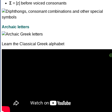
Σ
= [z] before voiced consonants
Archaic letters
Learn the Classical Greek alphabet