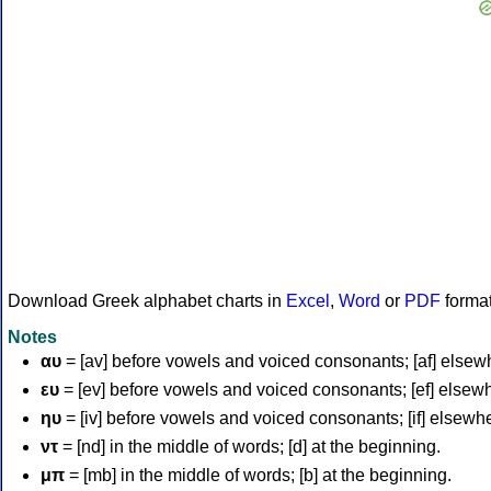
Download Greek alphabet charts in
Excel
,
Word
or
PDF
forma
Notes
αυ
= [av] before vowels and voiced consonants; [af] elsew
ευ
= [ev] before vowels and voiced consonants; [ef] elsew
ηυ
= [iv] before vowels and voiced consonants; [if] elsewh
ντ
= [nd] in the middle of words; [d] at the beginning.
μπ
= [mb] in the middle of words; [b] at the beginning.