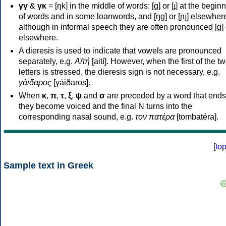
γγ
&
γκ
= [ŋk] in the middle of words; [ɡ] or [ɟ] at the begin
of words and in some loanwords, and [ŋɡ] or [ɲɟ] elsewher
although in informal speech they are often pronounced [ɡ] o
elsewhere.
A dieresis is used to indicate that vowels are pronounced
separately, e.g.
Αϊτή
[aití]. However, when the first of the t
letters is stressed, the dieresis sign is not necessary, e.g.
γάιδαρος
[γáiðaros].
When
κ
,
π
,
τ
,
ξ
,
ψ
and
σ
are preceded by a word that ends
they become voiced and the final N turns into the
corresponding nasal sound, e.g.
τον πατέρα
[tombatéra].
[
to
Sample text in Greek