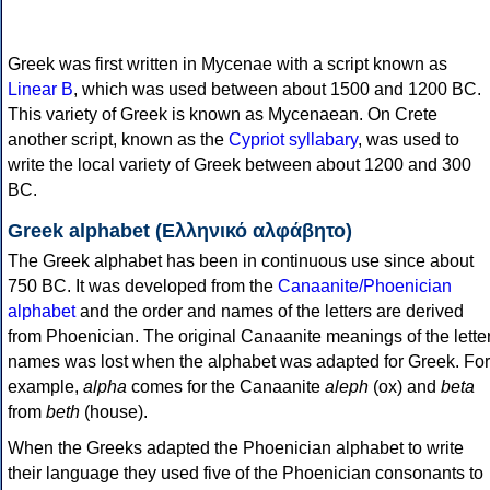
Greek was first written in Mycenae with a script known as
Linear B
, which was used between about 1500 and 1200 BC.
This variety of Greek is known as Mycenaean. On Crete
another script, known as the
Cypriot syllabary
, was used to
write the local variety of Greek between about 1200 and 300
BC.
Greek alphabet (Ελληνικό αλφάβητο)
The Greek alphabet has been in continuous use since about
750 BC. It was developed from the
Canaanite/Phoenician
alphabet
and the order and names of the letters are derived
from Phoenician. The original Canaanite meanings of the lette
names was lost when the alphabet was adapted for Greek. For
example,
alpha
comes for the Canaanite
aleph
(ox) and
beta
from
beth
(house).
When the Greeks adapted the Phoenician alphabet to write
their language they used five of the Phoenician consonants to