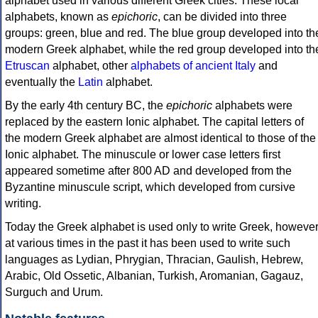
alphabet used in various different Greek cities. These local
alphabets, known as
epichoric
, can be divided into three
groups: green, blue and red. The blue group developed into th
modern Greek alphabet, while the red group developed into th
Etruscan
alphabet, other
alphabets of ancient Italy
and
eventually the
Latin
alphabet.
By the early 4th century BC, the
epichoric
alphabets were
replaced by the eastern Ionic alphabet. The capital letters of
the modern Greek alphabet are almost identical to those of the
Ionic alphabet. The minuscule or lower case letters first
appeared sometime after 800 AD and developed from the
Byzantine minuscule script, which developed from cursive
writing.
Today the Greek alphabet is used only to write Greek, howeve
at various times in the past it has been used to write such
languages as Lydian, Phrygian, Thracian, Gaulish, Hebrew,
Arabic, Old Ossetic, Albanian, Turkish, Aromanian, Gagauz,
Surguch and Urum.