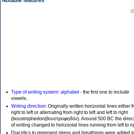
Notable features
Type of writing system
:
alphabet
- the first one to include
vowels.
Writing direction
: Originally written horizontal lines either 
right to left or alternating from right to left and left to right
(boustrophedon/
βουστροφηδόν
). Around 500 BC the direc
of writing changed to horizontal lines running from left to ri
Diacritics to represent stress and breathings were added t