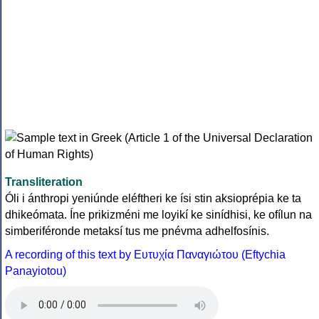
Transliteration
Óli i ánthropi yeniúnde eléftheri ke ísi stin aksioprépia ke ta
dhikeómata. Íne prikizméni me loyikí ke sinídhisi, ke ofílun na
simberiféronde metaksí tus me pnévma adhelfosínis.
A recording of this text by Eυτυχία Παναγιώτου (Eftychia
Panayiotou)