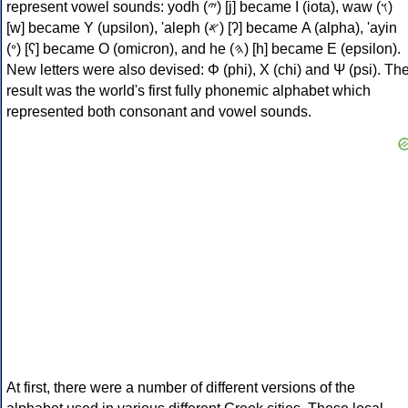
represent vowel sounds: yodh (𐤉) [j] became Ι (iota), waw (𐤅)
[w] became Υ (upsilon), 'aleph (𐤀) [ʔ] became Α (alpha), 'ayin
(𐤏) [ʕ] became Ο (omicron), and he (𐤄) [h] became Ε (epsilon).
New letters were also devised: Φ (phi), Χ (chi) and Ψ (psi). Th
result was the world's first fully phonemic alphabet which
represented both consonant and vowel sounds.
At first, there were a number of different versions of the