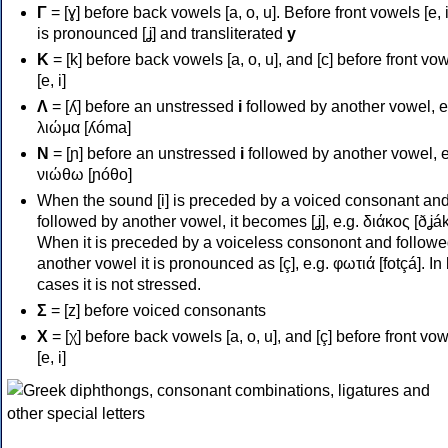
Γ
= [ɣ] before back vowels [a, o, u]. Before front vowels [e, i]
is pronounced [ʝ] and transliterated
y
Κ
= [k] before back vowels [a, o, u], and [c] before front vo
[e, i]
Λ
= [ʎ] before an unstressed
i
followed by another vowel, e
λιώμα [ʎóma]
Ν
= [ɲ] before an unstressed
i
followed by another vowel, e
νιώθω [ɲóθo]
When the sound [i] is preceded by a voiced consonant an
followed by another vowel, it becomes [ʝ], e.g. διάκος [ðʝák
When it is preceded by a voiceless consonont and followe
another vowel it is pronounced as [ç], e.g. φωτιά [fotçá]. In
cases it is not stressed.
Σ
= [z] before voiced consonants
Χ
= [χ] before back vowels [a, o, u], and [ç] before front vo
[e, i]