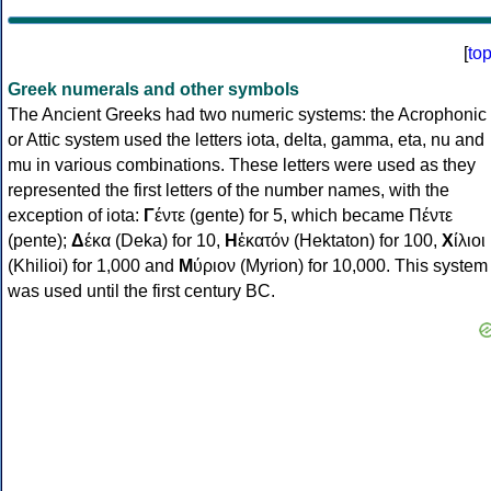
[
to
Greek numerals and other symbols
The Ancient Greeks had two numeric systems: the Acrophonic
or Attic system used the letters iota, delta, gamma, eta, nu and
mu in various combinations. These letters were used as they
represented the first letters of the number names, with the
exception of iota:
Γ
έντε (gente) for 5, which became Πέντε
(pente);
Δ
έκα (Deka) for 10,
Η
ἑκατόν (Hektaton) for 100,
Χ
ίλιοι
(Khilioi) for 1,000 and
Μ
ύριον (Myrion) for 10,000. This system
was used until the first century BC.