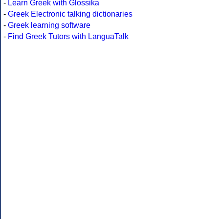
-
Learn Greek with Glossika
-
Greek Electronic talking dictionaries
-
Greek learning software
-
Find Greek Tutors with LanguaTalk