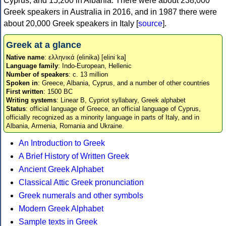
Cyprus, and 15,200 in Albania. There were about 238,000
Greek speakers in Australia in 2016, and in 1987 there were
about 20,000 Greek speakers in Italy [
source
].
Greek at a glance
Native name
: ελληνικά (elinika) [eliniˈka]
Language family
: Indo-European, Hellenic
Number of speakers
: c. 13 million
Spoken in
: Greece, Albania, Cyprus, and a number of other countries
First written
: 1500 BC
Writing systems
: Linear B, Cypriot syllabary, Greek alphabet
Status
: official language of Greece, an official language of Cyprus,
officially recognized as a minority language in parts of Italy, and in
Albania, Armenia, Romania and Ukraine.
An Introduction to Greek
A Brief History of Written Greek
Ancient Greek Alphabet
Classical Attic Greek pronunciation
Greek numerals and other symbols
Modern Greek Alphabet
Sample texts in Greek