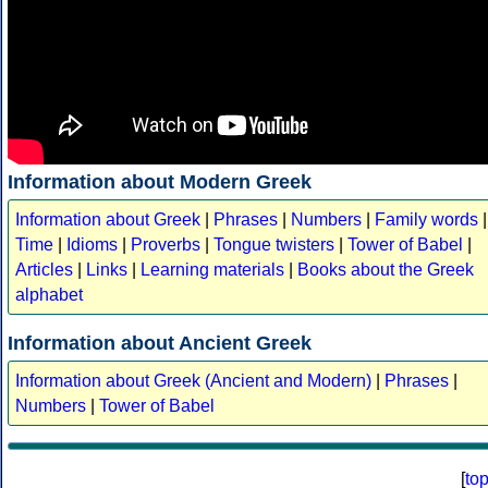
Information about Modern Greek
Information about Greek
|
Phrases
|
Numbers
|
Family words
|
Time
|
Idioms
|
Proverbs
|
Tongue twisters
|
Tower of Babel
|
Articles
|
Links
|
Learning materials
|
Books about the Greek
alphabet
Information about Ancient Greek
Information about Greek (Ancient and Modern)
|
Phrases
|
Numbers
|
Tower of Babel
[
to