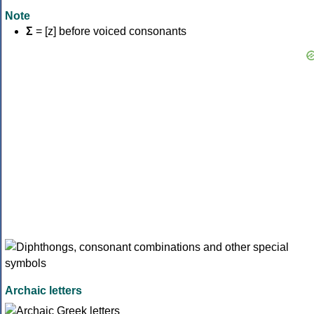
Note
Σ
= [z] before voiced consonants
Archaic letters