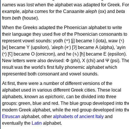
names was lost when the alphabet was adapted for Greek. For
example,
alpha
comes for the Canaanite
aleph
(ox) and
beta
from
beth
(house).
When the Greeks adapted the Phoenician alphabet to write
their language they used five of the Phoenician consonants to
represent vowel sounds: yodh (𐤉) [j] became Ι (iota), waw (𐤅)
[w] became Υ (upsilon), 'aleph (𐤀) [ʔ] became Α (alpha), 'ayin
(𐤏) [ʕ] became Ο (omicron), and he (𐤄) [h] became Ε (epsilon).
New letters were also devised: Φ (phi), Χ (chi) and Ψ (psi). Th
result was the world's first fully phonemic alphabet which
represented both consonant and vowel sounds.
At first, there were a number of different versions of the
alphabet used in various different Greek cities. These local
alphabets, known as
epichoric
, can be divided into three
groups: green, blue and red. The blue group developed into th
modern Greek alphabet, while the red group developed into th
Etruscan
alphabet, other
alphabets of ancient Italy
and
eventually the
Latin
alphabet.