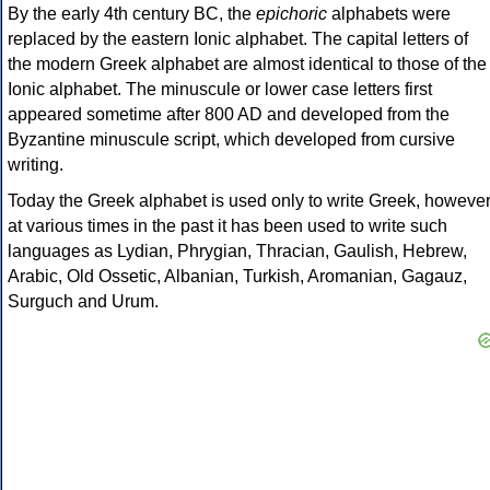
By the early 4th century BC, the
epichoric
alphabets were
replaced by the eastern Ionic alphabet. The capital letters of
the modern Greek alphabet are almost identical to those of the
Ionic alphabet. The minuscule or lower case letters first
appeared sometime after 800 AD and developed from the
Byzantine minuscule script, which developed from cursive
writing.
Today the Greek alphabet is used only to write Greek, howeve
at various times in the past it has been used to write such
languages as Lydian, Phrygian, Thracian, Gaulish, Hebrew,
Arabic, Old Ossetic, Albanian, Turkish, Aromanian, Gagauz,
Surguch and Urum.