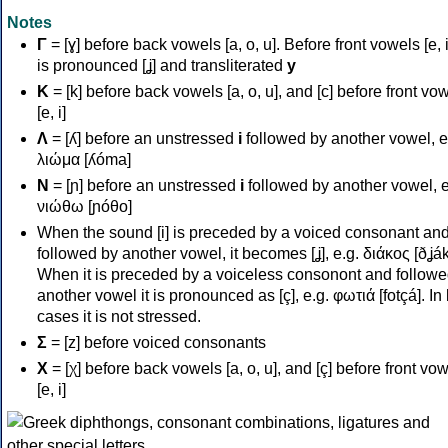
Notes
Γ
= [ɣ] before back vowels [a, o, u]. Before front vowels [e, i]
is pronounced [ʝ] and transliterated
y
Κ
= [k] before back vowels [a, o, u], and [c] before front vo
[e, i]
Λ
= [ʎ] before an unstressed
i
followed by another vowel, e
λιώμα [ʎóma]
Ν
= [ɲ] before an unstressed
i
followed by another vowel, e
νιώθω [ɲóθo]
When the sound [i] is preceded by a voiced consonant an
followed by another vowel, it becomes [ʝ], e.g. διάκος [ðʝák
When it is preceded by a voiceless consonont and followe
another vowel it is pronounced as [ç], e.g. φωτιά [fotçá]. In
cases it is not stressed.
Σ
= [z] before voiced consonants
Χ
= [χ] before back vowels [a, o, u], and [ç] before front vo
[e, i]