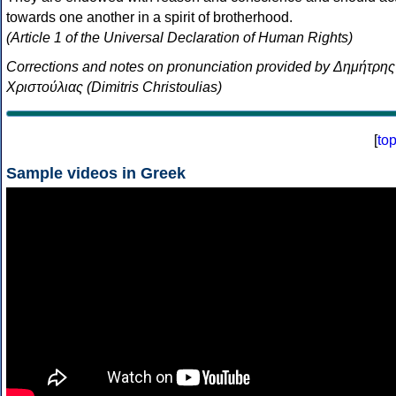
towards one another in a spirit of brotherhood.
(Article 1 of the Universal Declaration of Human Rights)
Corrections and notes on pronunciation provided by Δημήτρης
Χριστούλιας (Dimitris Christoulias)
[
to
Sample videos in Greek