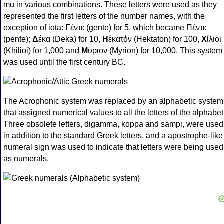
mu in various combinations. These letters were used as they
represented the first letters of the number names, with the
exception of iota:
Γ
έντε (gente) for 5, which became Πέντε
(pente);
Δ
έκα (Deka) for 10,
Η
ἑκατόν (Hektaton) for 100,
Χ
ίλιοι
(Khilioi) for 1,000 and
Μ
ύριον (Myrion) for 10,000. This system
was used until the first century BC.
The Acrophonic system was replaced by an alphabetic system
that assigned numerical values to all the letters of the alphabet
Three obsolete letters, digamma, koppa and sampi, were used
in addition to the standard Greek letters, and a apostrophe-like
numeral sign was used to indicate that letters were being used
as numerals.