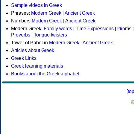
Sample videos in Greek
Phrases:
Modern Greek
|
Ancient Greek
Numbers
Modern Greek
|
Ancient Greek
Modern Greek:
Family words
|
Time Expressions
|
Idioms
|
Proverbs
|
Tongue twisters
Tower of Babel in
Modern Greek
|
Ancient Greek
Articles about Greek
Greek Links
Greek learning materials
Books about the Greek alphabet
[
to