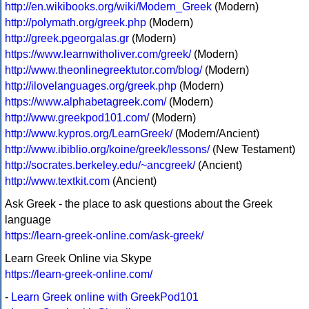
http://en.wikibooks.org/wiki/Modern_Greek
(Modern)
http://polymath.org/greek.php
(Modern)
http://greek.pgeorgalas.gr
(Modern)
https://www.learnwitholiver.com/greek/
(Modern)
http://www.theonlinegreektutor.com/blog/
(Modern)
http://ilovelanguages.org/greek.php
(Modern)
https://www.alphabetagreek.com/
(Modern)
http://www.greekpod101.com/
(Modern)
http://www.kypros.org/LearnGreek/
(Modern/Ancient)
http://www.ibiblio.org/koine/greek/lessons/
(New Testament)
http://socrates.berkeley.edu/~ancgreek/
(Ancient)
http://www.textkit.com
(Ancient)
Ask Greek - the place to ask questions about the Greek
language
https://learn-greek-online.com/ask-greek/
Learn Greek Online via Skype
https://learn-greek-online.com/
-
Learn Greek online with GreekPod101