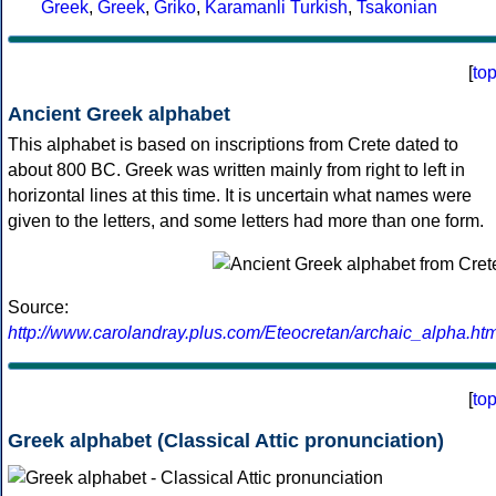
Greek
,
Greek
,
Griko
,
Karamanli Turkish
,
Tsakonian
[
to
Ancient Greek alphabet
This alphabet is based on inscriptions from Crete dated to
about 800 BC. Greek was written mainly from right to left in
horizontal lines at this time. It is uncertain what names were
given to the letters, and some letters had more than one form.
Source:
http://www.carolandray.plus.com/Eteocretan/archaic_alpha.htm
[
to
Greek alphabet (Classical Attic pronunciation)