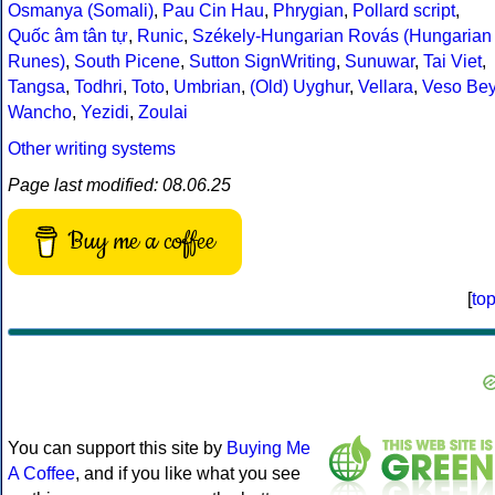
Osmanya (Somali)
,
Pau Cin Hau
,
Phrygian
,
Pollard script
,
Quốc âm tân tự
,
Runic
,
Székely-Hungarian Rovás (Hungarian
Runes)
,
South Picene
,
Sutton SignWriting
,
Sunuwar
,
Tai Viet
,
Tangsa
,
Todhri
,
Toto
,
Umbrian
,
(Old) Uyghur
,
Vellara
,
Veso Be
Wancho
,
Yezidi
,
Zoulai
Other writing systems
Page last modified: 08.06.25
Buy me a coffee
[
to
You can support this site by
Buying Me
A Coffee
, and if you like what you see