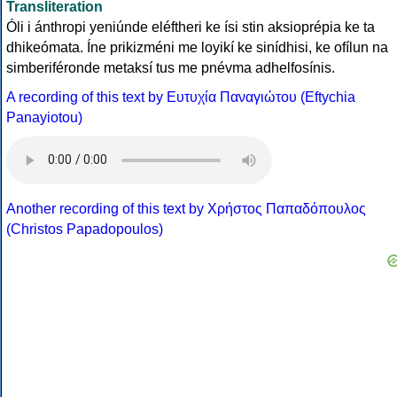
Transliteration
Óli i ánthropi yeniúnde eléftheri ke ísi stin aksioprépia ke ta
dhikeómata. Íne prikizméni me loyikí ke sinídhisi, ke ofílun na
simberiféronde metaksí tus me pnévma adhelfosínis.
A recording of this text by Eυτυχία Παναγιώτου (Eftychia
Panayiotou)
Another recording of this text by Χρήστος Παπαδόπουλος
(Christos Papadopoulos)