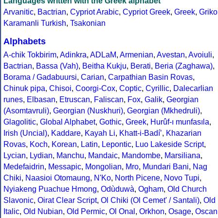
Languages written with the Greek alphabet
Arvanitic
,
Bactrian
,
Cypriot Arabic
,
Cypriot Greek
,
Greek
,
Griko
Karamanli Turkish
,
Tsakonian
Alphabets
A-chik Tokbirim
,
Adinkra
,
ADLaM
,
Armenian
,
Avestan
,
Avoiuli
,
Bactrian
,
Bassa (Vah)
,
Beitha Kukju
,
Berati
,
Beria (Zaghawa)
,
Borama / Gadabuursi
,
Carian
,
Carpathian Basin Rovas
,
Chinuk pipa
,
Chisoi
,
Coorgi-Cox
,
Coptic
,
Cyrillic
,
Dalecarlian
runes
,
Elbasan
,
Etruscan
,
Faliscan
,
Fox
,
Galik
,
Georgian
(Asomtavruli)
,
Georgian (Nuskhuri)
,
Georgian (Mkhedruli)
,
Glagolitic
,
Global Alphabet
,
Gothic
,
Greek
,
Hurûf-ı munfasıla
,
Irish (Uncial)
,
Kaddare
,
Kayah Li
,
Khatt-i-Badíʼ
,
Khazarian
Rovas
,
Koch
,
Korean
,
Latin
,
Lepontic
,
Luo Lakeside Script
,
Lycian
,
Lydian
,
Manchu
,
Mandaic
,
Mandombe
,
Marsiliana
,
Medefaidrin
,
Messapic
,
Mongolian
,
Mro
,
Mundari Bani
,
Nag
Chiki
,
Naasioi Otomaung
,
N'Ko
,
North Picene
,
Novo Tupi
,
Nyiakeng Puachue Hmong
,
Odùduwà
,
Ogham
,
Old Church
Slavonic
,
Oirat Clear Script
,
Ol Chiki (Ol Cemet' / Santali)
,
Old
Italic
,
Old Nubian
,
Old Permic
,
Ol Onal
,
Orkhon
,
Osage
,
Oscan