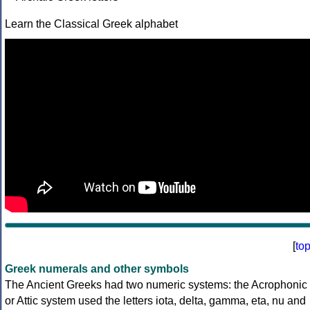
Learn the Classical Greek alphabet
[
to
Greek numerals and other symbols
The Ancient Greeks had two numeric systems: the Acrophonic
or Attic system used the letters iota, delta, gamma, eta, nu and