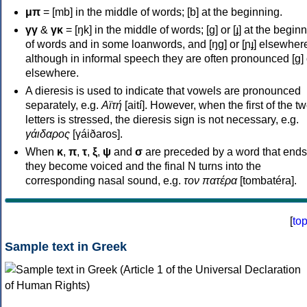
μπ
= [mb] in the middle of words; [b] at the beginning.
γγ
&
γκ
= [ŋk] in the middle of words; [ɡ] or [ɟ] at the begin
of words and in some loanwords, and [ŋɡ] or [ɲɟ] elsewher
although in informal speech they are often pronounced [ɡ] o
elsewhere.
A dieresis is used to indicate that vowels are pronounced
separately, e.g.
Αϊτή
[aití]. However, when the first of the t
letters is stressed, the dieresis sign is not necessary, e.g.
γάιδαρος
[γáiðaros].
When
κ
,
π
,
τ
,
ξ
,
ψ
and
σ
are preceded by a word that ends
they become voiced and the final N turns into the
corresponding nasal sound, e.g.
τον πατέρα
[tombatéra].
[
to
Sample text in Greek