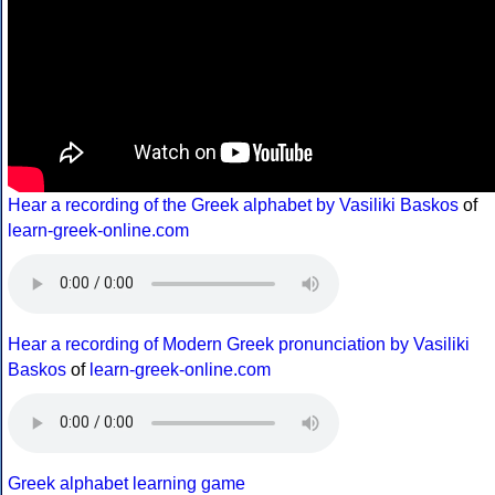
Hear a recording of the Greek alphabet by Vasiliki Baskos
of
learn-greek-online.com
Hear a recording of Modern Greek pronunciation by Vasiliki
Baskos
of
learn-greek-online.com
Greek alphabet learning game