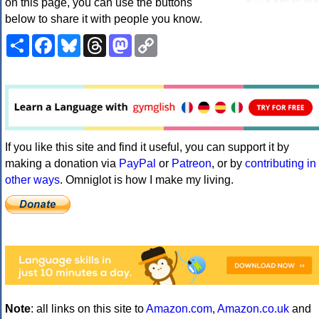
on this page, you can use the buttons
below to share it with people you know.
Share
Facebook
Bluesky
Threads
Mastodon
Copy
Link
If you like this site and find it useful, you can support it by
making a donation via
PayPal
or
Patreon
, or by
contributing in
other ways
. Omniglot is how I make my living.
Note
: all links on this site to
Amazon.com
,
Amazon.co.uk
and