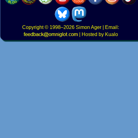
Copyright
© 1998–2026
Simon Ager
| Email:
|
Hosted by Kualo