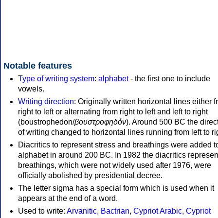
Notable features
Type of writing system
:
alphabet
- the first one to include
vowels.
Writing direction
: Originally written horizontal lines either 
right to left or alternating from right to left and left to right
(boustrophedon/
βουστροφηδόν
). Around 500 BC the direc
of writing changed to horizontal lines running from left to ri
Diacritics to represent stress and breathings were added t
alphabet in around 200 BC. In 1982 the diacritics represen
breathings, which were not widely used after 1976, were
officially abolished by presidential decree.
The letter sigma has a special form which is used when it
appears at the end of a word.
Used to write:
Arvanitic
,
Bactrian
,
Cypriot Arabic
,
Cypriot