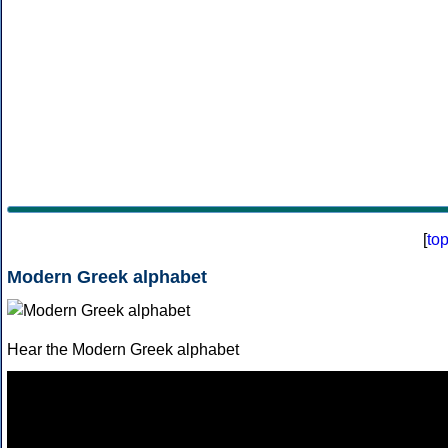
[
to
Modern Greek alphabet
Hear the Modern Greek alphabet