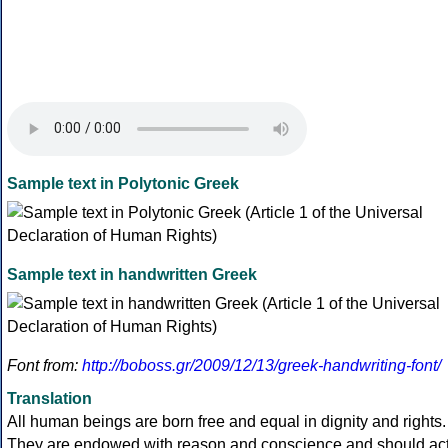
Sample text in Polytonic Greek
Sample text in handwritten Greek
Font from:
http://boboss.gr/2009/12/13/greek-handwriting-font/
Translation
All human beings are born free and equal in dignity and rights.
They are endowed with reason and conscience and should ac