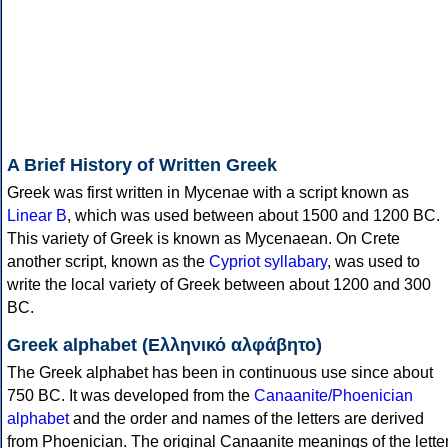
A Brief History of Written Greek
Greek was first written in Mycenae with a script known as
Linear B
, which was used between about 1500 and 1200 BC.
This variety of Greek is known as Mycenaean. On Crete
another script, known as the
Cypriot syllabary
, was used to
write the local variety of Greek between about 1200 and 300
BC.
Greek alphabet (Ελληνικό αλφάβητο)
The Greek alphabet has been in continuous use since about
750 BC. It was developed from the
Canaanite/Phoenician
alphabet
and the order and names of the letters are derived
from Phoenician. The original Canaanite meanings of the lette