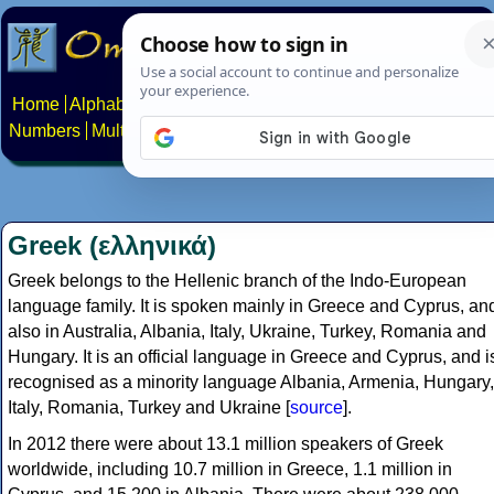
Home
Alphabets
Constructed scripts
Languages
Phrases
Numbers
Multilingual Pages
Search
News
About
Contact
Greek (ελληνικά)
Greek belongs to the Hellenic branch of the Indo-European
language family. It is spoken mainly in Greece and Cyprus, an
also in Australia, Albania, Italy, Ukraine, Turkey, Romania and
Hungary. It is an official language in Greece and Cyprus, and i
recognised as a minority language Albania, Armenia, Hungary,
Italy, Romania, Turkey and Ukraine [
source
].
In 2012 there were about 13.1 million speakers of Greek
worldwide, including 10.7 million in Greece, 1.1 million in