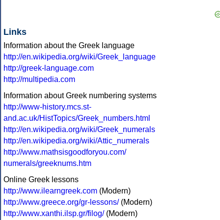
Links
Information about the Greek language
http://en.wikipedia.org/wiki/Greek_language
http://greek-language.com
http://multipedia.com
Information about Greek numbering systems
http://www-history.mcs.st-
and.ac.uk/HistTopics/Greek_numbers.html
http://en.wikipedia.org/wiki/Greek_numerals
http://en.wikipedia.org/wiki/Attic_numerals
http://www.mathsisgoodforyou.com/
numerals/greeknums.htm
Online Greek lessons
http://www.ilearngreek.com
(Modern)
http://www.greece.org/gr-lessons/
(Modern)
http://www.xanthi.ilsp.gr/filog/
(Modern)