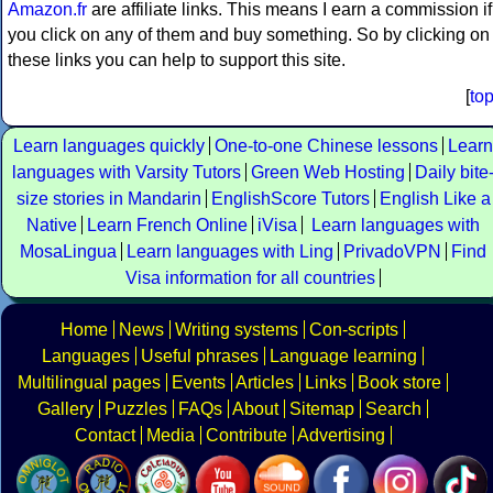
Amazon.fr
are affiliate links. This means I earn a commission if
you click on any of them and buy something. So by clicking on
these links you can help to support this site.
[
to
Learn languages quickly
One-to-one Chinese lessons
Learn
languages with Varsity Tutors
Green Web Hosting
Daily bite
size stories in Mandarin
EnglishScore Tutors
English Like a
Native
Learn French Online
iVisa
Learn languages with
MosaLingua
Learn languages with Ling
PrivadoVPN
Find
Visa information for all countries
Home
News
Writing systems
Con-scripts
Languages
Useful phrases
Language learning
Multilingual pages
Events
Articles
Links
Book store
Gallery
Puzzles
FAQs
About
Sitemap
Search
Contact
Media
Contribute
Advertising