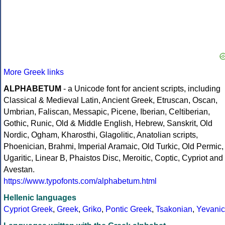
More Greek links
ALPHABETUM
- a Unicode font for ancient scripts, including
Classical & Medieval Latin, Ancient Greek, Etruscan, Oscan,
Umbrian, Faliscan, Messapic, Picene, Iberian, Celtiberian,
Gothic, Runic, Old & Middle English, Hebrew, Sanskrit, Old
Nordic, Ogham, Kharosthi, Glagolitic, Anatolian scripts,
Phoenician, Brahmi, Imperial Aramaic, Old Turkic, Old Permic,
Ugaritic, Linear B, Phaistos Disc, Meroitic, Coptic, Cypriot and
Avestan.
https://www.typofonts.com/alphabetum.html
Hellenic languages
Cypriot Greek
,
Greek
,
Griko
,
Pontic Greek
,
Tsakonian
,
Yevanic