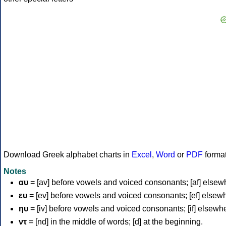
Download Greek alphabet charts in
Excel
,
Word
or
PDF
forma
Notes
αυ
= [av] before vowels and voiced consonants; [af] elsew
ευ
= [ev] before vowels and voiced consonants; [ef] elsew
ηυ
= [iv] before vowels and voiced consonants; [if] elsewh
ντ
= [nd] in the middle of words; [d] at the beginning.