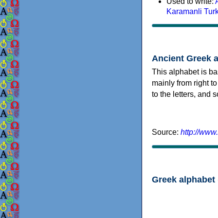
Used to write:
Karamanli Tur
Ancient Greek 
This alphabet is ba
mainly from right to
to the letters, and
Source:
http://www
Greek alphabet 