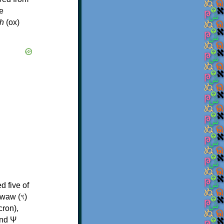
e
h
(ox)
d five of