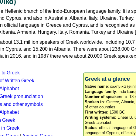
νικά)
e Hellenic branch of the Indo-European language family. It is 
d Cyprus, and also in Australia, Albania, Italy, Ukraine, Turke
an official language in Greece and Cyprus, and is recognised as
Albania, Armenia, Hungary, Italy, Romania, Turkey and Ukraine [
about 13.1 million speakers of Greek worldwide, including 10.7 
n in Cyprus, and 15,200 in Albania. There were about 238,000 G
ia in 2016, and in 1987 there were about 20,000 Greek speakers 
n to Greek
Greek at a glance
 of Written Greek
Native name
: ελληνικά (elini
 Alphabet
Language family
: Indo-Euro
c Greek pronunciation
Number of speakers
: c. 13 
Spoken in
: Greece, Albania
s and other symbols
of other countries
Alphabet
First written
: 1500 BC
Writing systems
: Linear B, 
n Greek
Greek alphabet
 in Greek
Status
: official language of G
language of Cyprus, officiall
rn Greek
|
Ancient Greek