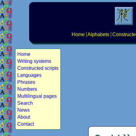
Home
Alphabets
Constructe
Home
Writing systems
Constructed scripts
Languages
Phrases
Numbers
Multilingual pages
Search
News
About
Contact