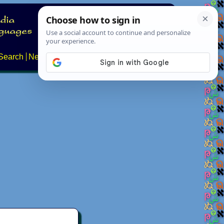
Search
News
About
Contact