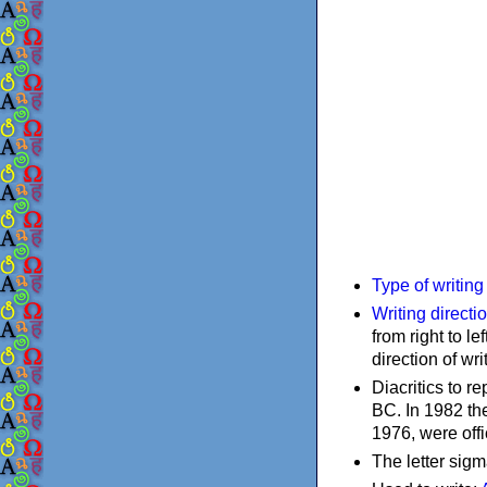
Type of writin
Writing directi
from right to le
direction of wri
Diacritics to 
BC. In 1982 the
1976, were offi
The letter sigm