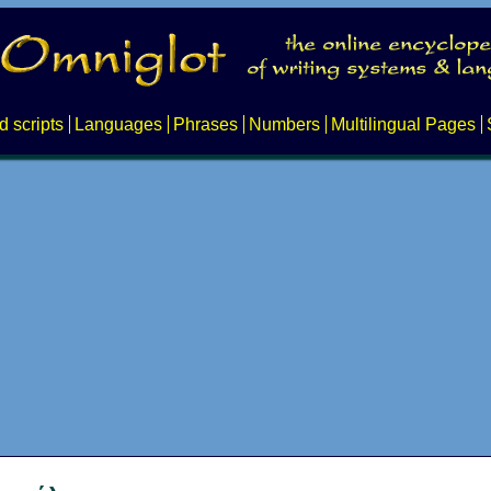
d scripts
Languages
Phrases
Numbers
Multilingual Pages