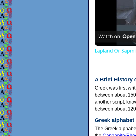
Watch on
Lapland Or Sapmi
A Brief History 
Greek was first wri
between about 150
another script, kn
between about 120
Greek alphabet
The Greek alphabet
the
Canaanite/Phoe