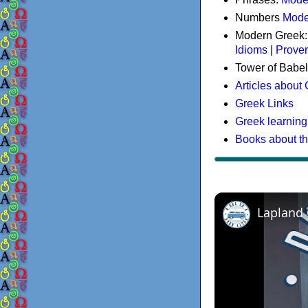
Numbers
Mode
Modern Greek
Idioms
|
Prove
Tower of Babel
Articles about
Greek Links
Greek learning
Books about t
Lapland