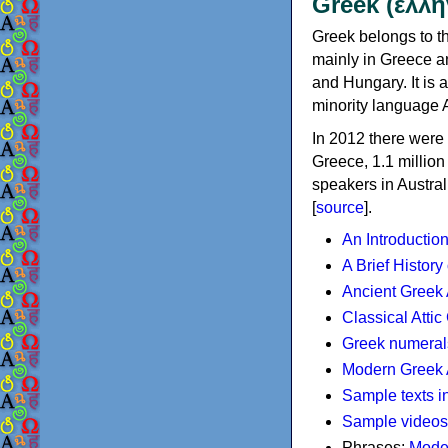
Greek (ελλη
Greek belongs to th
mainly in Greece an
and Hungary. It is 
minority language 
In 2012 there were 
Greece, 1.1 millio
speakers in Austral
[
source
].
An Introductio
A Brief History
Ancient Greek
Classical Atti
Greek numeral
Modern Greek 
Sample texts i
Sample videos
Phrases:
Mode