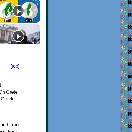
[
top
]
d
On Crete
f Greek
oped from
ived from