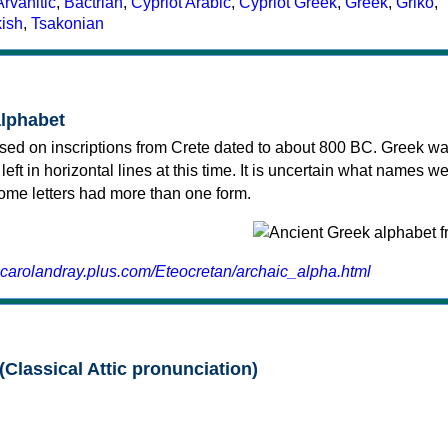
Arvanitic
,
Bactrian
,
Cypriot Arabic
,
Cypriot Greek
,
Greek
,
Griko
,
kish
,
Tsakonian
alphabet
sed on inscriptions from Crete dated to about 800 BC. Greek wa
 left in horizontal lines at this time. It is uncertain what names w
 some letters had more than one form.
.carolandray.plus.com/Eteocretan/archaic_alpha.html
(Classical Attic pronunciation)