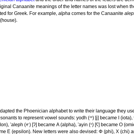
iginal Canaanite meanings of the letter names was lost when th
ed for Greek. For example,
alpha
comes for the Canaanite
alep
(house).
apted the Phoenician alphabet to write their language they use
 represent vowel sounds: yodh (𐤉) [j] became Ι (iota), waw (𐤅)
, 'ayin (𐤏) [ʕ] became Ο (omicron),