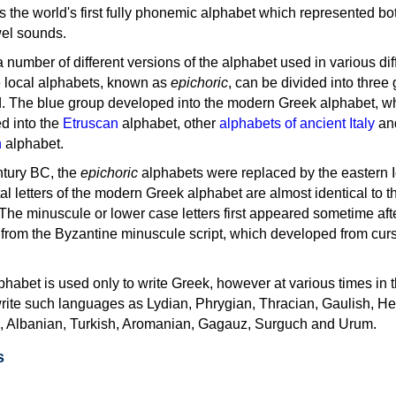
as the world's first fully phonemic alphabet which represented bo
el sounds.
 a number of different versions of the alphabet used in various dif
e local alphabets, known as
epichoric
, can be divided into three
d. The blue group developed into the modern Greek alphabet, wh
d into the
Etruscan
alphabet, other
alphabets of ancient Italy
an
n
alphabet.
ntury BC, the
epichoric
alphabets were replaced by the eastern I
al letters of the modern Greek alphabet are almost identical to t
 The minuscule or lower case letters first appeared sometime aft
rom the Byzantine minuscule script, which developed from cur
habet is used only to write Greek, however at various times in th
rite such languages as Lydian, Phrygian, Thracian, Gaulish, H
c, Albanian, Turkish, Aromanian, Gagauz, Surguch and Urum.
s