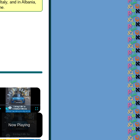
Italy, and in Albania,
ne.
×
Play
Unmute
Fullscreen
Now Playing