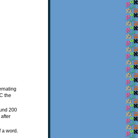
ternating
C the
ound 200
after
f a word.