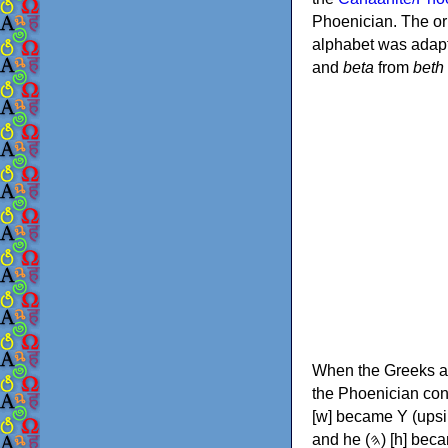
Phoenician. The or
alphabet was adapt
and
beta
from
beth
When the Greeks ad
the Phoenician consonants to
[w] became Υ (upsilon), 'aleph (𐤀) [ʔ] became Α (alpha)
and he (𐤄) [h] became Ε (epsilon). New letters were also devised: Φ (phi), Χ (chi) and Ψ