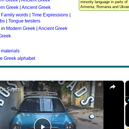
minority language in parts of 
Armenia, Romania and Ukrai
rn Greek
|
Ancient Greek
:
Family words
|
Time Expressions
|
rbs
|
Tongue twisters
 in
Modern Greek
|
Ancient Greek
 Greek
 materials
he Greek alphabet
×
 Or Sapmi