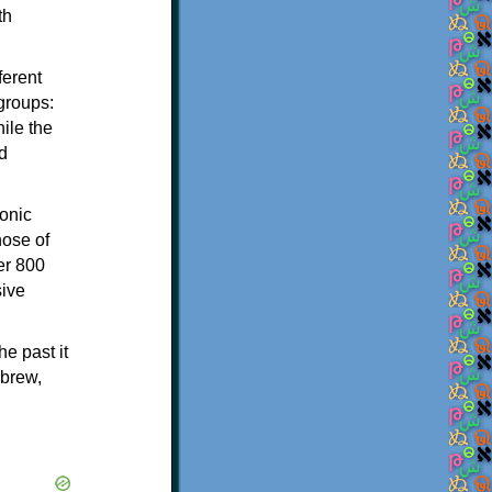
th
ferent
 groups:
ile the
d
onic
hose of
er 800
sive
e past it
ebrew,