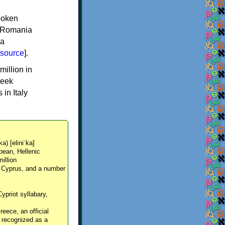
spoken
y, Romania
 a
source
].
million in
reek
in Italy
ka) [eliniˈka]
pean, Hellenic
million
, Cyprus, and a number
Cypriot syllabary,
reece, an official
y recognized as a