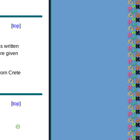
[
top
]
s written
ere given
[
top
]