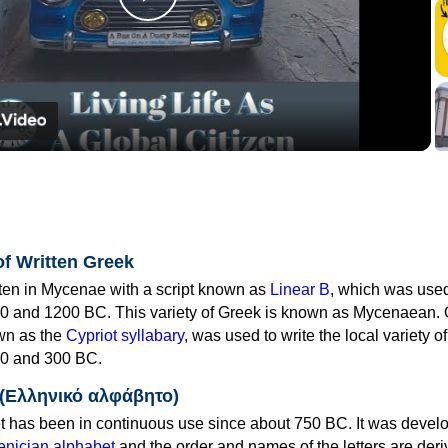
Play
Video
of Written Greek
tten in Mycenae with a script known as
Linear B
, which was use
0 and 1200 BC. This variety of Greek is known as Mycenaean. 
own as the
Cypriot syllabary
, was used to write the local variety o
0 and 300 BC.
 (Ελληνικό αλφάβητο)
 has been in continuous use since about 750 BC. It was devel
nician alphabet
and the order and names of the letters are der