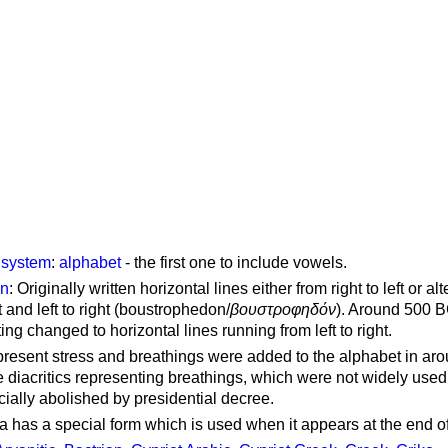
g system
:
alphabet
- the first one to include vowels.
on
: Originally written horizontal lines either from right to left or al
ft and left to right (boustrophedon/
βουστροφηδόν
). Around 500 B
ting changed to horizontal lines running from left to right.
represent stress and breathings were added to the alphabet in ar
 diacritics representing breathings, which were not widely used 
cially abolished by presidential decree.
a has a special form which is used when it appears at the end o