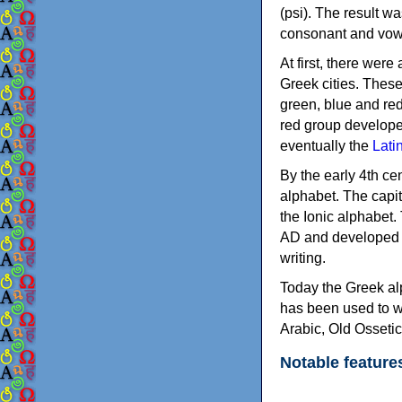
(psi). The result w
consonant and vow
At first, there were
Greek cities. Thes
green, blue and re
red group develope
eventually the
Lati
By the early 4th ce
alphabet. The capit
the Ionic alphabet.
AD and developed f
writing.
Today the Greek alp
has been used to w
Arabic, Old Osseti
Notable feature