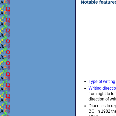
Notable feature
Type of writin
Writing directi
from right to le
direction of wri
Diacritics to 
BC. In 1982 the