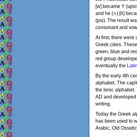
[w] became Υ (upsilon), 'aleph (𐤀) [ʔ] became Α (alpha)
and he (𐤄) [h] became Ε (epsilon). New letters were also devised: Φ (phi), Χ (chi) and Ψ
(psi). The result w
consonant and vow
At first, there were
Greek cities. Thes
green, blue and re
red group develope
eventually the
Lati
By the early 4th ce
alphabet. The capit
the Ionic alphabet.
AD and developed f
writing.
Today the Greek alp
has been used to w
Arabic, Old Osseti