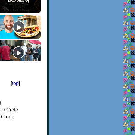
Now Playing
[
top
]
d
On Crete
f Greek