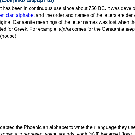
 has been in continuous use since about 750 BC. It was devel
nician alphabet
and the order and names of the letters are der
iginal Canaanite meanings of the letter names was lost when th
ed for Greek. For example,
alpha
comes for the Canaanite
alep
(house).
apted the Phoenician alphabet to write their language they use
 represent vowel sounds: yodh (𐤉) [j] became Ι (iota), waw (𐤅)