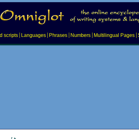
d scripts
Languages
Phrases
Numbers
Multilingual Pages