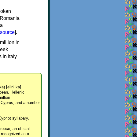
spoken
y, Romania
 a
source
].
million in
reek
in Italy
ka) [eliniˈka]
pean, Hellenic
million
, Cyprus, and a number
Cypriot syllabary,
reece, an official
y recognized as a