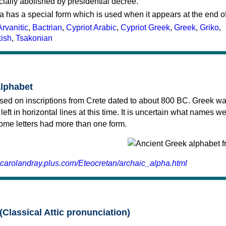
cially abolished by presidential decree.
a has a special form which is used when it appears at the end o
Arvanitic
,
Bactrian
,
Cypriot Arabic
,
Cypriot Greek
,
Greek
,
Griko
,
kish
,
Tsakonian
alphabet
sed on inscriptions from Crete dated to about 800 BC. Greek wa
 left in horizontal lines at this time. It is uncertain what names w
 some letters had more than one form.
.carolandray.plus.com/Eteocretan/archaic_alpha.html
(Classical Attic pronunciation)