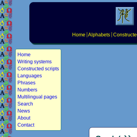
Home
Alphabets
Constructe
Home
Writing systems
Constructed scripts
Languages
Phrases
Numbers
Multilingual pages
Search
News
About
Contact