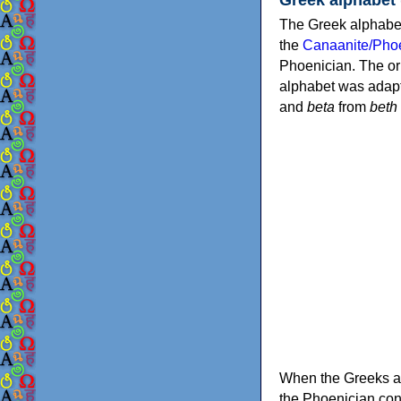
The Greek alphabet
the
Canaanite/Phoe
Phoenician. The or
alphabet was adapt
and
beta
from
beth
When the Greeks ad
the Phoenician consonants to