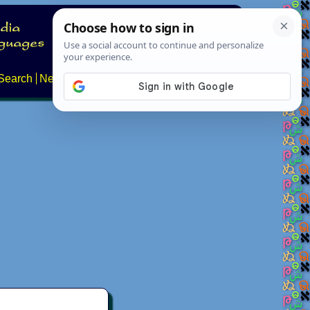
Search
News
About
Contact