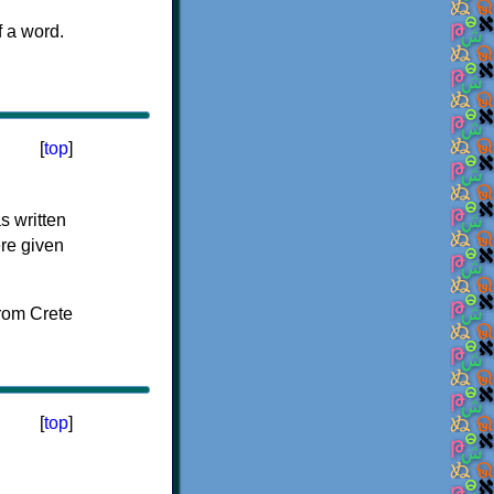
f a word.
[
top
]
s written
ere given
[
top
]