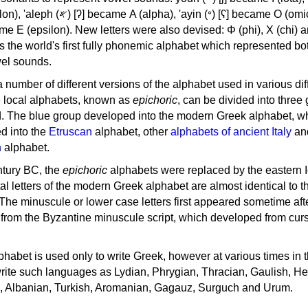
, 'ayin (𐤏) [ʕ] became Ο (omicron),
as the world's first fully phonemic alphabet which represented bo
el sounds.
 a number of different versions of the alphabet used in various dif
e local alphabets, known as
epichoric
, can be divided into three
d. The blue group developed into the modern Greek alphabet, wh
d into the
Etruscan
alphabet, other
alphabets of ancient Italy
an
n
alphabet.
ntury BC, the
epichoric
alphabets were replaced by the eastern I
al letters of the modern Greek alphabet are almost identical to t
 The minuscule or lower case letters first appeared sometime aft
rom the Byzantine minuscule script, which developed from cur
habet is used only to write Greek, however at various times in th
rite such languages as Lydian, Phrygian, Thracian, Gaulish, H
c, Albanian, Turkish, Aromanian, Gagauz, Surguch and Urum.