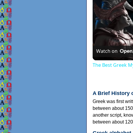
Watch on
The Best Greek My
A Brief History 
Greek was first wri
between about 150
another script, kn
between about 120
Greek alphabet