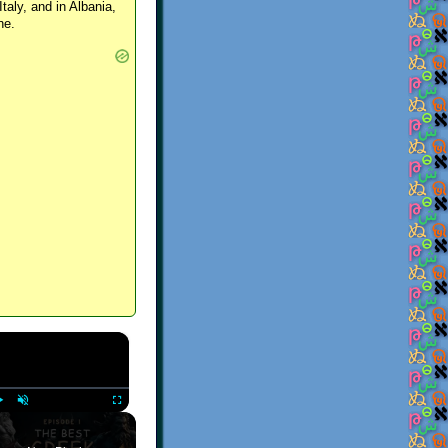
Italy, and in Albania,
ne.
×
Play
Unmute
Fullscreen