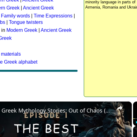
minority language in parts of 
Armenia, Romania and Ukrai
rn Greek
|
Ancient Greek
:
Family words
|
Time Expressions
|
rbs
|
Tongue twisters
 in
Modern Greek
|
Ancient Greek
 Greek
 materials
he Greek alphabet
×
The Best Greek Mythology Stories: Out of Chaos (Episode 1)