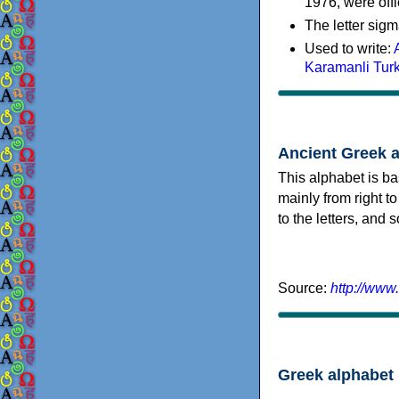
1976, were offi
The letter sigm
Used to write:
Karamanli Tur
Ancient Greek 
This alphabet is ba
mainly from right to
to the letters, and
Source:
http://www
Greek alphabet 