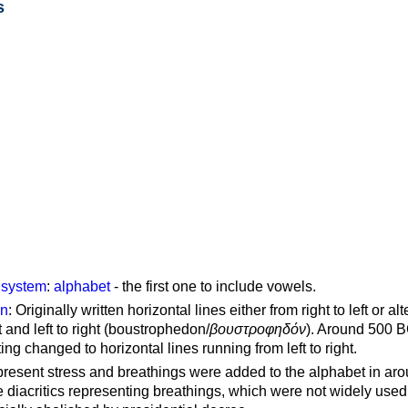
s
g system
:
alphabet
- the first one to include vowels.
on
: Originally written horizontal lines either from right to left or al
ft and left to right (boustrophedon/
βουστροφηδόν
). Around 500 B
ting changed to horizontal lines running from left to right.
represent stress and breathings were added to the alphabet in ar
 diacritics representing breathings, which were not widely used 