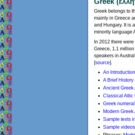
Greek (ελλη
Greek belongs to th
mainly in Greece an
and Hungary. It is 
minority language 
In 2012 there were 
Greece, 1.1 millio
speakers in Austral
[
source
].
An Introductio
A Brief History
Ancient Greek
Classical Atti
Greek numeral
Modern Greek 
Sample texts i
Sample videos
Phrases:
Mode