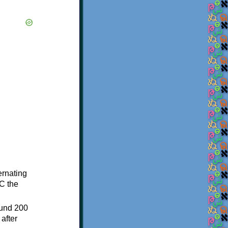
ternating
C the
ound 200
after