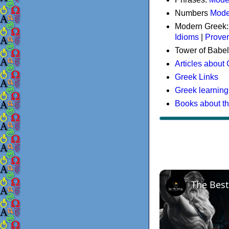
Numbers
Mode
Modern Greek
Idioms
|
Prove
Tower of Babel
Articles about
Greek Links
Greek learning
Books about t