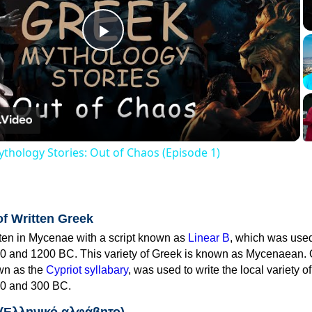
Play
Video
thology Stories: Out of Chaos (Episode 1)
of Written Greek
tten in Mycenae with a script known as
Linear B
, which was use
0 and 1200 BC. This variety of Greek is known as Mycenaean. 
own as the
Cypriot syllabary
, was used to write the local variety o
0 and 300 BC.
 (Ελληνικό αλφάβητο)