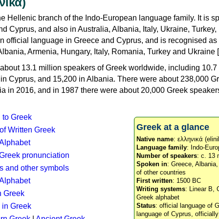
νικά)
e Hellenic branch of the Indo-European language family. It is 
d Cyprus, and also in Australia, Albania, Italy, Ukraine, Turke
an official language in Greece and Cyprus, and is recognised as
Albania, Armenia, Hungary, Italy, Romania, Turkey and Ukraine [
about 13.1 million speakers of Greek worldwide, including 10.7 
n in Cyprus, and 15,200 in Albania. There were about 238,000 G
ia in 2016, and in 1987 there were about 20,000 Greek speakers 
n to Greek
Greek at a glance
 of Written Greek
Native name
: ελληνικά (elini
 Alphabet
Language family
: Indo-Euro
c Greek pronunciation
Number of speakers
: c. 13 
Spoken in
: Greece, Albania
s and other symbols
of other countries
Alphabet
First written
: 1500 BC
Writing systems
: Linear B, 
n Greek
Greek alphabet
 in Greek
Status
: official language of G
language of Cyprus, officiall
rn Greek
|
Ancient Greek