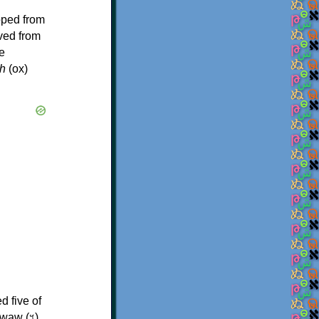
oped from
ived from
e
h
(ox)
d five of