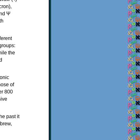
th
ferent
 groups:
ile the
d
onic
hose of
er 800
sive
e past it
ebrew,