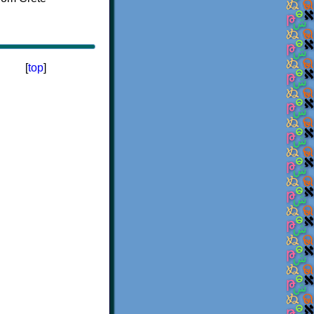
[
top
]