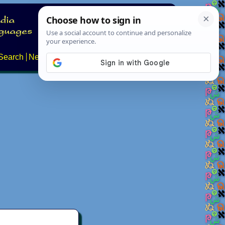
Search
News
About
Contact