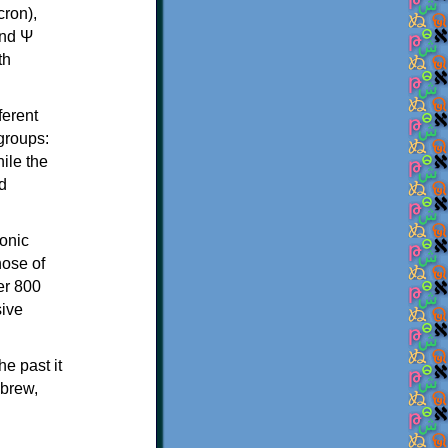
th
ferent
 groups:
ile the
d
onic
hose of
er 800
sive
e past it
ebrew,