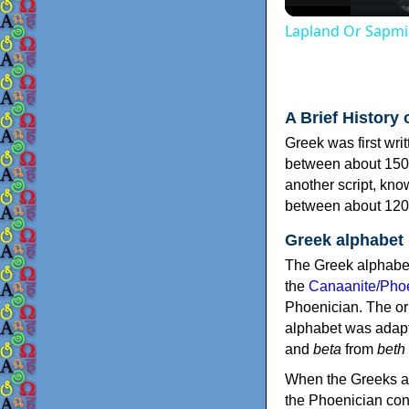
Lapland Or Sapmi
A Brief History 
Greek was first wri
between about 150
another script, kn
between about 120
Greek alphabet
The Greek alphabet
the
Canaanite/Phoe
Phoenician. The or
alphabet was adapt
and
beta
from
beth
When the Greeks ad
the Phoenician consonants to