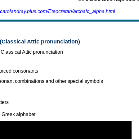
.carolandray.plus.com/Eteocretan/archaic_alpha.html
(Classical Attic pronunciation)
voiced consonants
l Greek alphabet