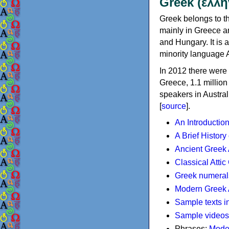
Greek (ελλη
Greek belongs to th
mainly in Greece an
and Hungary. It is 
minority language 
In 2012 there were 
Greece, 1.1 millio
speakers in Austral
[
source
].
An Introductio
A Brief History
Ancient Greek
Classical Atti
Greek numeral
Modern Greek 
Sample texts i
Sample videos
Phrases:
Mode