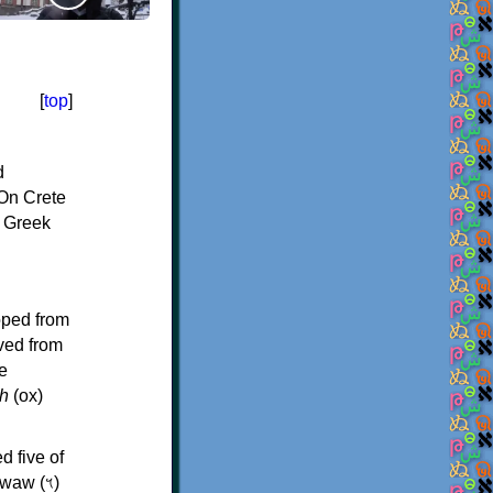
[
top
]
d
On Crete
f Greek
oped from
ived from
e
h
(ox)
d five of