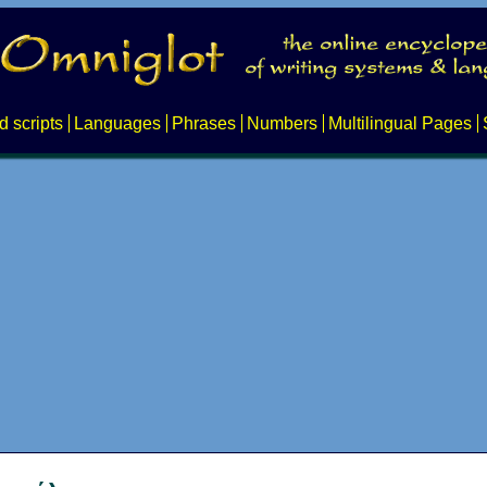
d scripts
Languages
Phrases
Numbers
Multilingual Pages