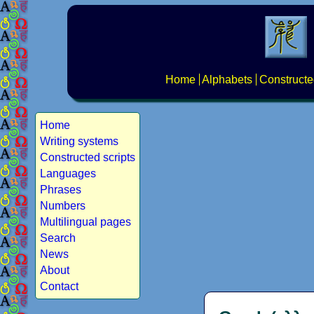
Home
Alphabets
Constructe
Home
Writing systems
Constructed scripts
Languages
Phrases
Numbers
Multilingual pages
Search
News
About
Contact