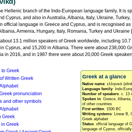
νικά)
e Hellenic branch of the Indo-European language family. It is 
d Cyprus, and also in Australia, Albania, Italy, Ukraine, Turke
an official language in Greece and Cyprus, and is recognised as
Albania, Armenia, Hungary, Italy, Romania, Turkey and Ukraine [
about 13.1 million speakers of Greek worldwide, including 10.7 
n in Cyprus, and 15,200 in Albania. There were about 238,000 G
ia in 2016, and in 1987 there were about 20,000 Greek speakers 
n to Greek
Greek at a glance
 of Written Greek
Native name
: ελληνικά (elini
 Alphabet
Language family
: Indo-Euro
c Greek pronunciation
Number of speakers
: c. 13 
Spoken in
: Greece, Albania
s and other symbols
of other countries
Alphabet
First written
: 1500 BC
Writing systems
: Linear B, 
n Greek
Greek alphabet
 in Greek
Status
: official language of G
language of Cyprus, officiall
rn Greek
|
Ancient Greek