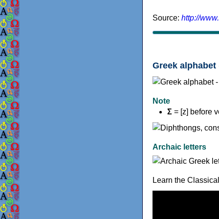
Source:
http://www
Greek alphabet 
Note
Σ
= [z] before 
Archaic letters
Learn the Classica