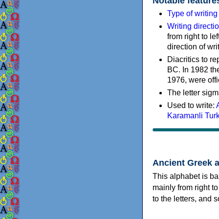
Notable feature
Type of writin
Writing directi
from right to le
direction of wri
Diacritics to 
BC. In 1982 the
1976, were offi
The letter sigm
Used to write:
Karamanli Tur
Ancient Greek 
This alphabet is ba
mainly from right to
to the letters, and