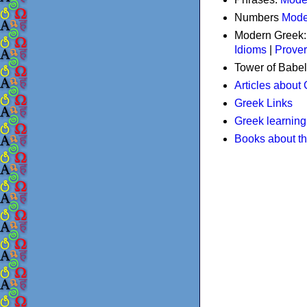
Numbers
Mode
Modern Greek
Idioms
|
Prove
Tower of Babel
Articles about
Greek Links
Greek learning
Books about t