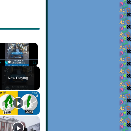
×
Play
Unmute
Fullscreen
Now Playing