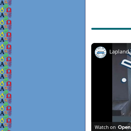
Lapland
Watch on