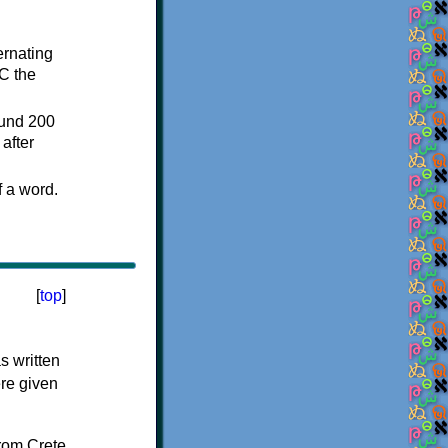
ternating
C the
ound 200
after
f a word.
[
top
]
s written
ere given