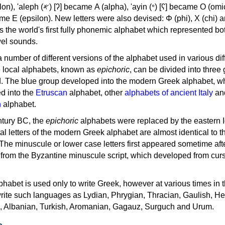
, 'ayin (𐤏) [ʕ] became Ο (omicron),
as the world's first fully phonemic alphabet which represented bo
el sounds.
 a number of different versions of the alphabet used in various dif
e local alphabets, known as
epichoric
, can be divided into three
d. The blue group developed into the modern Greek alphabet, wh
d into the
Etruscan
alphabet, other
alphabets of ancient Italy
an
n
alphabet.
ntury BC, the
epichoric
alphabets were replaced by the eastern I
al letters of the modern Greek alphabet are almost identical to t
 The minuscule or lower case letters first appeared sometime aft
rom the Byzantine minuscule script, which developed from cur
habet is used only to write Greek, however at various times in th
rite such languages as Lydian, Phrygian, Thracian, Gaulish, H
c, Albanian, Turkish, Aromanian, Gagauz, Surguch and Urum.