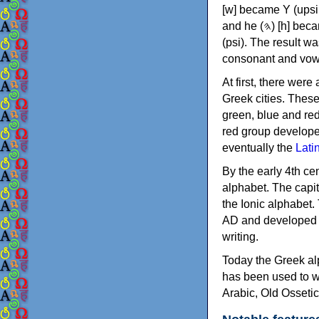
[w] became Υ (upsilon), 'aleph (𐤀) [ʔ] became Α (alpha)
and he (𐤄) [h] became Ε (epsilon). New letters were also devised: Φ (phi), Χ (chi) and Ψ
(psi). The result w
consonant and vow
At first, there were
Greek cities. Thes
green, blue and re
red group develope
eventually the
Lati
By the early 4th ce
alphabet. The capit
the Ionic alphabet.
AD and developed f
writing.
Today the Greek alp
has been used to w
Arabic, Old Osseti