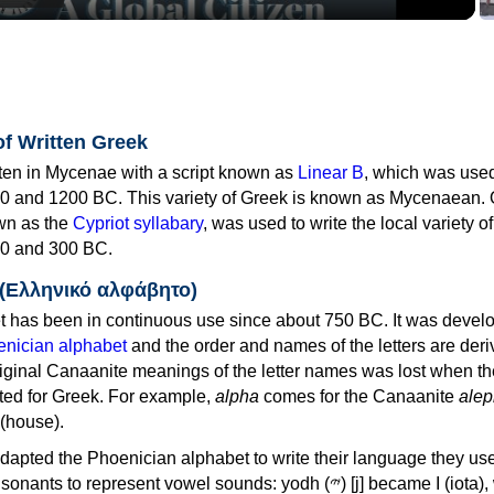
of Written Greek
tten in Mycenae with a script known as
Linear B
, which was use
0 and 1200 BC. This variety of Greek is known as Mycenaean. 
own as the
Cypriot syllabary
, was used to write the local variety o
0 and 300 BC.
 (Ελληνικό αλφάβητο)
 has been in continuous use since about 750 BC. It was devel
nician alphabet
and the order and names of the letters are der
iginal Canaanite meanings of the letter names was lost when th
ed for Greek. For example,
alpha
comes for the Canaanite
alep
(house).
apted the Phoenician alphabet to write their language they use
 represent vowel sounds: yodh (𐤉) [j] became Ι (iota), waw (𐤅)