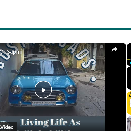
×
 Or Sapmi
Play
Video