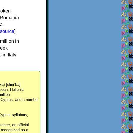
spoken
y, Romania
 a
source
].
million in
reek
in Italy
ka) [eliniˈka]
pean, Hellenic
million
, Cyprus, and a number
Cypriot syllabary,
reece, an official
y recognized as a