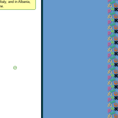
Italy, and in Albania,
ne.