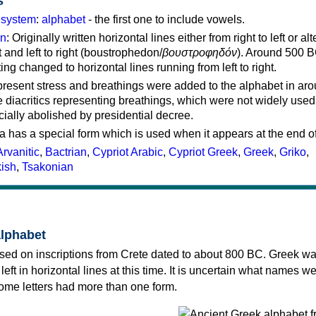
s
g system
:
alphabet
- the first one to include vowels.
on
: Originally written horizontal lines either from right to left or al
ft and left to right (boustrophedon/
βουστροφηδόν
). Around 500 B
ting changed to horizontal lines running from left to right.
represent stress and breathings were added to the alphabet in ar
 diacritics representing breathings, which were not widely used 
cially abolished by presidential decree.
a has a special form which is used when it appears at the end o
Arvanitic
,
Bactrian
,
Cypriot Arabic
,
Cypriot Greek
,
Greek
,
Griko
,
kish
,
Tsakonian
alphabet
sed on inscriptions from Crete dated to about 800 BC. Greek wa
 left in horizontal lines at this time. It is uncertain what names w
 some letters had more than one form.