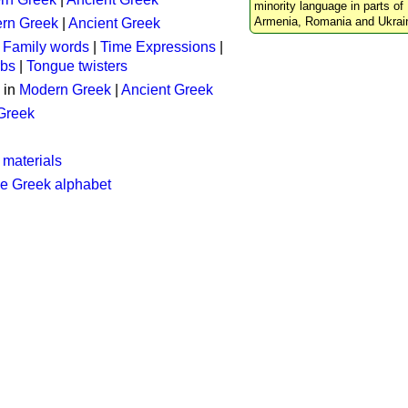
minority language in parts of 
Armenia, Romania and Ukrai
rn Greek
|
Ancient Greek
:
Family words
|
Time Expressions
|
rbs
|
Tongue twisters
 in
Modern Greek
|
Ancient Greek
 Greek
 materials
he Greek alphabet