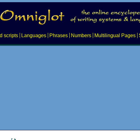
d scripts
Languages
Phrases
Numbers
Multilingual Pages