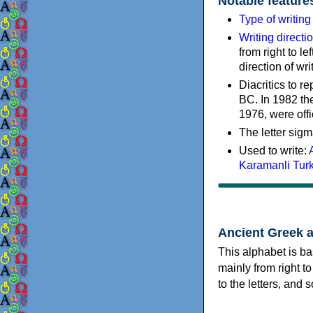
Notable feature
Type of writin
Writing directi
from right to le
direction of wri
Diacritics to 
BC. In 1982 the
1976, were offi
The letter sigm
Used to write:
Karamanli Tur
Ancient Greek 
This alphabet is ba
mainly from right to
to the letters, and