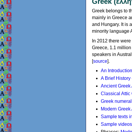
Greek (ελλη
Greek belongs to th
mainly in Greece an
and Hungary. It is 
minority language 
In 2012 there were 
Greece, 1.1 millio
speakers in Austral
[
source
].
An Introductio
A Brief History
Ancient Greek
Classical Atti
Greek numeral
Modern Greek 
Sample texts i
Sample videos
Phrases:
Mode