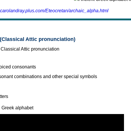
.carolandray.plus.com/Eteocretan/archaic_alpha.html
(Classical Attic pronunciation)
voiced consonants
l Greek alphabet