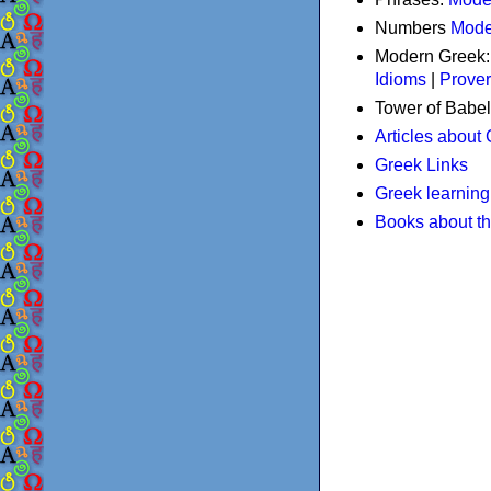
Numbers
Mode
Modern Greek
Idioms
|
Prove
Tower of Babel
Articles about
Greek Links
Greek learning
Books about t