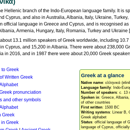
νικά)
e Hellenic branch of the Indo-European language family. It is 
d Cyprus, and also in Australia, Albania, Italy, Ukraine, Turke
an official language in Greece and Cyprus, and is recognised as
Albania, Armenia, Hungary, Italy, Romania, Turkey and Ukraine [
about 13.1 million speakers of Greek worldwide, including 10.7 
n in Cyprus, and 15,200 in Albania. There were about 238,000 G
ia in 2016, and in 1987 there were about 20,000 Greek speakers 
n to Greek
Greek at a glance
 of Written Greek
Native name
: ελληνικά (elini
 Alphabet
Language family
: Indo-Euro
c Greek pronunciation
Number of speakers
: c. 13 
Spoken in
: Greece, Albania
s and other symbols
of other countries
Alphabet
First written
: 1500 BC
Writing systems
: Linear B, 
n Greek
Greek alphabet
 in Greek
Status
: official language of G
language of Cyprus, officiall
rn Greek
|
Ancient Greek