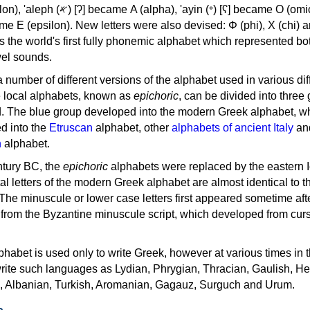
, 'ayin (𐤏) [ʕ] became Ο (omicron),
as the world's first fully phonemic alphabet which represented bo
el sounds.
 a number of different versions of the alphabet used in various dif
e local alphabets, known as
epichoric
, can be divided into three
d. The blue group developed into the modern Greek alphabet, wh
d into the
Etruscan
alphabet, other
alphabets of ancient Italy
an
n
alphabet.
ntury BC, the
epichoric
alphabets were replaced by the eastern I
al letters of the modern Greek alphabet are almost identical to t
 The minuscule or lower case letters first appeared sometime aft
rom the Byzantine minuscule script, which developed from cur
habet is used only to write Greek, however at various times in th
rite such languages as Lydian, Phrygian, Thracian, Gaulish, H
c, Albanian, Turkish, Aromanian, Gagauz, Surguch and Urum.