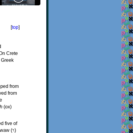
[
top
]
d
On Crete
f Greek
oped from
ived from
e
h
(ox)
d five of