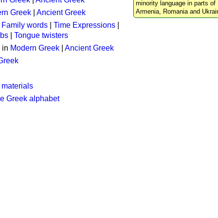
minority language in parts of 
Armenia, Romania and Ukrai
rn Greek
|
Ancient Greek
:
Family words
|
Time Expressions
|
rbs
|
Tongue twisters
 in
Modern Greek
|
Ancient Greek
 Greek
 materials
he Greek alphabet