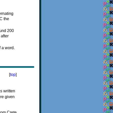
ternating
C the
ound 200
after
f a word.
[
top
]
s written
ere given