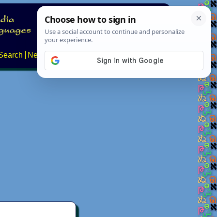
Search
News
About
Contact