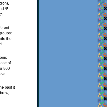
th
ferent
 groups:
ile the
d
onic
hose of
er 800
sive
e past it
ebrew,