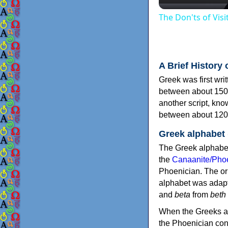
The Don'ts of Vis
A Brief History 
Greek was first wri
between about 150
another script, kn
between about 120
Greek alphabet
The Greek alphabet
the
Canaanite/Phoe
Phoenician. The or
alphabet was adapt
and
beta
from
beth
When the Greeks ad
the Phoenician consonants to