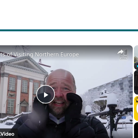
×
ts of Visiting Northern Europe
Play
Video