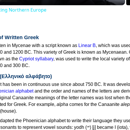
iting Northern Europe
of Written Greek
tten in Mycenae with a script known as
Linear B
, which was use
0 and 1200 BC. This variety of Greek is known as Mycenaean. 
own as the
Cypriot syllabary
, was used to write the local variety o
0 and 300 BC.
 (Ελληνικό αλφάβητο)
 has been in continuous use since about 750 BC. It was devel
nician alphabet
and the order and names of the letters are der
iginal Canaanite meanings of the letter names was lost when th
ed for Greek. For example,
alpha
comes for the Canaanite
alep
(house).
apted the Phoenician alphabet to write their language they use
 represent vowel sounds: yodh (𐤉) [j] became Ι (iota), waw (𐤅)