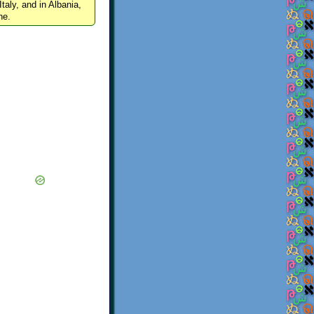
Italy, and in Albania,
ne.