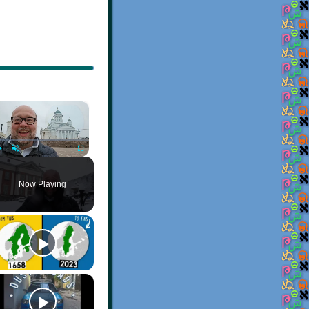
×
Play
Unmute
Fullscreen
Now Playing