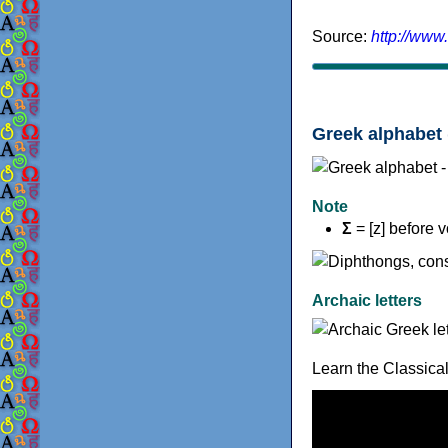
Source:
http://www
Greek alphabet 
Note
Σ
= [z] before 
Archaic letters
Learn the Classica