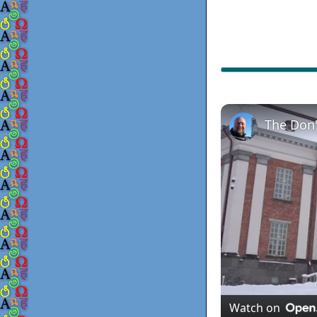
The Don'
Watch on