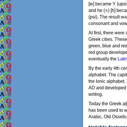
[w] became Υ (upsilon), 'aleph (𐤀) [ʔ] became Α (alpha)
and he (𐤄) [h] became Ε (epsilon). New letters were also devised: Φ (phi), Χ (chi) and Ψ
(psi). The result w
consonant and vow
At first, there were
Greek cities. Thes
green, blue and re
red group develope
eventually the
Lati
By the early 4th ce
alphabet. The capit
the Ionic alphabet.
AD and developed f
writing.
Today the Greek alp
has been used to w
Arabic, Old Osseti