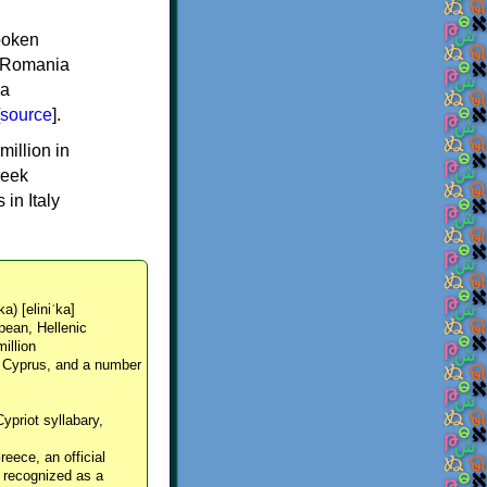
spoken
y, Romania
 a
source
].
million in
reek
in Italy
ka) [eliniˈka]
pean, Hellenic
million
, Cyprus, and a number
Cypriot syllabary,
reece, an official
y recognized as a