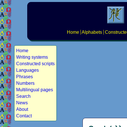
Home
Alphabets
Constructe
Home
Writing systems
Constructed scripts
Languages
Phrases
Numbers
Multilingual pages
Search
News
About
Contact