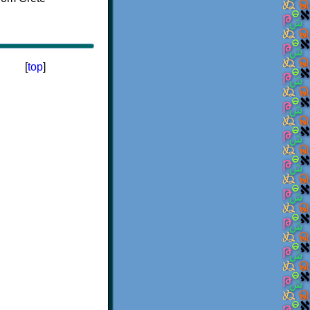
[
top
]