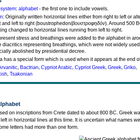
s
g system
:
alphabet
- the first one to include vowels.
on
: Originally written horizontal lines either from right to left or al
ft and left to right (boustrophedon/
βουστροφηδόν
). Around 500 B
ting changed to horizontal lines running from left to right.
represent stress and breathings were added to the alphabet in ar
 diacritics representing breathings, which were not widely used 
cially abolished by presidential decree.
a has a special form which is used when it appears at the end o
Arvanitic
,
Bactrian
,
Cypriot Arabic
,
Cypriot Greek
,
Greek
,
Griko
,
kish
,
Tsakonian
alphabet
sed on inscriptions from Crete dated to about 800 BC. Greek wa
 left in horizontal lines at this time. It is uncertain what names w
 some letters had more than one form.