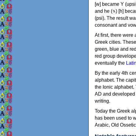
[w] became Υ (upsilon), 'aleph (𐤀) [ʔ] became Α (alpha)
and he (𐤄) [h] became Ε (epsilon). New letters were also devised: Φ (phi), Χ (chi) and Ψ
(psi). The result w
consonant and vow
At first, there were
Greek cities. Thes
green, blue and re
red group develope
eventually the
Lati
By the early 4th ce
alphabet. The capit
the Ionic alphabet.
AD and developed f
writing.
Today the Greek alp
has been used to w
Arabic, Old Osseti