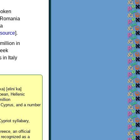
spoken
y, Romania
 a
source
].
million in
reek
in Italy
ka) [eliniˈka]
pean, Hellenic
million
, Cyprus, and a number
Cypriot syllabary,
reece, an official
y recognized as a