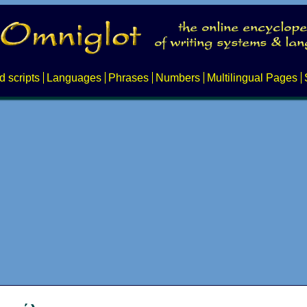
d scripts
Languages
Phrases
Numbers
Multilingual Pages