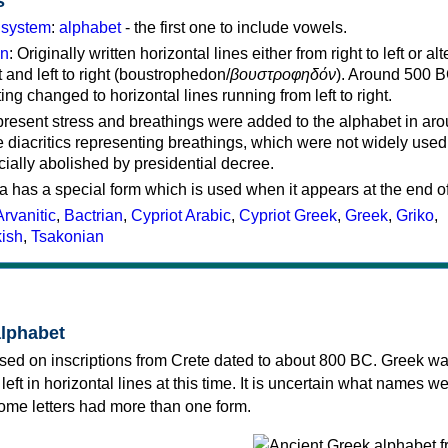
s
g system
:
alphabet
- the first one to include vowels.
on
: Originally written horizontal lines either from right to left or al
ft and left to right (boustrophedon/
βουστροφηδόν
). Around 500 B
ting changed to horizontal lines running from left to right.
represent stress and breathings were added to the alphabet in ar
 diacritics representing breathings, which were not widely used 
cially abolished by presidential decree.
a has a special form which is used when it appears at the end o
Arvanitic
,
Bactrian
,
Cypriot Arabic
,
Cypriot Greek
,
Greek
,
Griko
,
kish
,
Tsakonian
alphabet
sed on inscriptions from Crete dated to about 800 BC. Greek wa
 left in horizontal lines at this time. It is uncertain what names w
 some letters had more than one form.