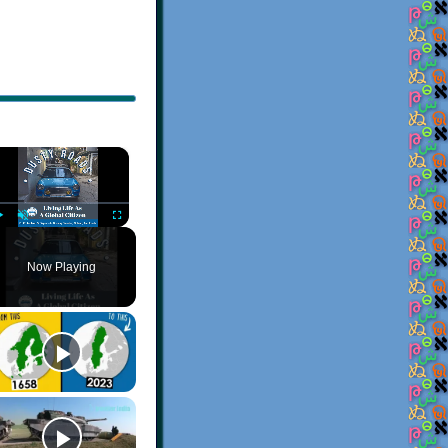
×
Play
Unmute
Fullscreen
Now Playing