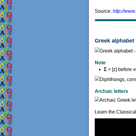
Source:
http://www
Greek alphabet 
Note
Σ
= [z] before 
Archaic letters
Learn the Classica