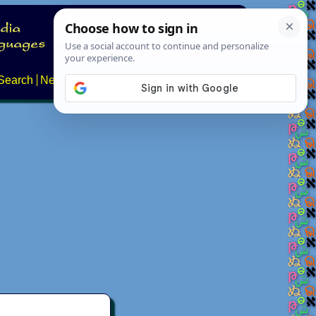
Search
News
About
Contact