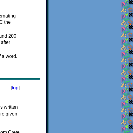
ternating
C the
ound 200
after
f a word.
[
top
]
s written
ere given