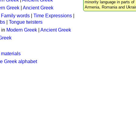
minority language in parts of 
Armenia, Romania and Ukrai
rn Greek
|
Ancient Greek
:
Family words
|
Time Expressions
|
rbs
|
Tongue twisters
 in
Modern Greek
|
Ancient Greek
 Greek
 materials
he Greek alphabet