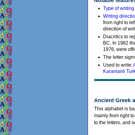
Notable feature
Type of writin
Writing directi
from right to le
direction of wri
Diacritics to 
BC. In 1982 the
1976, were offi
The letter sigm
Used to write:
Karamanli Tur
Ancient Greek 
This alphabet is ba
mainly from right to
to the letters, and