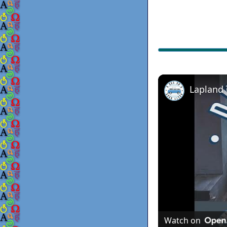
Lapland
Watch on