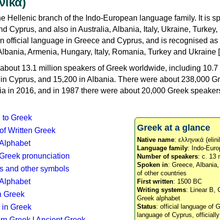
νικά)
e Hellenic branch of the Indo-European language family. It is 
d Cyprus, and also in Australia, Albania, Italy, Ukraine, Turke
an official language in Greece and Cyprus, and is recognised as
Albania, Armenia, Hungary, Italy, Romania, Turkey and Ukraine [
about 13.1 million speakers of Greek worldwide, including 10.7 
n in Cyprus, and 15,200 in Albania. There were about 238,000 G
ia in 2016, and in 1987 there were about 20,000 Greek speakers 
n to Greek
Greek at a glance
 of Written Greek
Native name
: ελληνικά (elini
 Alphabet
Language family
: Indo-Euro
c Greek pronunciation
Number of speakers
: c. 13 
Spoken in
: Greece, Albania
s and other symbols
of other countries
Alphabet
First written
: 1500 BC
Writing systems
: Linear B, 
n Greek
Greek alphabet
 in Greek
Status
: official language of G
language of Cyprus, officiall
rn Greek
|
Ancient Greek