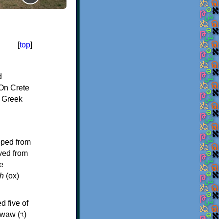
[
top
]
d
On Crete
f Greek
oped from
ived from
e
h
(ox)
d five of