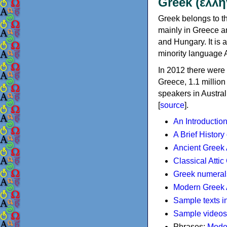
Greek (ελλη
Greek belongs to th
mainly in Greece an
and Hungary. It is 
minority language 
In 2012 there were 
Greece, 1.1 millio
speakers in Austral
[
source
].
An Introductio
A Brief History
Ancient Greek
Classical Atti
Greek numeral
Modern Greek 
Sample texts i
Sample videos
Phrases:
Mode