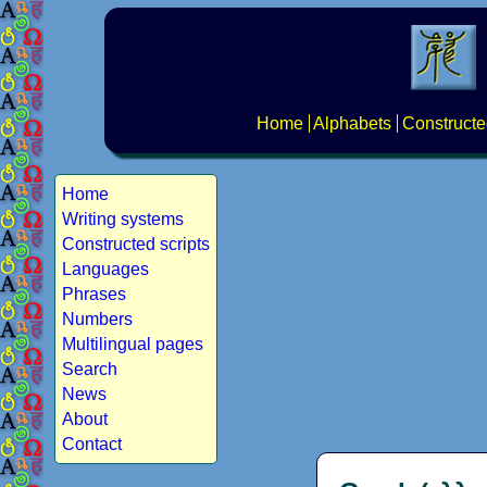
Home
Alphabets
Constructe
Home
Writing systems
Constructed scripts
Languages
Phrases
Numbers
Multilingual pages
Search
News
About
Contact