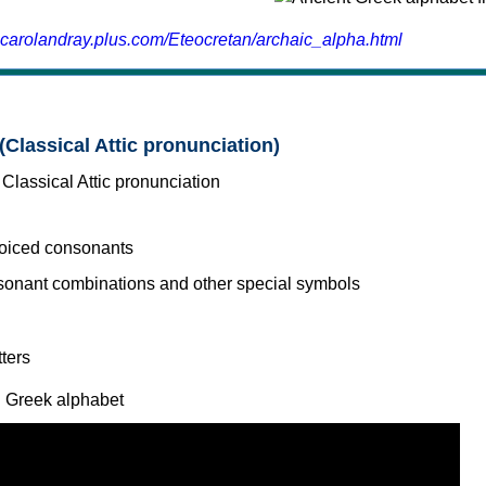
.carolandray.plus.com/Eteocretan/archaic_alpha.html
(Classical Attic pronunciation)
voiced consonants
l Greek alphabet