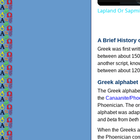
Lapland Or Sapmi
A Brief History 
Greek was first wri
between about 150
another script, kn
between about 120
Greek alphabet
The Greek alphabet
the
Canaanite/Phoe
Phoenician. The or
alphabet was adapt
and
beta
from
beth
When the Greeks ad
the Phoenician consonants to