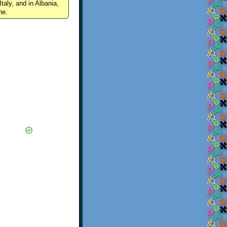
Italy, and in Albania,
ne.