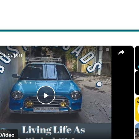
×
 Or Sapmi
Play
Video