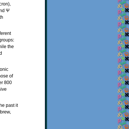
th
ferent
 groups:
ile the
d
onic
hose of
er 800
sive
e past it
ebrew,