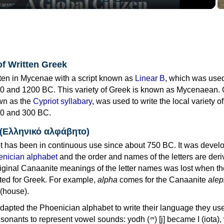
of Written Greek
tten in Mycenae with a script known as
Linear B
, which was use
0 and 1200 BC. This variety of Greek is known as Mycenaean. 
own as the
Cypriot syllabary
, was used to write the local variety o
0 and 300 BC.
 (Ελληνικό αλφάβητο)
 has been in continuous use since about 750 BC. It was devel
nician alphabet
and the order and names of the letters are der
iginal Canaanite meanings of the letter names was lost when th
ed for Greek. For example,
alpha
comes for the Canaanite
alep
(house).
apted the Phoenician alphabet to write their language they use
 represent vowel sounds: yodh (𐤉) [j] became Ι (iota), waw (𐤅)