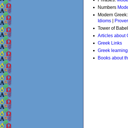
Numbers
Mode
Modern Greek
Idioms
|
Prove
Tower of Babel
Articles about
Greek Links
Greek learning
Books about t