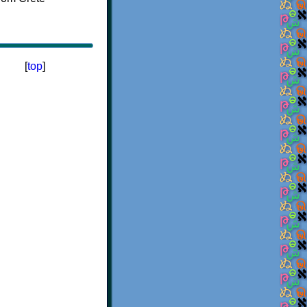
[
top
]