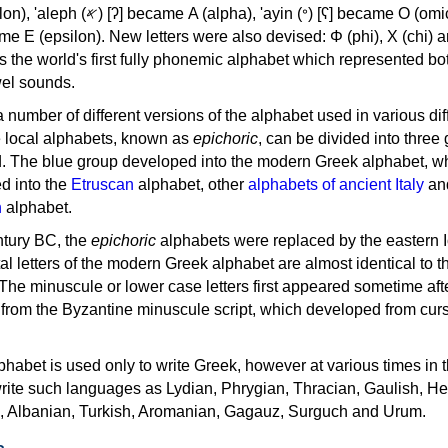
, 'ayin (𐤏) [ʕ] became Ο (omicron),
as the world's first fully phonemic alphabet which represented bo
el sounds.
 a number of different versions of the alphabet used in various dif
e local alphabets, known as
epichoric
, can be divided into three
d. The blue group developed into the modern Greek alphabet, wh
d into the
Etruscan
alphabet, other
alphabets of ancient Italy
an
n
alphabet.
ntury BC, the
epichoric
alphabets were replaced by the eastern I
al letters of the modern Greek alphabet are almost identical to t
 The minuscule or lower case letters first appeared sometime aft
rom the Byzantine minuscule script, which developed from cur
habet is used only to write Greek, however at various times in th
rite such languages as Lydian, Phrygian, Thracian, Gaulish, H
c, Albanian, Turkish, Aromanian, Gagauz, Surguch and Urum.