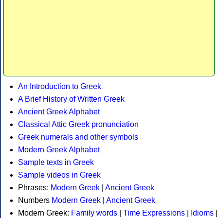
An Introduction to Greek
A Brief History of Written Greek
Ancient Greek Alphabet
Classical Attic Greek pronunciation
Greek numerals and other symbols
Modern Greek Alphabet
Sample texts in Greek
Sample videos in Greek
Phrases:
Modern Greek
|
Ancient Greek
Numbers
Modern Greek
|
Ancient Greek
Modern Greek:
Family words
|
Time Expressions
|
Idioms
|