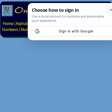
Home
Alphabets
Constructed scripts
Languages
Phrases
Numbers
Multilingual Pages
Search
News
About
Contact