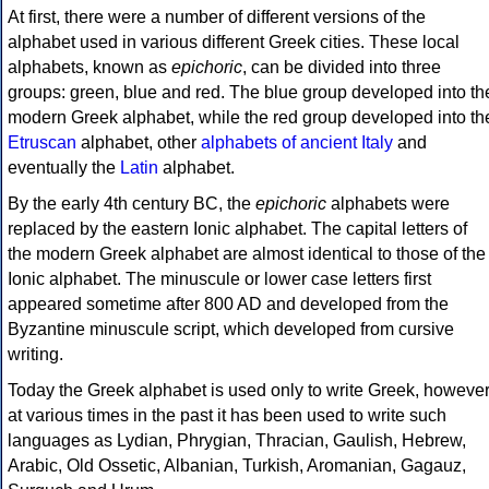
At first, there were a number of different versions of the
alphabet used in various different Greek cities. These local
alphabets, known as
epichoric
, can be divided into three
groups: green, blue and red. The blue group developed into th
modern Greek alphabet, while the red group developed into th
Etruscan
alphabet, other
alphabets of ancient Italy
and
eventually the
Latin
alphabet.
By the early 4th century BC, the
epichoric
alphabets were
replaced by the eastern Ionic alphabet. The capital letters of
the modern Greek alphabet are almost identical to those of the
Ionic alphabet. The minuscule or lower case letters first
appeared sometime after 800 AD and developed from the
Byzantine minuscule script, which developed from cursive
writing.
Today the Greek alphabet is used only to write Greek, howeve
at various times in the past it has been used to write such
languages as Lydian, Phrygian, Thracian, Gaulish, Hebrew,
Arabic, Old Ossetic, Albanian, Turkish, Aromanian, Gagauz,