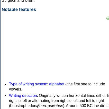
Surguch and Urum.
Notable features
Type of writing system
:
alphabet
- the first one to include
vowels.
Writing direction
: Originally written horizontal lines either 
right to left or alternating from right to left and left to right
(boustrophedon/
βουστροφηδόν
). Around 500 BC the direc