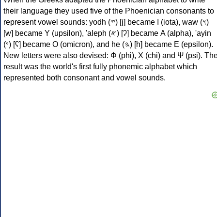
their language they used five of the Phoenician consonants to
represent vowel sounds: yodh (𐤉) [j] became Ι (iota), waw (𐤅)
[w] became Υ (upsilon), 'aleph (𐤀) [ʔ] became Α (alpha), 'ayin
(𐤏) [ʕ] became Ο (omicron), and he (𐤄) [h] became Ε (epsilon).
New letters were also devised: Φ (phi), Χ (chi) and Ψ (psi). Th
result was the world's first fully phonemic alphabet which
represented both consonant and vowel sounds.