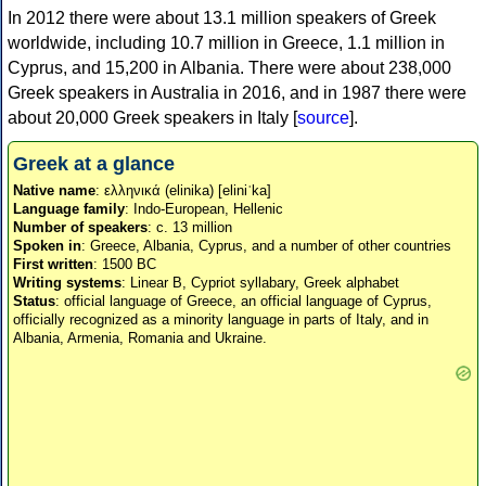
In 2012 there were about 13.1 million speakers of Greek
worldwide, including 10.7 million in Greece, 1.1 million in
Cyprus, and 15,200 in Albania. There were about 238,000
Greek speakers in Australia in 2016, and in 1987 there were
about 20,000 Greek speakers in Italy [
source
].
Greek at a glance
Native name
: ελληνικά (elinika) [eliniˈka]
Language family
: Indo-European, Hellenic
Number of speakers
: c. 13 million
Spoken in
: Greece, Albania, Cyprus, and a number of other countries
First written
: 1500 BC
Writing systems
: Linear B, Cypriot syllabary, Greek alphabet
Status
: official language of Greece, an official language of Cyprus,
officially recognized as a minority language in parts of Italy, and in
Albania, Armenia, Romania and Ukraine.