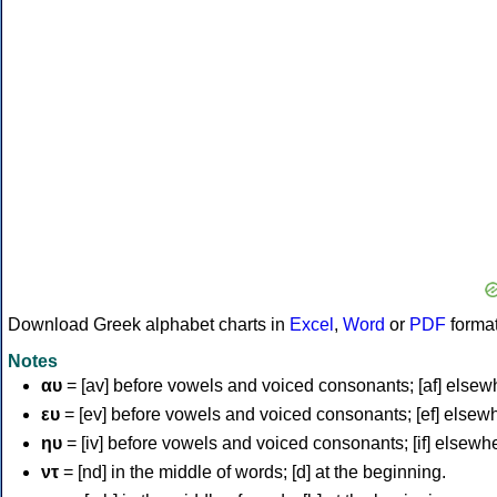
Download Greek alphabet charts in
Excel
,
Word
or
PDF
forma
Notes
αυ
= [av] before vowels and voiced consonants; [af] elsew
ευ
= [ev] before vowels and voiced consonants; [ef] elsew
ηυ
= [iv] before vowels and voiced consonants; [if] elsewh
ντ
= [nd] in the middle of words; [d] at the beginning.