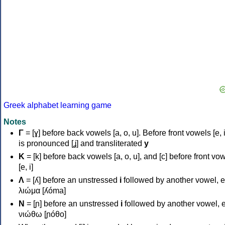
Greek alphabet learning game
Notes
Γ
= [ɣ] before back vowels [a, o, u]. Before front vowels [e, i]
is pronounced [ʝ] and transliterated
y
Κ
= [k] before back vowels [a, o, u], and [c] before front vo
[e, i]
Λ
= [ʎ] before an unstressed
i
followed by another vowel, e
λιώμα [ʎóma]
Ν
= [ɲ] before an unstressed
i
followed by another vowel, e
νιώθω [ɲóθo]