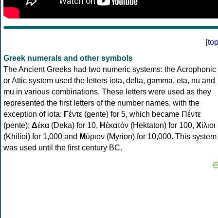
[
to
Greek numerals and other symbols
The Ancient Greeks had two numeric systems: the Acrophonic
or Attic system used the letters iota, delta, gamma, eta, nu and
mu in various combinations. These letters were used as they
represented the first letters of the number names, with the
exception of iota:
Γ
έντε (gente) for 5, which became Πέντε
(pente);
Δ
έκα (Deka) for 10,
Η
ἑκατόν (Hektaton) for 100,
Χ
ίλιοι
(Khilioi) for 1,000 and
Μ
ύριον (Myrion) for 10,000. This system
was used until the first century BC.