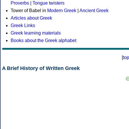
Proverbs
|
Tongue twisters
Tower of Babel in
Modern Greek
|
Ancient Greek
Articles about Greek
Greek Links
Greek learning materials
Books about the Greek alphabet
[
to
A Brief History of Written Greek