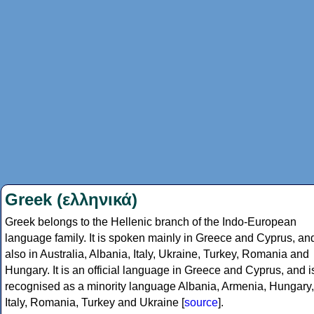
Greek (ελληνικά)
Greek belongs to the Hellenic branch of the Indo-European
language family. It is spoken mainly in Greece and Cyprus, an
also in Australia, Albania, Italy, Ukraine, Turkey, Romania and
Hungary. It is an official language in Greece and Cyprus, and i
recognised as a minority language Albania, Armenia, Hungary,
Italy, Romania, Turkey and Ukraine [
source
].