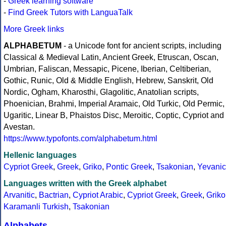
-
Greek learning software
-
Find Greek Tutors with LanguaTalk
More Greek links
ALPHABETUM
- a Unicode font for ancient scripts, including
Classical & Medieval Latin, Ancient Greek, Etruscan, Oscan,
Umbrian, Faliscan, Messapic, Picene, Iberian, Celtiberian,
Gothic, Runic, Old & Middle English, Hebrew, Sanskrit, Old
Nordic, Ogham, Kharosthi, Glagolitic, Anatolian scripts,
Phoenician, Brahmi, Imperial Aramaic, Old Turkic, Old Permic,
Ugaritic, Linear B, Phaistos Disc, Meroitic, Coptic, Cypriot and
Avestan.
https://www.typofonts.com/alphabetum.html
Hellenic languages
Cypriot Greek
,
Greek
,
Griko
,
Pontic Greek
,
Tsakonian
,
Yevanic
Languages written with the Greek alphabet
Arvanitic
,
Bactrian
,
Cypriot Arabic
,
Cypriot Greek
,
Greek
,
Griko
Karamanli Turkish
,
Tsakonian
Alphabets