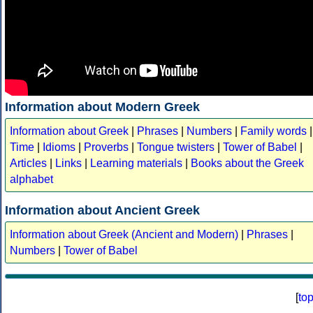
Information about Modern Greek
Information about Greek
|
Phrases
|
Numbers
|
Family words
|
Time
|
Idioms
|
Proverbs
|
Tongue twisters
|
Tower of Babel
|
Articles
|
Links
|
Learning materials
|
Books about the Greek
alphabet
Information about Ancient Greek
Information about Greek (Ancient and Modern)
|
Phrases
|
Numbers
|
Tower of Babel
[
to