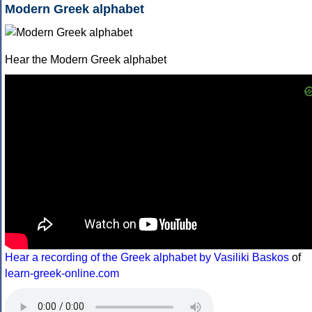
Modern Greek alphabet
Hear the Modern Greek alphabet
Hear a recording of the Greek alphabet by Vasiliki Baskos
of
learn-greek-online.com