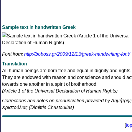
Sample text in handwritten Greek
Font from:
http://boboss.gr/2009/12/13/greek-handwriting-font/
Translation
All human beings are born free and equal in dignity and rights.
They are endowed with reason and conscience and should ac
towards one another in a spirit of brotherhood.
(Article 1 of the Universal Declaration of Human Rights)
Corrections and notes on pronunciation provided by Δημήτρης
Χριστούλιας (Dimitris Christoulias)
[
to