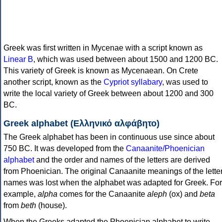
Greek was first written in Mycenae with a script known as
Linear B
, which was used between about 1500 and 1200 BC.
This variety of Greek is known as Mycenaean. On Crete
another script, known as the
Cypriot syllabary
, was used to
write the local variety of Greek between about 1200 and 300
BC.
Greek alphabet (Ελληνικό αλφάβητο)
The Greek alphabet has been in continuous use since about
750 BC. It was developed from the
Canaanite/Phoenician
alphabet
and the order and names of the letters are derived
from Phoenician. The original Canaanite meanings of the lette
names was lost when the alphabet was adapted for Greek. For
example,
alpha
comes for the Canaanite
aleph
(ox) and
beta
from
beth
(house).
When the Greeks adapted the Phoenician alphabet to write