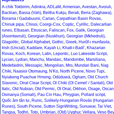
A-chik Tokbirim
,
Adinkra
,
ADLaM
,
Armenian
,
Avestan
,
Avoiuli
,
Bactrian
,
Bassa (Vah)
,
Beitha Kukju
,
Berati
,
Beria (Zaghawa)
,
Borama / Gadabuursi
,
Carian
,
Carpathian Basin Rovas
,
Chinuk pipa
,
Chisoi
,
Coorgi-Cox
,
Coptic
,
Cyrillic
,
Dalecarlian
runes
,
Elbasan
,
Etruscan
,
Faliscan
,
Fox
,
Galik
,
Georgian
(Asomtavruli)
,
Georgian (Nuskhuri)
,
Georgian (Mkhedruli)
,
Glagolitic
,
Global Alphabet
,
Gothic
,
Greek
,
Hurûf-ı munfasıla
,
Irish (Uncial)
,
Kaddare
,
Kayah Li
,
Khatt-i-Badíʼ
,
Khazarian
Rovas
,
Koch
,
Korean
,
Latin
,
Lepontic
,
Luo Lakeside Script
,
Lycian
,
Lydian
,
Manchu
,
Mandaic
,
Mandombe
,
Marsiliana
,
Medefaidrin
,
Messapic
,
Mongolian
,
Mro
,
Mundari Bani
,
Nag
Chiki
,
Naasioi Otomaung
,
N'Ko
,
North Picene
,
Novo Tupi
,
Nyiakeng Puachue Hmong
,
Odùduwà
,
Ogham
,
Old Church
Slavonic
,
Oirat Clear Script
,
Ol Chiki (Ol Cemet' / Santali)
,
Old
Italic
,
Old Nubian
,
Old Permic
,
Ol Onal
,
Orkhon
,
Osage
,
Oscan
Osmanya (Somali)
,
Pau Cin Hau
,
Phrygian
,
Pollard script
,
Quốc âm tân tự
,
Runic
,
Székely-Hungarian Rovás (Hungarian
Runes)
,
South Picene
,
Sutton SignWriting
,
Sunuwar
,
Tai Viet
,
Tangsa
,
Todhri
,
Toto
,
Umbrian
,
(Old) Uyghur
,
Vellara
,
Veso Be