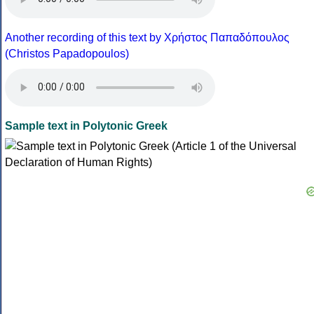
Another recording of this text by Χρήστος Παπαδόπουλος
(Christos Papadopoulos)
Sample text in Polytonic Greek