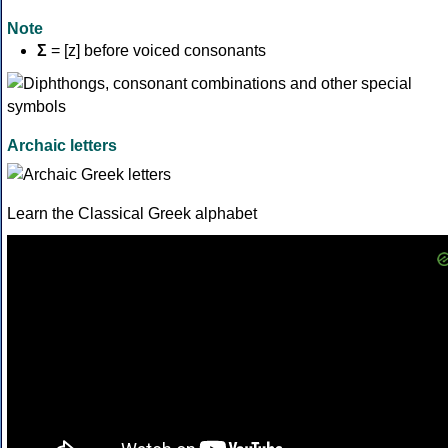
Note
Σ
= [z] before voiced consonants
Archaic letters
Learn the Classical Greek alphabet