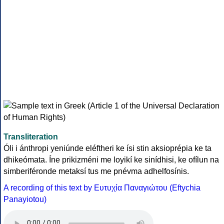
Transliteration
Óli i ánthropi yeniúnde eléftheri ke ísi stin aksioprépia ke ta
dhikeómata. Íne prikizméni me loyikí ke sinídhisi, ke ofílun na
simberiféronde metaksí tus me pnévma adhelfosínis.
A recording of this text by Eυτυχία Παναγιώτου (Eftychia
Panayiotou)