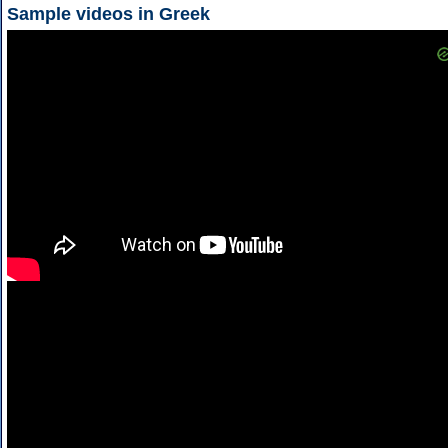
Sample videos in Greek