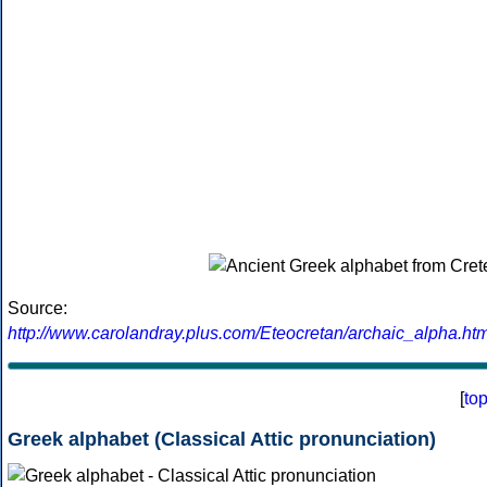
Source:
http://www.carolandray.plus.com/Eteocretan/archaic_alpha.htm
[
to
Greek alphabet (Classical Attic pronunciation)