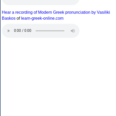
Hear a recording of Modern Greek pronunciation by Vasiliki
Baskos
of
learn-greek-online.com