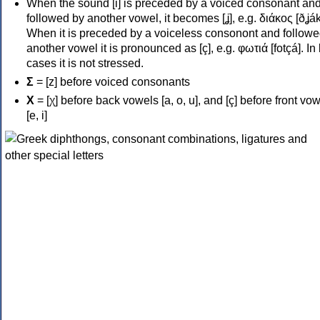
When the sound [i] is preceded by a voiced consonant an
followed by another vowel, it becomes [ʝ], e.g. διάκος [ðʝák
When it is preceded by a voiceless consonont and followe
another vowel it is pronounced as [ç], e.g. φωτιά [fotçá]. In
cases it is not stressed.
Σ
= [z] before voiced consonants
Χ
= [χ] before back vowels [a, o, u], and [ç] before front vo
[e, i]