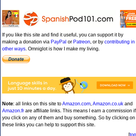
If you like this site and find it useful, you can support it by
making a donation via
PayPal
or
Patreon
, or by
contributing in
other ways
. Omniglot is how I make my living.
Note
: all links on this site to
Amazon.com
,
Amazon.co.uk
and
Amazon.fr
are affiliate links. This means I earn a commission if
you click on any of them and buy something. So by clicking on
these links you can help to support this site.
[
to