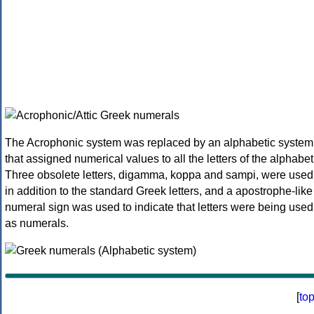
The Acrophonic system was replaced by an alphabetic system
that assigned numerical values to all the letters of the alphabet
Three obsolete letters, digamma, koppa and sampi, were used
in addition to the standard Greek letters, and a apostrophe-like
numeral sign was used to indicate that letters were being used
as numerals.
[
to