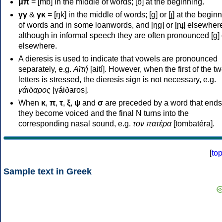
μπ
= [mb] in the middle of words; [b] at the beginning.
γγ
&
γκ
= [ŋk] in the middle of words; [ɡ] or [ɟ] at the begin
of words and in some loanwords, and [ŋɡ] or [ɲɟ] elsewher
although in informal speech they are often pronounced [ɡ] o
elsewhere.
A dieresis is used to indicate that vowels are pronounced
separately, e.g.
Αϊτή
[aití]. However, when the first of the t
letters is stressed, the dieresis sign is not necessary, e.g.
γάιδαρος
[γáiðaros].
When
κ
,
π
,
τ
,
ξ
,
ψ
and
σ
are preceded by a word that ends
they become voiced and the final N turns into the
corresponding nasal sound, e.g.
τον πατέρα
[tombatéra].
[
to
Sample text in Greek