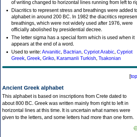
of writing changed to horizontal lines running from left to ri
Diacritics to represent stress and breathings were added t
alphabet in around 200 BC. In 1982 the diacritics represen
breathings, which were not widely used after 1976, were
officially abolished by presidential decree.
The letter sigma has a special form which is used when it
appears at the end of a word.
Used to write:
Arvanitic
,
Bactrian
,
Cypriot Arabic
,
Cypriot
Greek
,
Greek
,
Griko
,
Karamanli Turkish
,
Tsakonian
[
to
Ancient Greek alphabet
This alphabet is based on inscriptions from Crete dated to
about 800 BC. Greek was written mainly from right to left in
horizontal lines at this time. It is uncertain what names were
given to the letters, and some letters had more than one form.