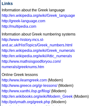
Links
Information about the Greek language
http://en.wikipedia.org/wiki/Greek_language
http://greek-language.com
http://multipedia.com
Information about Greek numbering systems
http://www-history.mcs.st-
and.ac.uk/HistTopics/Greek_numbers.html
http://en.wikipedia.org/wiki/Greek_numerals
http://en.wikipedia.org/wiki/Attic_numerals
http://www.mathsisgoodforyou.com/
numerals/greeknums.htm
Online Greek lessons
http://www.ilearngreek.com
(Modern)
http://www.greece.org/gr-lessons/
(Modern)
http://www.xanthi.ilsp.gr/filog/
(Modern)
http://en.wikibooks.org/wiki/Modern_Greek
(Modern)
http://polymath.org/greek.php
(Modern)