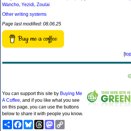
Wancho
,
Yezidi
,
Zoulai
Other writing systems
Page last modified: 08.06.25
Buy me a coffee
[
to
You can support this site by
Buying Me
A Coffee
, and if you like what you see
on this page, you can use the buttons
below to share it with people you know.
Share
Facebook
Bluesky
Threads
Mastodon
Copy
Link