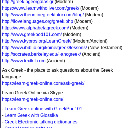
http://greek.pgeorgalas.gr
(Modern)
https://www.learnwitholiver.com/greek/
(Modern)
http://www.theonlinegreektutor.com/blog/
(Modern)
http://ilovelanguages.org/greek.php
(Modern)
https://www.alphabetagreek.com/
(Modern)
http://www.greekpod101.com/
(Modern)
http://www.kypros.org/LearnGreek/
(Modern/Ancient)
http://www.ibiblio.org/koine/greek/lessons/
(New Testament)
http://socrates.berkeley.edu/~ancgreek/
(Ancient)
http://www.textkit.com
(Ancient)
Ask Greek - the place to ask questions about the Greek
language
https://learn-greek-online.com/ask-greek/
Learn Greek Online via Skype
https://learn-greek-online.com/
-
Learn Greek online with GreekPod101
-
Learn Greek with Glossika
-
Greek Electronic talking dictionaries