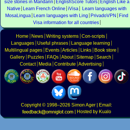
size stories in Mandarin
EnglishScore Tutors
English Like a
Native
Learn French Online
iVisa
Learn languages with
MosaLingua
Learn languages with Ling
PrivadoVPN
Find
Visa information for all countries
Home
News
Writing systems
Con-scripts
Languages
Useful phrases
Language learning
Multilingual pages
Events
Articles
Links
Book store
Gallery
Puzzles
FAQs
About
Sitemap
Search
Contact
Media
Contribute
Advertising
Copyright
© 1998–2026
Simon Ager
| Email:
|
Hosted by Kualo