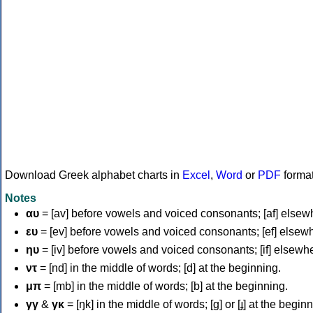
Download Greek alphabet charts in
Excel
,
Word
or
PDF
forma
Notes
αυ
= [av] before vowels and voiced consonants; [af] elsew
ευ
= [ev] before vowels and voiced consonants; [ef] elsew
ηυ
= [iv] before vowels and voiced consonants; [if] elsewh
ντ
= [nd] in the middle of words; [d] at the beginning.
μπ
= [mb] in the middle of words; [b] at the beginning.
γγ
&
γκ
= [ŋk] in the middle of words; [ɡ] or [ɟ] at the begin