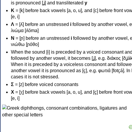
is pronounced [ʝ] and transliterated
y
Κ
= [k] before back vowels [a, o, u], and [c] before front vo
[e, i]
Λ
= [ʎ] before an unstressed
i
followed by another vowel, e
λιώμα [ʎóma]
Ν
= [ɲ] before an unstressed
i
followed by another vowel, e
νιώθω [ɲóθo]
When the sound [i] is preceded by a voiced consonant an
followed by another vowel, it becomes [ʝ], e.g. διάκος [ðʝák
When it is preceded by a voiceless consonont and followe
another vowel it is pronounced as [ç], e.g. φωτιά [fotçá]. In
cases it is not stressed.
Σ
= [z] before voiced consonants
Χ
= [χ] before back vowels [a, o, u], and [ç] before front vo
[e, i]