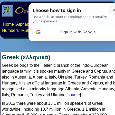
Home
Alphabets
Constructed scripts
Languages
Phrases
Numbers
Multilingual Pages
Search
News
About
Contact
Greek (ελληνικά)
Greek belongs to the Hellenic branch of the Indo-European
language family. It is spoken mainly in Greece and Cyprus, an
also in Australia, Albania, Italy, Ukraine, Turkey, Romania and
Hungary. It is an official language in Greece and Cyprus, and i
recognised as a minority language Albania, Armenia, Hungary,
Italy, Romania, Turkey and Ukraine [
source
].
In 2012 there were about 13.1 million speakers of Greek
worldwide, including 10.7 million in Greece, 1.1 million in