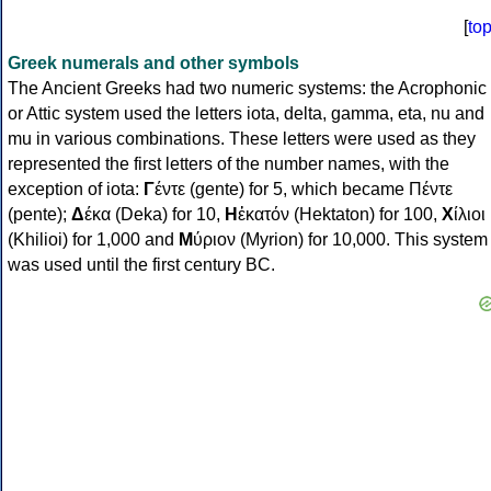
[
to
Greek numerals and other symbols
The Ancient Greeks had two numeric systems: the Acrophonic
or Attic system used the letters iota, delta, gamma, eta, nu and
mu in various combinations. These letters were used as they
represented the first letters of the number names, with the
exception of iota:
Γ
έντε (gente) for 5, which became Πέντε
(pente);
Δ
έκα (Deka) for 10,
Η
ἑκατόν (Hektaton) for 100,
Χ
ίλιοι
(Khilioi) for 1,000 and
Μ
ύριον (Myrion) for 10,000. This system
was used until the first century BC.