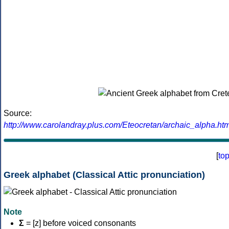
Source:
http://www.carolandray.plus.com/Eteocretan/archaic_alpha.htm
[
to
Greek alphabet (Classical Attic pronunciation)
Note
Σ
= [z] before voiced consonants