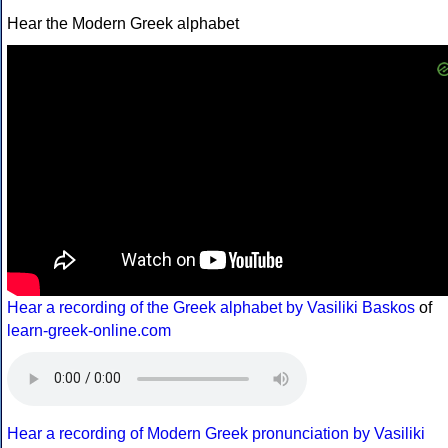
Hear the Modern Greek alphabet
Hear a recording of the Greek alphabet by Vasiliki Baskos
of
learn-greek-online.com
Hear a recording of Modern Greek pronunciation by Vasiliki