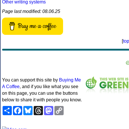
Other writing systems
Page last modified: 08.06.25
Buy me a coffee
[
to
You can support this site by
Buying Me
A Coffee
, and if you like what you see
on this page, you can use the buttons
below to share it with people you know.
Share
Facebook
Bluesky
Threads
Mastodon
Copy
Link