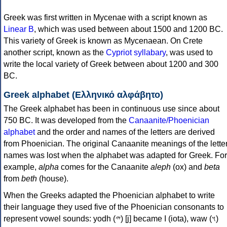
Greek was first written in Mycenae with a script known as
Linear B
, which was used between about 1500 and 1200 BC.
This variety of Greek is known as Mycenaean. On Crete
another script, known as the
Cypriot syllabary
, was used to
write the local variety of Greek between about 1200 and 300
BC.
Greek alphabet (Ελληνικό αλφάβητο)
The Greek alphabet has been in continuous use since about
750 BC. It was developed from the
Canaanite/Phoenician
alphabet
and the order and names of the letters are derived
from Phoenician. The original Canaanite meanings of the lette
names was lost when the alphabet was adapted for Greek. For
example,
alpha
comes for the Canaanite
aleph
(ox) and
beta
from
beth
(house).
When the Greeks adapted the Phoenician alphabet to write
their language they used five of the Phoenician consonants to
represent vowel sounds: yodh (𐤉) [j] became Ι (iota), waw (𐤅)