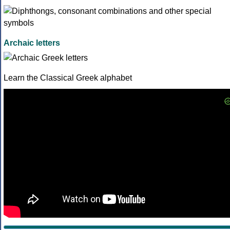
Archaic letters
Learn the Classical Greek alphabet