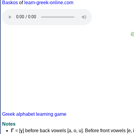
Baskos
of
learn-greek-online.com
Greek alphabet learning game
Notes
Γ
= [ɣ] before back vowels [a, o, u]. Before front vowels [e, i]