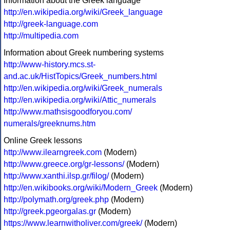
Information about the Greek language
http://en.wikipedia.org/wiki/Greek_language
http://greek-language.com
http://multipedia.com
Information about Greek numbering systems
http://www-history.mcs.st-
and.ac.uk/HistTopics/Greek_numbers.html
http://en.wikipedia.org/wiki/Greek_numerals
http://en.wikipedia.org/wiki/Attic_numerals
http://www.mathsisgoodforyou.com/
numerals/greeknums.htm
Online Greek lessons
http://www.ilearngreek.com
(Modern)
http://www.greece.org/gr-lessons/
(Modern)
http://www.xanthi.ilsp.gr/filog/
(Modern)
http://en.wikibooks.org/wiki/Modern_Greek
(Modern)
http://polymath.org/greek.php
(Modern)
http://greek.pgeorgalas.gr
(Modern)
https://www.learnwitholiver.com/greek/
(Modern)