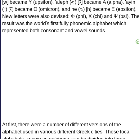
[w] became Υ (upsilon), 'aleph (𐤀) [ʔ] became Α (alpha), 'ayin
(𐤏) [ʕ] became Ο (omicron), and he (𐤄) [h] became Ε (epsilon).
New letters were also devised: Φ (phi), Χ (chi) and Ψ (psi). Th
result was the world's first fully phonemic alphabet which
represented both consonant and vowel sounds.
At first, there were a number of different versions of the
alphabet used in various different Greek cities. These local
alphabets, known as
epichoric
, can be divided into three