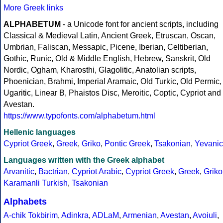
More Greek links
ALPHABETUM
- a Unicode font for ancient scripts, including
Classical & Medieval Latin, Ancient Greek, Etruscan, Oscan,
Umbrian, Faliscan, Messapic, Picene, Iberian, Celtiberian,
Gothic, Runic, Old & Middle English, Hebrew, Sanskrit, Old
Nordic, Ogham, Kharosthi, Glagolitic, Anatolian scripts,
Phoenician, Brahmi, Imperial Aramaic, Old Turkic, Old Permic,
Ugaritic, Linear B, Phaistos Disc, Meroitic, Coptic, Cypriot and
Avestan.
https://www.typofonts.com/alphabetum.html
Hellenic languages
Cypriot Greek
,
Greek
,
Griko
,
Pontic Greek
,
Tsakonian
,
Yevanic
Languages written with the Greek alphabet
Arvanitic
,
Bactrian
,
Cypriot Arabic
,
Cypriot Greek
,
Greek
,
Griko
Karamanli Turkish
,
Tsakonian
Alphabets
A-chik Tokbirim
,
Adinkra
,
ADLaM
,
Armenian
,
Avestan
,
Avoiuli
,