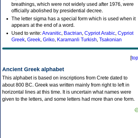
breathings, which were not widely used after 1976, were
officially abolished by presidential decree.
The letter sigma has a special form which is used when it
appears at the end of a word.
Used to write:
Arvanitic
,
Bactrian
,
Cypriot Arabic
,
Cypriot
Greek
,
Greek
,
Griko
,
Karamanli Turkish
,
Tsakonian
[
to
Ancient Greek alphabet
This alphabet is based on inscriptions from Crete dated to
about 800 BC. Greek was written mainly from right to left in
horizontal lines at this time. It is uncertain what names were
given to the letters, and some letters had more than one form.