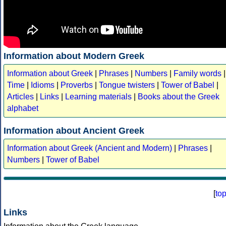
Information about Modern Greek
Information about Greek
|
Phrases
|
Numbers
|
Family words
|
Time
|
Idioms
|
Proverbs
|
Tongue twisters
|
Tower of Babel
|
Articles
|
Links
|
Learning materials
|
Books about the Greek
alphabet
Information about Ancient Greek
Information about Greek (Ancient and Modern)
|
Phrases
|
Numbers
|
Tower of Babel
[
to
Links