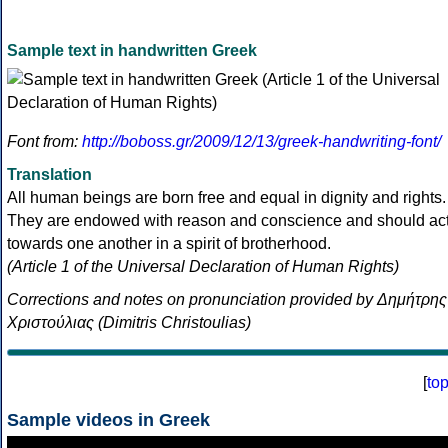
Sample text in handwritten Greek
Font from:
http://boboss.gr/2009/12/13/greek-handwriting-font/
Translation
All human beings are born free and equal in dignity and rights.
They are endowed with reason and conscience and should ac
towards one another in a spirit of brotherhood.
(Article 1 of the Universal Declaration of Human Rights)
Corrections and notes on pronunciation provided by Δημήτρης
Χριστούλιας (Dimitris Christoulias)
[
to
Sample videos in Greek