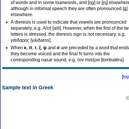
of words and in some loanwords, and [ŋɡ] or [ɲɟ] elsewher
although in informal speech they are often pronounced [ɡ] o
elsewhere.
A dieresis is used to indicate that vowels are pronounced
separately, e.g.
Αϊτή
[aití]. However, when the first of the t
letters is stressed, the dieresis sign is not necessary, e.g.
γάιδαρος
[γáiðaros].
When
κ
,
π
,
τ
,
ξ
,
ψ
and
σ
are preceded by a word that ends
they become voiced and the final N turns into the
corresponding nasal sound, e.g.
τον πατέρα
[tombatéra].
[
to
Sample text in Greek