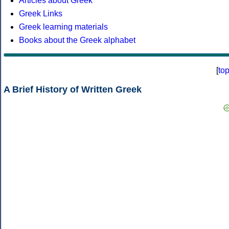
Articles about Greek
Greek Links
Greek learning materials
Books about the Greek alphabet
[
to
A Brief History of Written Greek