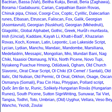
Bactrian
,
Bassa (Vah)
,
Beitha Kukju
,
Berati
,
Beria (Zaghawa)
,
Borama / Gadabuursi
,
Carian
,
Carpathian Basin Rovas
,
Chinuk pipa
,
Chisoi
,
Coorgi-Cox
,
Coptic
,
Cyrillic
,
Dalecarlian
runes
,
Elbasan
,
Etruscan
,
Faliscan
,
Fox
,
Galik
,
Georgian
(Asomtavruli)
,
Georgian (Nuskhuri)
,
Georgian (Mkhedruli)
,
Glagolitic
,
Global Alphabet
,
Gothic
,
Greek
,
Hurûf-ı munfasıla
,
Irish (Uncial)
,
Kaddare
,
Kayah Li
,
Khatt-i-Badíʼ
,
Khazarian
Rovas
,
Koch
,
Korean
,
Latin
,
Lepontic
,
Luo Lakeside Script
,
Lycian
,
Lydian
,
Manchu
,
Mandaic
,
Mandombe
,
Marsiliana
,
Medefaidrin
,
Messapic
,
Mongolian
,
Mro
,
Mundari Bani
,
Nag
Chiki
,
Naasioi Otomaung
,
N'Ko
,
North Picene
,
Novo Tupi
,
Nyiakeng Puachue Hmong
,
Odùduwà
,
Ogham
,
Old Church
Slavonic
,
Oirat Clear Script
,
Ol Chiki (Ol Cemet' / Santali)
,
Old
Italic
,
Old Nubian
,
Old Permic
,
Ol Onal
,
Orkhon
,
Osage
,
Oscan
Osmanya (Somali)
,
Pau Cin Hau
,
Phrygian
,
Pollard script
,
Quốc âm tân tự
,
Runic
,
Székely-Hungarian Rovás (Hungarian
Runes)
,
South Picene
,
Sutton SignWriting
,
Sunuwar
,
Tai Viet
,
Tangsa
,
Todhri
,
Toto
,
Umbrian
,
(Old) Uyghur
,
Vellara
,
Veso Be
Wancho
,
Yezidi
,
Zoulai