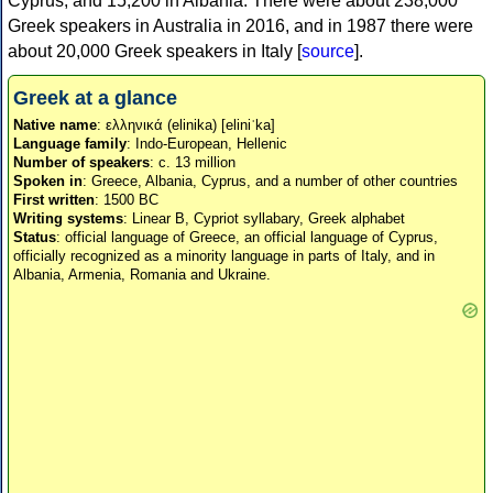
Cyprus, and 15,200 in Albania. There were about 238,000
Greek speakers in Australia in 2016, and in 1987 there were
about 20,000 Greek speakers in Italy [
source
].
Greek at a glance
Native name
: ελληνικά (elinika) [eliniˈka]
Language family
: Indo-European, Hellenic
Number of speakers
: c. 13 million
Spoken in
: Greece, Albania, Cyprus, and a number of other countries
First written
: 1500 BC
Writing systems
: Linear B, Cypriot syllabary, Greek alphabet
Status
: official language of Greece, an official language of Cyprus,
officially recognized as a minority language in parts of Italy, and in
Albania, Armenia, Romania and Ukraine.