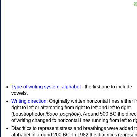
Type of writing system
:
alphabet
- the first one to include
vowels.
Writing direction
: Originally written horizontal lines either 
right to left or alternating from right to left and left to right
(boustrophedon/
βουστροφηδόν
). Around 500 BC the direc
of writing changed to horizontal lines running from left to ri
Diacritics to represent stress and breathings were added t
alphabet in around 200 BC. In 1982 the diacritics represen