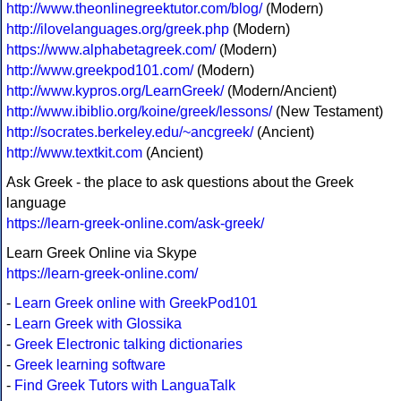
http://www.theonlinegreektutor.com/blog/
(Modern)
http://ilovelanguages.org/greek.php
(Modern)
https://www.alphabetagreek.com/
(Modern)
http://www.greekpod101.com/
(Modern)
http://www.kypros.org/LearnGreek/
(Modern/Ancient)
http://www.ibiblio.org/koine/greek/lessons/
(New Testament)
http://socrates.berkeley.edu/~ancgreek/
(Ancient)
http://www.textkit.com
(Ancient)
Ask Greek - the place to ask questions about the Greek
language
https://learn-greek-online.com/ask-greek/
Learn Greek Online via Skype
https://learn-greek-online.com/
-
Learn Greek online with GreekPod101
-
Learn Greek with Glossika
-
Greek Electronic talking dictionaries
-
Greek learning software
-
Find Greek Tutors with LanguaTalk