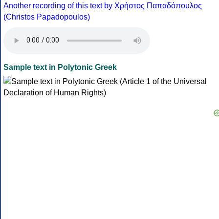
Another recording of this text by Χρήστος Παπαδόπουλος
(Christos Papadopoulos)
Sample text in Polytonic Greek