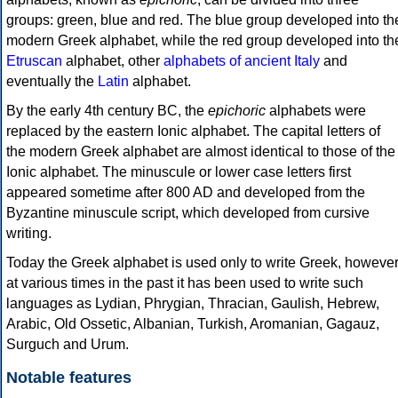
groups: green, blue and red. The blue group developed into th
modern Greek alphabet, while the red group developed into th
Etruscan
alphabet, other
alphabets of ancient Italy
and
eventually the
Latin
alphabet.
By the early 4th century BC, the
epichoric
alphabets were
replaced by the eastern Ionic alphabet. The capital letters of
the modern Greek alphabet are almost identical to those of the
Ionic alphabet. The minuscule or lower case letters first
appeared sometime after 800 AD and developed from the
Byzantine minuscule script, which developed from cursive
writing.
Today the Greek alphabet is used only to write Greek, howeve
at various times in the past it has been used to write such
languages as Lydian, Phrygian, Thracian, Gaulish, Hebrew,
Arabic, Old Ossetic, Albanian, Turkish, Aromanian, Gagauz,
Surguch and Urum.
Notable features