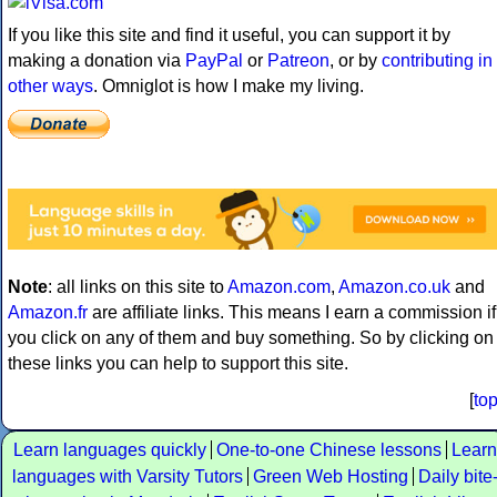
If you like this site and find it useful, you can support it by
making a donation via
PayPal
or
Patreon
, or by
contributing in
other ways
. Omniglot is how I make my living.
Note
: all links on this site to
Amazon.com
,
Amazon.co.uk
and
Amazon.fr
are affiliate links. This means I earn a commission if
you click on any of them and buy something. So by clicking on
these links you can help to support this site.
[
to
Learn languages quickly
One-to-one Chinese lessons
Learn
languages with Varsity Tutors
Green Web Hosting
Daily bite