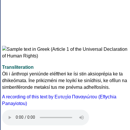
Transliteration
Óli i ánthropi yeniúnde eléftheri ke ísi stin aksioprépia ke ta
dhikeómata. Íne prikizméni me loyikí ke sinídhisi, ke ofílun na
simberiféronde metaksí tus me pnévma adhelfosínis.
A recording of this text by Eυτυχία Παναγιώτου (Eftychia
Panayiotou)