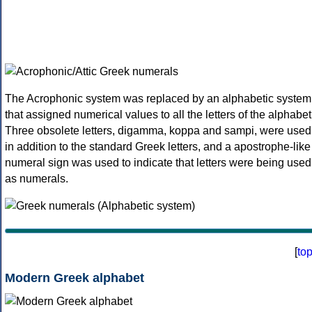
The Acrophonic system was replaced by an alphabetic system
that assigned numerical values to all the letters of the alphabet
Three obsolete letters, digamma, koppa and sampi, were used
in addition to the standard Greek letters, and a apostrophe-like
numeral sign was used to indicate that letters were being used
as numerals.
[
to
Modern Greek alphabet