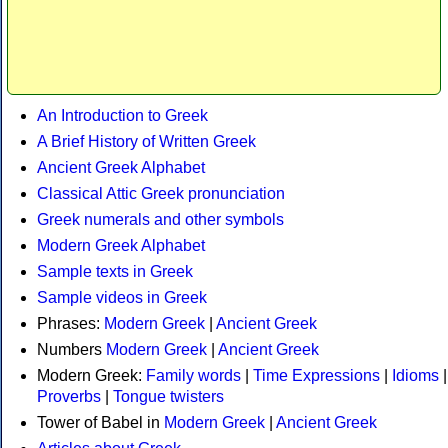
An Introduction to Greek
A Brief History of Written Greek
Ancient Greek Alphabet
Classical Attic Greek pronunciation
Greek numerals and other symbols
Modern Greek Alphabet
Sample texts in Greek
Sample videos in Greek
Phrases:
Modern Greek
|
Ancient Greek
Numbers
Modern Greek
|
Ancient Greek
Modern Greek:
Family words
|
Time Expressions
|
Idioms
|
Proverbs
|
Tongue twisters
Tower of Babel in
Modern Greek
|
Ancient Greek