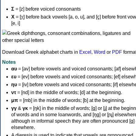
Σ
= [z] before voiced consonants
Χ
= [χ] before back vowels [a, o, u], and [ç] before front vo
[e, i]
Download Greek alphabet charts in
Excel
,
Word
or
PDF
forma
Notes
αυ
= [av] before vowels and voiced consonants; [af] elsew
ευ
= [ev] before vowels and voiced consonants; [ef] elsew
ηυ
= [iv] before vowels and voiced consonants; [if] elsewh
ντ
= [nd] in the middle of words; [d] at the beginning.
μπ
= [mb] in the middle of words; [b] at the beginning.
γγ
&
γκ
= [ŋk] in the middle of words; [ɡ] or [ɟ] at the begin
of words and in some loanwords, and [ŋɡ] or [ɲɟ] elsewher
although in informal speech they are often pronounced [ɡ] o
elsewhere.
A dieresis is used to indicate that vowels are pronounced