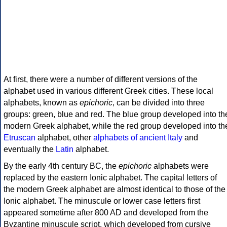
At first, there were a number of different versions of the
alphabet used in various different Greek cities. These local
alphabets, known as
epichoric
, can be divided into three
groups: green, blue and red. The blue group developed into th
modern Greek alphabet, while the red group developed into th
Etruscan
alphabet, other
alphabets of ancient Italy
and
eventually the
Latin
alphabet.
By the early 4th century BC, the
epichoric
alphabets were
replaced by the eastern Ionic alphabet. The capital letters of
the modern Greek alphabet are almost identical to those of the
Ionic alphabet. The minuscule or lower case letters first
appeared sometime after 800 AD and developed from the
Byzantine minuscule script, which developed from cursive