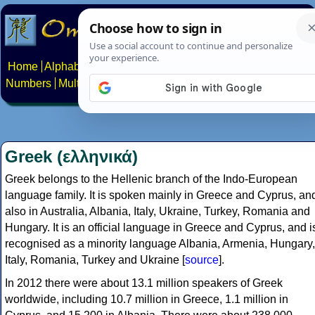
Home
Alphabets
Constructed scripts
Languages
Phrases
Numbers
Multilingual Pages
Search
News
About
Contact
Greek (ελληνικά)
Greek belongs to the Hellenic branch of the Indo-European
language family. It is spoken mainly in Greece and Cyprus, an
also in Australia, Albania, Italy, Ukraine, Turkey, Romania and
Hungary. It is an official language in Greece and Cyprus, and i
recognised as a minority language Albania, Armenia, Hungary,
Italy, Romania, Turkey and Ukraine [
source
].
In 2012 there were about 13.1 million speakers of Greek
worldwide, including 10.7 million in Greece, 1.1 million in