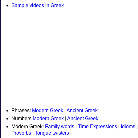
Sample videos in Greek
Phrases:
Modern Greek
|
Ancient Greek
Numbers
Modern Greek
|
Ancient Greek
Modern Greek:
Family words
|
Time Expressions
|
Idioms
|
Proverbs
|
Tongue twisters