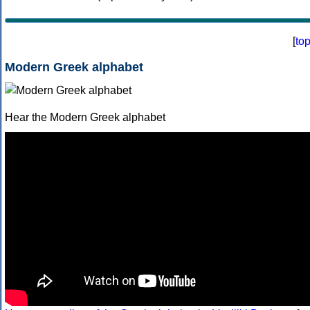
[
to
Modern Greek alphabet
Hear the Modern Greek alphabet