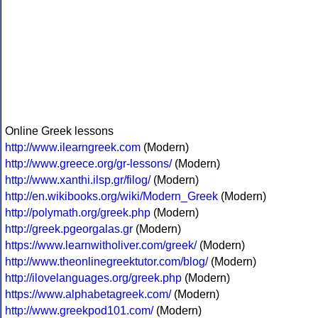
Online Greek lessons
http://www.ilearngreek.com
(Modern)
http://www.greece.org/gr-lessons/
(Modern)
http://www.xanthi.ilsp.gr/filog/
(Modern)
http://en.wikibooks.org/wiki/Modern_Greek
(Modern)
http://polymath.org/greek.php
(Modern)
http://greek.pgeorgalas.gr
(Modern)
https://www.learnwitholiver.com/greek/
(Modern)
http://www.theonlinegreektutor.com/blog/
(Modern)
http://ilovelanguages.org/greek.php
(Modern)
https://www.alphabetagreek.com/
(Modern)
http://www.greekpod101.com/
(Modern)