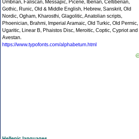
Umbrian, Faliscan, Messapic, Picene, Iberian, Celtiberian,
Gothic, Runic, Old & Middle English, Hebrew, Sanskrit, Old
Nordic, Ogham, Kharosthi, Glagolitic, Anatolian scripts,
Phoenician, Brahmi, Imperial Aramaic, Old Turkic, Old Permic,
Ugaritic, Linear B, Phaistos Disc, Meroitic, Coptic, Cypriot and
Avestan.
https://www.typofonts.com/alphabetum.html
Hellenic languages