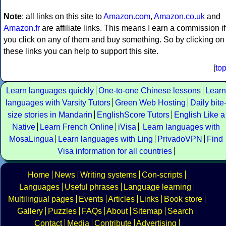
Note
: all links on this site to
Amazon.com
,
Amazon.co.uk
and
Amazon.fr
are affiliate links. This means I earn a commission if
you click on any of them and buy something. So by clicking on
these links you can help to support this site.
[
to
Learn languages quickly
One-to-one Chinese lessons
Learn
languages with Varsity Tutors
Green Web Hosting
Daily bite
size stories in Mandarin
EnglishScore Tutors
English Like a
Native
Learn French Online
iVisa
Learn languages with
MosaLingua
Learn languages with Ling
PrivadoVPN
Find
Visa information for all countries
Home
News
Writing systems
Con-scripts
Languages
Useful phrases
Language learning
Multilingual pages
Events
Articles
Links
Book store
Gallery
Puzzles
FAQs
About
Sitemap
Search
Contact
Media
Contribute
Advertising