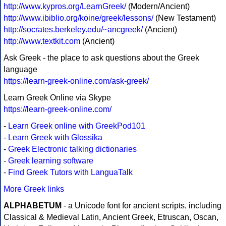
http://www.kypros.org/LearnGreek/
(Modern/Ancient)
http://www.ibiblio.org/koine/greek/lessons/
(New Testament)
http://socrates.berkeley.edu/~ancgreek/
(Ancient)
http://www.textkit.com
(Ancient)
Ask Greek - the place to ask questions about the Greek
language
https://learn-greek-online.com/ask-greek/
Learn Greek Online via Skype
https://learn-greek-online.com/
-
Learn Greek online with GreekPod101
-
Learn Greek with Glossika
-
Greek Electronic talking dictionaries
-
Greek learning software
-
Find Greek Tutors with LanguaTalk
More Greek links
ALPHABETUM
- a Unicode font for ancient scripts, including
Classical & Medieval Latin, Ancient Greek, Etruscan, Oscan,