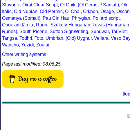
Slavonic
,
Oirat Clear Script
,
Ol Chiki (Ol Cemet' / Santali)
,
Old
Italic
,
Old Nubian
,
Old Permic
,
Ol Onal
,
Orkhon
,
Osage
,
Oscan
Osmanya (Somali)
,
Pau Cin Hau
,
Phrygian
,
Pollard script
,
Quốc âm tân tự
,
Runic
,
Székely-Hungarian Rovás (Hungarian
Runes)
,
South Picene
,
Sutton SignWriting
,
Sunuwar
,
Tai Viet
,
Tangsa
,
Todhri
,
Toto
,
Umbrian
,
(Old) Uyghur
,
Vellara
,
Veso Be
Wancho
,
Yezidi
,
Zoulai
Other writing systems
Page last modified: 08.06.25
Buy me a coffee
[
to