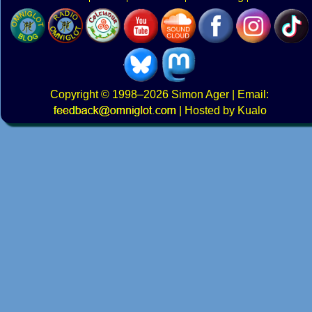
Copyright
© 1998–2026
Simon Ager
| Email:
|
Hosted by Kualo