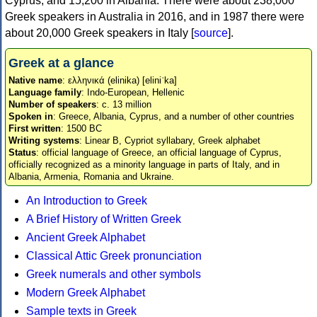
Cyprus, and 15,200 in Albania. There were about 238,000
Greek speakers in Australia in 2016, and in 1987 there were
about 20,000 Greek speakers in Italy [
source
].
Greek at a glance
Native name
: ελληνικά (elinika) [eliniˈka]
Language family
: Indo-European, Hellenic
Number of speakers
: c. 13 million
Spoken in
: Greece, Albania, Cyprus, and a number of other countries
First written
: 1500 BC
Writing systems
: Linear B, Cypriot syllabary, Greek alphabet
Status
: official language of Greece, an official language of Cyprus,
officially recognized as a minority language in parts of Italy, and in
Albania, Armenia, Romania and Ukraine.
An Introduction to Greek
A Brief History of Written Greek
Ancient Greek Alphabet
Classical Attic Greek pronunciation
Greek numerals and other symbols
Modern Greek Alphabet
Sample texts in Greek