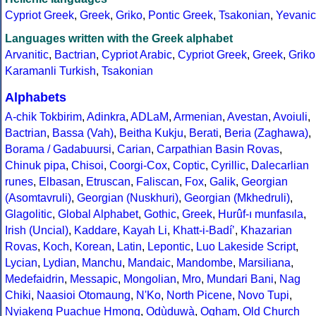
Cypriot Greek
,
Greek
,
Griko
,
Pontic Greek
,
Tsakonian
,
Yevanic
Languages written with the Greek alphabet
Arvanitic
,
Bactrian
,
Cypriot Arabic
,
Cypriot Greek
,
Greek
,
Griko
Karamanli Turkish
,
Tsakonian
Alphabets
A-chik Tokbirim
,
Adinkra
,
ADLaM
,
Armenian
,
Avestan
,
Avoiuli
,
Bactrian
,
Bassa (Vah)
,
Beitha Kukju
,
Berati
,
Beria (Zaghawa)
,
Borama / Gadabuursi
,
Carian
,
Carpathian Basin Rovas
,
Chinuk pipa
,
Chisoi
,
Coorgi-Cox
,
Coptic
,
Cyrillic
,
Dalecarlian
runes
,
Elbasan
,
Etruscan
,
Faliscan
,
Fox
,
Galik
,
Georgian
(Asomtavruli)
,
Georgian (Nuskhuri)
,
Georgian (Mkhedruli)
,
Glagolitic
,
Global Alphabet
,
Gothic
,
Greek
,
Hurûf-ı munfasıla
,
Irish (Uncial)
,
Kaddare
,
Kayah Li
,
Khatt-i-Badíʼ
,
Khazarian
Rovas
,
Koch
,
Korean
,
Latin
,
Lepontic
,
Luo Lakeside Script
,
Lycian
,
Lydian
,
Manchu
,
Mandaic
,
Mandombe
,
Marsiliana
,
Medefaidrin
,
Messapic
,
Mongolian
,
Mro
,
Mundari Bani
,
Nag
Chiki
,
Naasioi Otomaung
,
N'Ko
,
North Picene
,
Novo Tupi
,
Nyiakeng Puachue Hmong
,
Odùduwà
,
Ogham
,
Old Church