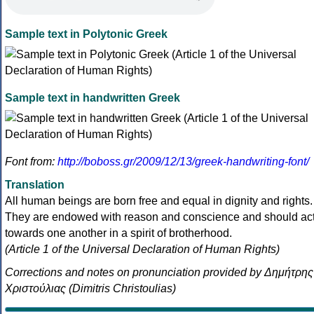
Sample text in Polytonic Greek
Sample text in handwritten Greek
Font from:
http://boboss.gr/2009/12/13/greek-handwriting-font/
Translation
All human beings are born free and equal in dignity and rights.
They are endowed with reason and conscience and should ac
towards one another in a spirit of brotherhood.
(Article 1 of the Universal Declaration of Human Rights)
Corrections and notes on pronunciation provided by Δημήτρης
Χριστούλιας (Dimitris Christoulias)