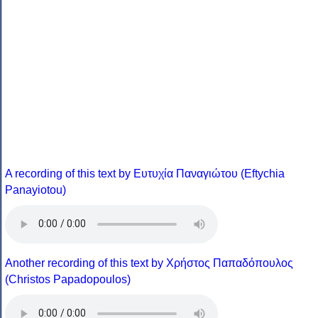
A recording of this text by Eυτυχία Παναγιώτου (Eftychia
Panayiotou)
Another recording of this text by Χρήστος Παπαδόπουλος
(Christos Papadopoulos)