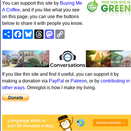
You can support this site by
Buying Me
A Coffee
, and if you like what you see
on this page, you can use the buttons
below to share it with people you know.
Share
Facebook
Bluesky
Threads
Mastodon
Copy
Link
If you like this site and find it useful, you can support it by
making a donation via
PayPal
or
Patreon
, or by
contributing in
other ways
. Omniglot is how I make my living.