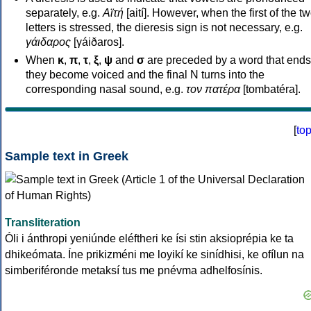
separately, e.g.
Αϊτή
[aití]. However, when the first of the t
letters is stressed, the dieresis sign is not necessary, e.g.
γάιδαρος
[γáiðaros].
When
κ
,
π
,
τ
,
ξ
,
ψ
and
σ
are preceded by a word that ends
they become voiced and the final N turns into the
corresponding nasal sound, e.g.
τον πατέρα
[tombatéra].
[
to
Sample text in Greek
Transliteration
Óli i ánthropi yeniúnde eléftheri ke ísi stin aksioprépia ke ta
dhikeómata. Íne prikizméni me loyikí ke sinídhisi, ke ofílun na
simberiféronde metaksí tus me pnévma adhelfosínis.