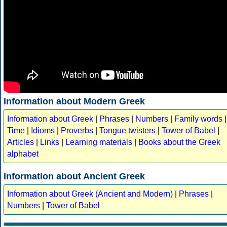
Information about Modern Greek
Information about Greek
|
Phrases
|
Numbers
|
Family words
|
Time
|
Idioms
|
Proverbs
|
Tongue twisters
|
Tower of Babel
|
Articles
|
Links
|
Learning materials
|
Books about the Greek
alphabet
Information about Ancient Greek
Information about Greek (Ancient and Modern)
|
Phrases
|
Numbers
|
Tower of Babel