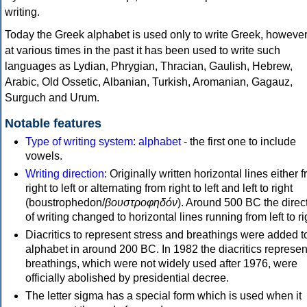
writing.
Today the Greek alphabet is used only to write Greek, howeve
at various times in the past it has been used to write such
languages as Lydian, Phrygian, Thracian, Gaulish, Hebrew,
Arabic, Old Ossetic, Albanian, Turkish, Aromanian, Gagauz,
Surguch and Urum.
Notable features
Type of writing system
:
alphabet
- the first one to include
vowels.
Writing direction
: Originally written horizontal lines either 
right to left or alternating from right to left and left to right
(boustrophedon/
βουστροφηδόν
). Around 500 BC the direc
of writing changed to horizontal lines running from left to ri
Diacritics to represent stress and breathings were added t
alphabet in around 200 BC. In 1982 the diacritics represen
breathings, which were not widely used after 1976, were
officially abolished by presidential decree.
The letter sigma has a special form which is used when it