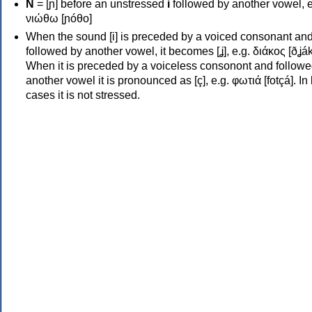
Ν
= [ɲ] before an unstressed
i
followed by another vowel, e
νιώθω [ɲóθo]
When the sound [i] is preceded by a voiced consonant an
followed by another vowel, it becomes [ʝ], e.g. διάκος [ðʝák
When it is preceded by a voiceless consonont and followe
another vowel it is pronounced as [ç], e.g. φωτιά [fotçá]. In
cases it is not stressed.