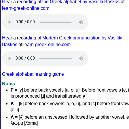
Hear a recording of the Greek alphabet by Vasiliki Baskos
of
learn-greek-online.com
Hear a recording of Modern Greek pronunciation by Vasiliki
Baskos
of
learn-greek-online.com
Greek alphabet learning game
Notes
Γ
= [ɣ] before back vowels [a, o, u]. Before front vowels [e, i]
is pronounced [ʝ] and transliterated
y
Κ
= [k] before back vowels [a, o, u], and [c] before front vo
[e, i]
Λ
= [ʎ] before an unstressed
i
followed by another vowel, e
λιώμα [ʎóma]