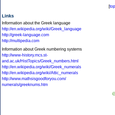
[
to
Links
Information about the Greek language
http://en.wikipedia.org/wiki/Greek_language
http://greek-language.com
http://multipedia.com
Information about Greek numbering systems
http://www-history.mcs.st-
and.ac.uk/HistTopics/Greek_numbers.html
http://en.wikipedia.org/wiki/Greek_numerals
http://en.wikipedia.org/wiki/Attic_numerals
http://www.mathsisgoodforyou.com/
numerals/greeknums.htm