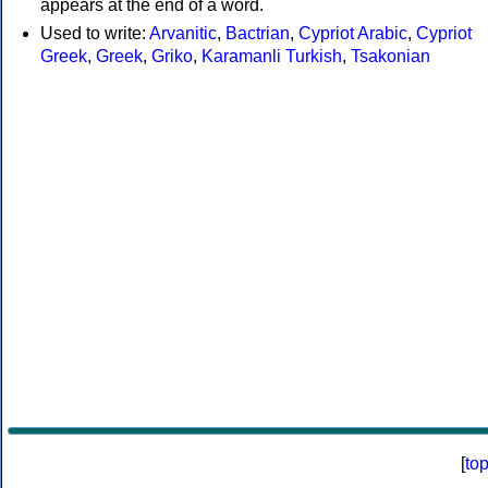
appears at the end of a word.
Used to write:
Arvanitic
,
Bactrian
,
Cypriot Arabic
,
Cypriot
Greek
,
Greek
,
Griko
,
Karamanli Turkish
,
Tsakonian
[
to