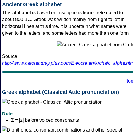
Ancient Greek alphabet
This alphabet is based on inscriptions from Crete dated to
about 800 BC. Greek was written mainly from right to left in
horizontal lines at this time. It is uncertain what names were
given to the letters, and some letters had more than one form.
Source:
http://www.carolandray.plus.com/Eteocretan/archaic_alpha.htm
[
to
Greek alphabet (Classical Attic pronunciation)
Note
Σ
= [z] before voiced consonants