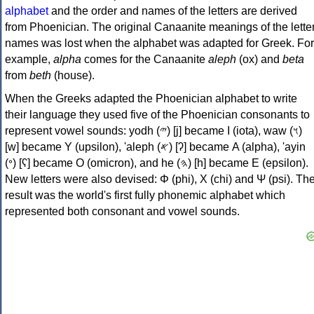
alphabet
and the order and names of the letters are derived
from Phoenician. The original Canaanite meanings of the lette
names was lost when the alphabet was adapted for Greek. For
example,
alpha
comes for the Canaanite
aleph
(ox) and
beta
from
beth
(house).
When the Greeks adapted the Phoenician alphabet to write
their language they used five of the Phoenician consonants to
represent vowel sounds: yodh (𐤉) [j] became Ι (iota), waw (𐤅)
[w] became Υ (upsilon), 'aleph (𐤀) [ʔ] became Α (alpha), 'ayin
(𐤏) [ʕ] became Ο (omicron), and he (𐤄) [h] became Ε (epsilon).
New letters were also devised: Φ (phi), Χ (chi) and Ψ (psi). Th
result was the world's first fully phonemic alphabet which
represented both consonant and vowel sounds.