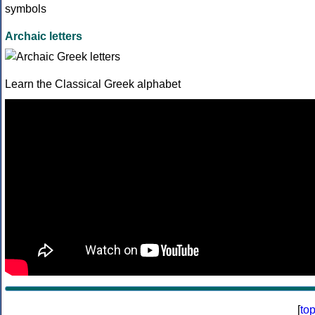
Archaic letters
Learn the Classical Greek alphabet
[
to