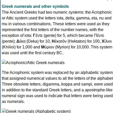
Greek numerals and other symbols
The Ancient Greeks had two numeric systems: the Acrophonic
or Attic system used the letters iota, delta, gamma, eta, nu and
mu in various combinations. These letters were used as they
represented the first letters of the number names, with the
exception of iota:
Γ
έντε (gente) for 5, which became Πέντε
(pente);
Δ
έκα (Deka) for 10,
Η
ἑκατόν (Hektaton) for 100,
Χ
ίλιοι
(Khilioi) for 1,000 and
Μ
ύριον (Myrion) for 10,000. This system
was used until the first century BC.
The Acrophonic system was replaced by an alphabetic system
that assigned numerical values to all the letters of the alphabet
Three obsolete letters, digamma, koppa and sampi, were used
in addition to the standard Greek letters, and a apostrophe-like
numeral sign was used to indicate that letters were being used
as numerals.