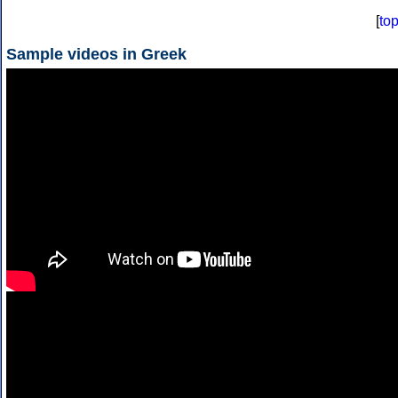
[
to
Sample videos in Greek