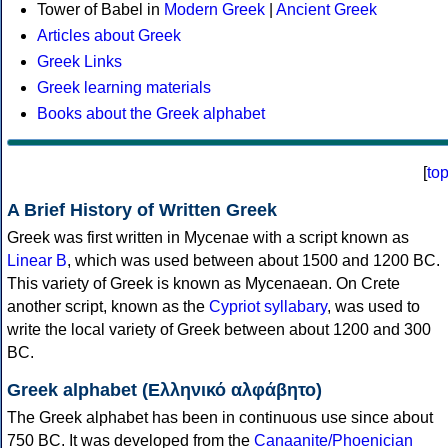
Tower of Babel in
Modern Greek
|
Ancient Greek
Articles about Greek
Greek Links
Greek learning materials
Books about the Greek alphabet
[
to
A Brief History of Written Greek
Greek was first written in Mycenae with a script known as
Linear B
, which was used between about 1500 and 1200 BC.
This variety of Greek is known as Mycenaean. On Crete
another script, known as the
Cypriot syllabary
, was used to
write the local variety of Greek between about 1200 and 300
BC.
Greek alphabet (Ελληνικό αλφάβητο)
The Greek alphabet has been in continuous use since about
750 BC. It was developed from the
Canaanite/Phoenician