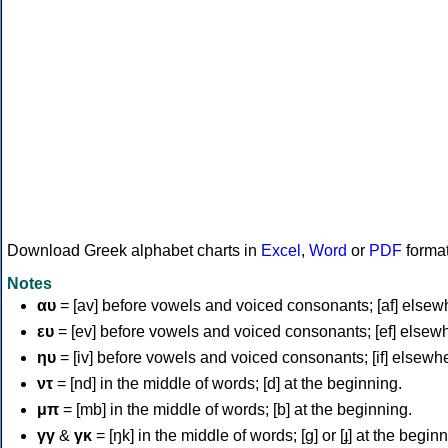
Download Greek alphabet charts in
Excel
,
Word
or
PDF
forma
Notes
αυ
= [av] before vowels and voiced consonants; [af] elsew
ευ
= [ev] before vowels and voiced consonants; [ef] elsew
ηυ
= [iv] before vowels and voiced consonants; [if] elsewh
ντ
= [nd] in the middle of words; [d] at the beginning.
μπ
= [mb] in the middle of words; [b] at the beginning.
γγ
&
γκ
= [ŋk] in the middle of words; [ɡ] or [ɟ] at the begin