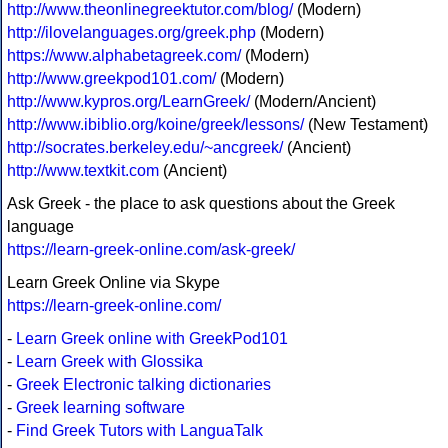
http://www.theonlinegreektutor.com/blog/
(Modern)
http://ilovelanguages.org/greek.php
(Modern)
https://www.alphabetagreek.com/
(Modern)
http://www.greekpod101.com/
(Modern)
http://www.kypros.org/LearnGreek/
(Modern/Ancient)
http://www.ibiblio.org/koine/greek/lessons/
(New Testament)
http://socrates.berkeley.edu/~ancgreek/
(Ancient)
http://www.textkit.com
(Ancient)
Ask Greek - the place to ask questions about the Greek
language
https://learn-greek-online.com/ask-greek/
Learn Greek Online via Skype
https://learn-greek-online.com/
-
Learn Greek online with GreekPod101
-
Learn Greek with Glossika
-
Greek Electronic talking dictionaries
-
Greek learning software
-
Find Greek Tutors with LanguaTalk