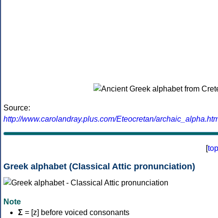
Source:
http://www.carolandray.plus.com/Eteocretan/archaic_alpha.htm
[
to
Greek alphabet (Classical Attic pronunciation)
Note
Σ
= [z] before voiced consonants