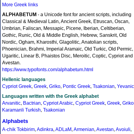
More Greek links
ALPHABETUM
- a Unicode font for ancient scripts, including
Classical & Medieval Latin, Ancient Greek, Etruscan, Oscan,
Umbrian, Faliscan, Messapic, Picene, Iberian, Celtiberian,
Gothic, Runic, Old & Middle English, Hebrew, Sanskrit, Old
Nordic, Ogham, Kharosthi, Glagolitic, Anatolian scripts,
Phoenician, Brahmi, Imperial Aramaic, Old Turkic, Old Permic,
Ugaritic, Linear B, Phaistos Disc, Meroitic, Coptic, Cypriot and
Avestan.
https://www.typofonts.com/alphabetum.html
Hellenic languages
Cypriot Greek
,
Greek
,
Griko
,
Pontic Greek
,
Tsakonian
,
Yevanic
Languages written with the Greek alphabet
Arvanitic
,
Bactrian
,
Cypriot Arabic
,
Cypriot Greek
,
Greek
,
Griko
Karamanli Turkish
,
Tsakonian
Alphabets
A-chik Tokbirim
,
Adinkra
,
ADLaM
,
Armenian
,
Avestan
,
Avoiuli
,