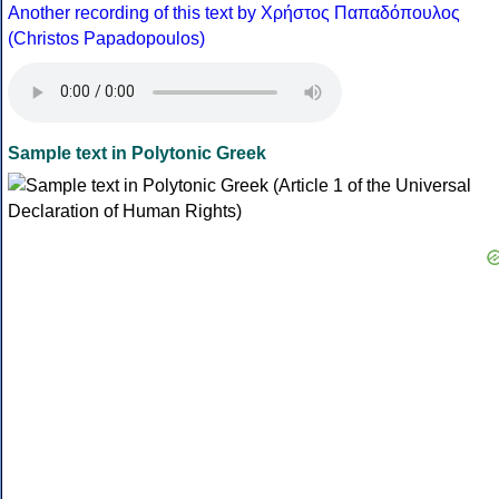
Another recording of this text by Χρήστος Παπαδόπουλος
(Christos Papadopoulos)
Sample text in Polytonic Greek