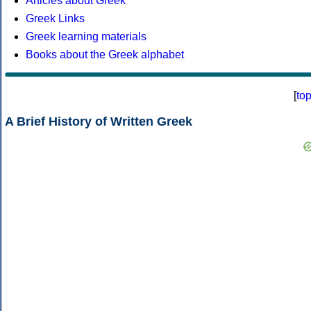
Articles about Greek
Greek Links
Greek learning materials
Books about the Greek alphabet
[
to
A Brief History of Written Greek