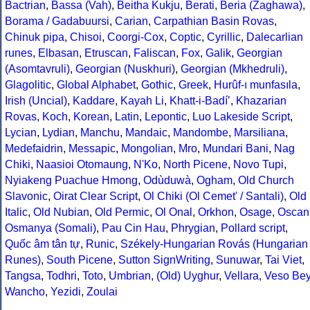
Bactrian
,
Bassa (Vah)
,
Beitha Kukju
,
Berati
,
Beria (Zaghawa)
,
Borama / Gadabuursi
,
Carian
,
Carpathian Basin Rovas
,
Chinuk pipa
,
Chisoi
,
Coorgi-Cox
,
Coptic
,
Cyrillic
,
Dalecarlian
runes
,
Elbasan
,
Etruscan
,
Faliscan
,
Fox
,
Galik
,
Georgian
(Asomtavruli)
,
Georgian (Nuskhuri)
,
Georgian (Mkhedruli)
,
Glagolitic
,
Global Alphabet
,
Gothic
,
Greek
,
Hurûf-ı munfasıla
,
Irish (Uncial)
,
Kaddare
,
Kayah Li
,
Khatt-i-Badíʼ
,
Khazarian
Rovas
,
Koch
,
Korean
,
Latin
,
Lepontic
,
Luo Lakeside Script
,
Lycian
,
Lydian
,
Manchu
,
Mandaic
,
Mandombe
,
Marsiliana
,
Medefaidrin
,
Messapic
,
Mongolian
,
Mro
,
Mundari Bani
,
Nag
Chiki
,
Naasioi Otomaung
,
N'Ko
,
North Picene
,
Novo Tupi
,
Nyiakeng Puachue Hmong
,
Odùduwà
,
Ogham
,
Old Church
Slavonic
,
Oirat Clear Script
,
Ol Chiki (Ol Cemet' / Santali)
,
Old
Italic
,
Old Nubian
,
Old Permic
,
Ol Onal
,
Orkhon
,
Osage
,
Oscan
Osmanya (Somali)
,
Pau Cin Hau
,
Phrygian
,
Pollard script
,
Quốc âm tân tự
,
Runic
,
Székely-Hungarian Rovás (Hungarian
Runes)
,
South Picene
,
Sutton SignWriting
,
Sunuwar
,
Tai Viet
,
Tangsa
,
Todhri
,
Toto
,
Umbrian
,
(Old) Uyghur
,
Vellara
,
Veso Be
Wancho
,
Yezidi
,
Zoulai