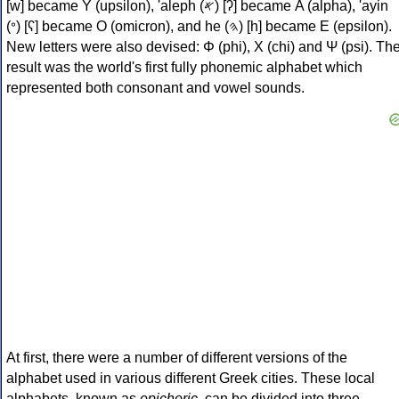
[w] became Υ (upsilon), 'aleph (𐤀) [ʔ] became Α (alpha), 'ayin
(𐤏) [ʕ] became Ο (omicron), and he (𐤄) [h] became Ε (epsilon).
New letters were also devised: Φ (phi), Χ (chi) and Ψ (psi). Th
result was the world's first fully phonemic alphabet which
represented both consonant and vowel sounds.
At first, there were a number of different versions of the
alphabet used in various different Greek cities. These local
alphabets, known as
epichoric
, can be divided into three