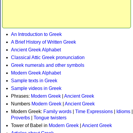
An Introduction to Greek
A Brief History of Written Greek
Ancient Greek Alphabet
Classical Attic Greek pronunciation
Greek numerals and other symbols
Modern Greek Alphabet
Sample texts in Greek
Sample videos in Greek
Phrases:
Modern Greek
|
Ancient Greek
Numbers
Modern Greek
|
Ancient Greek
Modern Greek:
Family words
|
Time Expressions
|
Idioms
|
Proverbs
|
Tongue twisters
Tower of Babel in
Modern Greek
|
Ancient Greek