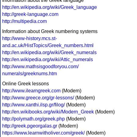
Information about the Greek language
http://en.wikipedia.org/wiki/Greek_language
http://greek-language.com
http://multipedia.com
Information about Greek numbering systems
http://www-history.mcs.st-
and.ac.uk/HistTopics/Greek_numbers.html
http://en.wikipedia.org/wiki/Greek_numerals
http://en.wikipedia.org/wiki/Attic_numerals
http://www.mathsisgoodforyou.com/
numerals/greeknums.htm
Online Greek lessons
http://www.ilearngreek.com
(Modern)
http://www.greece.org/gr-lessons/
(Modern)
http://www.xanthi.ilsp.gr/filog/
(Modern)
http://en.wikibooks.org/wiki/Modern_Greek
(Modern)
http://polymath.org/greek.php
(Modern)
http://greek.pgeorgalas.gr
(Modern)
https://www.learnwitholiver.com/greek/
(Modern)