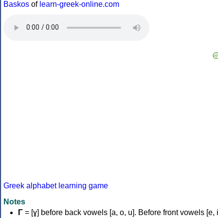
Baskos
of
learn-greek-online.com
Greek alphabet learning game
Notes
Γ
= [ɣ] before back vowels [a, o, u]. Before front vowels [e, i]