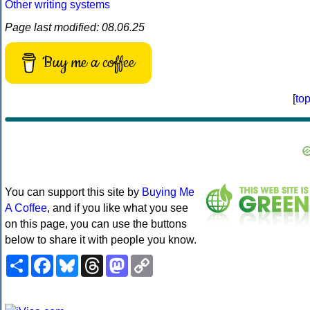
Other writing systems
Page last modified: 08.06.25
Buy me a coffee
[
to
You can support this site by
Buying Me
A Coffee
, and if you like what you see
on this page, you can use the buttons
below to share it with people you know.
Share
Facebook
Bluesky
Threads
Mastodon
Copy
Link