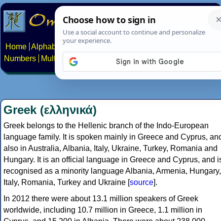
Home
Alphabets
Constructed scripts
Languages
Phrases
Numbers
Multilingual Pages
Search
News
About
Contact
Greek (ελληνικά)
Greek belongs to the Hellenic branch of the Indo-European
language family. It is spoken mainly in Greece and Cyprus, an
also in Australia, Albania, Italy, Ukraine, Turkey, Romania and
Hungary. It is an official language in Greece and Cyprus, and i
recognised as a minority language Albania, Armenia, Hungary,
Italy, Romania, Turkey and Ukraine [
source
].
In 2012 there were about 13.1 million speakers of Greek
worldwide, including 10.7 million in Greece, 1.1 million in