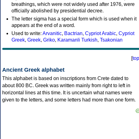
breathings, which were not widely used after 1976, were
officially abolished by presidential decree.
The letter sigma has a special form which is used when it
appears at the end of a word.
Used to write:
Arvanitic
,
Bactrian
,
Cypriot Arabic
,
Cypriot
Greek
,
Greek
,
Griko
,
Karamanli Turkish
,
Tsakonian
[
to
Ancient Greek alphabet
This alphabet is based on inscriptions from Crete dated to
about 800 BC. Greek was written mainly from right to left in
horizontal lines at this time. It is uncertain what names were
given to the letters, and some letters had more than one form.