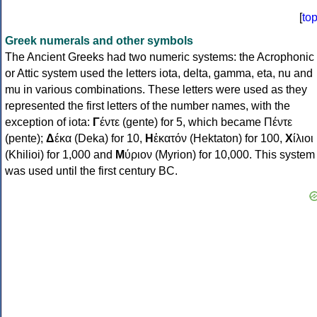
[
to
Greek numerals and other symbols
The Ancient Greeks had two numeric systems: the Acrophonic
or Attic system used the letters iota, delta, gamma, eta, nu and
mu in various combinations. These letters were used as they
represented the first letters of the number names, with the
exception of iota:
Γ
έντε (gente) for 5, which became Πέντε
(pente);
Δ
έκα (Deka) for 10,
Η
ἑκατόν (Hektaton) for 100,
Χ
ίλιοι
(Khilioi) for 1,000 and
Μ
ύριον (Myrion) for 10,000. This system
was used until the first century BC.