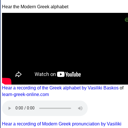
Hear the Modern Greek alphabet
Hear a recording of the Greek alphabet by Vasiliki Baskos
of
learn-greek-online.com
Hear a recording of Modern Greek pronunciation by Vasiliki