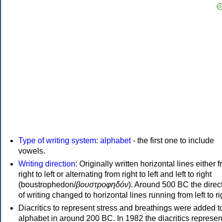
Type of writing system
:
alphabet
- the first one to include
vowels.
Writing direction
: Originally written horizontal lines either 
right to left or alternating from right to left and left to right
(boustrophedon/
βουστροφηδόν
). Around 500 BC the direc
of writing changed to horizontal lines running from left to ri
Diacritics to represent stress and breathings were added t
alphabet in around 200 BC. In 1982 the diacritics represen