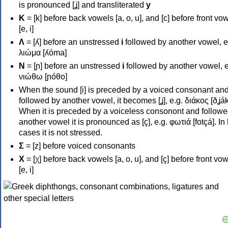
is pronounced [ʝ] and transliterated
y
Κ
= [k] before back vowels [a, o, u], and [c] before front vo
[e, i]
Λ
= [ʎ] before an unstressed
i
followed by another vowel, e
λιώμα [ʎóma]
Ν
= [ɲ] before an unstressed
i
followed by another vowel, e
νιώθω [ɲóθo]
When the sound [i] is preceded by a voiced consonant an
followed by another vowel, it becomes [ʝ], e.g. διάκος [ðʝák
When it is preceded by a voiceless consonont and followe
another vowel it is pronounced as [ç], e.g. φωτιά [fotçá]. In
cases it is not stressed.
Σ
= [z] before voiced consonants
Χ
= [χ] before back vowels [a, o, u], and [ç] before front vo
[e, i]