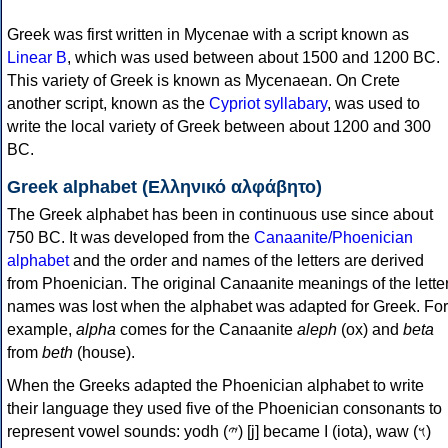
Greek was first written in Mycenae with a script known as
Linear B
, which was used between about 1500 and 1200 BC.
This variety of Greek is known as Mycenaean. On Crete
another script, known as the
Cypriot syllabary
, was used to
write the local variety of Greek between about 1200 and 300
BC.
Greek alphabet (Ελληνικό αλφάβητο)
The Greek alphabet has been in continuous use since about
750 BC. It was developed from the
Canaanite/Phoenician
alphabet
and the order and names of the letters are derived
from Phoenician. The original Canaanite meanings of the lette
names was lost when the alphabet was adapted for Greek. For
example,
alpha
comes for the Canaanite
aleph
(ox) and
beta
from
beth
(house).
When the Greeks adapted the Phoenician alphabet to write
their language they used five of the Phoenician consonants to
represent vowel sounds: yodh (𐤉) [j] became Ι (iota), waw (𐤅)