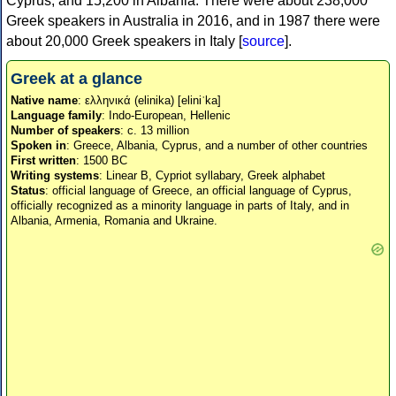
Cyprus, and 15,200 in Albania. There were about 238,000
Greek speakers in Australia in 2016, and in 1987 there were
about 20,000 Greek speakers in Italy [
source
].
Greek at a glance
Native name
: ελληνικά (elinika) [eliniˈka]
Language family
: Indo-European, Hellenic
Number of speakers
: c. 13 million
Spoken in
: Greece, Albania, Cyprus, and a number of other countries
First written
: 1500 BC
Writing systems
: Linear B, Cypriot syllabary, Greek alphabet
Status
: official language of Greece, an official language of Cyprus,
officially recognized as a minority language in parts of Italy, and in
Albania, Armenia, Romania and Ukraine.