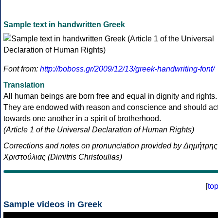
Sample text in handwritten Greek
Font from:
http://boboss.gr/2009/12/13/greek-handwriting-font/
Translation
All human beings are born free and equal in dignity and rights.
They are endowed with reason and conscience and should ac
towards one another in a spirit of brotherhood.
(Article 1 of the Universal Declaration of Human Rights)
Corrections and notes on pronunciation provided by Δημήτρης
Χριστούλιας (Dimitris Christoulias)
[
to
Sample videos in Greek