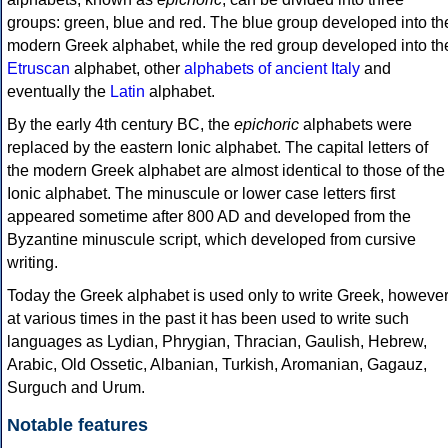
groups: green, blue and red. The blue group developed into th
modern Greek alphabet, while the red group developed into th
Etruscan
alphabet, other
alphabets of ancient Italy
and
eventually the
Latin
alphabet.
By the early 4th century BC, the
epichoric
alphabets were
replaced by the eastern Ionic alphabet. The capital letters of
the modern Greek alphabet are almost identical to those of the
Ionic alphabet. The minuscule or lower case letters first
appeared sometime after 800 AD and developed from the
Byzantine minuscule script, which developed from cursive
writing.
Today the Greek alphabet is used only to write Greek, howeve
at various times in the past it has been used to write such
languages as Lydian, Phrygian, Thracian, Gaulish, Hebrew,
Arabic, Old Ossetic, Albanian, Turkish, Aromanian, Gagauz,
Surguch and Urum.
Notable features