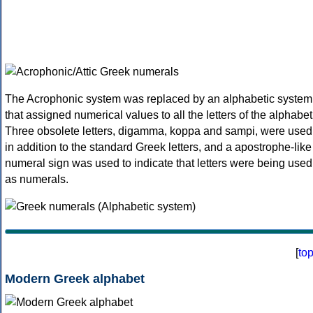
The Acrophonic system was replaced by an alphabetic system
that assigned numerical values to all the letters of the alphabet
Three obsolete letters, digamma, koppa and sampi, were used
in addition to the standard Greek letters, and a apostrophe-like
numeral sign was used to indicate that letters were being used
as numerals.
[
to
Modern Greek alphabet