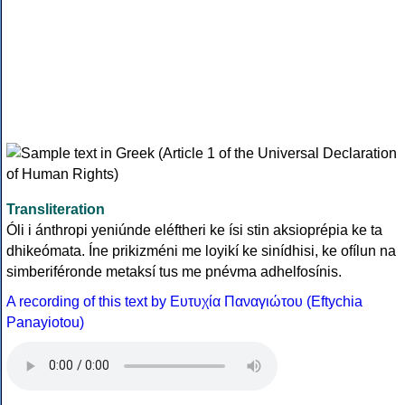
Transliteration
Óli i ánthropi yeniúnde eléftheri ke ísi stin aksioprépia ke ta
dhikeómata. Íne prikizméni me loyikí ke sinídhisi, ke ofílun na
simberiféronde metaksí tus me pnévma adhelfosínis.
A recording of this text by Eυτυχία Παναγιώτου (Eftychia
Panayiotou)