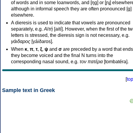
of words and in some loanwords, and [ŋɡ] or [ɲɟ] elsewher
although in informal speech they are often pronounced [ɡ] o
elsewhere.
A dieresis is used to indicate that vowels are pronounced
separately, e.g.
Αϊτή
[aití]. However, when the first of the t
letters is stressed, the dieresis sign is not necessary, e.g.
γάιδαρος
[γáiðaros].
When
κ
,
π
,
τ
,
ξ
,
ψ
and
σ
are preceded by a word that ends
they become voiced and the final N turns into the
corresponding nasal sound, e.g.
τον πατέρα
[tombatéra].
[
to
Sample text in Greek