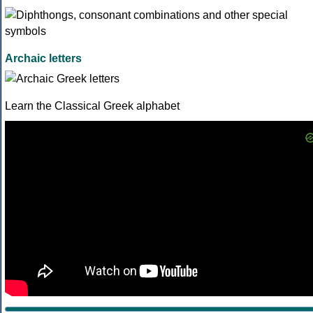
Archaic letters
Learn the Classical Greek alphabet