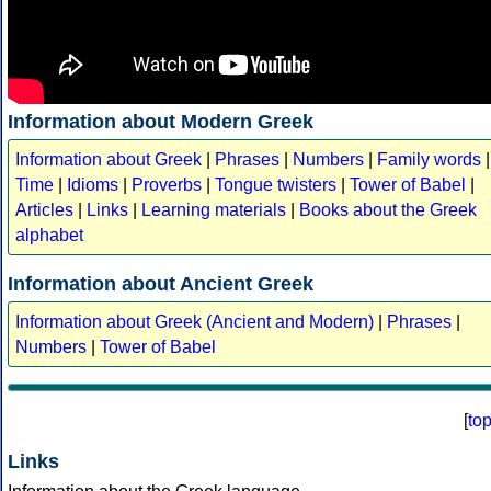
Information about Modern Greek
Information about Greek
|
Phrases
|
Numbers
|
Family words
|
Time
|
Idioms
|
Proverbs
|
Tongue twisters
|
Tower of Babel
|
Articles
|
Links
|
Learning materials
|
Books about the Greek
alphabet
Information about Ancient Greek
Information about Greek (Ancient and Modern)
|
Phrases
|
Numbers
|
Tower of Babel
[
to
Links