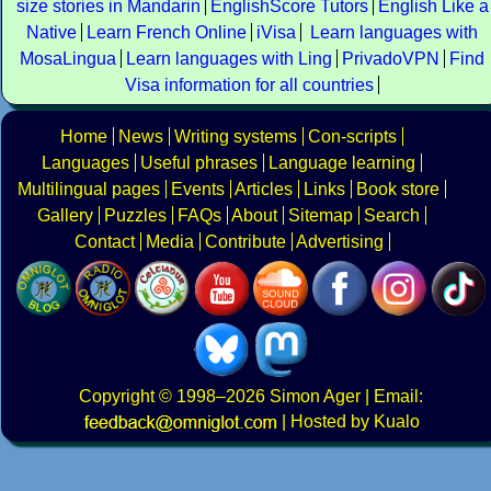
size stories in Mandarin
EnglishScore Tutors
English Like a
Native
Learn French Online
iVisa
Learn languages with
MosaLingua
Learn languages with Ling
PrivadoVPN
Find
Visa information for all countries
Home
News
Writing systems
Con-scripts
Languages
Useful phrases
Language learning
Multilingual pages
Events
Articles
Links
Book store
Gallery
Puzzles
FAQs
About
Sitemap
Search
Contact
Media
Contribute
Advertising
Copyright
© 1998–2026
Simon Ager
| Email:
|
Hosted by Kualo