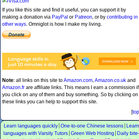
If you like this site and find it useful, you can support it by
making a donation via
PayPal
or
Patreon
, or by
contributing in
other ways
. Omniglot is how I make my living.
Note
: all links on this site to
Amazon.com
,
Amazon.co.uk
and
Amazon.fr
are affiliate links. This means I earn a commission if
you click on any of them and buy something. So by clicking on
these links you can help to support this site.
[
to
Learn languages quickly
One-to-one Chinese lessons
Learn
languages with Varsity Tutors
Green Web Hosting
Daily bite