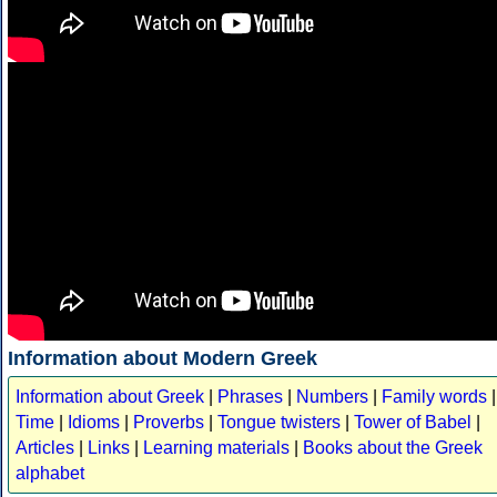
Information about Modern Greek
Information about Greek
|
Phrases
|
Numbers
|
Family words
|
Time
|
Idioms
|
Proverbs
|
Tongue twisters
|
Tower of Babel
|
Articles
|
Links
|
Learning materials
|
Books about the Greek
alphabet