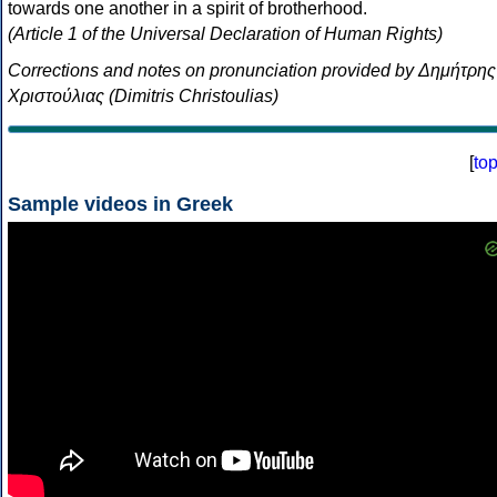
towards one another in a spirit of brotherhood.
(Article 1 of the Universal Declaration of Human Rights)
Corrections and notes on pronunciation provided by Δημήτρης
Χριστούλιας (Dimitris Christoulias)
[
to
Sample videos in Greek