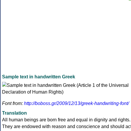
Sample text in handwritten Greek
Font from:
http://boboss.gr/2009/12/13/greek-handwriting-font/
Translation
All human beings are born free and equal in dignity and rights.
They are endowed with reason and conscience and should ac