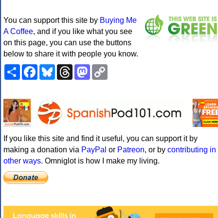
You can support this site by
Buying Me
A Coffee
, and if you like what you see
on this page, you can use the buttons
below to share it with people you know.
Share
Facebook
Bluesky
Threads
Mastodon
Copy
Link
If you like this site and find it useful, you can support it by
making a donation via
PayPal
or
Patreon
, or by
contributing in
other ways
. Omniglot is how I make my living.