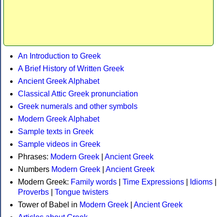
An Introduction to Greek
A Brief History of Written Greek
Ancient Greek Alphabet
Classical Attic Greek pronunciation
Greek numerals and other symbols
Modern Greek Alphabet
Sample texts in Greek
Sample videos in Greek
Phrases:
Modern Greek
|
Ancient Greek
Numbers
Modern Greek
|
Ancient Greek
Modern Greek:
Family words
|
Time Expressions
|
Idioms
|
Proverbs
|
Tongue twisters
Tower of Babel in
Modern Greek
|
Ancient Greek