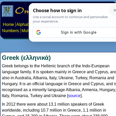
Home
Alphabets
Constructed scripts
Languages
Phrases
Numbers
Multilingual Pages
Search
News
About
Contact
Greek (ελληνικά)
Greek belongs to the Hellenic branch of the Indo-European
language family. It is spoken mainly in Greece and Cyprus, an
also in Australia, Albania, Italy, Ukraine, Turkey, Romania and
Hungary. It is an official language in Greece and Cyprus, and i
recognised as a minority language Albania, Armenia, Hungary,
Italy, Romania, Turkey and Ukraine [
source
].
In 2012 there were about 13.1 million speakers of Greek
worldwide, including 10.7 million in Greece, 1.1 million in