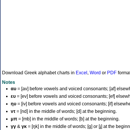
Download Greek alphabet charts in
Excel
,
Word
or
PDF
forma
Notes
αυ
= [av] before vowels and voiced consonants; [af] elsew
ευ
= [ev] before vowels and voiced consonants; [ef] elsew
ηυ
= [iv] before vowels and voiced consonants; [if] elsewh
ντ
= [nd] in the middle of words; [d] at the beginning.
μπ
= [mb] in the middle of words; [b] at the beginning.
γγ
&
γκ
= [ŋk] in the middle of words; [ɡ] or [ɟ] at the begin