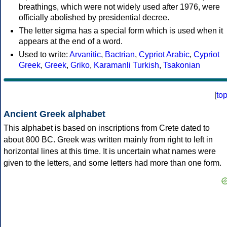
breathings, which were not widely used after 1976, were
officially abolished by presidential decree.
The letter sigma has a special form which is used when it
appears at the end of a word.
Used to write:
Arvanitic
,
Bactrian
,
Cypriot Arabic
,
Cypriot
Greek
,
Greek
,
Griko
,
Karamanli Turkish
,
Tsakonian
[
to
Ancient Greek alphabet
This alphabet is based on inscriptions from Crete dated to
about 800 BC. Greek was written mainly from right to left in
horizontal lines at this time. It is uncertain what names were
given to the letters, and some letters had more than one form.