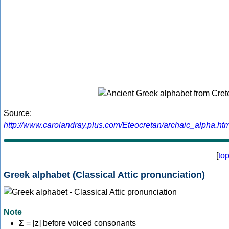
Source:
http://www.carolandray.plus.com/Eteocretan/archaic_alpha.htm
[
to
Greek alphabet (Classical Attic pronunciation)
Note
Σ
= [z] before voiced consonants