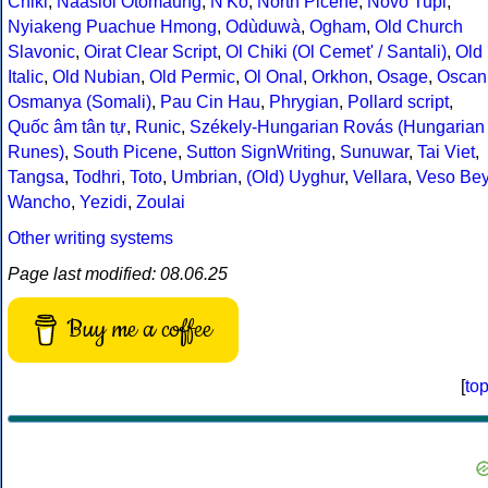
Chiki
,
Naasioi Otomaung
,
N'Ko
,
North Picene
,
Novo Tupi
,
Nyiakeng Puachue Hmong
,
Odùduwà
,
Ogham
,
Old Church
Slavonic
,
Oirat Clear Script
,
Ol Chiki (Ol Cemet' / Santali)
,
Old
Italic
,
Old Nubian
,
Old Permic
,
Ol Onal
,
Orkhon
,
Osage
,
Oscan
Osmanya (Somali)
,
Pau Cin Hau
,
Phrygian
,
Pollard script
,
Quốc âm tân tự
,
Runic
,
Székely-Hungarian Rovás (Hungarian
Runes)
,
South Picene
,
Sutton SignWriting
,
Sunuwar
,
Tai Viet
,
Tangsa
,
Todhri
,
Toto
,
Umbrian
,
(Old) Uyghur
,
Vellara
,
Veso Be
Wancho
,
Yezidi
,
Zoulai
Other writing systems
Page last modified: 08.06.25
Buy me a coffee
[
to