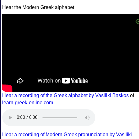
Hear the Modern Greek alphabet
Hear a recording of the Greek alphabet by Vasiliki Baskos
of
learn-greek-online.com
Hear a recording of Modern Greek pronunciation by Vasiliki