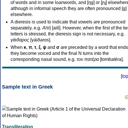
of words and in some loanwords, and [ŋɡ] or [ɲɟ] elsewher
although in informal speech they are often pronounced [ɡ] o
elsewhere.
A dieresis is used to indicate that vowels are pronounced
separately, e.g.
Αϊτή
[aití]. However, when the first of the t
letters is stressed, the dieresis sign is not necessary, e.g.
γάιδαρος
[γáiðaros].
When
κ
,
π
,
τ
,
ξ
,
ψ
and
σ
are preceded by a word that ends
they become voiced and the final N turns into the
corresponding nasal sound, e.g.
τον πατέρα
[tombatéra].
[
to
Sample text in Greek
Transliteration