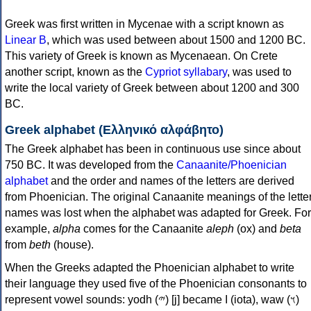
Greek was first written in Mycenae with a script known as
Linear B
, which was used between about 1500 and 1200 BC.
This variety of Greek is known as Mycenaean. On Crete
another script, known as the
Cypriot syllabary
, was used to
write the local variety of Greek between about 1200 and 300
BC.
Greek alphabet (Ελληνικό αλφάβητο)
The Greek alphabet has been in continuous use since about
750 BC. It was developed from the
Canaanite/Phoenician
alphabet
and the order and names of the letters are derived
from Phoenician. The original Canaanite meanings of the lette
names was lost when the alphabet was adapted for Greek. For
example,
alpha
comes for the Canaanite
aleph
(ox) and
beta
from
beth
(house).
When the Greeks adapted the Phoenician alphabet to write
their language they used five of the Phoenician consonants to
represent vowel sounds: yodh (𐤉) [j] became Ι (iota), waw (𐤅)