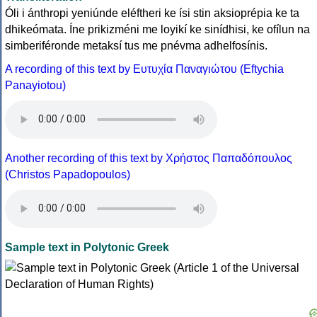
Óli i ánthropi yeniúnde eléftheri ke ísi stin aksioprépia ke ta
dhikeómata. Íne prikizméni me loyikí ke sinídhisi, ke ofílun na
simberiféronde metaksí tus me pnévma adhelfosínis.
A recording of this text by Eυτυχία Παναγιώτου (Eftychia
Panayiotou)
Another recording of this text by Χρήστος Παπαδόπουλος
(Christos Papadopoulos)
Sample text in Polytonic Greek