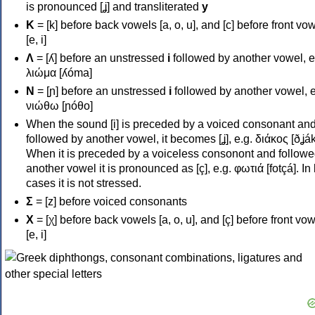
is pronounced [ʝ] and transliterated
y
Κ
= [k] before back vowels [a, o, u], and [c] before front vo
[e, i]
Λ
= [ʎ] before an unstressed
i
followed by another vowel, e
λιώμα [ʎóma]
Ν
= [ɲ] before an unstressed
i
followed by another vowel, e
νιώθω [ɲóθo]
When the sound [i] is preceded by a voiced consonant an
followed by another vowel, it becomes [ʝ], e.g. διάκος [ðʝák
When it is preceded by a voiceless consonont and followe
another vowel it is pronounced as [ç], e.g. φωτιά [fotçá]. In
cases it is not stressed.
Σ
= [z] before voiced consonants
Χ
= [χ] before back vowels [a, o, u], and [ç] before front vo
[e, i]