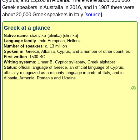
Cyprus, and 15,200 in Albania. There were about 238,000
Greek speakers in Australia in 2016, and in 1987 there were
about 20,000 Greek speakers in Italy [
source
].
Greek at a glance
Native name
: ελληνικά (elinika) [eliniˈka]
Language family
: Indo-European, Hellenic
Number of speakers
: c. 13 million
Spoken in
: Greece, Albania, Cyprus, and a number of other countries
First written
: 1500 BC
Writing systems
: Linear B, Cypriot syllabary, Greek alphabet
Status
: official language of Greece, an official language of Cyprus,
officially recognized as a minority language in parts of Italy, and in
Albania, Armenia, Romania and Ukraine.