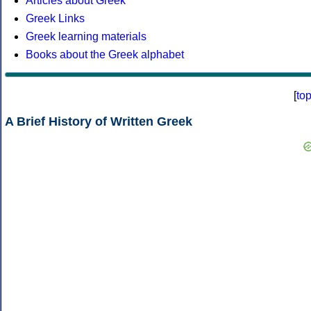
Articles about Greek
Greek Links
Greek learning materials
Books about the Greek alphabet
[
to
A Brief History of Written Greek