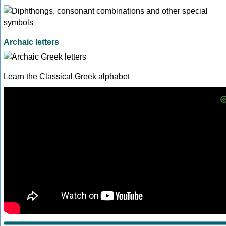
Archaic letters
Learn the Classical Greek alphabet