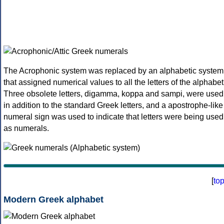
The Acrophonic system was replaced by an alphabetic system
that assigned numerical values to all the letters of the alphabet
Three obsolete letters, digamma, koppa and sampi, were used
in addition to the standard Greek letters, and a apostrophe-like
numeral sign was used to indicate that letters were being used
as numerals.
[
to
Modern Greek alphabet