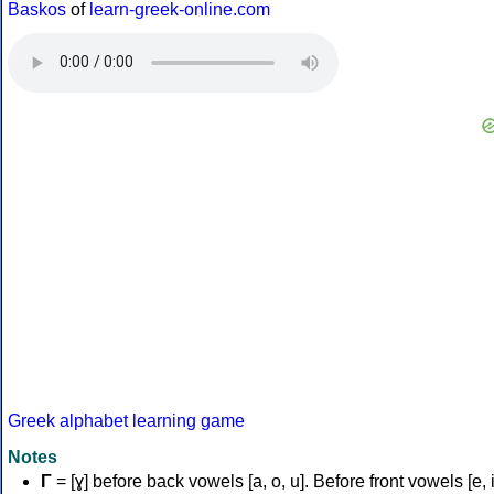
Baskos
of
learn-greek-online.com
Greek alphabet learning game
Notes
Γ
= [ɣ] before back vowels [a, o, u]. Before front vowels [e, i]