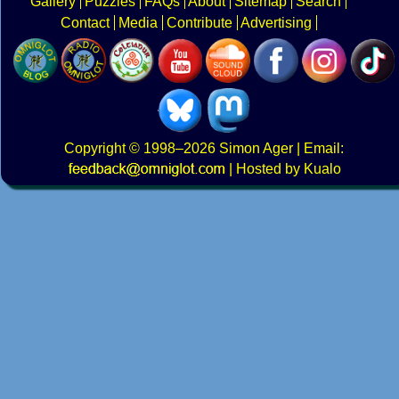
Gallery
Puzzles
FAQs
About
Sitemap
Search
Contact
Media
Contribute
Advertising
Copyright
© 1998–2026
Simon Ager
| Email:
|
Hosted by Kualo