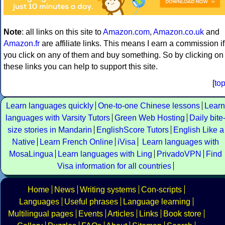
Note
: all links on this site to
Amazon.com
,
Amazon.co.uk
and
Amazon.fr
are affiliate links. This means I earn a commission if
you click on any of them and buy something. So by clicking on
these links you can help to support this site.
[
to
Learn languages quickly
One-to-one Chinese lessons
Learn
languages with Varsity Tutors
Green Web Hosting
Daily bite
size stories in Mandarin
EnglishScore Tutors
English Like a
Native
Learn French Online
iVisa
Learn languages with
MosaLingua
Learn languages with Ling
PrivadoVPN
Find
Visa information for all countries
Home
News
Writing systems
Con-scripts
Languages
Useful phrases
Language learning
Multilingual pages
Events
Articles
Links
Book store