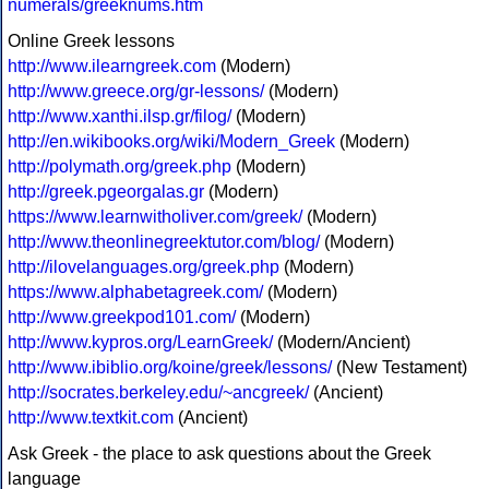
numerals/greeknums.htm
Online Greek lessons
http://www.ilearngreek.com
(Modern)
http://www.greece.org/gr-lessons/
(Modern)
http://www.xanthi.ilsp.gr/filog/
(Modern)
http://en.wikibooks.org/wiki/Modern_Greek
(Modern)
http://polymath.org/greek.php
(Modern)
http://greek.pgeorgalas.gr
(Modern)
https://www.learnwitholiver.com/greek/
(Modern)
http://www.theonlinegreektutor.com/blog/
(Modern)
http://ilovelanguages.org/greek.php
(Modern)
https://www.alphabetagreek.com/
(Modern)
http://www.greekpod101.com/
(Modern)
http://www.kypros.org/LearnGreek/
(Modern/Ancient)
http://www.ibiblio.org/koine/greek/lessons/
(New Testament)
http://socrates.berkeley.edu/~ancgreek/
(Ancient)
http://www.textkit.com
(Ancient)
Ask Greek - the place to ask questions about the Greek
language