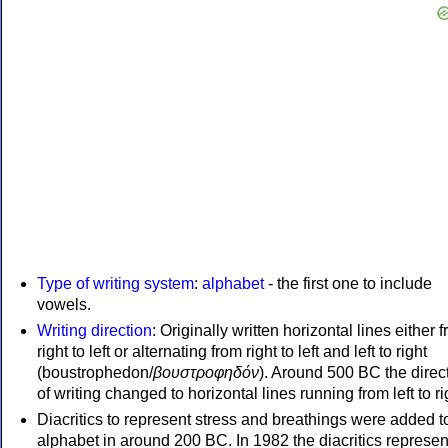
Type of writing system
:
alphabet
- the first one to include
vowels.
Writing direction
: Originally written horizontal lines either 
right to left or alternating from right to left and left to right
(boustrophedon/
βουστροφηδόν
). Around 500 BC the direc
of writing changed to horizontal lines running from left to ri
Diacritics to represent stress and breathings were added t
alphabet in around 200 BC. In 1982 the diacritics represen