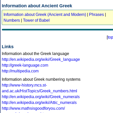
Information about Ancient Greek
Information about Greek (Ancient and Modern)
|
Phrases
|
Numbers
|
Tower of Babel
[
to
Links
Information about the Greek language
http://en.wikipedia.org/wiki/Greek_language
http://greek-language.com
http://multipedia.com
Information about Greek numbering systems
http://www-history.mcs.st-
and.ac.uk/HistTopics/Greek_numbers.html
http://en.wikipedia.org/wiki/Greek_numerals
http://en.wikipedia.org/wiki/Attic_numerals
http://www.mathsisgoodforyou.com/