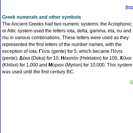
[
to
Greek numerals and other symbols
The Ancient Greeks had two numeric systems: the Acrophonic
or Attic system used the letters iota, delta, gamma, eta, nu and
mu in various combinations. These letters were used as they
represented the first letters of the number names, with the
exception of iota:
Γ
έντε (gente) for 5, which became Πέντε
(pente);
Δ
έκα (Deka) for 10,
Η
ἑκατόν (Hektaton) for 100,
Χ
ίλιοι
(Khilioi) for 1,000 and
Μ
ύριον (Myrion) for 10,000. This system
was used until the first century BC.