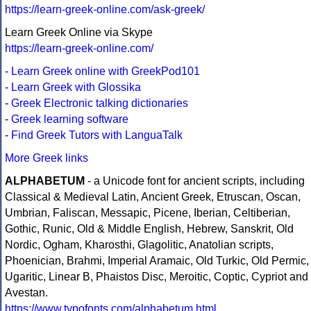
https://learn-greek-online.com/ask-greek/
Learn Greek Online via Skype
https://learn-greek-online.com/
-
Learn Greek online with GreekPod101
-
Learn Greek with Glossika
-
Greek Electronic talking dictionaries
-
Greek learning software
-
Find Greek Tutors with LanguaTalk
More Greek links
ALPHABETUM
- a Unicode font for ancient scripts, including
Classical & Medieval Latin, Ancient Greek, Etruscan, Oscan,
Umbrian, Faliscan, Messapic, Picene, Iberian, Celtiberian,
Gothic, Runic, Old & Middle English, Hebrew, Sanskrit, Old
Nordic, Ogham, Kharosthi, Glagolitic, Anatolian scripts,
Phoenician, Brahmi, Imperial Aramaic, Old Turkic, Old Permic,
Ugaritic, Linear B, Phaistos Disc, Meroitic, Coptic, Cypriot and
Avestan.
https://www.typofonts.com/alphabetum.html