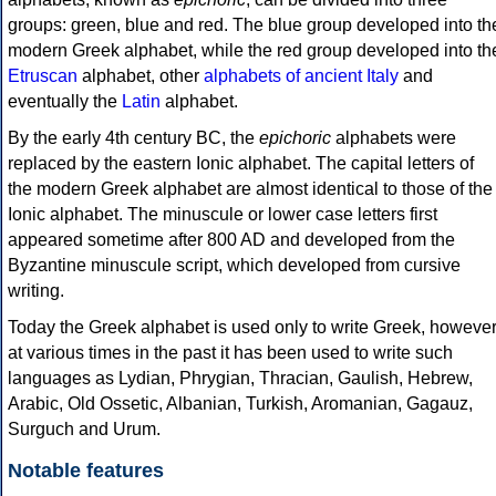
groups: green, blue and red. The blue group developed into th
modern Greek alphabet, while the red group developed into th
Etruscan
alphabet, other
alphabets of ancient Italy
and
eventually the
Latin
alphabet.
By the early 4th century BC, the
epichoric
alphabets were
replaced by the eastern Ionic alphabet. The capital letters of
the modern Greek alphabet are almost identical to those of the
Ionic alphabet. The minuscule or lower case letters first
appeared sometime after 800 AD and developed from the
Byzantine minuscule script, which developed from cursive
writing.
Today the Greek alphabet is used only to write Greek, howeve
at various times in the past it has been used to write such
languages as Lydian, Phrygian, Thracian, Gaulish, Hebrew,
Arabic, Old Ossetic, Albanian, Turkish, Aromanian, Gagauz,
Surguch and Urum.
Notable features