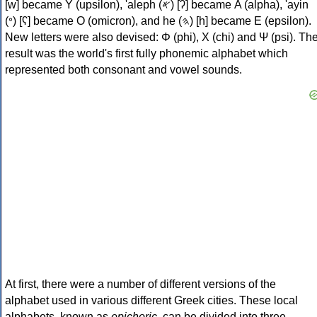
[w] became Υ (upsilon), 'aleph (𐤀) [ʔ] became Α (alpha), 'ayin
(𐤏) [ʕ] became Ο (omicron), and he (𐤄) [h] became Ε (epsilon).
New letters were also devised: Φ (phi), Χ (chi) and Ψ (psi). Th
result was the world's first fully phonemic alphabet which
represented both consonant and vowel sounds.
At first, there were a number of different versions of the
alphabet used in various different Greek cities. These local
alphabets, known as
epichoric
, can be divided into three