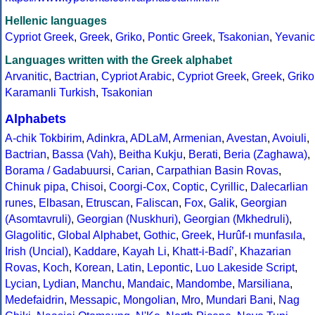
Hellenic languages
Cypriot Greek
,
Greek
,
Griko
,
Pontic Greek
,
Tsakonian
,
Yevanic
Languages written with the Greek alphabet
Arvanitic
,
Bactrian
,
Cypriot Arabic
,
Cypriot Greek
,
Greek
,
Griko
Karamanli Turkish
,
Tsakonian
Alphabets
A-chik Tokbirim
,
Adinkra
,
ADLaM
,
Armenian
,
Avestan
,
Avoiuli
,
Bactrian
,
Bassa (Vah)
,
Beitha Kukju
,
Berati
,
Beria (Zaghawa)
,
Borama / Gadabuursi
,
Carian
,
Carpathian Basin Rovas
,
Chinuk pipa
,
Chisoi
,
Coorgi-Cox
,
Coptic
,
Cyrillic
,
Dalecarlian
runes
,
Elbasan
,
Etruscan
,
Faliscan
,
Fox
,
Galik
,
Georgian
(Asomtavruli)
,
Georgian (Nuskhuri)
,
Georgian (Mkhedruli)
,
Glagolitic
,
Global Alphabet
,
Gothic
,
Greek
,
Hurûf-ı munfasıla
,
Irish (Uncial)
,
Kaddare
,
Kayah Li
,
Khatt-i-Badíʼ
,
Khazarian
Rovas
,
Koch
,
Korean
,
Latin
,
Lepontic
,
Luo Lakeside Script
,
Lycian
,
Lydian
,
Manchu
,
Mandaic
,
Mandombe
,
Marsiliana
,
Medefaidrin
,
Messapic
,
Mongolian
,
Mro
,
Mundari Bani
,
Nag