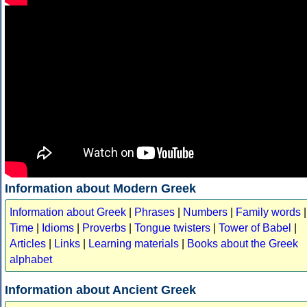
Information about Modern Greek
Information about Greek
|
Phrases
|
Numbers
|
Family words
|
Time
|
Idioms
|
Proverbs
|
Tongue twisters
|
Tower of Babel
|
Articles
|
Links
|
Learning materials
|
Books about the Greek
alphabet
Information about Ancient Greek