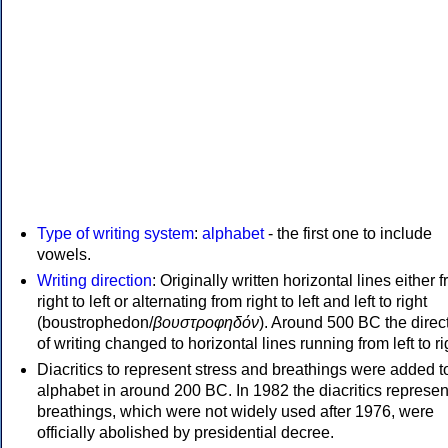
Type of writing system
:
alphabet
- the first one to include
vowels.
Writing direction
: Originally written horizontal lines either 
right to left or alternating from right to left and left to right
(boustrophedon/
βουστροφηδόν
). Around 500 BC the direc
of writing changed to horizontal lines running from left to ri
Diacritics to represent stress and breathings were added t
alphabet in around 200 BC. In 1982 the diacritics represen
breathings, which were not widely used after 1976, were
officially abolished by presidential decree.