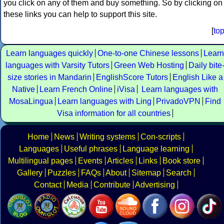
you click on any of them and buy something. So by clicking on
these links you can help to support this site.
[
to
Learn languages quickly
One-to-one Chinese lessons
Learn
languages with Varsity Tutors
Green Web Hosting
Daily bite
size stories in Mandarin
EnglishScore Tutors
English Like a
Native
Learn French Online
iVisa
Learn languages with
MosaLingua
Learn languages with Ling
PrivadoVPN
Find
Visa information for all countries
Home
News
Writing systems
Con-scripts
Languages
Useful phrases
Language learning
Multilingual pages
Events
Articles
Links
Book store
Gallery
Puzzles
FAQs
About
Sitemap
Search
Contact
Media
Contribute
Advertising