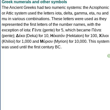
Greek numerals and other symbols
The Ancient Greeks had two numeric systems: the Acrophonic
or Attic system used the letters iota, delta, gamma, eta, nu and
mu in various combinations. These letters were used as they
represented the first letters of the number names, with the
exception of iota:
Γ
έντε (gente) for 5, which became Πέντε
(pente);
Δ
έκα (Deka) for 10,
Η
ἑκατόν (Hektaton) for 100,
Χ
ίλιοι
(Khilioi) for 1,000 and
Μ
ύριον (Myrion) for 10,000. This system
was used until the first century BC.