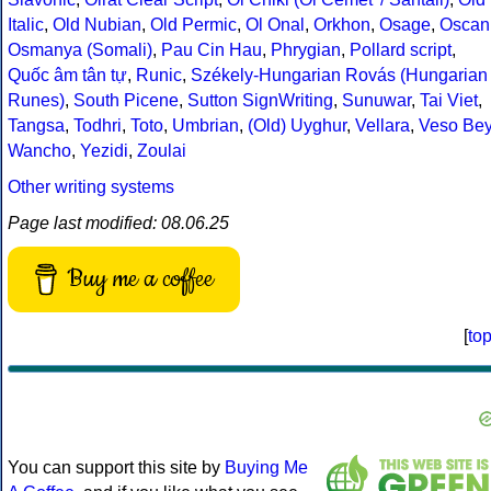
Italic
,
Old Nubian
,
Old Permic
,
Ol Onal
,
Orkhon
,
Osage
,
Oscan
Osmanya (Somali)
,
Pau Cin Hau
,
Phrygian
,
Pollard script
,
Quốc âm tân tự
,
Runic
,
Székely-Hungarian Rovás (Hungarian
Runes)
,
South Picene
,
Sutton SignWriting
,
Sunuwar
,
Tai Viet
,
Tangsa
,
Todhri
,
Toto
,
Umbrian
,
(Old) Uyghur
,
Vellara
,
Veso Be
Wancho
,
Yezidi
,
Zoulai
Other writing systems
Page last modified: 08.06.25
Buy me a coffee
[
to
You can support this site by
Buying Me