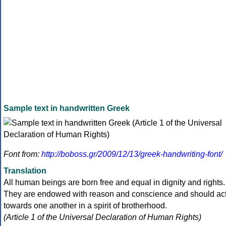
Sample text in handwritten Greek
Font from:
http://boboss.gr/2009/12/13/greek-handwriting-font/
Translation
All human beings are born free and equal in dignity and rights.
They are endowed with reason and conscience and should ac
towards one another in a spirit of brotherhood.
(Article 1 of the Universal Declaration of Human Rights)