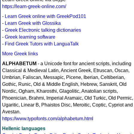
https://learn-greek-online.com/
-
Learn Greek online with GreekPod101
-
Learn Greek with Glossika
-
Greek Electronic talking dictionaries
-
Greek learning software
-
Find Greek Tutors with LanguaTalk
More Greek links
ALPHABETUM
- a Unicode font for ancient scripts, including
Classical & Medieval Latin, Ancient Greek, Etruscan, Oscan,
Umbrian, Faliscan, Messapic, Picene, Iberian, Celtiberian,
Gothic, Runic, Old & Middle English, Hebrew, Sanskrit, Old
Nordic, Ogham, Kharosthi, Glagolitic, Anatolian scripts,
Phoenician, Brahmi, Imperial Aramaic, Old Turkic, Old Permic,
Ugaritic, Linear B, Phaistos Disc, Meroitic, Coptic, Cypriot and
Avestan.
https://www.typofonts.com/alphabetum.html
Hellenic languages