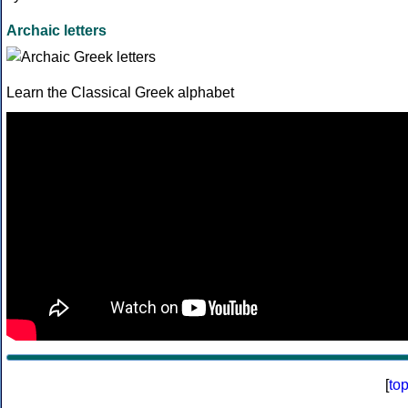
Archaic letters
Learn the Classical Greek alphabet
[
to