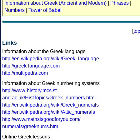
Information about Greek (Ancient and Modern)
|
Phrases
|
Numbers
|
Tower of Babel
[
to
Links
Information about the Greek language
http://en.wikipedia.org/wiki/Greek_language
http://greek-language.com
http://multipedia.com
Information about Greek numbering systems
http://www-history.mcs.st-
and.ac.uk/HistTopics/Greek_numbers.html
http://en.wikipedia.org/wiki/Greek_numerals
http://en.wikipedia.org/wiki/Attic_numerals
http://www.mathsisgoodforyou.com/
numerals/greeknums.htm
Online Greek lessons