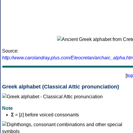
Source:
http://www.carolandray.plus.com/Eteocretan/archaic_alpha.htm
[
to
Greek alphabet (Classical Attic pronunciation)
Note
Σ
= [z] before voiced consonants