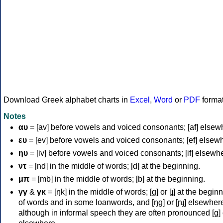
Download Greek alphabet charts in
Excel
,
Word
or
PDF
forma
Notes
αυ
= [av] before vowels and voiced consonants; [af] elsew
ευ
= [ev] before vowels and voiced consonants; [ef] elsew
ηυ
= [iv] before vowels and voiced consonants; [if] elsewh
ντ
= [nd] in the middle of words; [d] at the beginning.
μπ
= [mb] in the middle of words; [b] at the beginning.
γγ
&
γκ
= [ŋk] in the middle of words; [ɡ] or [ɟ] at the begin
of words and in some loanwords, and [ŋɡ] or [ɲɟ] elsewher
although in informal speech they are often pronounced [ɡ] o