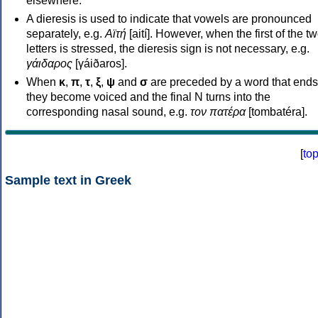
elsewhere.
A dieresis is used to indicate that vowels are pronounced
separately, e.g.
Αϊτή
[aití]. However, when the first of the t
letters is stressed, the dieresis sign is not necessary, e.g.
γάιδαρος
[γáiðaros].
When
κ
,
π
,
τ
,
ξ
,
ψ
and
σ
are preceded by a word that ends
they become voiced and the final N turns into the
corresponding nasal sound, e.g.
τον πατέρα
[tombatéra].
[
to
Sample text in Greek