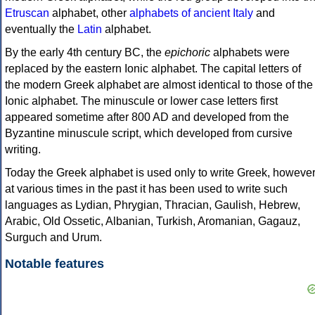
Etruscan
alphabet, other
alphabets of ancient Italy
and
eventually the
Latin
alphabet.
By the early 4th century BC, the
epichoric
alphabets were
replaced by the eastern Ionic alphabet. The capital letters of
the modern Greek alphabet are almost identical to those of the
Ionic alphabet. The minuscule or lower case letters first
appeared sometime after 800 AD and developed from the
Byzantine minuscule script, which developed from cursive
writing.
Today the Greek alphabet is used only to write Greek, howeve
at various times in the past it has been used to write such
languages as Lydian, Phrygian, Thracian, Gaulish, Hebrew,
Arabic, Old Ossetic, Albanian, Turkish, Aromanian, Gagauz,
Surguch and Urum.
Notable features