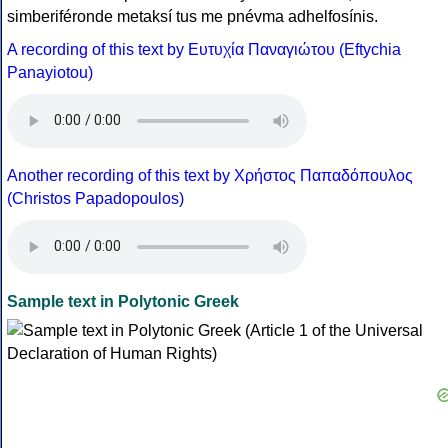
simberiféronde metaksí tus me pnévma adhelfosínis.
A recording of this text by Eυτυχία Παναγιώτου (Eftychia
Panayiotou)
Another recording of this text by Χρήστος Παπαδόπουλος
(Christos Papadopoulos)
Sample text in Polytonic Greek