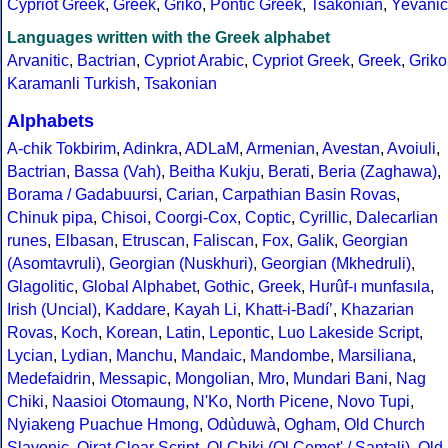
Cypriot Greek
,
Greek
,
Griko
,
Pontic Greek
,
Tsakonian
,
Yevanic
Languages written with the Greek alphabet
Arvanitic
,
Bactrian
,
Cypriot Arabic
,
Cypriot Greek
,
Greek
,
Griko
Karamanli Turkish
,
Tsakonian
Alphabets
A-chik Tokbirim
,
Adinkra
,
ADLaM
,
Armenian
,
Avestan
,
Avoiuli
,
Bactrian
,
Bassa (Vah)
,
Beitha Kukju
,
Berati
,
Beria (Zaghawa)
,
Borama / Gadabuursi
,
Carian
,
Carpathian Basin Rovas
,
Chinuk pipa
,
Chisoi
,
Coorgi-Cox
,
Coptic
,
Cyrillic
,
Dalecarlian
runes
,
Elbasan
,
Etruscan
,
Faliscan
,
Fox
,
Galik
,
Georgian
(Asomtavruli)
,
Georgian (Nuskhuri)
,
Georgian (Mkhedruli)
,
Glagolitic
,
Global Alphabet
,
Gothic
,
Greek
,
Hurûf-ı munfasıla
,
Irish (Uncial)
,
Kaddare
,
Kayah Li
,
Khatt-i-Badíʼ
,
Khazarian
Rovas
,
Koch
,
Korean
,
Latin
,
Lepontic
,
Luo Lakeside Script
,
Lycian
,
Lydian
,
Manchu
,
Mandaic
,
Mandombe
,
Marsiliana
,
Medefaidrin
,
Messapic
,
Mongolian
,
Mro
,
Mundari Bani
,
Nag
Chiki
,
Naasioi Otomaung
,
N'Ko
,
North Picene
,
Novo Tupi
,
Nyiakeng Puachue Hmong
,
Odùduwà
,
Ogham
,
Old Church
Slavonic
,
Oirat Clear Script
,
Ol Chiki (Ol Cemet' / Santali)
,
Old