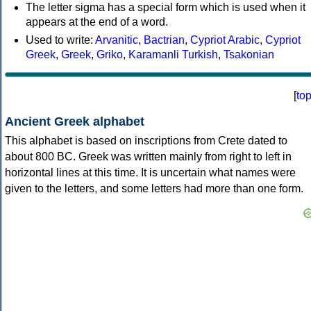
The letter sigma has a special form which is used when it
appears at the end of a word.
Used to write:
Arvanitic
,
Bactrian
,
Cypriot Arabic
,
Cypriot
Greek
,
Greek
,
Griko
,
Karamanli Turkish
,
Tsakonian
[
to
Ancient Greek alphabet
This alphabet is based on inscriptions from Crete dated to
about 800 BC. Greek was written mainly from right to left in
horizontal lines at this time. It is uncertain what names were
given to the letters, and some letters had more than one form.