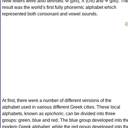
New letters were also devised: Φ (phi), Χ (chi) and Ψ (psi). Th
result was the world's first fully phonemic alphabet which
represented both consonant and vowel sounds.
At first, there were a number of different versions of the
alphabet used in various different Greek cities. These local
alphabets, known as
epichoric
, can be divided into three
groups: green, blue and red. The blue group developed into th
modern Greek alphabet, while the red group developed into th