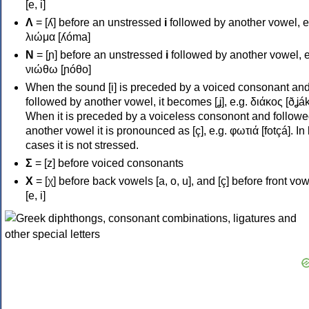
[e, i]
Λ
= [ʎ] before an unstressed
i
followed by another vowel, e
λιώμα [ʎóma]
Ν
= [ɲ] before an unstressed
i
followed by another vowel, e
νιώθω [ɲóθo]
When the sound [i] is preceded by a voiced consonant an
followed by another vowel, it becomes [ʝ], e.g. διάκος [ðʝák
When it is preceded by a voiceless consonont and followe
another vowel it is pronounced as [ç], e.g. φωτιά [fotçá]. In
cases it is not stressed.
Σ
= [z] before voiced consonants
Χ
= [χ] before back vowels [a, o, u], and [ç] before front vo
[e, i]