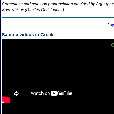
Corrections and notes on pronunciation provided by Δημήτρης
Χριστούλιας (Dimitris Christoulias)
[
to
Sample videos in Greek