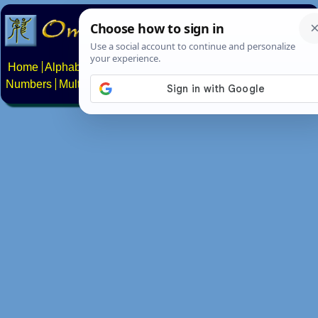
Home
Alphabets
Constructed scripts
Languages
Phrases
Numbers
Multilingual Pages
Search
News
About
Contact