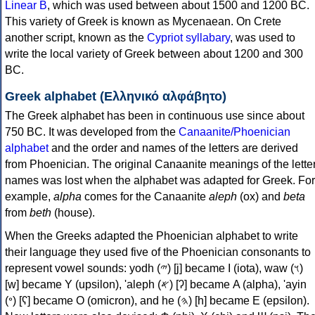
Linear B
, which was used between about 1500 and 1200 BC.
This variety of Greek is known as Mycenaean. On Crete
another script, known as the
Cypriot syllabary
, was used to
write the local variety of Greek between about 1200 and 300
BC.
Greek alphabet (Ελληνικό αλφάβητο)
The Greek alphabet has been in continuous use since about
750 BC. It was developed from the
Canaanite/Phoenician
alphabet
and the order and names of the letters are derived
from Phoenician. The original Canaanite meanings of the lette
names was lost when the alphabet was adapted for Greek. For
example,
alpha
comes for the Canaanite
aleph
(ox) and
beta
from
beth
(house).
When the Greeks adapted the Phoenician alphabet to write
their language they used five of the Phoenician consonants to
represent vowel sounds: yodh (𐤉) [j] became Ι (iota), waw (𐤅)
[w] became Υ (upsilon), 'aleph (𐤀) [ʔ] became Α (alpha), 'ayin
(𐤏) [ʕ] became Ο (omicron), and he (𐤄) [h] became Ε (epsilon).