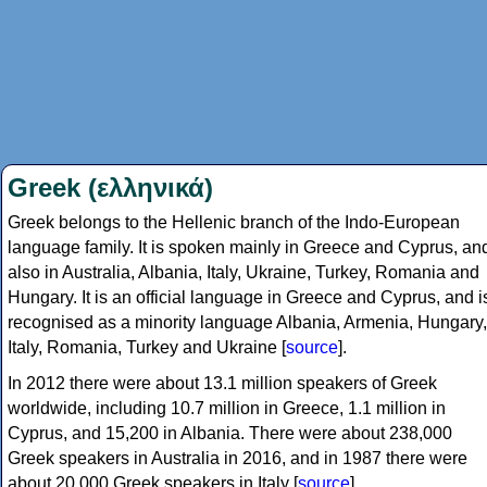
Greek (ελληνικά)
Greek belongs to the Hellenic branch of the Indo-European
language family. It is spoken mainly in Greece and Cyprus, an
also in Australia, Albania, Italy, Ukraine, Turkey, Romania and
Hungary. It is an official language in Greece and Cyprus, and i
recognised as a minority language Albania, Armenia, Hungary,
Italy, Romania, Turkey and Ukraine [
source
].
In 2012 there were about 13.1 million speakers of Greek
worldwide, including 10.7 million in Greece, 1.1 million in
Cyprus, and 15,200 in Albania. There were about 238,000
Greek speakers in Australia in 2016, and in 1987 there were
about 20,000 Greek speakers in Italy [
source
].