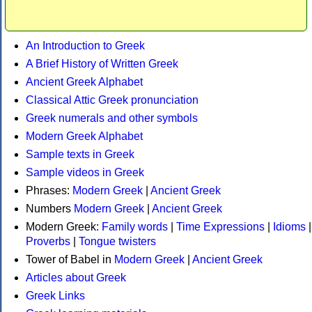
An Introduction to Greek
A Brief History of Written Greek
Ancient Greek Alphabet
Classical Attic Greek pronunciation
Greek numerals and other symbols
Modern Greek Alphabet
Sample texts in Greek
Sample videos in Greek
Phrases:
Modern Greek
|
Ancient Greek
Numbers
Modern Greek
|
Ancient Greek
Modern Greek:
Family words
|
Time Expressions
|
Idioms
|
Proverbs
|
Tongue twisters
Tower of Babel in
Modern Greek
|
Ancient Greek
Articles about Greek
Greek Links