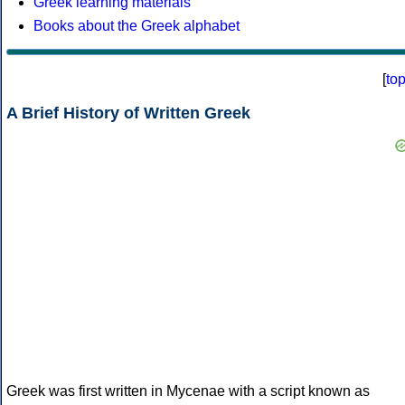
Greek learning materials
Books about the Greek alphabet
[
to
A Brief History of Written Greek
Greek was first written in Mycenae with a script known as