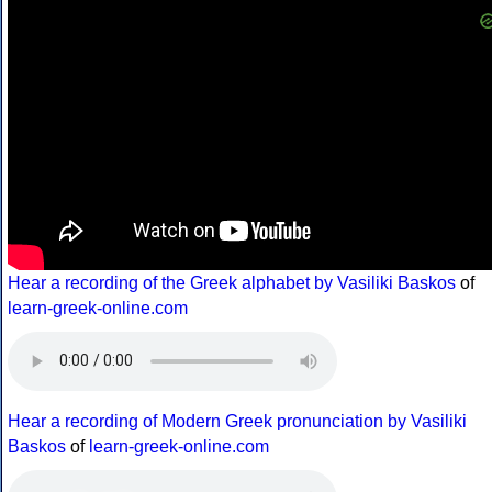
Hear a recording of the Greek alphabet by Vasiliki Baskos
of
learn-greek-online.com
Hear a recording of Modern Greek pronunciation by Vasiliki
Baskos
of
learn-greek-online.com