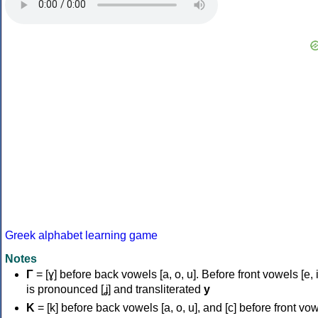
Greek alphabet learning game
Notes
Γ
= [ɣ] before back vowels [a, o, u]. Before front vowels [e, i]
is pronounced [ʝ] and transliterated
y
Κ
= [k] before back vowels [a, o, u], and [c] before front vo