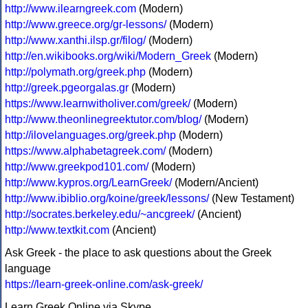
http://www.ilearngreek.com
(Modern)
http://www.greece.org/gr-lessons/
(Modern)
http://www.xanthi.ilsp.gr/filog/
(Modern)
http://en.wikibooks.org/wiki/Modern_Greek
(Modern)
http://polymath.org/greek.php
(Modern)
http://greek.pgeorgalas.gr
(Modern)
https://www.learnwitholiver.com/greek/
(Modern)
http://www.theonlinegreektutor.com/blog/
(Modern)
http://ilovelanguages.org/greek.php
(Modern)
https://www.alphabetagreek.com/
(Modern)
http://www.greekpod101.com/
(Modern)
http://www.kypros.org/LearnGreek/
(Modern/Ancient)
http://www.ibiblio.org/koine/greek/lessons/
(New Testament)
http://socrates.berkeley.edu/~ancgreek/
(Ancient)
http://www.textkit.com
(Ancient)
Ask Greek - the place to ask questions about the Greek
language
https://learn-greek-online.com/ask-greek/
Learn Greek Online via Skype