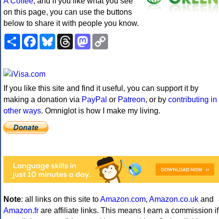
A Coffee
, and if you like what you see
on this page, you can use the buttons
below to share it with people you know.
Share
Facebook
Bluesky
Threads
Mastodon
Copy
Link
If you like this site and find it useful, you can support it by
making a donation via
PayPal
or
Patreon
, or by
contributing in
other ways
. Omniglot is how I make my living.
Note
: all links on this site to
Amazon.com
,
Amazon.co.uk
and
Amazon.fr
are affiliate links. This means I earn a commission if