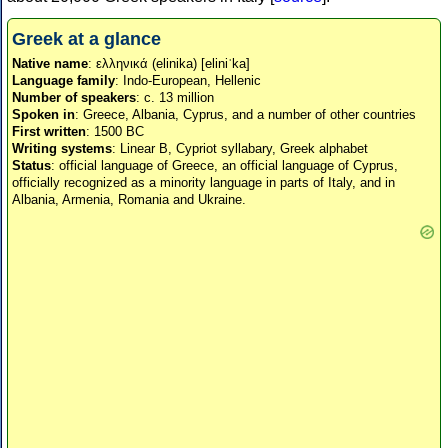
Greek at a glance
Native name
: ελληνικά (elinika) [eliniˈka]
Language family
: Indo-European, Hellenic
Number of speakers
: c. 13 million
Spoken in
: Greece, Albania, Cyprus, and a number of other countries
First written
: 1500 BC
Writing systems
: Linear B, Cypriot syllabary, Greek alphabet
Status
: official language of Greece, an official language of Cyprus,
officially recognized as a minority language in parts of Italy, and in
Albania, Armenia, Romania and Ukraine.