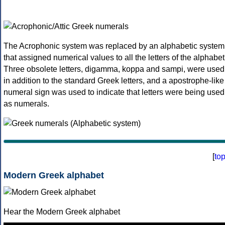
The Acrophonic system was replaced by an alphabetic system
that assigned numerical values to all the letters of the alphabet
Three obsolete letters, digamma, koppa and sampi, were used
in addition to the standard Greek letters, and a apostrophe-like
numeral sign was used to indicate that letters were being used
as numerals.
[
to
Modern Greek alphabet
Hear the Modern Greek alphabet