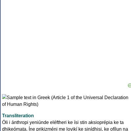
Transliteration
Óli i ánthropi yeniúnde eléftheri ke ísi stin aksioprépia ke ta
dhikeómata. Íne prikizméni me loyikí ke sinídhisi, ke ofílun na