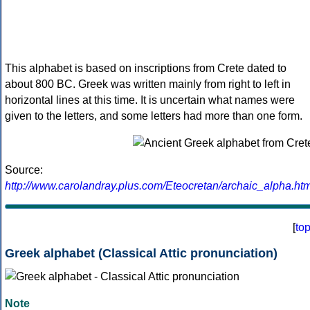
This alphabet is based on inscriptions from Crete dated to
about 800 BC. Greek was written mainly from right to left in
horizontal lines at this time. It is uncertain what names were
given to the letters, and some letters had more than one form.
Source:
http://www.carolandray.plus.com/Eteocretan/archaic_alpha.htm
[
to
Greek alphabet (Classical Attic pronunciation)
Note