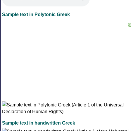
Sample text in Polytonic Greek
Sample text in handwritten Greek