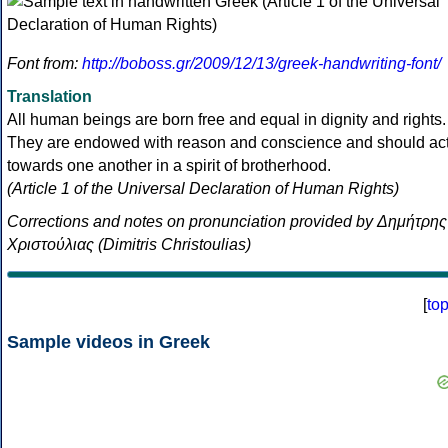
Font from:
http://boboss.gr/2009/12/13/greek-handwriting-font/
Translation
All human beings are born free and equal in dignity and rights.
They are endowed with reason and conscience and should ac
towards one another in a spirit of brotherhood.
(Article 1 of the Universal Declaration of Human Rights)
Corrections and notes on pronunciation provided by Δημήτρης
Χριστούλιας (Dimitris Christoulias)
[
to
Sample videos in Greek