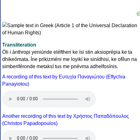
Transliteration
Óli i ánthropi yeniúnde eléftheri ke ísi stin aksioprépia ke ta
dhikeómata. Íne prikizméni me loyikí ke sinídhisi, ke ofílun na
simberiféronde metaksí tus me pnévma adhelfosínis.
A recording of this text by Eυτυχία Παναγιώτου (Eftychia
Panayiotou)
Another recording of this text by Χρήστος Παπαδόπουλος
(Christos Papadopoulos)