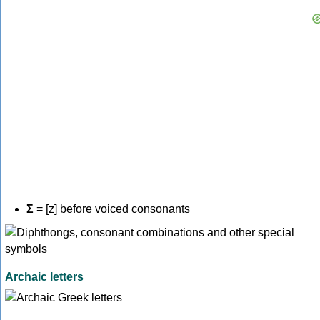
Σ
= [z] before voiced consonants
Archaic letters