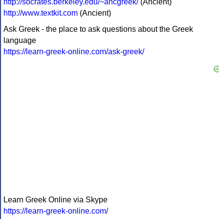
http://socrates.berkeley.edu/~ancgreek/
(Ancient)
http://www.textkit.com
(Ancient)
Ask Greek - the place to ask questions about the Greek
language
https://learn-greek-online.com/ask-greek/
Learn Greek Online via Skype
https://learn-greek-online.com/