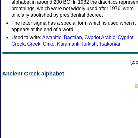
alphabet in around 200 BC. In 1982 the diacritics represen
breathings, which were not widely used after 1976, were
officially abolished by presidential decree.
The letter sigma has a special form which is used when it
appears at the end of a word.
Used to write:
Arvanitic
,
Bactrian
,
Cypriot Arabic
,
Cypriot
Greek
,
Greek
,
Griko
,
Karamanli Turkish
,
Tsakonian
[
to
Ancient Greek alphabet