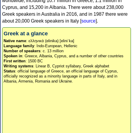
worldwide, including 10.7 million in Greece, 1.1 million in
Cyprus, and 15,200 in Albania. There were about 238,000
Greek speakers in Australia in 2016, and in 1987 there were
about 20,000 Greek speakers in Italy [
source
].
Greek at a glance
Native name
: ελληνικά (elinika) [eliniˈka]
Language family
: Indo-European, Hellenic
Number of speakers
: c. 13 million
Spoken in
: Greece, Albania, Cyprus, and a number of other countries
First written
: 1500 BC
Writing systems
: Linear B, Cypriot syllabary, Greek alphabet
Status
: official language of Greece, an official language of Cyprus,
officially recognized as a minority language in parts of Italy, and in
Albania, Armenia, Romania and Ukraine.