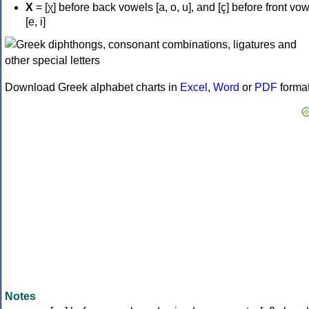
Χ
= [χ] before back vowels [a, o, u], and [ç] before front vo
[e, i]
Download Greek alphabet charts in
Excel
,
Word
or
PDF
forma
Notes