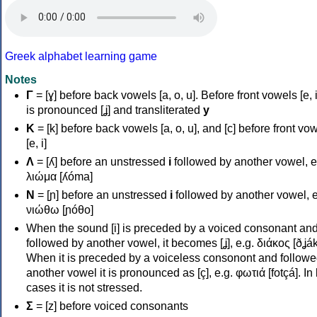
Greek alphabet learning game
Notes
Γ
= [ɣ] before back vowels [a, o, u]. Before front vowels [e, i]
is pronounced [ʝ] and transliterated
y
Κ
= [k] before back vowels [a, o, u], and [c] before front vo
[e, i]
Λ
= [ʎ] before an unstressed
i
followed by another vowel, e
λιώμα [ʎóma]
Ν
= [ɲ] before an unstressed
i
followed by another vowel, e
νιώθω [ɲóθo]
When the sound [i] is preceded by a voiced consonant an
followed by another vowel, it becomes [ʝ], e.g. διάκος [ðʝák
When it is preceded by a voiceless consonont and followe
another vowel it is pronounced as [ç], e.g. φωτιά [fotçá]. In
cases it is not stressed.
Σ
= [z] before voiced consonants