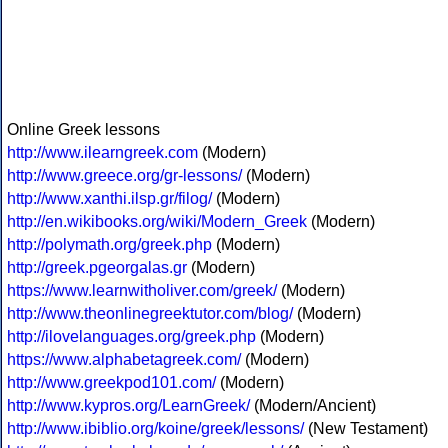
Online Greek lessons
http://www.ilearngreek.com
(Modern)
http://www.greece.org/gr-lessons/
(Modern)
http://www.xanthi.ilsp.gr/filog/
(Modern)
http://en.wikibooks.org/wiki/Modern_Greek
(Modern)
http://polymath.org/greek.php
(Modern)
http://greek.pgeorgalas.gr
(Modern)
https://www.learnwitholiver.com/greek/
(Modern)
http://www.theonlinegreektutor.com/blog/
(Modern)
http://ilovelanguages.org/greek.php
(Modern)
https://www.alphabetagreek.com/
(Modern)
http://www.greekpod101.com/
(Modern)
http://www.kypros.org/LearnGreek/
(Modern/Ancient)
http://www.ibiblio.org/koine/greek/lessons/
(New Testament)