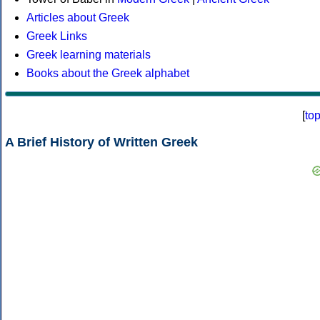
Articles about Greek
Greek Links
Greek learning materials
Books about the Greek alphabet
[
to
A Brief History of Written Greek