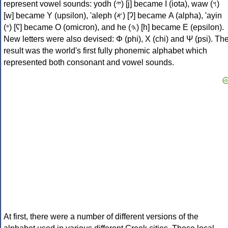
represent vowel sounds: yodh (𐤉) [j] became Ι (iota), waw (𐤅)
[w] became Υ (upsilon), 'aleph (𐤀) [ʔ] became Α (alpha), 'ayin
(𐤏) [ʕ] became Ο (omicron), and he (𐤄) [h] became Ε (epsilon).
New letters were also devised: Φ (phi), Χ (chi) and Ψ (psi). Th
result was the world's first fully phonemic alphabet which
represented both consonant and vowel sounds.
At first, there were a number of different versions of the