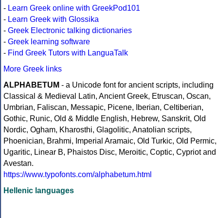
-
Learn Greek online with GreekPod101
-
Learn Greek with Glossika
-
Greek Electronic talking dictionaries
-
Greek learning software
-
Find Greek Tutors with LanguaTalk
More Greek links
ALPHABETUM
- a Unicode font for ancient scripts, including
Classical & Medieval Latin, Ancient Greek, Etruscan, Oscan,
Umbrian, Faliscan, Messapic, Picene, Iberian, Celtiberian,
Gothic, Runic, Old & Middle English, Hebrew, Sanskrit, Old
Nordic, Ogham, Kharosthi, Glagolitic, Anatolian scripts,
Phoenician, Brahmi, Imperial Aramaic, Old Turkic, Old Permic,
Ugaritic, Linear B, Phaistos Disc, Meroitic, Coptic, Cypriot and
Avestan.
https://www.typofonts.com/alphabetum.html
Hellenic languages