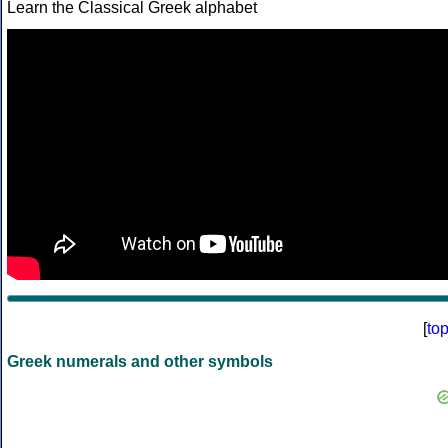
Learn the Classical Greek alphabet
[
to
Greek numerals and other symbols