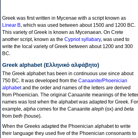
Greek was first written in Mycenae with a script known as
Linear B
, which was used between about 1500 and 1200 BC.
This variety of Greek is known as Mycenaean. On Crete
another script, known as the
Cypriot syllabary
, was used to
write the local variety of Greek between about 1200 and 300
BC.
Greek alphabet (Ελληνικό αλφάβητο)
The Greek alphabet has been in continuous use since about
750 BC. It was developed from the
Canaanite/Phoenician
alphabet
and the order and names of the letters are derived
from Phoenician. The original Canaanite meanings of the lette
names was lost when the alphabet was adapted for Greek. For
example,
alpha
comes for the Canaanite
aleph
(ox) and
beta
from
beth
(house).
When the Greeks adapted the Phoenician alphabet to write
their language they used five of the Phoenician consonants to