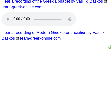
Hear a recording of the Greek alphabet by Vasiliki Baskos
of
learn-greek-online.com
Hear a recording of Modern Greek pronunciation by Vasiliki
Baskos
of
learn-greek-online.com