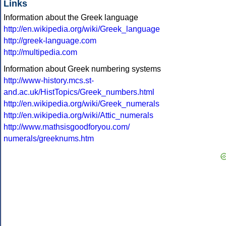
Links
Information about the Greek language
http://en.wikipedia.org/wiki/Greek_language
http://greek-language.com
http://multipedia.com
Information about Greek numbering systems
http://www-history.mcs.st-
and.ac.uk/HistTopics/Greek_numbers.html
http://en.wikipedia.org/wiki/Greek_numerals
http://en.wikipedia.org/wiki/Attic_numerals
http://www.mathsisgoodforyou.com/
numerals/greeknums.htm