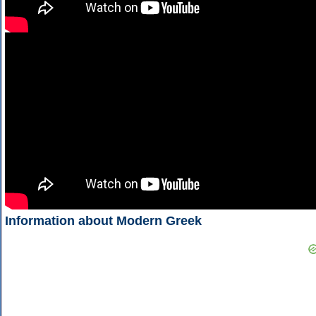
Information about Modern Greek