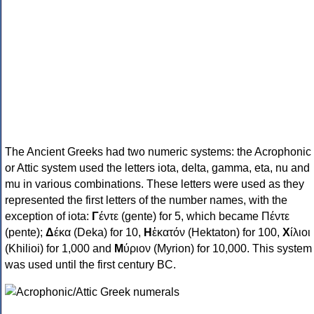
The Ancient Greeks had two numeric systems: the Acrophonic
or Attic system used the letters iota, delta, gamma, eta, nu and
mu in various combinations. These letters were used as they
represented the first letters of the number names, with the
exception of iota:
Γ
έντε (gente) for 5, which became Πέντε
(pente);
Δ
έκα (Deka) for 10,
Η
ἑκατόν (Hektaton) for 100,
Χ
ίλιοι
(Khilioi) for 1,000 and
Μ
ύριον (Myrion) for 10,000. This system
was used until the first century BC.