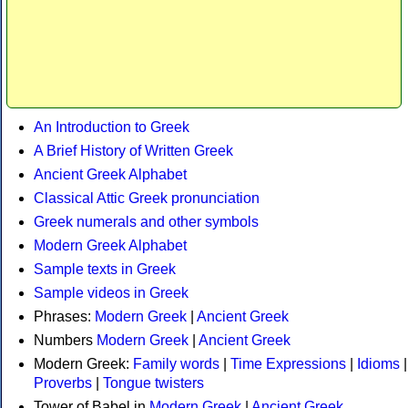
An Introduction to Greek
A Brief History of Written Greek
Ancient Greek Alphabet
Classical Attic Greek pronunciation
Greek numerals and other symbols
Modern Greek Alphabet
Sample texts in Greek
Sample videos in Greek
Phrases:
Modern Greek
|
Ancient Greek
Numbers
Modern Greek
|
Ancient Greek
Modern Greek:
Family words
|
Time Expressions
|
Idioms
|
Proverbs
|
Tongue twisters
Tower of Babel in
Modern Greek
|
Ancient Greek