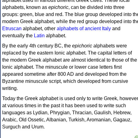
alphabet used in various different Greek cities. These local
alphabets, known as
epichoric
, can be divided into three
groups: green, blue and red. The blue group developed into th
modern Greek alphabet, while the red group developed into th
Etruscan
alphabet, other
alphabets of ancient Italy
and
eventually the
Latin
alphabet.
By the early 4th century BC, the
epichoric
alphabets were
replaced by the eastern Ionic alphabet. The capital letters of
the modern Greek alphabet are almost identical to those of the
Ionic alphabet. The minuscule or lower case letters first
appeared sometime after 800 AD and developed from the
Byzantine minuscule script, which developed from cursive
writing.
Today the Greek alphabet is used only to write Greek, howeve
at various times in the past it has been used to write such
languages as Lydian, Phrygian, Thracian, Gaulish, Hebrew,
Arabic, Old Ossetic, Albanian, Turkish, Aromanian, Gagauz,
Surguch and Urum.