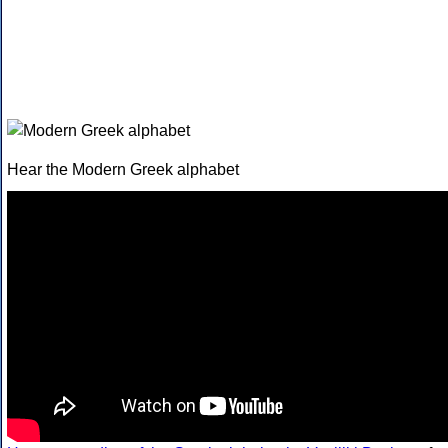
Hear the Modern Greek alphabet