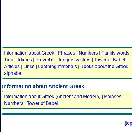
Information about Greek
|
Phrases
|
Numbers
|
Family words
|
Time
|
Idioms
|
Proverbs
|
Tongue twisters
|
Tower of Babel
|
Articles
|
Links
|
Learning materials
|
Books about the Greek
alphabet
Information about Ancient Greek
Information about Greek (Ancient and Modern)
|
Phrases
|
Numbers
|
Tower of Babel
[
to