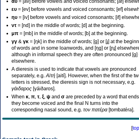
αυ
= [av] before vowels and voiced consonants; [af] elsew
ευ
= [ev] before vowels and voiced consonants; [ef] elsew
ηυ
= [iv] before vowels and voiced consonants; [if] elsewh
ντ
= [nd] in the middle of words; [d] at the beginning.
μπ
= [mb] in the middle of words; [b] at the beginning.
γγ
&
γκ
= [ŋk] in the middle of words; [ɡ] or [ɟ] at the begin
of words and in some loanwords, and [ŋɡ] or [ɲɟ] elsewher
although in informal speech they are often pronounced [ɡ] o
elsewhere.
A dieresis is used to indicate that vowels are pronounced
separately, e.g.
Αϊτή
[aití]. However, when the first of the t
letters is stressed, the dieresis sign is not necessary, e.g.
γάιδαρος
[γáiðaros].
When
κ
,
π
,
τ
,
ξ
,
ψ
and
σ
are preceded by a word that ends
they become voiced and the final N turns into the
corresponding nasal sound, e.g.
τον πατέρα
[tombatéra].
[
to