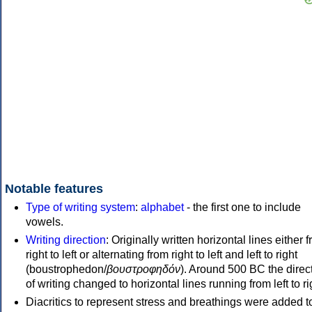
Notable features
Type of writing system
:
alphabet
- the first one to include
vowels.
Writing direction
: Originally written horizontal lines either 
right to left or alternating from right to left and left to right
(boustrophedon/
βουστροφηδόν
). Around 500 BC the direc
of writing changed to horizontal lines running from left to ri
Diacritics to represent stress and breathings were added t