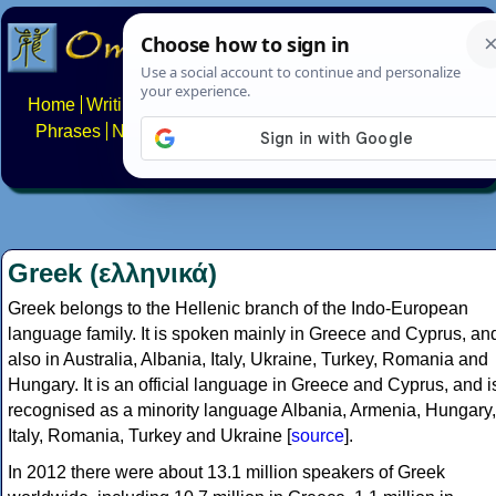
Home
Writing systems
Constructed scripts
Languages
Phrases
Numbers
Multilingual Pages
Search
News
About
FAQs
Contact
Greek (ελληνικά)
Greek belongs to the Hellenic branch of the Indo-European
language family. It is spoken mainly in Greece and Cyprus, an
also in Australia, Albania, Italy, Ukraine, Turkey, Romania and
Hungary. It is an official language in Greece and Cyprus, and i
recognised as a minority language Albania, Armenia, Hungary,
Italy, Romania, Turkey and Ukraine [
source
].
In 2012 there were about 13.1 million speakers of Greek