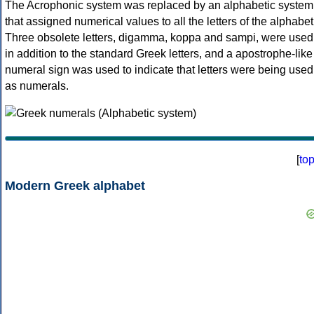
The Acrophonic system was replaced by an alphabetic system
that assigned numerical values to all the letters of the alphabet
Three obsolete letters, digamma, koppa and sampi, were used
in addition to the standard Greek letters, and a apostrophe-like
numeral sign was used to indicate that letters were being used
as numerals.
[
to
Modern Greek alphabet