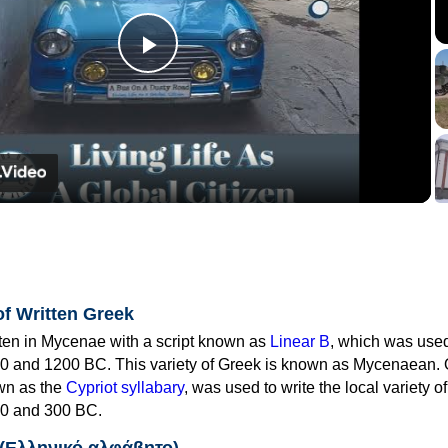
Play
Video
of Written Greek
tten in Mycenae with a script known as
Linear B
, which was use
0 and 1200 BC. This variety of Greek is known as Mycenaean. 
own as the
Cypriot syllabary
, was used to write the local variety o
0 and 300 BC.
 (Ελληνικό αλφάβητο)