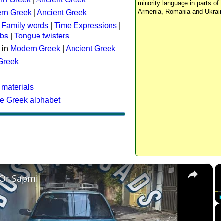
minority language in parts of 
Armenia, Romania and Ukrai
rn Greek
|
Ancient Greek
:
Family words
|
Time Expressions
|
rbs
|
Tongue twisters
 in
Modern Greek
|
Ancient Greek
 Greek
 materials
he Greek alphabet
×
 Or Sapmi