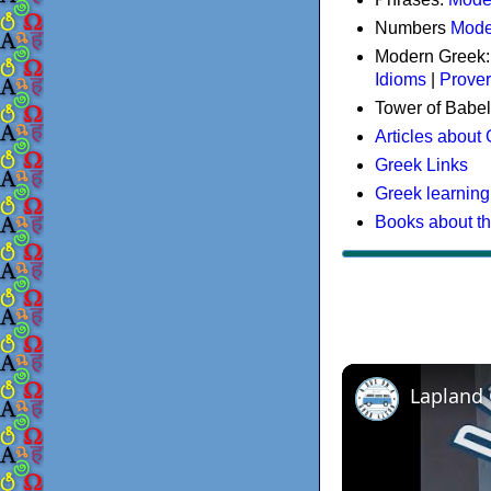
Numbers
Mode
Modern Greek
Idioms
|
Prove
Tower of Babel
Articles about
Greek Links
Greek learning
Books about t
Lapland