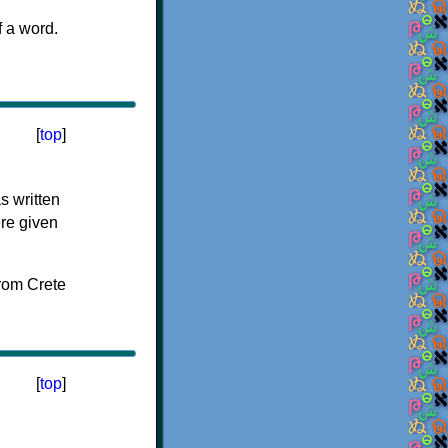
f a word.
[
top
]
s written
ere given
[
top
]