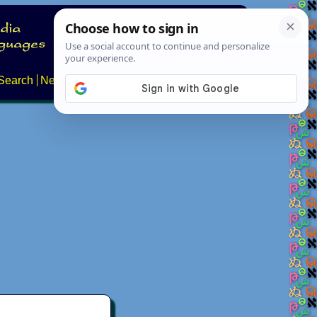
Search
News
About
Contact