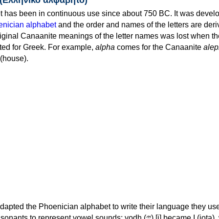
 has been in continuous use since about 750 BC. It was devel
nician alphabet
and the order and names of the letters are der
iginal Canaanite meanings of the letter names was lost when th
ed for Greek. For example,
alpha
comes for the Canaanite
alep
(house).
apted the Phoenician alphabet to write their language they use
 represent vowel sounds: yodh (𐤉) [j] became Ι (iota), waw (𐤅)