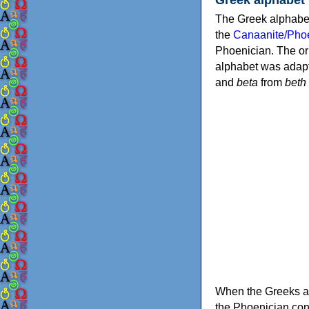
The Greek alphabet
the
Canaanite/Phoe
Phoenician. The or
alphabet was adapt
and
beta
from
beth
When the Greeks ad
the Phoenician consonants to