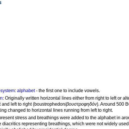
s
g system
:
alphabet
- the first one to include vowels.
on
: Originally written horizontal lines either from right to left or al
ft and left to right (boustrophedon/
βουστροφηδόν
). Around 500 B
ting changed to horizontal lines running from left to right.
represent stress and breathings were added to the alphabet in ar
 diacritics representing breathings, which were not widely used 