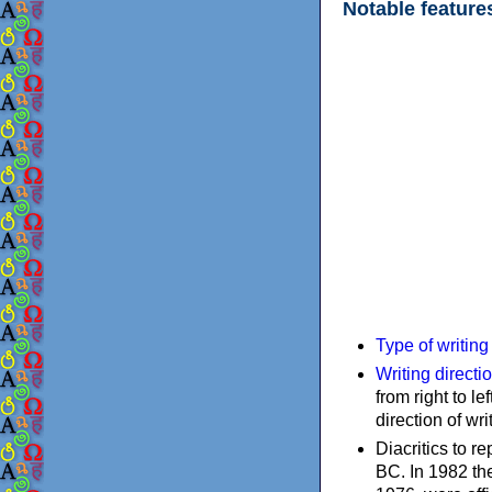
Notable feature
Type of writin
Writing directi
from right to le
direction of wri
Diacritics to 
BC. In 1982 the