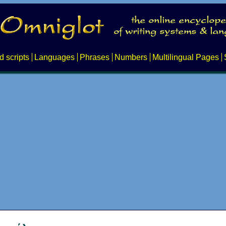
d scripts
Languages
Phrases
Numbers
Multilingual Pages