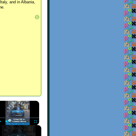
Italy, and in Albania,
ne.
×
Play
Unmute
Fullscreen