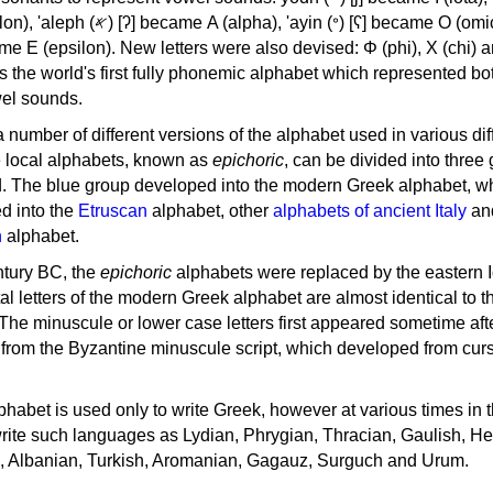
, 'ayin (𐤏) [ʕ] became Ο (omicron),
as the world's first fully phonemic alphabet which represented bo
el sounds.
 a number of different versions of the alphabet used in various dif
e local alphabets, known as
epichoric
, can be divided into three
d. The blue group developed into the modern Greek alphabet, wh
d into the
Etruscan
alphabet, other
alphabets of ancient Italy
an
n
alphabet.
ntury BC, the
epichoric
alphabets were replaced by the eastern I
al letters of the modern Greek alphabet are almost identical to t
 The minuscule or lower case letters first appeared sometime aft
rom the Byzantine minuscule script, which developed from cur
habet is used only to write Greek, however at various times in th
rite such languages as Lydian, Phrygian, Thracian, Gaulish, H
c, Albanian, Turkish, Aromanian, Gagauz, Surguch and Urum.