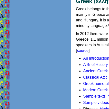
Greek (ελλη
Greek belongs to th
mainly in Greece an
and Hungary. It is 
minority language 
In 2012 there were 
Greece, 1.1 millio
speakers in Austral
[
source
].
An Introductio
A Brief History
Ancient Greek
Classical Atti
Greek numeral
Modern Greek 
Sample texts i
Sample videos
Phrases:
Mode