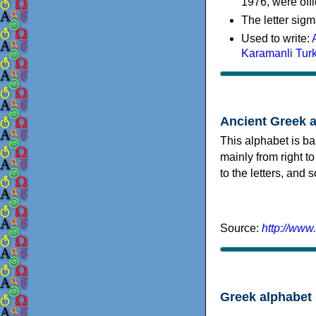
1976, were offi
The letter sigm
Used to write:
Karamanli Tur
Ancient Greek 
This alphabet is ba
mainly from right to
to the letters, and
Source:
http://www
Greek alphabet 