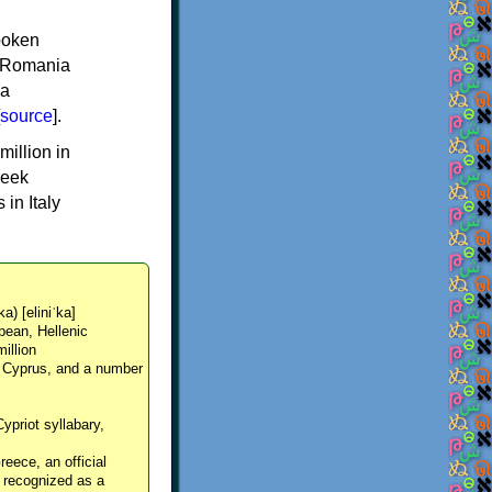
spoken
y, Romania
 a
source
].
million in
reek
in Italy
ka) [eliniˈka]
pean, Hellenic
million
, Cyprus, and a number
Cypriot syllabary,
reece, an official
y recognized as a