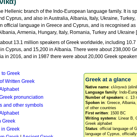
νικά)
e Hellenic branch of the Indo-European language family. It is 
d Cyprus, and also in Australia, Albania, Italy, Ukraine, Turke
an official language in Greece and Cyprus, and is recognised as
Albania, Armenia, Hungary, Italy, Romania, Turkey and Ukraine [
about 13.1 million speakers of Greek worldwide, including 10.7 
n in Cyprus, and 15,200 in Albania. There were about 238,000 G
ia in 2016, and in 1987 there were about 20,000 Greek speakers 
n to Greek
Greek at a glance
 of Written Greek
Native name
: ελληνικά (elini
 Alphabet
Language family
: Indo-Euro
c Greek pronunciation
Number of speakers
: c. 13 
Spoken in
: Greece, Albania
s and other symbols
of other countries
Alphabet
First written
: 1500 BC
Writing systems
: Linear B, 
n Greek
Greek alphabet
 in Greek
Status
: official language of G
language of Cyprus, officiall
rn Greek
|
Ancient Greek