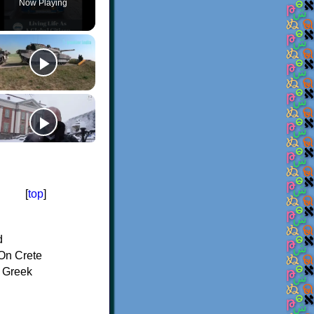
Now Playing
[
top
]
d
On Crete
f Greek