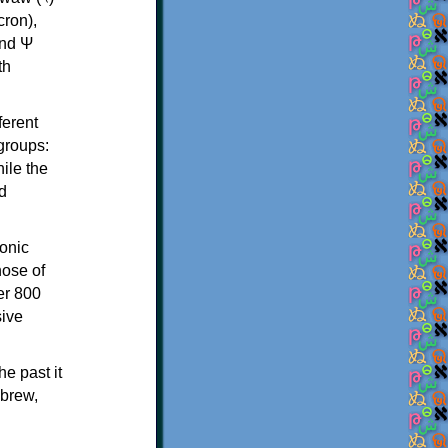
th
ferent
 groups:
ile the
d
onic
hose of
er 800
sive
e past it
ebrew,