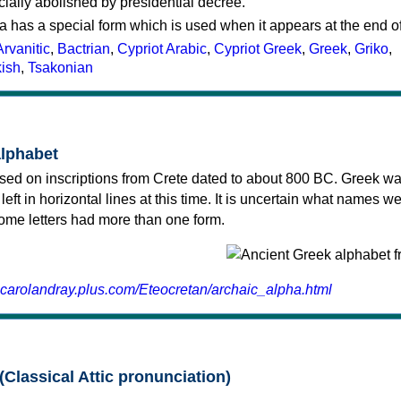
cially abolished by presidential decree.
a has a special form which is used when it appears at the end o
Arvanitic
,
Bactrian
,
Cypriot Arabic
,
Cypriot Greek
,
Greek
,
Griko
,
kish
,
Tsakonian
alphabet
sed on inscriptions from Crete dated to about 800 BC. Greek wa
 left in horizontal lines at this time. It is uncertain what names w
 some letters had more than one form.
.carolandray.plus.com/Eteocretan/archaic_alpha.html
(Classical Attic pronunciation)