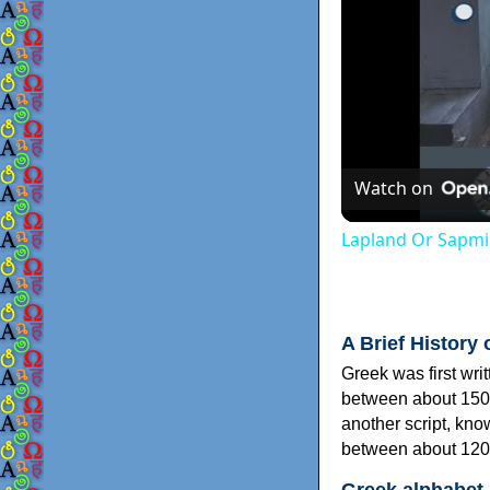
Watch on
Lapland Or Sapmi
A Brief History 
Greek was first wri
between about 150
another script, kn
between about 120
Greek alphabet