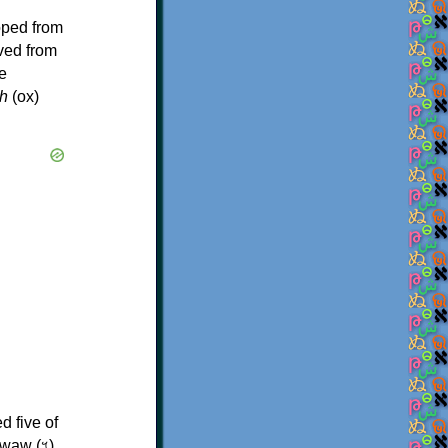
oped from
ived from
e
h
(ox)
d five of