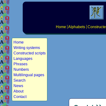
Home
Alphabets
Constructe
Home
Writing systems
Constructed scripts
Languages
Phrases
Numbers
Multilingual pages
Search
News
About
Contact