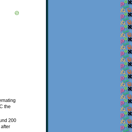
ternating
C the
ound 200
after