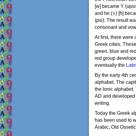
[w] became Υ (upsilon), 'aleph (𐤀) [ʔ] became Α (alpha)
and he (𐤄) [h] became Ε (epsilon). New letters were also devised: Φ (phi), Χ (chi) and Ψ
(psi). The result w
consonant and vow
At first, there were
Greek cities. Thes
green, blue and re
red group develope
eventually the
Lati
By the early 4th ce
alphabet. The capit
the Ionic alphabet.
AD and developed f
writing.
Today the Greek alp
has been used to w
Arabic, Old Osseti