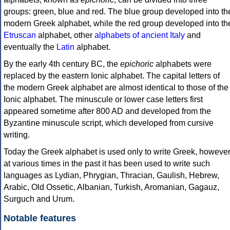
groups: green, blue and red. The blue group developed into th
modern Greek alphabet, while the red group developed into th
Etruscan
alphabet, other
alphabets of ancient Italy
and
eventually the
Latin
alphabet.
By the early 4th century BC, the
epichoric
alphabets were
replaced by the eastern Ionic alphabet. The capital letters of
the modern Greek alphabet are almost identical to those of the
Ionic alphabet. The minuscule or lower case letters first
appeared sometime after 800 AD and developed from the
Byzantine minuscule script, which developed from cursive
writing.
Today the Greek alphabet is used only to write Greek, howeve
at various times in the past it has been used to write such
languages as Lydian, Phrygian, Thracian, Gaulish, Hebrew,
Arabic, Old Ossetic, Albanian, Turkish, Aromanian, Gagauz,
Surguch and Urum.
Notable features