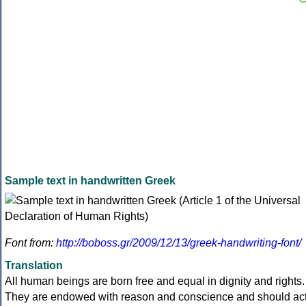
Sample text in handwritten Greek
Font from:
http://boboss.gr/2009/12/13/greek-handwriting-font/
Translation
All human beings are born free and equal in dignity and rights.
They are endowed with reason and conscience and should ac