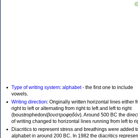
Type of writing system
:
alphabet
- the first one to include
vowels.
Writing direction
: Originally written horizontal lines either 
right to left or alternating from right to left and left to right
(boustrophedon/
βουστροφηδόν
). Around 500 BC the direc
of writing changed to horizontal lines running from left to ri
Diacritics to represent stress and breathings were added t
alphabet in around 200 BC. In 1982 the diacritics represen