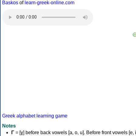
Baskos
of
learn-greek-online.com
Greek alphabet learning game
Notes
Γ
= [ɣ] before back vowels [a, o, u]. Before front vowels [e, i]