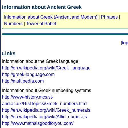
Information about Ancient Greek
Information about Greek (Ancient and Modern)
|
Phrases
|
Numbers
|
Tower of Babel
[
to
Links
Information about the Greek language
http://en.wikipedia.org/wiki/Greek_language
http://greek-language.com
http://multipedia.com
Information about Greek numbering systems
http://www-history.mcs.st-
and.ac.uk/HistTopics/Greek_numbers.html
http://en.wikipedia.org/wiki/Greek_numerals
http://en.wikipedia.org/wiki/Attic_numerals
http://www.mathsisgoodforyou.com/