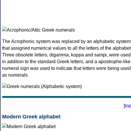
The Acrophonic system was replaced by an alphabetic system
that assigned numerical values to all the letters of the alphabet
Three obsolete letters, digamma, koppa and sampi, were used
in addition to the standard Greek letters, and a apostrophe-like
numeral sign was used to indicate that letters were being used
as numerals.
[
to
Modern Greek alphabet