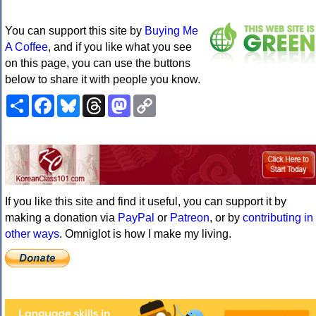
You can support this site by
Buying Me
A Coffee
, and if you like what you see
on this page, you can use the buttons
below to share it with people you know.
Share
Facebook
Bluesky
Threads
Mastodon
Copy
Link
If you like this site and find it useful, you can support it by
making a donation via
PayPal
or
Patreon
, or by
contributing in
other ways
. Omniglot is how I make my living.