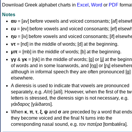
Download Greek alphabet charts in
Excel
,
Word
or
PDF
forma
Notes
αυ
= [av] before vowels and voiced consonants; [af] elsew
ευ
= [ev] before vowels and voiced consonants; [ef] elsew
ηυ
= [iv] before vowels and voiced consonants; [if] elsewh
ντ
= [nd] in the middle of words; [d] at the beginning.
μπ
= [mb] in the middle of words; [b] at the beginning.
γγ
&
γκ
= [ŋk] in the middle of words; [ɡ] or [ɟ] at the begin
of words and in some loanwords, and [ŋɡ] or [ɲɟ] elsewher
although in informal speech they are often pronounced [ɡ] o
elsewhere.
A dieresis is used to indicate that vowels are pronounced
separately, e.g.
Αϊτή
[aití]. However, when the first of the t
letters is stressed, the dieresis sign is not necessary, e.g.
γάιδαρος
[γáiðaros].
When
κ
,
π
,
τ
,
ξ
,
ψ
and
σ
are preceded by a word that ends
they become voiced and the final N turns into the
corresponding nasal sound, e.g.
τον πατέρα
[tombatéra].