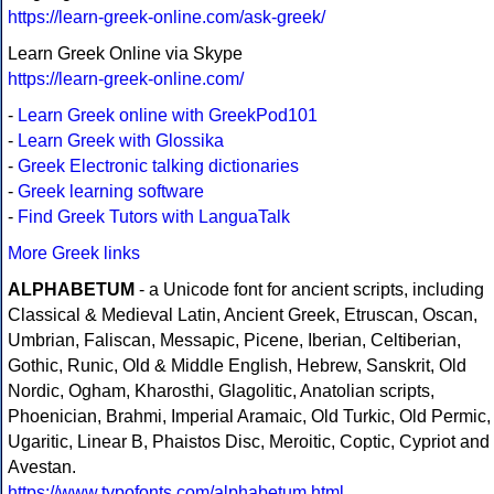
https://learn-greek-online.com/ask-greek/
Learn Greek Online via Skype
https://learn-greek-online.com/
-
Learn Greek online with GreekPod101
-
Learn Greek with Glossika
-
Greek Electronic talking dictionaries
-
Greek learning software
-
Find Greek Tutors with LanguaTalk
More Greek links
ALPHABETUM
- a Unicode font for ancient scripts, including
Classical & Medieval Latin, Ancient Greek, Etruscan, Oscan,
Umbrian, Faliscan, Messapic, Picene, Iberian, Celtiberian,
Gothic, Runic, Old & Middle English, Hebrew, Sanskrit, Old
Nordic, Ogham, Kharosthi, Glagolitic, Anatolian scripts,
Phoenician, Brahmi, Imperial Aramaic, Old Turkic, Old Permic,
Ugaritic, Linear B, Phaistos Disc, Meroitic, Coptic, Cypriot and
Avestan.
https://www.typofonts.com/alphabetum.html