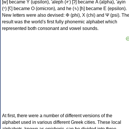
[w] became Υ (upsilon), 'aleph (𐤀) [ʔ] became Α (alpha), 'ayin
(𐤏) [ʕ] became Ο (omicron), and he (𐤄) [h] became Ε (epsilon).
New letters were also devised: Φ (phi), Χ (chi) and Ψ (psi). Th
result was the world's first fully phonemic alphabet which
represented both consonant and vowel sounds.
At first, there were a number of different versions of the
alphabet used in various different Greek cities. These local
alphabets, known as
epichoric
, can be divided into three