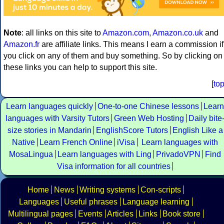
Note
: all links on this site to
Amazon.com
,
Amazon.co.uk
and
Amazon.fr
are affiliate links. This means I earn a commission if
you click on any of them and buy something. So by clicking on
these links you can help to support this site.
[
to
Learn languages quickly
One-to-one Chinese lessons
Learn
languages with Varsity Tutors
Green Web Hosting
Daily bite
size stories in Mandarin
EnglishScore Tutors
English Like a
Native
Learn French Online
iVisa
Learn languages with
MosaLingua
Learn languages with Ling
PrivadoVPN
Find
Visa information for all countries
Home
News
Writing systems
Con-scripts
Languages
Useful phrases
Language learning
Multilingual pages
Events
Articles
Links
Book store