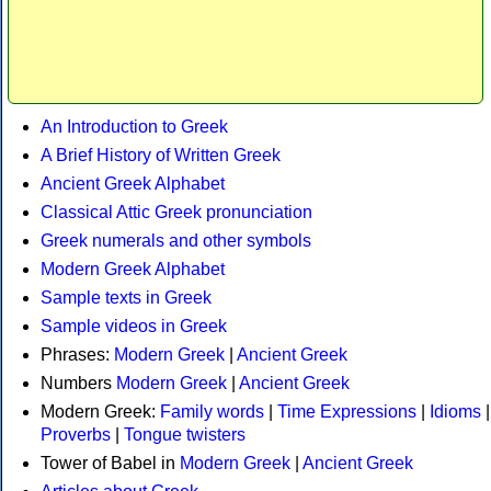
An Introduction to Greek
A Brief History of Written Greek
Ancient Greek Alphabet
Classical Attic Greek pronunciation
Greek numerals and other symbols
Modern Greek Alphabet
Sample texts in Greek
Sample videos in Greek
Phrases:
Modern Greek
|
Ancient Greek
Numbers
Modern Greek
|
Ancient Greek
Modern Greek:
Family words
|
Time Expressions
|
Idioms
|
Proverbs
|
Tongue twisters
Tower of Babel in
Modern Greek
|
Ancient Greek