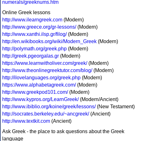
numerals/greeknums.htm
Online Greek lessons
http://www.ilearngreek.com
(Modern)
http://www.greece.org/gr-lessons/
(Modern)
http://www.xanthi.ilsp.gr/filog/
(Modern)
http://en.wikibooks.org/wiki/Modern_Greek
(Modern)
http://polymath.org/greek.php
(Modern)
http://greek.pgeorgalas.gr
(Modern)
https://www.learnwitholiver.com/greek/
(Modern)
http://www.theonlinegreektutor.com/blog/
(Modern)
http://ilovelanguages.org/greek.php
(Modern)
https://www.alphabetagreek.com/
(Modern)
http://www.greekpod101.com/
(Modern)
http://www.kypros.org/LearnGreek/
(Modern/Ancient)
http://www.ibiblio.org/koine/greek/lessons/
(New Testament)
http://socrates.berkeley.edu/~ancgreek/
(Ancient)
http://www.textkit.com
(Ancient)
Ask Greek - the place to ask questions about the Greek
language