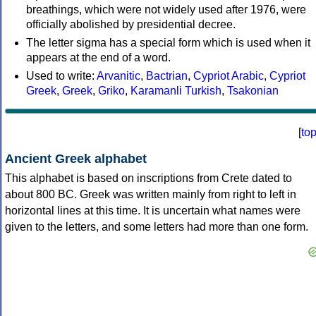
breathings, which were not widely used after 1976, were
officially abolished by presidential decree.
The letter sigma has a special form which is used when it
appears at the end of a word.
Used to write:
Arvanitic
,
Bactrian
,
Cypriot Arabic
,
Cypriot
Greek
,
Greek
,
Griko
,
Karamanli Turkish
,
Tsakonian
[
to
Ancient Greek alphabet
This alphabet is based on inscriptions from Crete dated to
about 800 BC. Greek was written mainly from right to left in
horizontal lines at this time. It is uncertain what names were
given to the letters, and some letters had more than one form.