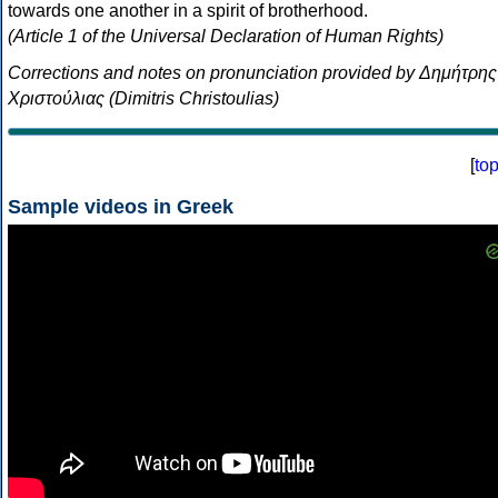
towards one another in a spirit of brotherhood.
(Article 1 of the Universal Declaration of Human Rights)
Corrections and notes on pronunciation provided by Δημήτρης
Χριστούλιας (Dimitris Christoulias)
[
to
Sample videos in Greek