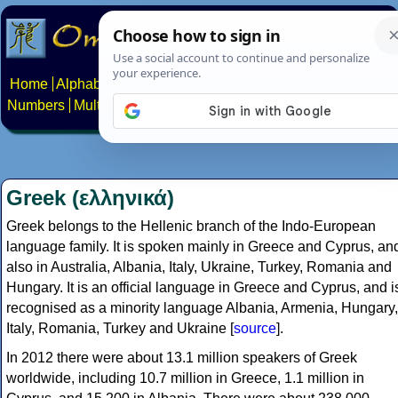
Home
Alphabets
Constructed scripts
Languages
Phrases
Numbers
Multilingual Pages
Search
News
About
Contact
Greek (ελληνικά)
Greek belongs to the Hellenic branch of the Indo-European
language family. It is spoken mainly in Greece and Cyprus, an
also in Australia, Albania, Italy, Ukraine, Turkey, Romania and
Hungary. It is an official language in Greece and Cyprus, and i
recognised as a minority language Albania, Armenia, Hungary,
Italy, Romania, Turkey and Ukraine [
source
].
In 2012 there were about 13.1 million speakers of Greek
worldwide, including 10.7 million in Greece, 1.1 million in