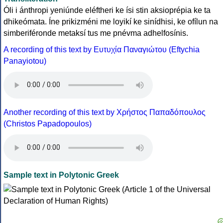
Óli i ánthropi yeniúnde eléftheri ke ísi stin aksioprépia ke ta
dhikeómata. Íne prikizméni me loyikí ke sinídhisi, ke ofílun na
simberiféronde metaksí tus me pnévma adhelfosínis.
A recording of this text by Eυτυχία Παναγιώτου (Eftychia
Panayiotou)
Another recording of this text by Χρήστος Παπαδόπουλος
(Christos Papadopoulos)
Sample text in Polytonic Greek