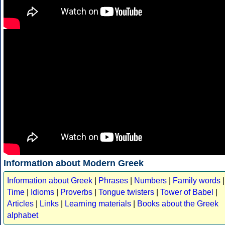
Information about Modern Greek
Information about Greek
|
Phrases
|
Numbers
|
Family words
|
Time
|
Idioms
|
Proverbs
|
Tongue twisters
|
Tower of Babel
|
Articles
|
Links
|
Learning materials
|
Books about the Greek
alphabet