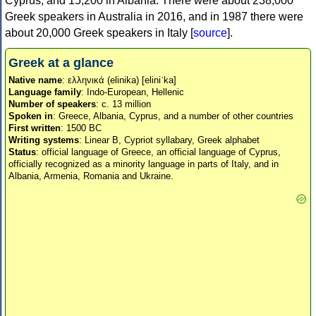
Cyprus, and 15,200 in Albania. There were about 238,000
Greek speakers in Australia in 2016, and in 1987 there were
about 20,000 Greek speakers in Italy [
source
].
Greek at a glance
Native name
: ελληνικά (elinika) [eliniˈka]
Language family
: Indo-European, Hellenic
Number of speakers
: c. 13 million
Spoken in
: Greece, Albania, Cyprus, and a number of other countries
First written
: 1500 BC
Writing systems
: Linear B, Cypriot syllabary, Greek alphabet
Status
: official language of Greece, an official language of Cyprus,
officially recognized as a minority language in parts of Italy, and in
Albania, Armenia, Romania and Ukraine.