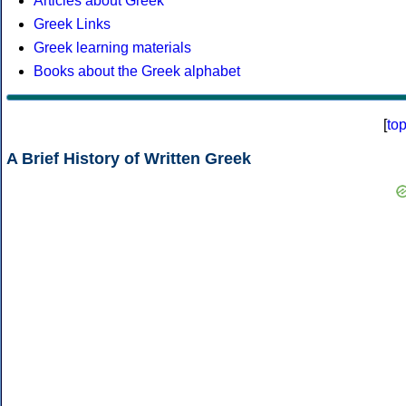
Articles about Greek
Greek Links
Greek learning materials
Books about the Greek alphabet
[
to
A Brief History of Written Greek