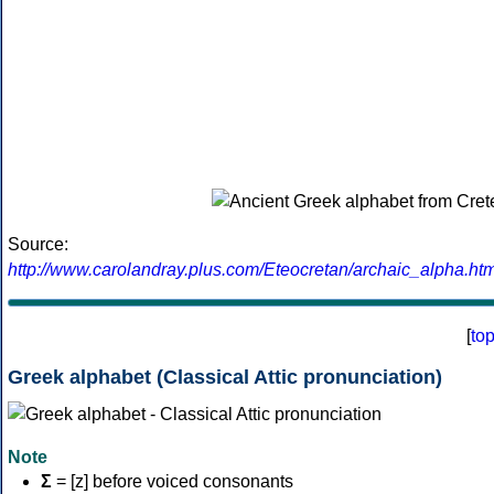
Source:
http://www.carolandray.plus.com/Eteocretan/archaic_alpha.htm
[
to
Greek alphabet (Classical Attic pronunciation)
Note
Σ
= [z] before voiced consonants