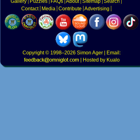
Gallery
Puzzles
FAQs
About
Sitemap
Search
Contact
Media
Contribute
Advertising
Copyright
© 1998–2026
Simon Ager
| Email:
|
Hosted by Kualo