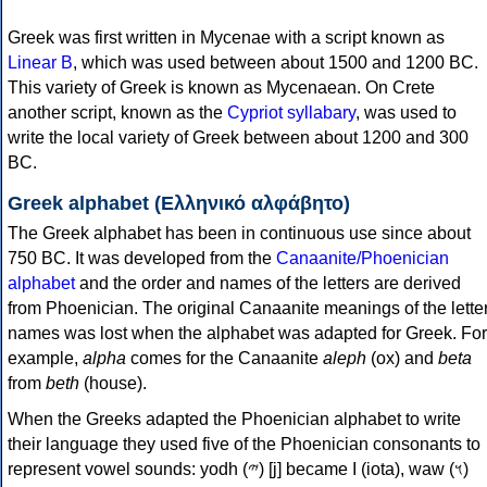
Greek was first written in Mycenae with a script known as
Linear B
, which was used between about 1500 and 1200 BC.
This variety of Greek is known as Mycenaean. On Crete
another script, known as the
Cypriot syllabary
, was used to
write the local variety of Greek between about 1200 and 300
BC.
Greek alphabet (Ελληνικό αλφάβητο)
The Greek alphabet has been in continuous use since about
750 BC. It was developed from the
Canaanite/Phoenician
alphabet
and the order and names of the letters are derived
from Phoenician. The original Canaanite meanings of the lette
names was lost when the alphabet was adapted for Greek. For
example,
alpha
comes for the Canaanite
aleph
(ox) and
beta
from
beth
(house).
When the Greeks adapted the Phoenician alphabet to write
their language they used five of the Phoenician consonants to
represent vowel sounds: yodh (𐤉) [j] became Ι (iota), waw (𐤅)