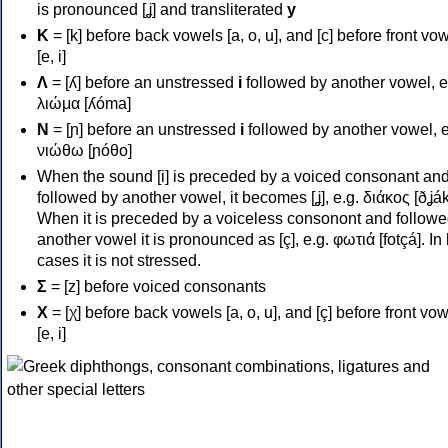
is pronounced [ʝ] and transliterated
y
Κ
= [k] before back vowels [a, o, u], and [c] before front vo
[e, i]
Λ
= [ʎ] before an unstressed
i
followed by another vowel, e
λιώμα [ʎóma]
Ν
= [ɲ] before an unstressed
i
followed by another vowel, e
νιώθω [ɲóθo]
When the sound [i] is preceded by a voiced consonant an
followed by another vowel, it becomes [ʝ], e.g. διάκος [ðʝák
When it is preceded by a voiceless consonont and followe
another vowel it is pronounced as [ç], e.g. φωτιά [fotçá]. In
cases it is not stressed.
Σ
= [z] before voiced consonants
Χ
= [χ] before back vowels [a, o, u], and [ç] before front vo
[e, i]