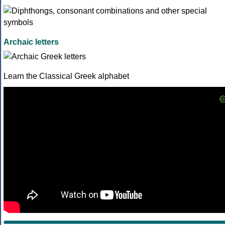
Archaic letters
Learn the Classical Greek alphabet