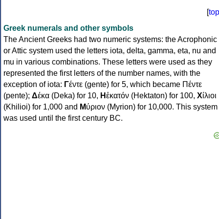
[
to
Greek numerals and other symbols
The Ancient Greeks had two numeric systems: the Acrophonic
or Attic system used the letters iota, delta, gamma, eta, nu and
mu in various combinations. These letters were used as they
represented the first letters of the number names, with the
exception of iota:
Γ
έντε (gente) for 5, which became Πέντε
(pente);
Δ
έκα (Deka) for 10,
Η
ἑκατόν (Hektaton) for 100,
Χ
ίλιοι
(Khilioi) for 1,000 and
Μ
ύριον (Myrion) for 10,000. This system
was used until the first century BC.