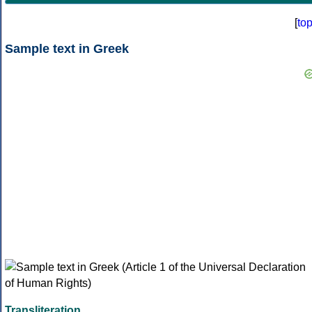
[
to
Sample text in Greek
Transliteration