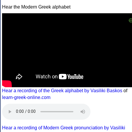
Hear the Modern Greek alphabet
Hear a recording of the Greek alphabet by Vasiliki Baskos
of
learn-greek-online.com
Hear a recording of Modern Greek pronunciation by Vasiliki