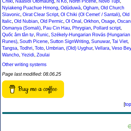
Chiki
,
Naasioi Otomaung
,
N'Ko
,
North Picene
,
Novo Tupi
,
Nyiakeng Puachue Hmong
,
Odùduwà
,
Ogham
,
Old Church
Slavonic
,
Oirat Clear Script
,
Ol Chiki (Ol Cemet' / Santali)
,
Old
Italic
,
Old Nubian
,
Old Permic
,
Ol Onal
,
Orkhon
,
Osage
,
Oscan
Osmanya (Somali)
,
Pau Cin Hau
,
Phrygian
,
Pollard script
,
Quốc âm tân tự
,
Runic
,
Székely-Hungarian Rovás (Hungarian
Runes)
,
South Picene
,
Sutton SignWriting
,
Sunuwar
,
Tai Viet
,
Tangsa
,
Todhri
,
Toto
,
Umbrian
,
(Old) Uyghur
,
Vellara
,
Veso Be
Wancho
,
Yezidi
,
Zoulai
Other writing systems
Page last modified: 08.06.25
Buy me a coffee
[
to