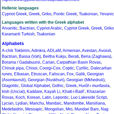
Hellenic languages
Cypriot Greek
,
Greek
,
Griko
,
Pontic Greek
,
Tsakonian
,
Yevanic
Languages written with the Greek alphabet
Arvanitic
,
Bactrian
,
Cypriot Arabic
,
Cypriot Greek
,
Greek
,
Griko
Karamanli Turkish
,
Tsakonian
Alphabets
A-chik Tokbirim
,
Adinkra
,
ADLaM
,
Armenian
,
Avestan
,
Avoiuli
,
Bactrian
,
Bassa (Vah)
,
Beitha Kukju
,
Berati
,
Beria (Zaghawa)
,
Borama / Gadabuursi
,
Carian
,
Carpathian Basin Rovas
,
Chinuk pipa
,
Chisoi
,
Coorgi-Cox
,
Coptic
,
Cyrillic
,
Dalecarlian
runes
,
Elbasan
,
Etruscan
,
Faliscan
,
Fox
,
Galik
,
Georgian
(Asomtavruli)
,
Georgian (Nuskhuri)
,
Georgian (Mkhedruli)
,
Glagolitic
,
Global Alphabet
,
Gothic
,
Greek
,
Hurûf-ı munfasıla
,
Irish (Uncial)
,
Kaddare
,
Kayah Li
,
Khatt-i-Badíʼ
,
Khazarian
Rovas
,
Koch
,
Korean
,
Latin
,
Lepontic
,
Luo Lakeside Script
,
Lycian
,
Lydian
,
Manchu
,
Mandaic
,
Mandombe
,
Marsiliana
,
Medefaidrin
,
Messapic
,
Mongolian
,
Mro
,
Mundari Bani
,
Nag