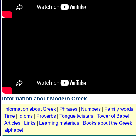
Information about Modern Greek
Information about Greek
|
Phrases
|
Numbers
|
Family words
|
Time
|
Idioms
|
Proverbs
|
Tongue twisters
|
Tower of Babel
|
Articles
|
Links
|
Learning materials
|
Books about the Greek
alphabet