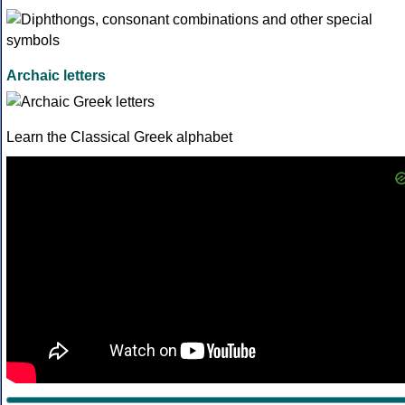
Archaic letters
Learn the Classical Greek alphabet