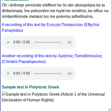
Óli i ánthropi yeniúnde eléftheri ke ísi stin aksioprépia ke ta
dhikeómata. Íne prikizméni me loyikí ke sinídhisi, ke ofílun na
simberiféronde metaksí tus me pnévma adhelfosínis.
A recording of this text by Eυτυχία Παναγιώτου (Eftychia
Panayiotou)
Another recording of this text by Χρήστος Παπαδόπουλος
(Christos Papadopoulos)
Sample text in Polytonic Greek