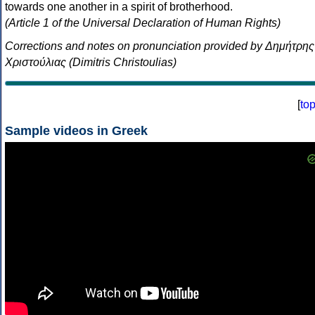
towards one another in a spirit of brotherhood.
(Article 1 of the Universal Declaration of Human Rights)
Corrections and notes on pronunciation provided by Δημήτρης
Χριστούλιας (Dimitris Christoulias)
[
to
Sample videos in Greek