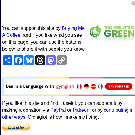
You can support this site by
Buying Me
A Coffee
, and if you like what you see
on this page, you can use the buttons
below to share it with people you know.
Share
Facebook
Bluesky
Threads
Mastodon
Copy
Link
If you like this site and find it useful, you can support it by
making a donation via
PayPal
or
Patreon
, or by
contributing in
other ways
. Omniglot is how I make my living.