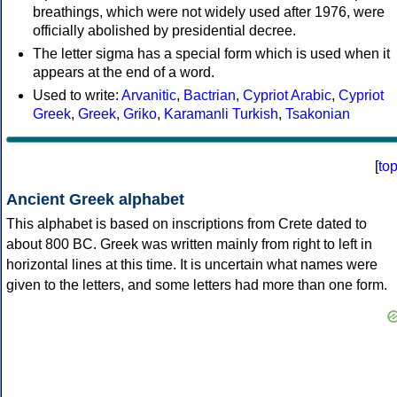
breathings, which were not widely used after 1976, were
officially abolished by presidential decree.
The letter sigma has a special form which is used when it
appears at the end of a word.
Used to write:
Arvanitic
,
Bactrian
,
Cypriot Arabic
,
Cypriot
Greek
,
Greek
,
Griko
,
Karamanli Turkish
,
Tsakonian
[
to
Ancient Greek alphabet
This alphabet is based on inscriptions from Crete dated to
about 800 BC. Greek was written mainly from right to left in
horizontal lines at this time. It is uncertain what names were
given to the letters, and some letters had more than one form.