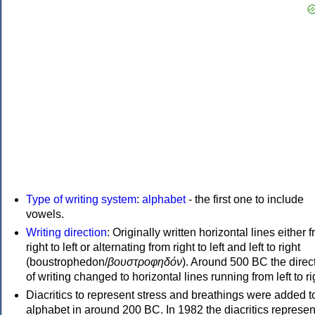
Type of writing system
:
alphabet
- the first one to include
vowels.
Writing direction
: Originally written horizontal lines either 
right to left or alternating from right to left and left to right
(boustrophedon/
βουστροφηδόν
). Around 500 BC the direc
of writing changed to horizontal lines running from left to ri
Diacritics to represent stress and breathings were added t
alphabet in around 200 BC. In 1982 the diacritics represen