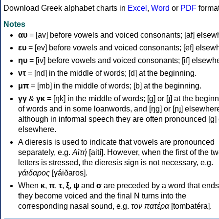
Download Greek alphabet charts in
Excel
,
Word
or
PDF
forma
Notes
αυ
= [av] before vowels and voiced consonants; [af] elsew
ευ
= [ev] before vowels and voiced consonants; [ef] elsew
ηυ
= [iv] before vowels and voiced consonants; [if] elsewh
ντ
= [nd] in the middle of words; [d] at the beginning.
μπ
= [mb] in the middle of words; [b] at the beginning.
γγ
&
γκ
= [ŋk] in the middle of words; [ɡ] or [ɟ] at the begin
of words and in some loanwords, and [ŋɡ] or [ɲɟ] elsewher
although in informal speech they are often pronounced [ɡ] o
elsewhere.
A dieresis is used to indicate that vowels are pronounced
separately, e.g.
Αϊτή
[aití]. However, when the first of the t
letters is stressed, the dieresis sign is not necessary, e.g.
γάιδαρος
[γáiðaros].
When
κ
,
π
,
τ
,
ξ
,
ψ
and
σ
are preceded by a word that ends
they become voiced and the final N turns into the
corresponding nasal sound, e.g.
τον πατέρα
[tombatéra].