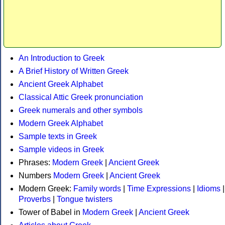
An Introduction to Greek
A Brief History of Written Greek
Ancient Greek Alphabet
Classical Attic Greek pronunciation
Greek numerals and other symbols
Modern Greek Alphabet
Sample texts in Greek
Sample videos in Greek
Phrases:
Modern Greek
|
Ancient Greek
Numbers
Modern Greek
|
Ancient Greek
Modern Greek:
Family words
|
Time Expressions
|
Idioms
|
Proverbs
|
Tongue twisters
Tower of Babel in
Modern Greek
|
Ancient Greek