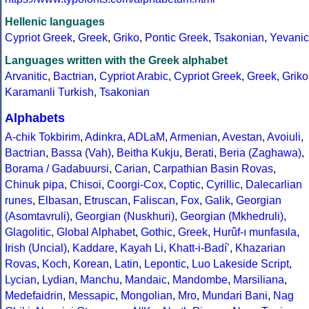
Hellenic languages
Cypriot Greek
,
Greek
,
Griko
,
Pontic Greek
,
Tsakonian
,
Yevanic
Languages written with the Greek alphabet
Arvanitic
,
Bactrian
,
Cypriot Arabic
,
Cypriot Greek
,
Greek
,
Griko
Karamanli Turkish
,
Tsakonian
Alphabets
A-chik Tokbirim
,
Adinkra
,
ADLaM
,
Armenian
,
Avestan
,
Avoiuli
,
Bactrian
,
Bassa (Vah)
,
Beitha Kukju
,
Berati
,
Beria (Zaghawa)
,
Borama / Gadabuursi
,
Carian
,
Carpathian Basin Rovas
,
Chinuk pipa
,
Chisoi
,
Coorgi-Cox
,
Coptic
,
Cyrillic
,
Dalecarlian
runes
,
Elbasan
,
Etruscan
,
Faliscan
,
Fox
,
Galik
,
Georgian
(Asomtavruli)
,
Georgian (Nuskhuri)
,
Georgian (Mkhedruli)
,
Glagolitic
,
Global Alphabet
,
Gothic
,
Greek
,
Hurûf-ı munfasıla
,
Irish (Uncial)
,
Kaddare
,
Kayah Li
,
Khatt-i-Badíʼ
,
Khazarian
Rovas
,
Koch
,
Korean
,
Latin
,
Lepontic
,
Luo Lakeside Script
,
Lycian
,
Lydian
,
Manchu
,
Mandaic
,
Mandombe
,
Marsiliana
,
Medefaidrin
,
Messapic
,
Mongolian
,
Mro
,
Mundari Bani
,
Nag