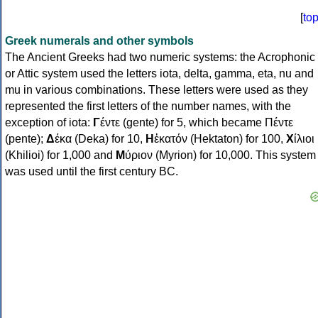
[
to
Greek numerals and other symbols
The Ancient Greeks had two numeric systems: the Acrophonic
or Attic system used the letters iota, delta, gamma, eta, nu and
mu in various combinations. These letters were used as they
represented the first letters of the number names, with the
exception of iota:
Γ
έντε (gente) for 5, which became Πέντε
(pente);
Δ
έκα (Deka) for 10,
Η
ἑκατόν (Hektaton) for 100,
Χ
ίλιοι
(Khilioi) for 1,000 and
Μ
ύριον (Myrion) for 10,000. This system
was used until the first century BC.