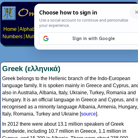
Home
Alphabets
Constructed scripts
Languages
Phrases
Numbers
Multilingual Pages
Search
News
About
Contact
Greek (ελληνικά)
Greek belongs to the Hellenic branch of the Indo-European
language family. It is spoken mainly in Greece and Cyprus, an
also in Australia, Albania, Italy, Ukraine, Turkey, Romania and
Hungary. It is an official language in Greece and Cyprus, and i
recognised as a minority language Albania, Armenia, Hungary,
Italy, Romania, Turkey and Ukraine [
source
].
In 2012 there were about 13.1 million speakers of Greek
worldwide, including 10.7 million in Greece, 1.1 million in