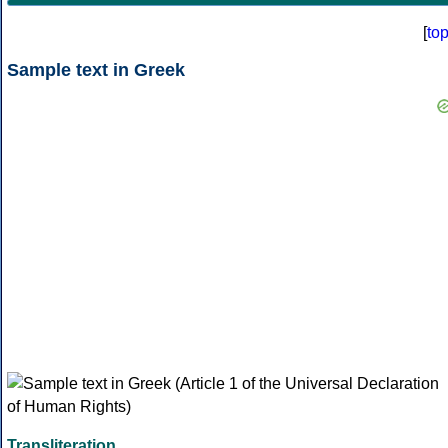
[
to
Sample text in Greek
Transliteration