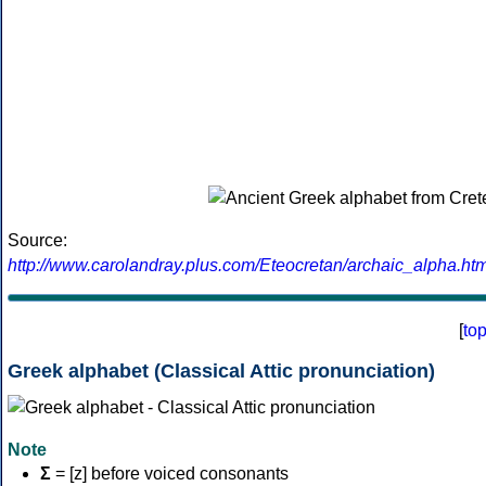
Source:
http://www.carolandray.plus.com/Eteocretan/archaic_alpha.htm
[
to
Greek alphabet (Classical Attic pronunciation)
Note
Σ
= [z] before voiced consonants