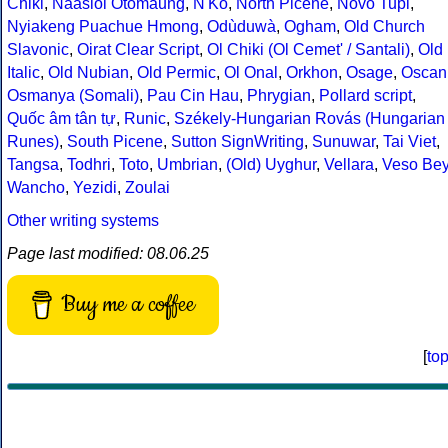
Chiki
,
Naasioi Otomaung
,
N'Ko
,
North Picene
,
Novo Tupi
,
Nyiakeng Puachue Hmong
,
Odùduwà
,
Ogham
,
Old Church
Slavonic
,
Oirat Clear Script
,
Ol Chiki (Ol Cemet' / Santali)
,
Old
Italic
,
Old Nubian
,
Old Permic
,
Ol Onal
,
Orkhon
,
Osage
,
Oscan
Osmanya (Somali)
,
Pau Cin Hau
,
Phrygian
,
Pollard script
,
Quốc âm tân tự
,
Runic
,
Székely-Hungarian Rovás (Hungarian
Runes)
,
South Picene
,
Sutton SignWriting
,
Sunuwar
,
Tai Viet
,
Tangsa
,
Todhri
,
Toto
,
Umbrian
,
(Old) Uyghur
,
Vellara
,
Veso Be
Wancho
,
Yezidi
,
Zoulai
Other writing systems
Page last modified: 08.06.25
Buy me a coffee
[
to