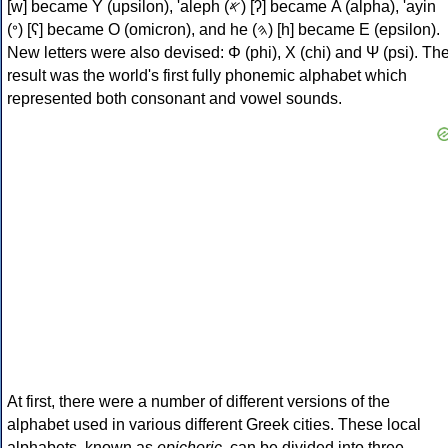
[w] became Υ (upsilon), 'aleph (𐤀) [ʔ] became Α (alpha), 'ayin
(𐤏) [ʕ] became Ο (omicron), and he (𐤄) [h] became Ε (epsilon).
New letters were also devised: Φ (phi), Χ (chi) and Ψ (psi). Th
result was the world's first fully phonemic alphabet which
represented both consonant and vowel sounds.
At first, there were a number of different versions of the
alphabet used in various different Greek cities. These local
alphabets, known as
epichoric
, can be divided into three