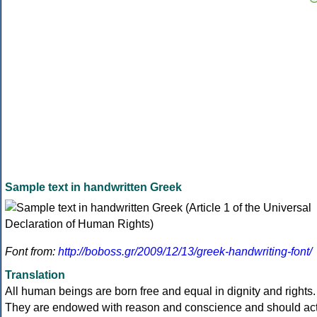
Sample text in handwritten Greek
Font from:
http://boboss.gr/2009/12/13/greek-handwriting-font/
Translation
All human beings are born free and equal in dignity and rights.
They are endowed with reason and conscience and should ac