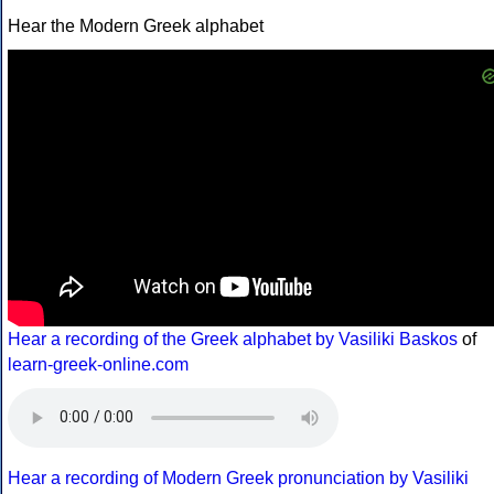
Hear the Modern Greek alphabet
Hear a recording of the Greek alphabet by Vasiliki Baskos
of
learn-greek-online.com
Hear a recording of Modern Greek pronunciation by Vasiliki