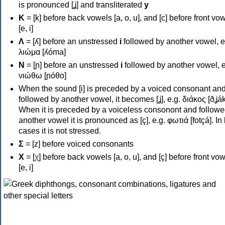
is pronounced [ʝ] and transliterated
y
Κ
= [k] before back vowels [a, o, u], and [c] before front vo
[e, i]
Λ
= [ʎ] before an unstressed
i
followed by another vowel, e
λιώμα [ʎóma]
Ν
= [ɲ] before an unstressed
i
followed by another vowel, e
νιώθω [ɲóθo]
When the sound [i] is preceded by a voiced consonant an
followed by another vowel, it becomes [ʝ], e.g. διάκος [ðʝák
When it is preceded by a voiceless consonont and followe
another vowel it is pronounced as [ç], e.g. φωτιά [fotçá]. In
cases it is not stressed.
Σ
= [z] before voiced consonants
Χ
= [χ] before back vowels [a, o, u], and [ç] before front vo
[e, i]