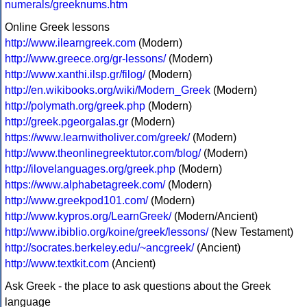
numerals/greeknums.htm
Online Greek lessons
http://www.ilearngreek.com
(Modern)
http://www.greece.org/gr-lessons/
(Modern)
http://www.xanthi.ilsp.gr/filog/
(Modern)
http://en.wikibooks.org/wiki/Modern_Greek
(Modern)
http://polymath.org/greek.php
(Modern)
http://greek.pgeorgalas.gr
(Modern)
https://www.learnwitholiver.com/greek/
(Modern)
http://www.theonlinegreektutor.com/blog/
(Modern)
http://ilovelanguages.org/greek.php
(Modern)
https://www.alphabetagreek.com/
(Modern)
http://www.greekpod101.com/
(Modern)
http://www.kypros.org/LearnGreek/
(Modern/Ancient)
http://www.ibiblio.org/koine/greek/lessons/
(New Testament)
http://socrates.berkeley.edu/~ancgreek/
(Ancient)
http://www.textkit.com
(Ancient)
Ask Greek - the place to ask questions about the Greek
language