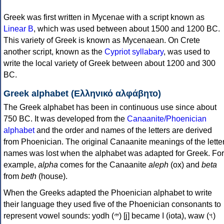
Greek was first written in Mycenae with a script known as
Linear B
, which was used between about 1500 and 1200 BC.
This variety of Greek is known as Mycenaean. On Crete
another script, known as the
Cypriot syllabary
, was used to
write the local variety of Greek between about 1200 and 300
BC.
Greek alphabet (Ελληνικό αλφάβητο)
The Greek alphabet has been in continuous use since about
750 BC. It was developed from the
Canaanite/Phoenician
alphabet
and the order and names of the letters are derived
from Phoenician. The original Canaanite meanings of the lette
names was lost when the alphabet was adapted for Greek. For
example,
alpha
comes for the Canaanite
aleph
(ox) and
beta
from
beth
(house).
When the Greeks adapted the Phoenician alphabet to write
their language they used five of the Phoenician consonants to
represent vowel sounds: yodh (𐤉) [j] became Ι (iota), waw (𐤅)