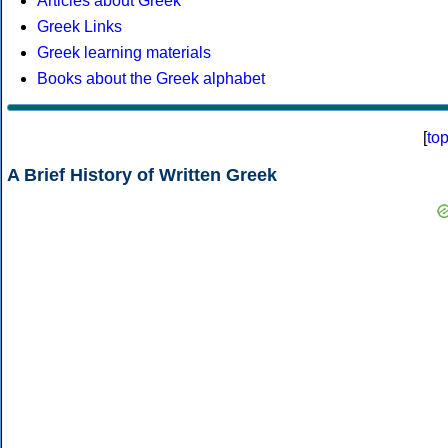
Articles about Greek
Greek Links
Greek learning materials
Books about the Greek alphabet
[
to
A Brief History of Written Greek