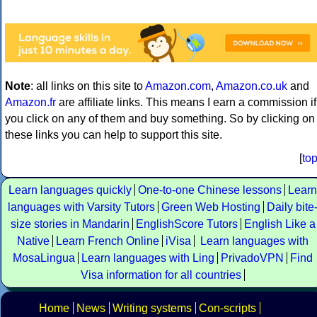
Note
: all links on this site to
Amazon.com
,
Amazon.co.uk
and
Amazon.fr
are affiliate links. This means I earn a commission if
you click on any of them and buy something. So by clicking on
these links you can help to support this site.
[
to
Learn languages quickly
One-to-one Chinese lessons
Learn
languages with Varsity Tutors
Green Web Hosting
Daily bite
size stories in Mandarin
EnglishScore Tutors
English Like a
Native
Learn French Online
iVisa
Learn languages with
MosaLingua
Learn languages with Ling
PrivadoVPN
Find
Visa information for all countries
Home
News
Writing systems
Con-scripts