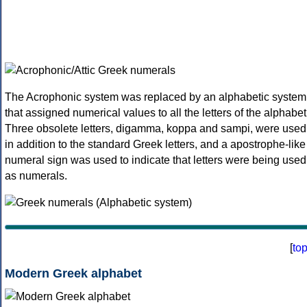
The Acrophonic system was replaced by an alphabetic system
that assigned numerical values to all the letters of the alphabet
Three obsolete letters, digamma, koppa and sampi, were used
in addition to the standard Greek letters, and a apostrophe-like
numeral sign was used to indicate that letters were being used
as numerals.
[
to
Modern Greek alphabet