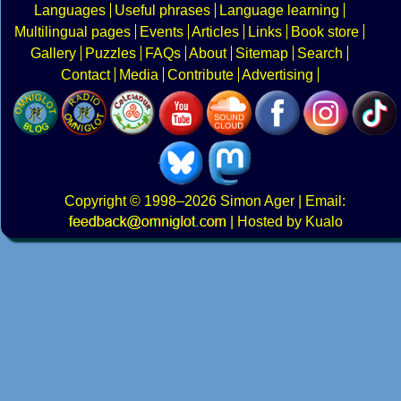
Languages
Useful phrases
Language learning
Multilingual pages
Events
Articles
Links
Book store
Gallery
Puzzles
FAQs
About
Sitemap
Search
Contact
Media
Contribute
Advertising
Copyright
© 1998–2026
Simon Ager
| Email:
|
Hosted by Kualo