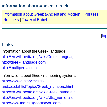
Information about Ancient Greek
Information about Greek (Ancient and Modern)
|
Phrases
|
Numbers
|
Tower of Babel
[
to
Links
Information about the Greek language
http://en.wikipedia.org/wiki/Greek_language
http://greek-language.com
http://multipedia.com
Information about Greek numbering systems
http://www-history.mcs.st-
and.ac.uk/HistTopics/Greek_numbers.html
http://en.wikipedia.org/wiki/Greek_numerals
http://en.wikipedia.org/wiki/Attic_numerals
http://www.mathsisgoodforyou.com/