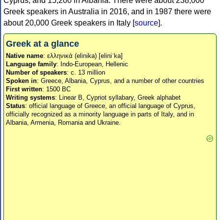
Cyprus, and 15,200 in Albania. There were about 238,000
Greek speakers in Australia in 2016, and in 1987 there were
about 20,000 Greek speakers in Italy [
source
].
Greek at a glance
Native name
: ελληνικά (elinika) [eliniˈka]
Language family
: Indo-European, Hellenic
Number of speakers
: c. 13 million
Spoken in
: Greece, Albania, Cyprus, and a number of other countries
First written
: 1500 BC
Writing systems
: Linear B, Cypriot syllabary, Greek alphabet
Status
: official language of Greece, an official language of Cyprus,
officially recognized as a minority language in parts of Italy, and in
Albania, Armenia, Romania and Ukraine.