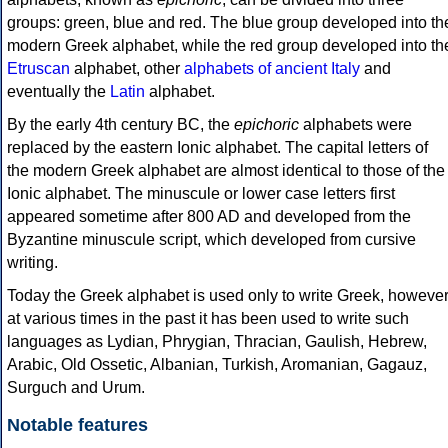
groups: green, blue and red. The blue group developed into th
modern Greek alphabet, while the red group developed into th
Etruscan
alphabet, other
alphabets of ancient Italy
and
eventually the
Latin
alphabet.
By the early 4th century BC, the
epichoric
alphabets were
replaced by the eastern Ionic alphabet. The capital letters of
the modern Greek alphabet are almost identical to those of the
Ionic alphabet. The minuscule or lower case letters first
appeared sometime after 800 AD and developed from the
Byzantine minuscule script, which developed from cursive
writing.
Today the Greek alphabet is used only to write Greek, howeve
at various times in the past it has been used to write such
languages as Lydian, Phrygian, Thracian, Gaulish, Hebrew,
Arabic, Old Ossetic, Albanian, Turkish, Aromanian, Gagauz,
Surguch and Urum.
Notable features