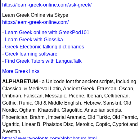
https://learn-greek-online.com/ask-greek/
Learn Greek Online via Skype
https://learn-greek-online.com/
-
Learn Greek online with GreekPod101
-
Learn Greek with Glossika
-
Greek Electronic talking dictionaries
-
Greek learning software
-
Find Greek Tutors with LanguaTalk
More Greek links
ALPHABETUM
- a Unicode font for ancient scripts, including
Classical & Medieval Latin, Ancient Greek, Etruscan, Oscan,
Umbrian, Faliscan, Messapic, Picene, Iberian, Celtiberian,
Gothic, Runic, Old & Middle English, Hebrew, Sanskrit, Old
Nordic, Ogham, Kharosthi, Glagolitic, Anatolian scripts,
Phoenician, Brahmi, Imperial Aramaic, Old Turkic, Old Permic,
Ugaritic, Linear B, Phaistos Disc, Meroitic, Coptic, Cypriot and
Avestan.
https://www.typofonts.com/alphabetum.html