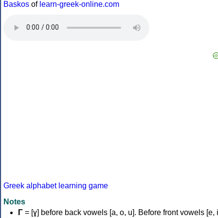
Baskos
of
learn-greek-online.com
Greek alphabet learning game
Notes
Γ
= [ɣ] before back vowels [a, o, u]. Before front vowels [e, i]